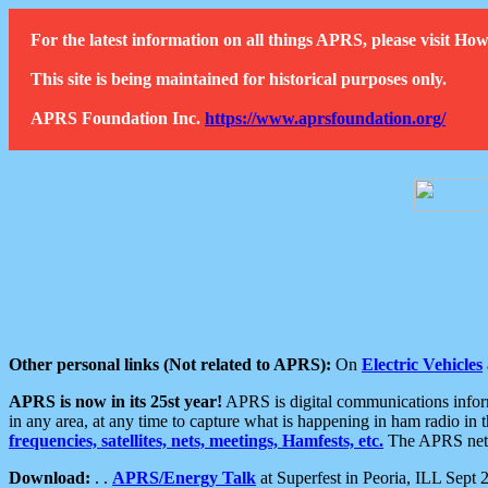
For the latest information on all things APRS, please visit 
This site is being maintained for historical purposes only.
APRS Foundation Inc.
https://www.aprsfoundation.org/
Other personal links (Not related to APRS):
On
Electric Vehicles
APRS is now in its 25st year!
APRS is digital communications informa
in any area, at any time to capture what is happening in ham radio in 
frequencies, satellites, nets, meetings, Hamfests, etc.
The APRS netwo
Download:
. .
APRS/Energy Talk
at Superfest in Peoria, ILL Sept 