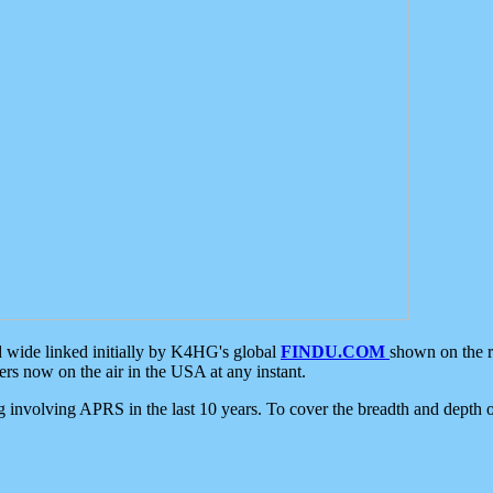
d wide linked initially by K4HG's global
FINDU.COM
shown on the r
s now on the air in the USA at any instant.
ing involving APRS in the last 10 years. To cover the breadth and depth of