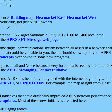
e mobile
 Paradigm
rience.
Building map
,
Flea market East
,
Flea market West
your club, not just APRS owners
it in your club
ration ON-Target Saturday 21 July 2012 1100 to 1400 local time.
e the
APRS SET Message web page
.
l-time digital communications system between all assets in a network sh
ion that could be valuable to you, then it should show up on your APRS
concepts
overlooked in some new programs.
 objects email and Voice because every local area is seen by the Inter
e the
APRS Messaging/Contact Initiative
. .
ms, APRS has been fully integrated with the internet beginning with th
APRS.FI
, or
FINDU.COM
. For example, the map at right from Hes
initiatives that have drastically improved APRS network performance a
 updates
. Most of these new initiatives are listed here.
MF Paging radios