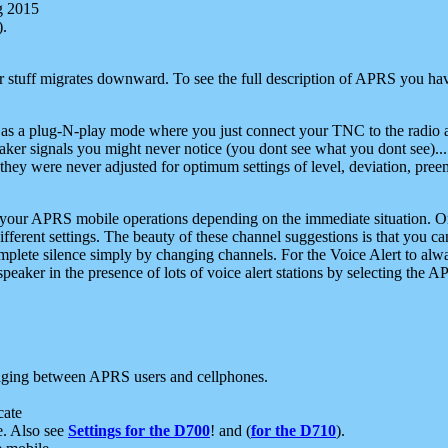
g 2015
).
r stuff migrates downward. To see the full description of APRS you have
 as a plug-N-play mode where you just connect your TNC to the radio a
aker signals you might never notice (you dont see what you dont see)...
they were never adjusted for optimum settings of level, deviation, pree
e your APRS mobile operations depending on the immediate situation. O
ifferent settings. The beauty of these channel suggestions is that you
omplete silence simply by changing channels. For the Voice Alert to alwa
e speaker in the presence of lots of voice alert stations by selecting t
ging between APRS users and cellphones.
cate
e. Also see
Settings for the D700
! and (
for the D710
).