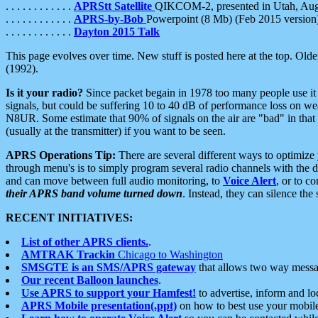
. . . . . . . . . . . .
APRStt Satellite
QIKCOM-2, presented in Utah, Au
. . . . . . . . . . . .
APRS-by-Bob
Powerpoint (8 Mb) (Feb 2015 version
. . . . . . . . . . . .
Dayton 2015 Talk
This page evolves over time. New stuff is posted here at the top. Olde
(1992).
Is it your radio?
Since packet begain in 1978 too many people use it
signals, but could be suffering 10 to 40 dB of performance loss on we
N8UR. Some estimate that 90% of signals on the air are "bad" in that 
(usually at the transmitter) if you want to be seen.
APRS Operations Tip:
There are several different ways to optimiz
through menu's is to simply program several radio channels with the d
and can move between full audio monitoring, to
Voice Alert
, or to c
their APRS band volume turned down
. Instead, they can silence th
RECENT INITIATIVES:
List of other APRS clients.
.
AMTRAK Trackin
Chicago to Washington
SMSGTE is an SMS/APRS gateway
that allows two way messa
Our recent Balloon launches
.
Use APRS to support your Hamfest!
to advertise, inform and lo
APRS Mobile presentation(.ppt)
on how to best use your mobil