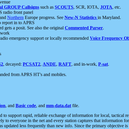
 venue
al GROUP Callsigns
such as
SCOUTS
, SCR, IOTA,
JOTA
, etc.
S radio front panel
and
Northern
Europe progress. See
New-N Statistics
in Maryland.
report in to APRS
 gets a posit. See also the original
Commented Parser
.
etwork
radio emergency support or locally recommended
Voice Frequency Ob
s
S2
, decayed:
PCSAT2
,
ANDE
,
RAFT
, and in-work,
P-sat
.
manded from APRS HT's and mobiles.
ion
, and
Basic code
, and
mm-data.dat
file.
to support rapid, reliable exchange of information for local, tactical r
ely to everyone in the net and every station captures that information fo
was updated less frequently than new info. Since the primary objective