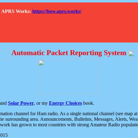
How APRS Works:
https://how.aprs.works/
Automatic Packet Reporting System
and
Solar Power
, or my
Energy Choices
book.
tion channel for Ham radio. As a single national channel (see map at ri
the surrounding area. Announcements, Bulletins, Messages, Alerts, Weath
rk has grown to most countries with strong Amateur Radio populati
2015