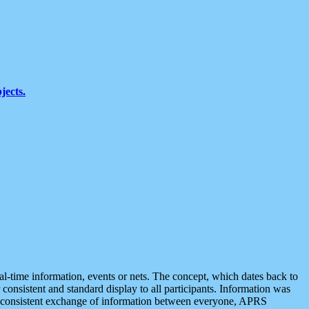
jects.
eal-time information, events or nets. The concept, which dates back to
r consistent and standard display to all participants. Information was
 is consistent exchange of information between everyone, APRS