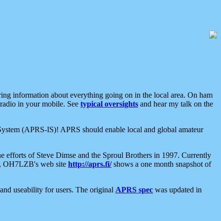
aring information about everything going on in the local area. On ham
 radio in your mobile. See
typical oversights
and hear my talk on the
net System (APRS-IS)! APRS should enable local and global amateur
e efforts of Steve Dimse and the Sproul Brothers in 1997. Currently
su, OH7LZB's web site
http://aprs.fi/
shows a one month snapshot of
nd useability for users. The original
APRS spec
was updated in