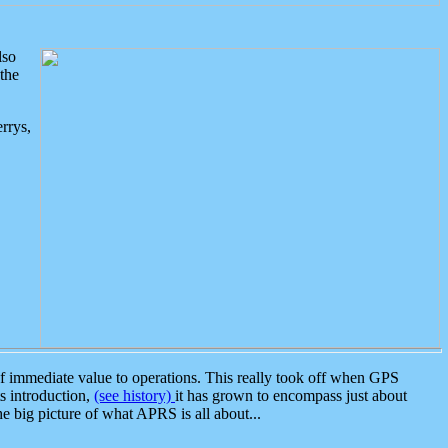
lso
the
rrys,
 immediate value to operations. This really took off when GPS
ts introduction,
(see history)
it has grown to encompass just about
the big picture of what APRS is all about...