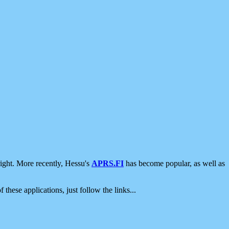
ight. More recently, Hessu's
APRS.FI
has become popular, as well as
 these applications, just follow the links...