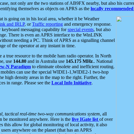
se, not only are the two stations of AB9FX nearby, but also his curren
dentifying themselves as objects on APRS as the
locally recommended 
at is going on in his local area, whether it be Weather
nk and IRLP
, or
Traffic reporting
and emergency response.
or keyboard messaging capability for
special events
, but also
nge. There is even an APRS interface to the WinLINK
 without needing a PC. Think of APRS as a signalling channel
ge of the operator at any instant in time.
 true resource to the mobile ham radio operator. In North
pe, use
144.80
and in Australia use
145.175 MHz
.. National
ew-N Paradigm
to eliminate obsolete and inefficient routing.
h mobiles can use the special WIDE1-1,WIDE2-1 two-hop
e high density areas in the map to the right. Further, the
es in range. Please see the
Local Info Initiative
.
al, tactical real-time two-way communications system
, all
can be monitored anywhere. Here is the
live IGate list
of over
this allow for global monitoring of local activity, it also
users anywhere on the planet (that has an APRS