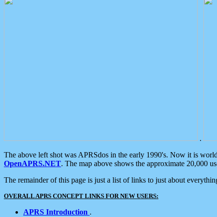
.
The above left shot was APRSdos in the early 1990's. Now it is worl
OpenAPRS.NET
. The map above shows the approximate 20,000 user
The remainder of this page is just a list of links to just about everyth
OVERALL APRS CONCEPT LINKS FOR NEW USERS:
APRS Introduction
.