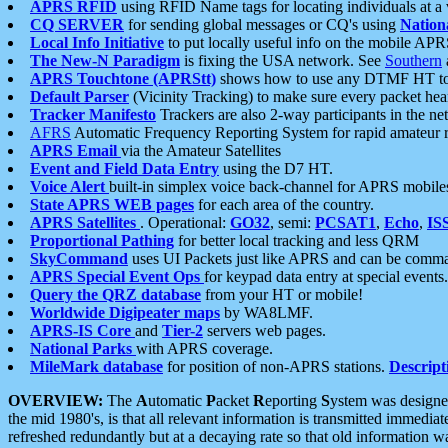
APRS RFID
using RFID Name tags for locating individuals at a
CQ SERVER
for sending global messages or CQ's using
Nation
Local Info Initiative
to put locally useful info on the mobile APR
The New-N Paradigm
is fixing the USA network. See
Southern
APRS Touchtone (APRStt)
shows how to use any DTMF HT to 
Default Parser
(Vicinity Tracking) to make sure every packet heard
Tracker Manifesto
Trackers are also 2-way participants in the n
AFRS
Automatic Frequency Reporting System for rapid amateur 
APRS Email
via the Amateur Satellites
Event and Field Data Entry
using the D7 HT.
Voice Alert
built-in simplex voice back-channel for APRS mobile
State APRS WEB pages
for each area of the country.
APRS Satellites
. Operational:
GO32
, semi:
PCSAT1
,
Echo
,
IS
Proportional Pathing
for better local tracking and less QRM
SkyCommand
uses UI Packets just like APRS and can be com
APRS Special Event Ops
for keypad data entry at special events.
Query the QRZ database
from your HT or mobile!
Worldwide Digipeater maps
by WA8LMF.
APRS-IS Core
and
Tier-2
servers web pages.
National Parks
with APRS coverage.
MileMark database
for position of non-APRS stations.
Descript
OVERVIEW:
The
A
utomatic
P
acket
R
eporting
S
ystem was designed 
the mid 1980's, is that all relevant information is transmitted immediat
refreshed redundantly but at a decaying rate so that old information 