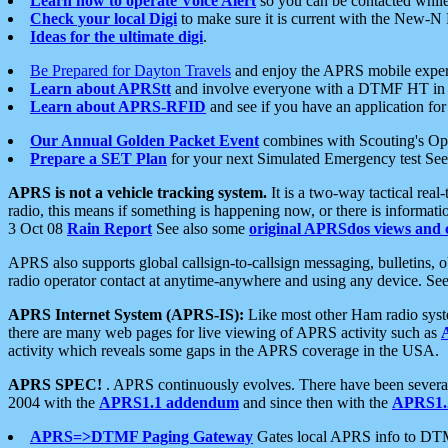
Learn how to operate Voice Alert
so you can be contacted whil
Check your local Digi
to make sure it is current with the New-N
Ideas for the ultimate digi
.
Be Prepared for Dayton Travels
and enjoy the APRS mobile expe
Learn about APRStt
and involve everyone with a DTMF HT in 
Learn about APRS-RFID
and see if you have an application for 
Our Annual Golden Packet Event
combines with Scouting's Ope
Prepare a SET Plan
for your next Simulated Emergency test Se
APRS is not a vehicle tracking system.
It is a two-way tactical rea
radio, this means if something is happening now, or there is informat
3 Oct 08
Rain Report
See also some
original APRSdos views and 
APRS also supports global callsign-to-callsign messaging, bulletins,
radio operator contact at anytime-anywhere and using any device. Se
APRS Internet System (APRS-IS):
Like most other Ham radio syste
there are many web pages for live viewing of APRS activity such as
activity which reveals some gaps in the APRS coverage in the USA.
APRS SPEC!
. APRS continuously evolves. There have been several 
2004 with the
APRS1.1 addendum
and since then with the
APRS1.2
APRS=>DTMF Paging Gateway
Gates local APRS info to DT