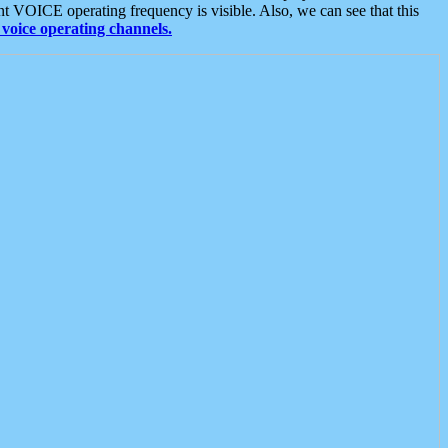
t VOICE operating frequency is visible. Also, we can see that this
voice operating channels.