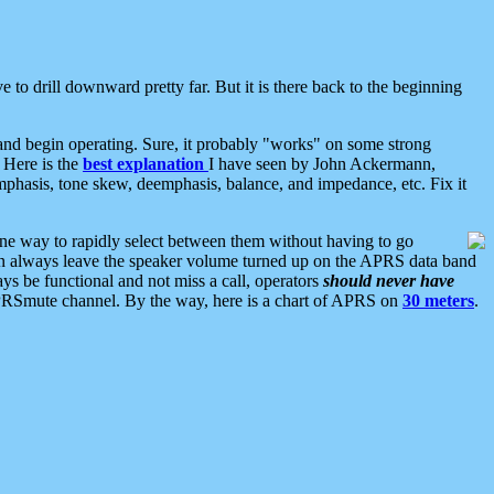
 to drill downward pretty far. But it is there back to the beginning
nd begin operating. Sure, it probably "works" on some strong
 Here is the
best explanation
I have seen by John Ackermann,
mphasis, tone skew, deemphasis, balance, and impedance, etc. Fix it
ne way to rapidly select between them without having to go
 can always leave the speaker volume turned up on the APRS data band
ys be functional and not miss a call, operators
should never have
he APRSmute channel. By the way, here is a chart of APRS on
30 meters
.