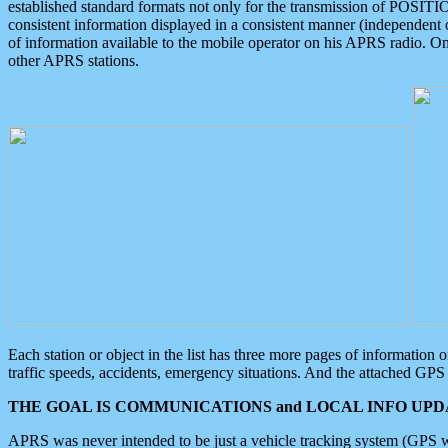
established standard formats not only for the transmission of POSITI
consistent information displayed in a consistent manner (independent o
of information available to the mobile operator on his APRS radio. On
other APRS stations.
Each station or object in the list has three more pages of information
traffic speeds, accidents, emergency situations. And the attached GPS 
THE GOAL IS COMMUNICATIONS and LOCAL INFO UPDA
APRS was never intended to be just a vehicle tracking system (GPS