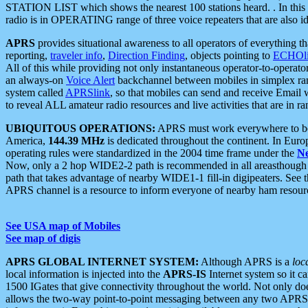
STATION LIST which shows the nearest 100 stations heard. . In this ca
radio is in OPERATING range of three voice repeaters that are also i
APRS
provides situational awareness to all operators of everything th
reporting,
traveler info
,
Direction Finding
, objects pointing to
ECHOli
All of this while providing not only instantaneous operator-to-operat
an always-on
Voice Alert
backchannel between mobiles in simplex ra
system called
APRSlink
, so that mobiles can send and receive Email
to reveal ALL amateur radio resources and live activities that are in ran
UBIQUITOUS OPERATIONS:
APRS must work everywhere to be a
America,
144.39 MHz
is dedicated throughout the continent. In Euro
operating rules were standardized in the 2004 time frame under the
N
Now, only a 2 hop WIDE2-2 path is recommended in all areasthoug
path that takes advantage of nearby WIDE1-1 fill-in digipeaters. See th
APRS channel is a resource to inform everyone of nearby ham resourc
See USA map of Mobiles
See map of digis
APRS GLOBAL INTERNET SYSTEM:
Although APRS is a
loc
local information is injected into the
APRS-IS
Internet system so it 
1500 IGates that give connectivity throughout the world. Not only does 
allows the two-way point-to-point messaging between any two APRS 