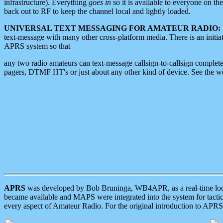
infrastructure). Everything
goes in
so it is available to everyone on th
back out to RF to keep the channel local and lightly loaded.
UNIVERSAL TEXT MESSAGING FOR AMATEUR RADIO:
text-message with many other cross-platform media. There is an initi
APRS system so that
any two radio amateurs can text-message callsign-to-callsign complete
pagers, DTMF HT's or just about any other kind of device. See the 
APRS
was developed by Bob Bruninga, WB4APR, as a real-time local 
became available and MAPS were integrated into the system for tactical
every aspect of Amateur Radio. For the original introduction to APR