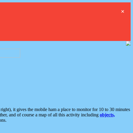
×
ght), it gives the mobile ham a place to monitor for 10 to 30 minutes
er, and of course a map of all this activity including
objects,
ons.