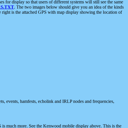
 display so that users of different systems will still see the same
S.TXT
. The two images below should give you an idea of the kinds
e right is the attached GPS with map display showing the location of
nets, events, hamfests, echolink and IRLP nodes and frequencies,
 is much more. See the Kenwood mobile display above. This is the