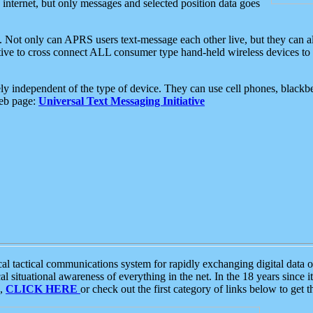
e internet, but only messages and selected position data goes
. Not only can APRS users text-message each other live, but they can a
ative to cross connect ALL consumer type hand-held wireless devices to 
ly independent of the type of device. They can use cell phones, blackbe
web page:
Universal Text Messaging Initiative
tactical communications system for rapidly exchanging digital data of
 situational awareness of everything in the net. In the 18 years since i
S,
CLICK HERE
or check out the first category of links below to get 