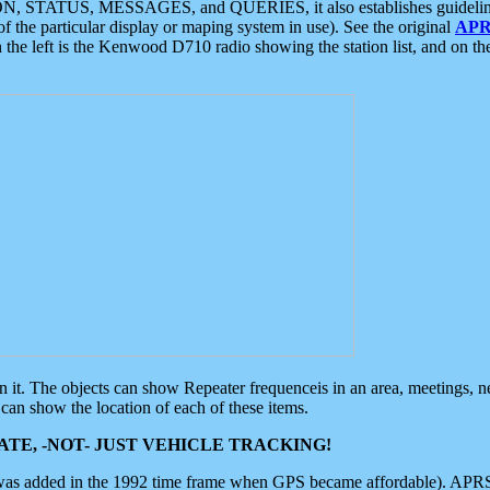
ON, STATUS, MESSAGES, and QUERIES, it also establishes guidelines for
f the particular display or maping system in use). See the original
APR
 the left is the Kenwood D710 radio showing the station list, and on th
 on it. The objects can show Repeater frequenceis in an area, meetings, 
can show the location of each of these items.
TE, -NOT- JUST VEHICLE TRACKING!
 was added in the 1992 time frame when GPS became affordable). APRS