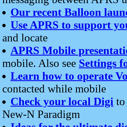
Our recent Balloon laun
Use APRS to support yo
and locate
APRS Mobile presentati
mobile. Also see
Settings f
Learn how to operate Vo
contacted while mobile
Check your local Digi
to 
New-N Paradigm
Ideas for the ultimate di