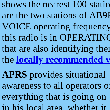
shows the nearest 100 statio
are the two stations of AB9
VOICE operating frequency i
this radio is in OPERATING 
that are also identifying t
the
locally recommended v
APRS
provides situational
awareness to all operators o
everything that is going on
in his local area, whether it