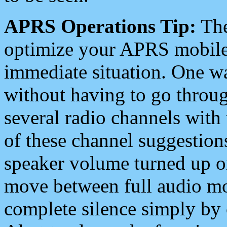
APRS Operations Tip:
The
optimize your APRS mobile
immediate situation. One wa
without having to go throu
several radio channels with 
of these channel suggestions
speaker volume turned up 
move between full audio mo
complete silence simply by 