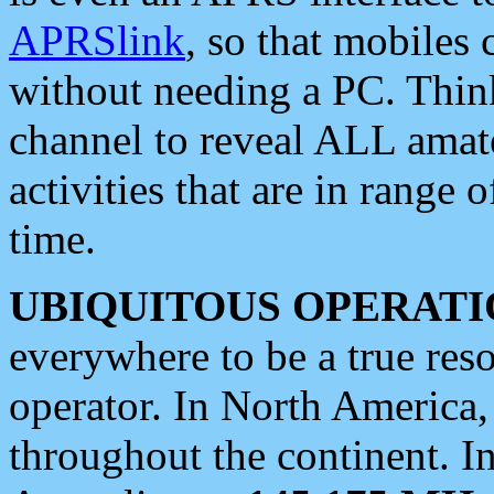
APRSlink
, so that mobiles
without needing a PC. Thin
channel to reveal ALL amate
activities that are in range o
time.
UBIQUITOUS OPERATI
everywhere to be a true res
operator. In North America
throughout the continent. I