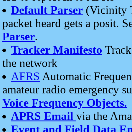
Default Parser
(Vicinity 
packet heard gets a posit. S
Parser
.
Tracker Manifesto
Tracke
the network
AFRS
Automatic Frequenc
amateur radio emergency s
Voice Frequency Objects.
APRS Email
via the Amat
Event and Field Data E