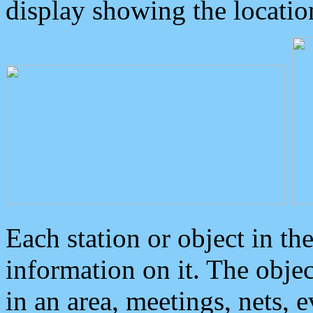
display showing the locatio
Each station or object in th
information on it. The obje
in an area, meetings, nets, 