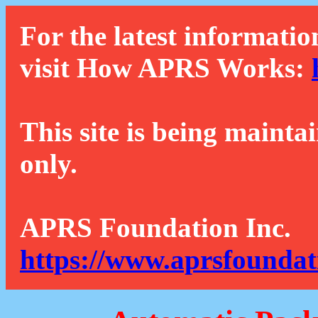
For the latest informatio
visit How APRS Works:
This site is being mainta
only.
APRS Foundation Inc.
https://www.aprsfoundat