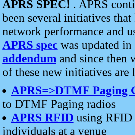
APRS SPEC!
. APRS conti
been several initiatives th
network performance and use
APRS spec
was updated in
addendum
and since then 
of these new initiatives are 
APRS=>DTMF Paging 
to DTMF Paging radios
APRS RFID
using RFID 
individuals at a venue