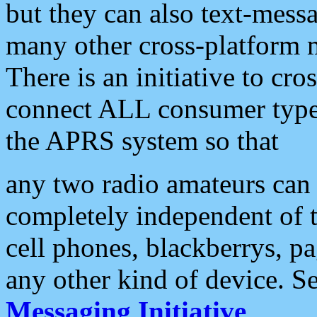
but they can also text-mess
many other cross-platform 
There is an initiative to cro
connect ALL consumer type 
the APRS system so that
any two radio amateurs can 
completely independent of t
cell phones, blackberrys, p
any other kind of device. S
Messaging Initiative