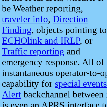
be Weather reporting,
traveler info
,
Direction
Finding
, objects pointing to
ECHOlink and IRLP
, or
Traffic reporting
and
emergency response. All of 
instantaneous operator-to-
capability for
special events
Alert
backchannel between m
is even an APRS interface 