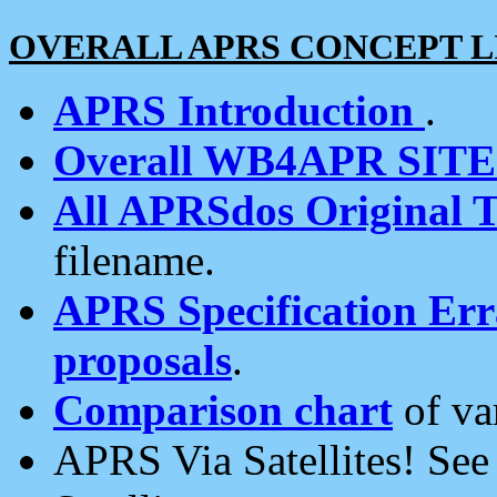
OVERALL APRS CONCEPT L
APRS Introduction
.
Overall WB4APR SIT
All APRSdos Original T
filename.
APRS Specification Erra
proposals
.
Comparison chart
of va
APRS Via Satellites! Se