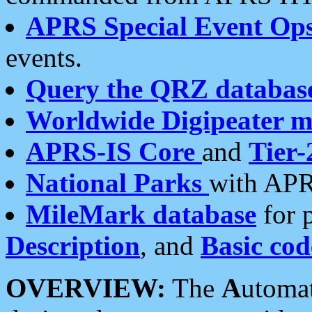
APRS Special Event Op
events.
Query the QRZ databas
Worldwide Digipeater 
APRS-IS Core
and
Tier-
National Parks
with APR
MileMark database
for 
Description
, and
Basic cod
OVERVIEW:
The
A
utoma