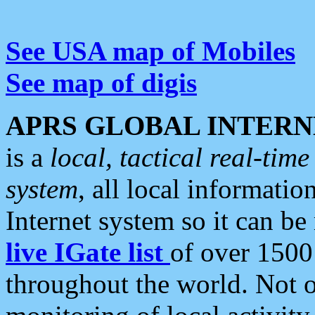
See USA map of Mobiles
See map of digis
APRS GLOBAL INTERN
is a
local, tactical real-ti
system
, all local informatio
Internet system so it can b
live IGate list
of over 1500
throughout the world. Not o