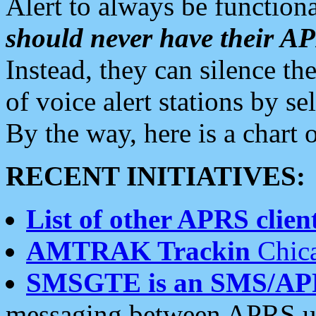
Alert to always be functiona
should never have their 
Instead, they can silence the
of voice alert stations by 
By the way, here is a char
RECENT INITIATIVES:
List of other APRS client
AMTRAK Trackin
Chica
SMSGTE is an SMS/AP
messaging between APRS us