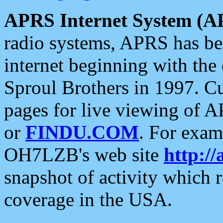
APRS Internet System (A
radio systems, APRS has bee
internet beginning with the
Sproul Brothers in 1997. C
pages for live viewing of A
or
FINDU.COM
. For exam
OH7LZB's web site
http://
snapshot of activity which
coverage in the USA.