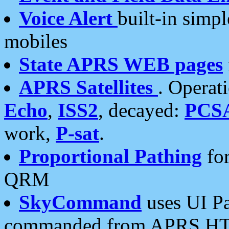
Voice Alert
built-in simp
mobiles
State APRS WEB pages
APRS Satellites
. Operat
Echo
,
ISS2
, decayed:
PCS
work,
P-sat
.
Proportional Pathing
for
QRM
SkyCommand
uses UI Pa
commanded from APRS HT's