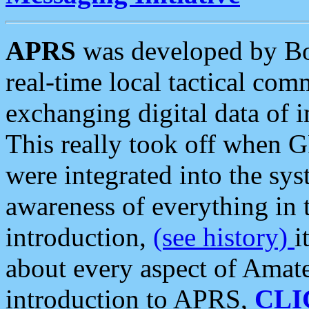
APRS
was developed by B
real-time local tactical co
exchanging digital data of 
This really took off when
were integrated into the syst
awareness of everything in t
introduction,
(see history)
i
about every aspect of Amate
introduction to APRS,
CLI