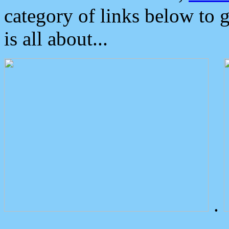
category of links below to 
is all about...
.