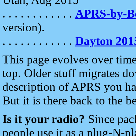
. . . . . . . . . . . .
APRS-by-
version).
. . . . . . . . . . . .
Dayton 201
This page evolves over time.
top. Older stuff migrates d
description of APRS you hav
But it is there back to the 
Is it your radio?
Since pac
people use it as a plug-N-p