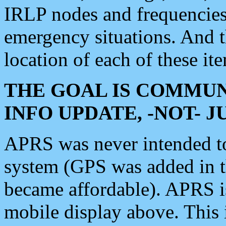
IRLP nodes and frequencies, 
emergency situations. And 
location of each of these it
THE GOAL IS COMMUN
INFO UPDATE, -NOT- 
APRS was never intended to 
system (GPS was added in 
became affordable). APRS 
mobile display above. Thi