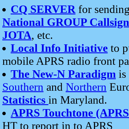
CQ SERVER
for sending
National GROUP Callsign
JOTA
, etc.
Local Info Initiative
to p
mobile APRS radio front pa
The New-N Paradigm
is
Southern
and
Northern
Euro
Statistics
in Maryland.
APRS Touchtone (APRSt
HT to report in to APRS