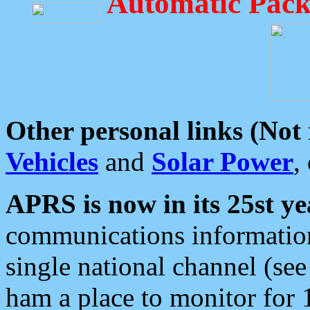
Automatic Pack
Other personal links (Not
Vehicles
and
Solar Power
,
APRS is now in its 25st ye
communications information
single national channel (see
ham a place to monitor for 1