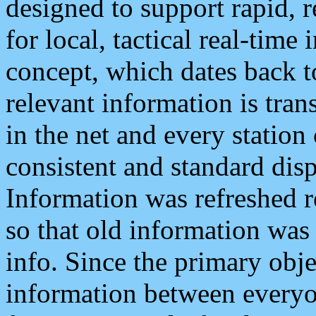
designed to support rapid, 
for local, tactical real-time
concept, which dates back to
relevant information is tra
in the net and every station
consistent and standard displ
Information was refreshed r
so that old information was
info. Since the primary obje
information between everyo