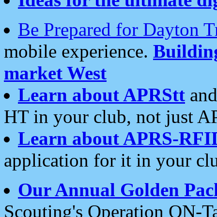
Be Prepared for Dayton T
mobile experience.
Buildi
market West
Learn about APRStt
and
HT in your club, not just 
Learn about APRS-RFI
application for it in your cl
Our Annual Golden Pac
Scouting's Operation ON-Ta