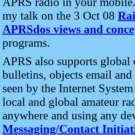
APRS radio in your mobile
my talk on the 3 Oct 08
Rai
APRSdos views and conce
programs.
APRS also supports global c
bulletins, objects email and
seen by the Internet Syste
local and global amateur ra
anywhere and using any dev
Messaging/Contact Initiat