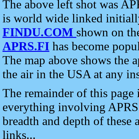
The above left shot was APR
is world wide linked initia
FINDU.COM
shown on the
APRS.FI
has become popula
The map above shows the a
the air in the USA at any ins
The remainder of this page is
everything involving APRS i
breadth and depth of these a
links...