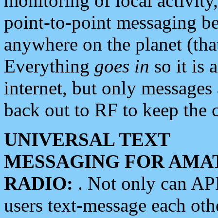
monitoring of local activity
point-to-point messaging 
anywhere on the planet (tha
Everything
goes in
so it is 
internet, but only messages 
back out to RF to keep the c
UNIVERSAL TEXT
MESSAGING FOR AMA
RADIO:
. Not only can A
users text-message each othe