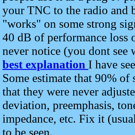
your TNC to the radio and b
"works" on some strong sign
40 dB of performance loss 
never notice (you dont see w
best explanation
I have s
Some estimate that 90% of s
that they were never adjuste
deviation, preemphasis, ton
impedance, etc. Fix it (usual
to be seen.