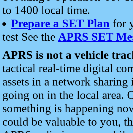
to 1400 local time.
Prepare a SET Plan
for 
test See the
APRS SET Mes
APRS is not a vehicle trac
tactical real-time digital 
assets in a network sharing
going on in the local area. 
something is happening now,
could be valuable to you, t