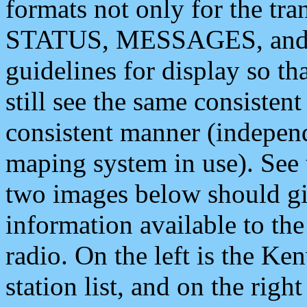
formats not only for the t
STATUS, MESSAGES, and QU
guidelines for display so tha
still see the same consisten
consistent manner (independ
maping system in use). See 
two images below should giv
information available to th
radio. On the left is the 
station list, and on the rig