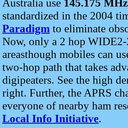
Australia use
145.175 MHz
standardized in the 2004 t
Paradigm
to eliminate obso
Now, only a 2 hop WIDE2-2
areasthough mobiles can u
two-hop path that takes ad
digipeaters. See the high de
right. Further, the APRS cha
everyone of nearby ham reso
Local Info Initiative
.