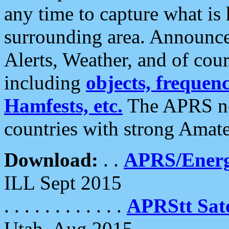
any time to capture what is
surrounding area. Announce
Alerts, Weather, and of cours
including
objects, frequenci
Hamfests, etc.
The APRS ne
countries with strong Amat
Download:
. .
APRS/Energ
ILL Sept 2015
. . . . . . . . . . . .
APRStt Sate
Utah, Aug 2015