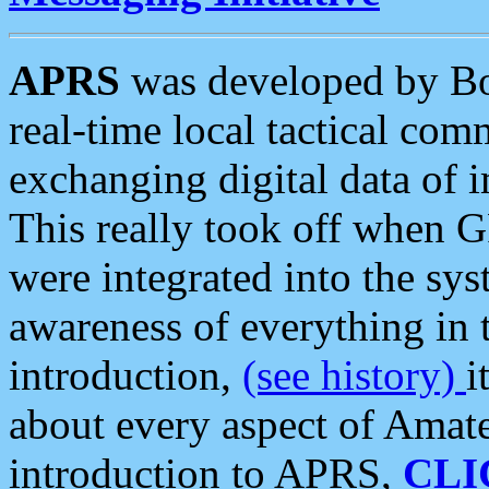
APRS
was developed by B
real-time local tactical co
exchanging digital data of 
This really took off when
were integrated into the syst
awareness of everything in t
introduction,
(see history)
i
about every aspect of Amate
introduction to APRS,
CLI