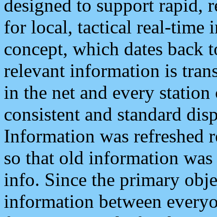
designed to support rapid, 
for local, tactical real-time
concept, which dates back to
relevant information is tra
in the net and every station
consistent and standard displ
Information was refreshed r
so that old information was
info. Since the primary obje
information between everyo