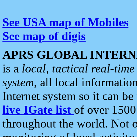
See USA map of Mobiles
See map of digis
APRS GLOBAL INTERN
is a
local, tactical real-ti
system
, all local informatio
Internet system so it can b
live IGate list
of over 1500
throughout the world. Not o