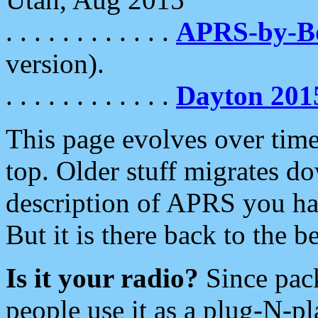
. . . . . . . . . . . .
APRS-by-
version).
. . . . . . . . . . . .
Dayton 201
This page evolves over time.
top. Older stuff migrates d
description of APRS you hav
But it is there back to the 
Is it your radio?
Since pac
people use it as a plug-N-p