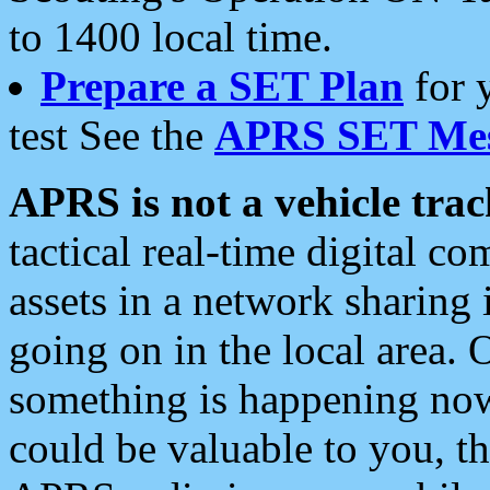
to 1400 local time.
Prepare a SET Plan
for 
test See the
APRS SET Mes
APRS is not a vehicle trac
tactical real-time digital 
assets in a network sharing
going on in the local area. 
something is happening now,
could be valuable to you, t