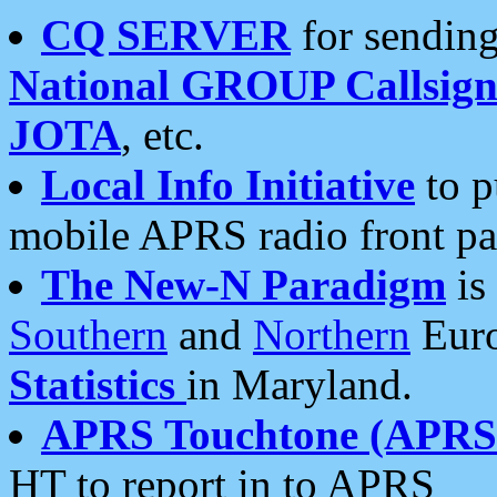
CQ SERVER
for sending
National GROUP Callsign
JOTA
, etc.
Local Info Initiative
to p
mobile APRS radio front pa
The New-N Paradigm
is
Southern
and
Northern
Euro
Statistics
in Maryland.
APRS Touchtone (APRSt
HT to report in to APRS