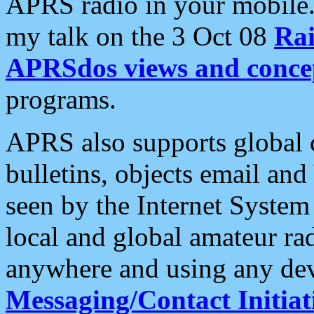
APRS radio in your mobile
my talk on the 3 Oct 08
Rai
APRSdos views and conce
programs.
APRS also supports global c
bulletins, objects email and
seen by the Internet Syste
local and global amateur ra
anywhere and using any dev
Messaging/Contact Initiat