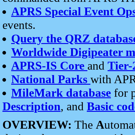
APRS Special Event Op
events.
Query the QRZ databas
Worldwide Digipeater 
APRS-IS Core
and
Tier-
National Parks
with APR
MileMark database
for 
Description
, and
Basic cod
OVERVIEW:
The
A
utoma