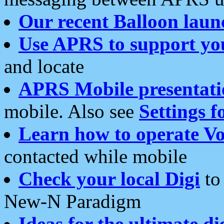
Our recent Balloon laun
Use APRS to support yo
and locate
APRS Mobile presentati
mobile. Also see
Settings f
Learn how to operate Vo
contacted while mobile
Check your local Digi
to 
New-N Paradigm
Ideas for the ultimate di