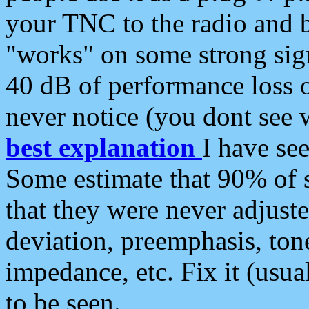
your TNC to the radio and b
"works" on some strong sign
40 dB of performance loss 
never notice (you dont see w
best explanation
I have s
Some estimate that 90% of s
that they were never adjuste
deviation, preemphasis, ton
impedance, etc. Fix it (usual
to be seen.