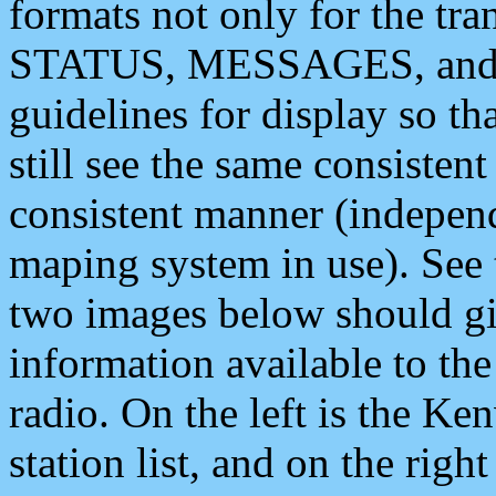
formats not only for the t
STATUS, MESSAGES, and QU
guidelines for display so tha
still see the same consisten
consistent manner (independ
maping system in use). See 
two images below should giv
information available to th
radio. On the left is the 
station list, and on the rig