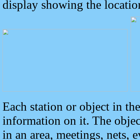
display showing the locatio
Each station or object in th
information on it. The obje
in an area, meetings, nets, 