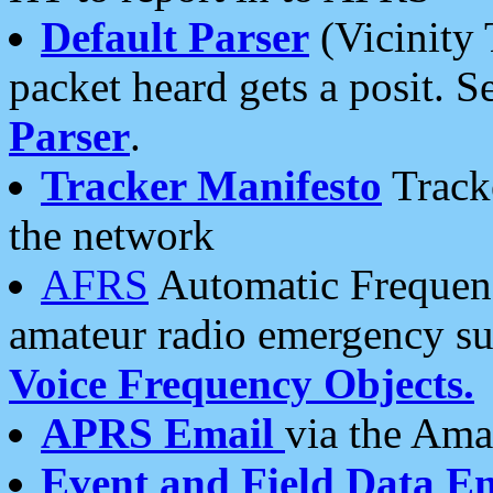
Default Parser
(Vicinity 
packet heard gets a posit. S
Parser
.
Tracker Manifesto
Tracke
the network
AFRS
Automatic Frequenc
amateur radio emergency s
Voice Frequency Objects.
APRS Email
via the Amat
Event and Field Data E