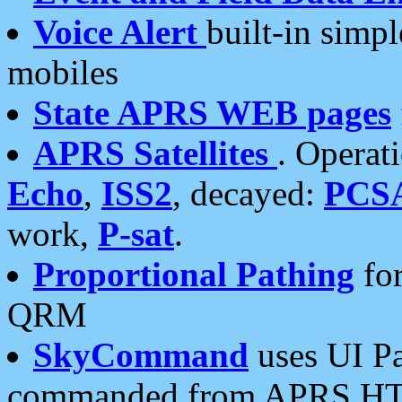
Voice Alert
built-in simp
mobiles
State APRS WEB pages
APRS Satellites
. Operat
Echo
,
ISS2
, decayed:
PCS
work,
P-sat
.
Proportional Pathing
for
QRM
SkyCommand
uses UI Pa
commanded from APRS HT's