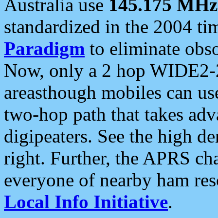
Australia use
145.175 MHz
standardized in the 2004 t
Paradigm
to eliminate obso
Now, only a 2 hop WIDE2-2
areasthough mobiles can u
two-hop path that takes ad
digipeaters. See the high de
right. Further, the APRS cha
everyone of nearby ham reso
Local Info Initiative
.