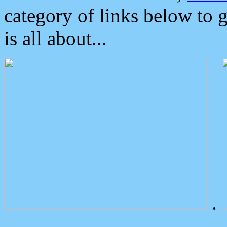
category of links below to 
is all about...
.