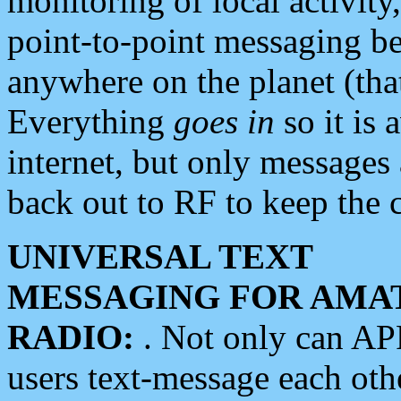
monitoring of local activity
point-to-point messaging 
anywhere on the planet (tha
Everything
goes in
so it is 
internet, but only messages 
back out to RF to keep the c
UNIVERSAL TEXT
MESSAGING FOR AMA
RADIO:
. Not only can A
users text-message each othe