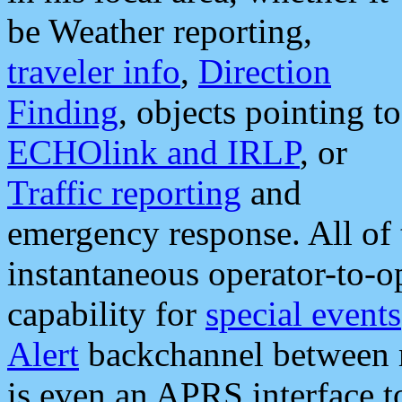
be Weather reporting,
traveler info
,
Direction
Finding
, objects pointing to
ECHOlink and IRLP
, or
Traffic reporting
and
emergency response. All of 
instantaneous operator-to-
capability for
special events
Alert
backchannel between m
is even an APRS interface 