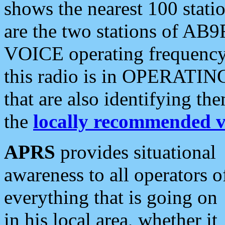
shows the nearest 100 statio
are the two stations of AB9
VOICE operating frequency i
this radio is in OPERATING 
that are also identifying t
the
locally recommended v
APRS
provides situational
awareness to all operators o
everything that is going on
in his local area, whether it