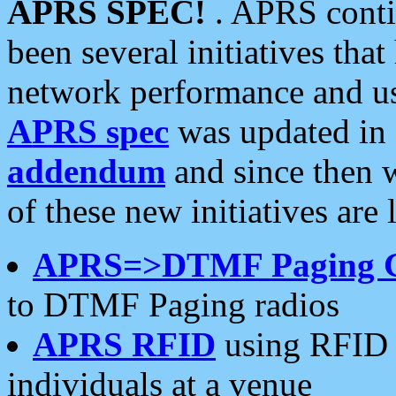
APRS SPEC!
. APRS conti
been several initiatives th
network performance and use
APRS spec
was updated in
addendum
and since then 
of these new initiatives are 
APRS=>DTMF Paging 
to DTMF Paging radios
APRS RFID
using RFID 
individuals at a venue