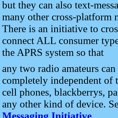
but they can also text-mess
many other cross-platform 
There is an initiative to cro
connect ALL consumer type 
the APRS system so that
any two radio amateurs can 
completely independent of t
cell phones, blackberrys, p
any other kind of device. S
Messaging Initiative