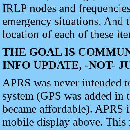
IRLP nodes and frequencies, 
emergency situations. And 
location of each of these it
THE GOAL IS COMMUN
INFO UPDATE, -NOT- 
APRS was never intended to 
system (GPS was added in 
became affordable). APRS 
mobile display above. Thi