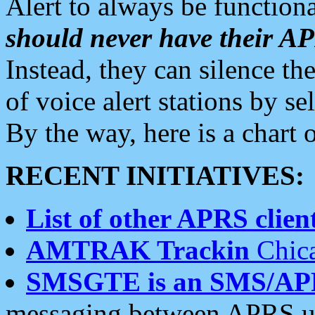
Alert to always be functiona
should never have their 
Instead, they can silence the
of voice alert stations by 
By the way, here is a char
RECENT INITIATIVES:
List of other APRS client
AMTRAK Trackin
Chica
SMSGTE is an SMS/AP
messaging between APRS us