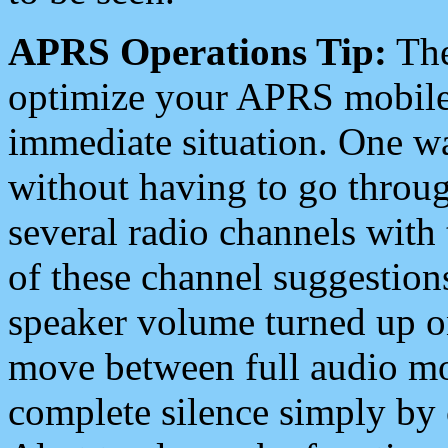
APRS Operations Tip:
The
optimize your APRS mobile
immediate situation. One wa
without having to go throu
several radio channels with 
of these channel suggestions
speaker volume turned up 
move between full audio mo
complete silence simply by 