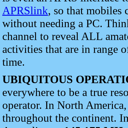
APRSlink
, so that mobiles
without needing a PC. Thin
channel to reveal ALL amate
activities that are in range o
time.
UBIQUITOUS OPERATI
everywhere to be a true res
operator. In North America
throughout the continent. I