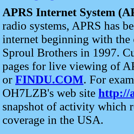
APRS Internet System (A
radio systems, APRS has bee
internet beginning with the
Sproul Brothers in 1997. C
pages for live viewing of A
or
FINDU.COM
. For exam
OH7LZB's web site
http://
snapshot of activity which
coverage in the USA.