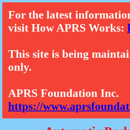
For the latest informatio
visit How APRS Works:
This site is being mainta
only.
APRS Foundation Inc.
https://www.aprsfoundat