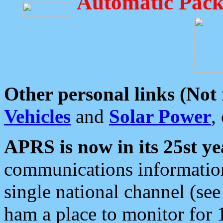
Automatic Pack
Other personal links (Not
Vehicles
and
Solar Power
,
APRS is now in its 25st ye
communications information
single national channel (see
ham a place to monitor for 1