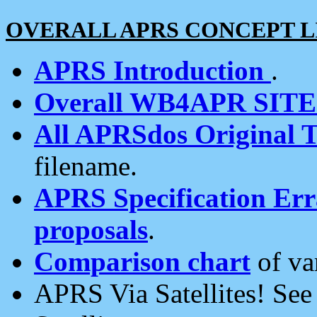
OVERALL APRS CONCEPT L
APRS Introduction
.
Overall WB4APR SIT
All APRSdos Original T
filename.
APRS Specification Erra
proposals
.
Comparison chart
of va
APRS Via Satellites! Se