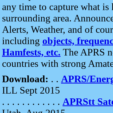
any time to capture what is
surrounding area. Announce
Alerts, Weather, and of cours
including
objects, frequenci
Hamfests, etc.
The APRS ne
countries with strong Amat
Download:
. .
APRS/Energ
ILL Sept 2015
. . . . . . . . . . . .
APRStt Sate
Utah, Aug 2015