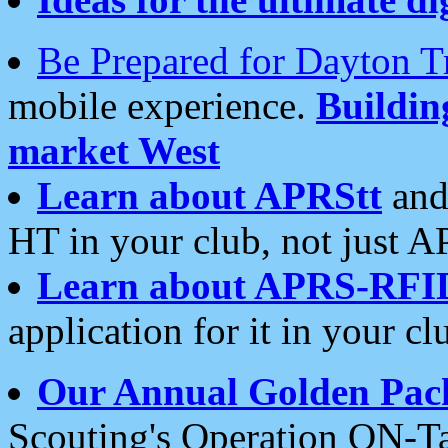
Be Prepared for Dayton T
mobile experience.
Buildi
market West
Learn about APRStt
and
HT in your club, not just 
Learn about APRS-RFI
application for it in your cl
Our Annual Golden Pac
Scouting's Operation ON-Ta