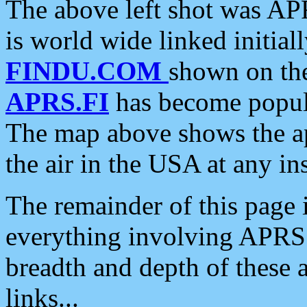
The above left shot was APR
is world wide linked initia
FINDU.COM
shown on the
APRS.FI
has become popula
The map above shows the a
the air in the USA at any ins
The remainder of this page is
everything involving APRS i
breadth and depth of these a
links...