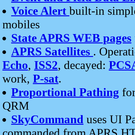
Voice Alert
built-in simp
mobiles
State APRS WEB pages
APRS Satellites
. Operat
Echo
,
ISS2
, decayed:
PCS
work,
P-sat
.
Proportional Pathing
for
QRM
SkyCommand
uses UI Pa
commanded from APRS HT's