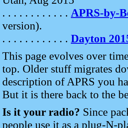
. . . . . . . . . . . .
APRS-by-
version).
. . . . . . . . . . . .
Dayton 201
This page evolves over time.
top. Older stuff migrates d
description of APRS you hav
But it is there back to the 
Is it your radio?
Since pac
people use it as a plug-N-p