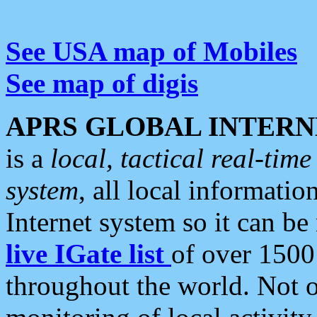
See USA map of Mobiles
See map of digis
APRS GLOBAL INTERN
is a
local, tactical real-ti
system
, all local informatio
Internet system so it can b
live IGate list
of over 1500
throughout the world. Not o