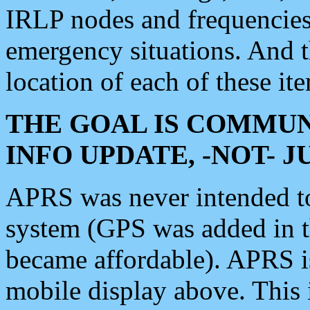
IRLP nodes and frequencies, 
emergency situations. And 
location of each of these it
THE GOAL IS COMMUN
INFO UPDATE, -NOT- 
APRS was never intended to 
system (GPS was added in 
became affordable). APRS 
mobile display above. Thi