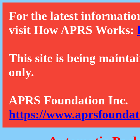
For the latest informatio
visit How APRS Works:
This site is being mainta
only.
APRS Foundation Inc.
https://www.aprsfoundat