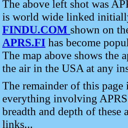
The above left shot was APR
is world wide linked initia
FINDU.COM
shown on the
APRS.FI
has become popula
The map above shows the a
the air in the USA at any ins
The remainder of this page is
everything involving APRS i
breadth and depth of these a
links...