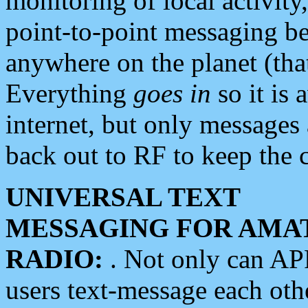
monitoring of local activity
point-to-point messaging 
anywhere on the planet (tha
Everything
goes in
so it is 
internet, but only messages 
back out to RF to keep the c
UNIVERSAL TEXT
MESSAGING FOR AMA
RADIO:
. Not only can A
users text-message each othe