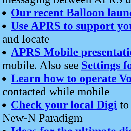
Our recent Balloon laun
Use APRS to support yo
and locate
APRS Mobile presentati
mobile. Also see
Settings f
Learn how to operate Vo
contacted while mobile
Check your local Digi
to 
New-N Paradigm
Ideas for the ultimate di