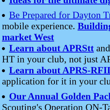
Be Prepared for Dayton T
mobile experience.
Buildi
market West
Learn about APRStt
and
HT in your club, not just 
Learn about APRS-RFI
application for it in your cl
Our Annual Golden Pac
Scouting's Operation ON-Ta