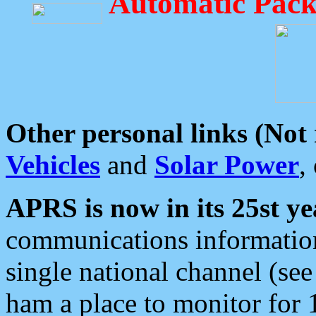
Automatic Pack
Other personal links (Not
Vehicles
and
Solar Power
,
APRS is now in its 25st ye
communications information
single national channel (see
ham a place to monitor for 1