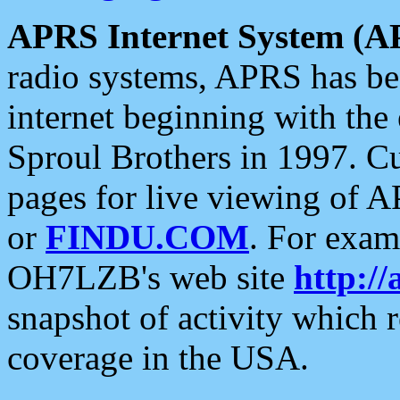
APRS Internet System (A
radio systems, APRS has bee
internet beginning with the
Sproul Brothers in 1997. C
pages for live viewing of A
or
FINDU.COM
. For exam
OH7LZB's web site
http://
snapshot of activity which
coverage in the USA.