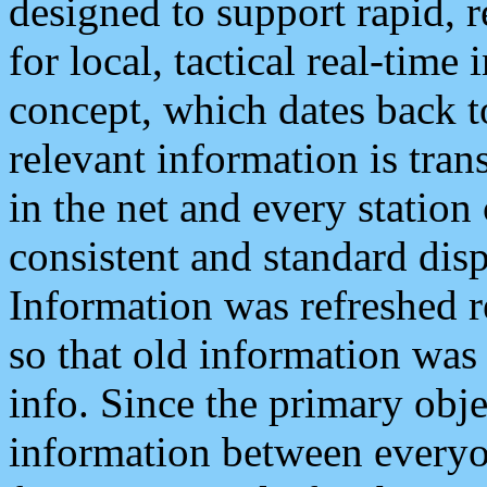
designed to support rapid, 
for local, tactical real-time
concept, which dates back to
relevant information is tra
in the net and every station
consistent and standard displ
Information was refreshed r
so that old information was
info. Since the primary obje
information between everyo