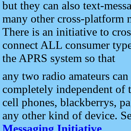
but they can also text-mess
many other cross-platform 
There is an initiative to cro
connect ALL consumer type 
the APRS system so that
any two radio amateurs can 
completely independent of t
cell phones, blackberrys, p
any other kind of device. S
Messaging Initiative