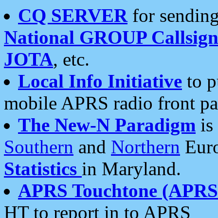
CQ SERVER
for sending
National GROUP Callsign
JOTA
, etc.
Local Info Initiative
to p
mobile APRS radio front pa
The New-N Paradigm
is
Southern
and
Northern
Euro
Statistics
in Maryland.
APRS Touchtone (APRSt
HT to report in to APRS