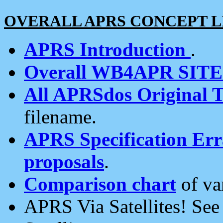
OVERALL APRS CONCEPT L
APRS Introduction
.
Overall WB4APR SIT
All APRSdos Original T
filename.
APRS Specification Erra
proposals
.
Comparison chart
of va
APRS Via Satellites! Se