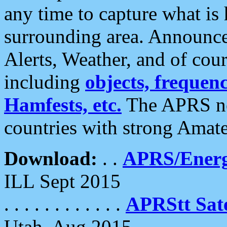
any time to capture what is
surrounding area. Announce
Alerts, Weather, and of cours
including
objects, frequenci
Hamfests, etc.
The APRS ne
countries with strong Amat
Download:
. .
APRS/Energ
ILL Sept 2015
. . . . . . . . . . . .
APRStt Sate
Utah, Aug 2015