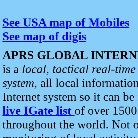
See USA map of Mobiles
See map of digis
APRS GLOBAL INTERN
is a
local, tactical real-ti
system
, all local informatio
Internet system so it can b
live IGate list
of over 1500
throughout the world. Not o