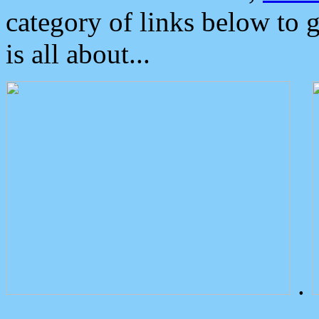
category of links below to 
is all about...
.