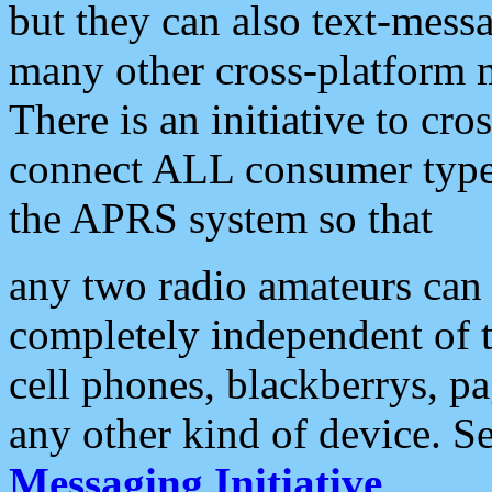
but they can also text-mess
many other cross-platform 
There is an initiative to cro
connect ALL consumer type 
the APRS system so that
any two radio amateurs can 
completely independent of t
cell phones, blackberrys, p
any other kind of device. S
Messaging Initiative