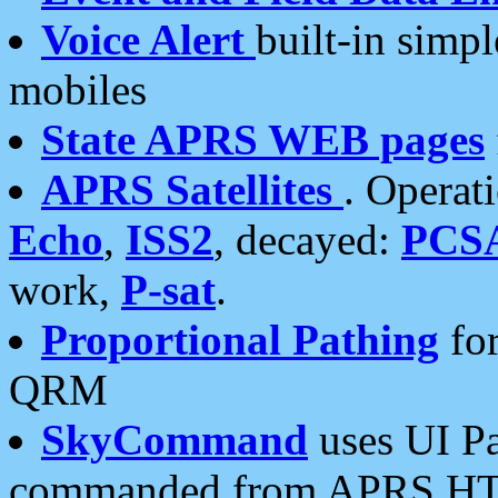
Voice Alert
built-in simp
mobiles
State APRS WEB pages
APRS Satellites
. Operat
Echo
,
ISS2
, decayed:
PCS
work,
P-sat
.
Proportional Pathing
for
QRM
SkyCommand
uses UI Pa
commanded from APRS HT's