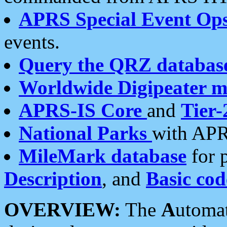
APRS Special Event Op
events.
Query the QRZ databas
Worldwide Digipeater 
APRS-IS Core
and
Tier-
National Parks
with APR
MileMark database
for 
Description
, and
Basic cod
OVERVIEW:
The
A
utoma