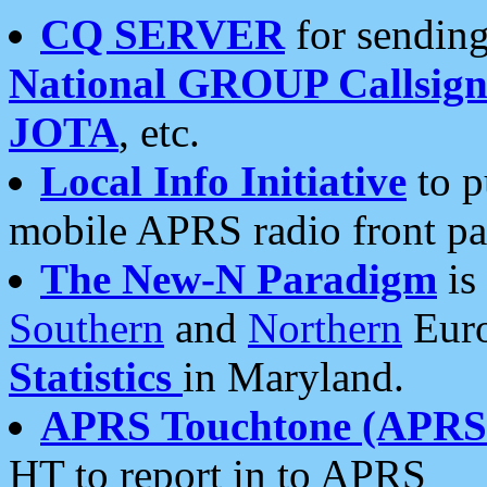
CQ SERVER
for sending
National GROUP Callsign
JOTA
, etc.
Local Info Initiative
to p
mobile APRS radio front pa
The New-N Paradigm
is
Southern
and
Northern
Euro
Statistics
in Maryland.
APRS Touchtone (APRSt
HT to report in to APRS