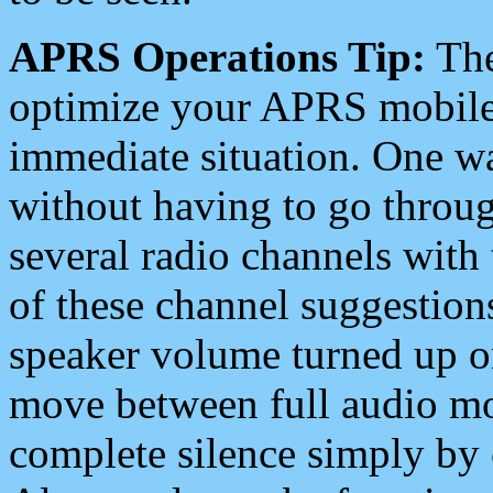
APRS Operations Tip:
The
optimize your APRS mobile
immediate situation. One wa
without having to go throu
several radio channels with 
of these channel suggestions
speaker volume turned up 
move between full audio mo
complete silence simply by 