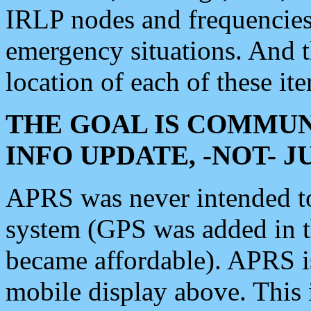
IRLP nodes and frequencies, 
emergency situations. And 
location of each of these it
THE GOAL IS COMMUN
INFO UPDATE, -NOT- 
APRS was never intended to 
system (GPS was added in 
became affordable). APRS 
mobile display above. Thi