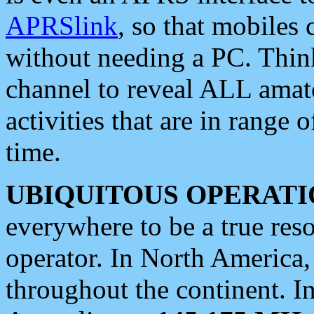
APRSlink
, so that mobiles
without needing a PC. Thin
channel to reveal ALL amate
activities that are in range o
time.
UBIQUITOUS OPERATI
everywhere to be a true res
operator. In North America
throughout the continent. I