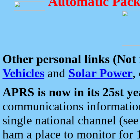
Automatic Pack
Other personal links (Not
Vehicles
and
Solar Power
,
APRS is now in its 25st ye
communications information
single national channel (see
ham a place to monitor for 1