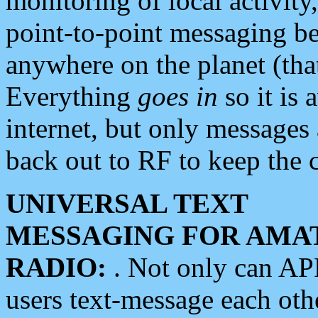
monitoring of local activity
point-to-point messaging 
anywhere on the planet (tha
Everything
goes in
so it is 
internet, but only messages 
back out to RF to keep the c
UNIVERSAL TEXT
MESSAGING FOR AMA
RADIO:
. Not only can A
users text-message each othe