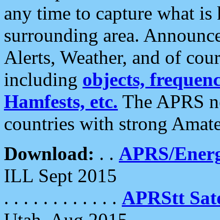
any time to capture what is
surrounding area. Announce
Alerts, Weather, and of cours
including
objects, frequenci
Hamfests, etc.
The APRS ne
countries with strong Amat
Download:
. .
APRS/Energ
ILL Sept 2015
. . . . . . . . . . . .
APRStt Sate
Utah, Aug 2015