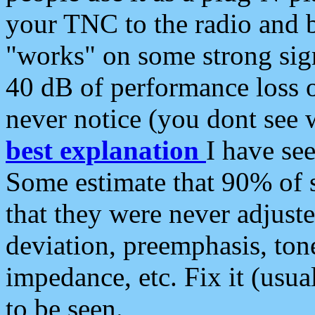
your TNC to the radio and b
"works" on some strong sign
40 dB of performance loss 
never notice (you dont see w
best explanation
I have s
Some estimate that 90% of s
that they were never adjuste
deviation, preemphasis, ton
impedance, etc. Fix it (usual
to be seen.