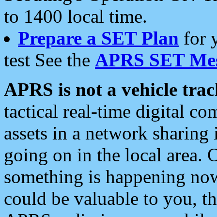
to 1400 local time.
Prepare a SET Plan
for 
test See the
APRS SET Mes
APRS is not a vehicle trac
tactical real-time digital 
assets in a network sharing
going on in the local area. 
something is happening now,
could be valuable to you, t