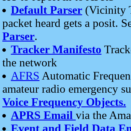
Default Parser
(Vicinity 
packet heard gets a posit. S
Parser
.
Tracker Manifesto
Tracke
the network
AFRS
Automatic Frequenc
amateur radio emergency s
Voice Frequency Objects.
APRS Email
via the Amat
Event and Field Data E