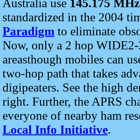
Australia use
145.175 MHz
standardized in the 2004 t
Paradigm
to eliminate obso
Now, only a 2 hop WIDE2-2
areasthough mobiles can u
two-hop path that takes ad
digipeaters. See the high de
right. Further, the APRS cha
everyone of nearby ham reso
Local Info Initiative
.