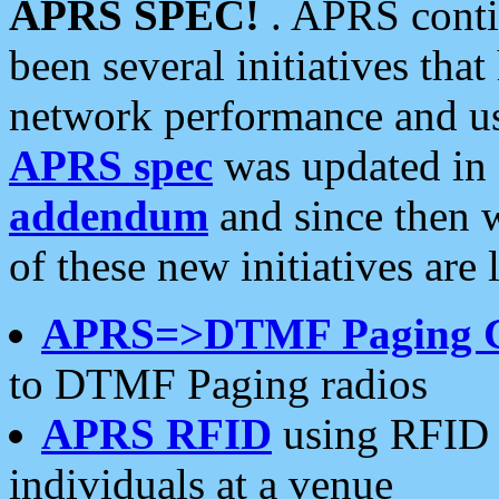
APRS SPEC!
. APRS conti
been several initiatives th
network performance and use
APRS spec
was updated in
addendum
and since then 
of these new initiatives are 
APRS=>DTMF Paging 
to DTMF Paging radios
APRS RFID
using RFID 
individuals at a venue