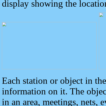
display showing the locatio
Each station or object in th
information on it. The obje
in an area, meetings, nets, 