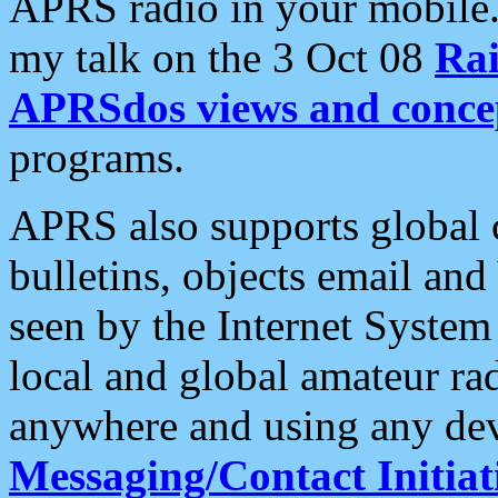
APRS radio in your mobile
my talk on the 3 Oct 08
Rai
APRSdos views and conce
programs.
APRS also supports global c
bulletins, objects email and
seen by the Internet Syste
local and global amateur ra
anywhere and using any dev
Messaging/Contact Initiat