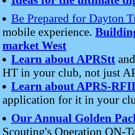
Be Prepared for Dayton T
mobile experience.
Buildi
market West
Learn about APRStt
and
HT in your club, not just 
Learn about APRS-RFI
application for it in your cl
Our Annual Golden Pac
Scouting's Operation ON-Ta