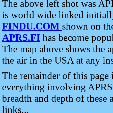
The above left shot was APR
is world wide linked initia
FINDU.COM
shown on the
APRS.FI
has become popula
The map above shows the a
the air in the USA at any ins
The remainder of this page is
everything involving APRS i
breadth and depth of these a
links...