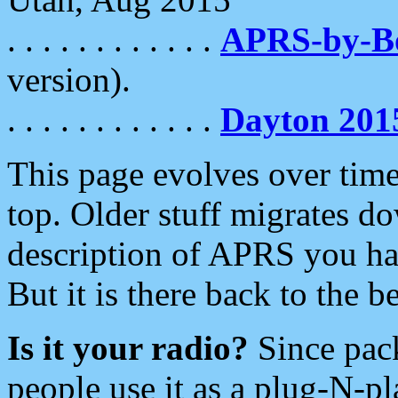
. . . . . . . . . . . .
APRS-by-
version).
. . . . . . . . . . . .
Dayton 201
This page evolves over time.
top. Older stuff migrates d
description of APRS you hav
But it is there back to the 
Is it your radio?
Since pac
people use it as a plug-N-p