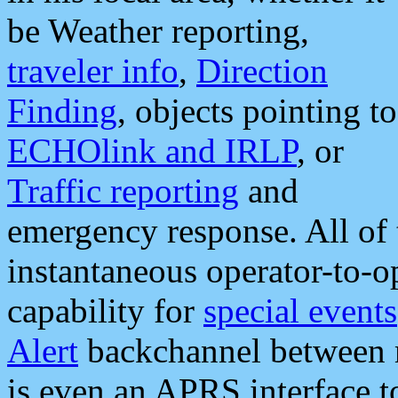
be Weather reporting,
traveler info
,
Direction
Finding
, objects pointing to
ECHOlink and IRLP
, or
Traffic reporting
and
emergency response. All of 
instantaneous operator-to-
capability for
special events
Alert
backchannel between m
is even an APRS interface 