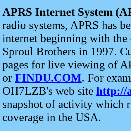
APRS Internet System (A
radio systems, APRS has bee
internet beginning with the
Sproul Brothers in 1997. C
pages for live viewing of A
or
FINDU.COM
. For exam
OH7LZB's web site
http://
snapshot of activity which
coverage in the USA.