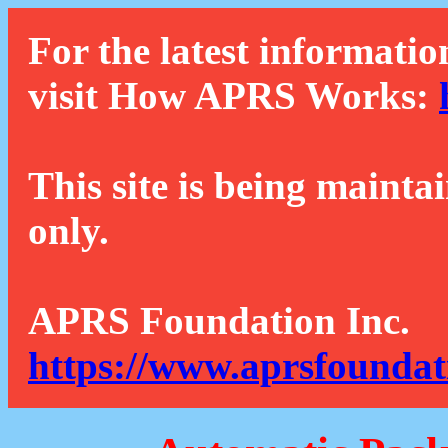
For the latest informatio
visit How APRS Works:
This site is being mainta
only.
APRS Foundation Inc.
https://www.aprsfoundat