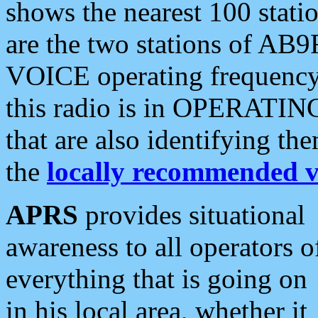
shows the nearest 100 statio
are the two stations of AB9
VOICE operating frequency i
this radio is in OPERATING 
that are also identifying t
the
locally recommended v
APRS
provides situational
awareness to all operators o
everything that is going on
in his local area, whether it