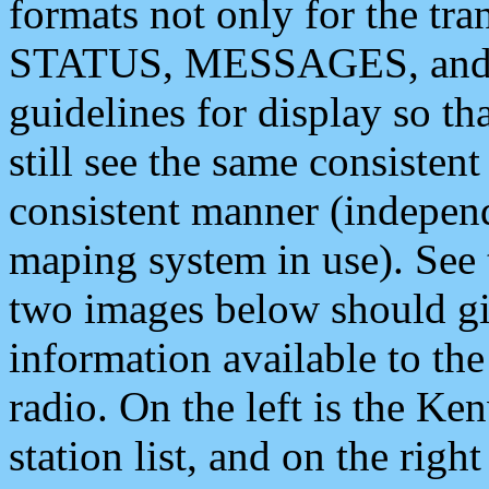
formats not only for the t
STATUS, MESSAGES, and QU
guidelines for display so tha
still see the same consisten
consistent manner (independ
maping system in use). See 
two images below should giv
information available to th
radio. On the left is the 
station list, and on the rig