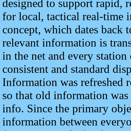
designed to support rapid, 
for local, tactical real-time
concept, which dates back to
relevant information is tra
in the net and every station
consistent and standard displ
Information was refreshed r
so that old information was
info. Since the primary obje
information between everyo