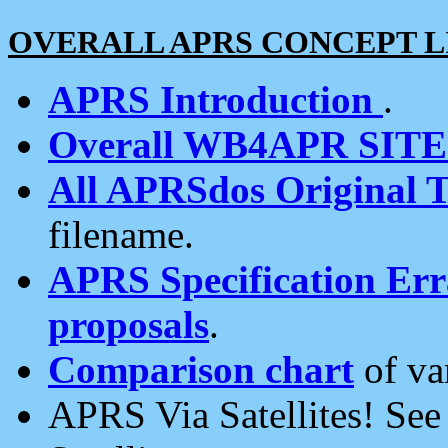
OVERALL APRS CONCEPT L
APRS Introduction
.
Overall WB4APR SIT
All APRSdos Original T
filename.
APRS Specification Erra
proposals
.
Comparison chart
of va
APRS Via Satellites! Se