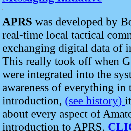
APRS
was developed by B
real-time local tactical co
exchanging digital data of 
This really took off when
were integrated into the syst
awareness of everything in t
introduction,
(see history)
i
about every aspect of Amate
introduction to APRS,
CLI