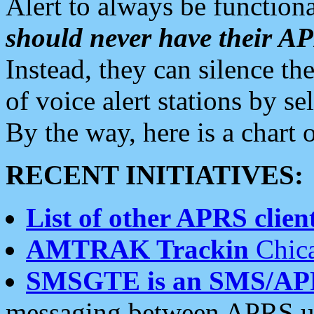
Alert to always be functiona
should never have their 
Instead, they can silence the
of voice alert stations by 
By the way, here is a char
RECENT INITIATIVES:
List of other APRS client
AMTRAK Trackin
Chica
SMSGTE is an SMS/AP
messaging between APRS us