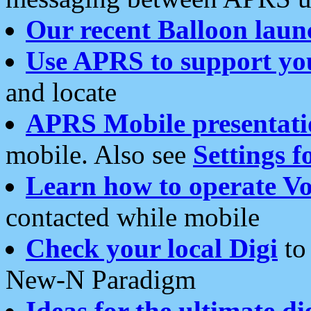
Our recent Balloon laun
Use APRS to support yo
and locate
APRS Mobile presentati
mobile. Also see
Settings f
Learn how to operate Vo
contacted while mobile
Check your local Digi
to 
New-N Paradigm
Ideas for the ultimate di