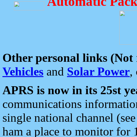
Automatic Pack
Other personal links (Not
Vehicles
and
Solar Power
,
APRS is now in its 25st ye
communications information
single national channel (see
ham a place to monitor for 1