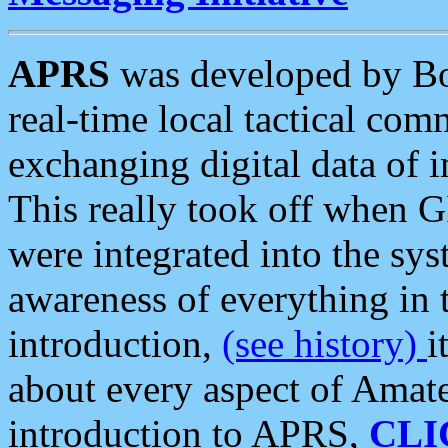
APRS
was developed by B
real-time local tactical co
exchanging digital data of 
This really took off when
were integrated into the syst
awareness of everything in t
introduction,
(see history)
i
about every aspect of Amate
introduction to APRS,
CLI