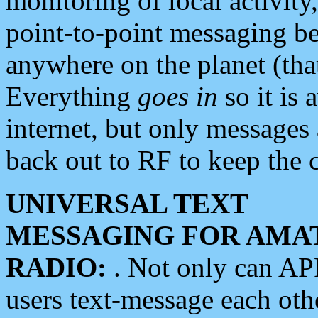
monitoring of local activity
point-to-point messaging 
anywhere on the planet (tha
Everything
goes in
so it is 
internet, but only messages 
back out to RF to keep the c
UNIVERSAL TEXT
MESSAGING FOR AMA
RADIO:
. Not only can A
users text-message each othe