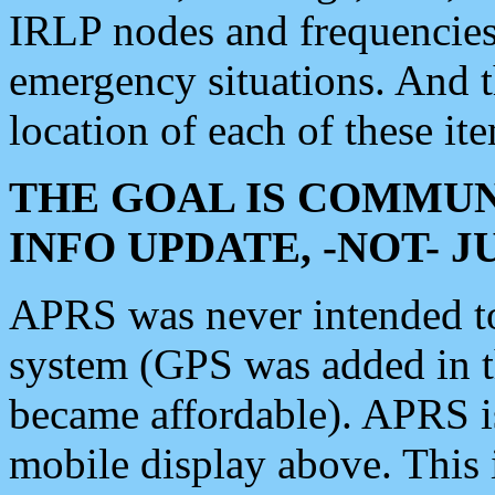
IRLP nodes and frequencies, 
emergency situations. And 
location of each of these it
THE GOAL IS COMMUN
INFO UPDATE, -NOT- 
APRS was never intended to 
system (GPS was added in 
became affordable). APRS 
mobile display above. Thi