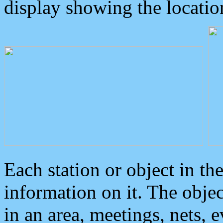
display showing the locatio
Each station or object in th
information on it. The obje
in an area, meetings, nets, 