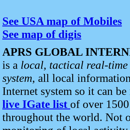
See USA map of Mobiles
See map of digis
APRS GLOBAL INTERN
is a
local, tactical real-ti
system
, all local informatio
Internet system so it can b
live IGate list
of over 1500
throughout the world. Not o