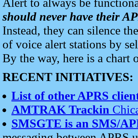
Alert to always be functiona
should never have their 
Instead, they can silence the
of voice alert stations by 
By the way, here is a char
RECENT INITIATIVES:
List of other APRS client
AMTRAK Trackin
Chica
SMSGTE is an SMS/AP
messaging between APRS us