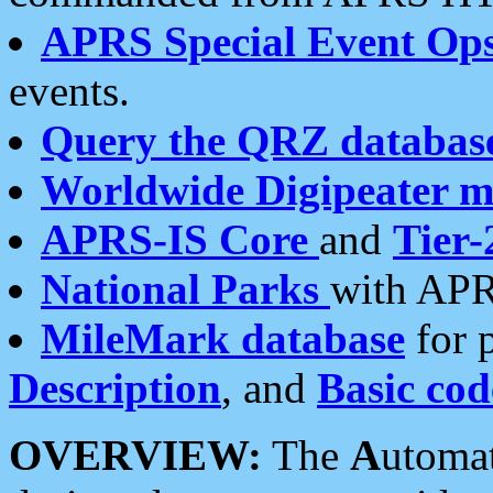
APRS Special Event Op
events.
Query the QRZ databas
Worldwide Digipeater 
APRS-IS Core
and
Tier-
National Parks
with APR
MileMark database
for 
Description
, and
Basic cod
OVERVIEW:
The
A
utoma