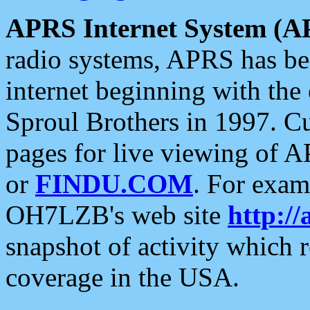
APRS Internet System (A
radio systems, APRS has bee
internet beginning with the
Sproul Brothers in 1997. C
pages for live viewing of A
or
FINDU.COM
. For exam
OH7LZB's web site
http://
snapshot of activity which
coverage in the USA.