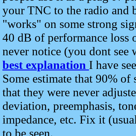
your TNC to the radio and b
"works" on some strong sign
40 dB of performance loss 
never notice (you dont see w
best explanation
I have s
Some estimate that 90% of s
that they were never adjuste
deviation, preemphasis, ton
impedance, etc. Fix it (usual
to be seen.