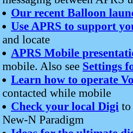
Our recent Balloon laun
Use APRS to support yo
and locate
APRS Mobile presentati
mobile. Also see
Settings f
Learn how to operate Vo
contacted while mobile
Check your local Digi
to 
New-N Paradigm
Ideas for the ultimate di