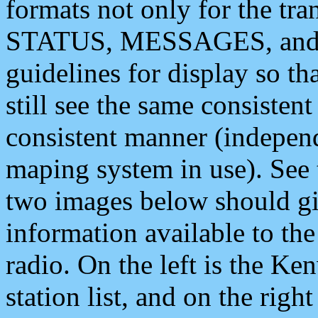
formats not only for the t
STATUS, MESSAGES, and QU
guidelines for display so tha
still see the same consisten
consistent manner (independ
maping system in use). See 
two images below should giv
information available to th
radio. On the left is the 
station list, and on the rig