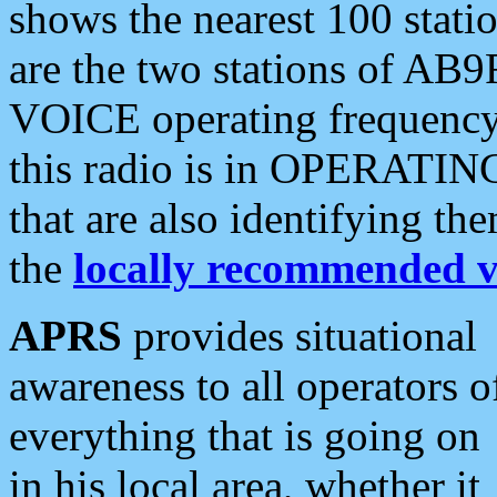
shows the nearest 100 statio
are the two stations of AB9
VOICE operating frequency i
this radio is in OPERATING 
that are also identifying t
the
locally recommended v
APRS
provides situational
awareness to all operators o
everything that is going on
in his local area, whether it