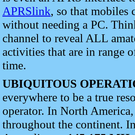
APRSlink
, so that mobiles
without needing a PC. Thin
channel to reveal ALL amate
activities that are in range o
time.
UBIQUITOUS OPERATI
everywhere to be a true res
operator. In North America
throughout the continent. I