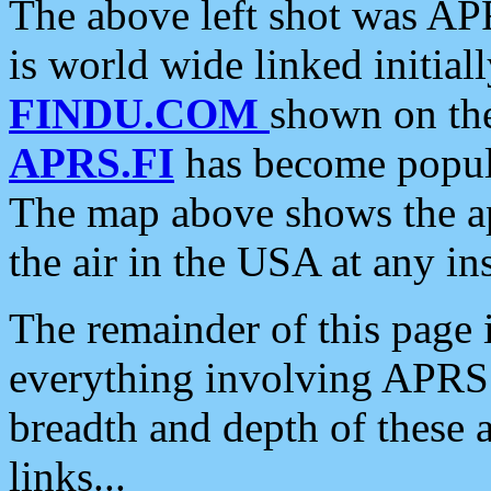
The above left shot was APR
is world wide linked initia
FINDU.COM
shown on the
APRS.FI
has become popula
The map above shows the a
the air in the USA at any ins
The remainder of this page is
everything involving APRS i
breadth and depth of these a
links...