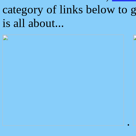
category of links below to 
is all about...
.