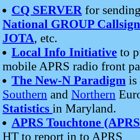
CQ SERVER
for sending
National GROUP Callsign
JOTA
, etc.
Local Info Initiative
to p
mobile APRS radio front pa
The New-N Paradigm
is
Southern
and
Northern
Euro
Statistics
in Maryland.
APRS Touchtone (APRSt
HT to report in to APRS