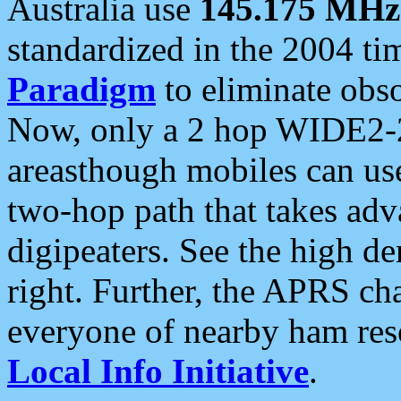
Australia use
145.175 MHz
standardized in the 2004 t
Paradigm
to eliminate obso
Now, only a 2 hop WIDE2-2
areasthough mobiles can u
two-hop path that takes ad
digipeaters. See the high de
right. Further, the APRS cha
everyone of nearby ham reso
Local Info Initiative
.