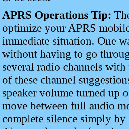
APRS Operations Tip:
The
optimize your APRS mobile
immediate situation. One wa
without having to go throu
several radio channels with 
of these channel suggestions
speaker volume turned up 
move between full audio mo
complete silence simply by 