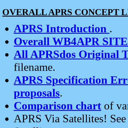
OVERALL APRS CONCEPT L
APRS Introduction
.
Overall WB4APR SIT
All APRSdos Original T
filename.
APRS Specification Erra
proposals
.
Comparison chart
of va
APRS Via Satellites! Se