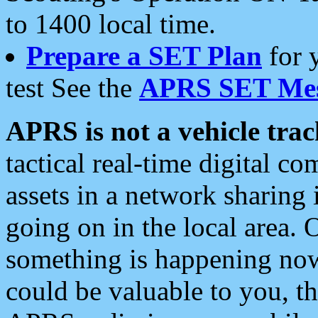
to 1400 local time.
Prepare a SET Plan
for 
test See the
APRS SET Mes
APRS is not a vehicle trac
tactical real-time digital 
assets in a network sharing
going on in the local area. 
something is happening now,
could be valuable to you, t