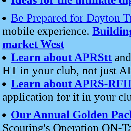
Be Prepared for Dayton T
mobile experience.
Buildi
market West
Learn about APRStt
and
HT in your club, not just 
Learn about APRS-RFI
application for it in your cl
Our Annual Golden Pac
Scouting's Operation ON-Ta