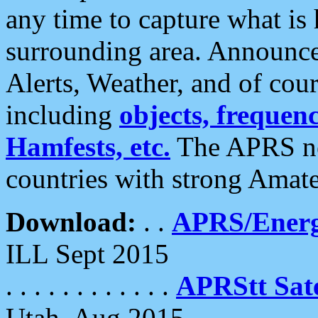
any time to capture what is
surrounding area. Announce
Alerts, Weather, and of cours
including
objects, frequenci
Hamfests, etc.
The APRS ne
countries with strong Amat
Download:
. .
APRS/Energ
ILL Sept 2015
. . . . . . . . . . . .
APRStt Sate
Utah, Aug 2015