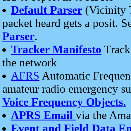
Default Parser
(Vicinity 
packet heard gets a posit. S
Parser
.
Tracker Manifesto
Tracke
the network
AFRS
Automatic Frequenc
amateur radio emergency s
Voice Frequency Objects.
APRS Email
via the Amat
Event and Field Data E