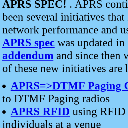
APRS SPEC!
. APRS conti
been several initiatives th
network performance and use
APRS spec
was updated in
addendum
and since then 
of these new initiatives are 
APRS=>DTMF Paging 
to DTMF Paging radios
APRS RFID
using RFID 
individuals at a venue