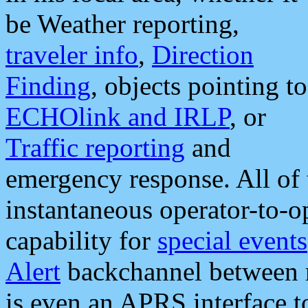
be Weather reporting,
traveler info
,
Direction
Finding
, objects pointing to
ECHOlink and IRLP
, or
Traffic reporting
and
emergency response. All of 
instantaneous operator-to-
capability for
special events
Alert
backchannel between m
is even an APRS interface 