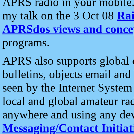
APRS radio in your mobile
my talk on the 3 Oct 08
Rai
APRSdos views and conce
programs.
APRS also supports global c
bulletins, objects email and
seen by the Internet Syste
local and global amateur ra
anywhere and using any dev
Messaging/Contact Initiat