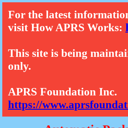
For the latest informatio
visit How APRS Works:
This site is being mainta
only.
APRS Foundation Inc.
https://www.aprsfoundat