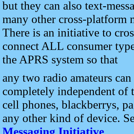
but they can also text-mess
many other cross-platform 
There is an initiative to cro
connect ALL consumer type 
the APRS system so that
any two radio amateurs can 
completely independent of t
cell phones, blackberrys, p
any other kind of device. S
Messaging Initiative