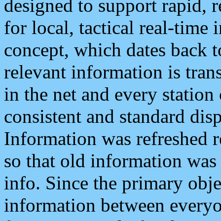
designed to support rapid, 
for local, tactical real-time
concept, which dates back to
relevant information is tra
in the net and every station
consistent and standard displ
Information was refreshed r
so that old information was
info. Since the primary obje
information between everyo