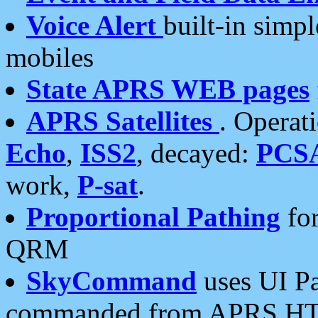
Voice Alert
built-in simp
mobiles
State APRS WEB pages
APRS Satellites
. Operat
Echo
,
ISS2
, decayed:
PCS
work,
P-sat
.
Proportional Pathing
for
QRM
SkyCommand
uses UI Pa
commanded from APRS HT's