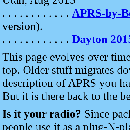
. . . . . . . . . . . .
APRS-by-
version).
. . . . . . . . . . . .
Dayton 201
This page evolves over time.
top. Older stuff migrates d
description of APRS you hav
But it is there back to the 
Is it your radio?
Since pac
people use it as a plug-N-p