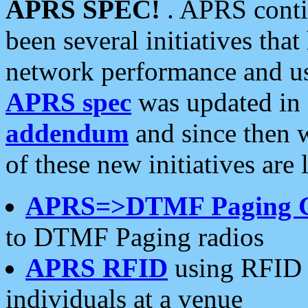
APRS SPEC!
. APRS conti
been several initiatives th
network performance and use
APRS spec
was updated in
addendum
and since then 
of these new initiatives are 
APRS=>DTMF Paging 
to DTMF Paging radios
APRS RFID
using RFID 
individuals at a venue