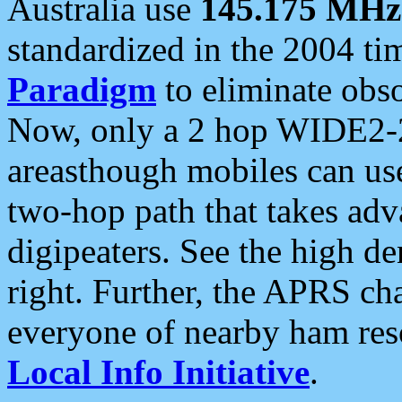
Australia use
145.175 MHz
standardized in the 2004 t
Paradigm
to eliminate obso
Now, only a 2 hop WIDE2-2
areasthough mobiles can u
two-hop path that takes ad
digipeaters. See the high de
right. Further, the APRS cha
everyone of nearby ham reso
Local Info Initiative
.