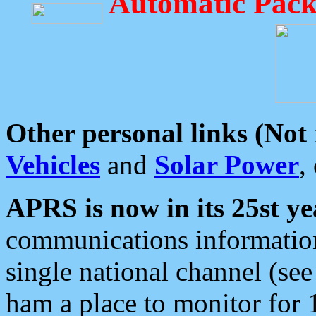
Automatic Pack
Other personal links (Not
Vehicles
and
Solar Power
,
APRS is now in its 25st ye
communications information
single national channel (see
ham a place to monitor for 1