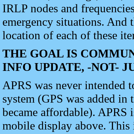
IRLP nodes and frequencies, 
emergency situations. And 
location of each of these it
THE GOAL IS COMMUN
INFO UPDATE, -NOT- 
APRS was never intended to 
system (GPS was added in 
became affordable). APRS 
mobile display above. Thi