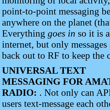
monitoring of local activity
point-to-point messaging 
anywhere on the planet (tha
Everything
goes in
so it is 
internet, but only messages 
back out to RF to keep the c
UNIVERSAL TEXT
MESSAGING FOR AMA
RADIO:
. Not only can A
users text-message each othe