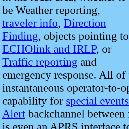
be Weather reporting,
traveler info
,
Direction
Finding
, objects pointing to
ECHOlink and IRLP
, or
Traffic reporting
and
emergency response. All of 
instantaneous operator-to-
capability for
special events
Alert
backchannel between m
is even an APRS interface 