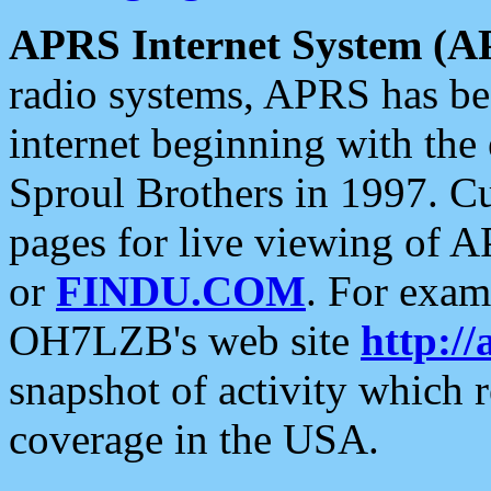
APRS Internet System (A
radio systems, APRS has bee
internet beginning with the
Sproul Brothers in 1997. C
pages for live viewing of A
or
FINDU.COM
. For exam
OH7LZB's web site
http://
snapshot of activity which
coverage in the USA.