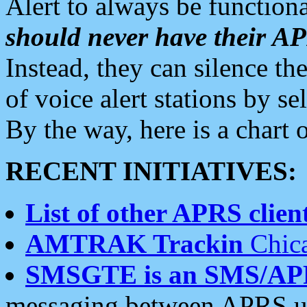
Alert to always be functiona
should never have their 
Instead, they can silence the
of voice alert stations by 
By the way, here is a char
RECENT INITIATIVES:
List of other APRS client
AMTRAK Trackin
Chica
SMSGTE is an SMS/AP
messaging between APRS us