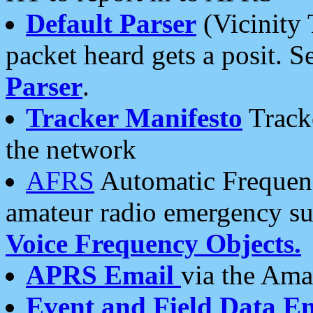
Default Parser
(Vicinity 
packet heard gets a posit. S
Parser
.
Tracker Manifesto
Tracke
the network
AFRS
Automatic Frequenc
amateur radio emergency s
Voice Frequency Objects.
APRS Email
via the Amat
Event and Field Data E