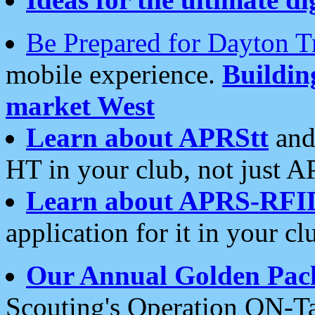
Be Prepared for Dayton T
mobile experience.
Buildi
market West
Learn about APRStt
and
HT in your club, not just 
Learn about APRS-RFI
application for it in your cl
Our Annual Golden Pac
Scouting's Operation ON-Ta