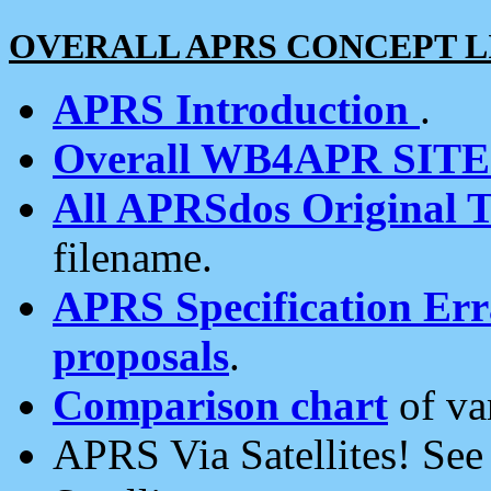
OVERALL APRS CONCEPT L
APRS Introduction
.
Overall WB4APR SIT
All APRSdos Original T
filename.
APRS Specification Erra
proposals
.
Comparison chart
of va
APRS Via Satellites! Se