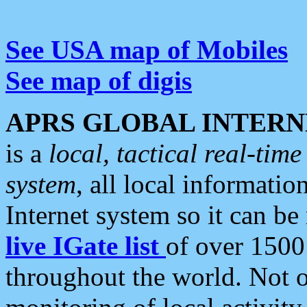
See USA map of Mobiles
See map of digis
APRS GLOBAL INTERN
is a
local, tactical real-ti
system
, all local informatio
Internet system so it can b
live IGate list
of over 1500
throughout the world. Not o