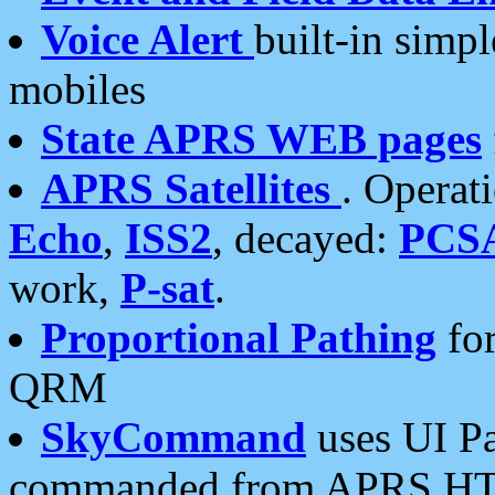
Voice Alert
built-in simp
mobiles
State APRS WEB pages
APRS Satellites
. Operat
Echo
,
ISS2
, decayed:
PCS
work,
P-sat
.
Proportional Pathing
for
QRM
SkyCommand
uses UI Pa
commanded from APRS HT's