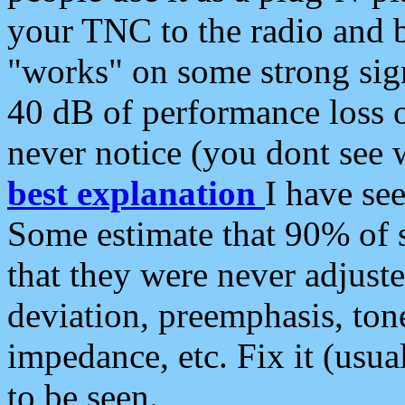
your TNC to the radio and b
"works" on some strong sign
40 dB of performance loss 
never notice (you dont see w
best explanation
I have s
Some estimate that 90% of s
that they were never adjuste
deviation, preemphasis, ton
impedance, etc. Fix it (usual
to be seen.