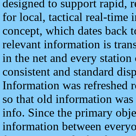
designed to support rapid, 
for local, tactical real-time
concept, which dates back to
relevant information is tra
in the net and every station
consistent and standard displ
Information was refreshed r
so that old information was
info. Since the primary obje
information between everyo