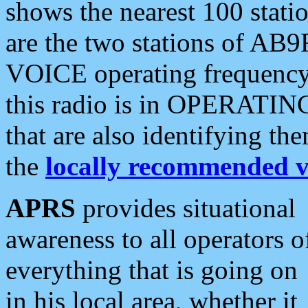
shows the nearest 100 statio
are the two stations of AB9
VOICE operating frequency i
this radio is in OPERATING 
that are also identifying t
the
locally recommended v
APRS
provides situational
awareness to all operators o
everything that is going on
in his local area, whether it