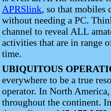
APRSlink
, so that mobiles
without needing a PC. Thin
channel to reveal ALL amate
activities that are in range o
time.
UBIQUITOUS OPERATI
everywhere to be a true res
operator. In North America
throughout the continent. I