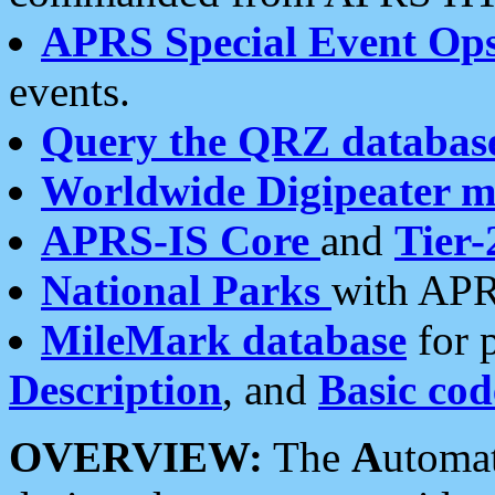
APRS Special Event Op
events.
Query the QRZ databas
Worldwide Digipeater 
APRS-IS Core
and
Tier-
National Parks
with APR
MileMark database
for 
Description
, and
Basic cod
OVERVIEW:
The
A
utoma