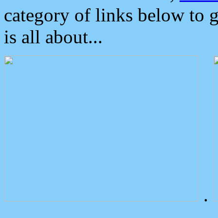
category of links below to 
is all about...
.