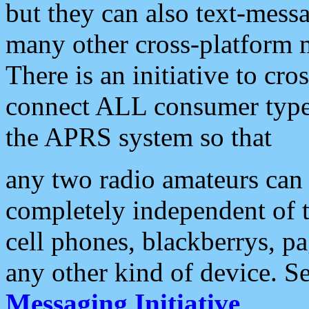
but they can also text-mess
many other cross-platform 
There is an initiative to cro
connect ALL consumer type 
the APRS system so that
any two radio amateurs can 
completely independent of t
cell phones, blackberrys, p
any other kind of device. S
Messaging Initiative