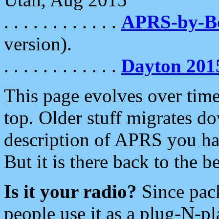
. . . . . . . . . . . .
APRS-by-
version).
. . . . . . . . . . . .
Dayton 201
This page evolves over time.
top. Older stuff migrates d
description of APRS you hav
But it is there back to the 
Is it your radio?
Since pac
people use it as a plug-N-p