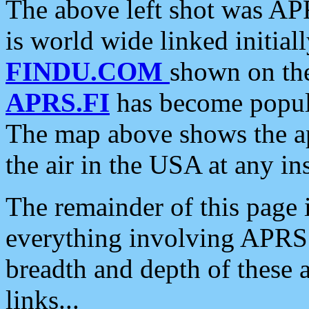
The above left shot was APR
is world wide linked initia
FINDU.COM
shown on the
APRS.FI
has become popula
The map above shows the a
the air in the USA at any ins
The remainder of this page is
everything involving APRS i
breadth and depth of these a
links...