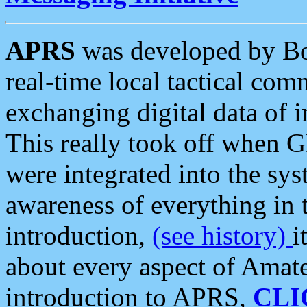
APRS
was developed by B
real-time local tactical co
exchanging digital data of 
This really took off when
were integrated into the syst
awareness of everything in t
introduction,
(see history)
i
about every aspect of Amate
introduction to APRS,
CLI