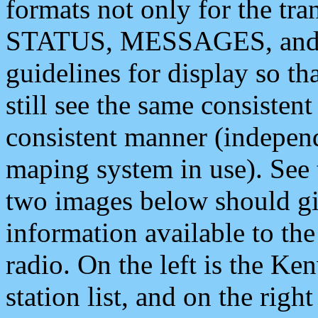
formats not only for the t
STATUS, MESSAGES, and QU
guidelines for display so tha
still see the same consisten
consistent manner (independ
maping system in use). See 
two images below should giv
information available to th
radio. On the left is the 
station list, and on the rig