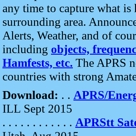
any time to capture what is
surrounding area. Announce
Alerts, Weather, and of cours
including
objects, frequenci
Hamfests, etc.
The APRS ne
countries with strong Amat
Download:
. .
APRS/Energ
ILL Sept 2015
. . . . . . . . . . . .
APRStt Sate
Utah, Aug 2015