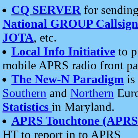
CQ SERVER
for sending
National GROUP Callsign
JOTA
, etc.
Local Info Initiative
to p
mobile APRS radio front pa
The New-N Paradigm
is
Southern
and
Northern
Euro
Statistics
in Maryland.
APRS Touchtone (APRSt
HT to report in to APRS