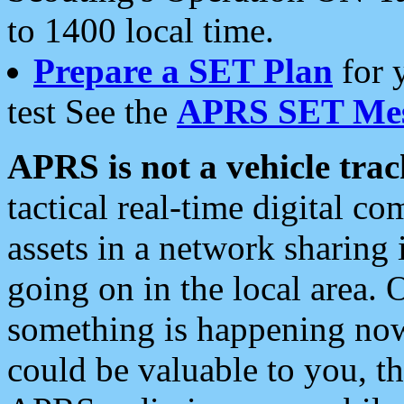
to 1400 local time.
Prepare a SET Plan
for 
test See the
APRS SET Mes
APRS is not a vehicle trac
tactical real-time digital 
assets in a network sharing
going on in the local area. 
something is happening now,
could be valuable to you, t