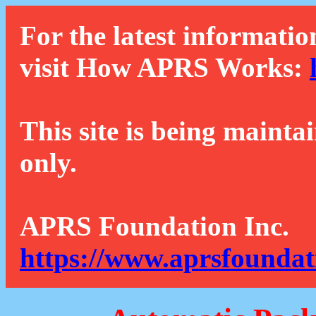
For the latest informatio
visit How APRS Works:
This site is being mainta
only.
APRS Foundation Inc.
https://www.aprsfoundat