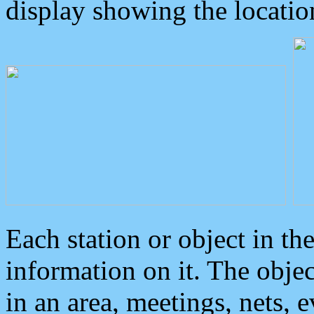
display showing the locatio
Each station or object in th
information on it. The obje
in an area, meetings, nets, 