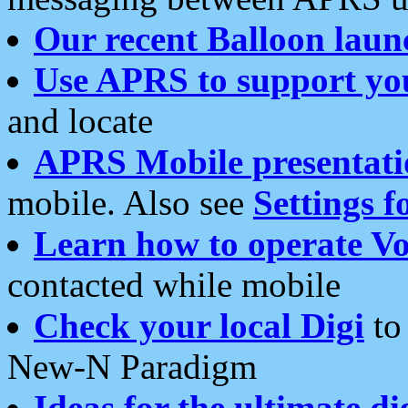
Our recent Balloon laun
Use APRS to support yo
and locate
APRS Mobile presentati
mobile. Also see
Settings f
Learn how to operate Vo
contacted while mobile
Check your local Digi
to 
New-N Paradigm
Ideas for the ultimate di