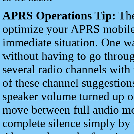
APRS Operations Tip:
The
optimize your APRS mobile
immediate situation. One wa
without having to go throu
several radio channels with 
of these channel suggestions
speaker volume turned up 
move between full audio mo
complete silence simply by 