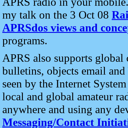
APRS radio in your mobile
my talk on the 3 Oct 08
Rai
APRSdos views and conce
programs.
APRS also supports global c
bulletins, objects email and
seen by the Internet Syste
local and global amateur ra
anywhere and using any dev
Messaging/Contact Initiat