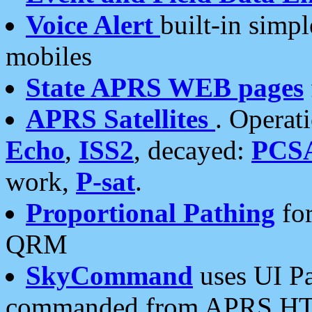
Voice Alert
built-in simp
mobiles
State APRS WEB pages
APRS Satellites
. Operat
Echo
,
ISS2
, decayed:
PCS
work,
P-sat
.
Proportional Pathing
for
QRM
SkyCommand
uses UI Pa
commanded from APRS HT's