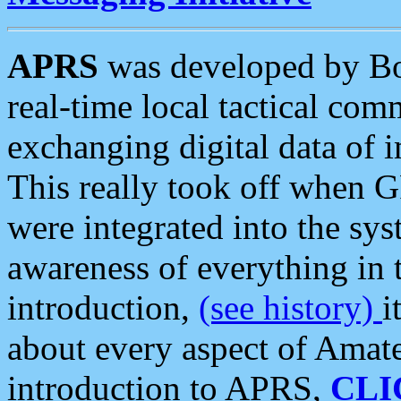
APRS
was developed by B
real-time local tactical co
exchanging digital data of 
This really took off when
were integrated into the syst
awareness of everything in t
introduction,
(see history)
i
about every aspect of Amate
introduction to APRS,
CLI