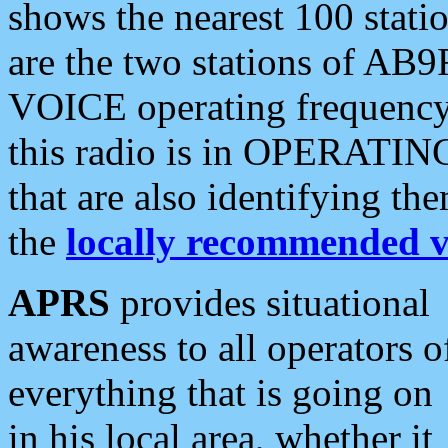
shows the nearest 100 statio
are the two stations of AB9
VOICE operating frequency i
this radio is in OPERATING 
that are also identifying t
the
locally recommended v
APRS
provides situational
awareness to all operators o
everything that is going on
in his local area, whether it