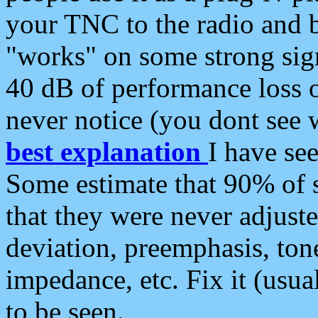
your TNC to the radio and b
"works" on some strong sign
40 dB of performance loss 
never notice (you dont see w
best explanation
I have s
Some estimate that 90% of s
that they were never adjuste
deviation, preemphasis, ton
impedance, etc. Fix it (usual
to be seen.