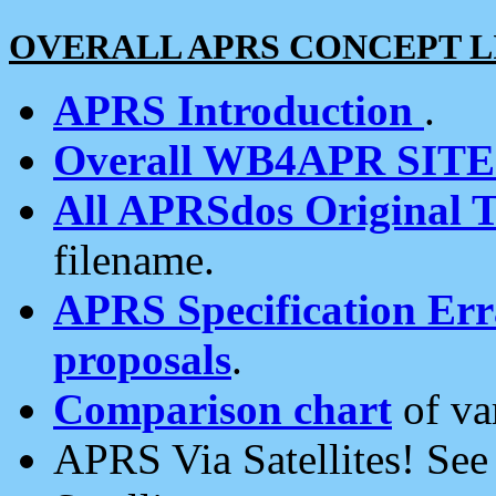
OVERALL APRS CONCEPT L
APRS Introduction
.
Overall WB4APR SIT
All APRSdos Original T
filename.
APRS Specification Erra
proposals
.
Comparison chart
of va
APRS Via Satellites! Se