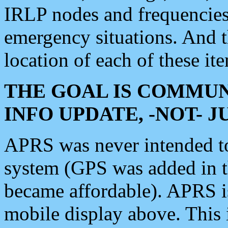
IRLP nodes and frequencies, 
emergency situations. And 
location of each of these it
THE GOAL IS COMMUN
INFO UPDATE, -NOT- 
APRS was never intended to 
system (GPS was added in 
became affordable). APRS 
mobile display above. Thi