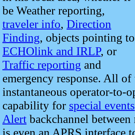
be Weather reporting,
traveler info
,
Direction
Finding
, objects pointing to
ECHOlink and IRLP
, or
Traffic reporting
and
emergency response. All of 
instantaneous operator-to-
capability for
special events
Alert
backchannel between m
is even an APRS interface 