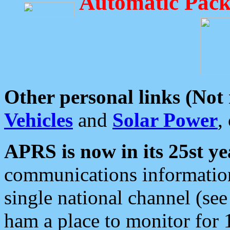
Automatic Pack
Other personal links (Not
Vehicles
and
Solar Power
,
APRS is now in its 25st ye
communications information
single national channel (see
ham a place to monitor for 1