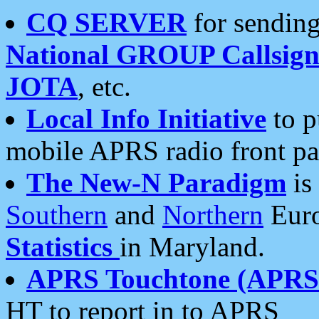
CQ SERVER
for sending
National GROUP Callsign
JOTA
, etc.
Local Info Initiative
to p
mobile APRS radio front pa
The New-N Paradigm
is
Southern
and
Northern
Euro
Statistics
in Maryland.
APRS Touchtone (APRSt
HT to report in to APRS