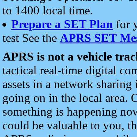
to 1400 local time.
Prepare a SET Plan
for 
test See the
APRS SET Mes
APRS is not a vehicle trac
tactical real-time digital 
assets in a network sharing
going on in the local area. 
something is happening now,
could be valuable to you, t