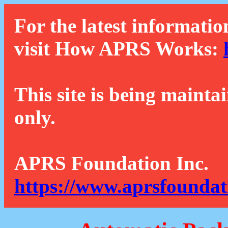
For the latest informatio
visit How APRS Works:
This site is being mainta
only.
APRS Foundation Inc.
https://www.aprsfoundat