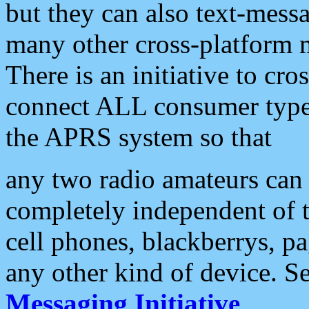
but they can also text-mess
many other cross-platform 
There is an initiative to cro
connect ALL consumer type 
the APRS system so that
any two radio amateurs can 
completely independent of t
cell phones, blackberrys, p
any other kind of device. S
Messaging Initiative