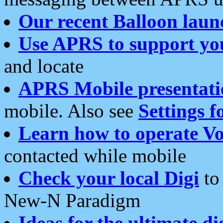
Our recent Balloon laun
Use APRS to support yo
and locate
APRS Mobile presentati
mobile. Also see
Settings f
Learn how to operate Vo
contacted while mobile
Check your local Digi
to 
New-N Paradigm
Ideas for the ultimate di