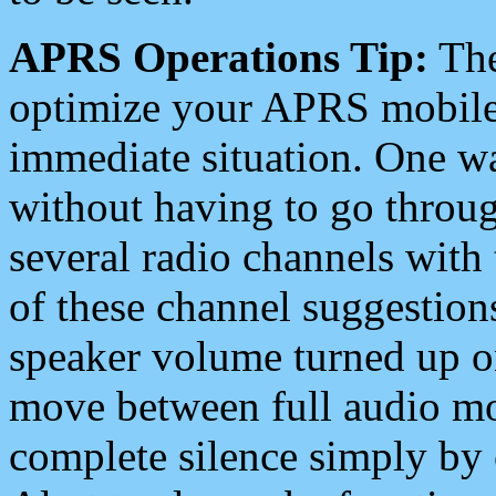
APRS Operations Tip:
The
optimize your APRS mobile
immediate situation. One wa
without having to go throu
several radio channels with 
of these channel suggestions
speaker volume turned up 
move between full audio mo
complete silence simply by 