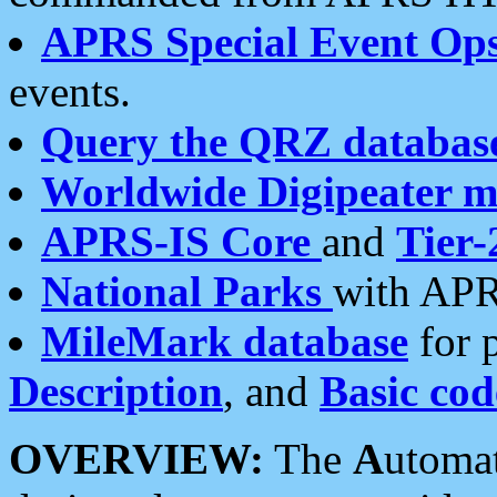
APRS Special Event Op
events.
Query the QRZ databas
Worldwide Digipeater 
APRS-IS Core
and
Tier-
National Parks
with APR
MileMark database
for 
Description
, and
Basic cod
OVERVIEW:
The
A
utoma