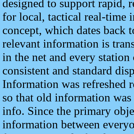
designed to support rapid, 
for local, tactical real-time
concept, which dates back to
relevant information is tra
in the net and every station
consistent and standard displ
Information was refreshed r
so that old information was
info. Since the primary obje
information between everyo