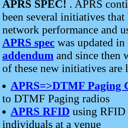
APRS SPEC!
. APRS conti
been several initiatives th
network performance and use
APRS spec
was updated in
addendum
and since then 
of these new initiatives are 
APRS=>DTMF Paging 
to DTMF Paging radios
APRS RFID
using RFID 
individuals at a venue