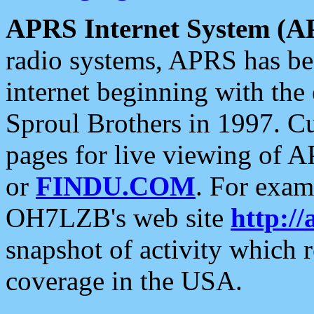
APRS Internet System (A
radio systems, APRS has bee
internet beginning with the
Sproul Brothers in 1997. C
pages for live viewing of A
or
FINDU.COM
. For exam
OH7LZB's web site
http://
snapshot of activity which
coverage in the USA.