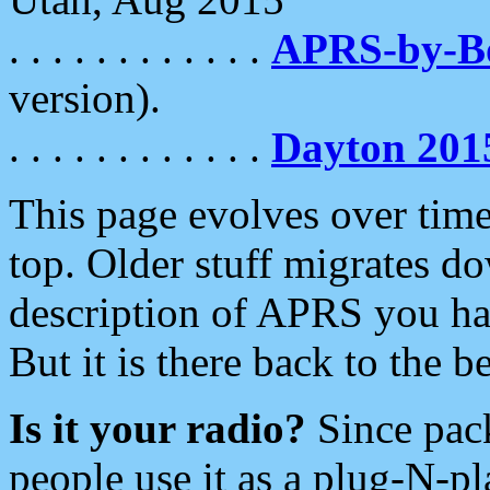
. . . . . . . . . . . .
APRS-by-
version).
. . . . . . . . . . . .
Dayton 201
This page evolves over time.
top. Older stuff migrates d
description of APRS you hav
But it is there back to the 
Is it your radio?
Since pac
people use it as a plug-N-p