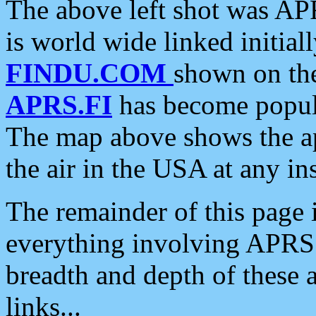
The above left shot was APR
is world wide linked initia
FINDU.COM
shown on the
APRS.FI
has become popula
The map above shows the a
the air in the USA at any ins
The remainder of this page is
everything involving APRS i
breadth and depth of these a
links...