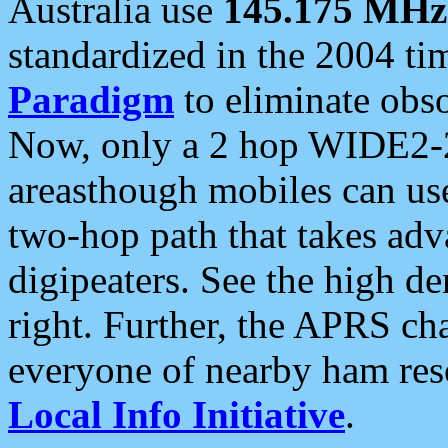
Australia use
145.175 MHz
standardized in the 2004 t
Paradigm
to eliminate obso
Now, only a 2 hop WIDE2-2
areasthough mobiles can u
two-hop path that takes ad
digipeaters. See the high de
right. Further, the APRS cha
everyone of nearby ham reso
Local Info Initiative
.