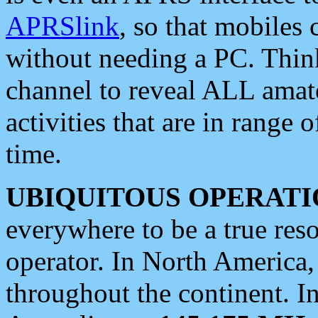
APRSlink
, so that mobiles
without needing a PC. Thin
channel to reveal ALL amate
activities that are in range o
time.
UBIQUITOUS OPERATI
everywhere to be a true res
operator. In North America
throughout the continent. I