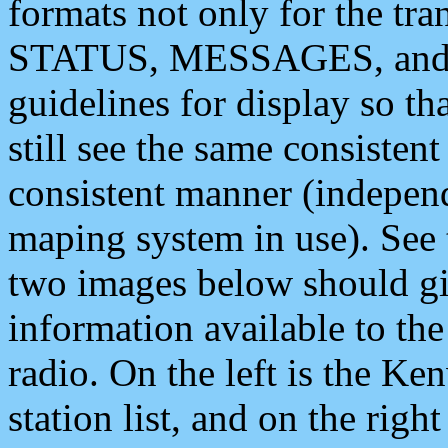
formats not only for the t
STATUS, MESSAGES, and QU
guidelines for display so tha
still see the same consisten
consistent manner (independ
maping system in use). See 
two images below should giv
information available to th
radio. On the left is the 
station list, and on the rig