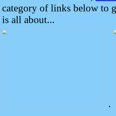
category of links below to 
is all about...
.