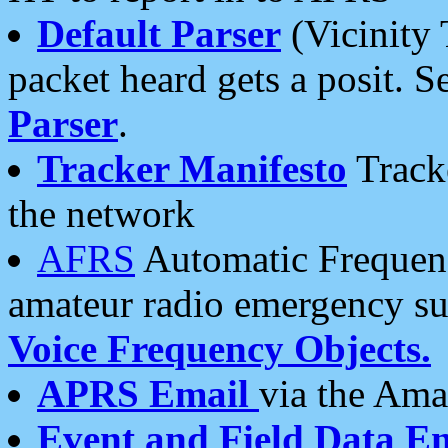
Default Parser
(Vicinity 
packet heard gets a posit. S
Parser
.
Tracker Manifesto
Tracke
the network
AFRS
Automatic Frequenc
amateur radio emergency s
Voice Frequency Objects.
APRS Email
via the Amat
Event and Field Data E