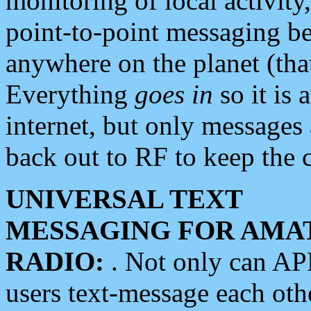
monitoring of local activity
point-to-point messaging 
anywhere on the planet (tha
Everything
goes in
so it is 
internet, but only messages 
back out to RF to keep the c
UNIVERSAL TEXT
MESSAGING FOR AMA
RADIO:
. Not only can A
users text-message each othe