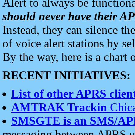
Alert to always be functiona
should never have their 
Instead, they can silence the
of voice alert stations by 
By the way, here is a char
RECENT INITIATIVES:
List of other APRS client
AMTRAK Trackin
Chica
SMSGTE is an SMS/AP
messaging between APRS us