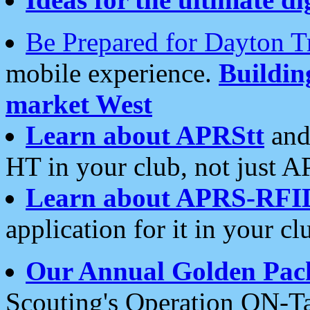
Be Prepared for Dayton T
mobile experience.
Buildi
market West
Learn about APRStt
and
HT in your club, not just 
Learn about APRS-RFI
application for it in your cl
Our Annual Golden Pac
Scouting's Operation ON-Ta