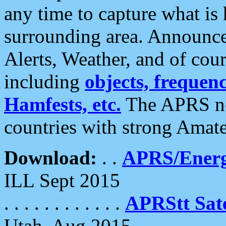
any time to capture what is
surrounding area. Announce
Alerts, Weather, and of cours
including
objects, frequenci
Hamfests, etc.
The APRS ne
countries with strong Amat
Download:
. .
APRS/Energ
ILL Sept 2015
. . . . . . . . . . . .
APRStt Sate
Utah, Aug 2015