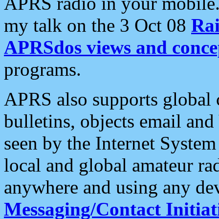
APRS radio in your mobile
my talk on the 3 Oct 08
Rai
APRSdos views and conce
programs.
APRS also supports global c
bulletins, objects email and
seen by the Internet Syste
local and global amateur ra
anywhere and using any dev
Messaging/Contact Initiat