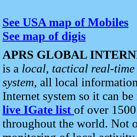
See USA map of Mobiles
See map of digis
APRS GLOBAL INTERN
is a
local, tactical real-ti
system
, all local informatio
Internet system so it can b
live IGate list
of over 1500
throughout the world. Not o