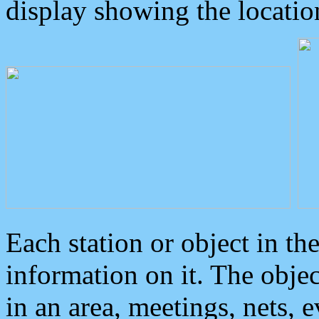
display showing the locatio
Each station or object in th
information on it. The obje
in an area, meetings, nets, 