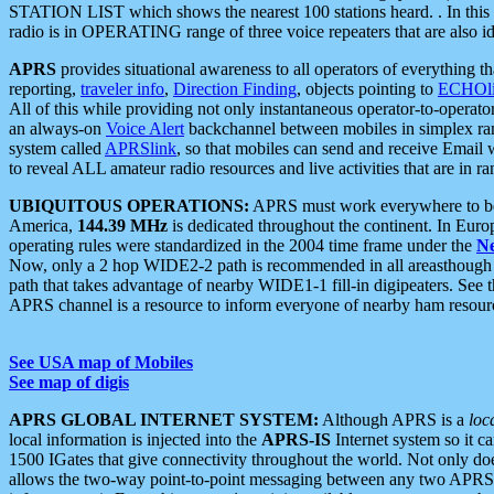
STATION LIST which shows the nearest 100 stations heard. . In this ca
radio is in OPERATING range of three voice repeaters that are also i
APRS
provides situational awareness to all operators of everything th
reporting,
traveler info
,
Direction Finding
, objects pointing to
ECHOli
All of this while providing not only instantaneous operator-to-operat
an always-on
Voice Alert
backchannel between mobiles in simplex ra
system called
APRSlink
, so that mobiles can send and receive Email
to reveal ALL amateur radio resources and live activities that are in ran
UBIQUITOUS OPERATIONS:
APRS must work everywhere to be a
America,
144.39 MHz
is dedicated throughout the continent. In Euro
operating rules were standardized in the 2004 time frame under the
N
Now, only a 2 hop WIDE2-2 path is recommended in all areasthoug
path that takes advantage of nearby WIDE1-1 fill-in digipeaters. See th
APRS channel is a resource to inform everyone of nearby ham resourc
See USA map of Mobiles
See map of digis
APRS GLOBAL INTERNET SYSTEM:
Although APRS is a
loc
local information is injected into the
APRS-IS
Internet system so it 
1500 IGates that give connectivity throughout the world. Not only does 
allows the two-way point-to-point messaging between any two APRS 