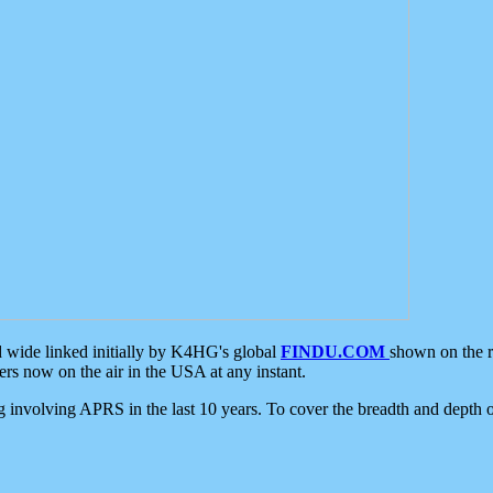
d wide linked initially by K4HG's global
FINDU.COM
shown on the r
s now on the air in the USA at any instant.
ing involving APRS in the last 10 years. To cover the breadth and depth of