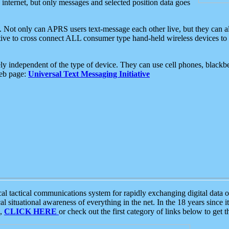
e internet, but only messages and selected position data goes
. Not only can APRS users text-message each other live, but they can a
ative to cross connect ALL consumer type hand-held wireless devices to 
ly independent of the type of device. They can use cell phones, blackbe
web page:
Universal Text Messaging Initiative
tactical communications system for rapidly exchanging digital data of
 situational awareness of everything in the net. In the 18 years since i
S,
CLICK HERE
or check out the first category of links below to get 