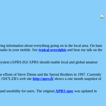
aring information about everything going on in the local area. On ham
 radio in your mobile. See
typical oversights
and hear my talk on the
net System (APRS-IS)! APRS should enable local and global amateur
e efforts of Steve Dimse and the Sproul Brothers in 1997. Currently
su, OH7LZB's web site
http://aprs.fi/
shows a one month snapshot of
nd useability for users. The original
APRS spec
was updated in