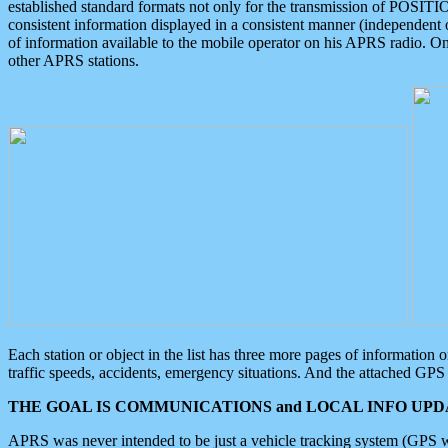
established standard formats not only for the transmission of POSITI
consistent information displayed in a consistent manner (independent o
of information available to the mobile operator on his APRS radio. On
other APRS stations.
Each station or object in the list has three more pages of information
traffic speeds, accidents, emergency situations. And the attached GPS 
THE GOAL IS COMMUNICATIONS and LOCAL INFO UPDA
APRS was never intended to be just a vehicle tracking system (GPS