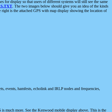
 display so that users of different systems will still see the same
S.TXT
. The two images below should give you an idea of the kinds
e right is the attached GPS with map display showing the location of
nets, events, hamfests, echolink and IRLP nodes and frequencies,
 is much more. See the Kenwood mobile display above. This is the