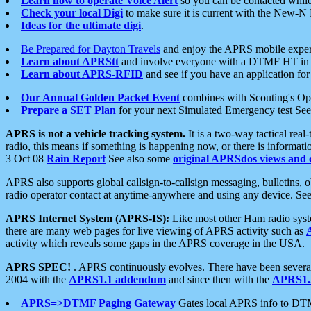
Learn how to operate Voice Alert
so you can be contacted whil
Check your local Digi
to make sure it is current with the New-N
Ideas for the ultimate digi
.
Be Prepared for Dayton Travels
and enjoy the APRS mobile expe
Learn about APRStt
and involve everyone with a DTMF HT in 
Learn about APRS-RFID
and see if you have an application for 
Our Annual Golden Packet Event
combines with Scouting's Ope
Prepare a SET Plan
for your next Simulated Emergency test Se
APRS is not a vehicle tracking system.
It is a two-way tactical rea
radio, this means if something is happening now, or there is informat
3 Oct 08
Rain Report
See also some
original APRSdos views and 
APRS also supports global callsign-to-callsign messaging, bulletins,
radio operator contact at anytime-anywhere and using any device. Se
APRS Internet System (APRS-IS):
Like most other Ham radio syste
there are many web pages for live viewing of APRS activity such as
activity which reveals some gaps in the APRS coverage in the USA.
APRS SPEC!
. APRS continuously evolves. There have been several 
2004 with the
APRS1.1 addendum
and since then with the
APRS1.2
APRS=>DTMF Paging Gateway
Gates local APRS info to DT