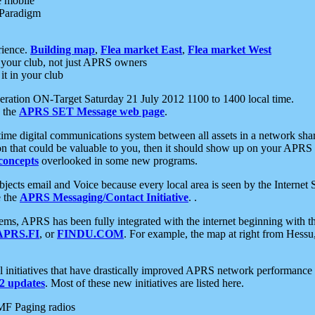
e mobile
 Paradigm
rience.
Building map
,
Flea market East
,
Flea market West
your club, not just APRS owners
it in your club
ration ON-Target Saturday 21 July 2012 1100 to 1400 local time.
e the
APRS SET Message web page
.
l-time digital communications system between all assets in a network sh
ion that could be valuable to you, then it should show up on your APRS
concepts
overlooked in some new programs.
 objects email and Voice because every local area is seen by the Inter
e the
APRS Messaging/Contact Initiative
. .
ms, APRS has been fully integrated with the internet beginning with th
APRS.FI
, or
FINDU.COM
. For example, the map at right from Hes
initiatives that have drastically improved APRS network performance a
 updates
. Most of these new initiatives are listed here.
MF Paging radios