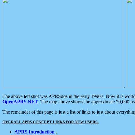
.
The above left shot was APRSdos in the early 1990's. Now it is worl
OpenAPRS.NET
. The map above shows the approximate 20,000 user
The remainder of this page is just a list of links to just about everyth
OVERALL APRS CONCEPT LINKS FOR NEW USERS:
APRS Introduction
.