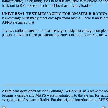
infrastructure). Everything
goes in
so it is available to everyone on th
back out to RF to keep the channel local and lightly loaded.
UNIVERSAL TEXT MESSAGING FOR AMATEUR RADIO:
text-message with many other cross-platform media. There is an initi
APRS system so that
any two radio amateurs can text-message callsign-to-callsign complete
pagers, DTMF HT's or just about any other kind of device. See the 
APRS
was developed by Bob Bruninga, WB4APR, as a real-time local 
became available and MAPS were integrated into the system for tactical
every aspect of Amateur Radio. For the original introduction to APR