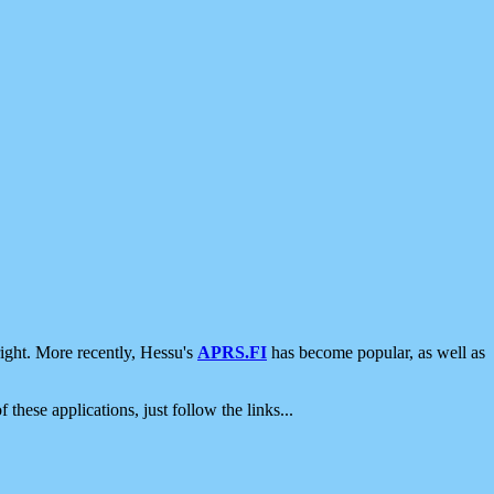
ight. More recently, Hessu's
APRS.FI
has become popular, as well as
 these applications, just follow the links...