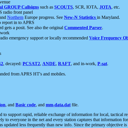
 venue
al GROUP Callsigns
such as
SCOUTS
, SCR, IOTA,
JOTA
, etc.
S radio front panel
and
Northern
Europe progress. See
New-N Statistics
in Maryland.
report in to APRS
 gets a posit. See also the original
Commented Parser
.
etwork
radio emergency support or locally recommended
Voice Frequency Ob
s
S2
, decayed:
PCSAT2
,
ANDE
,
RAFT
, and in-work,
P-sat
.
manded from APRS HT's and mobiles.
ion
, and
Basic code
, and
mm-data.dat
file.
to support rapid, reliable exchange of information for local, tactical r
ely to everyone in the net and every station captures that information fo
was updated less frequently than new info. Since the primary objective