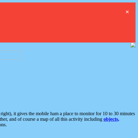
×
ght), it gives the mobile ham a place to monitor for 10 to 30 minutes
er, and of course a map of all this activity including
objects,
ons.