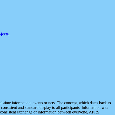
jects.
eal-time information, events or nets. The concept, which dates back to
r consistent and standard display to all participants. Information was
 is consistent exchange of information between everyone, APRS