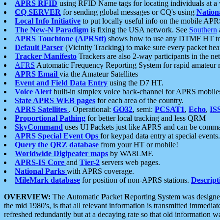
APRS RFID
using RFID Name tags for locating individuals at a
CQ SERVER
for sending global messages or CQ's using
Nation
Local Info Initiative
to put locally useful info on the mobile APR
The New-N Paradigm
is fixing the USA network. See
Southern
APRS Touchtone (APRStt)
shows how to use any DTMF HT to 
Default Parser
(Vicinity Tracking) to make sure every packet heard
Tracker Manifesto
Trackers are also 2-way participants in the n
AFRS
Automatic Frequency Reporting System for rapid amateur 
APRS Email
via the Amateur Satellites
Event and Field Data Entry
using the D7 HT.
Voice Alert
built-in simplex voice back-channel for APRS mobile
State APRS WEB pages
for each area of the country.
APRS Satellites
. Operational:
GO32
, semi:
PCSAT1
,
Echo
,
IS
Proportional Pathing
for better local tracking and less QRM
SkyCommand
uses UI Packets just like APRS and can be com
APRS Special Event Ops
for keypad data entry at special events.
Query the QRZ database
from your HT or mobile!
Worldwide Digipeater maps
by WA8LMF.
APRS-IS Core
and
Tier-2
servers web pages.
National Parks
with APRS coverage.
MileMark database
for position of non-APRS stations.
Descript
OVERVIEW:
The
A
utomatic
P
acket
R
eporting
S
ystem was designed 
the mid 1980's, is that all relevant information is transmitted immediat
refreshed redundantly but at a decaying rate so that old information 