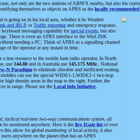
se, not only are the two stations of AB9FX nearby, but also his curren
dentifying themselves as objects on APRS as the
locally recommended 
at is going on in his local area, whether it be Weather
nk and IRLP
, or
Traffic reporting
and emergency response.
or keyboard messaging capability for
special events
, but also
nge. There is even an APRS interface to the WinLINK
 without needing a PC. Think of APRS as a signalling channel
ge of the operator at any instant in time.
 true resource to the mobile ham radio operator. In North
pe, use
144.80
and in Australia use
145.175 MHz
.. National
ew-N Paradigm
to eliminate obsolete and inefficient routing.
h mobiles can use the special WIDE1-1,WIDE2-1 two-hop
e high density areas in the map to the right. Further, the
es in range. Please see the
Local Info Initiative
.
al, tactical real-time two-way communications system
, all
can be monitored anywhere. Here is the
live IGate list
of over
this allow for global monitoring of local activity, it also
users anywhere on the planet (that has an APRS