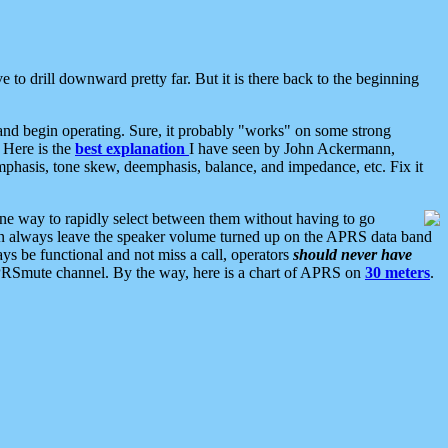
 to drill downward pretty far. But it is there back to the beginning
nd begin operating. Sure, it probably "works" on some strong
 Here is the
best explanation
I have seen by John Ackermann,
mphasis, tone skew, deemphasis, balance, and impedance, etc. Fix it
ne way to rapidly select between them without having to go
 can always leave the speaker volume turned up on the APRS data band
ys be functional and not miss a call, operators
should never have
he APRSmute channel. By the way, here is a chart of APRS on
30 meters
.