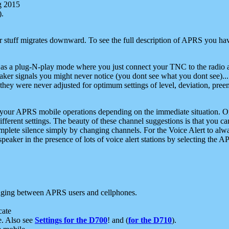
g 2015
).
r stuff migrates downward. To see the full description of APRS you have
 as a plug-N-play mode where you just connect your TNC to the radio a
aker signals you might never notice (you dont see what you dont see)...
they were never adjusted for optimum settings of level, deviation, pree
e your APRS mobile operations depending on the immediate situation. O
ifferent settings. The beauty of these channel suggestions is that you
omplete silence simply by changing channels. For the Voice Alert to alwa
e speaker in the presence of lots of voice alert stations by selecting t
ging between APRS users and cellphones.
cate
e. Also see
Settings for the D700
! and (
for the D710
).