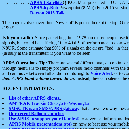
. . . . . . . . . . . .
APRStt Satellite
QIKCOM-2, presented in Utah, Au
. . . . . . . . . . . .
APRS-by-Bob
Powerpoint (8 Mb) (Feb 2015 version
. . . . . . . . . . . .
Dayton 2015 Talk
This page evolves over time. New stuff is posted here at the top. Olde
(1992).
Is it your radio?
Since packet begain in 1978 too many people use it
signals, but could be suffering 10 to 40 dB of performance loss on we
N8UR. Some estimate that 90% of signals on the air are "bad" in that 
(usually at the transmitter) if you want to be seen.
APRS Operations Tip:
There are several different ways to optimiz
through menu's is to simply program several radio channels with the d
and can move between full audio monitoring, to
Voice Alert
, or to c
their APRS band volume turned down
. Instead, they can silence th
RECENT INITIATIVES:
List of other APRS clients.
.
AMTRAK Trackin
Chicago to Washington
SMSGTE is an SMS/APRS gateway
that allows two way messa
Our recent Balloon launches
.
Use APRS to support your Hamfest!
to advertise, inform and lo
APRS Mobile presentation(.ppt)
on how to best use your mobil