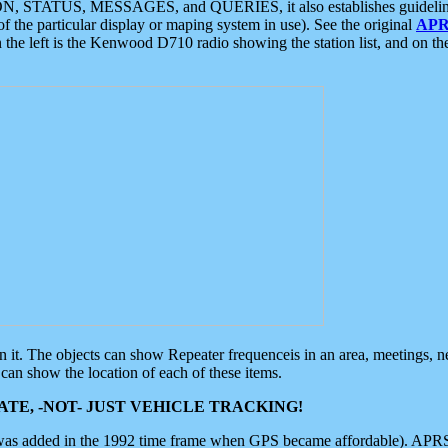
ON, STATUS, MESSAGES, and QUERIES, it also establishes guidelines for
f the particular display or maping system in use). See the original
APR
 the left is the Kenwood D710 radio showing the station list, and on th
 on it. The objects can show Repeater frequenceis in an area, meetings, 
can show the location of each of these items.
TE, -NOT- JUST VEHICLE TRACKING!
 was added in the 1992 time frame when GPS became affordable). APRS