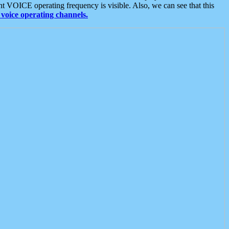
t VOICE operating frequency is visible. Also, we can see that this
voice operating channels.