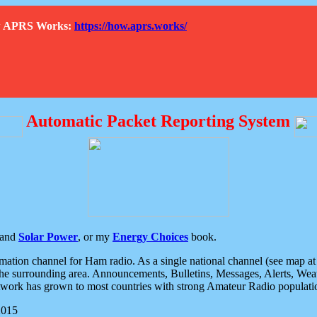
How APRS Works:
https://how.aprs.works/
Automatic Packet Reporting System
and
Solar Power
, or my
Energy Choices
book.
tion channel for Ham radio. As a single national channel (see map at ri
the surrounding area. Announcements, Bulletins, Messages, Alerts, Weath
rk has grown to most countries with strong Amateur Radio populati
2015