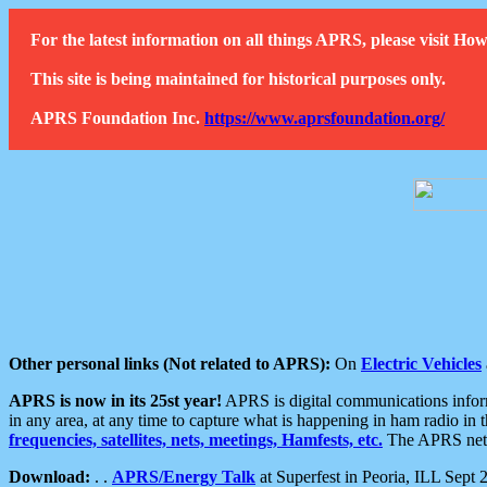
For the latest information on all things APRS, please visit 
This site is being maintained for historical purposes only.
APRS Foundation Inc.
https://www.aprsfoundation.org/
Other personal links (Not related to APRS):
On
Electric Vehicles
APRS is now in its 25st year!
APRS is digital communications informa
in any area, at any time to capture what is happening in ham radio in 
frequencies, satellites, nets, meetings, Hamfests, etc.
The APRS netwo
Download:
. .
APRS/Energy Talk
at Superfest in Peoria, ILL Sept 