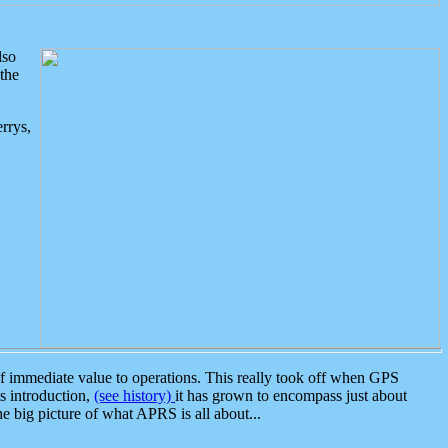
lso
the
rrys,
 immediate value to operations. This really took off when GPS
ts introduction,
(see history)
it has grown to encompass just about
the big picture of what APRS is all about...