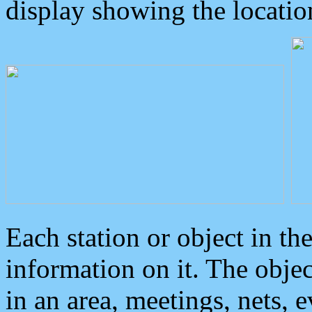
display showing the locatio
Each station or object in th
information on it. The obje
in an area, meetings, nets, 