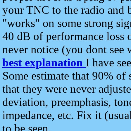
your TNC to the radio and b
"works" on some strong sign
40 dB of performance loss 
never notice (you dont see w
best explanation
I have s
Some estimate that 90% of s
that they were never adjuste
deviation, preemphasis, ton
impedance, etc. Fix it (usual
to be seen.