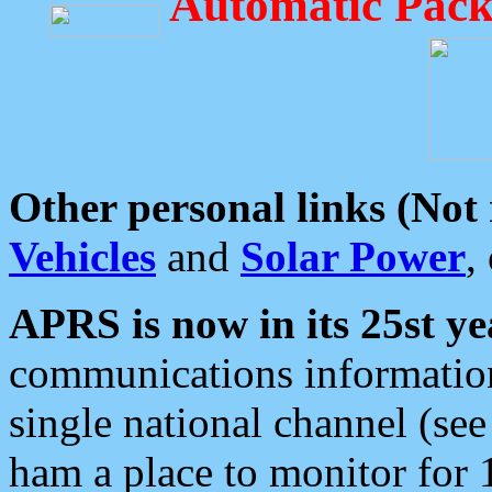
Automatic Pack
Other personal links (Not
Vehicles
and
Solar Power
,
APRS is now in its 25st ye
communications information
single national channel (see
ham a place to monitor for 1