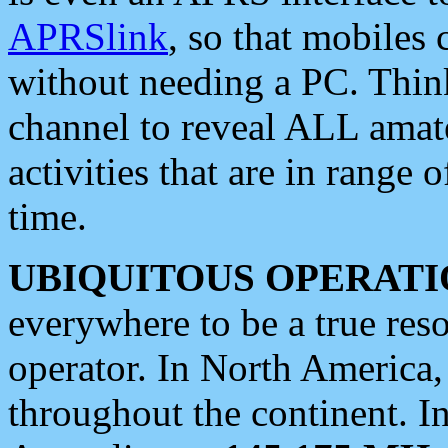
APRSlink
, so that mobiles
without needing a PC. Thin
channel to reveal ALL amate
activities that are in range o
time.
UBIQUITOUS OPERATI
everywhere to be a true res
operator. In North America
throughout the continent. I