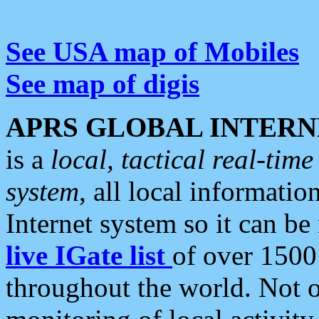
See USA map of Mobiles
See map of digis
APRS GLOBAL INTERN
is a
local, tactical real-ti
system
, all local informatio
Internet system so it can b
live IGate list
of over 1500
throughout the world. Not o