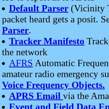
Default Parser
(Vicinity 
packet heard gets a posit. S
Parser
.
Tracker Manifesto
Tracke
the network
AFRS
Automatic Frequenc
amateur radio emergency s
Voice Frequency Objects.
APRS Email
via the Amat
Event and Field Data E