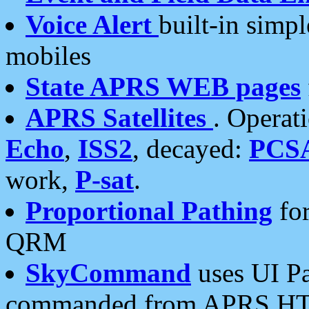
Voice Alert
built-in simp
mobiles
State APRS WEB pages
APRS Satellites
. Operat
Echo
,
ISS2
, decayed:
PCS
work,
P-sat
.
Proportional Pathing
for
QRM
SkyCommand
uses UI Pa
commanded from APRS HT's