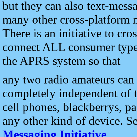
but they can also text-mess
many other cross-platform 
There is an initiative to cro
connect ALL consumer type 
the APRS system so that
any two radio amateurs can 
completely independent of t
cell phones, blackberrys, p
any other kind of device. S
Messaging Initiative