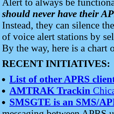
Alert to always be functiona
should never have their 
Instead, they can silence the
of voice alert stations by 
By the way, here is a char
RECENT INITIATIVES:
List of other APRS client
AMTRAK Trackin
Chica
SMSGTE is an SMS/AP
messaging between APRS us