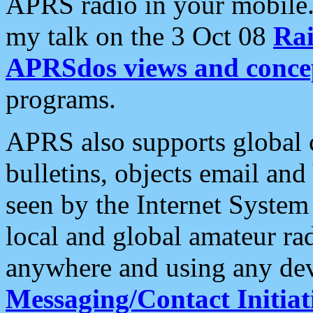
APRS radio in your mobile
my talk on the 3 Oct 08
Rai
APRSdos views and conce
programs.
APRS also supports global c
bulletins, objects email and
seen by the Internet Syste
local and global amateur ra
anywhere and using any dev
Messaging/Contact Initiat