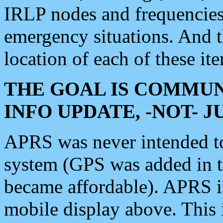
IRLP nodes and frequencies, 
emergency situations. And 
location of each of these it
THE GOAL IS COMMUN
INFO UPDATE, -NOT- 
APRS was never intended to 
system (GPS was added in 
became affordable). APRS 
mobile display above. Thi