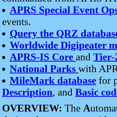
APRS Special Event Op
events.
Query the QRZ databas
Worldwide Digipeater 
APRS-IS Core
and
Tier-
National Parks
with APR
MileMark database
for 
Description
, and
Basic cod
OVERVIEW:
The
A
utoma