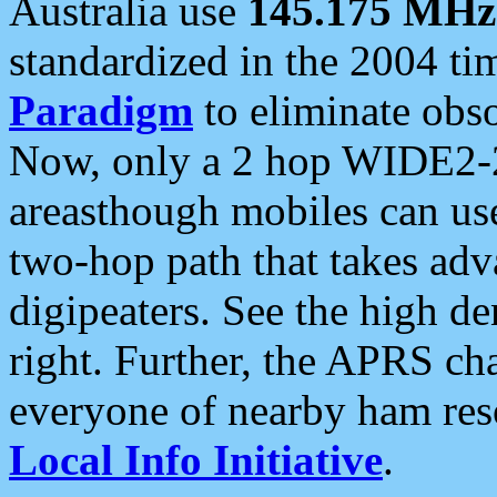
Australia use
145.175 MHz
standardized in the 2004 t
Paradigm
to eliminate obso
Now, only a 2 hop WIDE2-2
areasthough mobiles can u
two-hop path that takes ad
digipeaters. See the high de
right. Further, the APRS cha
everyone of nearby ham reso
Local Info Initiative
.