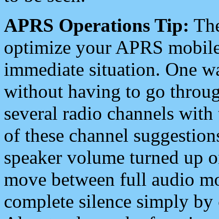
APRS Operations Tip:
The
optimize your APRS mobile
immediate situation. One wa
without having to go throu
several radio channels with 
of these channel suggestions
speaker volume turned up 
move between full audio mo
complete silence simply by 