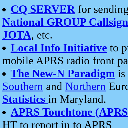
CQ SERVER
for sending
National GROUP Callsign
JOTA
, etc.
Local Info Initiative
to p
mobile APRS radio front pa
The New-N Paradigm
is
Southern
and
Northern
Euro
Statistics
in Maryland.
APRS Touchtone (APRSt
HT to report in to APRS