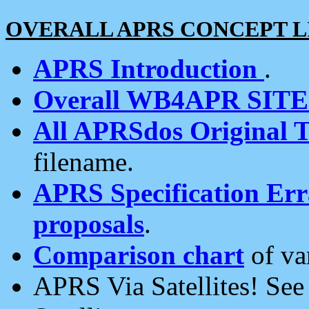
OVERALL APRS CONCEPT L
APRS Introduction
.
Overall WB4APR SIT
All APRSdos Original T
filename.
APRS Specification Erra
proposals
.
Comparison chart
of va
APRS Via Satellites! Se