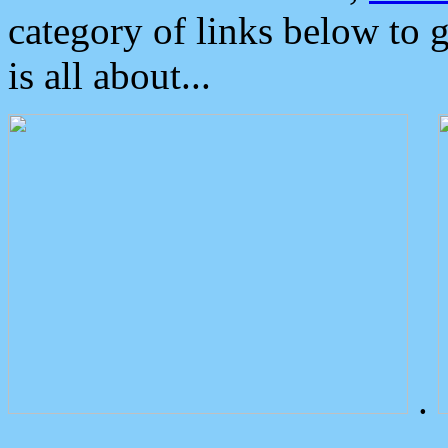
category of links below to 
is all about...
.