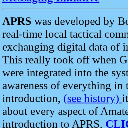
APRS
was developed by B
real-time local tactical co
exchanging digital data of 
This really took off when
were integrated into the syst
awareness of everything in t
introduction,
(see history)
i
about every aspect of Amate
introduction to APRS,
CLI