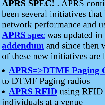
APRS SPEC!
. APRS conti
been several initiatives th
network performance and use
APRS spec
was updated in
addendum
and since then 
of these new initiatives are 
APRS=>DTMF Paging 
to DTMF Paging radios
APRS RFID
using RFID 
individuals at a venue