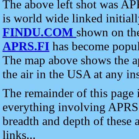
The above left shot was APR
is world wide linked initia
FINDU.COM
shown on the
APRS.FI
has become popula
The map above shows the a
the air in the USA at any ins
The remainder of this page is
everything involving APRS i
breadth and depth of these a
links...