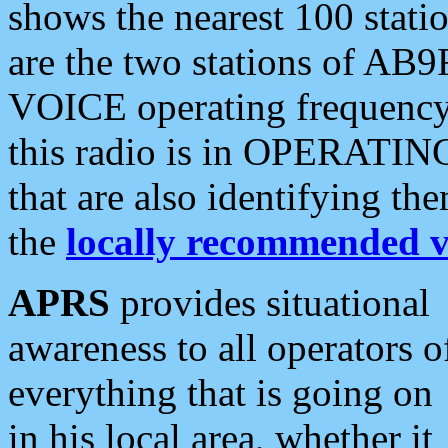
shows the nearest 100 statio
are the two stations of AB9
VOICE operating frequency i
this radio is in OPERATING 
that are also identifying t
the
locally recommended v
APRS
provides situational
awareness to all operators o
everything that is going on
in his local area, whether it