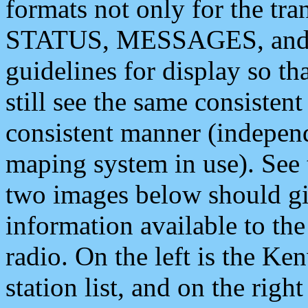
formats not only for the t
STATUS, MESSAGES, and QU
guidelines for display so tha
still see the same consisten
consistent manner (independ
maping system in use). See 
two images below should giv
information available to th
radio. On the left is the 
station list, and on the rig