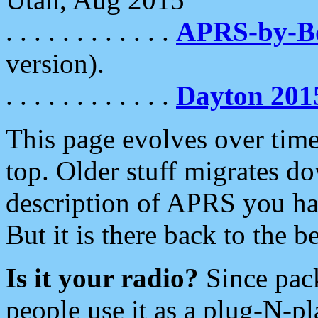
. . . . . . . . . . . .
APRS-by-
version).
. . . . . . . . . . . .
Dayton 201
This page evolves over time.
top. Older stuff migrates d
description of APRS you hav
But it is there back to the 
Is it your radio?
Since pac
people use it as a plug-N-p