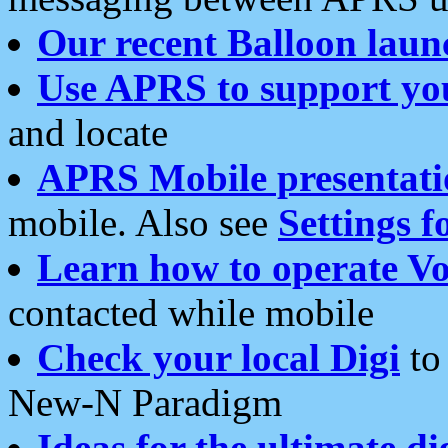
Our recent Balloon laun
Use APRS to support yo
and locate
APRS Mobile presentati
mobile. Also see
Settings f
Learn how to operate Vo
contacted while mobile
Check your local Digi
to 
New-N Paradigm
Ideas for the ultimate di