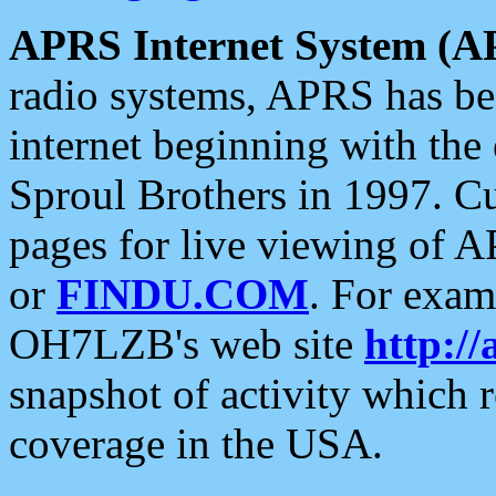
APRS Internet System (A
radio systems, APRS has bee
internet beginning with the
Sproul Brothers in 1997. C
pages for live viewing of A
or
FINDU.COM
. For exam
OH7LZB's web site
http://
snapshot of activity which
coverage in the USA.