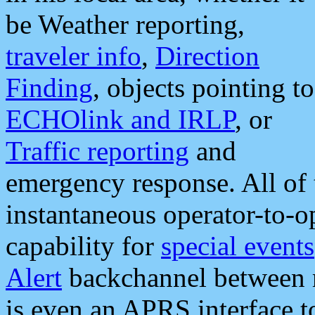
be Weather reporting,
traveler info
,
Direction
Finding
, objects pointing to
ECHOlink and IRLP
, or
Traffic reporting
and
emergency response. All of 
instantaneous operator-to-
capability for
special events
Alert
backchannel between m
is even an APRS interface 