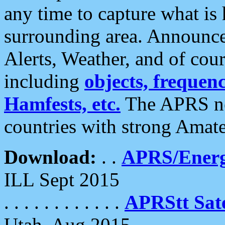
any time to capture what is
surrounding area. Announce
Alerts, Weather, and of cours
including
objects, frequenci
Hamfests, etc.
The APRS ne
countries with strong Amat
Download:
. .
APRS/Energ
ILL Sept 2015
. . . . . . . . . . . .
APRStt Sate
Utah, Aug 2015