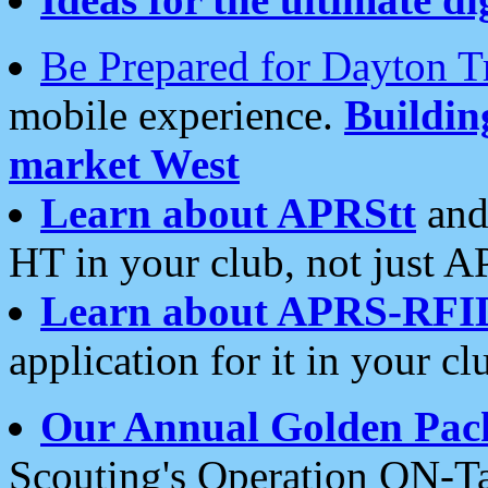
Be Prepared for Dayton T
mobile experience.
Buildi
market West
Learn about APRStt
and
HT in your club, not just 
Learn about APRS-RFI
application for it in your cl
Our Annual Golden Pac
Scouting's Operation ON-Ta