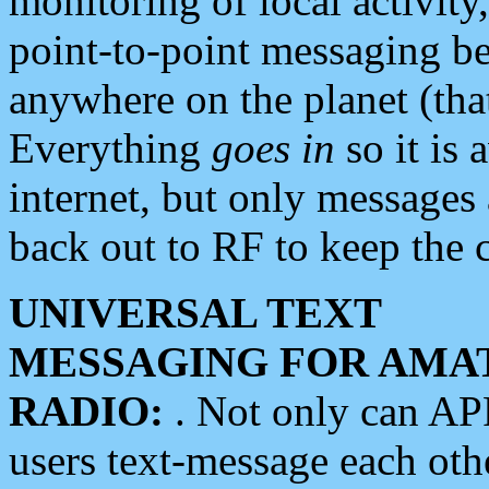
monitoring of local activity
point-to-point messaging 
anywhere on the planet (tha
Everything
goes in
so it is 
internet, but only messages 
back out to RF to keep the c
UNIVERSAL TEXT
MESSAGING FOR AMA
RADIO:
. Not only can A
users text-message each othe