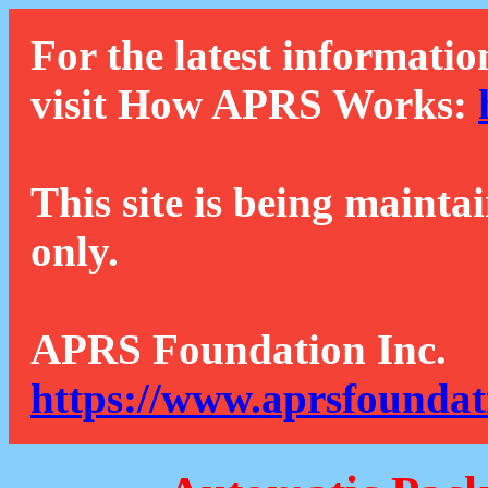
For the latest informatio
visit How APRS Works:
This site is being mainta
only.
APRS Foundation Inc.
https://www.aprsfoundat