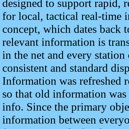
designed to support rapid, 
for local, tactical real-time
concept, which dates back to
relevant information is tra
in the net and every station
consistent and standard displ
Information was refreshed r
so that old information was
info. Since the primary obje
information between everyo