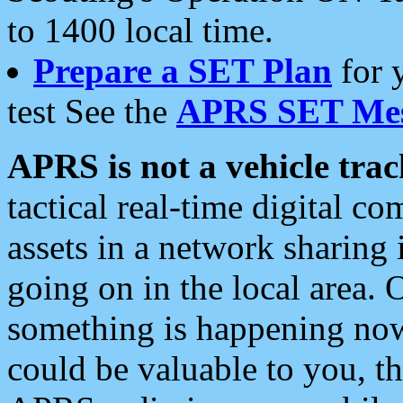
to 1400 local time.
Prepare a SET Plan
for 
test See the
APRS SET Mes
APRS is not a vehicle trac
tactical real-time digital 
assets in a network sharing
going on in the local area. 
something is happening now,
could be valuable to you, t