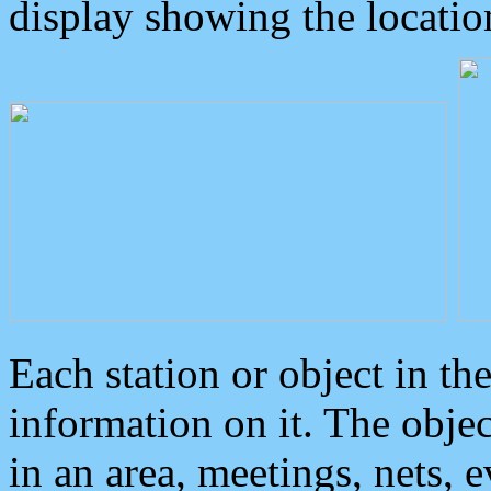
display showing the locatio
Each station or object in th
information on it. The obje
in an area, meetings, nets, 