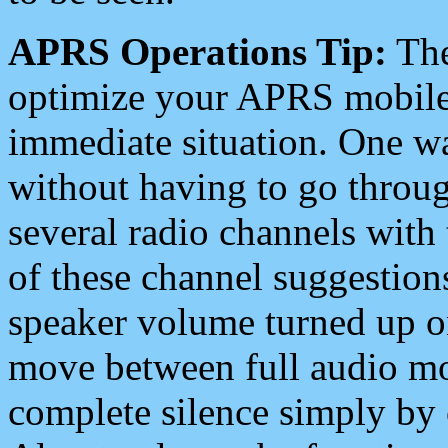
APRS Operations Tip:
The
optimize your APRS mobile
immediate situation. One wa
without having to go throu
several radio channels with 
of these channel suggestions
speaker volume turned up 
move between full audio mo
complete silence simply by 