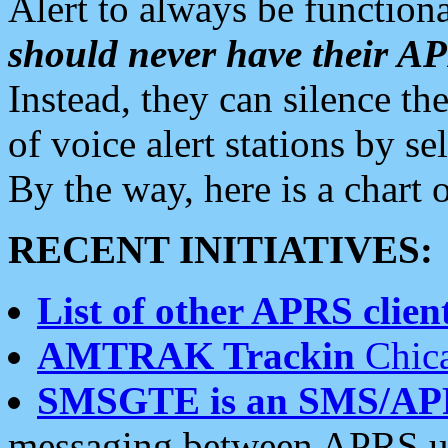
Alert to always be functiona
should never have their 
Instead, they can silence the
of voice alert stations by 
By the way, here is a char
RECENT INITIATIVES:
List of other APRS client
AMTRAK Trackin
Chica
SMSGTE is an SMS/AP
messaging between APRS us