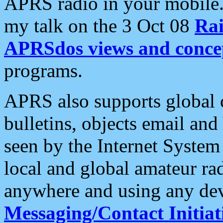
APRS radio in your mobile
my talk on the 3 Oct 08
Rai
APRSdos views and conce
programs.
APRS also supports global c
bulletins, objects email and
seen by the Internet Syste
local and global amateur ra
anywhere and using any dev
Messaging/Contact Initiat