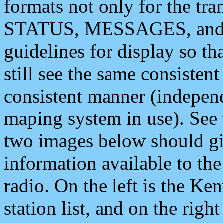
formats not only for the t
STATUS, MESSAGES, and QU
guidelines for display so tha
still see the same consisten
consistent manner (independ
maping system in use). See 
two images below should giv
information available to th
radio. On the left is the 
station list, and on the rig