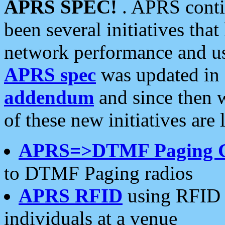
APRS SPEC!
. APRS conti
been several initiatives th
network performance and use
APRS spec
was updated in
addendum
and since then 
of these new initiatives are 
APRS=>DTMF Paging 
to DTMF Paging radios
APRS RFID
using RFID 
individuals at a venue