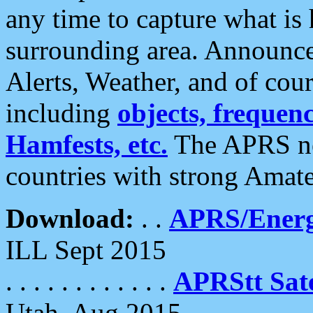
any time to capture what is
surrounding area. Announce
Alerts, Weather, and of cours
including
objects, frequenci
Hamfests, etc.
The APRS ne
countries with strong Amat
Download:
. .
APRS/Energ
ILL Sept 2015
. . . . . . . . . . . .
APRStt Sate
Utah, Aug 2015