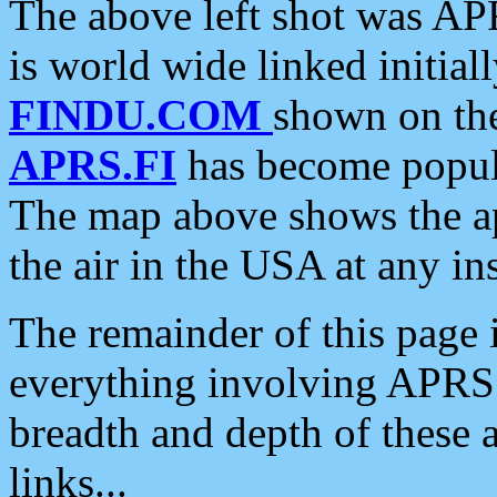
The above left shot was APR
is world wide linked initia
FINDU.COM
shown on the
APRS.FI
has become popula
The map above shows the a
the air in the USA at any ins
The remainder of this page is
everything involving APRS i
breadth and depth of these a
links...