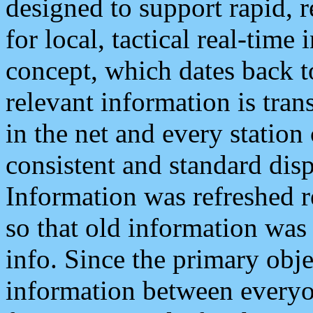
designed to support rapid, 
for local, tactical real-time
concept, which dates back to
relevant information is tra
in the net and every station
consistent and standard displ
Information was refreshed r
so that old information was
info. Since the primary obje
information between everyo