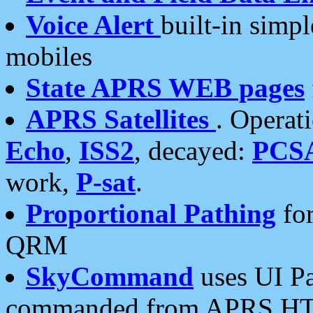
Voice Alert
built-in simp
mobiles
State APRS WEB pages
APRS Satellites
. Operat
Echo
,
ISS2
, decayed:
PCS
work,
P-sat
.
Proportional Pathing
for
QRM
SkyCommand
uses UI Pa
commanded from APRS HT's