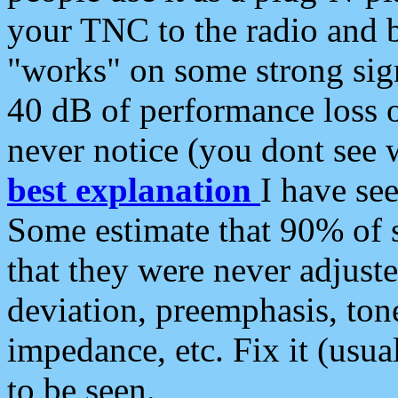
your TNC to the radio and b
"works" on some strong sign
40 dB of performance loss 
never notice (you dont see w
best explanation
I have s
Some estimate that 90% of s
that they were never adjuste
deviation, preemphasis, ton
impedance, etc. Fix it (usual
to be seen.