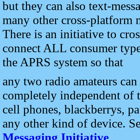
but they can also text-mess
many other cross-platform 
There is an initiative to cro
connect ALL consumer type 
the APRS system so that
any two radio amateurs can 
completely independent of t
cell phones, blackberrys, p
any other kind of device. S
Messaging Initiative