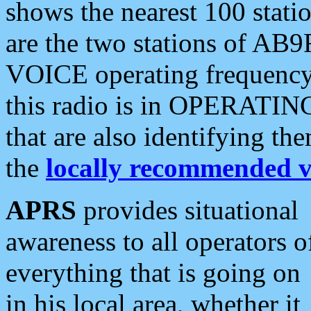
shows the nearest 100 statio
are the two stations of AB9
VOICE operating frequency i
this radio is in OPERATING 
that are also identifying t
the
locally recommended v
APRS
provides situational
awareness to all operators o
everything that is going on
in his local area, whether it