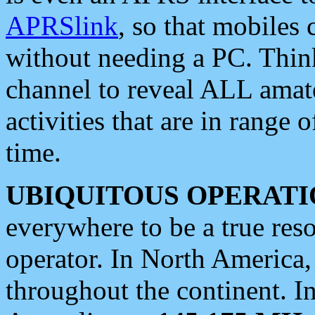
APRSlink
, so that mobiles
without needing a PC. Thin
channel to reveal ALL amate
activities that are in range o
time.
UBIQUITOUS OPERATI
everywhere to be a true res
operator. In North America
throughout the continent. I