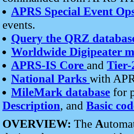
APRS Special Event Op
events.
Query the QRZ databas
Worldwide Digipeater 
APRS-IS Core
and
Tier-
National Parks
with APR
MileMark database
for 
Description
, and
Basic cod
OVERVIEW:
The
A
utoma