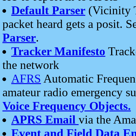
Default Parser
(Vicinity 
packet heard gets a posit. S
Parser
.
Tracker Manifesto
Tracke
the network
AFRS
Automatic Frequenc
amateur radio emergency s
Voice Frequency Objects.
APRS Email
via the Amat
Event and Field Data E