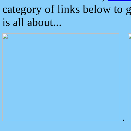
category of links below to 
is all about...
.