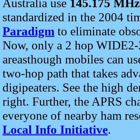
Australia use
145.175 MHz
standardized in the 2004 t
Paradigm
to eliminate obso
Now, only a 2 hop WIDE2-2
areasthough mobiles can u
two-hop path that takes ad
digipeaters. See the high de
right. Further, the APRS cha
everyone of nearby ham reso
Local Info Initiative
.