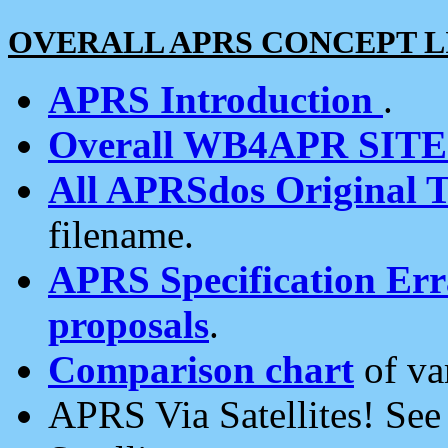
OVERALL APRS CONCEPT L
APRS Introduction
.
Overall WB4APR SIT
All APRSdos Original T
filename.
APRS Specification Erra
proposals
.
Comparison chart
of va
APRS Via Satellites! Se