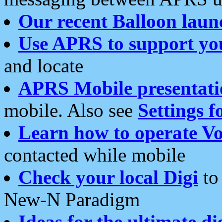
Our recent Balloon laun
Use APRS to support yo
and locate
APRS Mobile presentati
mobile. Also see
Settings f
Learn how to operate Vo
contacted while mobile
Check your local Digi
to 
New-N Paradigm
Ideas for the ultimate di