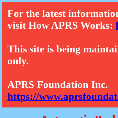
For the latest informatio
visit How APRS Works:
This site is being mainta
only.
APRS Foundation Inc.
https://www.aprsfoundat