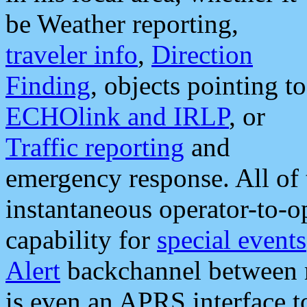
be Weather reporting,
traveler info
,
Direction
Finding
, objects pointing to
ECHOlink and IRLP
, or
Traffic reporting
and
emergency response. All of 
instantaneous operator-to-
capability for
special events
Alert
backchannel between m
is even an APRS interface 