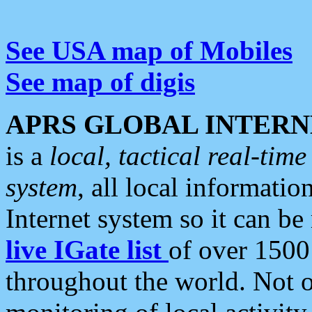
See USA map of Mobiles
See map of digis
APRS GLOBAL INTERN
is a
local, tactical real-ti
system
, all local informatio
Internet system so it can b
live IGate list
of over 1500
throughout the world. Not o