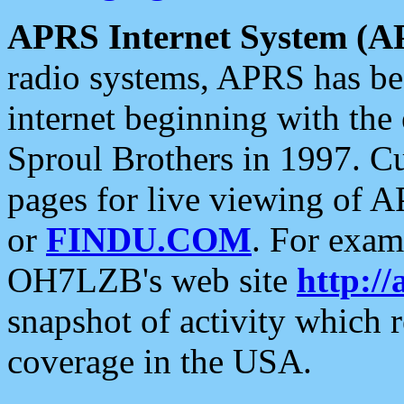
APRS Internet System (A
radio systems, APRS has bee
internet beginning with the
Sproul Brothers in 1997. C
pages for live viewing of A
or
FINDU.COM
. For exam
OH7LZB's web site
http://
snapshot of activity which
coverage in the USA.