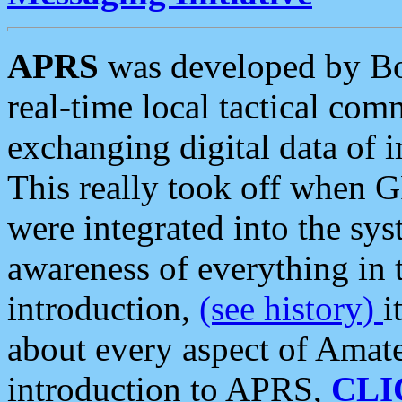
APRS
was developed by B
real-time local tactical co
exchanging digital data of 
This really took off when
were integrated into the syst
awareness of everything in t
introduction,
(see history)
i
about every aspect of Amate
introduction to APRS,
CLI