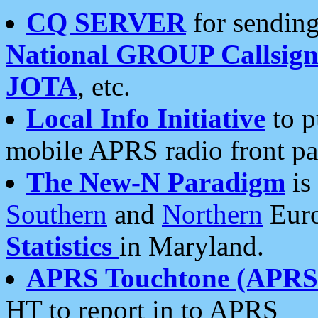
CQ SERVER
for sending
National GROUP Callsign
JOTA
, etc.
Local Info Initiative
to p
mobile APRS radio front pa
The New-N Paradigm
is
Southern
and
Northern
Euro
Statistics
in Maryland.
APRS Touchtone (APRSt
HT to report in to APRS