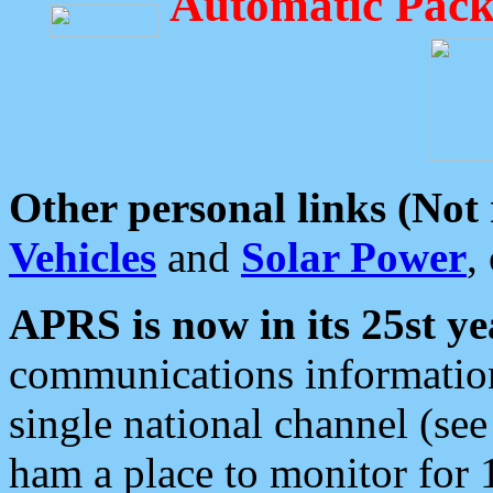
Automatic Pack
Other personal links (Not
Vehicles
and
Solar Power
,
APRS is now in its 25st ye
communications information
single national channel (see
ham a place to monitor for 1