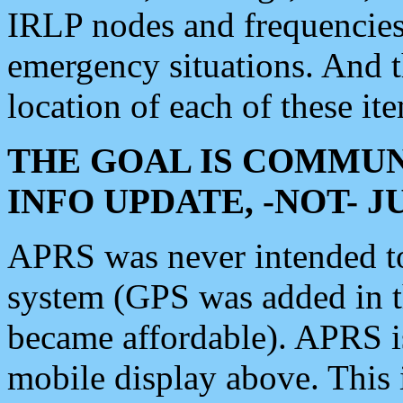
IRLP nodes and frequencies, 
emergency situations. And 
location of each of these it
THE GOAL IS COMMUN
INFO UPDATE, -NOT- 
APRS was never intended to 
system (GPS was added in 
became affordable). APRS 
mobile display above. Thi