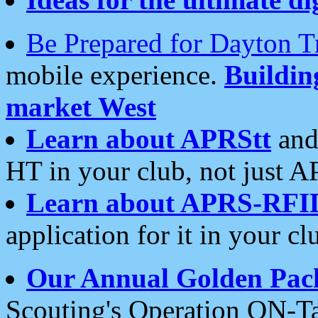
Be Prepared for Dayton T
mobile experience.
Buildi
market West
Learn about APRStt
and
HT in your club, not just 
Learn about APRS-RFI
application for it in your cl
Our Annual Golden Pac
Scouting's Operation ON-Ta