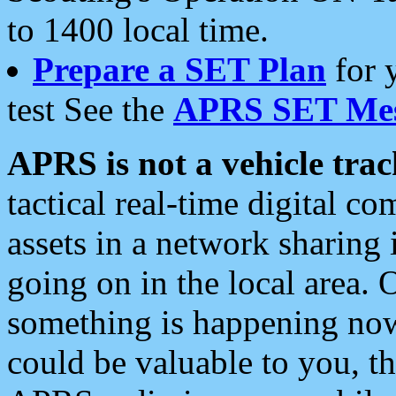
to 1400 local time.
Prepare a SET Plan
for 
test See the
APRS SET Mes
APRS is not a vehicle trac
tactical real-time digital 
assets in a network sharing
going on in the local area. 
something is happening now,
could be valuable to you, t