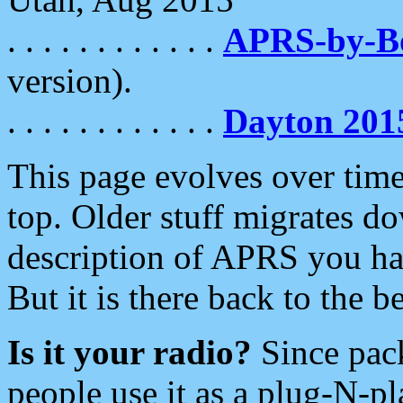
. . . . . . . . . . . .
APRS-by-
version).
. . . . . . . . . . . .
Dayton 201
This page evolves over time.
top. Older stuff migrates d
description of APRS you hav
But it is there back to the 
Is it your radio?
Since pac
people use it as a plug-N-p