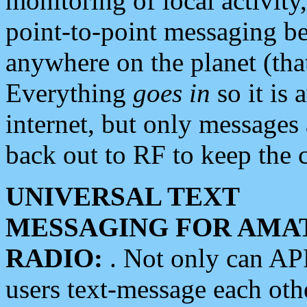
monitoring of local activity
point-to-point messaging 
anywhere on the planet (tha
Everything
goes in
so it is 
internet, but only messages 
back out to RF to keep the c
UNIVERSAL TEXT
MESSAGING FOR AMA
RADIO:
. Not only can A
users text-message each othe