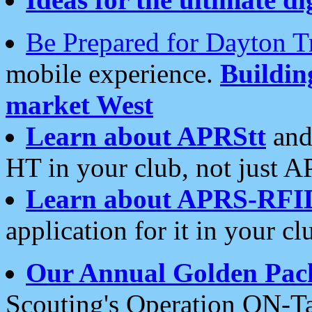
Be Prepared for Dayton T
mobile experience.
Buildi
market West
Learn about APRStt
and
HT in your club, not just 
Learn about APRS-RFI
application for it in your cl
Our Annual Golden Pac
Scouting's Operation ON-Ta