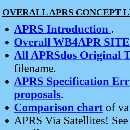
OVERALL APRS CONCEPT L
APRS Introduction
.
Overall WB4APR SIT
All APRSdos Original T
filename.
APRS Specification Erra
proposals
.
Comparison chart
of va
APRS Via Satellites! Se