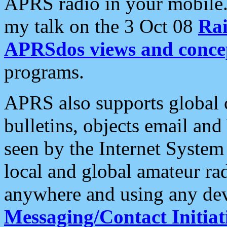
APRS radio in your mobile
my talk on the 3 Oct 08
Rai
APRSdos views and conce
programs.
APRS also supports global c
bulletins, objects email and
seen by the Internet Syste
local and global amateur ra
anywhere and using any dev
Messaging/Contact Initiat