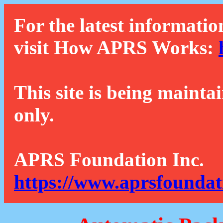
For the latest informatio
visit How APRS Works:
This site is being mainta
only.
APRS Foundation Inc.
https://www.aprsfoundat