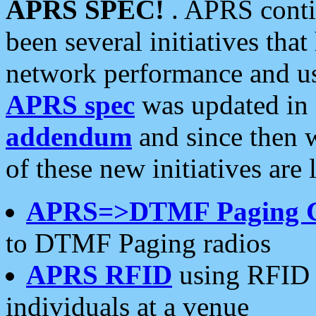
APRS SPEC!
. APRS conti
been several initiatives th
network performance and use
APRS spec
was updated in
addendum
and since then 
of these new initiatives are 
APRS=>DTMF Paging 
to DTMF Paging radios
APRS RFID
using RFID 
individuals at a venue