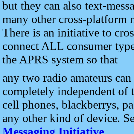
but they can also text-mess
many other cross-platform 
There is an initiative to cro
connect ALL consumer type 
the APRS system so that
any two radio amateurs can 
completely independent of t
cell phones, blackberrys, p
any other kind of device. S
Messaging Initiative