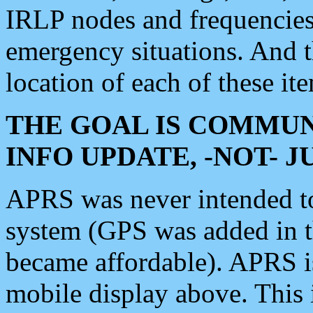
IRLP nodes and frequencies, 
emergency situations. And 
location of each of these it
THE GOAL IS COMMUN
INFO UPDATE, -NOT- 
APRS was never intended to 
system (GPS was added in 
became affordable). APRS 
mobile display above. Thi