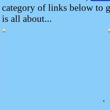
category of links below to 
is all about...
.