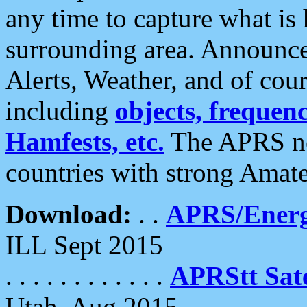
any time to capture what is
surrounding area. Announce
Alerts, Weather, and of cours
including
objects, frequenci
Hamfests, etc.
The APRS ne
countries with strong Amat
Download:
. .
APRS/Energ
ILL Sept 2015
. . . . . . . . . . . .
APRStt Sate
Utah, Aug 2015