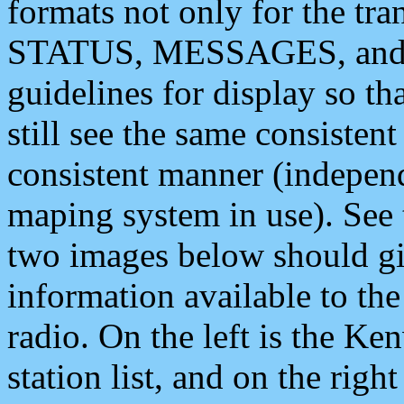
formats not only for the t
STATUS, MESSAGES, and QU
guidelines for display so tha
still see the same consisten
consistent manner (independ
maping system in use). See 
two images below should giv
information available to th
radio. On the left is the 
station list, and on the rig