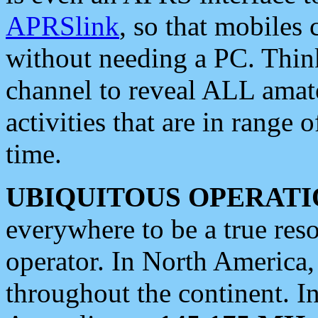
APRSlink
, so that mobiles
without needing a PC. Thin
channel to reveal ALL amate
activities that are in range o
time.
UBIQUITOUS OPERATI
everywhere to be a true res
operator. In North America
throughout the continent. I