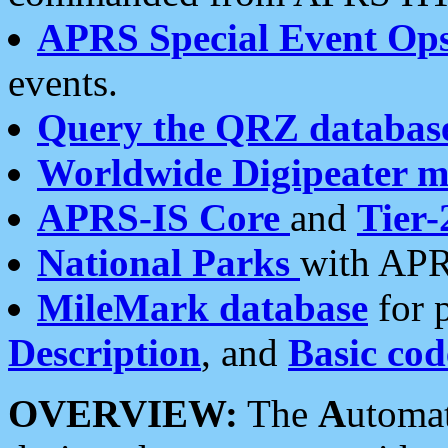
APRS Special Event Op
events.
Query the QRZ databas
Worldwide Digipeater 
APRS-IS Core
and
Tier-
National Parks
with APR
MileMark database
for 
Description
, and
Basic cod
OVERVIEW:
The
A
utoma