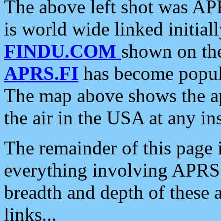
The above left shot was APR
is world wide linked initia
FINDU.COM
shown on the
APRS.FI
has become popula
The map above shows the a
the air in the USA at any ins
The remainder of this page is
everything involving APRS i
breadth and depth of these a
links...