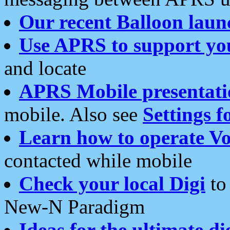
Our recent Balloon laun
Use APRS to support yo
and locate
APRS Mobile presentati
mobile. Also see
Settings f
Learn how to operate Vo
contacted while mobile
Check your local Digi
to 
New-N Paradigm
Ideas for the ultimate di