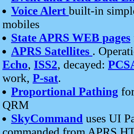
Voice Alert
built-in simp
mobiles
State APRS WEB pages
APRS Satellites
. Operat
Echo
,
ISS2
, decayed:
PCS
work,
P-sat
.
Proportional Pathing
for
QRM
SkyCommand
uses UI Pa
commanded from APRS HT's