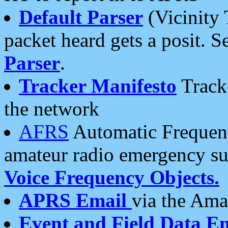
Default Parser
(Vicinity 
packet heard gets a posit. S
Parser
.
Tracker Manifesto
Tracke
the network
AFRS
Automatic Frequenc
amateur radio emergency s
Voice Frequency Objects.
APRS Email
via the Amat
Event and Field Data E