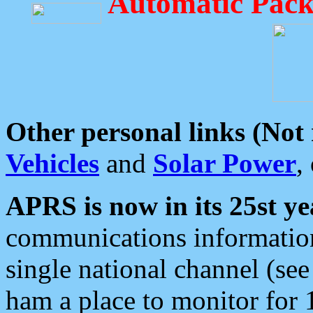
Automatic Pack
Other personal links (Not
Vehicles
and
Solar Power
,
APRS is now in its 25st ye
communications information
single national channel (see
ham a place to monitor for 1