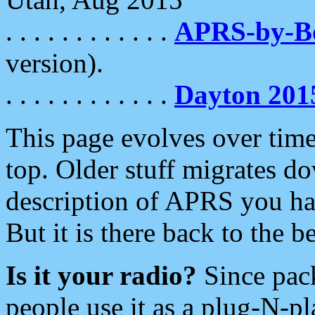
. . . . . . . . . . . .
APRS-by-
version).
. . . . . . . . . . . .
Dayton 201
This page evolves over time.
top. Older stuff migrates d
description of APRS you hav
But it is there back to the 
Is it your radio?
Since pac
people use it as a plug-N-p