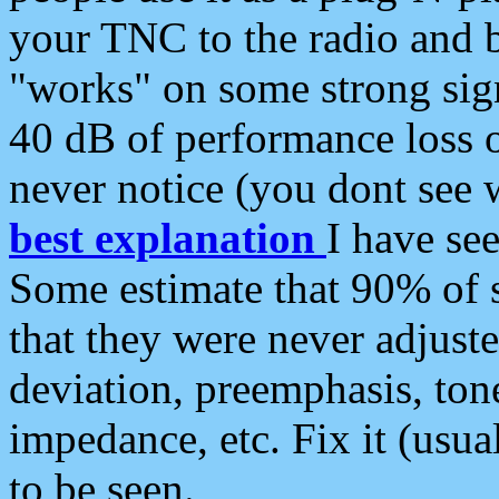
your TNC to the radio and b
"works" on some strong sign
40 dB of performance loss 
never notice (you dont see w
best explanation
I have s
Some estimate that 90% of s
that they were never adjuste
deviation, preemphasis, ton
impedance, etc. Fix it (usual
to be seen.