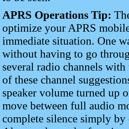
APRS Operations Tip:
The
optimize your APRS mobile
immediate situation. One wa
without having to go throu
several radio channels with 
of these channel suggestions
speaker volume turned up 
move between full audio mo
complete silence simply by 