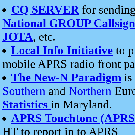
CQ SERVER
for sending
National GROUP Callsign
JOTA
, etc.
Local Info Initiative
to p
mobile APRS radio front pa
The New-N Paradigm
is
Southern
and
Northern
Euro
Statistics
in Maryland.
APRS Touchtone (APRSt
HT to report in to APRS