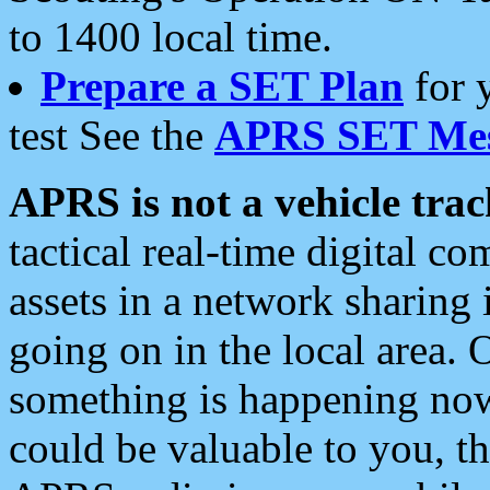
to 1400 local time.
Prepare a SET Plan
for 
test See the
APRS SET Mes
APRS is not a vehicle trac
tactical real-time digital 
assets in a network sharing
going on in the local area. 
something is happening now,
could be valuable to you, t