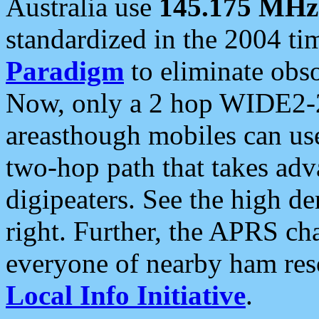
Australia use
145.175 MHz
standardized in the 2004 t
Paradigm
to eliminate obso
Now, only a 2 hop WIDE2-2
areasthough mobiles can u
two-hop path that takes ad
digipeaters. See the high de
right. Further, the APRS cha
everyone of nearby ham reso
Local Info Initiative
.