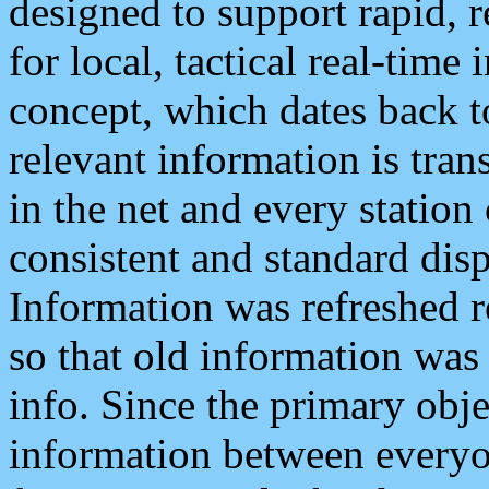
designed to support rapid, 
for local, tactical real-time
concept, which dates back to
relevant information is tra
in the net and every station
consistent and standard displ
Information was refreshed r
so that old information was
info. Since the primary obje
information between everyo