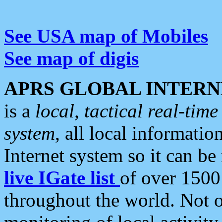
See USA map of Mobiles
See map of digis
APRS GLOBAL INTERN
is a
local, tactical real-ti
system
, all local informatio
Internet system so it can b
live IGate list
of over 1500
throughout the world. Not o