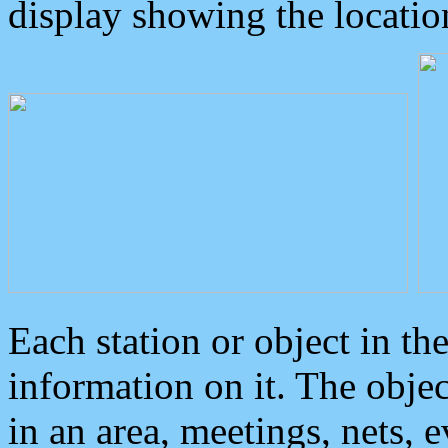
display showing the locatio
Each station or object in th
information on it. The obje
in an area, meetings, nets, 