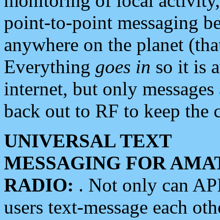
monitoring of local activity
point-to-point messaging 
anywhere on the planet (tha
Everything
goes in
so it is 
internet, but only messages 
back out to RF to keep the c
UNIVERSAL TEXT
MESSAGING FOR AMA
RADIO:
. Not only can A
users text-message each othe