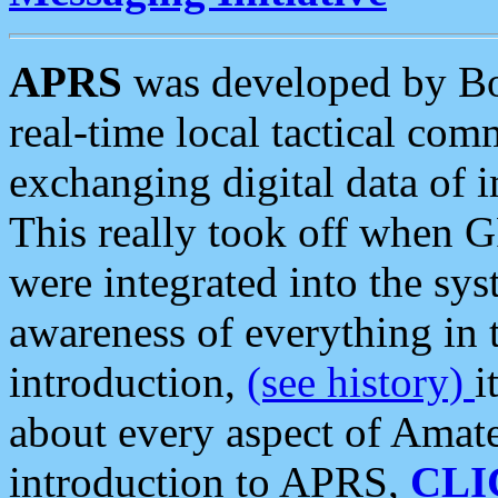
APRS
was developed by B
real-time local tactical co
exchanging digital data of 
This really took off when
were integrated into the syst
awareness of everything in t
introduction,
(see history)
i
about every aspect of Amate
introduction to APRS,
CLI