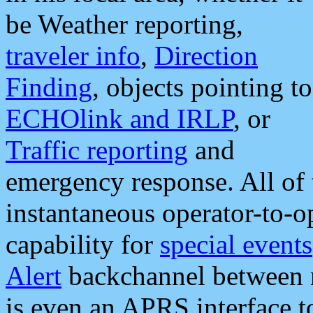
be Weather reporting,
traveler info
,
Direction
Finding
, objects pointing to
ECHOlink and IRLP
, or
Traffic reporting
and
emergency response. All of 
instantaneous operator-to-
capability for
special events
Alert
backchannel between m
is even an APRS interface 