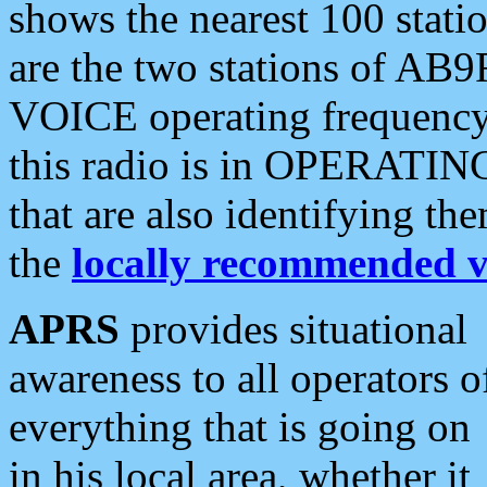
shows the nearest 100 statio
are the two stations of AB9
VOICE operating frequency i
this radio is in OPERATING 
that are also identifying t
the
locally recommended v
APRS
provides situational
awareness to all operators o
everything that is going on
in his local area, whether it