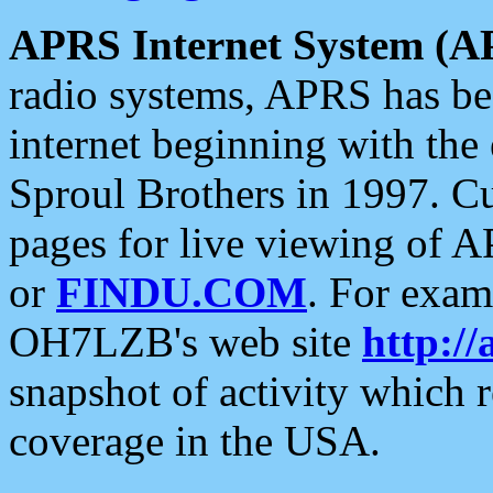
APRS Internet System (A
radio systems, APRS has bee
internet beginning with the
Sproul Brothers in 1997. C
pages for live viewing of A
or
FINDU.COM
. For exam
OH7LZB's web site
http://
snapshot of activity which
coverage in the USA.