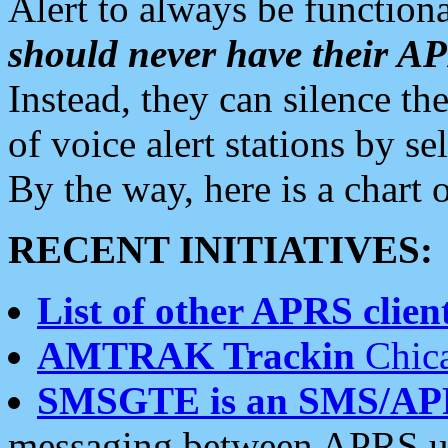
Alert to always be functiona
should never have their 
Instead, they can silence the
of voice alert stations by 
By the way, here is a char
RECENT INITIATIVES:
List of other APRS client
AMTRAK Trackin
Chica
SMSGTE is an SMS/AP
messaging between APRS us