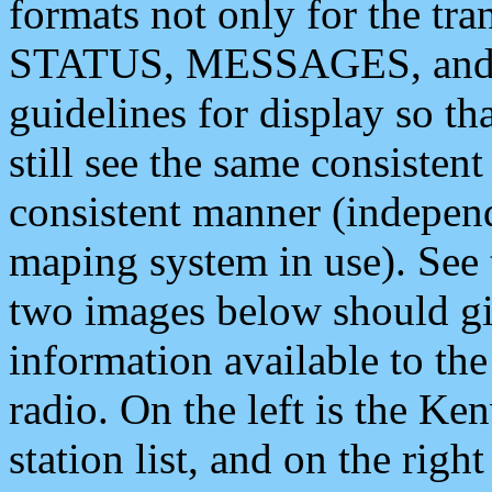
formats not only for the t
STATUS, MESSAGES, and QU
guidelines for display so tha
still see the same consisten
consistent manner (independ
maping system in use). See 
two images below should giv
information available to th
radio. On the left is the 
station list, and on the rig