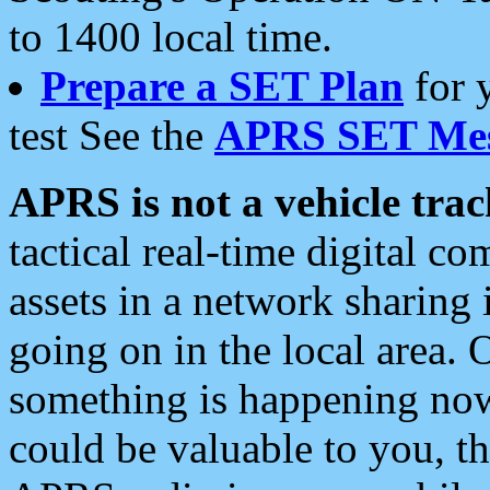
to 1400 local time.
Prepare a SET Plan
for 
test See the
APRS SET Mes
APRS is not a vehicle trac
tactical real-time digital 
assets in a network sharing
going on in the local area. 
something is happening now,
could be valuable to you, t