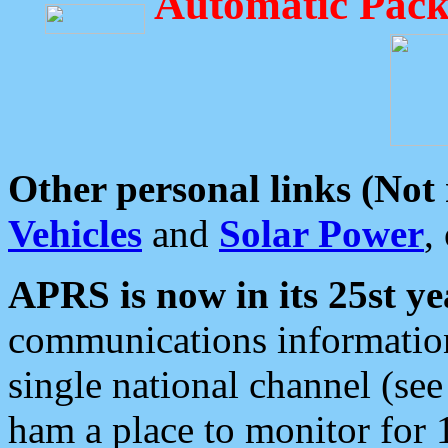
Automatic Pack
Other personal links (Not
Vehicles
and
Solar Power
,
APRS is now in its 25st ye
communications information
single national channel (see
ham a place to monitor for 1