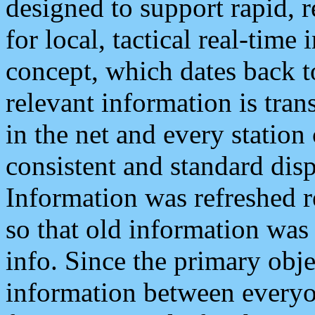
designed to support rapid, 
for local, tactical real-time
concept, which dates back to
relevant information is tra
in the net and every station
consistent and standard displ
Information was refreshed r
so that old information was
info. Since the primary obje
information between everyo