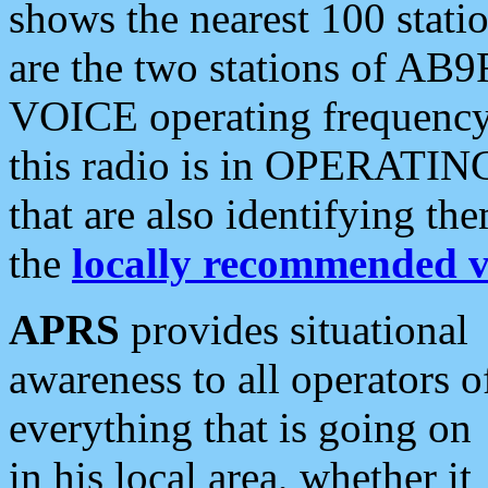
shows the nearest 100 statio
are the two stations of AB9
VOICE operating frequency i
this radio is in OPERATING 
that are also identifying t
the
locally recommended v
APRS
provides situational
awareness to all operators o
everything that is going on
in his local area, whether it