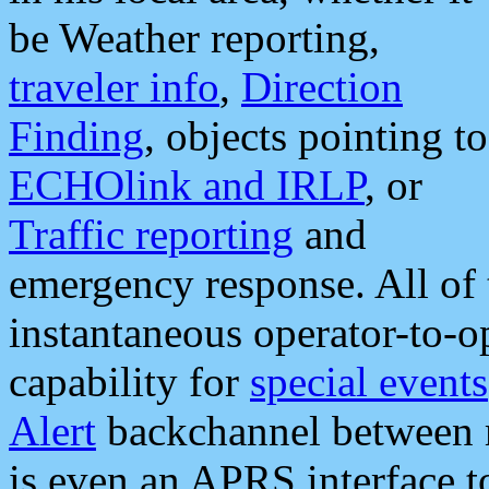
be Weather reporting,
traveler info
,
Direction
Finding
, objects pointing to
ECHOlink and IRLP
, or
Traffic reporting
and
emergency response. All of 
instantaneous operator-to-
capability for
special events
Alert
backchannel between m
is even an APRS interface 