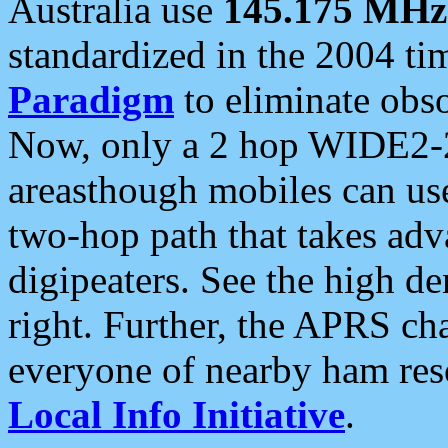
Australia use
145.175 MHz
standardized in the 2004 t
Paradigm
to eliminate obso
Now, only a 2 hop WIDE2-2
areasthough mobiles can u
two-hop path that takes ad
digipeaters. See the high de
right. Further, the APRS cha
everyone of nearby ham reso
Local Info Initiative
.