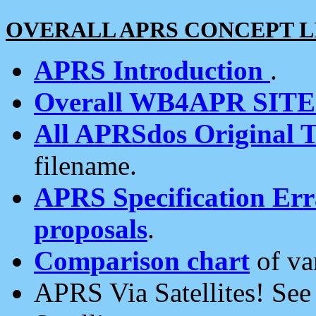
OVERALL APRS CONCEPT L
APRS Introduction
.
Overall WB4APR SIT
All APRSdos Original T
filename.
APRS Specification Erra
proposals
.
Comparison chart
of va
APRS Via Satellites! Se