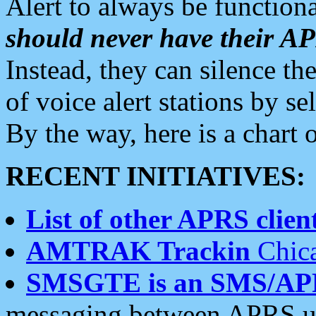
Alert to always be functiona
should never have their 
Instead, they can silence the
of voice alert stations by 
By the way, here is a char
RECENT INITIATIVES:
List of other APRS client
AMTRAK Trackin
Chica
SMSGTE is an SMS/AP
messaging between APRS us