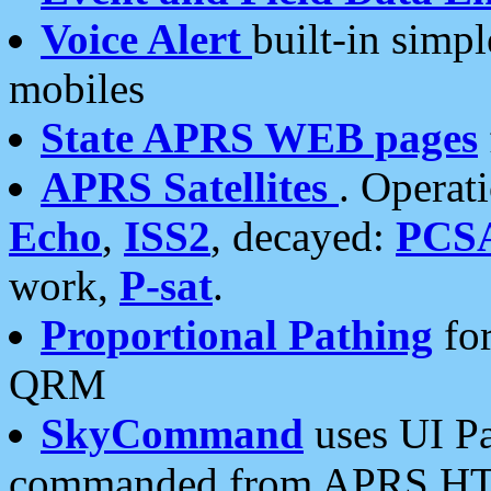
Voice Alert
built-in simp
mobiles
State APRS WEB pages
APRS Satellites
. Operat
Echo
,
ISS2
, decayed:
PCS
work,
P-sat
.
Proportional Pathing
for
QRM
SkyCommand
uses UI Pa
commanded from APRS HT's