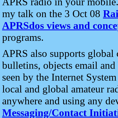
APRS radio in your mobile
my talk on the 3 Oct 08
Rai
APRSdos views and conce
programs.
APRS also supports global c
bulletins, objects email and
seen by the Internet Syste
local and global amateur ra
anywhere and using any dev
Messaging/Contact Initiat