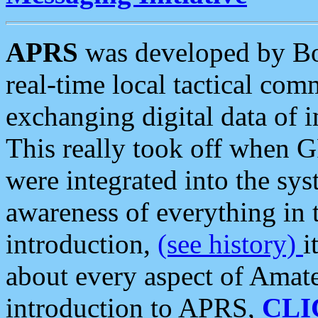
APRS
was developed by B
real-time local tactical co
exchanging digital data of 
This really took off when
were integrated into the syst
awareness of everything in t
introduction,
(see history)
i
about every aspect of Amate
introduction to APRS,
CLI