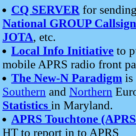
CQ SERVER
for sending
National GROUP Callsign
JOTA
, etc.
Local Info Initiative
to p
mobile APRS radio front pa
The New-N Paradigm
is
Southern
and
Northern
Euro
Statistics
in Maryland.
APRS Touchtone (APRSt
HT to report in to APRS