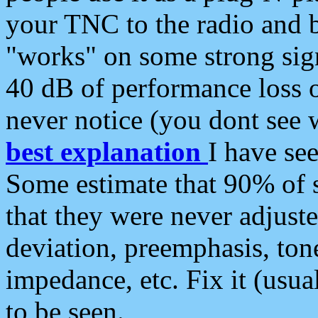
your TNC to the radio and b
"works" on some strong sign
40 dB of performance loss 
never notice (you dont see w
best explanation
I have s
Some estimate that 90% of s
that they were never adjuste
deviation, preemphasis, ton
impedance, etc. Fix it (usual
to be seen.