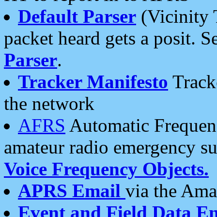
Default Parser
(Vicinity 
packet heard gets a posit. S
Parser
.
Tracker Manifesto
Tracke
the network
AFRS
Automatic Frequenc
amateur radio emergency s
Voice Frequency Objects.
APRS Email
via the Amat
Event and Field Data E