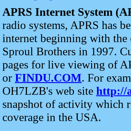
APRS Internet System (A
radio systems, APRS has bee
internet beginning with the
Sproul Brothers in 1997. C
pages for live viewing of A
or
FINDU.COM
. For exam
OH7LZB's web site
http://
snapshot of activity which
coverage in the USA.