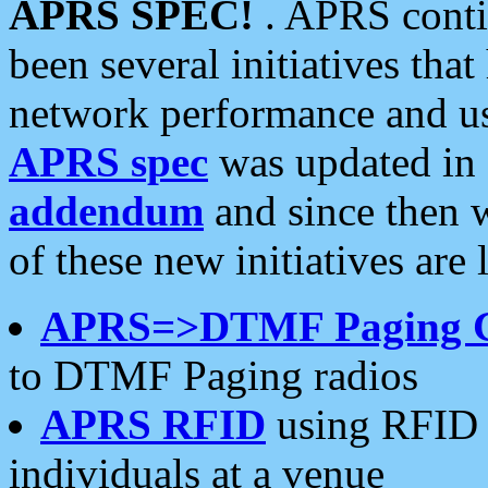
APRS SPEC!
. APRS conti
been several initiatives th
network performance and use
APRS spec
was updated in
addendum
and since then 
of these new initiatives are 
APRS=>DTMF Paging 
to DTMF Paging radios
APRS RFID
using RFID 
individuals at a venue