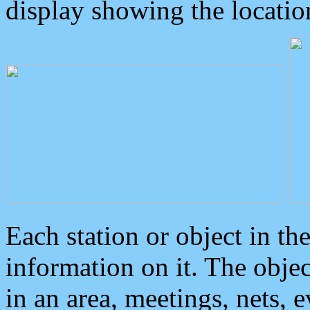
display showing the locatio
Each station or object in th
information on it. The obje
in an area, meetings, nets, 