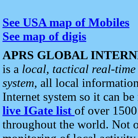
See USA map of Mobiles
See map of digis
APRS GLOBAL INTERN
is a
local, tactical real-ti
system
, all local informatio
Internet system so it can b
live IGate list
of over 1500
throughout the world. Not o