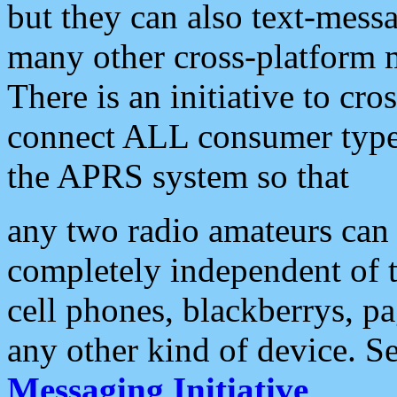
but they can also text-mess
many other cross-platform 
There is an initiative to cro
connect ALL consumer type 
the APRS system so that
any two radio amateurs can 
completely independent of t
cell phones, blackberrys, p
any other kind of device. S
Messaging Initiative