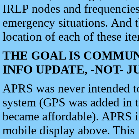
IRLP nodes and frequencies, 
emergency situations. And 
location of each of these it
THE GOAL IS COMMUN
INFO UPDATE, -NOT- 
APRS was never intended to 
system (GPS was added in 
became affordable). APRS 
mobile display above. Thi