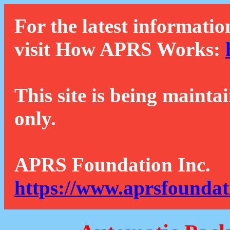
For the latest informatio
visit How APRS Works:
This site is being mainta
only.
APRS Foundation Inc.
https://www.aprsfoundat