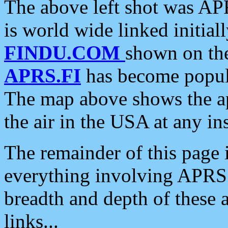
The above left shot was APR
is world wide linked initia
FINDU.COM
shown on the
APRS.FI
has become popula
The map above shows the a
the air in the USA at any ins
The remainder of this page is
everything involving APRS i
breadth and depth of these a
links...