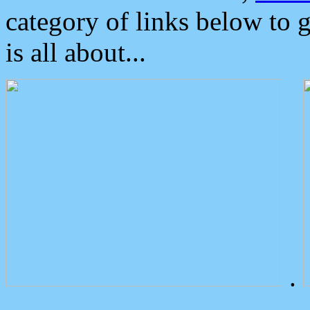
category of links below to 
is all about...
.