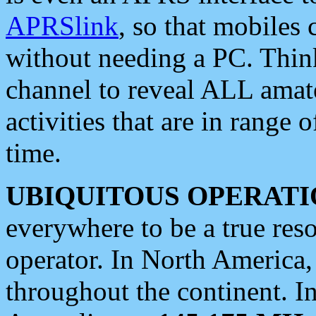
APRSlink
, so that mobiles
without needing a PC. Thin
channel to reveal ALL amate
activities that are in range o
time.
UBIQUITOUS OPERATI
everywhere to be a true res
operator. In North America
throughout the continent. I