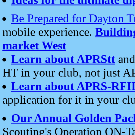
Be Prepared for Dayton T
mobile experience.
Buildi
market West
Learn about APRStt
and
HT in your club, not just 
Learn about APRS-RFI
application for it in your cl
Our Annual Golden Pac
Scouting's Operation ON-Ta