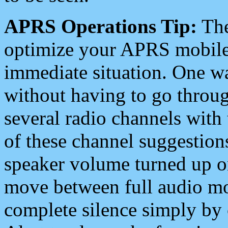
APRS Operations Tip:
The
optimize your APRS mobile
immediate situation. One wa
without having to go throu
several radio channels with 
of these channel suggestions
speaker volume turned up 
move between full audio mo
complete silence simply by 