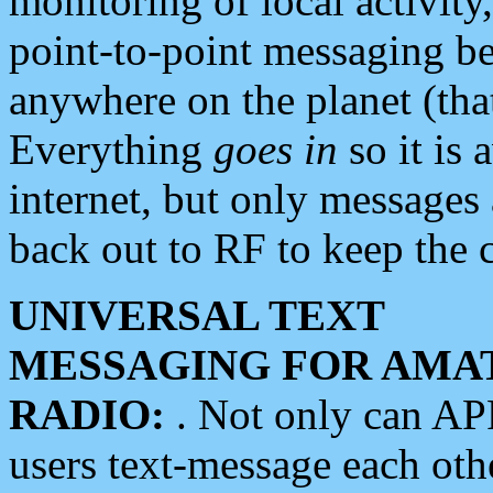
monitoring of local activity
point-to-point messaging 
anywhere on the planet (tha
Everything
goes in
so it is 
internet, but only messages 
back out to RF to keep the c
UNIVERSAL TEXT
MESSAGING FOR AMA
RADIO:
. Not only can A
users text-message each othe