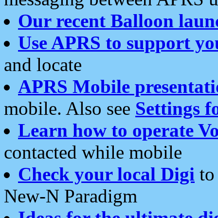
Our recent Balloon laun
Use APRS to support yo
and locate
APRS Mobile presentati
mobile. Also see
Settings f
Learn how to operate Vo
contacted while mobile
Check your local Digi
to 
New-N Paradigm
Ideas for the ultimate di