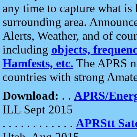
any time to capture what is
surrounding area. Announce
Alerts, Weather, and of cours
including
objects, frequenci
Hamfests, etc.
The APRS ne
countries with strong Amat
Download:
. .
APRS/Energ
ILL Sept 2015
. . . . . . . . . . . .
APRStt Sate
Utah, Aug 2015