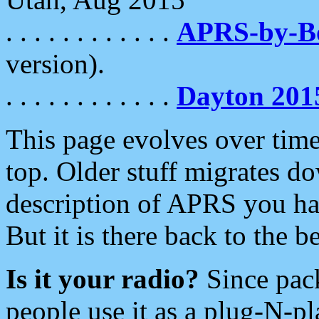
. . . . . . . . . . . .
APRS-by-
version).
. . . . . . . . . . . .
Dayton 201
This page evolves over time.
top. Older stuff migrates d
description of APRS you hav
But it is there back to the 
Is it your radio?
Since pac
people use it as a plug-N-p