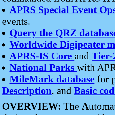
APRS Special Event Op
events.
Query the QRZ databas
Worldwide Digipeater 
APRS-IS Core
and
Tier-
National Parks
with APR
MileMark database
for 
Description
, and
Basic cod
OVERVIEW:
The
A
utoma