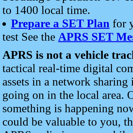
to 1400 local time.
Prepare a SET Plan
for 
test See the
APRS SET Mes
APRS is not a vehicle trac
tactical real-time digital 
assets in a network sharing
going on in the local area. 
something is happening now,
could be valuable to you, t