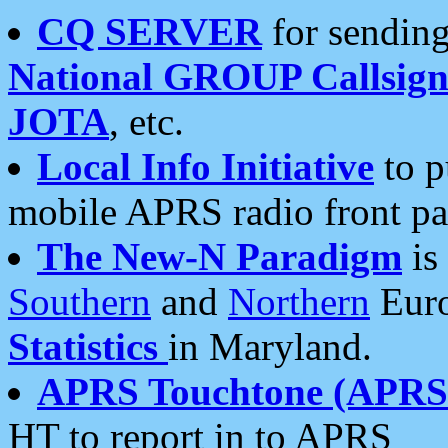
CQ SERVER
for sending
National GROUP Callsign
JOTA
, etc.
Local Info Initiative
to p
mobile APRS radio front pa
The New-N Paradigm
is
Southern
and
Northern
Euro
Statistics
in Maryland.
APRS Touchtone (APRSt
HT to report in to APRS