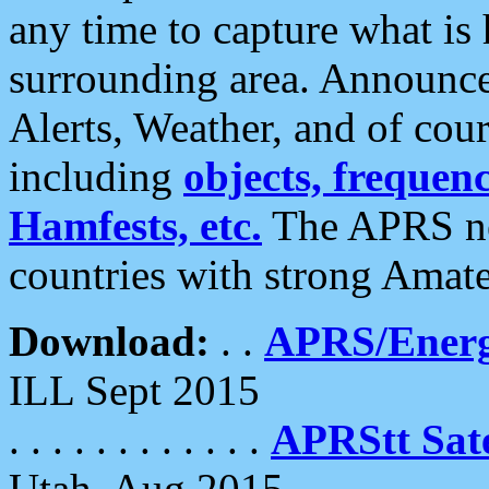
any time to capture what is
surrounding area. Announce
Alerts, Weather, and of cours
including
objects, frequenci
Hamfests, etc.
The APRS ne
countries with strong Amat
Download:
. .
APRS/Energ
ILL Sept 2015
. . . . . . . . . . . .
APRStt Sate
Utah, Aug 2015