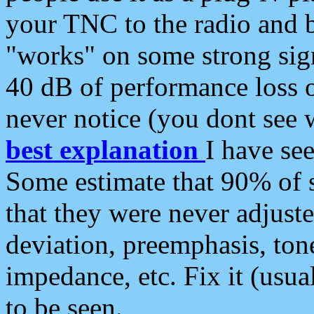
your TNC to the radio and b
"works" on some strong sign
40 dB of performance loss 
never notice (you dont see w
best explanation
I have s
Some estimate that 90% of s
that they were never adjuste
deviation, preemphasis, ton
impedance, etc. Fix it (usual
to be seen.