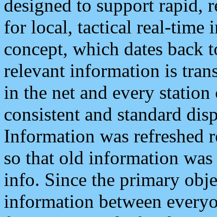
designed to support rapid, 
for local, tactical real-time
concept, which dates back to
relevant information is tra
in the net and every station
consistent and standard displ
Information was refreshed r
so that old information was
info. Since the primary obje
information between everyo