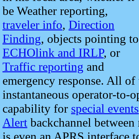
be Weather reporting,
traveler info
,
Direction
Finding
, objects pointing to
ECHOlink and IRLP
, or
Traffic reporting
and
emergency response. All of 
instantaneous operator-to-
capability for
special events
Alert
backchannel between m
is even an APRS interface 