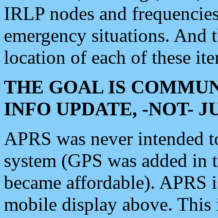
IRLP nodes and frequencies, 
emergency situations. And 
location of each of these it
THE GOAL IS COMMUN
INFO UPDATE, -NOT- 
APRS was never intended to 
system (GPS was added in 
became affordable). APRS 
mobile display above. Thi