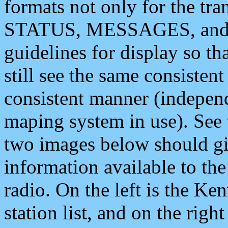
formats not only for the t
STATUS, MESSAGES, and QU
guidelines for display so tha
still see the same consisten
consistent manner (independ
maping system in use). See 
two images below should giv
information available to th
radio. On the left is the 
station list, and on the rig