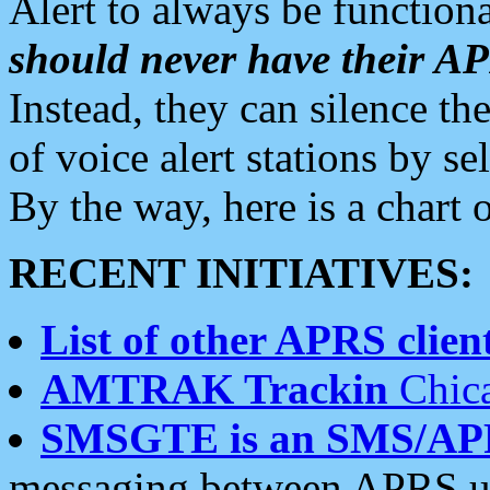
Alert to always be functiona
should never have their 
Instead, they can silence the
of voice alert stations by 
By the way, here is a char
RECENT INITIATIVES:
List of other APRS client
AMTRAK Trackin
Chica
SMSGTE is an SMS/AP
messaging between APRS us