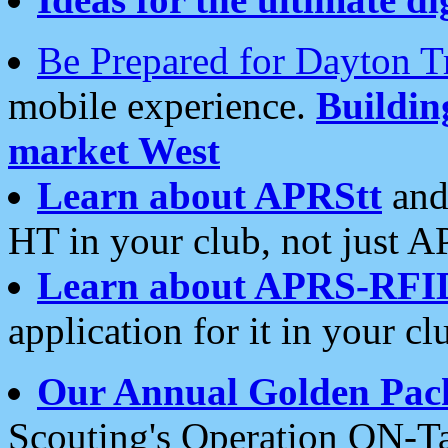
Be Prepared for Dayton T
mobile experience.
Buildi
market West
Learn about APRStt
and
HT in your club, not just 
Learn about APRS-RFI
application for it in your cl
Our Annual Golden Pac
Scouting's Operation ON-Ta