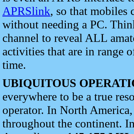
APRSlink
, so that mobiles
without needing a PC. Thin
channel to reveal ALL amate
activities that are in range o
time.
UBIQUITOUS OPERATI
everywhere to be a true res
operator. In North America
throughout the continent. I