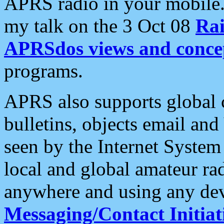
APRS radio in your mobile
my talk on the 3 Oct 08
Rai
APRSdos views and conce
programs.
APRS also supports global c
bulletins, objects email and
seen by the Internet Syste
local and global amateur ra
anywhere and using any dev
Messaging/Contact Initiat