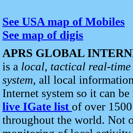
See USA map of Mobiles
See map of digis
APRS GLOBAL INTERN
is a
local, tactical real-ti
system
, all local informatio
Internet system so it can b
live IGate list
of over 1500
throughout the world. Not o