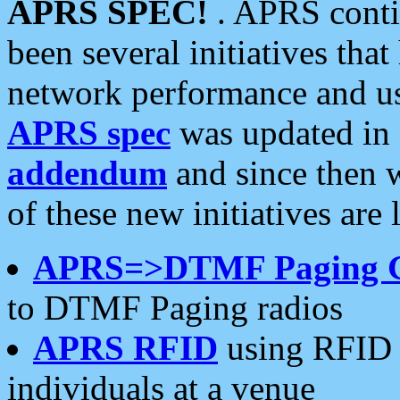
APRS SPEC!
. APRS conti
been several initiatives th
network performance and use
APRS spec
was updated in
addendum
and since then 
of these new initiatives are 
APRS=>DTMF Paging 
to DTMF Paging radios
APRS RFID
using RFID 
individuals at a venue