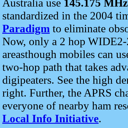
Australia use
145.175 MHz
standardized in the 2004 t
Paradigm
to eliminate obso
Now, only a 2 hop WIDE2-2
areasthough mobiles can u
two-hop path that takes ad
digipeaters. See the high de
right. Further, the APRS cha
everyone of nearby ham reso
Local Info Initiative
.