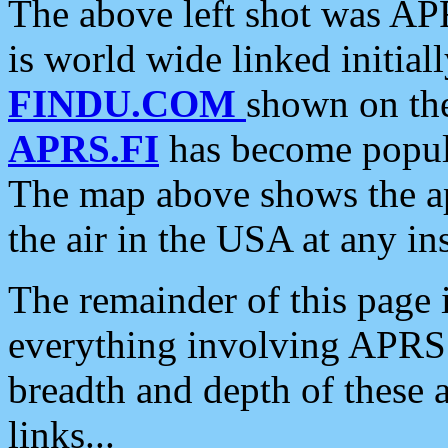
The above left shot was APR
is world wide linked initia
FINDU.COM
shown on the
APRS.FI
has become popula
The map above shows the a
the air in the USA at any ins
The remainder of this page is
everything involving APRS i
breadth and depth of these a
links...