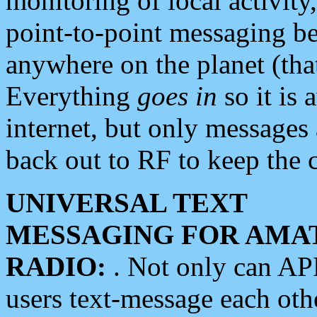
monitoring of local activity
point-to-point messaging 
anywhere on the planet (tha
Everything
goes in
so it is 
internet, but only messages 
back out to RF to keep the c
UNIVERSAL TEXT
MESSAGING FOR AMA
RADIO:
. Not only can A
users text-message each othe