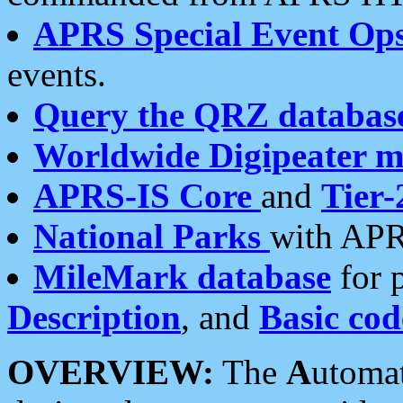
APRS Special Event Op
events.
Query the QRZ databas
Worldwide Digipeater 
APRS-IS Core
and
Tier-
National Parks
with APR
MileMark database
for 
Description
, and
Basic cod
OVERVIEW:
The
A
utoma