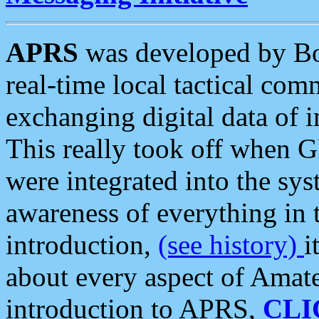
APRS
was developed by B
real-time local tactical co
exchanging digital data of 
This really took off when
were integrated into the syst
awareness of everything in t
introduction,
(see history)
i
about every aspect of Amate
introduction to APRS,
CLI