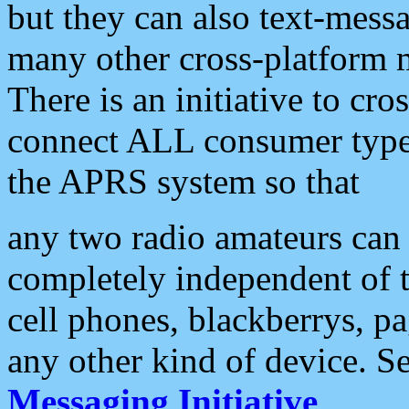
but they can also text-mess
many other cross-platform 
There is an initiative to cro
connect ALL consumer type 
the APRS system so that
any two radio amateurs can 
completely independent of t
cell phones, blackberrys, p
any other kind of device. S
Messaging Initiative