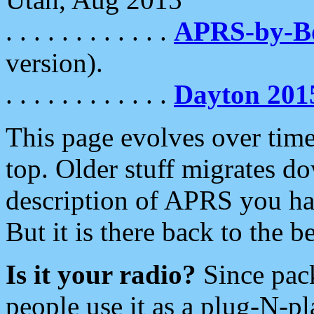
. . . . . . . . . . . .
APRS-by-
version).
. . . . . . . . . . . .
Dayton 201
This page evolves over time.
top. Older stuff migrates d
description of APRS you hav
But it is there back to the 
Is it your radio?
Since pac
people use it as a plug-N-p