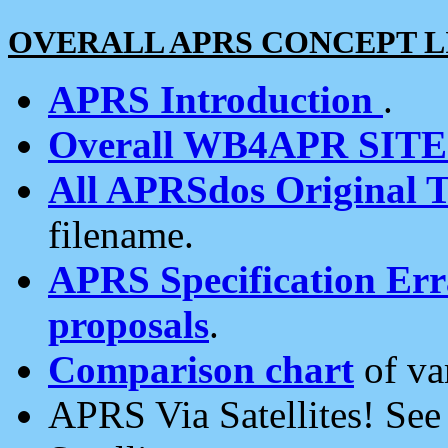
OVERALL APRS CONCEPT L
APRS Introduction
.
Overall WB4APR SIT
All APRSdos Original T
filename.
APRS Specification Erra
proposals
.
Comparison chart
of va
APRS Via Satellites! Se