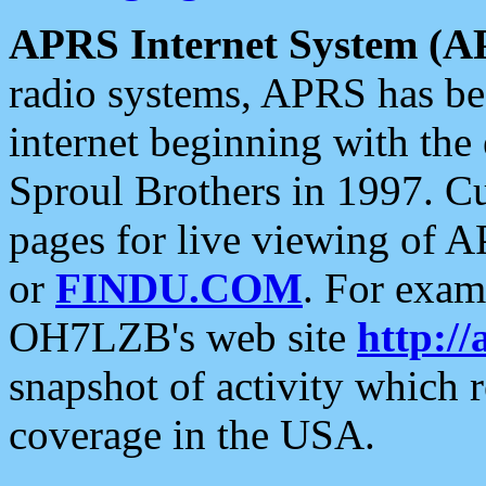
APRS Internet System (A
radio systems, APRS has bee
internet beginning with the
Sproul Brothers in 1997. C
pages for live viewing of A
or
FINDU.COM
. For exam
OH7LZB's web site
http://
snapshot of activity which
coverage in the USA.