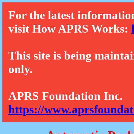
For the latest informatio
visit How APRS Works:
This site is being mainta
only.
APRS Foundation Inc.
https://www.aprsfoundat