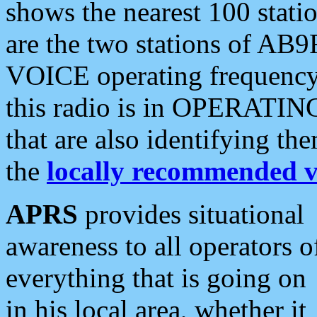
shows the nearest 100 statio
are the two stations of AB9
VOICE operating frequency i
this radio is in OPERATING 
that are also identifying t
the
locally recommended v
APRS
provides situational
awareness to all operators o
everything that is going on
in his local area, whether it