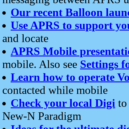
Our recent Balloon laun
Use APRS to support yo
and locate
APRS Mobile presentati
mobile. Also see
Settings f
Learn how to operate Vo
contacted while mobile
Check your local Digi
to 
New-N Paradigm
Ideas for the ultimate di