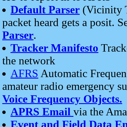
Default Parser
(Vicinity 
packet heard gets a posit. S
Parser
.
Tracker Manifesto
Tracke
the network
AFRS
Automatic Frequenc
amateur radio emergency s
Voice Frequency Objects.
APRS Email
via the Amat
Event and Field Data E