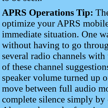
APRS Operations Tip:
The
optimize your APRS mobile
immediate situation. One wa
without having to go throu
several radio channels with 
of these channel suggestions
speaker volume turned up 
move between full audio mo
complete silence simply by 