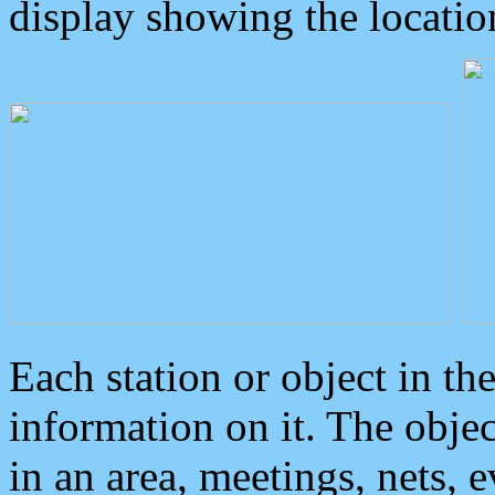
display showing the locatio
Each station or object in th
information on it. The obje
in an area, meetings, nets, 