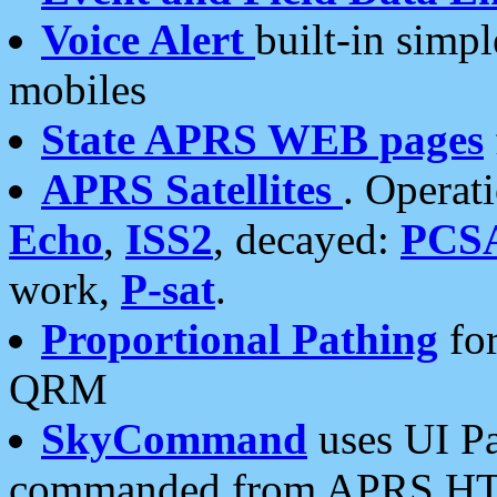
Voice Alert
built-in simp
mobiles
State APRS WEB pages
APRS Satellites
. Operat
Echo
,
ISS2
, decayed:
PCS
work,
P-sat
.
Proportional Pathing
for
QRM
SkyCommand
uses UI Pa
commanded from APRS HT's