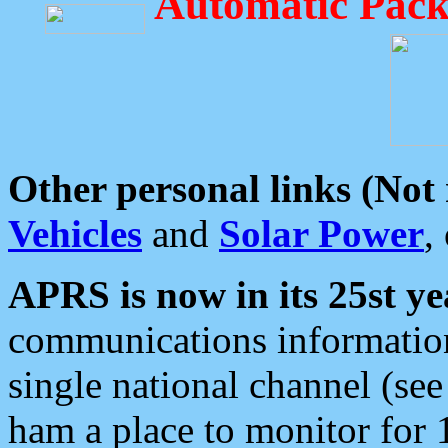
Automatic Pack
Other personal links (Not
Vehicles
and
Solar Power
,
APRS is now in its 25st ye
communications information
single national channel (see
ham a place to monitor for 1