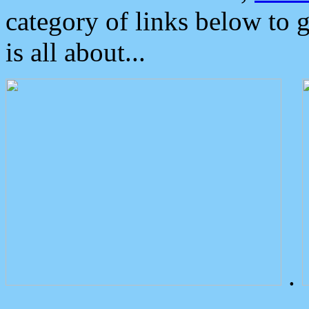
category of links below to 
is all about...
.