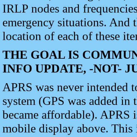
IRLP nodes and frequencies, 
emergency situations. And 
location of each of these it
THE GOAL IS COMMUN
INFO UPDATE, -NOT- 
APRS was never intended to 
system (GPS was added in 
became affordable). APRS 
mobile display above. Thi