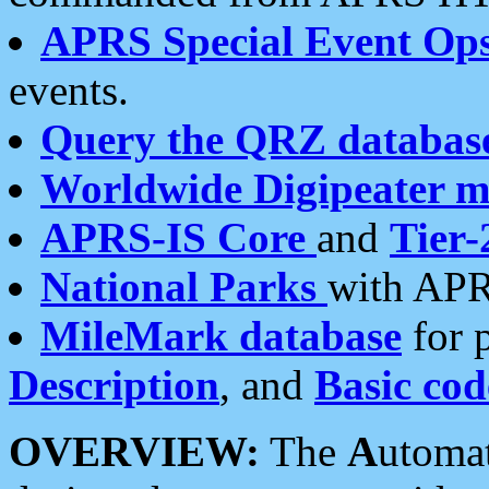
APRS Special Event Op
events.
Query the QRZ databas
Worldwide Digipeater 
APRS-IS Core
and
Tier-
National Parks
with APR
MileMark database
for 
Description
, and
Basic cod
OVERVIEW:
The
A
utoma