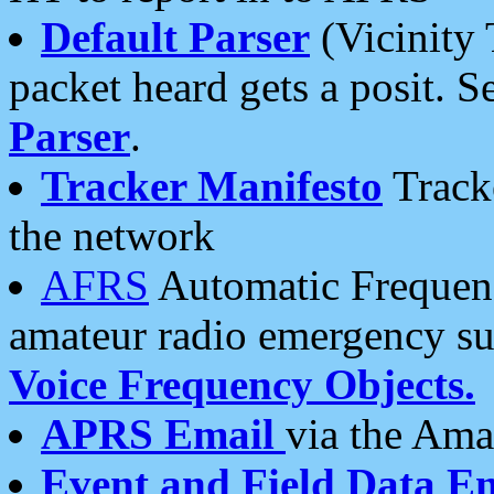
Default Parser
(Vicinity 
packet heard gets a posit. S
Parser
.
Tracker Manifesto
Tracke
the network
AFRS
Automatic Frequenc
amateur radio emergency s
Voice Frequency Objects.
APRS Email
via the Amat
Event and Field Data E