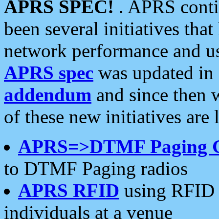
APRS SPEC!
. APRS conti
been several initiatives th
network performance and use
APRS spec
was updated in
addendum
and since then 
of these new initiatives are 
APRS=>DTMF Paging 
to DTMF Paging radios
APRS RFID
using RFID 
individuals at a venue