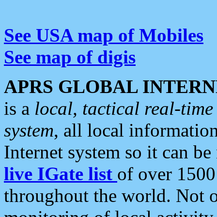
See USA map of Mobiles
See map of digis
APRS GLOBAL INTERN
is a
local, tactical real-ti
system
, all local informatio
Internet system so it can b
live IGate list
of over 1500
throughout the world. Not o