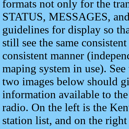
formats not only for the t
STATUS, MESSAGES, and QU
guidelines for display so tha
still see the same consisten
consistent manner (independ
maping system in use). See 
two images below should giv
information available to th
radio. On the left is the 
station list, and on the rig