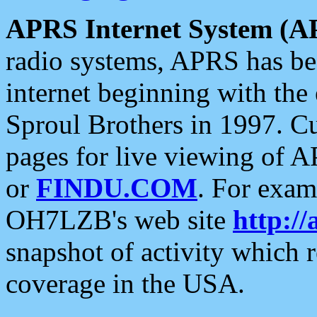
APRS Internet System (A
radio systems, APRS has bee
internet beginning with the
Sproul Brothers in 1997. C
pages for live viewing of A
or
FINDU.COM
. For exam
OH7LZB's web site
http://
snapshot of activity which
coverage in the USA.