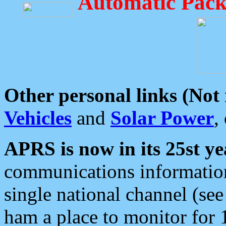
Automatic Pack
Other personal links (Not
Vehicles
and
Solar Power
,
APRS is now in its 25st ye
communications information
single national channel (see
ham a place to monitor for 1