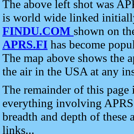
The above left shot was APR
is world wide linked initia
FINDU.COM
shown on the
APRS.FI
has become popula
The map above shows the a
the air in the USA at any ins
The remainder of this page is
everything involving APRS i
breadth and depth of these a
links...