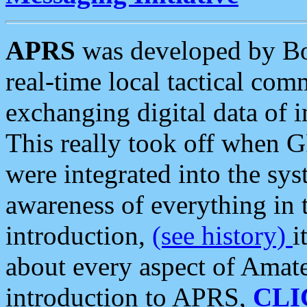
APRS
was developed by B
real-time local tactical co
exchanging digital data of 
This really took off when
were integrated into the syst
awareness of everything in t
introduction,
(see history)
i
about every aspect of Amate
introduction to APRS,
CLI