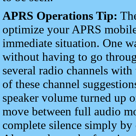
APRS Operations Tip:
The
optimize your APRS mobile
immediate situation. One wa
without having to go throu
several radio channels with 
of these channel suggestions
speaker volume turned up 
move between full audio mo
complete silence simply by 