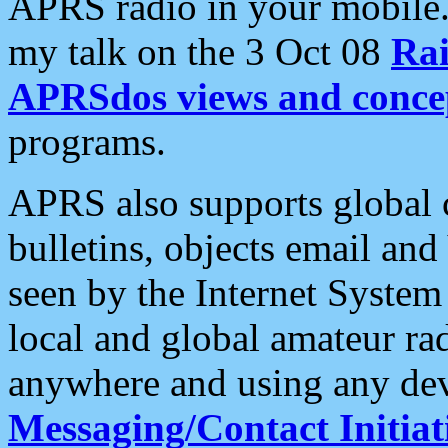
APRS radio in your mobile
my talk on the 3 Oct 08
Rai
APRSdos views and conce
programs.
APRS also supports global c
bulletins, objects email and
seen by the Internet Syste
local and global amateur ra
anywhere and using any dev
Messaging/Contact Initiat