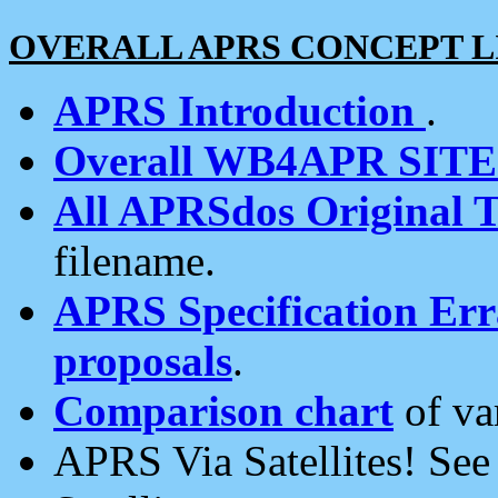
OVERALL APRS CONCEPT L
APRS Introduction
.
Overall WB4APR SIT
All APRSdos Original T
filename.
APRS Specification Erra
proposals
.
Comparison chart
of va
APRS Via Satellites! Se