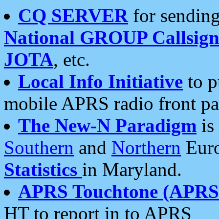
CQ SERVER
for sending
National GROUP Callsign
JOTA
, etc.
Local Info Initiative
to p
mobile APRS radio front pa
The New-N Paradigm
is
Southern
and
Northern
Euro
Statistics
in Maryland.
APRS Touchtone (APRSt
HT to report in to APRS