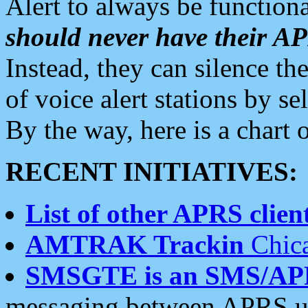
Alert to always be functiona
should never have their 
Instead, they can silence the
of voice alert stations by 
By the way, here is a char
RECENT INITIATIVES:
List of other APRS client
AMTRAK Trackin
Chica
SMSGTE is an SMS/AP
messaging between APRS us