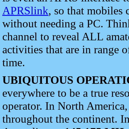
APRSlink
, so that mobiles
without needing a PC. Thin
channel to reveal ALL amate
activities that are in range o
time.
UBIQUITOUS OPERATI
everywhere to be a true res
operator. In North America
throughout the continent. I