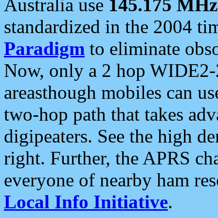
Australia use
145.175 MHz
standardized in the 2004 t
Paradigm
to eliminate obso
Now, only a 2 hop WIDE2-2
areasthough mobiles can u
two-hop path that takes ad
digipeaters. See the high de
right. Further, the APRS cha
everyone of nearby ham reso
Local Info Initiative
.