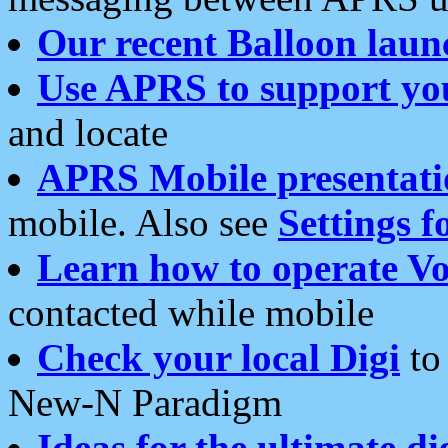
Our recent Balloon laun
Use APRS to support yo
and locate
APRS Mobile presentati
mobile. Also see
Settings f
Learn how to operate Vo
contacted while mobile
Check your local Digi
to 
New-N Paradigm
Ideas for the ultimate di