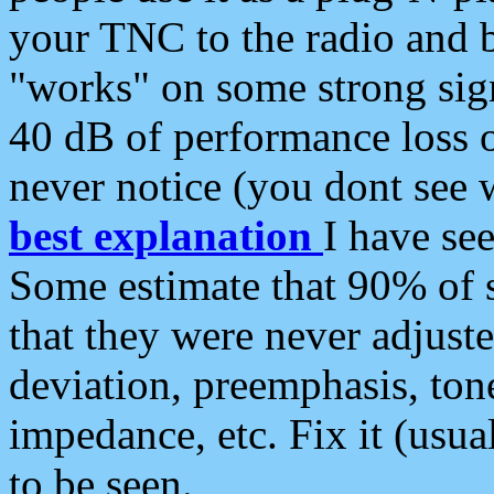
your TNC to the radio and b
"works" on some strong sign
40 dB of performance loss 
never notice (you dont see w
best explanation
I have s
Some estimate that 90% of s
that they were never adjuste
deviation, preemphasis, ton
impedance, etc. Fix it (usual
to be seen.