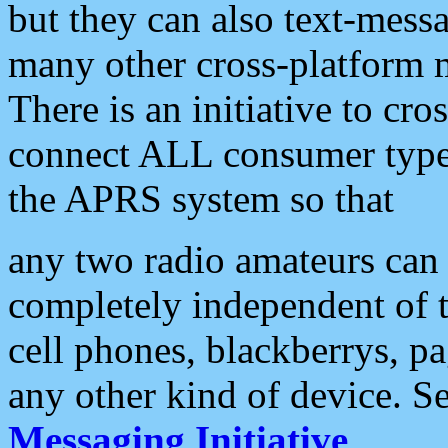
but they can also text-mess
many other cross-platform 
There is an initiative to cro
connect ALL consumer type 
the APRS system so that
any two radio amateurs can 
completely independent of t
cell phones, blackberrys, p
any other kind of device. S
Messaging Initiative