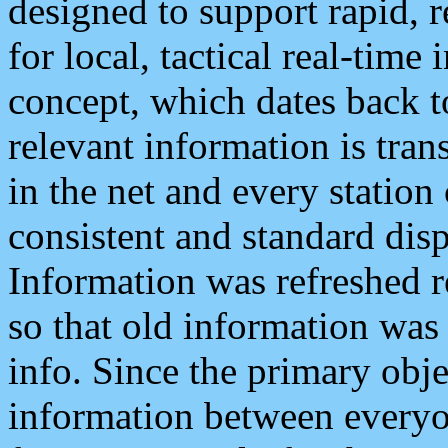
designed to support rapid, 
for local, tactical real-time
concept, which dates back to
relevant information is tra
in the net and every station
consistent and standard displ
Information was refreshed r
so that old information was
info. Since the primary obje
information between everyo