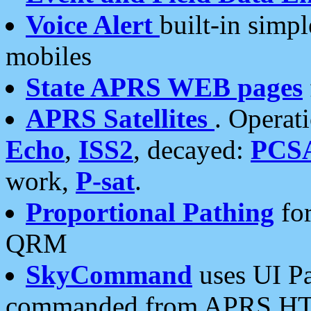
Voice Alert
built-in simp
mobiles
State APRS WEB pages
APRS Satellites
. Operat
Echo
,
ISS2
, decayed:
PCS
work,
P-sat
.
Proportional Pathing
for
QRM
SkyCommand
uses UI Pa
commanded from APRS HT's