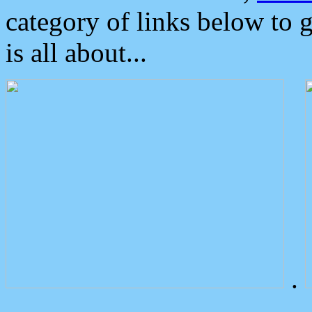
category of links below to 
is all about...
.