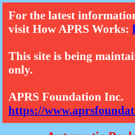
For the latest informatio
visit How APRS Works:
This site is being mainta
only.
APRS Foundation Inc.
https://www.aprsfoundat