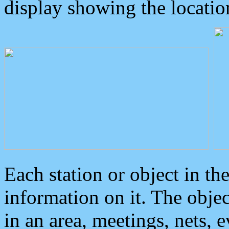
display showing the locatio
Each station or object in th
information on it. The obje
in an area, meetings, nets, 