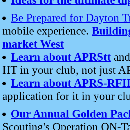
Be Prepared for Dayton T
mobile experience.
Buildi
market West
Learn about APRStt
and
HT in your club, not just 
Learn about APRS-RFI
application for it in your cl
Our Annual Golden Pac
Scouting's Operation ON-Ta