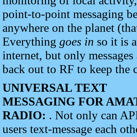
monitoring of local activity
point-to-point messaging 
anywhere on the planet (tha
Everything
goes in
so it is 
internet, but only messages 
back out to RF to keep the c
UNIVERSAL TEXT
MESSAGING FOR AMA
RADIO:
. Not only can A
users text-message each othe