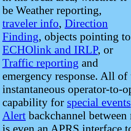
be Weather reporting,
traveler info
,
Direction
Finding
, objects pointing to
ECHOlink and IRLP
, or
Traffic reporting
and
emergency response. All of 
instantaneous operator-to-
capability for
special events
Alert
backchannel between m
is even an APRS interface 