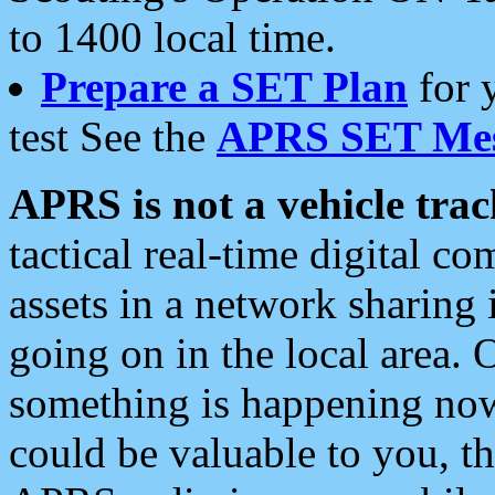
to 1400 local time.
Prepare a SET Plan
for 
test See the
APRS SET Mes
APRS is not a vehicle trac
tactical real-time digital 
assets in a network sharing
going on in the local area. 
something is happening now,
could be valuable to you, t