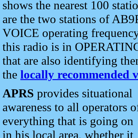
shows the nearest 100 statio
are the two stations of AB9
VOICE operating frequency i
this radio is in OPERATING 
that are also identifying t
the
locally recommended v
APRS
provides situational
awareness to all operators o
everything that is going on
in his local area, whether it