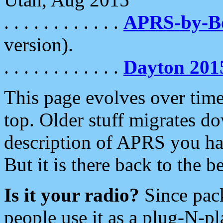
. . . . . . . . . . . .
APRS-by-
version).
. . . . . . . . . . . .
Dayton 201
This page evolves over time.
top. Older stuff migrates d
description of APRS you hav
But it is there back to the 
Is it your radio?
Since pac
people use it as a plug-N-p