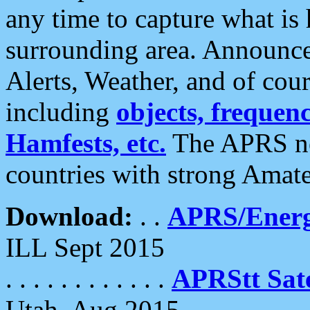
any time to capture what is
surrounding area. Announce
Alerts, Weather, and of cours
including
objects, frequenci
Hamfests, etc.
The APRS ne
countries with strong Amat
Download:
. .
APRS/Energ
ILL Sept 2015
. . . . . . . . . . . .
APRStt Sate
Utah, Aug 2015