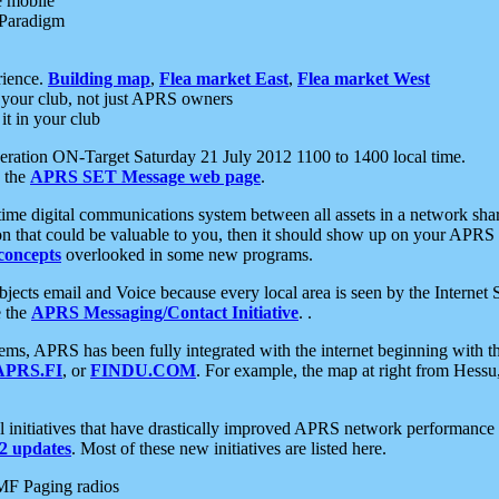
e mobile
 Paradigm
rience.
Building map
,
Flea market East
,
Flea market West
your club, not just APRS owners
it in your club
ration ON-Target Saturday 21 July 2012 1100 to 1400 local time.
e the
APRS SET Message web page
.
l-time digital communications system between all assets in a network sh
ion that could be valuable to you, then it should show up on your APRS
concepts
overlooked in some new programs.
 objects email and Voice because every local area is seen by the Inter
e the
APRS Messaging/Contact Initiative
. .
ms, APRS has been fully integrated with the internet beginning with th
APRS.FI
, or
FINDU.COM
. For example, the map at right from Hes
initiatives that have drastically improved APRS network performance a
 updates
. Most of these new initiatives are listed here.
MF Paging radios