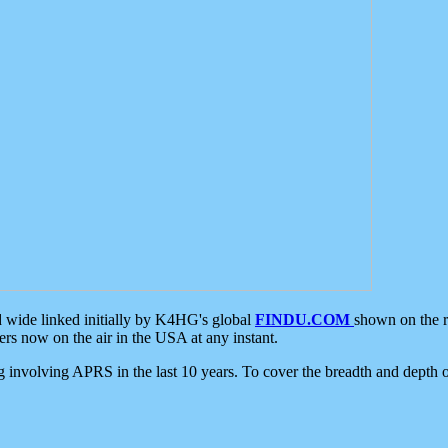
d wide linked initially by K4HG's global
FINDU.COM
shown on the r
s now on the air in the USA at any instant.
ing involving APRS in the last 10 years. To cover the breadth and depth of