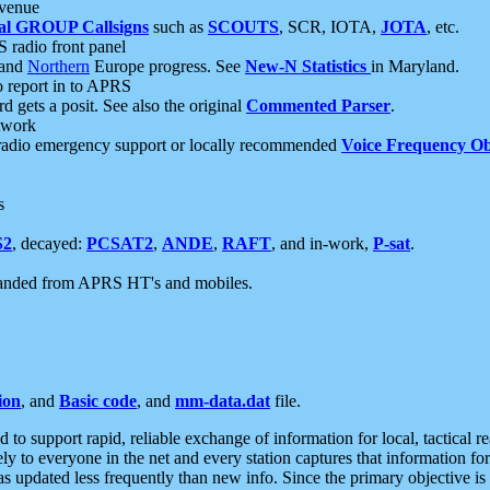
 venue
al GROUP Callsigns
such as
SCOUTS
, SCR, IOTA,
JOTA
, etc.
S radio front panel
and
Northern
Europe progress. See
New-N Statistics
in Maryland.
report in to APRS
 gets a posit. See also the original
Commented Parser
.
etwork
radio emergency support or locally recommended
Voice Frequency Ob
s
S2
, decayed:
PCSAT2
,
ANDE
,
RAFT
, and in-work,
P-sat
.
manded from APRS HT's and mobiles.
ion
, and
Basic code
, and
mm-data.dat
file.
to support rapid, reliable exchange of information for local, tactical r
ely to everyone in the net and every station captures that information fo
was updated less frequently than new info. Since the primary objective