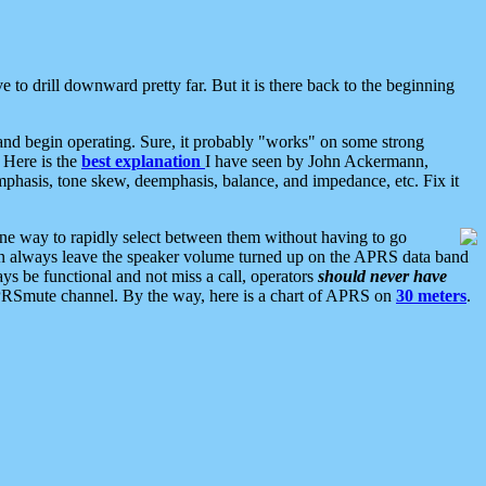
 to drill downward pretty far. But it is there back to the beginning
nd begin operating. Sure, it probably "works" on some strong
 Here is the
best explanation
I have seen by John Ackermann,
mphasis, tone skew, deemphasis, balance, and impedance, etc. Fix it
ne way to rapidly select between them without having to go
 can always leave the speaker volume turned up on the APRS data band
ys be functional and not miss a call, operators
should never have
he APRSmute channel. By the way, here is a chart of APRS on
30 meters
.