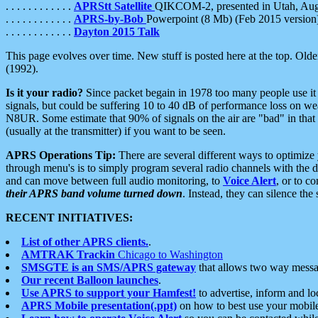
. . . . . . . . . . . .
APRStt Satellite
QIKCOM-2, presented in Utah, Au
. . . . . . . . . . . .
APRS-by-Bob
Powerpoint (8 Mb) (Feb 2015 version
. . . . . . . . . . . .
Dayton 2015 Talk
This page evolves over time. New stuff is posted here at the top. Olde
(1992).
Is it your radio?
Since packet begain in 1978 too many people use it
signals, but could be suffering 10 to 40 dB of performance loss on we
N8UR. Some estimate that 90% of signals on the air are "bad" in that 
(usually at the transmitter) if you want to be seen.
APRS Operations Tip:
There are several different ways to optimiz
through menu's is to simply program several radio channels with the d
and can move between full audio monitoring, to
Voice Alert
, or to c
their APRS band volume turned down
. Instead, they can silence th
RECENT INITIATIVES:
List of other APRS clients.
.
AMTRAK Trackin
Chicago to Washington
SMSGTE is an SMS/APRS gateway
that allows two way messa
Our recent Balloon launches
.
Use APRS to support your Hamfest!
to advertise, inform and lo
APRS Mobile presentation(.ppt)
on how to best use your mobil