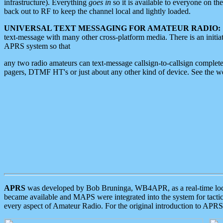
infrastructure). Everything
goes in
so it is available to everyone on th
back out to RF to keep the channel local and lightly loaded.
UNIVERSAL TEXT MESSAGING FOR AMATEUR RADIO:
text-message with many other cross-platform media. There is an initi
APRS system so that
any two radio amateurs can text-message callsign-to-callsign complete
pagers, DTMF HT's or just about any other kind of device. See the 
APRS
was developed by Bob Bruninga, WB4APR, as a real-time local 
became available and MAPS were integrated into the system for tactical
every aspect of Amateur Radio. For the original introduction to APR