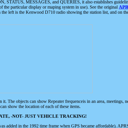
ON, STATUS, MESSAGES, and QUERIES, it also establishes guidelines for
f the particular display or maping system in use). See the original
APR
 the left is the Kenwood D710 radio showing the station list, and on th
 on it. The objects can show Repeater frequenceis in an area, meetings, 
can show the location of each of these items.
TE, -NOT- JUST VEHICLE TRACKING!
 was added in the 1992 time frame when GPS became affordable). APRS