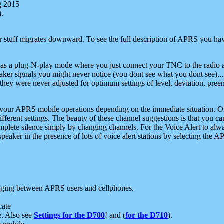
g 2015
).
r stuff migrates downward. To see the full description of APRS you have
 as a plug-N-play mode where you just connect your TNC to the radio a
aker signals you might never notice (you dont see what you dont see)...
they were never adjusted for optimum settings of level, deviation, pree
e your APRS mobile operations depending on the immediate situation. O
ifferent settings. The beauty of these channel suggestions is that you
omplete silence simply by changing channels. For the Voice Alert to alwa
e speaker in the presence of lots of voice alert stations by selecting t
ging between APRS users and cellphones.
cate
e. Also see
Settings for the D700
! and (
for the D710
).