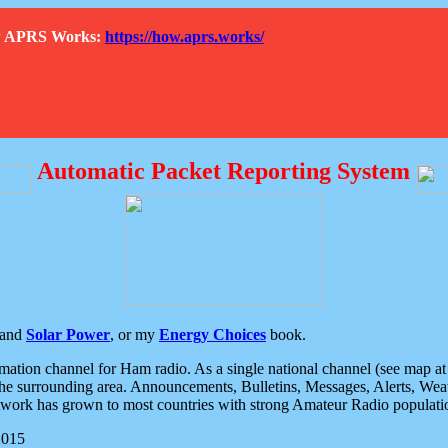
How APRS Works:
https://how.aprs.works/
Automatic Packet Reporting System
and
Solar Power
, or my
Energy Choices
book.
tion channel for Ham radio. As a single national channel (see map at ri
the surrounding area. Announcements, Bulletins, Messages, Alerts, Weath
rk has grown to most countries with strong Amateur Radio populati
2015