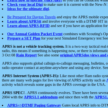
Learn how to operate Voice Alert
so you can be contacted whil
Check your local Digi
to make sure it is current with the New-N
Ideas for the ultimate digi
.
Be Prepared for Dayton Travels
and enjoy the APRS mobile expe
Learn about APRStt
and involve everyone with a DTMF HT in 
Learn about APRS-RFID
and see if you have an application for 
Our Annual Golden Packet Event
combines with Scouting's Ope
Prepare a SET Plan
for your next Simulated Emergency test Se
APRS is not a vehicle tracking system.
It is a two-way tactical rea
radio, this means if something is happening now, or there is informat
3 Oct 08
Rain Report
See also some
original APRSdos views and 
APRS also supports global callsign-to-callsign messaging, bulletins,
radio operator contact at anytime-anywhere and using any device. Se
APRS Internet System (APRS-IS):
Like most other Ham radio syste
there are many web pages for live viewing of APRS activity such as
activity which reveals some gaps in the APRS coverage in the USA.
APRS SPEC!
. APRS continuously evolves. There have been several 
2004 with the
APRS1.1 addendum
and since then with the
APRS1.2
APRS=>DTMF Paging Gateway
Gates local APRS info to DT