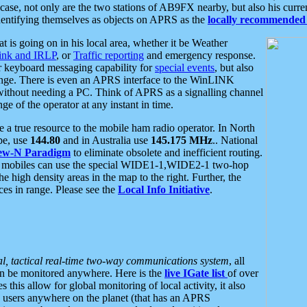
se, not only are the two stations of AB9FX nearby, but also his curren
dentifying themselves as objects on APRS as the
locally recommended 
at is going on in his local area, whether it be Weather
nk and IRLP
, or
Traffic reporting
and emergency response.
or keyboard messaging capability for
special events
, but also
nge. There is even an APRS interface to the WinLINK
 without needing a PC. Think of APRS as a signalling channel
ge of the operator at any instant in time.
 true resource to the mobile ham radio operator. In North
pe, use
144.80
and in Australia use
145.175 MHz
.. National
ew-N Paradigm
to eliminate obsolete and inefficient routing.
h mobiles can use the special WIDE1-1,WIDE2-1 two-hop
e high density areas in the map to the right. Further, the
es in range. Please see the
Local Info Initiative
.
al, tactical real-time two-way communications system
, all
can be monitored anywhere. Here is the
live IGate list
of over
this allow for global monitoring of local activity, it also
users anywhere on the planet (that has an APRS