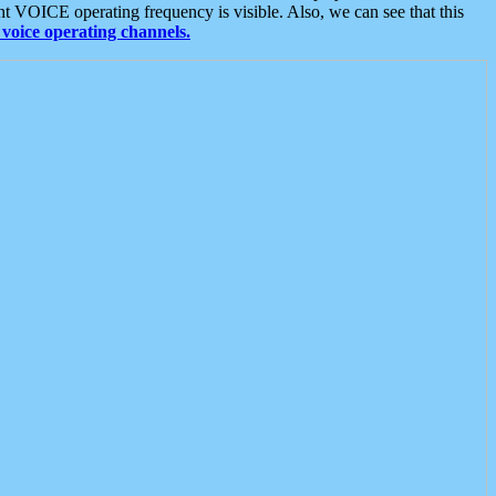
t VOICE operating frequency is visible. Also, we can see that this
voice operating channels.