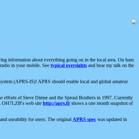
aring information about everything going on in the local area. On ham
 radio in your mobile. See
typical oversights
and hear my talk on the
net System (APRS-IS)! APRS should enable local and global amateur
e efforts of Steve Dimse and the Sproul Brothers in 1997. Currently
su, OH7LZB's web site
http://aprs.fi/
shows a one month snapshot of
nd useability for users. The original
APRS spec
was updated in