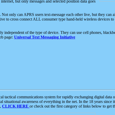
e internet, but only messages and selected position data goes
. Not only can APRS users text-message each other live, but they can a
ative to cross connect ALL consumer type hand-held wireless devices to 
ly independent of the type of device. They can use cell phones, blackbe
web page:
Universal Text Messaging Initiative
tactical communications system for rapidly exchanging digital data of
 situational awareness of everything in the net. In the 18 years since i
S,
CLICK HERE
or check out the first category of links below to get 