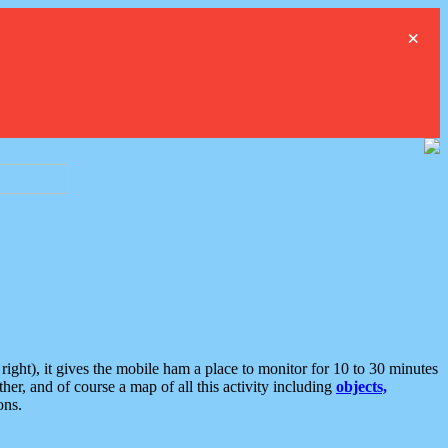
×
ght), it gives the mobile ham a place to monitor for 10 to 30 minutes
er, and of course a map of all this activity including
objects,
ons.