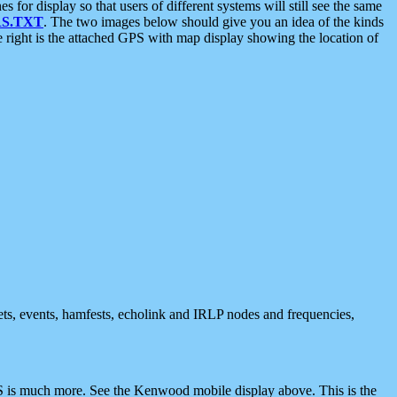
 display so that users of different systems will still see the same
S.TXT
. The two images below should give you an idea of the kinds
e right is the attached GPS with map display showing the location of
nets, events, hamfests, echolink and IRLP nodes and frequencies,
 is much more. See the Kenwood mobile display above. This is the