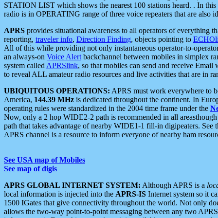
STATION LIST which shows the nearest 100 stations heard. . In this ca
radio is in OPERATING range of three voice repeaters that are also i
APRS
provides situational awareness to all operators of everything th
reporting,
traveler info
,
Direction Finding
, objects pointing to
ECHOli
All of this while providing not only instantaneous operator-to-operat
an always-on
Voice Alert
backchannel between mobiles in simplex ra
system called
APRSlink
, so that mobiles can send and receive Email
to reveal ALL amateur radio resources and live activities that are in ran
UBIQUITOUS OPERATIONS:
APRS must work everywhere to be a
America,
144.39 MHz
is dedicated throughout the continent. In Euro
operating rules were standardized in the 2004 time frame under the
N
Now, only a 2 hop WIDE2-2 path is recommended in all areasthoug
path that takes advantage of nearby WIDE1-1 fill-in digipeaters. See th
APRS channel is a resource to inform everyone of nearby ham resourc
See USA map of Mobiles
See map of digis
APRS GLOBAL INTERNET SYSTEM:
Although APRS is a
loc
local information is injected into the
APRS-IS
Internet system so it 
1500 IGates that give connectivity throughout the world. Not only does 
allows the two-way point-to-point messaging between any two APRS 