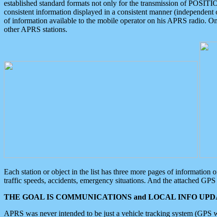
established standard formats not only for the transmission of POSITI
consistent information displayed in a consistent manner (independent o
of information available to the mobile operator on his APRS radio. On
other APRS stations.
Each station or object in the list has three more pages of information
traffic speeds, accidents, emergency situations. And the attached GPS 
THE GOAL IS COMMUNICATIONS and LOCAL INFO UPDA
APRS was never intended to be just a vehicle tracking system (GPS