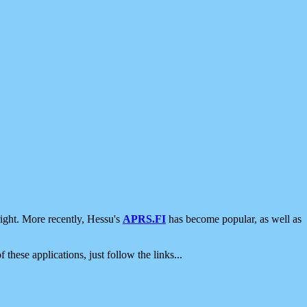
ight. More recently, Hessu's
APRS.FI
has become popular, as well as
 these applications, just follow the links...