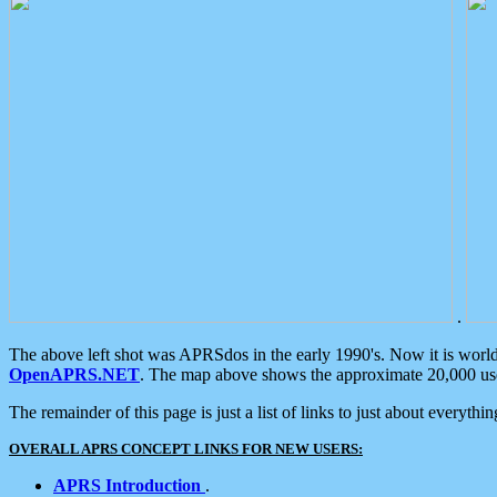
.
The above left shot was APRSdos in the early 1990's. Now it is worl
OpenAPRS.NET
. The map above shows the approximate 20,000 user
The remainder of this page is just a list of links to just about everyth
OVERALL APRS CONCEPT LINKS FOR NEW USERS:
APRS Introduction
.