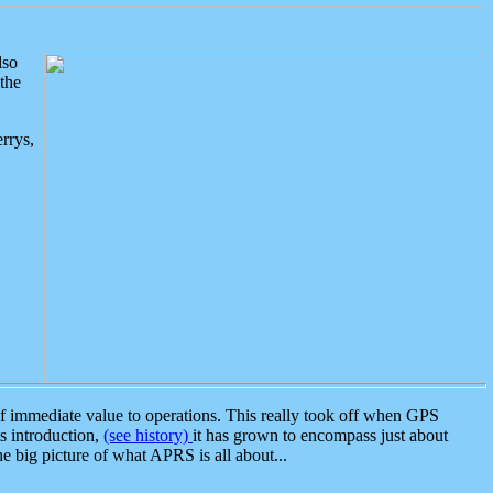
lso
the
rrys,
 immediate value to operations. This really took off when GPS
ts introduction,
(see history)
it has grown to encompass just about
the big picture of what APRS is all about...