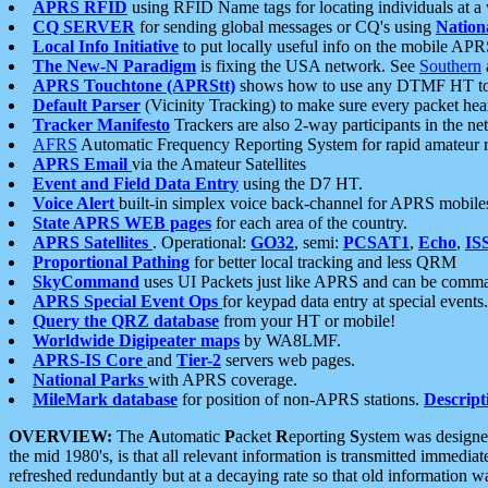
APRS RFID
using RFID Name tags for locating individuals at a
CQ SERVER
for sending global messages or CQ's using
Nation
Local Info Initiative
to put locally useful info on the mobile APR
The New-N Paradigm
is fixing the USA network. See
Southern
APRS Touchtone (APRStt)
shows how to use any DTMF HT to 
Default Parser
(Vicinity Tracking) to make sure every packet heard
Tracker Manifesto
Trackers are also 2-way participants in the n
AFRS
Automatic Frequency Reporting System for rapid amateur 
APRS Email
via the Amateur Satellites
Event and Field Data Entry
using the D7 HT.
Voice Alert
built-in simplex voice back-channel for APRS mobile
State APRS WEB pages
for each area of the country.
APRS Satellites
. Operational:
GO32
, semi:
PCSAT1
,
Echo
,
IS
Proportional Pathing
for better local tracking and less QRM
SkyCommand
uses UI Packets just like APRS and can be com
APRS Special Event Ops
for keypad data entry at special events.
Query the QRZ database
from your HT or mobile!
Worldwide Digipeater maps
by WA8LMF.
APRS-IS Core
and
Tier-2
servers web pages.
National Parks
with APRS coverage.
MileMark database
for position of non-APRS stations.
Descript
OVERVIEW:
The
A
utomatic
P
acket
R
eporting
S
ystem was designed 
the mid 1980's, is that all relevant information is transmitted immediat
refreshed redundantly but at a decaying rate so that old information 