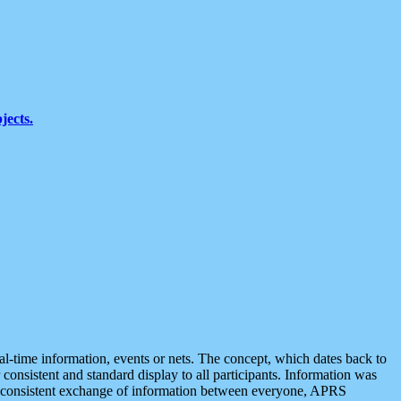
jects.
eal-time information, events or nets. The concept, which dates back to
r consistent and standard display to all participants. Information was
 is consistent exchange of information between everyone, APRS