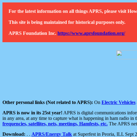
For the latest information on all things APRS, please visit 
This site is being maintained for historical purposes only.
APRS Foundation Inc.
https://www.aprsfoundation.org/
Other personal links (Not related to APRS):
On
Electric Vehicles
APRS is now in its 25st year!
APRS is digital communications informa
in any area, at any time to capture what is happening in ham radio in 
frequencies, satellites, nets, meetings, Hamfests, etc.
The APRS netwo
Download:
. .
APRS/Energy Talk
at Superfest in Peoria, ILL Sept 