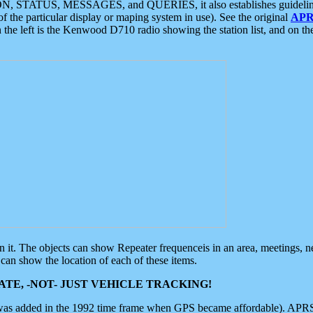
ON, STATUS, MESSAGES, and QUERIES, it also establishes guidelines for
f the particular display or maping system in use). See the original
APR
 the left is the Kenwood D710 radio showing the station list, and on th
 on it. The objects can show Repeater frequenceis in an area, meetings, 
can show the location of each of these items.
TE, -NOT- JUST VEHICLE TRACKING!
 was added in the 1992 time frame when GPS became affordable). APRS