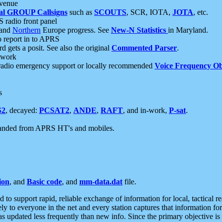
 venue
al GROUP Callsigns
such as
SCOUTS
, SCR, IOTA,
JOTA
, etc.
S radio front panel
and
Northern
Europe progress. See
New-N Statistics
in Maryland.
report in to APRS
 gets a posit. See also the original
Commented Parser
.
etwork
radio emergency support or locally recommended
Voice Frequency Ob
s
S2
, decayed:
PCSAT2
,
ANDE
,
RAFT
, and in-work,
P-sat
.
manded from APRS HT's and mobiles.
ion
, and
Basic code
, and
mm-data.dat
file.
to support rapid, reliable exchange of information for local, tactical r
ely to everyone in the net and every station captures that information fo
was updated less frequently than new info. Since the primary objective