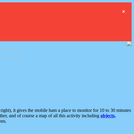
×
ght), it gives the mobile ham a place to monitor for 10 to 30 minutes
er, and of course a map of all this activity including
objects,
ons.