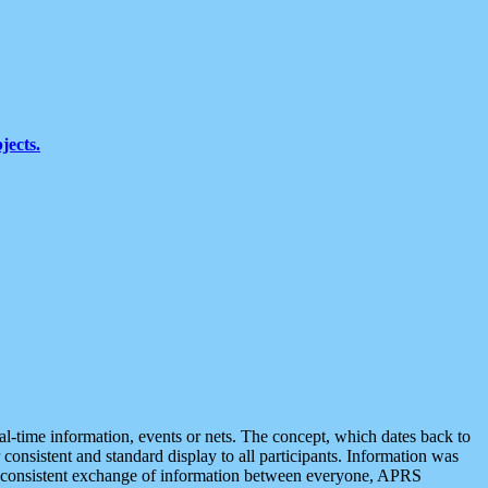
jects.
eal-time information, events or nets. The concept, which dates back to
r consistent and standard display to all participants. Information was
 is consistent exchange of information between everyone, APRS