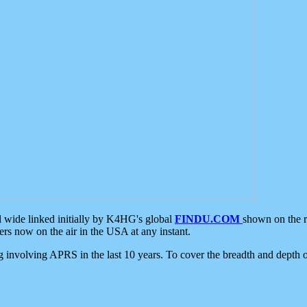
d wide linked initially by K4HG's global
FINDU.COM
shown on the r
s now on the air in the USA at any instant.
ing involving APRS in the last 10 years. To cover the breadth and depth of