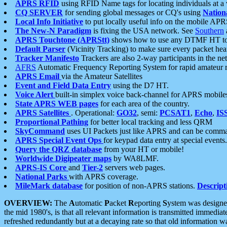
APRS RFID
using RFID Name tags for locating individuals at a
CQ SERVER
for sending global messages or CQ's using
Nation
Local Info Initiative
to put locally useful info on the mobile APR
The New-N Paradigm
is fixing the USA network. See
Southern
APRS Touchtone (APRStt)
shows how to use any DTMF HT to 
Default Parser
(Vicinity Tracking) to make sure every packet heard
Tracker Manifesto
Trackers are also 2-way participants in the n
AFRS
Automatic Frequency Reporting System for rapid amateur 
APRS Email
via the Amateur Satellites
Event and Field Data Entry
using the D7 HT.
Voice Alert
built-in simplex voice back-channel for APRS mobile
State APRS WEB pages
for each area of the country.
APRS Satellites
. Operational:
GO32
, semi:
PCSAT1
,
Echo
,
IS
Proportional Pathing
for better local tracking and less QRM
SkyCommand
uses UI Packets just like APRS and can be com
APRS Special Event Ops
for keypad data entry at special events.
Query the QRZ database
from your HT or mobile!
Worldwide Digipeater maps
by WA8LMF.
APRS-IS Core
and
Tier-2
servers web pages.
National Parks
with APRS coverage.
MileMark database
for position of non-APRS stations.
Descript
OVERVIEW:
The
A
utomatic
P
acket
R
eporting
S
ystem was designed 
the mid 1980's, is that all relevant information is transmitted immediat
refreshed redundantly but at a decaying rate so that old information 