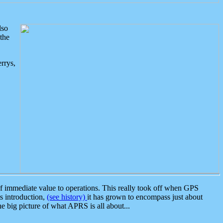
lso
the
rrys,
 immediate value to operations. This really took off when GPS
ts introduction,
(see history)
it has grown to encompass just about
the big picture of what APRS is all about...