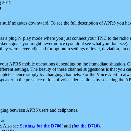
g 2015
).
r stuff migrates downward. To see the full description of APRS you have
 as a plug-N-play mode where you just connect your TNC to the radio a
aker signals you might never notice (you dont see what you dont see)...
they were never adjusted for optimum settings of level, deviation, pree
e your APRS mobile operations depending on the immediate situation. O
ifferent settings. The beauty of these channel suggestions is that you
omplete silence simply by changing channels. For the Voice Alert to alwa
e speaker in the presence of lots of voice alert stations by selecting t
ging between APRS users and cellphones.
cate
e. Also see
Settings for the D700
! and (
for the D710
).