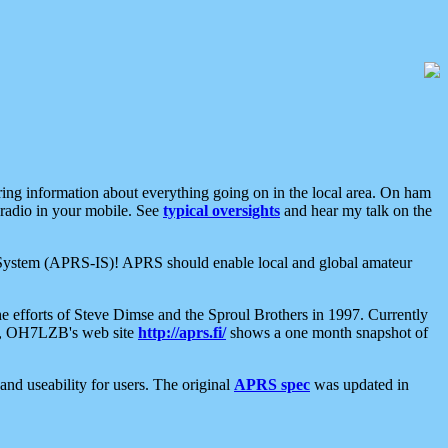
aring information about everything going on in the local area. On ham
 radio in your mobile. See
typical oversights
and hear my talk on the
net System (APRS-IS)! APRS should enable local and global amateur
e efforts of Steve Dimse and the Sproul Brothers in 1997. Currently
su, OH7LZB's web site
http://aprs.fi/
shows a one month snapshot of
nd useability for users. The original
APRS spec
was updated in