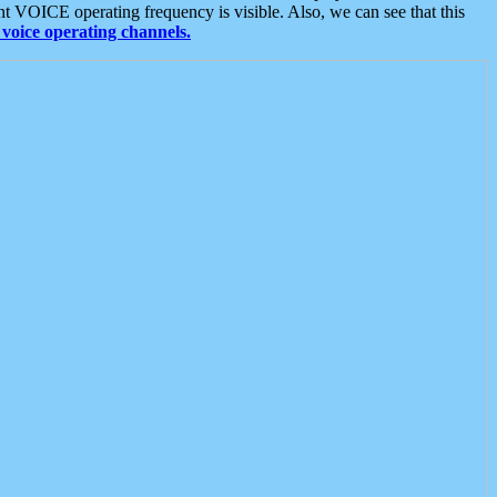
t VOICE operating frequency is visible. Also, we can see that this
voice operating channels.