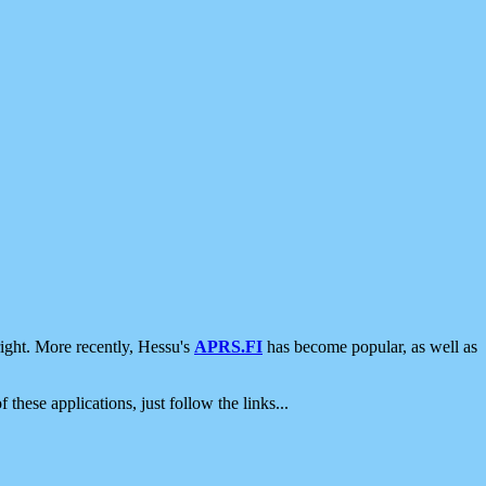
ight. More recently, Hessu's
APRS.FI
has become popular, as well as
 these applications, just follow the links...