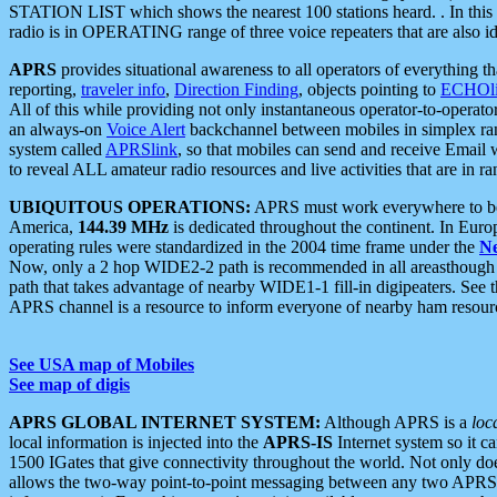
STATION LIST which shows the nearest 100 stations heard. . In this ca
radio is in OPERATING range of three voice repeaters that are also i
APRS
provides situational awareness to all operators of everything th
reporting,
traveler info
,
Direction Finding
, objects pointing to
ECHOli
All of this while providing not only instantaneous operator-to-operat
an always-on
Voice Alert
backchannel between mobiles in simplex ra
system called
APRSlink
, so that mobiles can send and receive Email
to reveal ALL amateur radio resources and live activities that are in ran
UBIQUITOUS OPERATIONS:
APRS must work everywhere to be a
America,
144.39 MHz
is dedicated throughout the continent. In Euro
operating rules were standardized in the 2004 time frame under the
N
Now, only a 2 hop WIDE2-2 path is recommended in all areasthoug
path that takes advantage of nearby WIDE1-1 fill-in digipeaters. See th
APRS channel is a resource to inform everyone of nearby ham resourc
See USA map of Mobiles
See map of digis
APRS GLOBAL INTERNET SYSTEM:
Although APRS is a
loc
local information is injected into the
APRS-IS
Internet system so it 
1500 IGates that give connectivity throughout the world. Not only does 
allows the two-way point-to-point messaging between any two APRS 