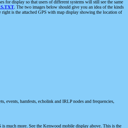
 display so that users of different systems will still see the same
S.TXT
. The two images below should give you an idea of the kinds
e right is the attached GPS with map display showing the location of
nets, events, hamfests, echolink and IRLP nodes and frequencies,
 is much more. See the Kenwood mobile display above. This is the