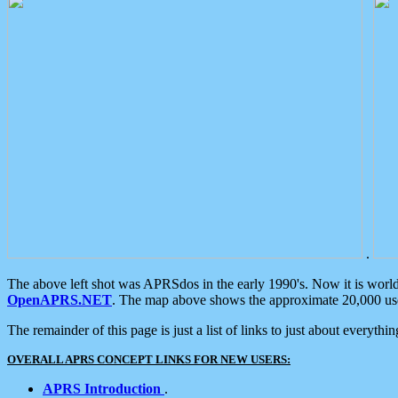
.
The above left shot was APRSdos in the early 1990's. Now it is worl
OpenAPRS.NET
. The map above shows the approximate 20,000 user
The remainder of this page is just a list of links to just about everyth
OVERALL APRS CONCEPT LINKS FOR NEW USERS:
APRS Introduction
.