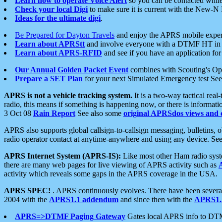
Learn how to operate Voice Alert
so you can be contacted whil
Check your local Digi
to make sure it is current with the New-N
Ideas for the ultimate digi
.
Be Prepared for Dayton Travels
and enjoy the APRS mobile expe
Learn about APRStt
and involve everyone with a DTMF HT in 
Learn about APRS-RFID
and see if you have an application for 
Our Annual Golden Packet Event
combines with Scouting's Ope
Prepare a SET Plan
for your next Simulated Emergency test Se
APRS is not a vehicle tracking system.
It is a two-way tactical rea
radio, this means if something is happening now, or there is informat
3 Oct 08
Rain Report
See also some
original APRSdos views and 
APRS also supports global callsign-to-callsign messaging, bulletins,
radio operator contact at anytime-anywhere and using any device. Se
APRS Internet System (APRS-IS):
Like most other Ham radio syste
there are many web pages for live viewing of APRS activity such as
activity which reveals some gaps in the APRS coverage in the USA.
APRS SPEC!
. APRS continuously evolves. There have been several 
2004 with the
APRS1.1 addendum
and since then with the
APRS1.2
APRS=>DTMF Paging Gateway
Gates local APRS info to DT