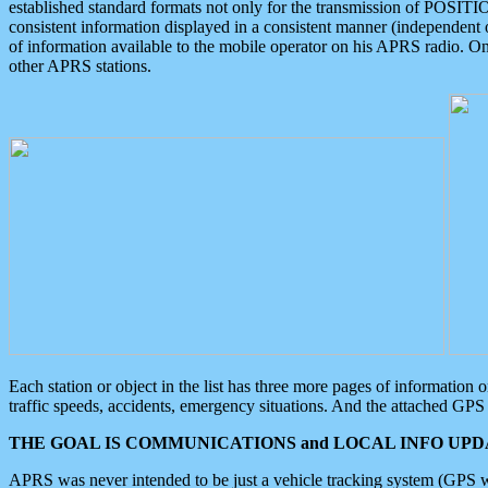
established standard formats not only for the transmission of POSITI
consistent information displayed in a consistent manner (independent o
of information available to the mobile operator on his APRS radio. On
other APRS stations.
Each station or object in the list has three more pages of information
traffic speeds, accidents, emergency situations. And the attached GPS 
THE GOAL IS COMMUNICATIONS and LOCAL INFO UPDA
APRS was never intended to be just a vehicle tracking system (GPS