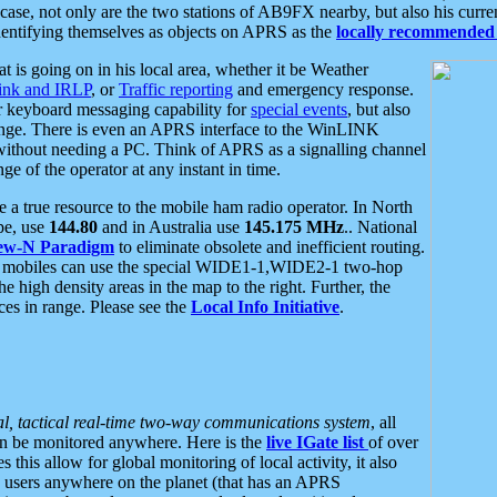
se, not only are the two stations of AB9FX nearby, but also his curren
dentifying themselves as objects on APRS as the
locally recommended 
at is going on in his local area, whether it be Weather
nk and IRLP
, or
Traffic reporting
and emergency response.
or keyboard messaging capability for
special events
, but also
nge. There is even an APRS interface to the WinLINK
 without needing a PC. Think of APRS as a signalling channel
ge of the operator at any instant in time.
 true resource to the mobile ham radio operator. In North
pe, use
144.80
and in Australia use
145.175 MHz
.. National
ew-N Paradigm
to eliminate obsolete and inefficient routing.
h mobiles can use the special WIDE1-1,WIDE2-1 two-hop
e high density areas in the map to the right. Further, the
es in range. Please see the
Local Info Initiative
.
al, tactical real-time two-way communications system
, all
can be monitored anywhere. Here is the
live IGate list
of over
this allow for global monitoring of local activity, it also
users anywhere on the planet (that has an APRS