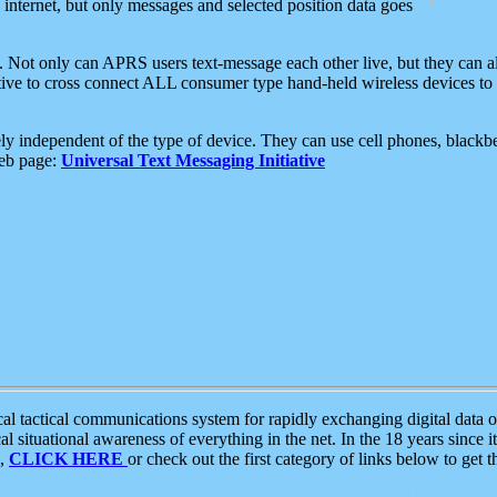
e internet, but only messages and selected position data goes
. Not only can APRS users text-message each other live, but they can a
ative to cross connect ALL consumer type hand-held wireless devices to 
ly independent of the type of device. They can use cell phones, blackbe
web page:
Universal Text Messaging Initiative
tactical communications system for rapidly exchanging digital data of
 situational awareness of everything in the net. In the 18 years since i
S,
CLICK HERE
or check out the first category of links below to get 