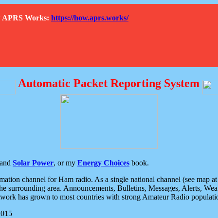
How APRS Works:
https://how.aprs.works/
Automatic Packet Reporting System
and
Solar Power
, or my
Energy Choices
book.
tion channel for Ham radio. As a single national channel (see map at ri
the surrounding area. Announcements, Bulletins, Messages, Alerts, Weath
rk has grown to most countries with strong Amateur Radio populati
2015