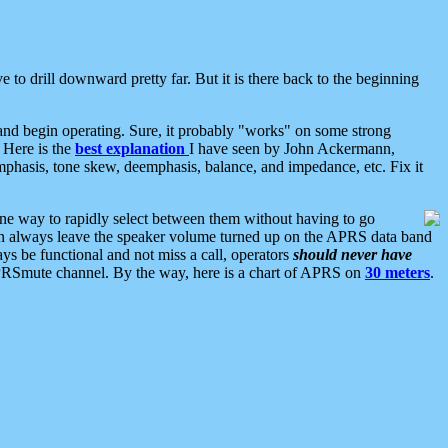
 to drill downward pretty far. But it is there back to the beginning
nd begin operating. Sure, it probably "works" on some strong
 Here is the
best explanation
I have seen by John Ackermann,
mphasis, tone skew, deemphasis, balance, and impedance, etc. Fix it
ne way to rapidly select between them without having to go
 can always leave the speaker volume turned up on the APRS data band
ys be functional and not miss a call, operators
should never have
he APRSmute channel. By the way, here is a chart of APRS on
30 meters
.