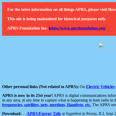
For the latest information on all things APRS, please visit 
This site is being maintained for historical purposes only.
APRS Foundation Inc.
https://www.aprsfoundation.org/
Other personal links (Not related to APRS):
On
Electric Vehicles
APRS is now in its 25st year!
APRS is digital communications informa
in any area, at any time to capture what is happening in ham radio in 
frequencies, satellites, nets, meetings, Hamfests, etc.
The APRS netwo
Download:
. .
APRS/Energy Talk
at Superfest in Peoria, ILL Sept 