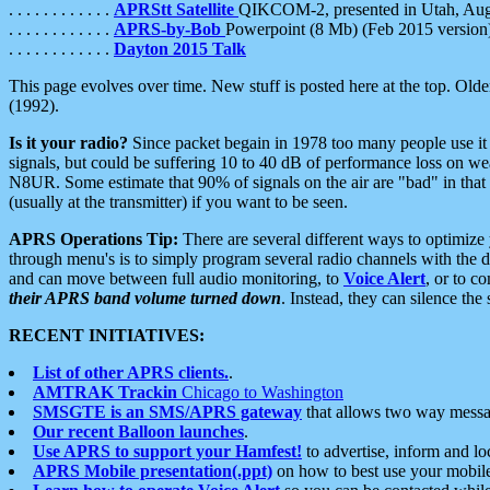
. . . . . . . . . . . .
APRStt Satellite
QIKCOM-2, presented in Utah, Au
. . . . . . . . . . . .
APRS-by-Bob
Powerpoint (8 Mb) (Feb 2015 version
. . . . . . . . . . . .
Dayton 2015 Talk
This page evolves over time. New stuff is posted here at the top. Olde
(1992).
Is it your radio?
Since packet begain in 1978 too many people use it
signals, but could be suffering 10 to 40 dB of performance loss on we
N8UR. Some estimate that 90% of signals on the air are "bad" in that 
(usually at the transmitter) if you want to be seen.
APRS Operations Tip:
There are several different ways to optimiz
through menu's is to simply program several radio channels with the d
and can move between full audio monitoring, to
Voice Alert
, or to c
their APRS band volume turned down
. Instead, they can silence th
RECENT INITIATIVES:
List of other APRS clients.
.
AMTRAK Trackin
Chicago to Washington
SMSGTE is an SMS/APRS gateway
that allows two way messa
Our recent Balloon launches
.
Use APRS to support your Hamfest!
to advertise, inform and lo
APRS Mobile presentation(.ppt)
on how to best use your mobil