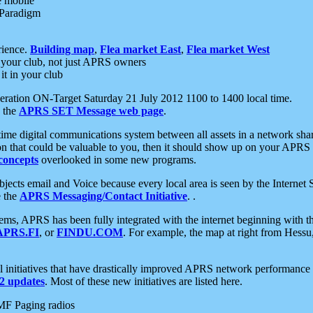
e mobile
 Paradigm
rience.
Building map
,
Flea market East
,
Flea market West
your club, not just APRS owners
it in your club
ration ON-Target Saturday 21 July 2012 1100 to 1400 local time.
e the
APRS SET Message web page
.
l-time digital communications system between all assets in a network sh
ion that could be valuable to you, then it should show up on your APRS
concepts
overlooked in some new programs.
 objects email and Voice because every local area is seen by the Inter
e the
APRS Messaging/Contact Initiative
. .
ms, APRS has been fully integrated with the internet beginning with th
APRS.FI
, or
FINDU.COM
. For example, the map at right from Hes
initiatives that have drastically improved APRS network performance a
 updates
. Most of these new initiatives are listed here.
MF Paging radios