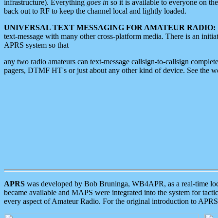
infrastructure). Everything
goes in
so it is available to everyone on th
back out to RF to keep the channel local and lightly loaded.
UNIVERSAL TEXT MESSAGING FOR AMATEUR RADIO:
text-message with many other cross-platform media. There is an initi
APRS system so that
any two radio amateurs can text-message callsign-to-callsign complete
pagers, DTMF HT's or just about any other kind of device. See the 
APRS
was developed by Bob Bruninga, WB4APR, as a real-time local 
became available and MAPS were integrated into the system for tactical
every aspect of Amateur Radio. For the original introduction to APR