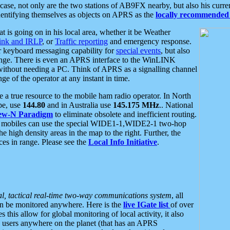
se, not only are the two stations of AB9FX nearby, but also his curren
dentifying themselves as objects on APRS as the
locally recommended 
at is going on in his local area, whether it be Weather
nk and IRLP
, or
Traffic reporting
and emergency response.
or keyboard messaging capability for
special events
, but also
nge. There is even an APRS interface to the WinLINK
 without needing a PC. Think of APRS as a signalling channel
ge of the operator at any instant in time.
 true resource to the mobile ham radio operator. In North
pe, use
144.80
and in Australia use
145.175 MHz
.. National
ew-N Paradigm
to eliminate obsolete and inefficient routing.
h mobiles can use the special WIDE1-1,WIDE2-1 two-hop
e high density areas in the map to the right. Further, the
es in range. Please see the
Local Info Initiative
.
al, tactical real-time two-way communications system
, all
can be monitored anywhere. Here is the
live IGate list
of over
this allow for global monitoring of local activity, it also
users anywhere on the planet (that has an APRS