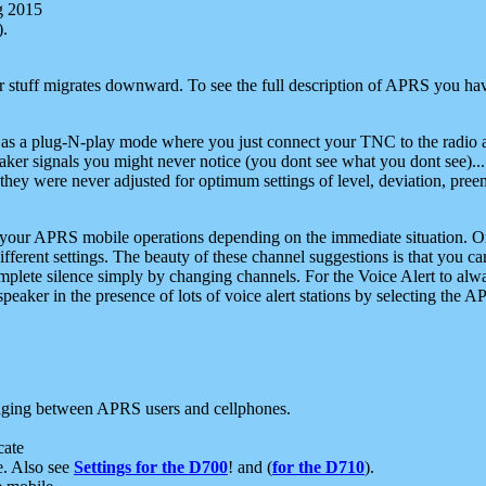
g 2015
).
r stuff migrates downward. To see the full description of APRS you have
 as a plug-N-play mode where you just connect your TNC to the radio a
aker signals you might never notice (you dont see what you dont see)...
they were never adjusted for optimum settings of level, deviation, pree
e your APRS mobile operations depending on the immediate situation. O
ifferent settings. The beauty of these channel suggestions is that you
omplete silence simply by changing channels. For the Voice Alert to alwa
e speaker in the presence of lots of voice alert stations by selecting t
ging between APRS users and cellphones.
cate
e. Also see
Settings for the D700
! and (
for the D710
).