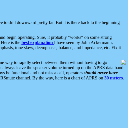
 to drill downward pretty far. But it is there back to the beginning
nd begin operating. Sure, it probably "works" on some strong
 Here is the
best explanation
I have seen by John Ackermann,
mphasis, tone skew, deemphasis, balance, and impedance, etc. Fix it
ne way to rapidly select between them without having to go
 can always leave the speaker volume turned up on the APRS data band
ys be functional and not miss a call, operators
should never have
he APRSmute channel. By the way, here is a chart of APRS on
30 meters
.