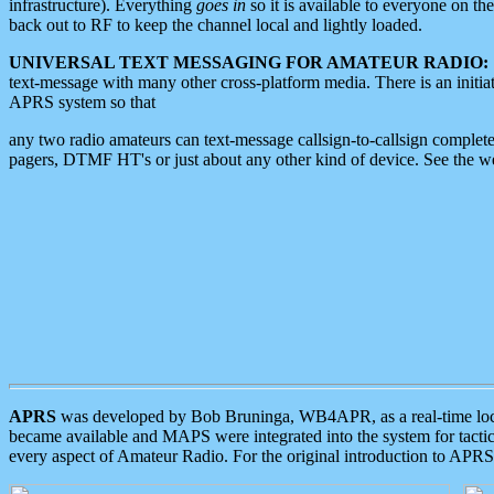
infrastructure). Everything
goes in
so it is available to everyone on th
back out to RF to keep the channel local and lightly loaded.
UNIVERSAL TEXT MESSAGING FOR AMATEUR RADIO:
text-message with many other cross-platform media. There is an initi
APRS system so that
any two radio amateurs can text-message callsign-to-callsign complete
pagers, DTMF HT's or just about any other kind of device. See the 
APRS
was developed by Bob Bruninga, WB4APR, as a real-time local 
became available and MAPS were integrated into the system for tactical
every aspect of Amateur Radio. For the original introduction to APR