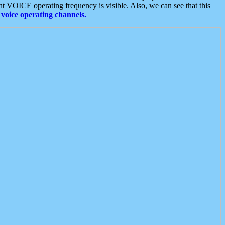
t VOICE operating frequency is visible. Also, we can see that this
voice operating channels.