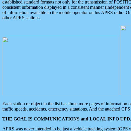
established standard formats not only for the transmission of POSITI
consistent information displayed in a consistent manner (independent o
of information available to the mobile operator on his APRS radio. On
other APRS stations.
Each station or object in the list has three more pages of information
traffic speeds, accidents, emergency situations. And the attached GPS 
THE GOAL IS COMMUNICATIONS and LOCAL INFO UPDA
APRS was never intended to be just a vehicle tracking system (GPS