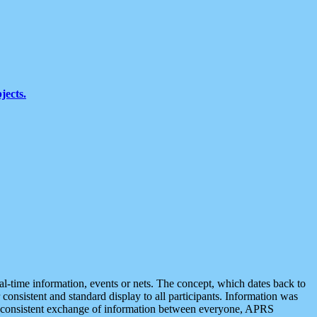
jects.
eal-time information, events or nets. The concept, which dates back to
r consistent and standard display to all participants. Information was
 is consistent exchange of information between everyone, APRS