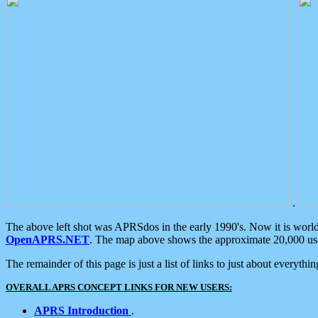
.
The above left shot was APRSdos in the early 1990's. Now it is worl
OpenAPRS.NET
. The map above shows the approximate 20,000 user
The remainder of this page is just a list of links to just about everyth
OVERALL APRS CONCEPT LINKS FOR NEW USERS:
APRS Introduction
.