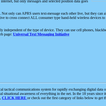
e internet, but only messages and selected position data goes
. Not only can APRS users text-message each other live, but they can a
ative to cross connect ALL consumer type hand-held wireless devices to 
ly independent of the type of device. They can use cell phones, blackbe
web page:
Universal Text Messaging Initiative
tactical communications system for rapidly exchanging digital data of
 situational awareness of everything in the net. In the 18 years since i
S,
CLICK HERE
or check out the first category of links below to get 