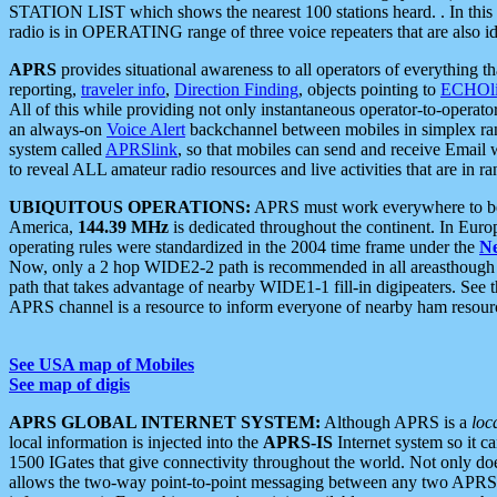
STATION LIST which shows the nearest 100 stations heard. . In this ca
radio is in OPERATING range of three voice repeaters that are also i
APRS
provides situational awareness to all operators of everything th
reporting,
traveler info
,
Direction Finding
, objects pointing to
ECHOli
All of this while providing not only instantaneous operator-to-operat
an always-on
Voice Alert
backchannel between mobiles in simplex ra
system called
APRSlink
, so that mobiles can send and receive Email
to reveal ALL amateur radio resources and live activities that are in ran
UBIQUITOUS OPERATIONS:
APRS must work everywhere to be a
America,
144.39 MHz
is dedicated throughout the continent. In Euro
operating rules were standardized in the 2004 time frame under the
N
Now, only a 2 hop WIDE2-2 path is recommended in all areasthoug
path that takes advantage of nearby WIDE1-1 fill-in digipeaters. See th
APRS channel is a resource to inform everyone of nearby ham resourc
See USA map of Mobiles
See map of digis
APRS GLOBAL INTERNET SYSTEM:
Although APRS is a
loc
local information is injected into the
APRS-IS
Internet system so it 
1500 IGates that give connectivity throughout the world. Not only does 
allows the two-way point-to-point messaging between any two APRS 