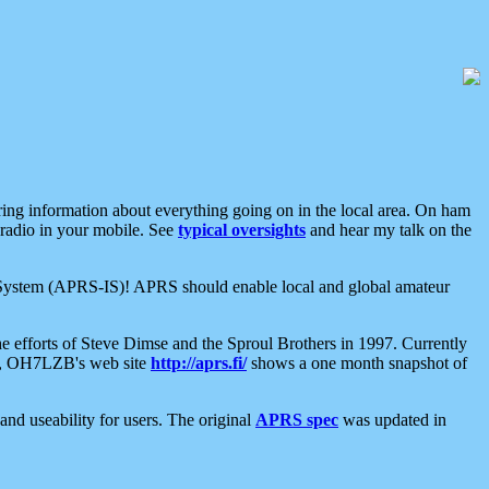
aring information about everything going on in the local area. On ham
 radio in your mobile. See
typical oversights
and hear my talk on the
net System (APRS-IS)! APRS should enable local and global amateur
e efforts of Steve Dimse and the Sproul Brothers in 1997. Currently
su, OH7LZB's web site
http://aprs.fi/
shows a one month snapshot of
nd useability for users. The original
APRS spec
was updated in