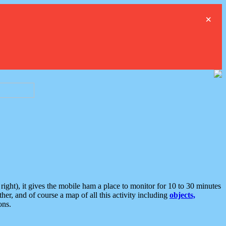
×
ght), it gives the mobile ham a place to monitor for 10 to 30 minutes
er, and of course a map of all this activity including
objects,
ons.