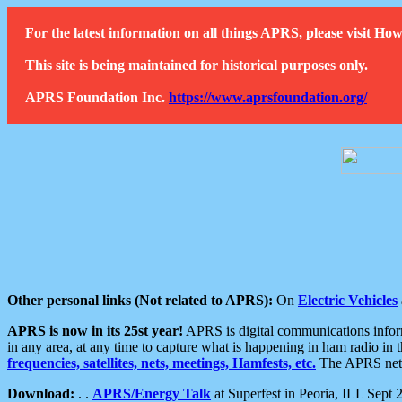
For the latest information on all things APRS, please visit 
This site is being maintained for historical purposes only.
APRS Foundation Inc.
https://www.aprsfoundation.org/
Other personal links (Not related to APRS):
On
Electric Vehicles
APRS is now in its 25st year!
APRS is digital communications informa
in any area, at any time to capture what is happening in ham radio in 
frequencies, satellites, nets, meetings, Hamfests, etc.
The APRS netwo
Download:
. .
APRS/Energy Talk
at Superfest in Peoria, ILL Sept 