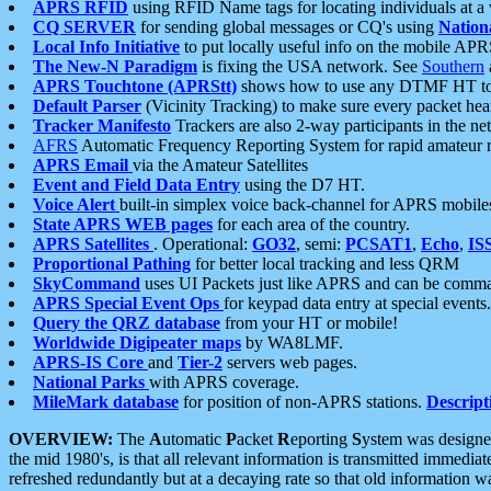
APRS RFID
using RFID Name tags for locating individuals at a
CQ SERVER
for sending global messages or CQ's using
Nation
Local Info Initiative
to put locally useful info on the mobile APR
The New-N Paradigm
is fixing the USA network. See
Southern
APRS Touchtone (APRStt)
shows how to use any DTMF HT to 
Default Parser
(Vicinity Tracking) to make sure every packet heard
Tracker Manifesto
Trackers are also 2-way participants in the n
AFRS
Automatic Frequency Reporting System for rapid amateur 
APRS Email
via the Amateur Satellites
Event and Field Data Entry
using the D7 HT.
Voice Alert
built-in simplex voice back-channel for APRS mobile
State APRS WEB pages
for each area of the country.
APRS Satellites
. Operational:
GO32
, semi:
PCSAT1
,
Echo
,
IS
Proportional Pathing
for better local tracking and less QRM
SkyCommand
uses UI Packets just like APRS and can be com
APRS Special Event Ops
for keypad data entry at special events.
Query the QRZ database
from your HT or mobile!
Worldwide Digipeater maps
by WA8LMF.
APRS-IS Core
and
Tier-2
servers web pages.
National Parks
with APRS coverage.
MileMark database
for position of non-APRS stations.
Descript
OVERVIEW:
The
A
utomatic
P
acket
R
eporting
S
ystem was designed 
the mid 1980's, is that all relevant information is transmitted immediat
refreshed redundantly but at a decaying rate so that old information 