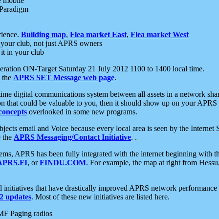
e mobile
 Paradigm
rience.
Building map
,
Flea market East
,
Flea market West
your club, not just APRS owners
it in your club
ration ON-Target Saturday 21 July 2012 1100 to 1400 local time.
e the
APRS SET Message web page
.
l-time digital communications system between all assets in a network sh
ion that could be valuable to you, then it should show up on your APRS
concepts
overlooked in some new programs.
 objects email and Voice because every local area is seen by the Inter
e the
APRS Messaging/Contact Initiative
. .
ms, APRS has been fully integrated with the internet beginning with th
APRS.FI
, or
FINDU.COM
. For example, the map at right from Hes
initiatives that have drastically improved APRS network performance a
 updates
. Most of these new initiatives are listed here.
MF Paging radios