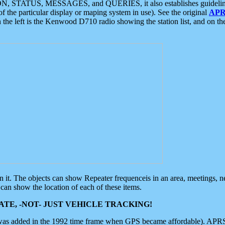
ON, STATUS, MESSAGES, and QUERIES, it also establishes guidelines for
f the particular display or maping system in use). See the original
APR
 the left is the Kenwood D710 radio showing the station list, and on th
 on it. The objects can show Repeater frequenceis in an area, meetings, 
can show the location of each of these items.
TE, -NOT- JUST VEHICLE TRACKING!
 was added in the 1992 time frame when GPS became affordable). APRS