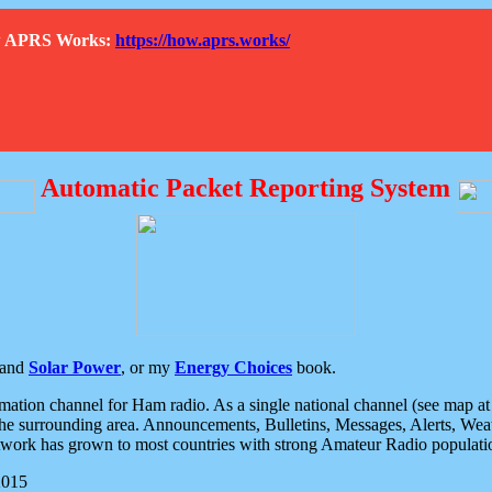
How APRS Works:
https://how.aprs.works/
Automatic Packet Reporting System
and
Solar Power
, or my
Energy Choices
book.
tion channel for Ham radio. As a single national channel (see map at ri
the surrounding area. Announcements, Bulletins, Messages, Alerts, Weath
rk has grown to most countries with strong Amateur Radio populati
2015