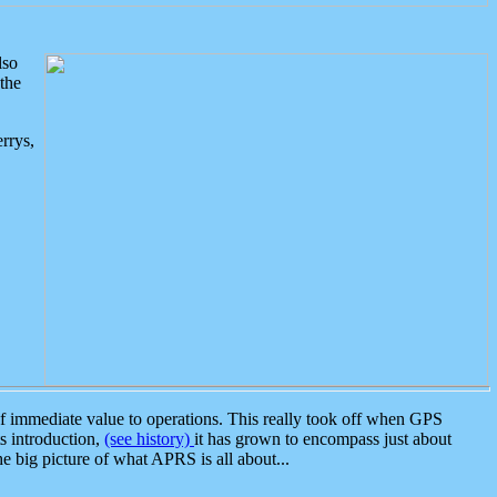
lso
the
rrys,
 immediate value to operations. This really took off when GPS
ts introduction,
(see history)
it has grown to encompass just about
the big picture of what APRS is all about...