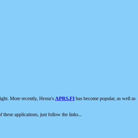
ight. More recently, Hessu's
APRS.FI
has become popular, as well as
 these applications, just follow the links...