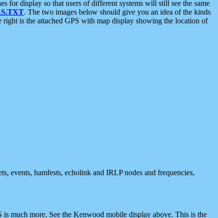
 display so that users of different systems will still see the same
S.TXT
. The two images below should give you an idea of the kinds
e right is the attached GPS with map display showing the location of
nets, events, hamfests, echolink and IRLP nodes and frequencies,
 is much more. See the Kenwood mobile display above. This is the