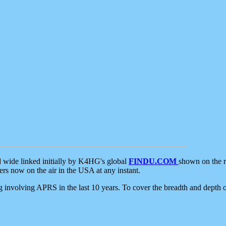
d wide linked initially by K4HG's global
FINDU.COM
shown on the r
s now on the air in the USA at any instant.
ing involving APRS in the last 10 years. To cover the breadth and depth of