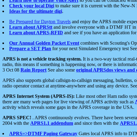
Learn how to operate Voice Alert
so you can be contacted whil
Check your local Digi
to make sure it is current with the New-N
Ideas for the ultimate digi
.
Be Prepared for Dayton Travels
and enjoy the APRS mobile expe
Learn about APRStt
and involve everyone with a DTMF HT in 
Learn about APRS-RFID
and see if you have an application for 
Our Annual Golden Packet Event
combines with Scouting's Ope
Prepare a SET Plan
for your next Simulated Emergency test Se
APRS is not a vehicle tracking system.
It is a two-way tactical rea
radio, this means if something is happening now, or there is informat
3 Oct 08
Rain Report
See also some
original APRSdos views and 
APRS also supports global callsign-to-callsign messaging, bulletins,
radio operator contact at anytime-anywhere and using any device. Se
APRS Internet System (APRS-IS):
Like most other Ham radio syste
there are many web pages for live viewing of APRS activity such as
activity which reveals some gaps in the APRS coverage in the USA.
APRS SPEC!
. APRS continuously evolves. There have been several 
2004 with the
APRS1.1 addendum
and since then with the
APRS1.2
APRS=>DTMF Paging Gateway
Gates local APRS info to DT