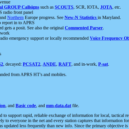
 venue
al GROUP Callsigns
such as
SCOUTS
, SCR, IOTA,
JOTA
, etc.
S radio front panel
and
Northern
Europe progress. See
New-N Statistics
in Maryland.
report in to APRS
 gets a posit. See also the original
Commented Parser
.
etwork
radio emergency support or locally recommended
Voice Frequency Ob
s
S2
, decayed:
PCSAT2
,
ANDE
,
RAFT
, and in-work,
P-sat
.
manded from APRS HT's and mobiles.
ion
, and
Basic code
, and
mm-data.dat
file.
to support rapid, reliable exchange of information for local, tactical r
ely to everyone in the net and every station captures that information fo
was updated less frequently than new info. Since the primary objective