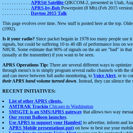
. . . . . . . . . . . .
APRStt Satellite
QIKCOM-2, presented in Utah, Au
. . . . . . . . . . . .
APRS-by-Bob
Powerpoint (8 Mb) (Feb 2015 version
. . . . . . . . . . . .
Dayton 2015 Talk
This page evolves over time. New stuff is posted here at the top. Olde
(1992).
Is it your radio?
Since packet begain in 1978 too many people use it
signals, but could be suffering 10 to 40 dB of performance loss on we
N8UR. Some estimate that 90% of signals on the air are "bad" in that 
(usually at the transmitter) if you want to be seen.
APRS Operations Tip:
There are several different ways to optimiz
through menu's is to simply program several radio channels with the d
and can move between full audio monitoring, to
Voice Alert
, or to c
their APRS band volume turned down
. Instead, they can silence th
RECENT INITIATIVES:
List of other APRS clients.
.
AMTRAK Trackin
Chicago to Washington
SMSGTE is an SMS/APRS gateway
that allows two way messa
Our recent Balloon launches
.
Use APRS to support your Hamfest!
to advertise, inform and lo
APRS Mobile presentation(.ppt)
on how to best use your mobil