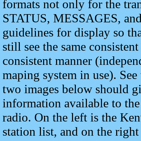
formats not only for the t
STATUS, MESSAGES, and QU
guidelines for display so tha
still see the same consisten
consistent manner (independ
maping system in use). See 
two images below should giv
information available to th
radio. On the left is the 
station list, and on the rig