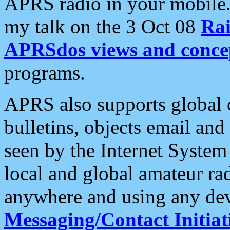
APRS radio in your mobile
my talk on the 3 Oct 08
Rai
APRSdos views and conce
programs.
APRS also supports global c
bulletins, objects email and
seen by the Internet Syste
local and global amateur ra
anywhere and using any dev
Messaging/Contact Initiat