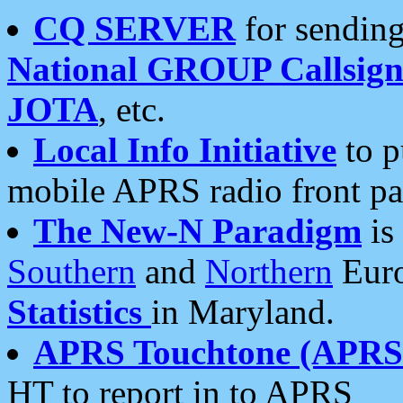
CQ SERVER
for sending
National GROUP Callsign
JOTA
, etc.
Local Info Initiative
to p
mobile APRS radio front pa
The New-N Paradigm
is
Southern
and
Northern
Euro
Statistics
in Maryland.
APRS Touchtone (APRSt
HT to report in to APRS