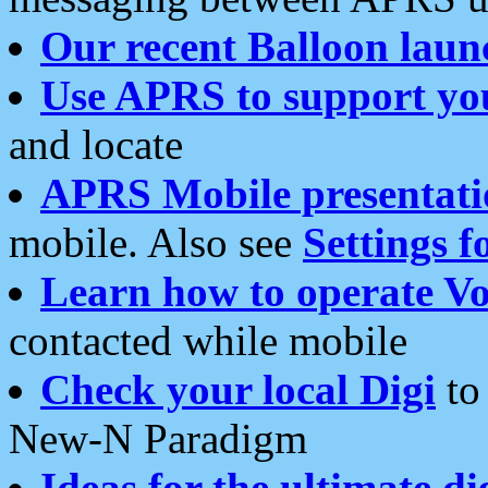
Our recent Balloon laun
Use APRS to support yo
and locate
APRS Mobile presentati
mobile. Also see
Settings f
Learn how to operate Vo
contacted while mobile
Check your local Digi
to 
New-N Paradigm
Ideas for the ultimate di