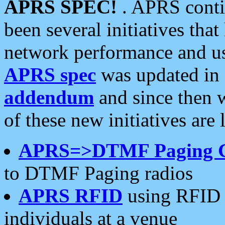
APRS SPEC!
. APRS conti
been several initiatives th
network performance and use
APRS spec
was updated in
addendum
and since then 
of these new initiatives are 
APRS=>DTMF Paging 
to DTMF Paging radios
APRS RFID
using RFID 
individuals at a venue