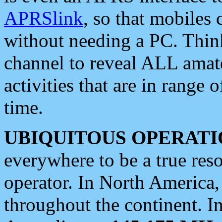
APRSlink
, so that mobiles
without needing a PC. Thin
channel to reveal ALL amate
activities that are in range o
time.
UBIQUITOUS OPERATI
everywhere to be a true res
operator. In North America
throughout the continent. I