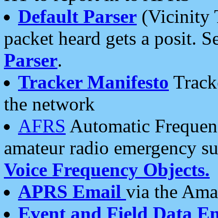
Default Parser
(Vicinity 
packet heard gets a posit. S
Parser
.
Tracker Manifesto
Tracke
the network
AFRS
Automatic Frequenc
amateur radio emergency s
Voice Frequency Objects.
APRS Email
via the Amat
Event and Field Data E