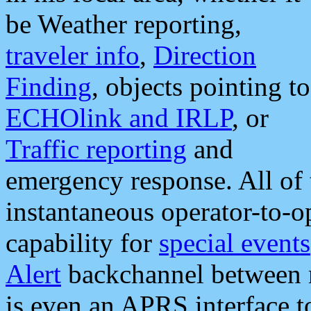
be Weather reporting,
traveler info
,
Direction
Finding
, objects pointing to
ECHOlink and IRLP
, or
Traffic reporting
and
emergency response. All of 
instantaneous operator-to-
capability for
special events
Alert
backchannel between m
is even an APRS interface 