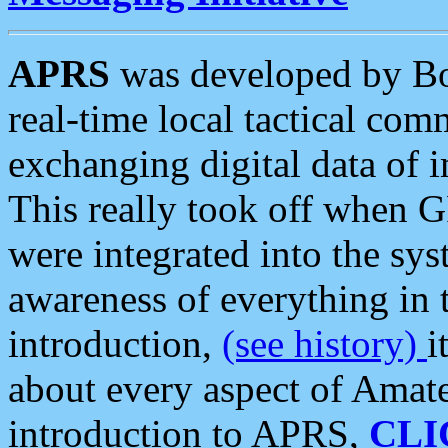
APRS
was developed by B
real-time local tactical co
exchanging digital data of 
This really took off when
were integrated into the syst
awareness of everything in t
introduction,
(see history)
i
about every aspect of Amate
introduction to APRS,
CLI