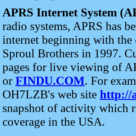
APRS Internet System (A
radio systems, APRS has bee
internet beginning with the
Sproul Brothers in 1997. C
pages for live viewing of A
or
FINDU.COM
. For exam
OH7LZB's web site
http://
snapshot of activity which
coverage in the USA.