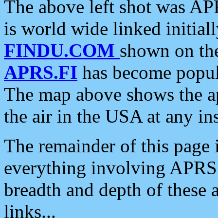
The above left shot was APR
is world wide linked initia
FINDU.COM
shown on the
APRS.FI
has become popula
The map above shows the a
the air in the USA at any ins
The remainder of this page is
everything involving APRS i
breadth and depth of these a
links...