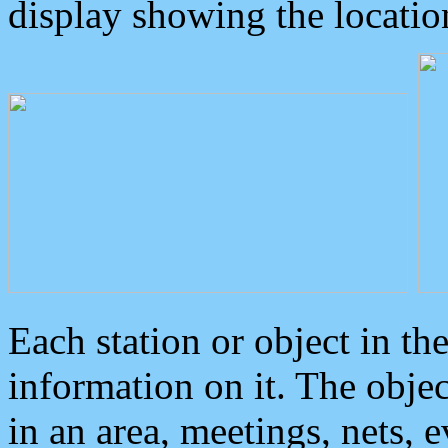
display showing the locatio
Each station or object in th
information on it. The obje
in an area, meetings, nets, 