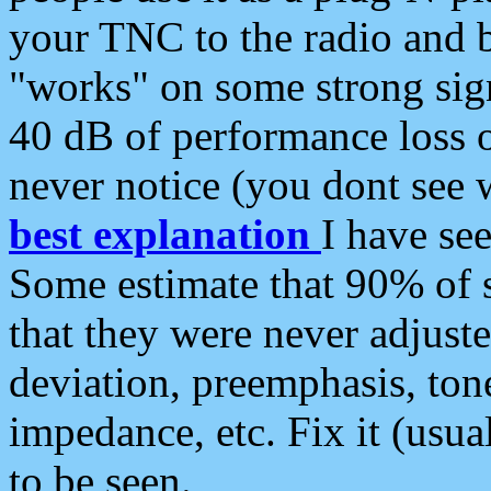
your TNC to the radio and b
"works" on some strong sign
40 dB of performance loss 
never notice (you dont see w
best explanation
I have s
Some estimate that 90% of s
that they were never adjuste
deviation, preemphasis, ton
impedance, etc. Fix it (usual
to be seen.