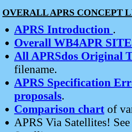
OVERALL APRS CONCEPT L
APRS Introduction
.
Overall WB4APR SIT
All APRSdos Original T
filename.
APRS Specification Erra
proposals
.
Comparison chart
of va
APRS Via Satellites! Se