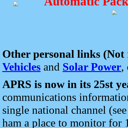
Automatic Pack
Other personal links (Not
Vehicles
and
Solar Power
,
APRS is now in its 25st ye
communications information
single national channel (see
ham a place to monitor for 1