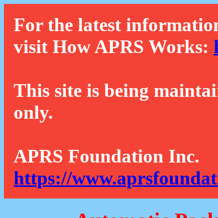
For the latest informatio
visit How APRS Works:
This site is being mainta
only.
APRS Foundation Inc.
https://www.aprsfoundat