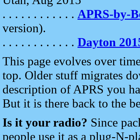
. . . . . . . . . . . .
APRS-by-
version).
. . . . . . . . . . . .
Dayton 201
This page evolves over time.
top. Older stuff migrates d
description of APRS you hav
But it is there back to the 
Is it your radio?
Since pac
people use it as a plug-N-p