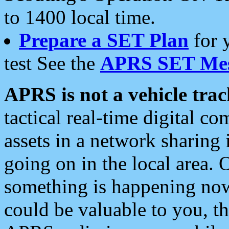
to 1400 local time.
Prepare a SET Plan
for 
test See the
APRS SET Mes
APRS is not a vehicle trac
tactical real-time digital 
assets in a network sharing
going on in the local area. 
something is happening now,
could be valuable to you, t