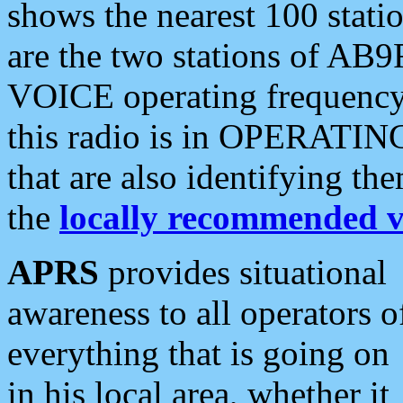
shows the nearest 100 statio
are the two stations of AB9
VOICE operating frequency i
this radio is in OPERATING 
that are also identifying t
the
locally recommended v
APRS
provides situational
awareness to all operators o
everything that is going on
in his local area, whether it