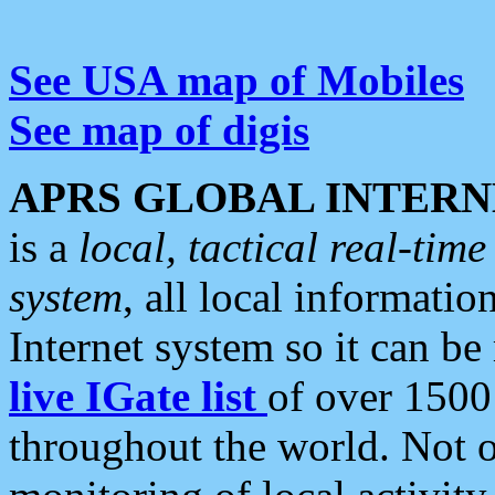
See USA map of Mobiles
See map of digis
APRS GLOBAL INTERN
is a
local, tactical real-ti
system
, all local informatio
Internet system so it can b
live IGate list
of over 1500
throughout the world. Not o