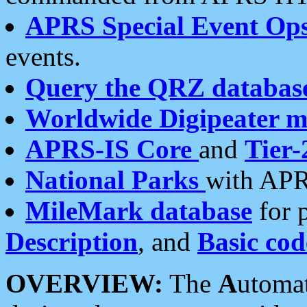
APRS Special Event Op
events.
Query the QRZ databas
Worldwide Digipeater 
APRS-IS Core
and
Tier-
National Parks
with APR
MileMark database
for 
Description
, and
Basic cod
OVERVIEW:
The
A
utoma