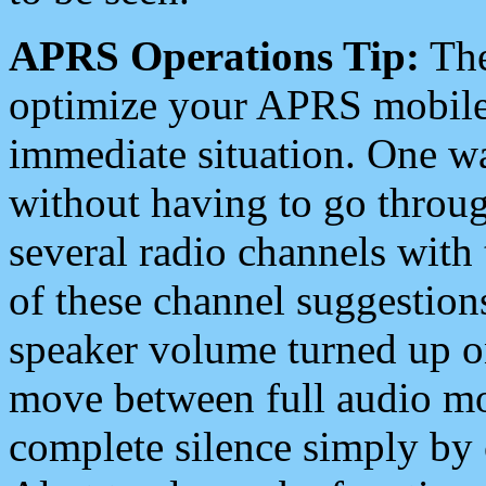
APRS Operations Tip:
The
optimize your APRS mobile
immediate situation. One wa
without having to go throu
several radio channels with 
of these channel suggestions
speaker volume turned up 
move between full audio mo
complete silence simply by 