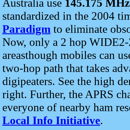
Australia use
145.175 MHz
standardized in the 2004 t
Paradigm
to eliminate obso
Now, only a 2 hop WIDE2-2
areasthough mobiles can u
two-hop path that takes ad
digipeaters. See the high de
right. Further, the APRS cha
everyone of nearby ham reso
Local Info Initiative
.