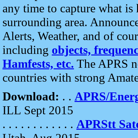
any time to capture what is
surrounding area. Announce
Alerts, Weather, and of cours
including
objects, frequenci
Hamfests, etc.
The APRS ne
countries with strong Amat
Download:
. .
APRS/Energ
ILL Sept 2015
. . . . . . . . . . . .
APRStt Sate
Utah, Aug 2015