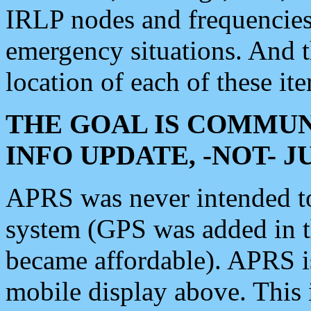
IRLP nodes and frequencies, 
emergency situations. And 
location of each of these it
THE GOAL IS COMMUN
INFO UPDATE, -NOT- 
APRS was never intended to 
system (GPS was added in 
became affordable). APRS 
mobile display above. Thi