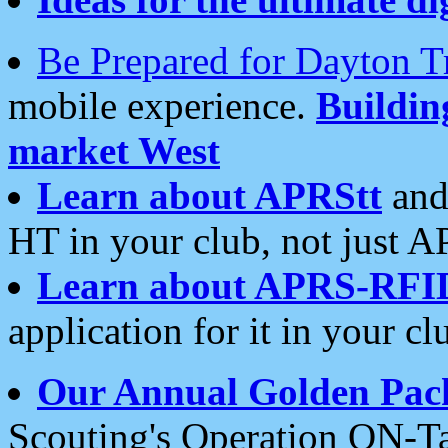
Be Prepared for Dayton T
mobile experience.
Buildi
market West
Learn about APRStt
and
HT in your club, not just 
Learn about APRS-RFI
application for it in your cl
Our Annual Golden Pac
Scouting's Operation ON-Ta