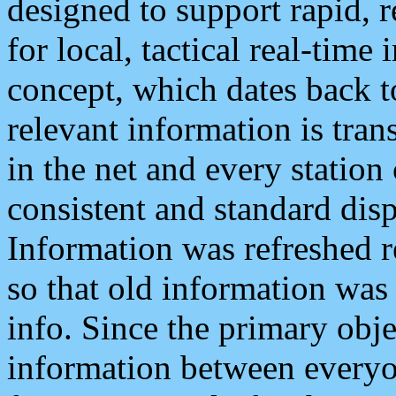
designed to support rapid, 
for local, tactical real-time
concept, which dates back to
relevant information is tra
in the net and every station
consistent and standard displ
Information was refreshed r
so that old information was
info. Since the primary obje
information between everyo