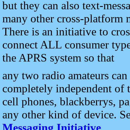
but they can also text-mess
many other cross-platform 
There is an initiative to cro
connect ALL consumer type 
the APRS system so that
any two radio amateurs can 
completely independent of t
cell phones, blackberrys, p
any other kind of device. S
Messaging Initiative