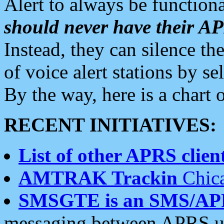
Alert to always be functiona
should never have their 
Instead, they can silence the
of voice alert stations by 
By the way, here is a char
RECENT INITIATIVES:
List of other APRS client
AMTRAK Trackin
Chica
SMSGTE is an SMS/AP
messaging between APRS us