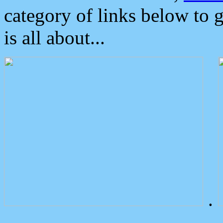
category of links below to 
is all about...
.