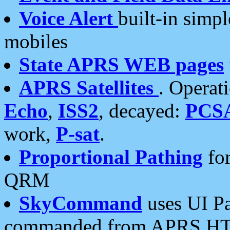
Voice Alert
built-in simp
mobiles
State APRS WEB pages
APRS Satellites
. Operat
Echo
,
ISS2
, decayed:
PCS
work,
P-sat
.
Proportional Pathing
for
QRM
SkyCommand
uses UI Pa
commanded from APRS HT's