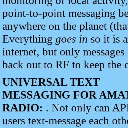
monitoring of local activity
point-to-point messaging 
anywhere on the planet (tha
Everything
goes in
so it is 
internet, but only messages 
back out to RF to keep the c
UNIVERSAL TEXT
MESSAGING FOR AMA
RADIO:
. Not only can A
users text-message each othe