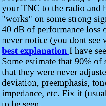
your TNC to the radio and b
"works" on some strong sign
40 dB of performance loss 
never notice (you dont see w
best explanation
I have s
Some estimate that 90% of s
that they were never adjuste
deviation, preemphasis, ton
impedance, etc. Fix it (usual
to be seen.