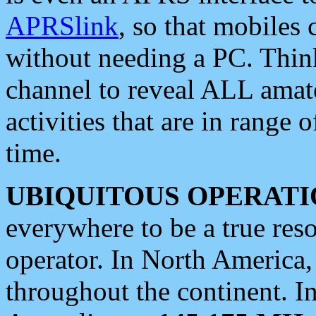
APRSlink
, so that mobiles
without needing a PC. Thin
channel to reveal ALL amate
activities that are in range o
time.
UBIQUITOUS OPERATI
everywhere to be a true res
operator. In North America
throughout the continent. I