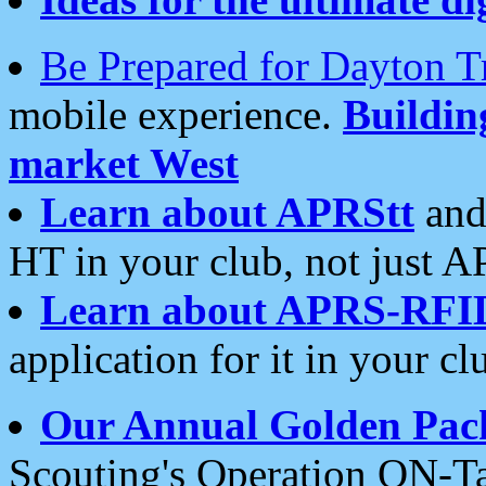
Be Prepared for Dayton T
mobile experience.
Buildi
market West
Learn about APRStt
and
HT in your club, not just 
Learn about APRS-RFI
application for it in your cl
Our Annual Golden Pac
Scouting's Operation ON-Ta