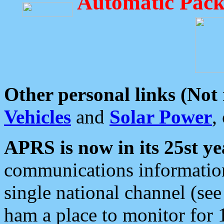
Automatic Pack
Other personal links (Not
Vehicles
and
Solar Power
,
APRS is now in its 25st ye
communications information
single national channel (see
ham a place to monitor for 1