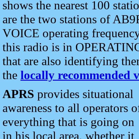
shows the nearest 100 statio
are the two stations of AB9
VOICE operating frequency i
this radio is in OPERATING 
that are also identifying t
the
locally recommended v
APRS
provides situational
awareness to all operators o
everything that is going on
in his local area, whether it