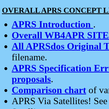
OVERALL APRS CONCEPT L
APRS Introduction
.
Overall WB4APR SIT
All APRSdos Original T
filename.
APRS Specification Erra
proposals
.
Comparison chart
of va
APRS Via Satellites! Se