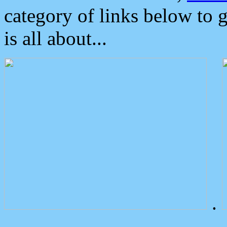
category of links below to 
is all about...
.