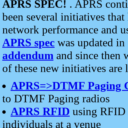
APRS SPEC!
. APRS conti
been several initiatives th
network performance and use
APRS spec
was updated in
addendum
and since then 
of these new initiatives are 
APRS=>DTMF Paging 
to DTMF Paging radios
APRS RFID
using RFID 
individuals at a venue