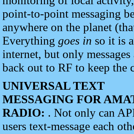
monitoring of local activity
point-to-point messaging 
anywhere on the planet (tha
Everything
goes in
so it is 
internet, but only messages 
back out to RF to keep the c
UNIVERSAL TEXT
MESSAGING FOR AMA
RADIO:
. Not only can A
users text-message each othe