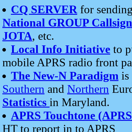
CQ SERVER
for sending
National GROUP Callsign
JOTA
, etc.
Local Info Initiative
to p
mobile APRS radio front pa
The New-N Paradigm
is
Southern
and
Northern
Euro
Statistics
in Maryland.
APRS Touchtone (APRSt
HT to report in to APRS