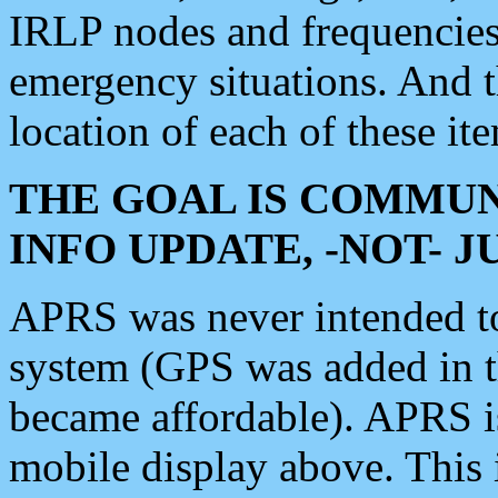
IRLP nodes and frequencies, 
emergency situations. And 
location of each of these it
THE GOAL IS COMMUN
INFO UPDATE, -NOT- 
APRS was never intended to 
system (GPS was added in 
became affordable). APRS 
mobile display above. Thi