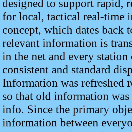
designed to support rapid, 
for local, tactical real-time
concept, which dates back to
relevant information is tra
in the net and every station
consistent and standard displ
Information was refreshed r
so that old information was
info. Since the primary obje
information between everyo