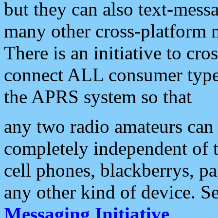
but they can also text-mess
many other cross-platform 
There is an initiative to cro
connect ALL consumer type 
the APRS system so that
any two radio amateurs can 
completely independent of t
cell phones, blackberrys, p
any other kind of device. S
Messaging Initiative