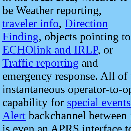
be Weather reporting,
traveler info
,
Direction
Finding
, objects pointing to
ECHOlink and IRLP
, or
Traffic reporting
and
emergency response. All of 
instantaneous operator-to-
capability for
special events
Alert
backchannel between m
is even an APRS interface 