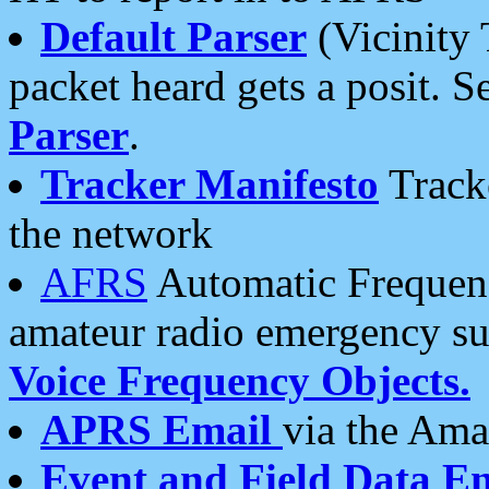
Default Parser
(Vicinity 
packet heard gets a posit. S
Parser
.
Tracker Manifesto
Tracke
the network
AFRS
Automatic Frequenc
amateur radio emergency s
Voice Frequency Objects.
APRS Email
via the Amat
Event and Field Data E