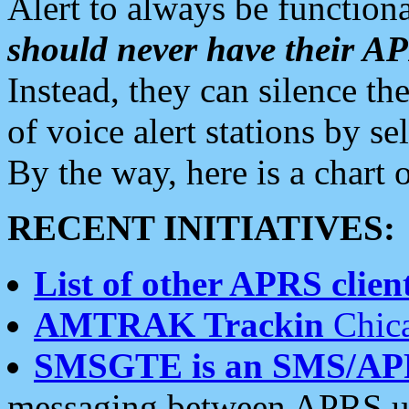
Alert to always be functiona
should never have their 
Instead, they can silence the
of voice alert stations by 
By the way, here is a char
RECENT INITIATIVES:
List of other APRS client
AMTRAK Trackin
Chica
SMSGTE is an SMS/AP
messaging between APRS us