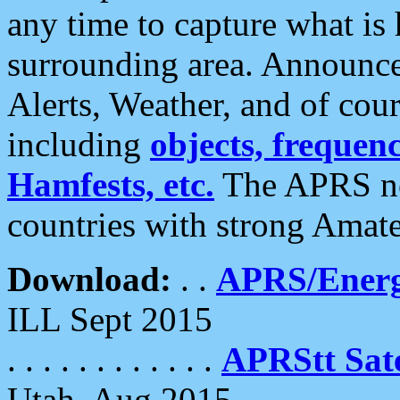
any time to capture what is
surrounding area. Announce
Alerts, Weather, and of cours
including
objects, frequenci
Hamfests, etc.
The APRS ne
countries with strong Amat
Download:
. .
APRS/Energ
ILL Sept 2015
. . . . . . . . . . . .
APRStt Sate
Utah, Aug 2015