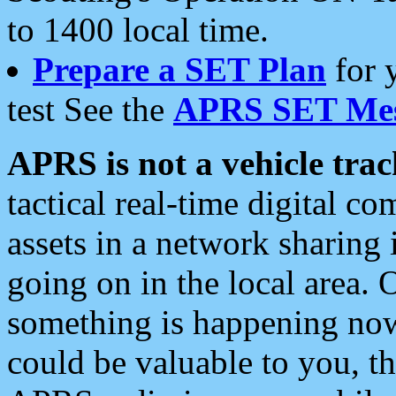
to 1400 local time.
Prepare a SET Plan
for 
test See the
APRS SET Mes
APRS is not a vehicle trac
tactical real-time digital 
assets in a network sharing
going on in the local area. 
something is happening now,
could be valuable to you, t