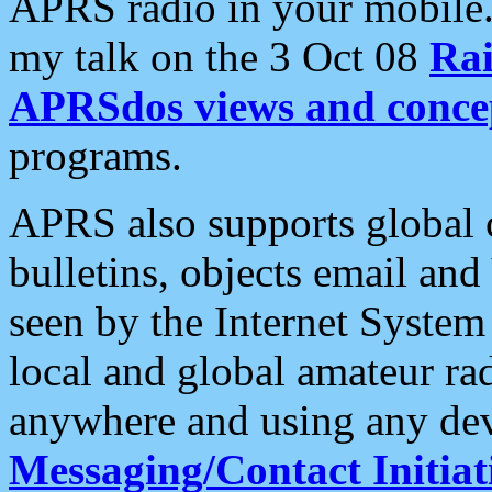
APRS radio in your mobile
my talk on the 3 Oct 08
Rai
APRSdos views and conce
programs.
APRS also supports global c
bulletins, objects email and
seen by the Internet Syste
local and global amateur ra
anywhere and using any dev
Messaging/Contact Initiat