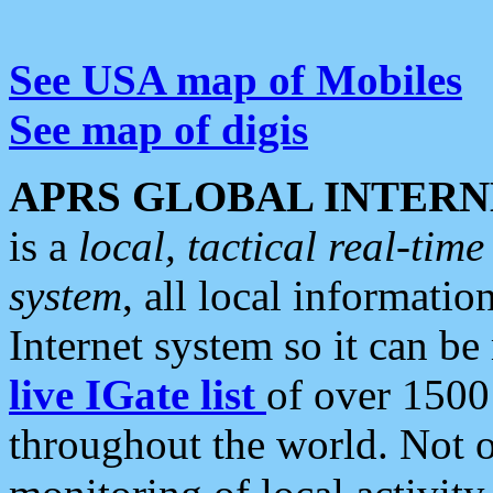
See USA map of Mobiles
See map of digis
APRS GLOBAL INTERN
is a
local, tactical real-ti
system
, all local informatio
Internet system so it can b
live IGate list
of over 1500
throughout the world. Not o