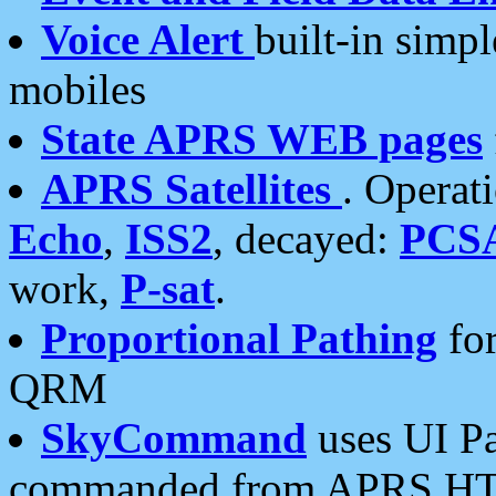
Voice Alert
built-in simp
mobiles
State APRS WEB pages
APRS Satellites
. Operat
Echo
,
ISS2
, decayed:
PCS
work,
P-sat
.
Proportional Pathing
for
QRM
SkyCommand
uses UI Pa
commanded from APRS HT's