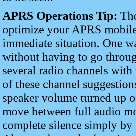
APRS Operations Tip:
The
optimize your APRS mobile
immediate situation. One wa
without having to go throu
several radio channels with 
of these channel suggestions
speaker volume turned up 
move between full audio mo
complete silence simply by 