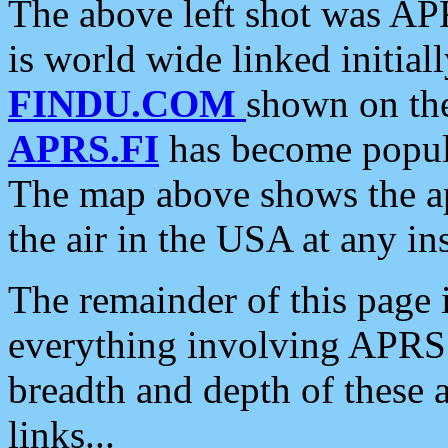
The above left shot was APR
is world wide linked initia
FINDU.COM
shown on the
APRS.FI
has become popula
The map above shows the a
the air in the USA at any ins
The remainder of this page is
everything involving APRS i
breadth and depth of these a
links...