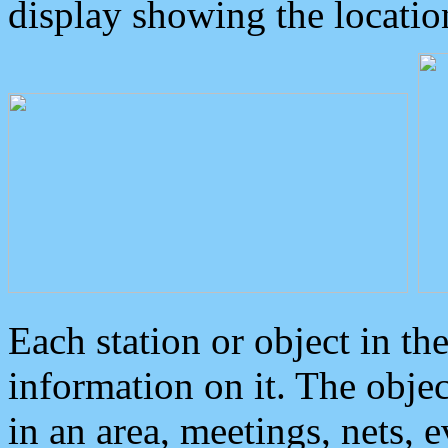
display showing the locatio
Each station or object in th
information on it. The obje
in an area, meetings, nets, 