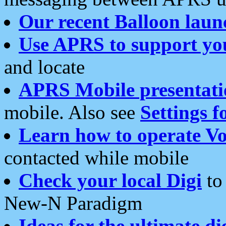
Our recent Balloon laun
Use APRS to support yo
and locate
APRS Mobile presentati
mobile. Also see
Settings f
Learn how to operate Vo
contacted while mobile
Check your local Digi
to 
New-N Paradigm
Ideas for the ultimate di