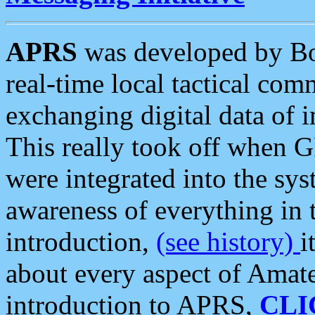
APRS
was developed by B
real-time local tactical co
exchanging digital data of 
This really took off when
were integrated into the syst
awareness of everything in t
introduction,
(see history)
i
about every aspect of Amate
introduction to APRS,
CLI