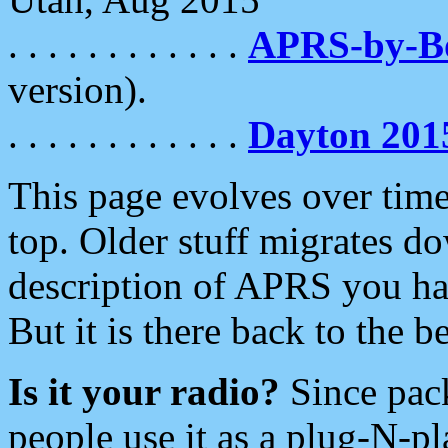
. . . . . . . . . . . .
APRS-by-
version).
. . . . . . . . . . . .
Dayton 201
This page evolves over time.
top. Older stuff migrates d
description of APRS you hav
But it is there back to the 
Is it your radio?
Since pac
people use it as a plug-N-p