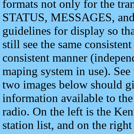
formats not only for the t
STATUS, MESSAGES, and QU
guidelines for display so tha
still see the same consisten
consistent manner (independ
maping system in use). See 
two images below should giv
information available to th
radio. On the left is the 
station list, and on the rig