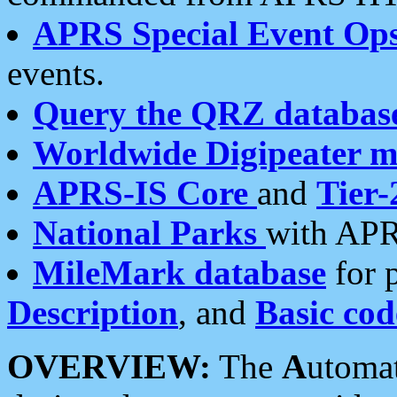
APRS Special Event Op
events.
Query the QRZ databas
Worldwide Digipeater 
APRS-IS Core
and
Tier-
National Parks
with APR
MileMark database
for 
Description
, and
Basic cod
OVERVIEW:
The
A
utoma