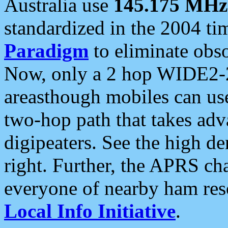
Australia use
145.175 MHz
standardized in the 2004 t
Paradigm
to eliminate obso
Now, only a 2 hop WIDE2-2
areasthough mobiles can u
two-hop path that takes ad
digipeaters. See the high de
right. Further, the APRS cha
everyone of nearby ham reso
Local Info Initiative
.