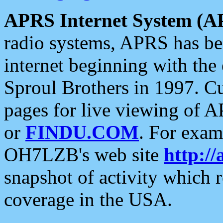
APRS Internet System (A
radio systems, APRS has bee
internet beginning with the
Sproul Brothers in 1997. C
pages for live viewing of A
or
FINDU.COM
. For exam
OH7LZB's web site
http://
snapshot of activity which
coverage in the USA.