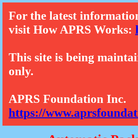
For the latest informatio
visit How APRS Works:
This site is being mainta
only.
APRS Foundation Inc.
https://www.aprsfoundat