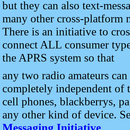
but they can also text-mess
many other cross-platform 
There is an initiative to cro
connect ALL consumer type 
the APRS system so that
any two radio amateurs can 
completely independent of t
cell phones, blackberrys, p
any other kind of device. S
Messaging Initiative