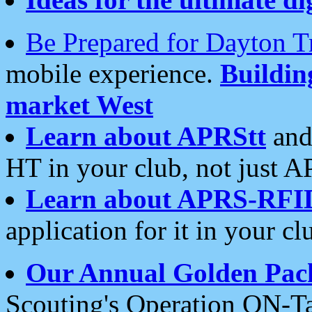
Be Prepared for Dayton T
mobile experience.
Buildi
market West
Learn about APRStt
and
HT in your club, not just 
Learn about APRS-RFI
application for it in your cl
Our Annual Golden Pac
Scouting's Operation ON-Ta