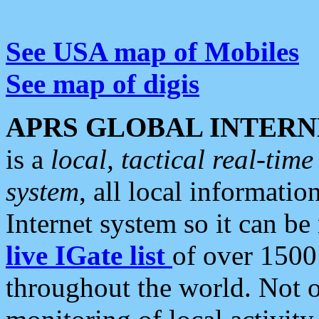
See USA map of Mobiles
See map of digis
APRS GLOBAL INTERN
is a
local, tactical real-ti
system
, all local informatio
Internet system so it can b
live IGate list
of over 1500
throughout the world. Not o