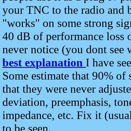
your TNC to the radio and b
"works" on some strong sign
40 dB of performance loss 
never notice (you dont see w
best explanation
I have s
Some estimate that 90% of s
that they were never adjuste
deviation, preemphasis, ton
impedance, etc. Fix it (usual
to be seen.