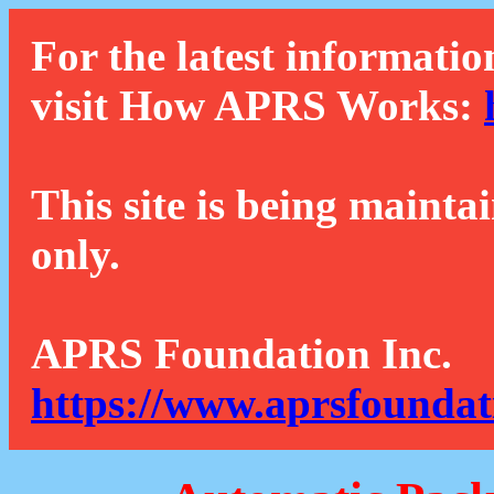
For the latest informatio
visit How APRS Works:
This site is being mainta
only.
APRS Foundation Inc.
https://www.aprsfoundat