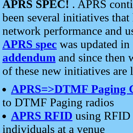
APRS SPEC!
. APRS conti
been several initiatives th
network performance and use
APRS spec
was updated in
addendum
and since then 
of these new initiatives are 
APRS=>DTMF Paging 
to DTMF Paging radios
APRS RFID
using RFID 
individuals at a venue