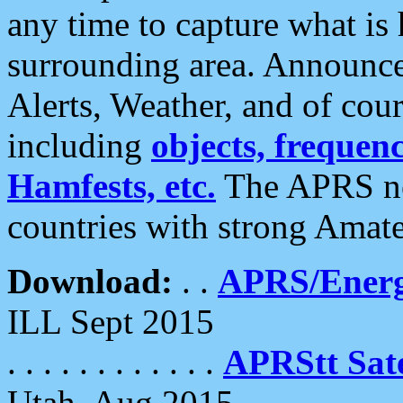
any time to capture what is
surrounding area. Announce
Alerts, Weather, and of cours
including
objects, frequenci
Hamfests, etc.
The APRS ne
countries with strong Amat
Download:
. .
APRS/Energ
ILL Sept 2015
. . . . . . . . . . . .
APRStt Sate
Utah, Aug 2015