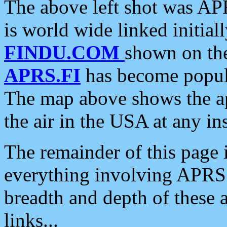
The above left shot was APR
is world wide linked initia
FINDU.COM
shown on the
APRS.FI
has become popula
The map above shows the a
the air in the USA at any ins
The remainder of this page is
everything involving APRS i
breadth and depth of these a
links...