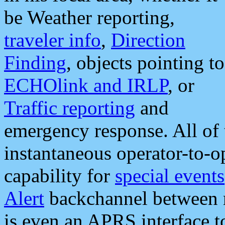
be Weather reporting,
traveler info
,
Direction
Finding
, objects pointing to
ECHOlink and IRLP
, or
Traffic reporting
and
emergency response. All of 
instantaneous operator-to-
capability for
special events
Alert
backchannel between m
is even an APRS interface 