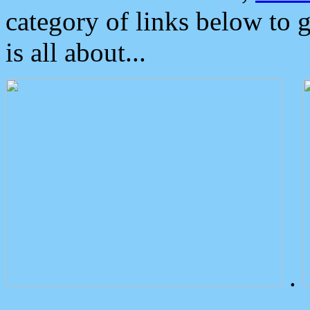
category of links below to 
is all about...
.