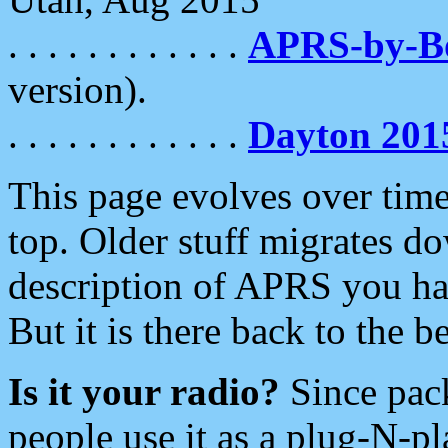
. . . . . . . . . . . .
APRS-by-
version).
. . . . . . . . . . . .
Dayton 201
This page evolves over time.
top. Older stuff migrates d
description of APRS you hav
But it is there back to the 
Is it your radio?
Since pac
people use it as a plug-N-p