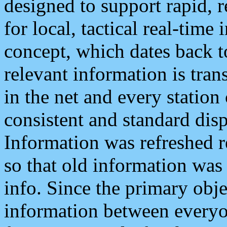
designed to support rapid, 
for local, tactical real-time
concept, which dates back to
relevant information is tra
in the net and every station
consistent and standard displ
Information was refreshed r
so that old information was
info. Since the primary obje
information between everyo