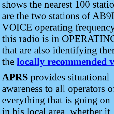
shows the nearest 100 statio
are the two stations of AB9
VOICE operating frequency i
this radio is in OPERATING 
that are also identifying t
the
locally recommended v
APRS
provides situational
awareness to all operators o
everything that is going on
in his local area, whether it