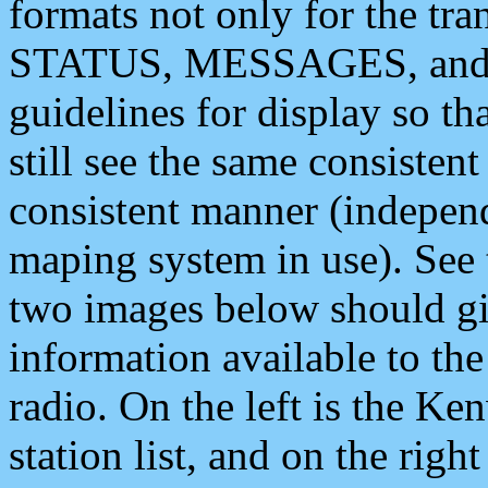
formats not only for the t
STATUS, MESSAGES, and QU
guidelines for display so tha
still see the same consisten
consistent manner (independ
maping system in use). See 
two images below should giv
information available to th
radio. On the left is the 
station list, and on the rig