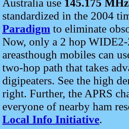
Australia use
145.175 MHz
standardized in the 2004 t
Paradigm
to eliminate obso
Now, only a 2 hop WIDE2-2
areasthough mobiles can u
two-hop path that takes ad
digipeaters. See the high de
right. Further, the APRS cha
everyone of nearby ham reso
Local Info Initiative
.