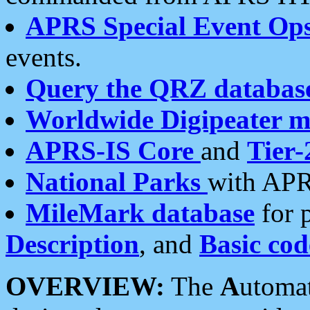
APRS Special Event Op
events.
Query the QRZ databas
Worldwide Digipeater 
APRS-IS Core
and
Tier-
National Parks
with APR
MileMark database
for 
Description
, and
Basic cod
OVERVIEW:
The
A
utoma