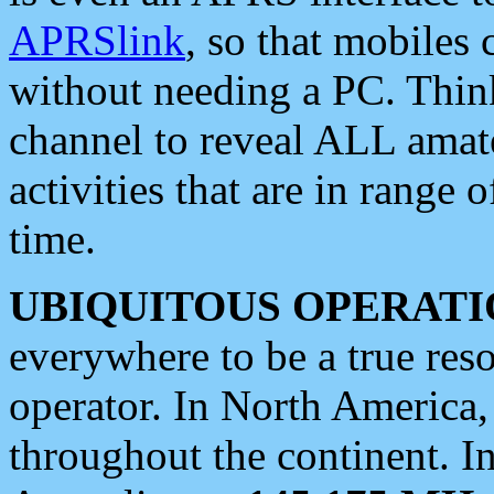
APRSlink
, so that mobiles
without needing a PC. Thin
channel to reveal ALL amate
activities that are in range o
time.
UBIQUITOUS OPERATI
everywhere to be a true res
operator. In North America
throughout the continent. I