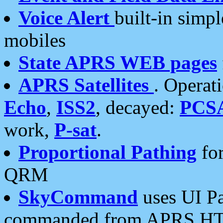
Voice Alert
built-in simp
mobiles
State APRS WEB pages
APRS Satellites
. Operat
Echo
,
ISS2
, decayed:
PCS
work,
P-sat
.
Proportional Pathing
for
QRM
SkyCommand
uses UI Pa
commanded from APRS HT's