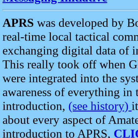
APRS
was developed by B
real-time local tactical co
exchanging digital data of 
This really took off when
were integrated into the syst
awareness of everything in t
introduction,
(see history)
i
about every aspect of Amate
introduction to APRS,
CLI