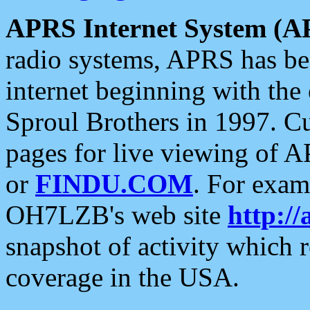
APRS Internet System (A
radio systems, APRS has bee
internet beginning with the
Sproul Brothers in 1997. C
pages for live viewing of A
or
FINDU.COM
. For exam
OH7LZB's web site
http://
snapshot of activity which
coverage in the USA.