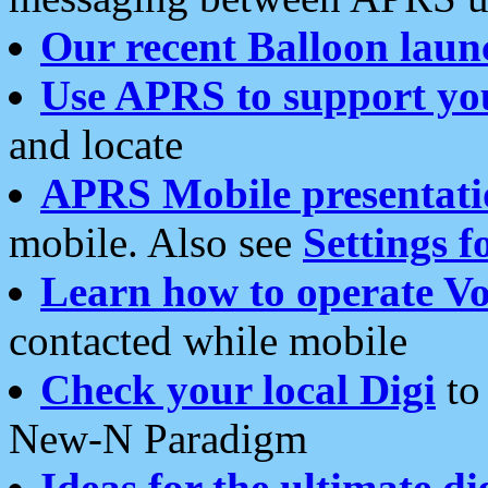
Our recent Balloon laun
Use APRS to support yo
and locate
APRS Mobile presentati
mobile. Also see
Settings f
Learn how to operate Vo
contacted while mobile
Check your local Digi
to 
New-N Paradigm
Ideas for the ultimate di