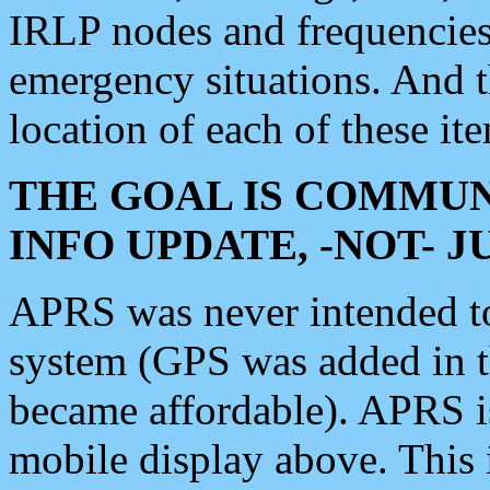
IRLP nodes and frequencies, 
emergency situations. And 
location of each of these it
THE GOAL IS COMMUN
INFO UPDATE, -NOT- 
APRS was never intended to 
system (GPS was added in 
became affordable). APRS 
mobile display above. Thi