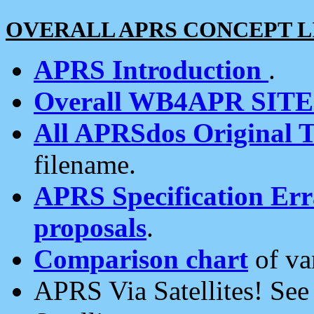
OVERALL APRS CONCEPT L
APRS Introduction
.
Overall WB4APR SIT
All APRSdos Original T
filename.
APRS Specification Erra
proposals
.
Comparison chart
of va
APRS Via Satellites! Se