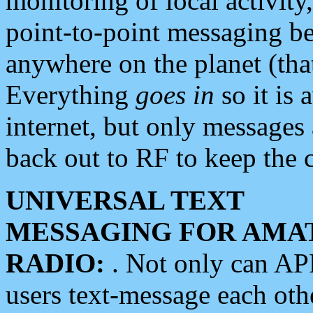
monitoring of local activity
point-to-point messaging 
anywhere on the planet (tha
Everything
goes in
so it is 
internet, but only messages 
back out to RF to keep the c
UNIVERSAL TEXT
MESSAGING FOR AMA
RADIO:
. Not only can A
users text-message each othe