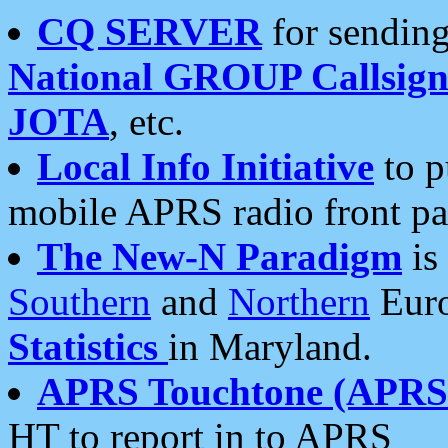
CQ SERVER
for sending
National GROUP Callsign
JOTA
, etc.
Local Info Initiative
to p
mobile APRS radio front pa
The New-N Paradigm
is
Southern
and
Northern
Euro
Statistics
in Maryland.
APRS Touchtone (APRSt
HT to report in to APRS