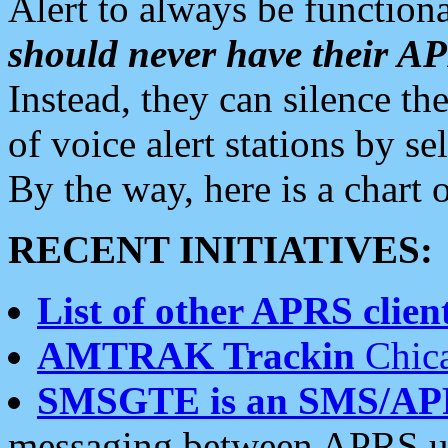
Alert to always be functiona
should never have their 
Instead, they can silence the
of voice alert stations by 
By the way, here is a char
RECENT INITIATIVES:
List of other APRS client
AMTRAK Trackin
Chica
SMSGTE is an SMS/AP
messaging between APRS us