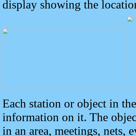
display showing the locatio
Each station or object in th
information on it. The obje
in an area, meetings, nets, 