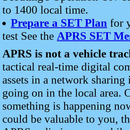
to 1400 local time.
Prepare a SET Plan
for 
test See the
APRS SET Mes
APRS is not a vehicle trac
tactical real-time digital 
assets in a network sharing
going on in the local area. 
something is happening now,
could be valuable to you, t