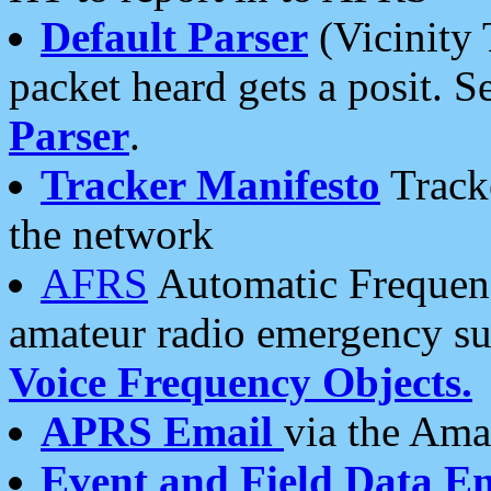
Default Parser
(Vicinity 
packet heard gets a posit. S
Parser
.
Tracker Manifesto
Tracke
the network
AFRS
Automatic Frequenc
amateur radio emergency s
Voice Frequency Objects.
APRS Email
via the Amat
Event and Field Data E