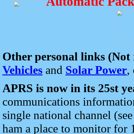
Automatic Pack
Other personal links (Not
Vehicles
and
Solar Power
,
APRS is now in its 25st ye
communications information
single national channel (see
ham a place to monitor for 1