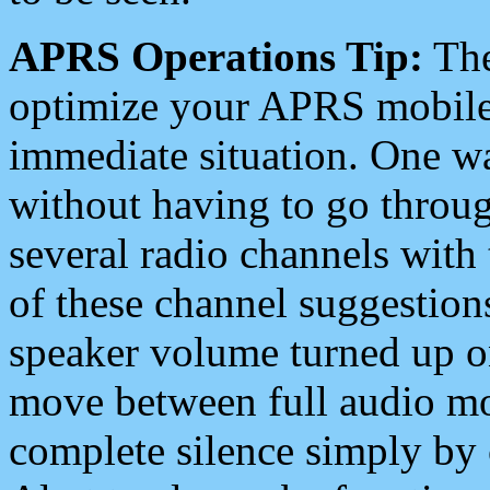
APRS Operations Tip:
The
optimize your APRS mobile
immediate situation. One wa
without having to go throu
several radio channels with 
of these channel suggestions
speaker volume turned up 
move between full audio mo
complete silence simply by 