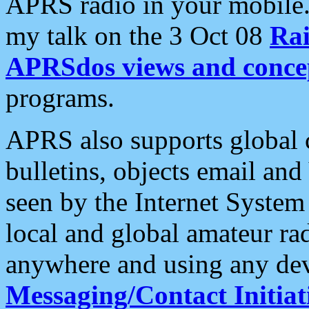
APRS radio in your mobile
my talk on the 3 Oct 08
Rai
APRSdos views and conce
programs.
APRS also supports global c
bulletins, objects email and
seen by the Internet Syste
local and global amateur ra
anywhere and using any dev
Messaging/Contact Initiat