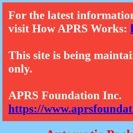
For the latest informatio
visit How APRS Works:
This site is being mainta
only.
APRS Foundation Inc.
https://www.aprsfoundat