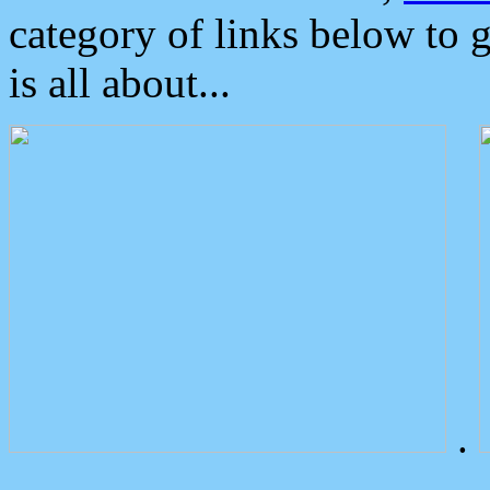
category of links below to 
is all about...
.