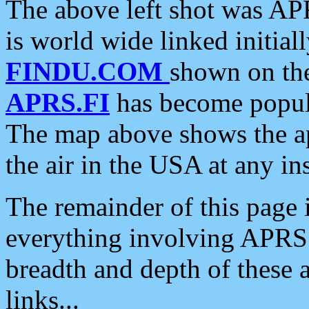
The above left shot was APR
is world wide linked initia
FINDU.COM
shown on the
APRS.FI
has become popula
The map above shows the a
the air in the USA at any ins
The remainder of this page is
everything involving APRS i
breadth and depth of these a
links...