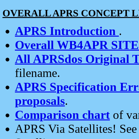
OVERALL APRS CONCEPT L
APRS Introduction
.
Overall WB4APR SIT
All APRSdos Original T
filename.
APRS Specification Erra
proposals
.
Comparison chart
of va
APRS Via Satellites! Se