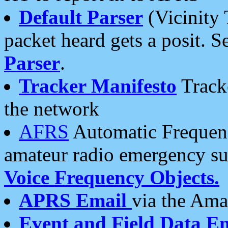
Default Parser
(Vicinity 
packet heard gets a posit. S
Parser
.
Tracker Manifesto
Tracke
the network
AFRS
Automatic Frequenc
amateur radio emergency s
Voice Frequency Objects.
APRS Email
via the Amat
Event and Field Data E