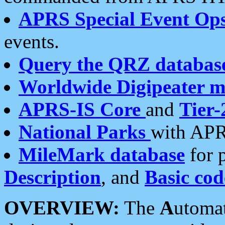
APRS Special Event Op
events.
Query the QRZ databas
Worldwide Digipeater 
APRS-IS Core
and
Tier-
National Parks
with APR
MileMark database
for 
Description
, and
Basic cod
OVERVIEW:
The
A
utoma