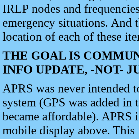
IRLP nodes and frequencies, 
emergency situations. And 
location of each of these it
THE GOAL IS COMMUN
INFO UPDATE, -NOT- 
APRS was never intended to 
system (GPS was added in 
became affordable). APRS 
mobile display above. Thi