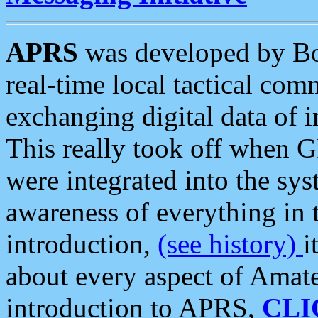
APRS
was developed by B
real-time local tactical co
exchanging digital data of 
This really took off when
were integrated into the syst
awareness of everything in t
introduction,
(see history)
i
about every aspect of Amate
introduction to APRS,
CLI