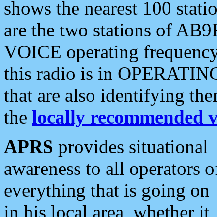
shows the nearest 100 statio
are the two stations of AB9
VOICE operating frequency i
this radio is in OPERATING 
that are also identifying t
the
locally recommended v
APRS
provides situational
awareness to all operators o
everything that is going on
in his local area, whether it