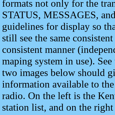
formats not only for the t
STATUS, MESSAGES, and QU
guidelines for display so tha
still see the same consisten
consistent manner (independ
maping system in use). See 
two images below should giv
information available to th
radio. On the left is the 
station list, and on the rig