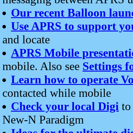
Our recent Balloon laun
Use APRS to support yo
and locate
APRS Mobile presentati
mobile. Also see
Settings f
Learn how to operate Vo
contacted while mobile
Check your local Digi
to 
New-N Paradigm
Ideas for the ultimate di