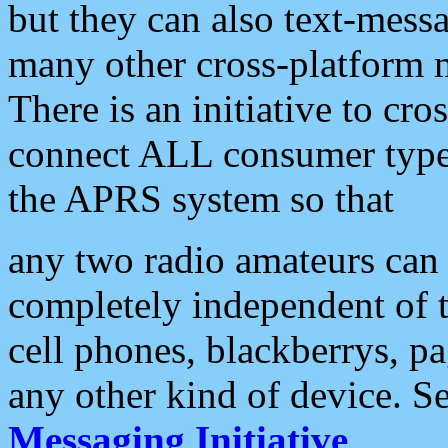
but they can also text-mess
many other cross-platform 
There is an initiative to cro
connect ALL consumer type 
the APRS system so that
any two radio amateurs can 
completely independent of t
cell phones, blackberrys, p
any other kind of device. S
Messaging Initiative