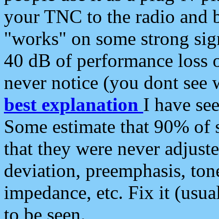
your TNC to the radio and b
"works" on some strong sign
40 dB of performance loss 
never notice (you dont see w
best explanation
I have s
Some estimate that 90% of s
that they were never adjuste
deviation, preemphasis, ton
impedance, etc. Fix it (usual
to be seen.