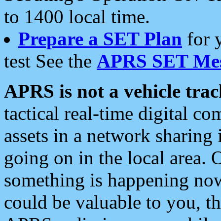
to 1400 local time.
Prepare a SET Plan
for 
test See the
APRS SET Mes
APRS is not a vehicle trac
tactical real-time digital 
assets in a network sharing
going on in the local area. 
something is happening now,
could be valuable to you, t