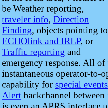
be Weather reporting,
traveler info
,
Direction
Finding
, objects pointing to
ECHOlink and IRLP
, or
Traffic reporting
and
emergency response. All of 
instantaneous operator-to-
capability for
special events
Alert
backchannel between m
is even an APRS interface 