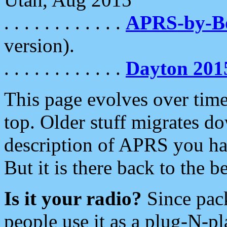
. . . . . . . . . . . .
APRS-by-
version).
. . . . . . . . . . . .
Dayton 201
This page evolves over time.
top. Older stuff migrates d
description of APRS you hav
But it is there back to the 
Is it your radio?
Since pac
people use it as a plug-N-p