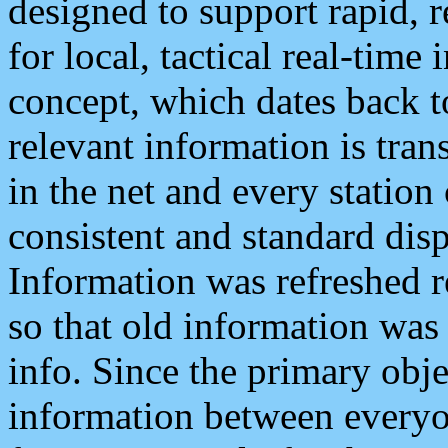
designed to support rapid, 
for local, tactical real-time
concept, which dates back to
relevant information is tra
in the net and every station
consistent and standard displ
Information was refreshed r
so that old information was
info. Since the primary obje
information between everyo