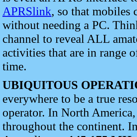
APRSlink
, so that mobiles
without needing a PC. Thin
channel to reveal ALL amate
activities that are in range o
time.
UBIQUITOUS OPERATI
everywhere to be a true res
operator. In North America
throughout the continent. I