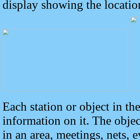
display showing the locatio
Each station or object in th
information on it. The obje
in an area, meetings, nets, 