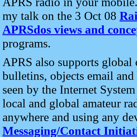
APRS radio in your mobile
my talk on the 3 Oct 08
Rai
APRSdos views and conce
programs.
APRS also supports global c
bulletins, objects email and
seen by the Internet Syste
local and global amateur ra
anywhere and using any dev
Messaging/Contact Initiat