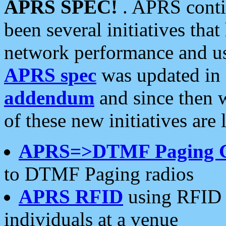
APRS SPEC!
. APRS conti
been several initiatives th
network performance and use
APRS spec
was updated in
addendum
and since then 
of these new initiatives are 
APRS=>DTMF Paging 
to DTMF Paging radios
APRS RFID
using RFID 
individuals at a venue