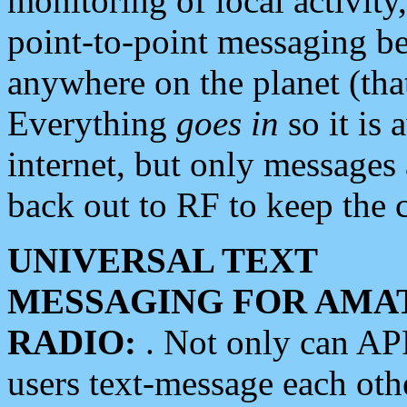
monitoring of local activity
point-to-point messaging 
anywhere on the planet (tha
Everything
goes in
so it is 
internet, but only messages 
back out to RF to keep the c
UNIVERSAL TEXT
MESSAGING FOR AMA
RADIO:
. Not only can A
users text-message each othe