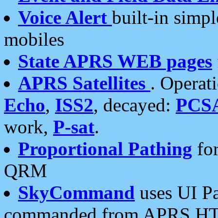
Voice Alert
built-in simp
mobiles
State APRS WEB pages
APRS Satellites
. Operat
Echo
,
ISS2
, decayed:
PCS
work,
P-sat
.
Proportional Pathing
for
QRM
SkyCommand
uses UI Pa
commanded from APRS HT's