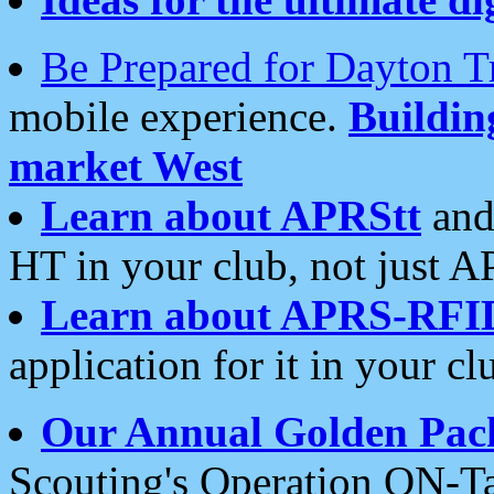
Be Prepared for Dayton T
mobile experience.
Buildi
market West
Learn about APRStt
and
HT in your club, not just 
Learn about APRS-RFI
application for it in your cl
Our Annual Golden Pac
Scouting's Operation ON-Ta