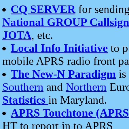
CQ SERVER
for sending
National GROUP Callsign
JOTA
, etc.
Local Info Initiative
to p
mobile APRS radio front pa
The New-N Paradigm
is
Southern
and
Northern
Euro
Statistics
in Maryland.
APRS Touchtone (APRSt
HT to report in to APRS