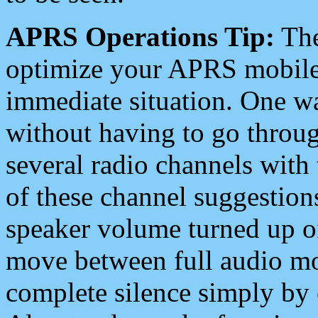
APRS Operations Tip:
The
optimize your APRS mobile
immediate situation. One wa
without having to go throu
several radio channels with 
of these channel suggestions
speaker volume turned up 
move between full audio mo
complete silence simply by 