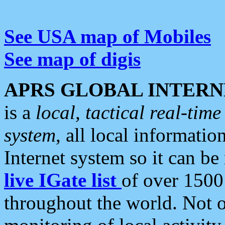
See USA map of Mobiles
See map of digis
APRS GLOBAL INTERN
is a
local, tactical real-ti
system
, all local informatio
Internet system so it can b
live IGate list
of over 1500
throughout the world. Not o