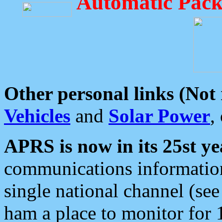
Automatic Pack
Other personal links (Not
Vehicles
and
Solar Power
,
APRS is now in its 25st ye
communications information
single national channel (see
ham a place to monitor for 1