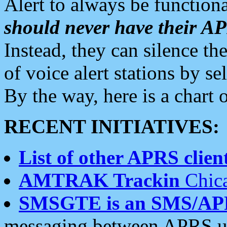
Alert to always be functiona
should never have their 
Instead, they can silence the
of voice alert stations by 
By the way, here is a char
RECENT INITIATIVES:
List of other APRS client
AMTRAK Trackin
Chica
SMSGTE is an SMS/AP
messaging between APRS us