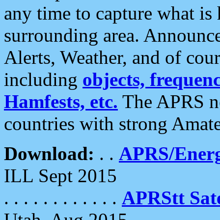
any time to capture what is
surrounding area. Announce
Alerts, Weather, and of cours
including
objects, frequenci
Hamfests, etc.
The APRS ne
countries with strong Amat
Download:
. .
APRS/Energ
ILL Sept 2015
. . . . . . . . . . . .
APRStt Sate
Utah, Aug 2015