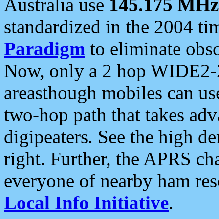
Australia use
145.175 MHz
standardized in the 2004 t
Paradigm
to eliminate obso
Now, only a 2 hop WIDE2-2
areasthough mobiles can u
two-hop path that takes ad
digipeaters. See the high de
right. Further, the APRS cha
everyone of nearby ham reso
Local Info Initiative
.