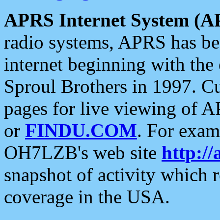
APRS Internet System (A
radio systems, APRS has bee
internet beginning with the
Sproul Brothers in 1997. C
pages for live viewing of A
or
FINDU.COM
. For exam
OH7LZB's web site
http://
snapshot of activity which
coverage in the USA.