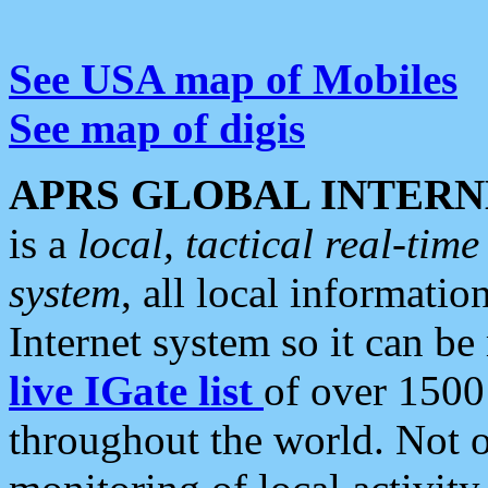
See USA map of Mobiles
See map of digis
APRS GLOBAL INTERN
is a
local, tactical real-ti
system
, all local informatio
Internet system so it can b
live IGate list
of over 1500
throughout the world. Not o