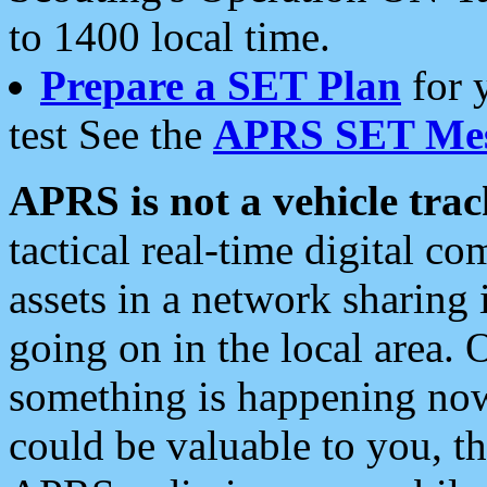
to 1400 local time.
Prepare a SET Plan
for 
test See the
APRS SET Mes
APRS is not a vehicle trac
tactical real-time digital 
assets in a network sharing
going on in the local area. 
something is happening now,
could be valuable to you, t