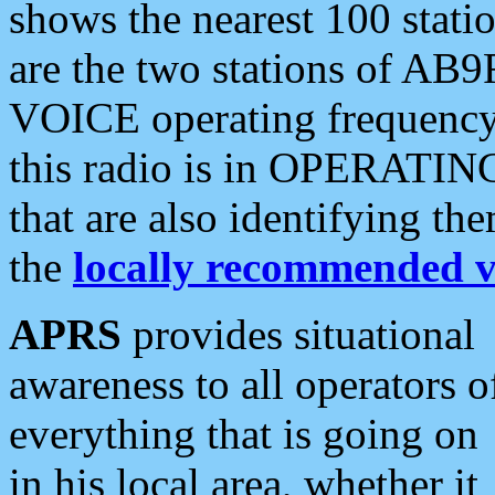
shows the nearest 100 statio
are the two stations of AB9
VOICE operating frequency i
this radio is in OPERATING 
that are also identifying t
the
locally recommended v
APRS
provides situational
awareness to all operators o
everything that is going on
in his local area, whether it