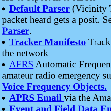
Default Parser
(Vicinity 
packet heard gets a posit. S
Parser
.
Tracker Manifesto
Tracke
the network
AFRS
Automatic Frequenc
amateur radio emergency s
Voice Frequency Objects.
APRS Email
via the Amat
Event and Field Data E