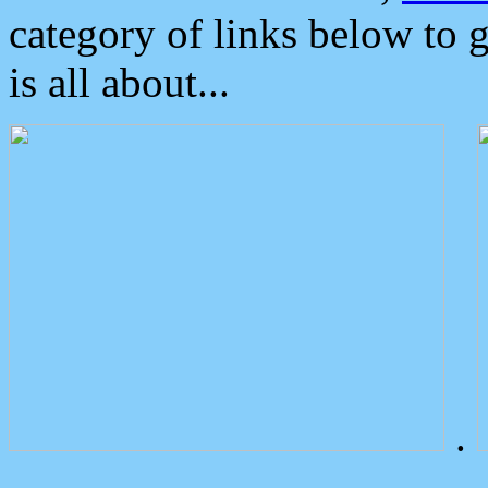
category of links below to 
is all about...
.