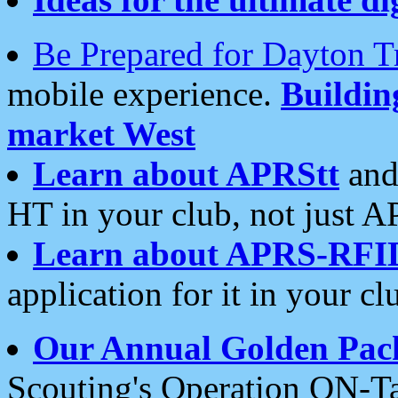
Be Prepared for Dayton T
mobile experience.
Buildi
market West
Learn about APRStt
and
HT in your club, not just 
Learn about APRS-RFI
application for it in your cl
Our Annual Golden Pac
Scouting's Operation ON-Ta