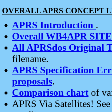
OVERALL APRS CONCEPT L
APRS Introduction
.
Overall WB4APR SIT
All APRSdos Original T
filename.
APRS Specification Erra
proposals
.
Comparison chart
of va
APRS Via Satellites! Se