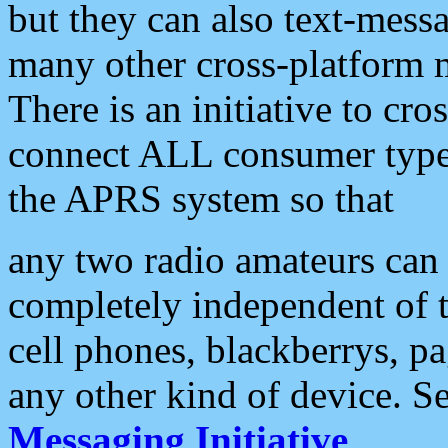
but they can also text-mess
many other cross-platform 
There is an initiative to cro
connect ALL consumer type 
the APRS system so that
any two radio amateurs can 
completely independent of t
cell phones, blackberrys, p
any other kind of device. S
Messaging Initiative