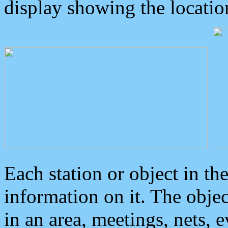
display showing the locatio
Each station or object in th
information on it. The obje
in an area, meetings, nets, 