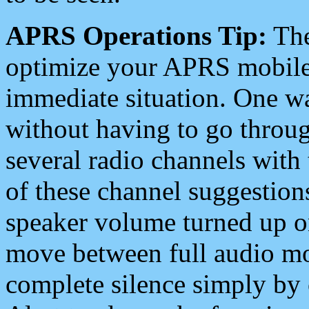
APRS Operations Tip:
The
optimize your APRS mobile
immediate situation. One wa
without having to go throu
several radio channels with 
of these channel suggestions
speaker volume turned up 
move between full audio mo
complete silence simply by 