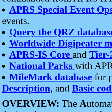
APRS Special Event Op
events.
Query the QRZ databas
Worldwide Digipeater 
APRS-IS Core
and
Tier-
National Parks
with APR
MileMark database
for 
Description
, and
Basic cod
OVERVIEW:
The
A
utoma