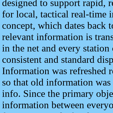
designed to support rapid, 
for local, tactical real-time
concept, which dates back to
relevant information is tra
in the net and every station
consistent and standard displ
Information was refreshed r
so that old information was
info. Since the primary obje
information between everyo