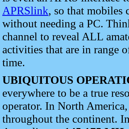
APRSlink
, so that mobiles
without needing a PC. Thin
channel to reveal ALL amate
activities that are in range o
time.
UBIQUITOUS OPERATI
everywhere to be a true res
operator. In North America
throughout the continent. I