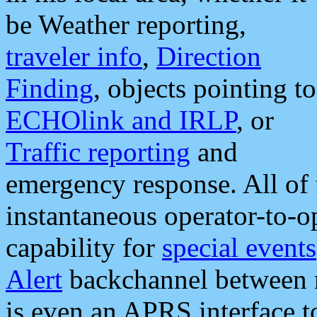
be Weather reporting,
traveler info
,
Direction
Finding
, objects pointing to
ECHOlink and IRLP
, or
Traffic reporting
and
emergency response. All of 
instantaneous operator-to-
capability for
special events
Alert
backchannel between m
is even an APRS interface 