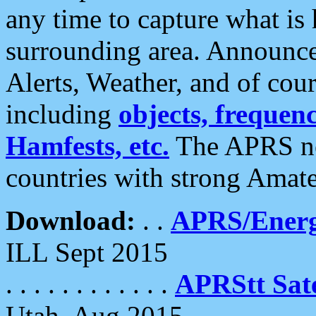
any time to capture what is
surrounding area. Announce
Alerts, Weather, and of cours
including
objects, frequenci
Hamfests, etc.
The APRS ne
countries with strong Amat
Download:
. .
APRS/Energ
ILL Sept 2015
. . . . . . . . . . . .
APRStt Sate
Utah, Aug 2015