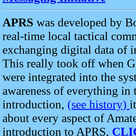
APRS
was developed by B
real-time local tactical co
exchanging digital data of 
This really took off when
were integrated into the syst
awareness of everything in t
introduction,
(see history)
i
about every aspect of Amate
introduction to APRS,
CLI