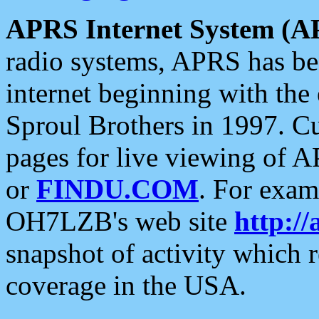
APRS Internet System (A
radio systems, APRS has bee
internet beginning with the
Sproul Brothers in 1997. C
pages for live viewing of A
or
FINDU.COM
. For exam
OH7LZB's web site
http://
snapshot of activity which
coverage in the USA.