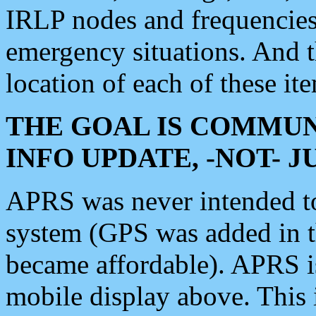
IRLP nodes and frequencies, 
emergency situations. And 
location of each of these it
THE GOAL IS COMMUN
INFO UPDATE, -NOT- 
APRS was never intended to 
system (GPS was added in 
became affordable). APRS 
mobile display above. Thi