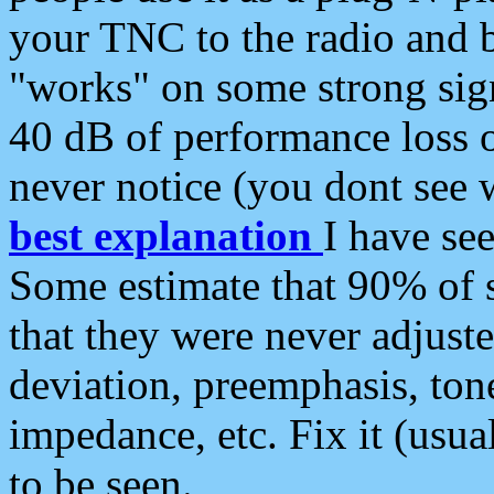
your TNC to the radio and b
"works" on some strong sign
40 dB of performance loss 
never notice (you dont see w
best explanation
I have s
Some estimate that 90% of s
that they were never adjuste
deviation, preemphasis, ton
impedance, etc. Fix it (usual
to be seen.