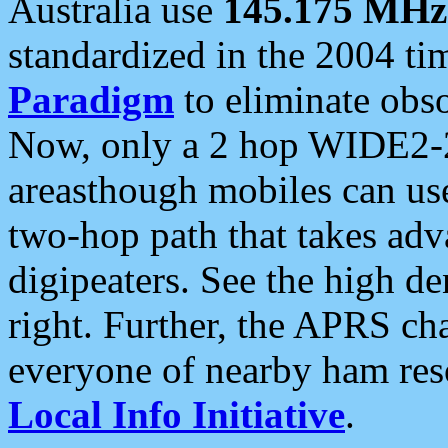
Australia use
145.175 MHz
standardized in the 2004 t
Paradigm
to eliminate obso
Now, only a 2 hop WIDE2-2
areasthough mobiles can u
two-hop path that takes ad
digipeaters. See the high de
right. Further, the APRS cha
everyone of nearby ham reso
Local Info Initiative
.