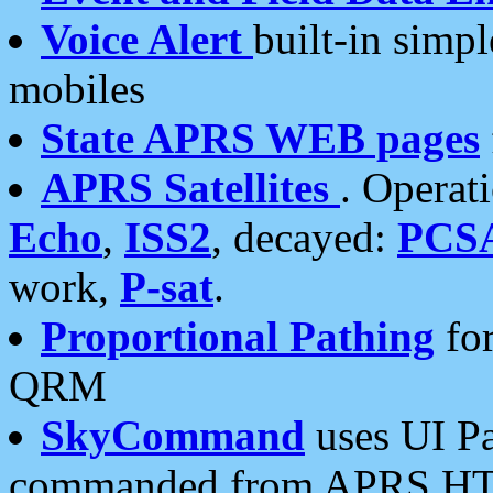
Voice Alert
built-in simp
mobiles
State APRS WEB pages
APRS Satellites
. Operat
Echo
,
ISS2
, decayed:
PCS
work,
P-sat
.
Proportional Pathing
for
QRM
SkyCommand
uses UI Pa
commanded from APRS HT's