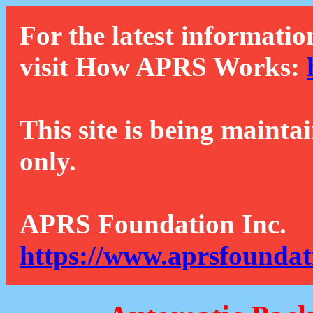
For the latest informatio
visit How APRS Works:
This site is being mainta
only.
APRS Foundation Inc.
https://www.aprsfoundat