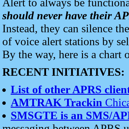
Alert to always be functiona
should never have their 
Instead, they can silence the
of voice alert stations by 
By the way, here is a char
RECENT INITIATIVES:
List of other APRS client
AMTRAK Trackin
Chica
SMSGTE is an SMS/AP
messaging between APRS us