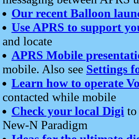
Our recent Balloon laun
Use APRS to support yo
and locate
APRS Mobile presentati
mobile. Also see
Settings f
Learn how to operate Vo
contacted while mobile
Check your local Digi
to 
New-N Paradigm
Ideas for the ultimate di