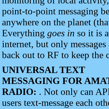
monitoring of local activity
point-to-point messaging 
anywhere on the planet (tha
Everything
goes in
so it is 
internet, but only messages 
back out to RF to keep the c
UNIVERSAL TEXT
MESSAGING FOR AMA
RADIO:
. Not only can A
users text-message each othe