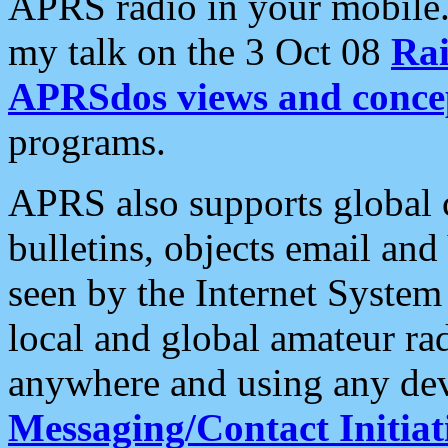
APRS radio in your mobile
my talk on the 3 Oct 08
Rai
APRSdos views and conce
programs.
APRS also supports global c
bulletins, objects email and
seen by the Internet Syste
local and global amateur ra
anywhere and using any dev
Messaging/Contact Initiat