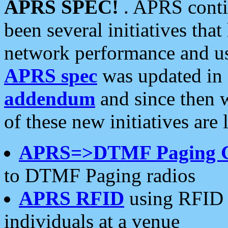
APRS SPEC!
. APRS conti
been several initiatives th
network performance and use
APRS spec
was updated in
addendum
and since then 
of these new initiatives are 
APRS=>DTMF Paging 
to DTMF Paging radios
APRS RFID
using RFID 
individuals at a venue