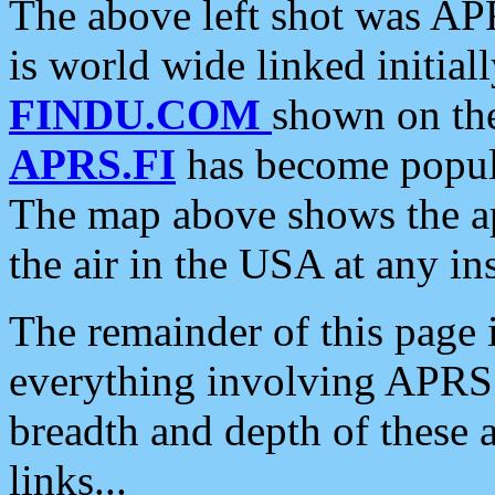
The above left shot was APR
is world wide linked initia
FINDU.COM
shown on the
APRS.FI
has become popula
The map above shows the a
the air in the USA at any ins
The remainder of this page is
everything involving APRS i
breadth and depth of these a
links...