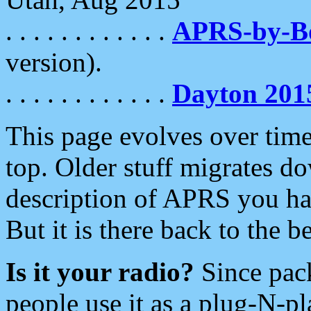
. . . . . . . . . . . .
APRS-by-
version).
. . . . . . . . . . . .
Dayton 201
This page evolves over time.
top. Older stuff migrates d
description of APRS you hav
But it is there back to the 
Is it your radio?
Since pac
people use it as a plug-N-p