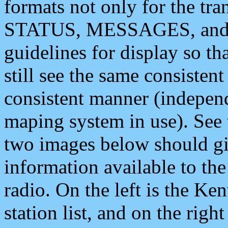
formats not only for the t
STATUS, MESSAGES, and QU
guidelines for display so tha
still see the same consisten
consistent manner (independ
maping system in use). See 
two images below should giv
information available to th
radio. On the left is the 
station list, and on the rig