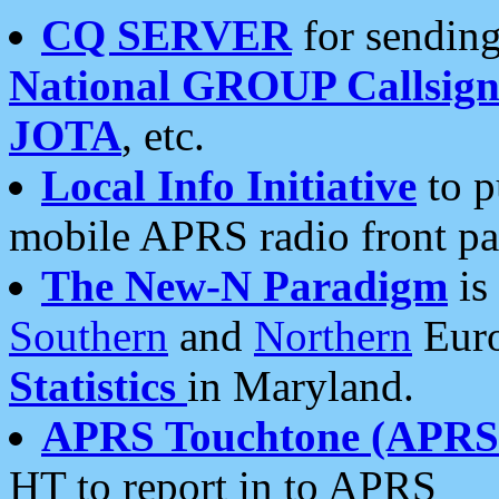
CQ SERVER
for sending
National GROUP Callsign
JOTA
, etc.
Local Info Initiative
to p
mobile APRS radio front pa
The New-N Paradigm
is
Southern
and
Northern
Euro
Statistics
in Maryland.
APRS Touchtone (APRSt
HT to report in to APRS