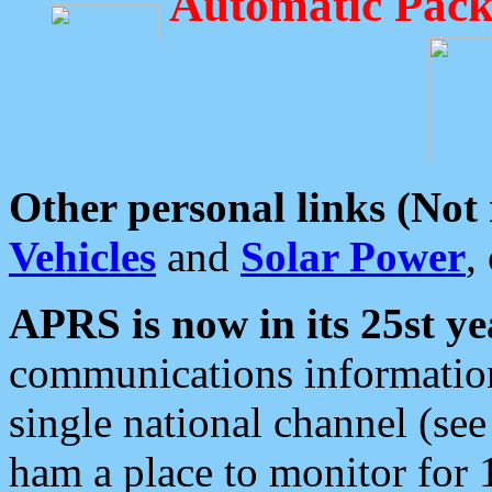
Automatic Pack
Other personal links (Not
Vehicles
and
Solar Power
,
APRS is now in its 25st ye
communications information
single national channel (see
ham a place to monitor for 1