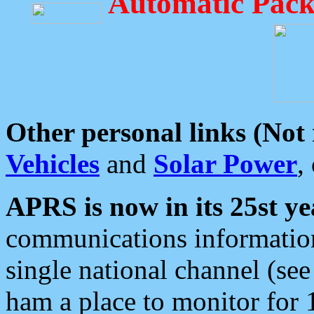
Automatic Pack
Other personal links (Not
Vehicles
and
Solar Power
,
APRS is now in its 25st ye
communications information
single national channel (see
ham a place to monitor for 1