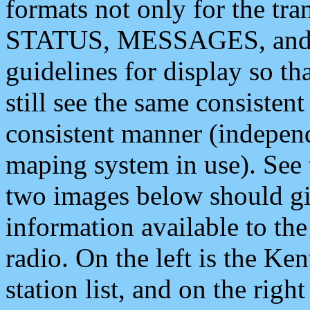
formats not only for the t
STATUS, MESSAGES, and QU
guidelines for display so tha
still see the same consisten
consistent manner (independ
maping system in use). See 
two images below should giv
information available to th
radio. On the left is the 
station list, and on the rig