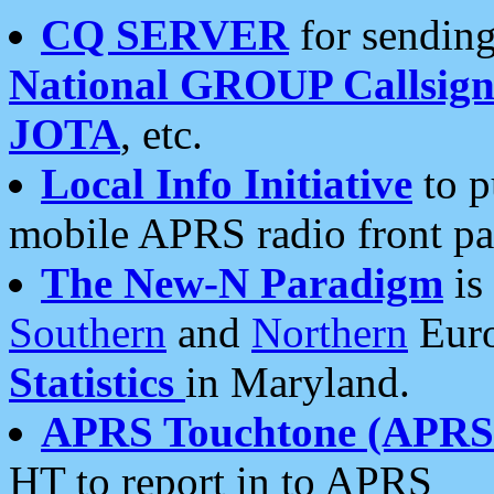
CQ SERVER
for sending
National GROUP Callsign
JOTA
, etc.
Local Info Initiative
to p
mobile APRS radio front pa
The New-N Paradigm
is
Southern
and
Northern
Euro
Statistics
in Maryland.
APRS Touchtone (APRSt
HT to report in to APRS