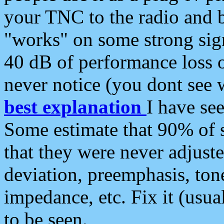
your TNC to the radio and b
"works" on some strong sign
40 dB of performance loss 
never notice (you dont see w
best explanation
I have s
Some estimate that 90% of s
that they were never adjuste
deviation, preemphasis, ton
impedance, etc. Fix it (usual
to be seen.