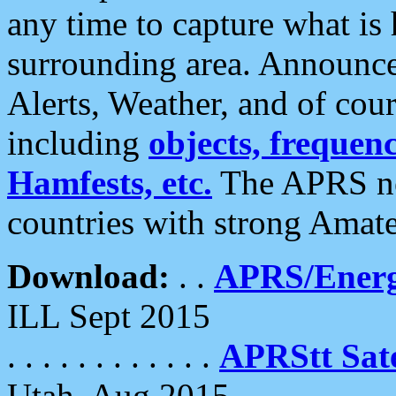
any time to capture what is
surrounding area. Announce
Alerts, Weather, and of cours
including
objects, frequenci
Hamfests, etc.
The APRS ne
countries with strong Amat
Download:
. .
APRS/Energ
ILL Sept 2015
. . . . . . . . . . . .
APRStt Sate
Utah, Aug 2015