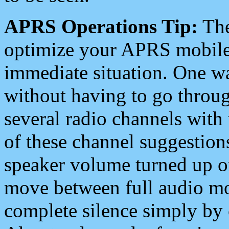
APRS Operations Tip:
The
optimize your APRS mobile
immediate situation. One wa
without having to go throu
several radio channels with 
of these channel suggestions
speaker volume turned up 
move between full audio mo
complete silence simply by 