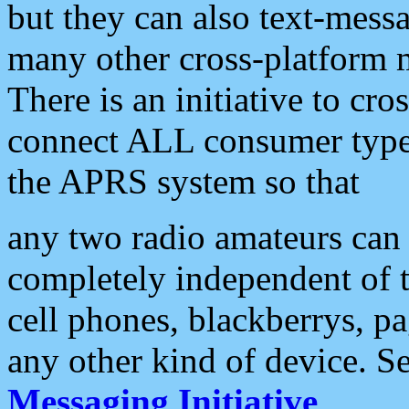
but they can also text-mess
many other cross-platform 
There is an initiative to cro
connect ALL consumer type 
the APRS system so that
any two radio amateurs can 
completely independent of t
cell phones, blackberrys, p
any other kind of device. S
Messaging Initiative