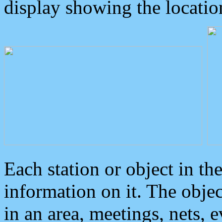
display showing the locatio
Each station or object in th
information on it. The obje
in an area, meetings, nets, 