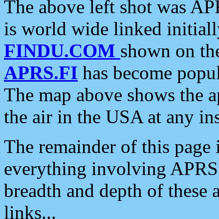
The above left shot was APR
is world wide linked initia
FINDU.COM
shown on the
APRS.FI
has become popula
The map above shows the a
the air in the USA at any ins
The remainder of this page is
everything involving APRS i
breadth and depth of these a
links...