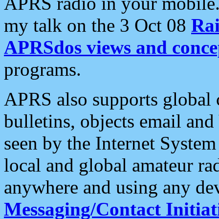
APRS radio in your mobile
my talk on the 3 Oct 08
Rai
APRSdos views and conce
programs.
APRS also supports global c
bulletins, objects email and
seen by the Internet Syste
local and global amateur ra
anywhere and using any dev
Messaging/Contact Initiat