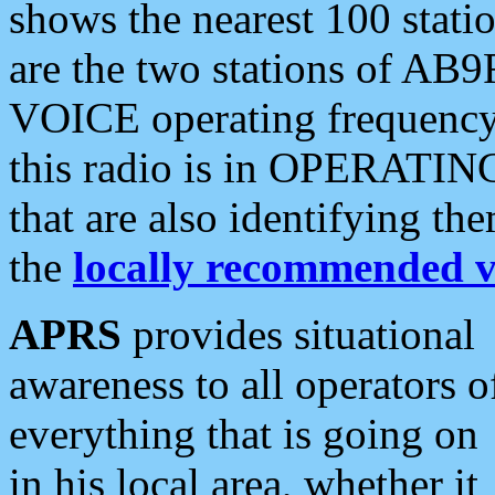
shows the nearest 100 statio
are the two stations of AB9
VOICE operating frequency i
this radio is in OPERATING 
that are also identifying t
the
locally recommended v
APRS
provides situational
awareness to all operators o
everything that is going on
in his local area, whether it