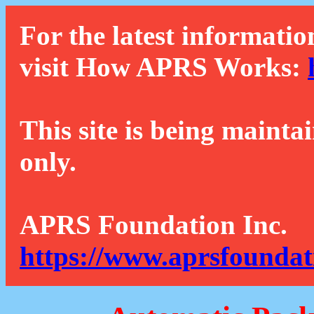
For the latest informatio
visit How APRS Works:
This site is being mainta
only.
APRS Foundation Inc.
https://www.aprsfoundat