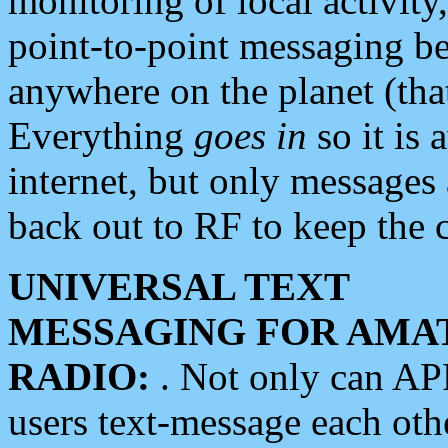
monitoring of local activity
point-to-point messaging 
anywhere on the planet (tha
Everything
goes in
so it is 
internet, but only messages 
back out to RF to keep the c
UNIVERSAL TEXT
MESSAGING FOR AMA
RADIO:
. Not only can A
users text-message each othe