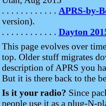
. . . . . . . . . . . .
APRS-by-
version).
. . . . . . . . . . . .
Dayton 201
This page evolves over time.
top. Older stuff migrates d
description of APRS you hav
But it is there back to the 
Is it your radio?
Since pac
people use it as a plug-N-p