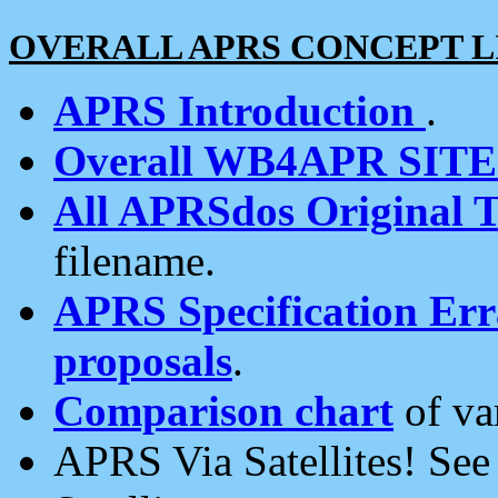
OVERALL APRS CONCEPT L
APRS Introduction
.
Overall WB4APR SIT
All APRSdos Original T
filename.
APRS Specification Erra
proposals
.
Comparison chart
of va
APRS Via Satellites! Se