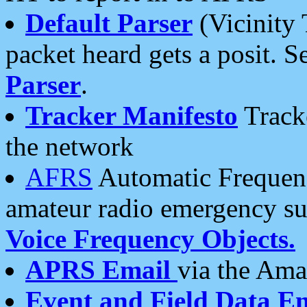
Default Parser
(Vicinity 
packet heard gets a posit. S
Parser
.
Tracker Manifesto
Tracke
the network
AFRS
Automatic Frequenc
amateur radio emergency s
Voice Frequency Objects.
APRS Email
via the Amat
Event and Field Data E