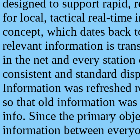
designed to support rapid, 
for local, tactical real-time
concept, which dates back to
relevant information is tra
in the net and every station
consistent and standard displ
Information was refreshed r
so that old information was
info. Since the primary obje
information between everyo