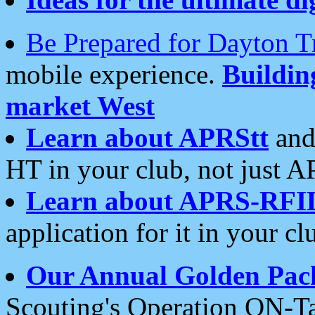
Be Prepared for Dayton T
mobile experience.
Buildi
market West
Learn about APRStt
and
HT in your club, not just 
Learn about APRS-RFI
application for it in your cl
Our Annual Golden Pac
Scouting's Operation ON-Ta