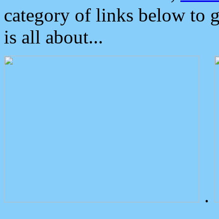
category of links below to 
is all about...
.