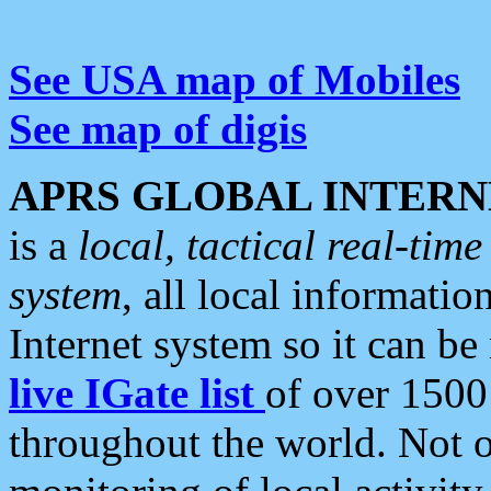
See USA map of Mobiles
See map of digis
APRS GLOBAL INTERN
is a
local, tactical real-ti
system
, all local informatio
Internet system so it can b
live IGate list
of over 1500
throughout the world. Not o