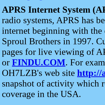
APRS Internet System (A
radio systems, APRS has bee
internet beginning with the
Sproul Brothers in 1997. C
pages for live viewing of A
or
FINDU.COM
. For exam
OH7LZB's web site
http://
snapshot of activity which
coverage in the USA.