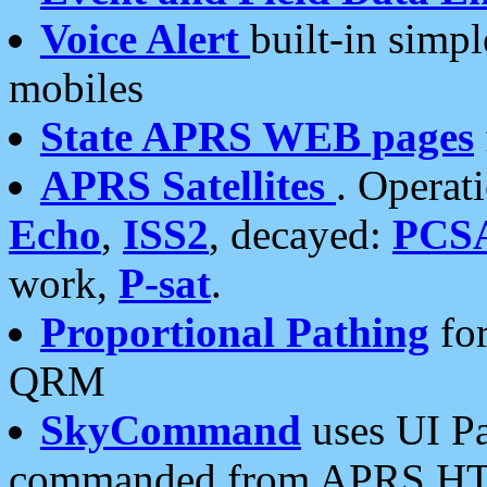
Voice Alert
built-in simp
mobiles
State APRS WEB pages
APRS Satellites
. Operat
Echo
,
ISS2
, decayed:
PCS
work,
P-sat
.
Proportional Pathing
for
QRM
SkyCommand
uses UI Pa
commanded from APRS HT's