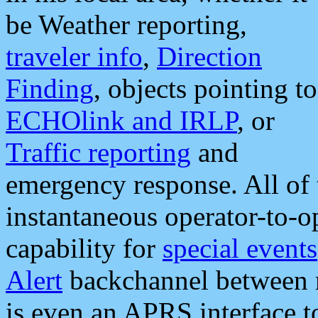
be Weather reporting,
traveler info
,
Direction
Finding
, objects pointing to
ECHOlink and IRLP
, or
Traffic reporting
and
emergency response. All of 
instantaneous operator-to-
capability for
special events
Alert
backchannel between m
is even an APRS interface 