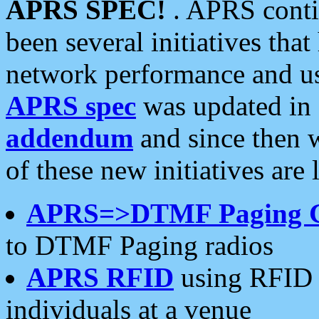
APRS SPEC!
. APRS conti
been several initiatives th
network performance and use
APRS spec
was updated in
addendum
and since then 
of these new initiatives are 
APRS=>DTMF Paging 
to DTMF Paging radios
APRS RFID
using RFID 
individuals at a venue