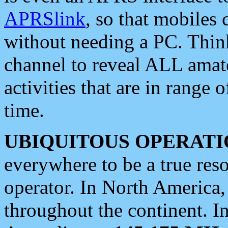
APRSlink
, so that mobiles
without needing a PC. Thin
channel to reveal ALL amate
activities that are in range o
time.
UBIQUITOUS OPERATI
everywhere to be a true res
operator. In North America
throughout the continent. I