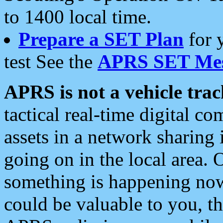
to 1400 local time.
Prepare a SET Plan
for 
test See the
APRS SET Mes
APRS is not a vehicle trac
tactical real-time digital 
assets in a network sharing
going on in the local area. 
something is happening now,
could be valuable to you, t