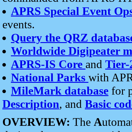
APRS Special Event Op
events.
Query the QRZ databas
Worldwide Digipeater 
APRS-IS Core
and
Tier-
National Parks
with APR
MileMark database
for 
Description
, and
Basic cod
OVERVIEW:
The
A
utoma