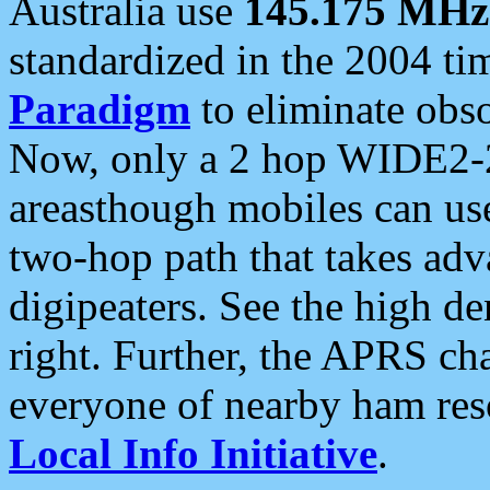
Australia use
145.175 MHz
standardized in the 2004 t
Paradigm
to eliminate obso
Now, only a 2 hop WIDE2-2
areasthough mobiles can u
two-hop path that takes ad
digipeaters. See the high de
right. Further, the APRS cha
everyone of nearby ham reso
Local Info Initiative
.