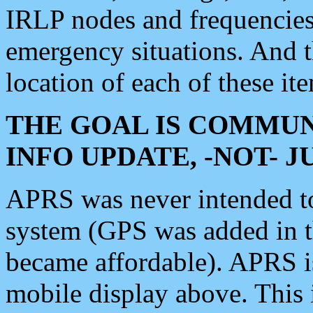
IRLP nodes and frequencies, 
emergency situations. And 
location of each of these it
THE GOAL IS COMMUN
INFO UPDATE, -NOT- 
APRS was never intended to 
system (GPS was added in 
became affordable). APRS 
mobile display above. Thi