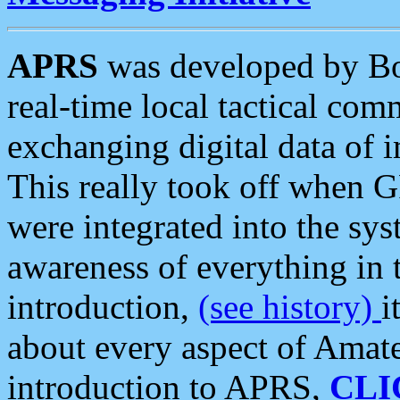
APRS
was developed by B
real-time local tactical co
exchanging digital data of 
This really took off when
were integrated into the syst
awareness of everything in t
introduction,
(see history)
i
about every aspect of Amate
introduction to APRS,
CLI