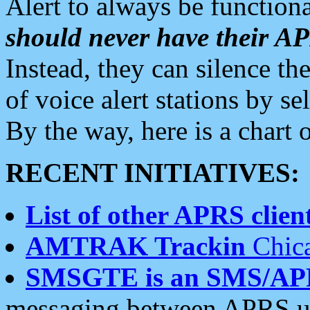
Alert to always be functiona
should never have their 
Instead, they can silence the
of voice alert stations by 
By the way, here is a char
RECENT INITIATIVES:
List of other APRS client
AMTRAK Trackin
Chica
SMSGTE is an SMS/AP
messaging between APRS us