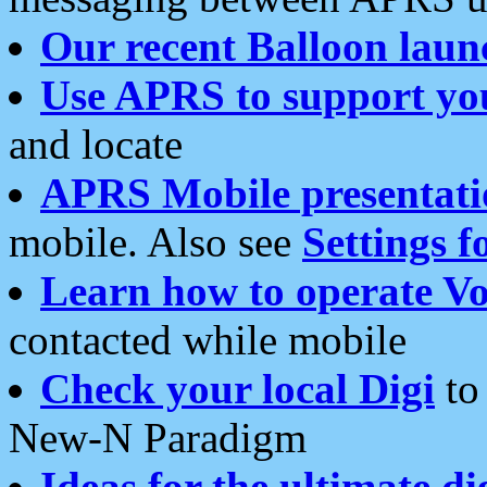
Our recent Balloon laun
Use APRS to support yo
and locate
APRS Mobile presentati
mobile. Also see
Settings f
Learn how to operate Vo
contacted while mobile
Check your local Digi
to 
New-N Paradigm
Ideas for the ultimate di