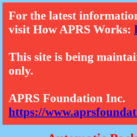
For the latest informatio
visit How APRS Works:
This site is being mainta
only.
APRS Foundation Inc.
https://www.aprsfoundat