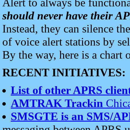
Alert to always be functiona
should never have their 
Instead, they can silence the
of voice alert stations by 
By the way, here is a char
RECENT INITIATIVES:
List of other APRS client
AMTRAK Trackin
Chica
SMSGTE is an SMS/AP
messaging between APRS us