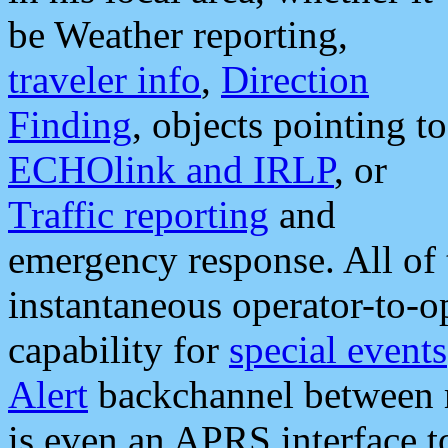
be Weather reporting,
traveler info
,
Direction
Finding
, objects pointing to
ECHOlink and IRLP
, or
Traffic reporting
and
emergency response. All of 
instantaneous operator-to-
capability for
special events
Alert
backchannel between m
is even an APRS interface 