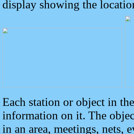
display showing the locatio
Each station or object in th
information on it. The obje
in an area, meetings, nets, 