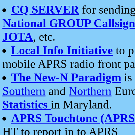
CQ SERVER
for sending
National GROUP Callsign
JOTA
, etc.
Local Info Initiative
to p
mobile APRS radio front pa
The New-N Paradigm
is
Southern
and
Northern
Euro
Statistics
in Maryland.
APRS Touchtone (APRSt
HT to report in to APRS