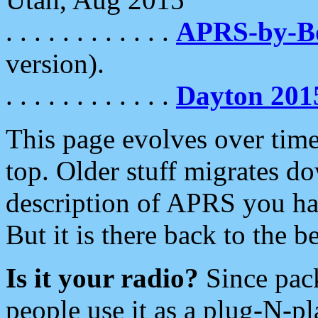
. . . . . . . . . . . .
APRS-by-
version).
. . . . . . . . . . . .
Dayton 201
This page evolves over time.
top. Older stuff migrates d
description of APRS you hav
But it is there back to the 
Is it your radio?
Since pac
people use it as a plug-N-p