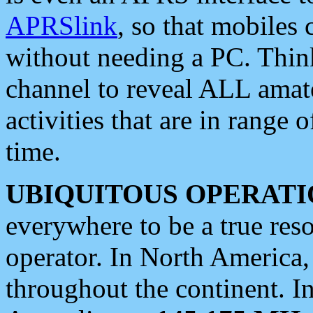
APRSlink
, so that mobiles
without needing a PC. Thin
channel to reveal ALL amate
activities that are in range o
time.
UBIQUITOUS OPERATI
everywhere to be a true res
operator. In North America
throughout the continent. I