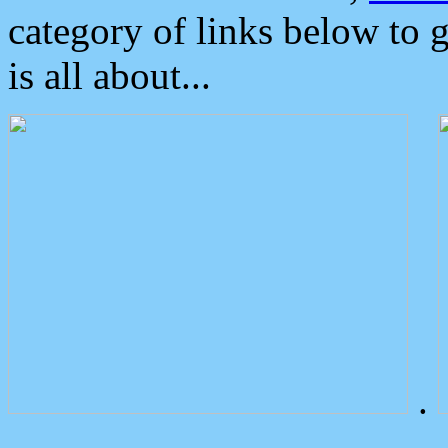
category of links below to 
is all about...
.