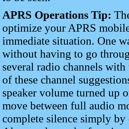
APRS Operations Tip:
The
optimize your APRS mobile
immediate situation. One wa
without having to go throu
several radio channels with 
of these channel suggestions
speaker volume turned up 
move between full audio mo
complete silence simply by 