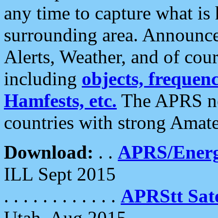
any time to capture what is
surrounding area. Announce
Alerts, Weather, and of cours
including
objects, frequenci
Hamfests, etc.
The APRS ne
countries with strong Amat
Download:
. .
APRS/Energ
ILL Sept 2015
. . . . . . . . . . . .
APRStt Sate
Utah, Aug 2015