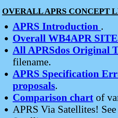
OVERALL APRS CONCEPT L
APRS Introduction
.
Overall WB4APR SIT
All APRSdos Original T
filename.
APRS Specification Erra
proposals
.
Comparison chart
of va
APRS Via Satellites! Se