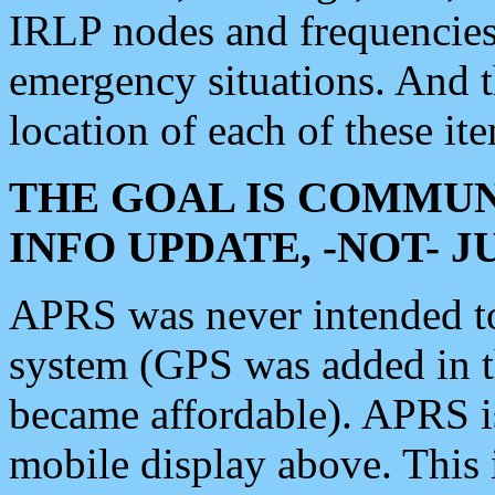
IRLP nodes and frequencies, 
emergency situations. And 
location of each of these it
THE GOAL IS COMMUN
INFO UPDATE, -NOT- 
APRS was never intended to 
system (GPS was added in 
became affordable). APRS 
mobile display above. Thi