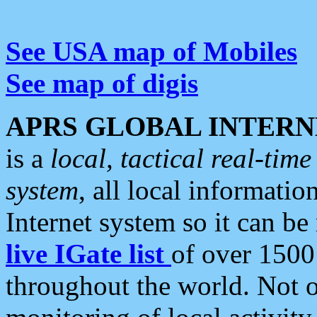
See USA map of Mobiles
See map of digis
APRS GLOBAL INTERN
is a
local, tactical real-ti
system
, all local informatio
Internet system so it can b
live IGate list
of over 1500
throughout the world. Not o