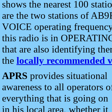
shows the nearest 100 statio
are the two stations of AB9
VOICE operating frequency i
this radio is in OPERATING 
that are also identifying t
the
locally recommended v
APRS
provides situational
awareness to all operators o
everything that is going on
in his local area, whether it