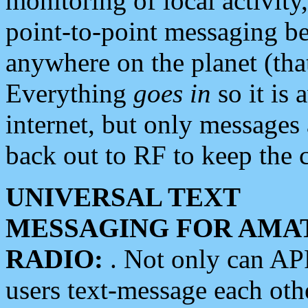
monitoring of local activity
point-to-point messaging 
anywhere on the planet (tha
Everything
goes in
so it is 
internet, but only messages 
back out to RF to keep the c
UNIVERSAL TEXT
MESSAGING FOR AMA
RADIO:
. Not only can A
users text-message each othe