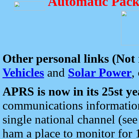
Automatic Pack
Other personal links (Not
Vehicles
and
Solar Power
,
APRS is now in its 25st ye
communications information
single national channel (see
ham a place to monitor for 1