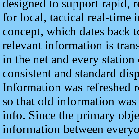
designed to support rapid, 
for local, tactical real-time
concept, which dates back to
relevant information is tra
in the net and every station
consistent and standard displ
Information was refreshed r
so that old information was
info. Since the primary obje
information between everyo