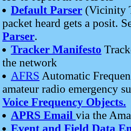
Default Parser
(Vicinity 
packet heard gets a posit. S
Parser
.
Tracker Manifesto
Tracke
the network
AFRS
Automatic Frequenc
amateur radio emergency s
Voice Frequency Objects.
APRS Email
via the Amat
Event and Field Data E