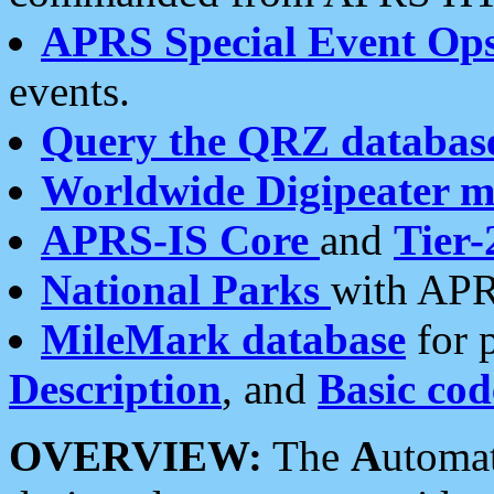
APRS Special Event Op
events.
Query the QRZ databas
Worldwide Digipeater 
APRS-IS Core
and
Tier-
National Parks
with APR
MileMark database
for 
Description
, and
Basic cod
OVERVIEW:
The
A
utoma