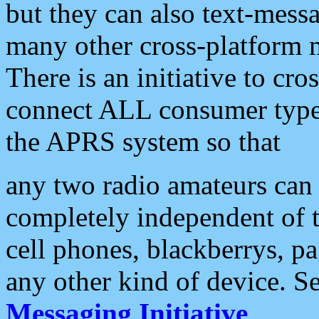
but they can also text-mess
many other cross-platform 
There is an initiative to cro
connect ALL consumer type 
the APRS system so that
any two radio amateurs can 
completely independent of t
cell phones, blackberrys, p
any other kind of device. S
Messaging Initiative