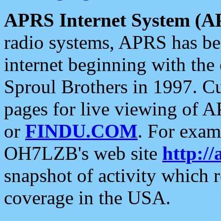
APRS Internet System (A
radio systems, APRS has bee
internet beginning with the
Sproul Brothers in 1997. C
pages for live viewing of A
or
FINDU.COM
. For exam
OH7LZB's web site
http://
snapshot of activity which
coverage in the USA.