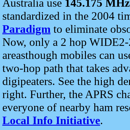
Australia use
145.175 MHz
standardized in the 2004 t
Paradigm
to eliminate obso
Now, only a 2 hop WIDE2-2
areasthough mobiles can u
two-hop path that takes ad
digipeaters. See the high de
right. Further, the APRS cha
everyone of nearby ham reso
Local Info Initiative
.