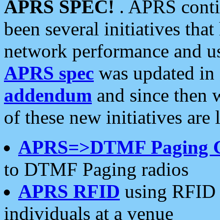
APRS SPEC!
. APRS conti
been several initiatives th
network performance and use
APRS spec
was updated in
addendum
and since then 
of these new initiatives are 
APRS=>DTMF Paging 
to DTMF Paging radios
APRS RFID
using RFID 
individuals at a venue