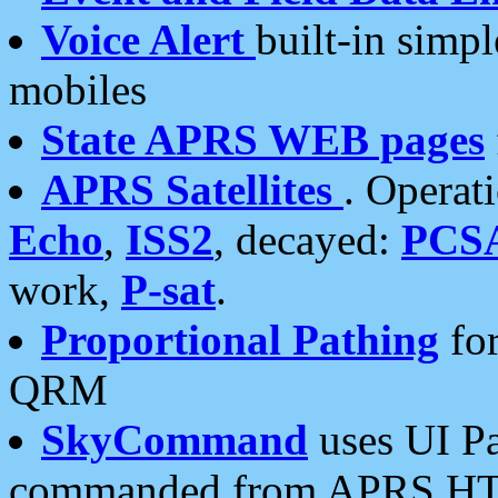
Voice Alert
built-in simp
mobiles
State APRS WEB pages
APRS Satellites
. Operat
Echo
,
ISS2
, decayed:
PCS
work,
P-sat
.
Proportional Pathing
for
QRM
SkyCommand
uses UI Pa
commanded from APRS HT's