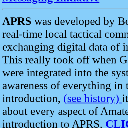
APRS
was developed by B
real-time local tactical co
exchanging digital data of 
This really took off when
were integrated into the syst
awareness of everything in t
introduction,
(see history)
i
about every aspect of Amate
introduction to APRS,
CLI