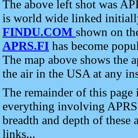
The above left shot was APR
is world wide linked initia
FINDU.COM
shown on the
APRS.FI
has become popula
The map above shows the a
the air in the USA at any ins
The remainder of this page is
everything involving APRS i
breadth and depth of these a
links...