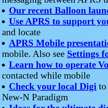
Our recent Balloon laun
Use APRS to support yo
and locate
APRS Mobile presentati
mobile. Also see
Settings f
Learn how to operate Vo
contacted while mobile
Check your local Digi
to 
New-N Paradigm
Ideas for the ultimate di