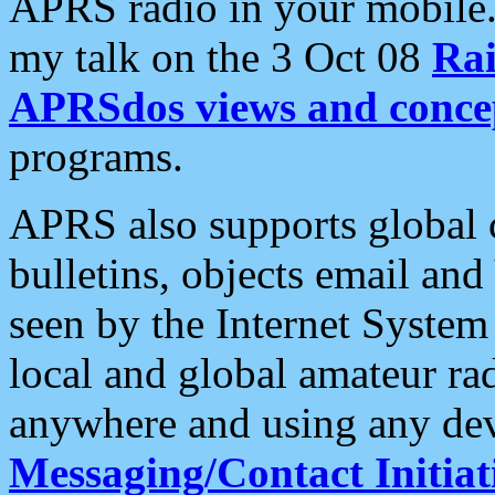
APRS radio in your mobile
my talk on the 3 Oct 08
Rai
APRSdos views and conce
programs.
APRS also supports global c
bulletins, objects email and
seen by the Internet Syste
local and global amateur ra
anywhere and using any dev
Messaging/Contact Initiat