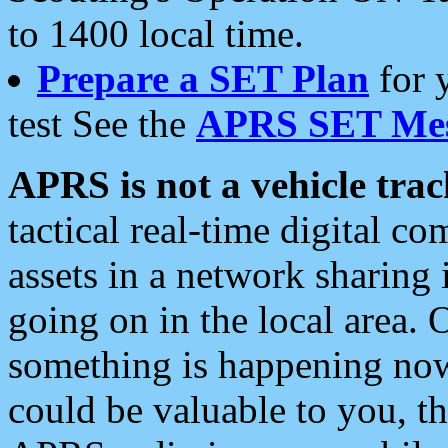
to 1400 local time.
Prepare a SET Plan
for 
test See the
APRS SET Mes
APRS is not a vehicle trac
tactical real-time digital 
assets in a network sharing
going on in the local area. 
something is happening now,
could be valuable to you, t