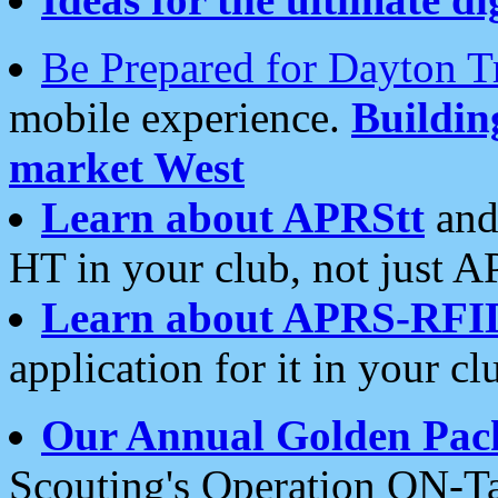
Be Prepared for Dayton T
mobile experience.
Buildi
market West
Learn about APRStt
and
HT in your club, not just 
Learn about APRS-RFI
application for it in your cl
Our Annual Golden Pac
Scouting's Operation ON-Ta