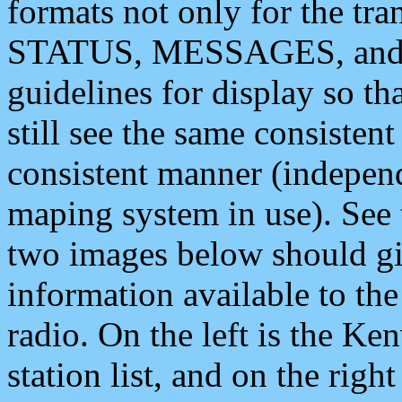
formats not only for the t
STATUS, MESSAGES, and QU
guidelines for display so tha
still see the same consisten
consistent manner (independ
maping system in use). See 
two images below should giv
information available to th
radio. On the left is the 
station list, and on the rig