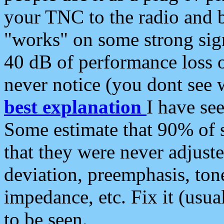
your TNC to the radio and b
"works" on some strong sign
40 dB of performance loss 
never notice (you dont see w
best explanation
I have s
Some estimate that 90% of s
that they were never adjuste
deviation, preemphasis, ton
impedance, etc. Fix it (usual
to be seen.