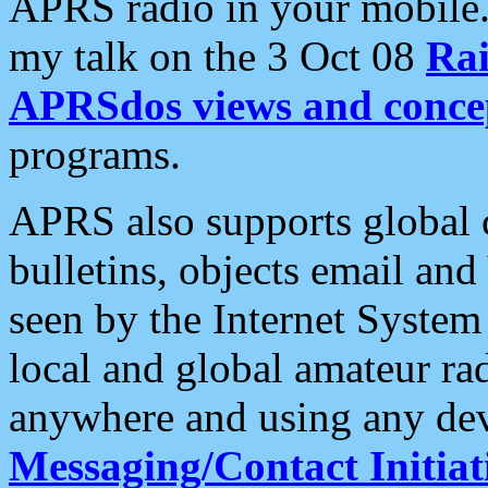
APRS radio in your mobile
my talk on the 3 Oct 08
Rai
APRSdos views and conce
programs.
APRS also supports global c
bulletins, objects email and
seen by the Internet Syste
local and global amateur ra
anywhere and using any dev
Messaging/Contact Initiat