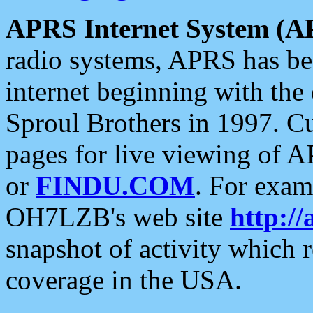
APRS Internet System (A
radio systems, APRS has bee
internet beginning with the
Sproul Brothers in 1997. C
pages for live viewing of A
or
FINDU.COM
. For exam
OH7LZB's web site
http://
snapshot of activity which
coverage in the USA.