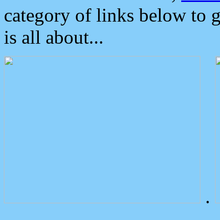
category of links below to 
is all about...
.