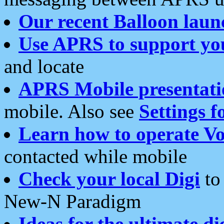
Our recent Balloon laun
Use APRS to support yo
and locate
APRS Mobile presentati
mobile. Also see
Settings f
Learn how to operate Vo
contacted while mobile
Check your local Digi
to 
New-N Paradigm
Ideas for the ultimate di