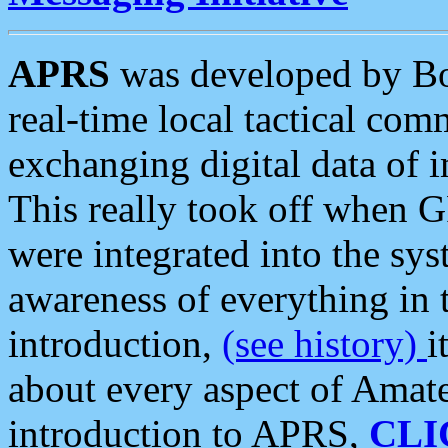
APRS
was developed by B
real-time local tactical co
exchanging digital data of 
This really took off when
were integrated into the syst
awareness of everything in t
introduction,
(see history)
i
about every aspect of Amate
introduction to APRS,
CLI