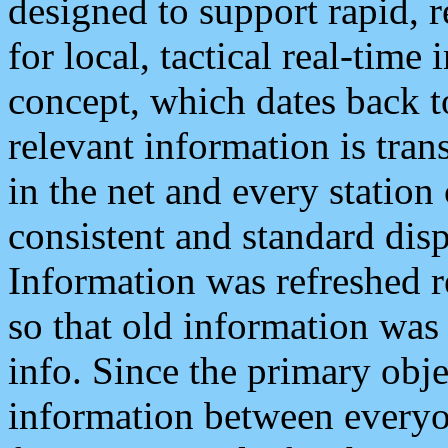
designed to support rapid, 
for local, tactical real-time
concept, which dates back to
relevant information is tra
in the net and every station
consistent and standard displ
Information was refreshed r
so that old information was
info. Since the primary obje
information between everyo