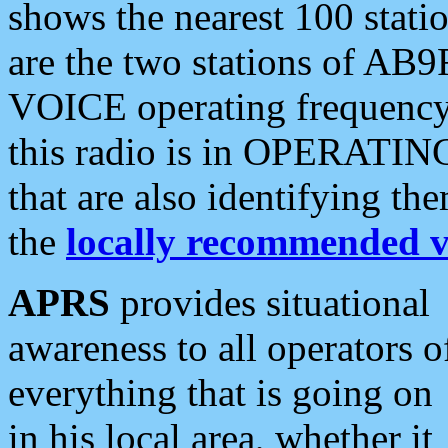
shows the nearest 100 statio
are the two stations of AB9
VOICE operating frequency i
this radio is in OPERATING 
that are also identifying t
the
locally recommended v
APRS
provides situational
awareness to all operators o
everything that is going on
in his local area, whether it