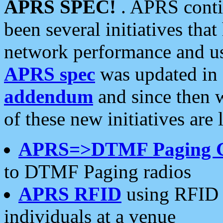
APRS SPEC!
. APRS conti
been several initiatives th
network performance and use
APRS spec
was updated in
addendum
and since then 
of these new initiatives are 
APRS=>DTMF Paging 
to DTMF Paging radios
APRS RFID
using RFID 
individuals at a venue