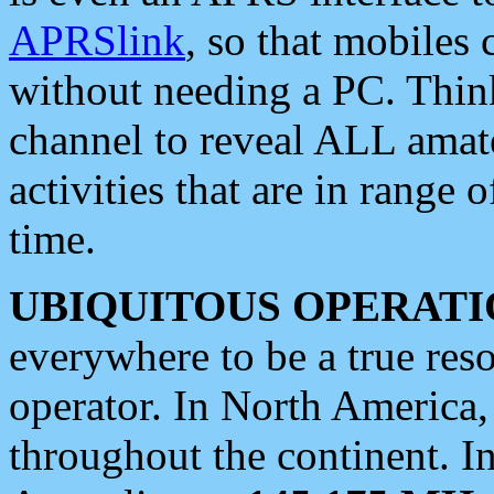
APRSlink
, so that mobiles
without needing a PC. Thin
channel to reveal ALL amate
activities that are in range o
time.
UBIQUITOUS OPERATI
everywhere to be a true res
operator. In North America
throughout the continent. I