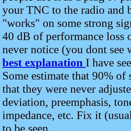
your TNC to the radio and b
"works" on some strong sign
40 dB of performance loss 
never notice (you dont see w
best explanation
I have s
Some estimate that 90% of s
that they were never adjuste
deviation, preemphasis, ton
impedance, etc. Fix it (usual
to be seen.