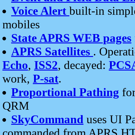
Voice Alert
built-in simp
mobiles
State APRS WEB pages
APRS Satellites
. Operat
Echo
,
ISS2
, decayed:
PCS
work,
P-sat
.
Proportional Pathing
for
QRM
SkyCommand
uses UI Pa
commanded from APRS HT's