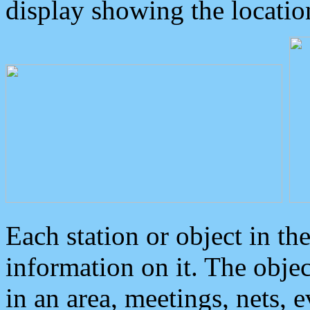
display showing the locatio
Each station or object in th
information on it. The obje
in an area, meetings, nets, 