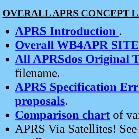
OVERALL APRS CONCEPT L
APRS Introduction
.
Overall WB4APR SIT
All APRSdos Original T
filename.
APRS Specification Erra
proposals
.
Comparison chart
of va
APRS Via Satellites! Se