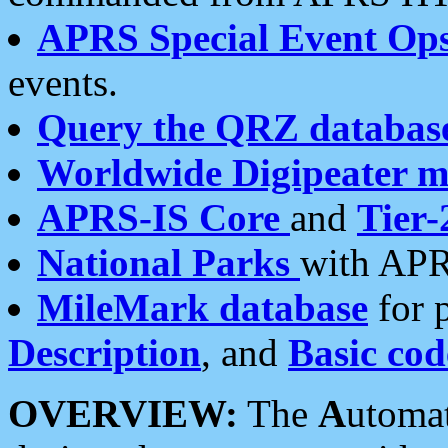
APRS Special Event Op
events.
Query the QRZ databas
Worldwide Digipeater 
APRS-IS Core
and
Tier-
National Parks
with APR
MileMark database
for 
Description
, and
Basic cod
OVERVIEW:
The
A
utoma