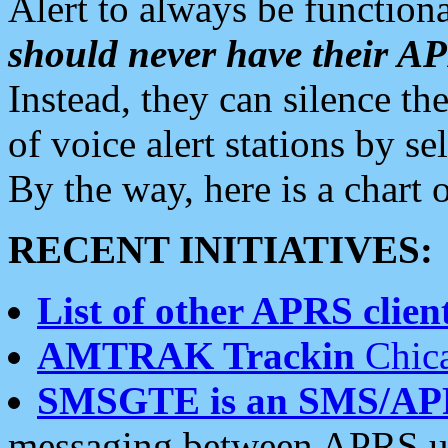
Alert to always be functiona
should never have their 
Instead, they can silence the
of voice alert stations by 
By the way, here is a char
RECENT INITIATIVES:
List of other APRS client
AMTRAK Trackin
Chica
SMSGTE is an SMS/AP
messaging between APRS us