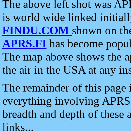
The above left shot was APR
is world wide linked initia
FINDU.COM
shown on the
APRS.FI
has become popula
The map above shows the a
the air in the USA at any ins
The remainder of this page is
everything involving APRS i
breadth and depth of these a
links...