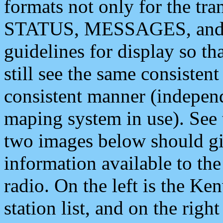
formats not only for the t
STATUS, MESSAGES, and QU
guidelines for display so tha
still see the same consisten
consistent manner (independ
maping system in use). See 
two images below should giv
information available to th
radio. On the left is the 
station list, and on the rig