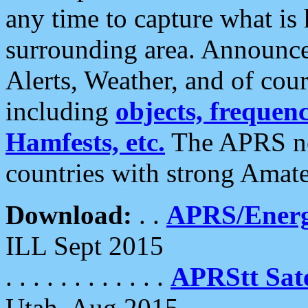
any time to capture what is
surrounding area. Announce
Alerts, Weather, and of cours
including
objects, frequenci
Hamfests, etc.
The APRS ne
countries with strong Amat
Download:
. .
APRS/Energ
ILL Sept 2015
. . . . . . . . . . . .
APRStt Sate
Utah, Aug 2015