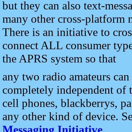
but they can also text-mess
many other cross-platform 
There is an initiative to cro
connect ALL consumer type 
the APRS system so that
any two radio amateurs can 
completely independent of t
cell phones, blackberrys, p
any other kind of device. S
Messaging Initiative