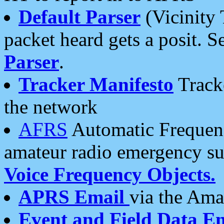
Default Parser
(Vicinity 
packet heard gets a posit. S
Parser
.
Tracker Manifesto
Tracke
the network
AFRS
Automatic Frequenc
amateur radio emergency s
Voice Frequency Objects.
APRS Email
via the Amat
Event and Field Data E