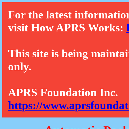
For the latest informatio
visit How APRS Works:
This site is being mainta
only.
APRS Foundation Inc.
https://www.aprsfoundat