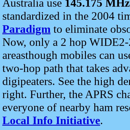
Australia use
145.175 MHz
standardized in the 2004 t
Paradigm
to eliminate obso
Now, only a 2 hop WIDE2-2
areasthough mobiles can u
two-hop path that takes ad
digipeaters. See the high de
right. Further, the APRS cha
everyone of nearby ham reso
Local Info Initiative
.