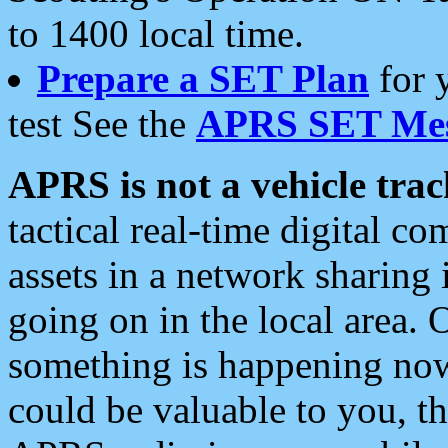
to 1400 local time.
Prepare a SET Plan
for 
test See the
APRS SET Mes
APRS is not a vehicle trac
tactical real-time digital 
assets in a network sharing
going on in the local area. 
something is happening now,
could be valuable to you, t