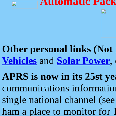
Automatic Pack
Other personal links (Not
Vehicles
and
Solar Power
,
APRS is now in its 25st ye
communications information
single national channel (see
ham a place to monitor for 1