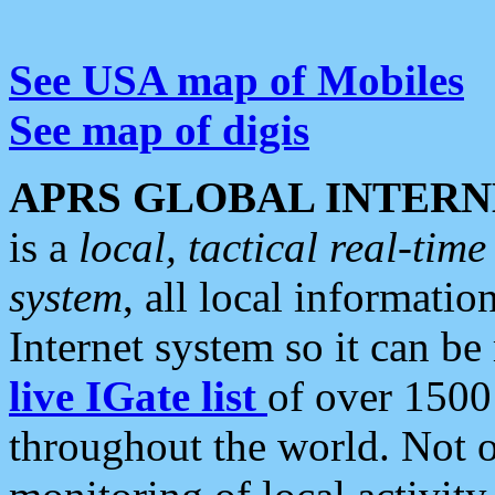
See USA map of Mobiles
See map of digis
APRS GLOBAL INTERN
is a
local, tactical real-ti
system
, all local informatio
Internet system so it can b
live IGate list
of over 1500
throughout the world. Not o