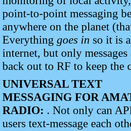
monitoring of local activity
point-to-point messaging 
anywhere on the planet (tha
Everything
goes in
so it is 
internet, but only messages 
back out to RF to keep the c
UNIVERSAL TEXT
MESSAGING FOR AMA
RADIO:
. Not only can A
users text-message each othe