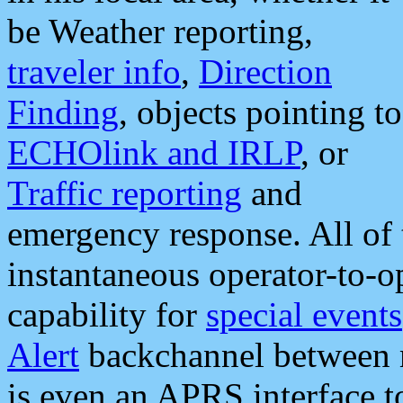
be Weather reporting,
traveler info
,
Direction
Finding
, objects pointing to
ECHOlink and IRLP
, or
Traffic reporting
and
emergency response. All of 
instantaneous operator-to-
capability for
special events
Alert
backchannel between m
is even an APRS interface 