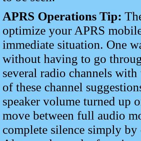
APRS Operations Tip:
The
optimize your APRS mobile
immediate situation. One wa
without having to go throu
several radio channels with 
of these channel suggestions
speaker volume turned up 
move between full audio mo
complete silence simply by 