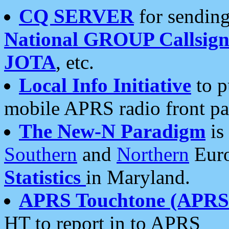
CQ SERVER
for sending
National GROUP Callsign
JOTA
, etc.
Local Info Initiative
to p
mobile APRS radio front pa
The New-N Paradigm
is
Southern
and
Northern
Euro
Statistics
in Maryland.
APRS Touchtone (APRSt
HT to report in to APRS