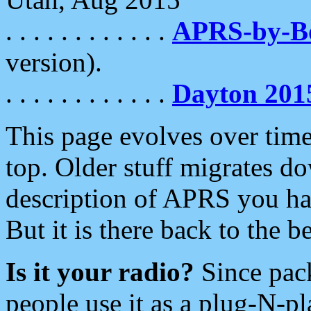
. . . . . . . . . . . .
APRS-by-
version).
. . . . . . . . . . . .
Dayton 201
This page evolves over time.
top. Older stuff migrates d
description of APRS you hav
But it is there back to the 
Is it your radio?
Since pac
people use it as a plug-N-p