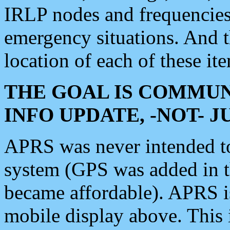
IRLP nodes and frequencies, 
emergency situations. And 
location of each of these it
THE GOAL IS COMMUN
INFO UPDATE, -NOT- 
APRS was never intended to 
system (GPS was added in 
became affordable). APRS 
mobile display above. Thi