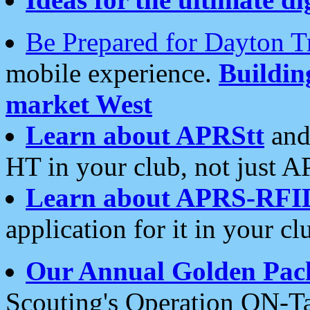
Be Prepared for Dayton T
mobile experience.
Buildi
market West
Learn about APRStt
and
HT in your club, not just 
Learn about APRS-RFI
application for it in your cl
Our Annual Golden Pac
Scouting's Operation ON-Ta