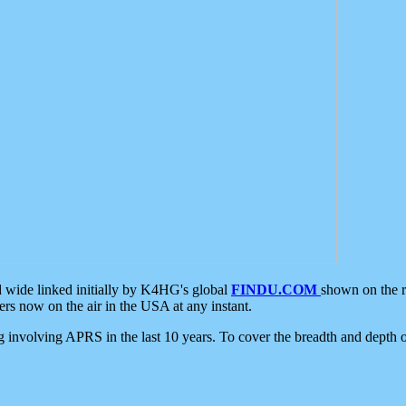
d wide linked initially by K4HG's global
FINDU.COM
shown on the r
s now on the air in the USA at any instant.
ing involving APRS in the last 10 years. To cover the breadth and depth of