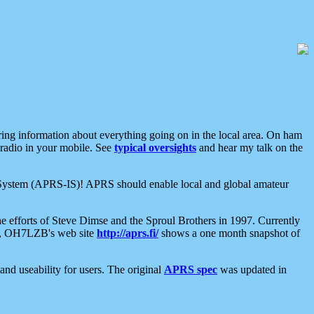
aring information about everything going on in the local area. On ham
 radio in your mobile. See
typical oversights
and hear my talk on the
net System (APRS-IS)! APRS should enable local and global amateur
e efforts of Steve Dimse and the Sproul Brothers in 1997. Currently
su, OH7LZB's web site
http://aprs.fi/
shows a one month snapshot of
nd useability for users. The original
APRS spec
was updated in