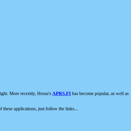
ight. More recently, Hessu's
APRS.FI
has become popular, as well as
 these applications, just follow the links...