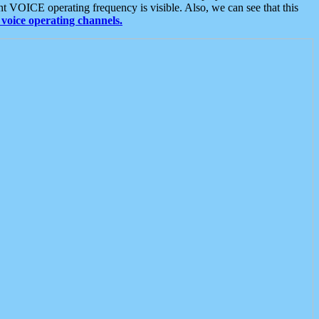
t VOICE operating frequency is visible. Also, we can see that this
voice operating channels.