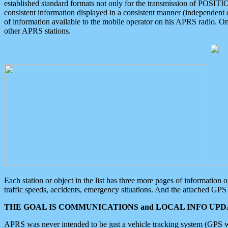
established standard formats not only for the transmission of POSITI
consistent information displayed in a consistent manner (independent o
of information available to the mobile operator on his APRS radio. On
other APRS stations.
Each station or object in the list has three more pages of information
traffic speeds, accidents, emergency situations. And the attached GPS 
THE GOAL IS COMMUNICATIONS and LOCAL INFO UPDA
APRS was never intended to be just a vehicle tracking system (GPS