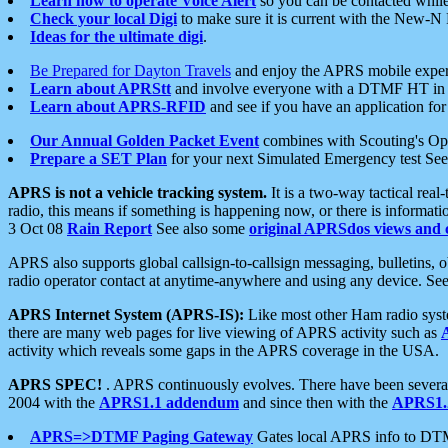
Learn how to operate Voice Alert
so you can be contacted whil
Check your local Digi
to make sure it is current with the New-N
Ideas for the ultimate digi
.
Be Prepared for Dayton Travels
and enjoy the APRS mobile expe
Learn about APRStt
and involve everyone with a DTMF HT in 
Learn about APRS-RFID
and see if you have an application for 
Our Annual Golden Packet Event
combines with Scouting's Ope
Prepare a SET Plan
for your next Simulated Emergency test Se
APRS is not a vehicle tracking system.
It is a two-way tactical rea
radio, this means if something is happening now, or there is informat
3 Oct 08
Rain Report
See also some
original APRSdos views and 
APRS also supports global callsign-to-callsign messaging, bulletins,
radio operator contact at anytime-anywhere and using any device. Se
APRS Internet System (APRS-IS):
Like most other Ham radio syste
there are many web pages for live viewing of APRS activity such as
activity which reveals some gaps in the APRS coverage in the USA.
APRS SPEC!
. APRS continuously evolves. There have been several 
2004 with the
APRS1.1 addendum
and since then with the
APRS1.2
APRS=>DTMF Paging Gateway
Gates local APRS info to DT