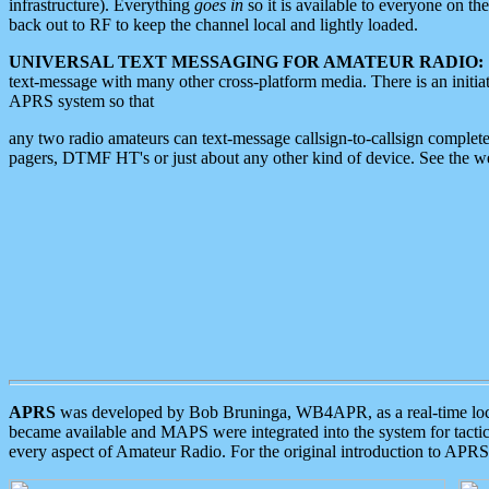
infrastructure). Everything
goes in
so it is available to everyone on th
back out to RF to keep the channel local and lightly loaded.
UNIVERSAL TEXT MESSAGING FOR AMATEUR RADIO:
text-message with many other cross-platform media. There is an initi
APRS system so that
any two radio amateurs can text-message callsign-to-callsign complete
pagers, DTMF HT's or just about any other kind of device. See the 
APRS
was developed by Bob Bruninga, WB4APR, as a real-time local 
became available and MAPS were integrated into the system for tactical
every aspect of Amateur Radio. For the original introduction to APR