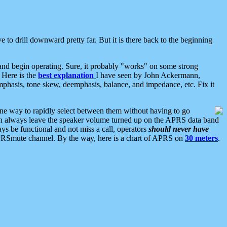
 to drill downward pretty far. But it is there back to the beginning
nd begin operating. Sure, it probably "works" on some strong
 Here is the
best explanation
I have seen by John Ackermann,
mphasis, tone skew, deemphasis, balance, and impedance, etc. Fix it
ne way to rapidly select between them without having to go
 can always leave the speaker volume turned up on the APRS data band
ys be functional and not miss a call, operators
should never have
he APRSmute channel. By the way, here is a chart of APRS on
30 meters
.