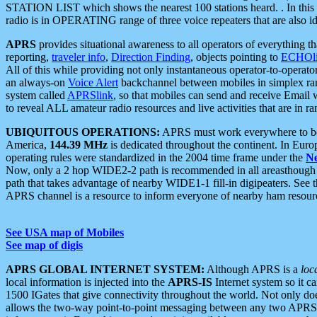
STATION LIST which shows the nearest 100 stations heard. . In this ca
radio is in OPERATING range of three voice repeaters that are also i
APRS
provides situational awareness to all operators of everything th
reporting,
traveler info
,
Direction Finding
, objects pointing to
ECHOli
All of this while providing not only instantaneous operator-to-operat
an always-on
Voice Alert
backchannel between mobiles in simplex ra
system called
APRSlink
, so that mobiles can send and receive Email
to reveal ALL amateur radio resources and live activities that are in ran
UBIQUITOUS OPERATIONS:
APRS must work everywhere to be a
America,
144.39 MHz
is dedicated throughout the continent. In Euro
operating rules were standardized in the 2004 time frame under the
N
Now, only a 2 hop WIDE2-2 path is recommended in all areasthoug
path that takes advantage of nearby WIDE1-1 fill-in digipeaters. See th
APRS channel is a resource to inform everyone of nearby ham resourc
See USA map of Mobiles
See map of digis
APRS GLOBAL INTERNET SYSTEM:
Although APRS is a
loc
local information is injected into the
APRS-IS
Internet system so it 
1500 IGates that give connectivity throughout the world. Not only does 
allows the two-way point-to-point messaging between any two APRS 