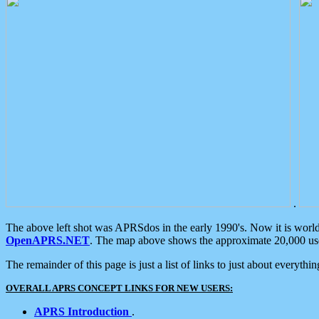
.
The above left shot was APRSdos in the early 1990's. Now it is worl
OpenAPRS.NET
. The map above shows the approximate 20,000 user
The remainder of this page is just a list of links to just about everyth
OVERALL APRS CONCEPT LINKS FOR NEW USERS:
APRS Introduction
.