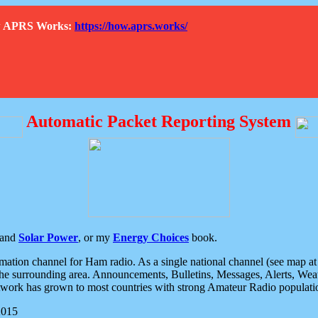
How APRS Works:
https://how.aprs.works/
Automatic Packet Reporting System
and
Solar Power
, or my
Energy Choices
book.
tion channel for Ham radio. As a single national channel (see map at ri
the surrounding area. Announcements, Bulletins, Messages, Alerts, Weath
rk has grown to most countries with strong Amateur Radio populati
2015