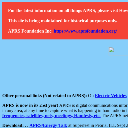
For the latest information on all things APRS, please visit 
This site is being maintained for historical purposes only.
APRS Foundation Inc.
https://www.aprsfoundation.org/
Other personal links (Not related to APRS):
On
Electric Vehicles
APRS is now in its 25st year!
APRS is digital communications informa
in any area, at any time to capture what is happening in ham radio in 
frequencies, satellites, nets, meetings, Hamfests, etc.
The APRS netwo
Download:
. .
APRS/Energy Talk
at Superfest in Peoria, ILL Sept 