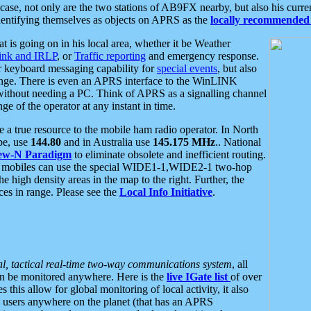
se, not only are the two stations of AB9FX nearby, but also his curren
dentifying themselves as objects on APRS as the
locally recommended 
at is going on in his local area, whether it be Weather
nk and IRLP
, or
Traffic reporting
and emergency response.
or keyboard messaging capability for
special events
, but also
nge. There is even an APRS interface to the WinLINK
 without needing a PC. Think of APRS as a signalling channel
ge of the operator at any instant in time.
 true resource to the mobile ham radio operator. In North
pe, use
144.80
and in Australia use
145.175 MHz
.. National
ew-N Paradigm
to eliminate obsolete and inefficient routing.
h mobiles can use the special WIDE1-1,WIDE2-1 two-hop
e high density areas in the map to the right. Further, the
es in range. Please see the
Local Info Initiative
.
al, tactical real-time two-way communications system
, all
can be monitored anywhere. Here is the
live IGate list
of over
this allow for global monitoring of local activity, it also
users anywhere on the planet (that has an APRS