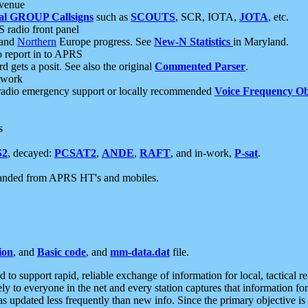
 venue
al GROUP Callsigns
such as
SCOUTS
, SCR, IOTA,
JOTA
, etc.
S radio front panel
and
Northern
Europe progress. See
New-N Statistics
in Maryland.
report in to APRS
 gets a posit. See also the original
Commented Parser
.
etwork
radio emergency support or locally recommended
Voice Frequency Ob
s
S2
, decayed:
PCSAT2
,
ANDE
,
RAFT
, and in-work,
P-sat
.
manded from APRS HT's and mobiles.
ion
, and
Basic code
, and
mm-data.dat
file.
to support rapid, reliable exchange of information for local, tactical r
ely to everyone in the net and every station captures that information fo
was updated less frequently than new info. Since the primary objective