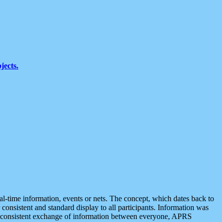
jects.
eal-time information, events or nets. The concept, which dates back to
r consistent and standard display to all participants. Information was
 is consistent exchange of information between everyone, APRS