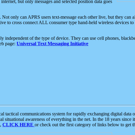
e internet, but only messages and selected position data goes
. Not only can APRS users text-message each other live, but they can a
ative to cross connect ALL consumer type hand-held wireless devices to 
ly independent of the type of device. They can use cell phones, blackbe
web page:
Universal Text Messaging Initiative
tactical communications system for rapidly exchanging digital data of
 situational awareness of everything in the net. In the 18 years since i
S,
CLICK HERE
or check out the first category of links below to get 