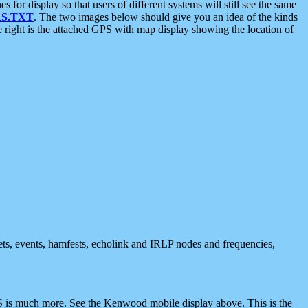
 display so that users of different systems will still see the same
S.TXT
. The two images below should give you an idea of the kinds
e right is the attached GPS with map display showing the location of
nets, events, hamfests, echolink and IRLP nodes and frequencies,
 is much more. See the Kenwood mobile display above. This is the