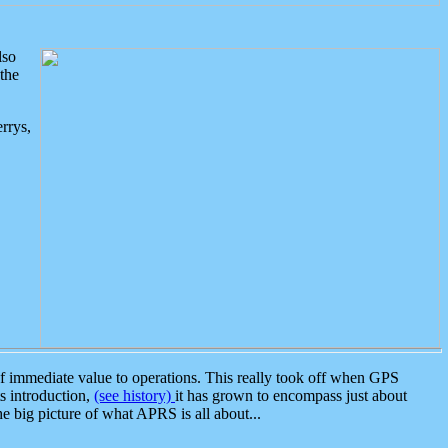
lso
the
rrys,
 immediate value to operations. This really took off when GPS
ts introduction,
(see history)
it has grown to encompass just about
the big picture of what APRS is all about...