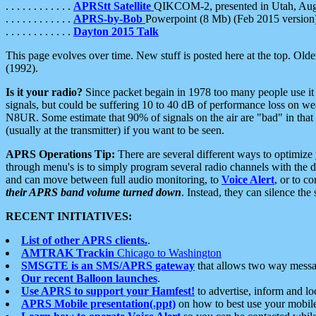
. . . . . . . . . . . .
APRStt Satellite
QIKCOM-2, presented in Utah, Au
. . . . . . . . . . . .
APRS-by-Bob
Powerpoint (8 Mb) (Feb 2015 version
. . . . . . . . . . . .
Dayton 2015 Talk
This page evolves over time. New stuff is posted here at the top. Olde
(1992).
Is it your radio?
Since packet begain in 1978 too many people use it
signals, but could be suffering 10 to 40 dB of performance loss on we
N8UR. Some estimate that 90% of signals on the air are "bad" in that 
(usually at the transmitter) if you want to be seen.
APRS Operations Tip:
There are several different ways to optimiz
through menu's is to simply program several radio channels with the d
and can move between full audio monitoring, to
Voice Alert
, or to c
their APRS band volume turned down
. Instead, they can silence th
RECENT INITIATIVES:
List of other APRS clients.
.
AMTRAK Trackin
Chicago to Washington
SMSGTE is an SMS/APRS gateway
that allows two way messa
Our recent Balloon launches
.
Use APRS to support your Hamfest!
to advertise, inform and lo
APRS Mobile presentation(.ppt)
on how to best use your mobil