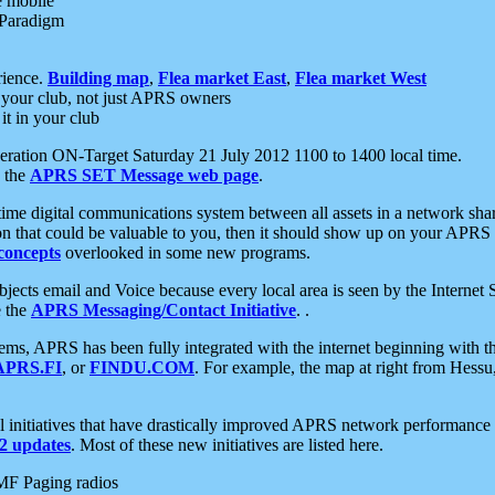
e mobile
 Paradigm
rience.
Building map
,
Flea market East
,
Flea market West
your club, not just APRS owners
it in your club
ration ON-Target Saturday 21 July 2012 1100 to 1400 local time.
e the
APRS SET Message web page
.
l-time digital communications system between all assets in a network sh
ion that could be valuable to you, then it should show up on your APRS
concepts
overlooked in some new programs.
 objects email and Voice because every local area is seen by the Inter
e the
APRS Messaging/Contact Initiative
. .
ms, APRS has been fully integrated with the internet beginning with th
APRS.FI
, or
FINDU.COM
. For example, the map at right from Hes
initiatives that have drastically improved APRS network performance a
 updates
. Most of these new initiatives are listed here.
MF Paging radios