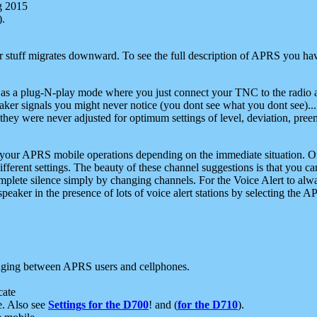
g 2015
).
r stuff migrates downward. To see the full description of APRS you have
 as a plug-N-play mode where you just connect your TNC to the radio a
aker signals you might never notice (you dont see what you dont see)...
they were never adjusted for optimum settings of level, deviation, pree
e your APRS mobile operations depending on the immediate situation. O
ifferent settings. The beauty of these channel suggestions is that you
omplete silence simply by changing channels. For the Voice Alert to alwa
e speaker in the presence of lots of voice alert stations by selecting t
ging between APRS users and cellphones.
cate
e. Also see
Settings for the D700
! and (
for the D710
).