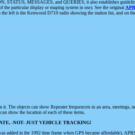
ON, STATUS, MESSAGES, and QUERIES, it also establishes guidelines for
f the particular display or maping system in use). See the original
APR
 the left is the Kenwood D710 radio showing the station list, and on th
 on it. The objects can show Repeater frequenceis in an area, meetings, 
can show the location of each of these items.
TE, -NOT- JUST VEHICLE TRACKING!
 was added in the 1992 time frame when GPS became affordable). APRS