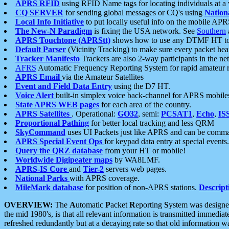
APRS RFID
using RFID Name tags for locating individuals at a
CQ SERVER
for sending global messages or CQ's using
Nation
Local Info Initiative
to put locally useful info on the mobile APR
The New-N Paradigm
is fixing the USA network. See
Southern
APRS Touchtone (APRStt)
shows how to use any DTMF HT to 
Default Parser
(Vicinity Tracking) to make sure every packet heard
Tracker Manifesto
Trackers are also 2-way participants in the n
AFRS
Automatic Frequency Reporting System for rapid amateur 
APRS Email
via the Amateur Satellites
Event and Field Data Entry
using the D7 HT.
Voice Alert
built-in simplex voice back-channel for APRS mobile
State APRS WEB pages
for each area of the country.
APRS Satellites
. Operational:
GO32
, semi:
PCSAT1
,
Echo
,
IS
Proportional Pathing
for better local tracking and less QRM
SkyCommand
uses UI Packets just like APRS and can be com
APRS Special Event Ops
for keypad data entry at special events.
Query the QRZ database
from your HT or mobile!
Worldwide Digipeater maps
by WA8LMF.
APRS-IS Core
and
Tier-2
servers web pages.
National Parks
with APRS coverage.
MileMark database
for position of non-APRS stations.
Descript
OVERVIEW:
The
A
utomatic
P
acket
R
eporting
S
ystem was designed 
the mid 1980's, is that all relevant information is transmitted immediat
refreshed redundantly but at a decaying rate so that old information 