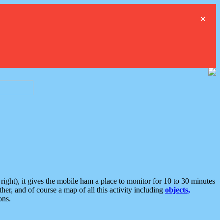
×
ght), it gives the mobile ham a place to monitor for 10 to 30 minutes
er, and of course a map of all this activity including
objects,
ons.