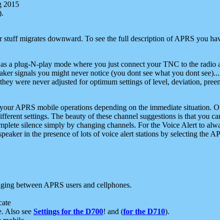
g 2015
).
r stuff migrates downward. To see the full description of APRS you have
 as a plug-N-play mode where you just connect your TNC to the radio a
aker signals you might never notice (you dont see what you dont see)...
they were never adjusted for optimum settings of level, deviation, pree
e your APRS mobile operations depending on the immediate situation. O
ifferent settings. The beauty of these channel suggestions is that you
omplete silence simply by changing channels. For the Voice Alert to alwa
e speaker in the presence of lots of voice alert stations by selecting t
ging between APRS users and cellphones.
cate
e. Also see
Settings for the D700
! and (
for the D710
).