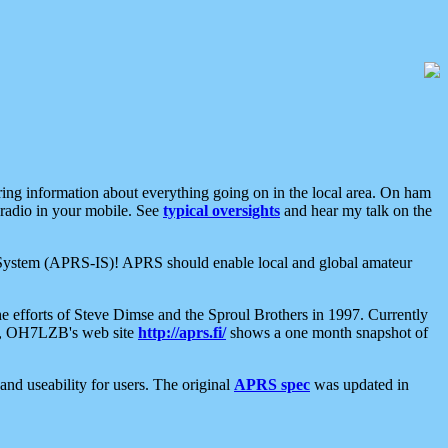
aring information about everything going on in the local area. On ham
 radio in your mobile. See
typical oversights
and hear my talk on the
net System (APRS-IS)! APRS should enable local and global amateur
e efforts of Steve Dimse and the Sproul Brothers in 1997. Currently
su, OH7LZB's web site
http://aprs.fi/
shows a one month snapshot of
nd useability for users. The original
APRS spec
was updated in