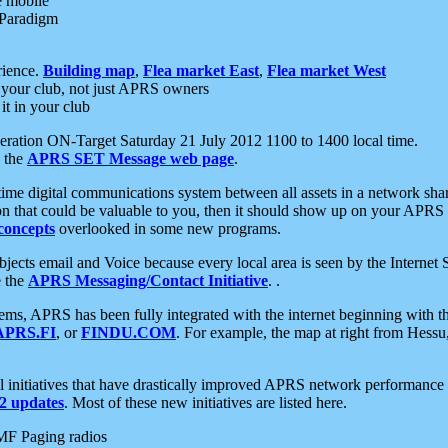
e mobile
 Paradigm
rience.
Building map
,
Flea market East
,
Flea market West
your club, not just APRS owners
it in your club
ration ON-Target Saturday 21 July 2012 1100 to 1400 local time.
e the
APRS SET Message web page
.
l-time digital communications system between all assets in a network sh
ion that could be valuable to you, then it should show up on your APRS
concepts
overlooked in some new programs.
 objects email and Voice because every local area is seen by the Inter
e the
APRS Messaging/Contact Initiative
. .
ms, APRS has been fully integrated with the internet beginning with th
APRS.FI
, or
FINDU.COM
. For example, the map at right from Hes
initiatives that have drastically improved APRS network performance a
 updates
. Most of these new initiatives are listed here.
MF Paging radios