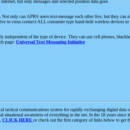
e internet, but only messages and selected position data goes
. Not only can APRS users text-message each other live, but they can a
ative to cross connect ALL consumer type hand-held wireless devices to 
ly independent of the type of device. They can use cell phones, blackbe
web page:
Universal Text Messaging Initiative
tactical communications system for rapidly exchanging digital data of
 situational awareness of everything in the net. In the 18 years since i
S,
CLICK HERE
or check out the first category of links below to get 