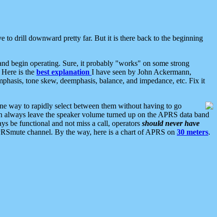
 to drill downward pretty far. But it is there back to the beginning
nd begin operating. Sure, it probably "works" on some strong
 Here is the
best explanation
I have seen by John Ackermann,
mphasis, tone skew, deemphasis, balance, and impedance, etc. Fix it
ne way to rapidly select between them without having to go
 can always leave the speaker volume turned up on the APRS data band
ys be functional and not miss a call, operators
should never have
he APRSmute channel. By the way, here is a chart of APRS on
30 meters
.