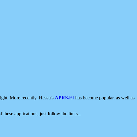
ight. More recently, Hessu's
APRS.FI
has become popular, as well as
 these applications, just follow the links...