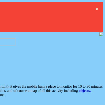
×
ght), it gives the mobile ham a place to monitor for 10 to 30 minutes
er, and of course a map of all this activity including
objects,
ons.