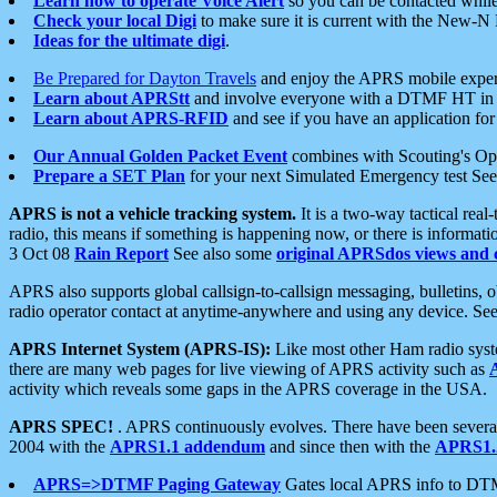
Learn how to operate Voice Alert
so you can be contacted whil
Check your local Digi
to make sure it is current with the New-N
Ideas for the ultimate digi
.
Be Prepared for Dayton Travels
and enjoy the APRS mobile expe
Learn about APRStt
and involve everyone with a DTMF HT in 
Learn about APRS-RFID
and see if you have an application for 
Our Annual Golden Packet Event
combines with Scouting's Ope
Prepare a SET Plan
for your next Simulated Emergency test Se
APRS is not a vehicle tracking system.
It is a two-way tactical rea
radio, this means if something is happening now, or there is informat
3 Oct 08
Rain Report
See also some
original APRSdos views and 
APRS also supports global callsign-to-callsign messaging, bulletins,
radio operator contact at anytime-anywhere and using any device. Se
APRS Internet System (APRS-IS):
Like most other Ham radio syste
there are many web pages for live viewing of APRS activity such as
activity which reveals some gaps in the APRS coverage in the USA.
APRS SPEC!
. APRS continuously evolves. There have been several 
2004 with the
APRS1.1 addendum
and since then with the
APRS1.2
APRS=>DTMF Paging Gateway
Gates local APRS info to DT