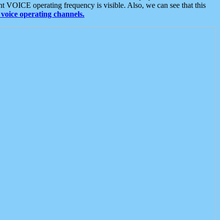
t VOICE operating frequency is visible. Also, we can see that this
voice operating channels.