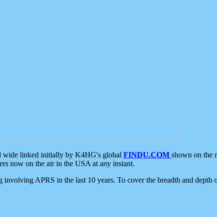
d wide linked initially by K4HG's global
FINDU.COM
shown on the r
s now on the air in the USA at any instant.
ing involving APRS in the last 10 years. To cover the breadth and depth of