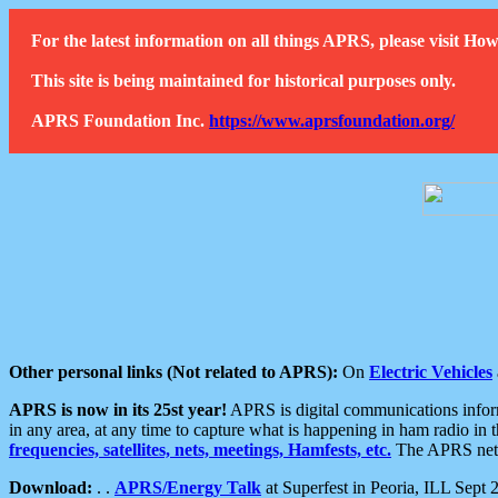
For the latest information on all things APRS, please visit 
This site is being maintained for historical purposes only.
APRS Foundation Inc.
https://www.aprsfoundation.org/
Other personal links (Not related to APRS):
On
Electric Vehicles
APRS is now in its 25st year!
APRS is digital communications informa
in any area, at any time to capture what is happening in ham radio in 
frequencies, satellites, nets, meetings, Hamfests, etc.
The APRS netwo
Download:
. .
APRS/Energy Talk
at Superfest in Peoria, ILL Sept 