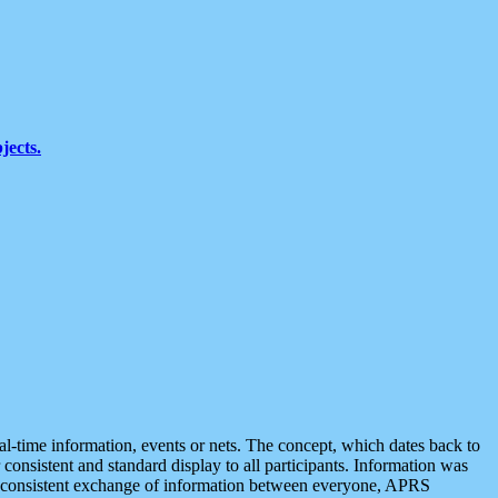
jects.
eal-time information, events or nets. The concept, which dates back to
r consistent and standard display to all participants. Information was
 is consistent exchange of information between everyone, APRS