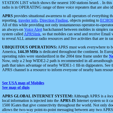
STATION LIST which shows the nearest 100 stations heard. . In this ca
radio is in OPERATING range of three voice repeaters that are also i
APRS
provides situational awareness to all operators of everything th
reporting,
traveler info
,
Direction Finding
, objects pointing to
ECHOli
All of this while providing not only instantaneous operator-to-operat
an always-on
Voice Alert
backchannel between mobiles in simplex ra
system called
APRSlink
, so that mobiles can send and receive Email
to reveal ALL amateur radio resources and live activities that are in ran
UBIQUITOUS OPERATIONS:
APRS must work everywhere to be a
America,
144.39 MHz
is dedicated throughout the continent. In Euro
operating rules were standardized in the 2004 time frame under the
N
Now, only a 2 hop WIDE2-2 path is recommended in all areasthoug
path that takes advantage of nearby WIDE1-1 fill-in digipeaters. See th
APRS channel is a resource to inform everyone of nearby ham resourc
See USA map of Mobiles
See map of digis
APRS GLOBAL INTERNET SYSTEM:
Although APRS is a
loc
local information is injected into the
APRS-IS
Internet system so it 
1500 IGates that give connectivity throughout the world. Not only does 
allows the two-way point-to-point messaging between any two APRS 