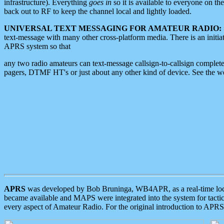
infrastructure). Everything
goes in
so it is available to everyone on th
back out to RF to keep the channel local and lightly loaded.
UNIVERSAL TEXT MESSAGING FOR AMATEUR RADIO:
text-message with many other cross-platform media. There is an initi
APRS system so that
any two radio amateurs can text-message callsign-to-callsign complete
pagers, DTMF HT's or just about any other kind of device. See the 
APRS
was developed by Bob Bruninga, WB4APR, as a real-time local 
became available and MAPS were integrated into the system for tactical
every aspect of Amateur Radio. For the original introduction to APR