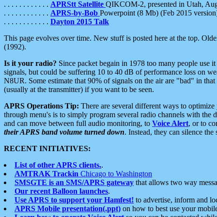
. . . . . . . . . . . .
APRStt Satellite
QIKCOM-2, presented in Utah, Au
. . . . . . . . . . . .
APRS-by-Bob
Powerpoint (8 Mb) (Feb 2015 version
. . . . . . . . . . . .
Dayton 2015 Talk
This page evolves over time. New stuff is posted here at the top. Olde
(1992).
Is it your radio?
Since packet begain in 1978 too many people use it
signals, but could be suffering 10 to 40 dB of performance loss on we
N8UR. Some estimate that 90% of signals on the air are "bad" in that 
(usually at the transmitter) if you want to be seen.
APRS Operations Tip:
There are several different ways to optimiz
through menu's is to simply program several radio channels with the d
and can move between full audio monitoring, to
Voice Alert
, or to c
their APRS band volume turned down
. Instead, they can silence th
RECENT INITIATIVES:
List of other APRS clients.
.
AMTRAK Trackin
Chicago to Washington
SMSGTE is an SMS/APRS gateway
that allows two way messa
Our recent Balloon launches
.
Use APRS to support your Hamfest!
to advertise, inform and lo
APRS Mobile presentation(.ppt)
on how to best use your mobil