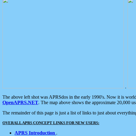
.
The above left shot was APRSdos in the early 1990's. Now it is worl
OpenAPRS.NET
. The map above shows the approximate 20,000 user
The remainder of this page is just a list of links to just about everyth
OVERALL APRS CONCEPT LINKS FOR NEW USERS:
APRS Introduction
.