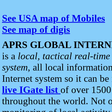
See USA map of Mobiles
See map of digis
APRS GLOBAL INTERN
is a
local, tactical real-ti
system
, all local informatio
Internet system so it can b
live IGate list
of over 1500
throughout the world. Not o