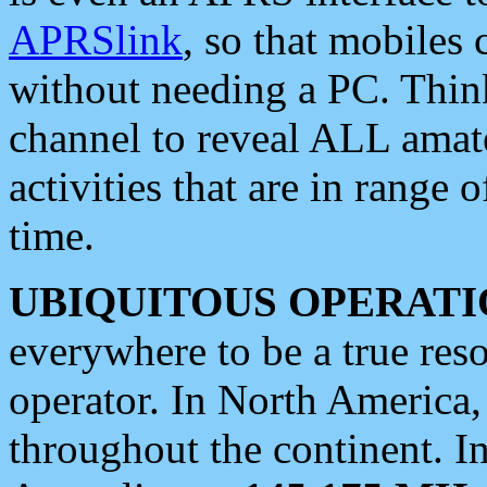
APRSlink
, so that mobiles
without needing a PC. Thin
channel to reveal ALL amate
activities that are in range o
time.
UBIQUITOUS OPERATI
everywhere to be a true res
operator. In North America
throughout the continent. I