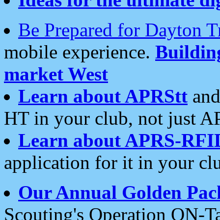
Be Prepared for Dayton T
mobile experience.
Buildi
market West
Learn about APRStt
and
HT in your club, not just 
Learn about APRS-RFI
application for it in your cl
Our Annual Golden Pac
Scouting's Operation ON-Ta