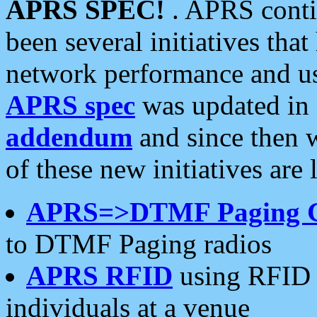
APRS SPEC!
. APRS conti
been several initiatives th
network performance and use
APRS spec
was updated in
addendum
and since then 
of these new initiatives are 
APRS=>DTMF Paging 
to DTMF Paging radios
APRS RFID
using RFID 
individuals at a venue