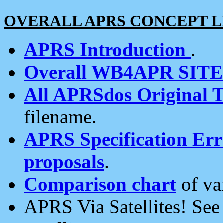
OVERALL APRS CONCEPT L
APRS Introduction
.
Overall WB4APR SIT
All APRSdos Original T
filename.
APRS Specification Erra
proposals
.
Comparison chart
of va
APRS Via Satellites! Se