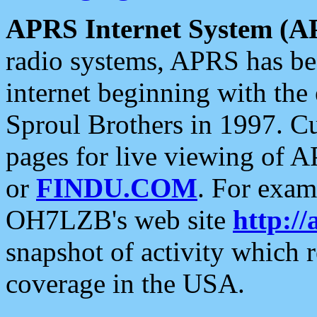
APRS Internet System (A
radio systems, APRS has bee
internet beginning with the
Sproul Brothers in 1997. C
pages for live viewing of A
or
FINDU.COM
. For exam
OH7LZB's web site
http://
snapshot of activity which
coverage in the USA.