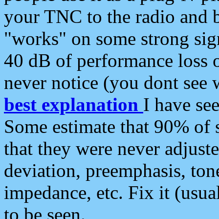
your TNC to the radio and b
"works" on some strong sign
40 dB of performance loss 
never notice (you dont see w
best explanation
I have s
Some estimate that 90% of s
that they were never adjuste
deviation, preemphasis, ton
impedance, etc. Fix it (usual
to be seen.