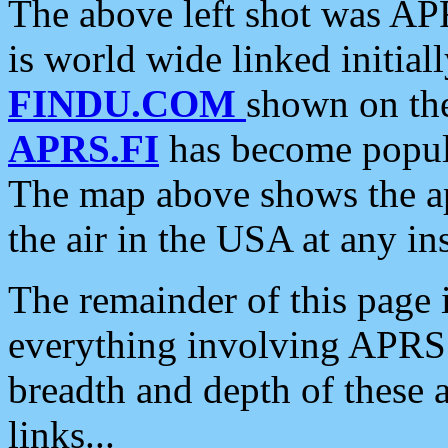
The above left shot was APR
is world wide linked initia
FINDU.COM
shown on the
APRS.FI
has become popula
The map above shows the a
the air in the USA at any ins
The remainder of this page is
everything involving APRS i
breadth and depth of these a
links...