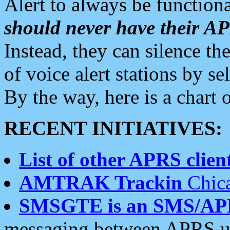
Alert to always be functiona
should never have their 
Instead, they can silence the
of voice alert stations by 
By the way, here is a char
RECENT INITIATIVES:
List of other APRS client
AMTRAK Trackin
Chica
SMSGTE is an SMS/AP
messaging between APRS us