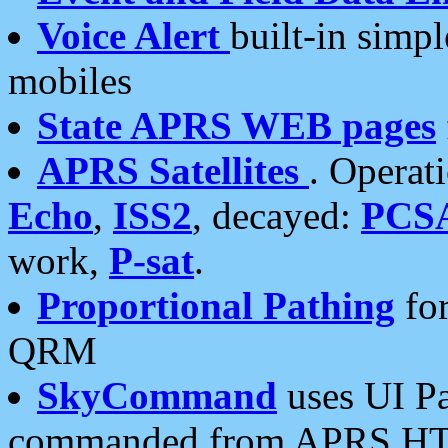
Voice Alert
built-in simp
mobiles
State APRS WEB pages
APRS Satellites
. Operat
Echo
,
ISS2
, decayed:
PCS
work,
P-sat
.
Proportional Pathing
for
QRM
SkyCommand
uses UI Pa
commanded from APRS HT's