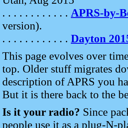
. . . . . . . . . . . .
APRS-by-
version).
. . . . . . . . . . . .
Dayton 201
This page evolves over time.
top. Older stuff migrates d
description of APRS you hav
But it is there back to the 
Is it your radio?
Since pac
people use it as a plug-N-p