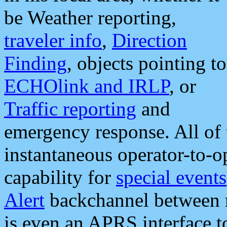
be Weather reporting,
traveler info
,
Direction
Finding
, objects pointing to
ECHOlink and IRLP
, or
Traffic reporting
and
emergency response. All of 
instantaneous operator-to-
capability for
special events
Alert
backchannel between m
is even an APRS interface 