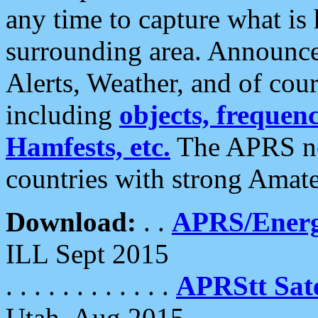
any time to capture what is
surrounding area. Announce
Alerts, Weather, and of cours
including
objects, frequenci
Hamfests, etc.
The APRS ne
countries with strong Amat
Download:
. .
APRS/Energ
ILL Sept 2015
. . . . . . . . . . . .
APRStt Sate
Utah, Aug 2015