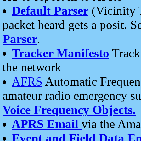
Default Parser
(Vicinity 
packet heard gets a posit. S
Parser
.
Tracker Manifesto
Tracke
the network
AFRS
Automatic Frequenc
amateur radio emergency s
Voice Frequency Objects.
APRS Email
via the Amat
Event and Field Data E