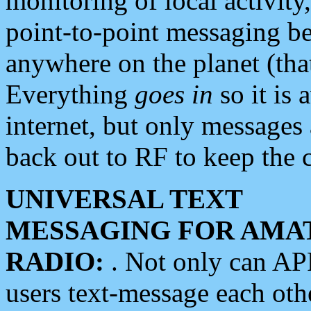
monitoring of local activity
point-to-point messaging 
anywhere on the planet (tha
Everything
goes in
so it is 
internet, but only messages 
back out to RF to keep the c
UNIVERSAL TEXT
MESSAGING FOR AMA
RADIO:
. Not only can A
users text-message each othe