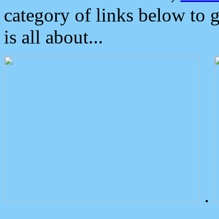
category of links below to 
is all about...
.