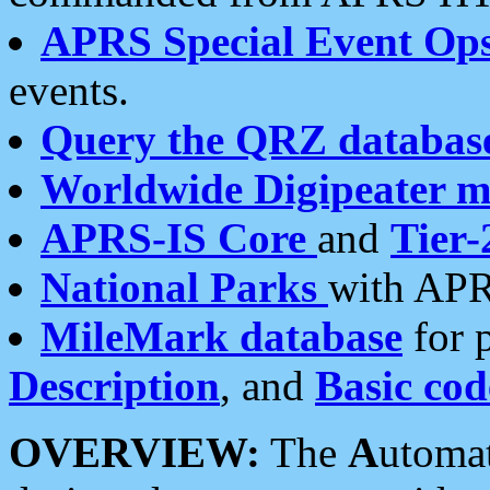
APRS Special Event Op
events.
Query the QRZ databas
Worldwide Digipeater 
APRS-IS Core
and
Tier-
National Parks
with APR
MileMark database
for 
Description
, and
Basic cod
OVERVIEW:
The
A
utoma