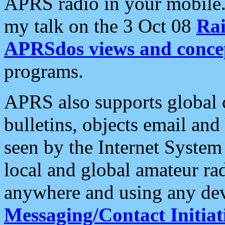
APRS radio in your mobile
my talk on the 3 Oct 08
Rai
APRSdos views and conce
programs.
APRS also supports global c
bulletins, objects email and
seen by the Internet Syste
local and global amateur ra
anywhere and using any dev
Messaging/Contact Initiat