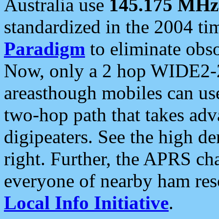
Australia use
145.175 MHz
standardized in the 2004 t
Paradigm
to eliminate obso
Now, only a 2 hop WIDE2-2
areasthough mobiles can u
two-hop path that takes ad
digipeaters. See the high de
right. Further, the APRS cha
everyone of nearby ham reso
Local Info Initiative
.