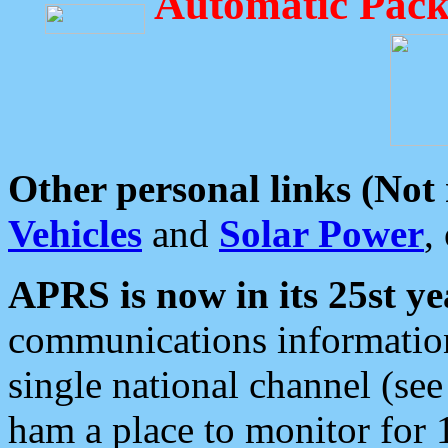
Automatic Pack
Other personal links (Not
Vehicles
and
Solar Power
,
APRS is now in its 25st ye
communications information
single national channel (see
ham a place to monitor for 1