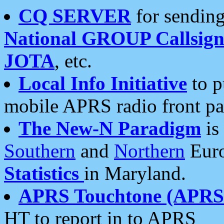
CQ SERVER
for sending
National GROUP Callsign
JOTA
, etc.
Local Info Initiative
to p
mobile APRS radio front pa
The New-N Paradigm
is
Southern
and
Northern
Euro
Statistics
in Maryland.
APRS Touchtone (APRSt
HT to report in to APRS