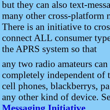
but they can also text-mess
many other cross-platform 
There is an initiative to cro
connect ALL consumer type 
the APRS system so that
any two radio amateurs can 
completely independent of t
cell phones, blackberrys, p
any other kind of device. S
Messaging Initiative