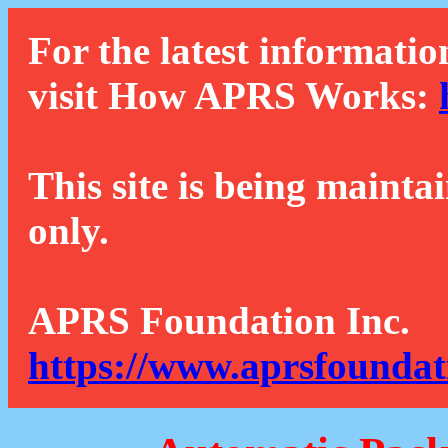
For the latest informatio
visit How APRS Works:
This site is being mainta
only.
APRS Foundation Inc.
https://www.aprsfoundat