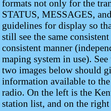
formats not only for the t
STATUS, MESSAGES, and QU
guidelines for display so tha
still see the same consisten
consistent manner (independ
maping system in use). See 
two images below should giv
information available to th
radio. On the left is the 
station list, and on the rig