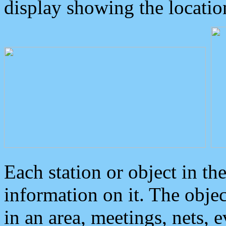
display showing the locatio
Each station or object in th
information on it. The obje
in an area, meetings, nets, 