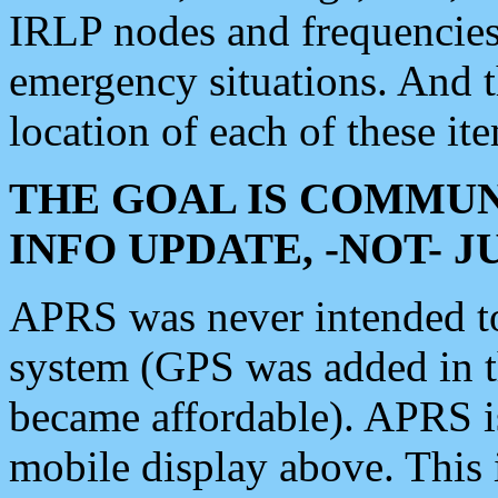
IRLP nodes and frequencies, 
emergency situations. And 
location of each of these it
THE GOAL IS COMMUN
INFO UPDATE, -NOT- 
APRS was never intended to 
system (GPS was added in 
became affordable). APRS 
mobile display above. Thi