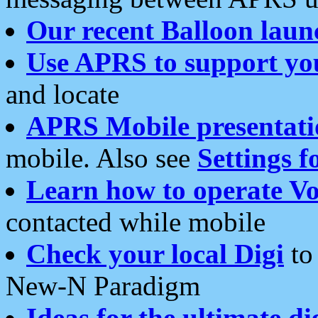
Our recent Balloon laun
Use APRS to support yo
and locate
APRS Mobile presentati
mobile. Also see
Settings f
Learn how to operate Vo
contacted while mobile
Check your local Digi
to 
New-N Paradigm
Ideas for the ultimate di