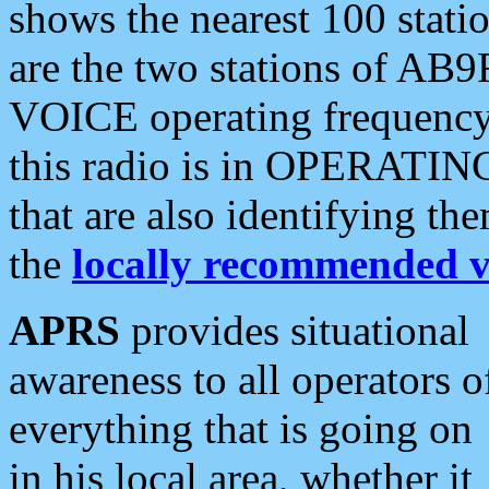
shows the nearest 100 statio
are the two stations of AB9
VOICE operating frequency i
this radio is in OPERATING 
that are also identifying t
the
locally recommended v
APRS
provides situational
awareness to all operators o
everything that is going on
in his local area, whether it