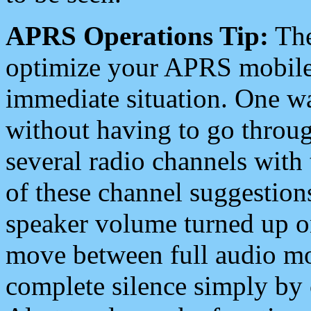
APRS Operations Tip:
The
optimize your APRS mobile
immediate situation. One wa
without having to go throu
several radio channels with 
of these channel suggestions
speaker volume turned up 
move between full audio mo
complete silence simply by 