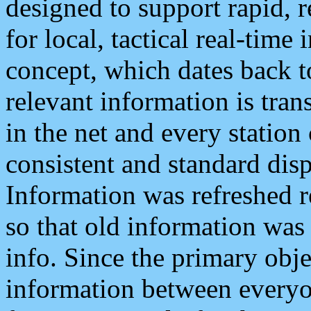
designed to support rapid, 
for local, tactical real-time
concept, which dates back to
relevant information is tra
in the net and every station
consistent and standard displ
Information was refreshed r
so that old information was
info. Since the primary obje
information between everyo