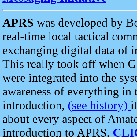
APRS
was developed by B
real-time local tactical co
exchanging digital data of 
This really took off when
were integrated into the syst
awareness of everything in t
introduction,
(see history)
i
about every aspect of Amate
introduction to APRS,
CLI