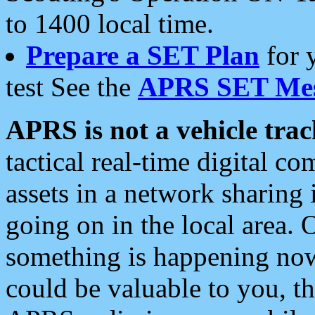
to 1400 local time.
Prepare a SET Plan
for 
test See the
APRS SET Mes
APRS is not a vehicle trac
tactical real-time digital 
assets in a network sharing
going on in the local area. 
something is happening now,
could be valuable to you, t