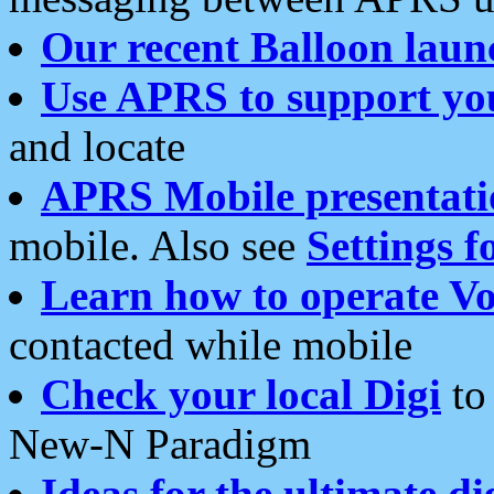
Our recent Balloon laun
Use APRS to support yo
and locate
APRS Mobile presentati
mobile. Also see
Settings f
Learn how to operate Vo
contacted while mobile
Check your local Digi
to 
New-N Paradigm
Ideas for the ultimate di