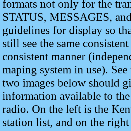
formats not only for the t
STATUS, MESSAGES, and QU
guidelines for display so tha
still see the same consisten
consistent manner (independ
maping system in use). See 
two images below should giv
information available to th
radio. On the left is the 
station list, and on the rig