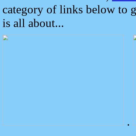
category of links below to 
is all about...
.