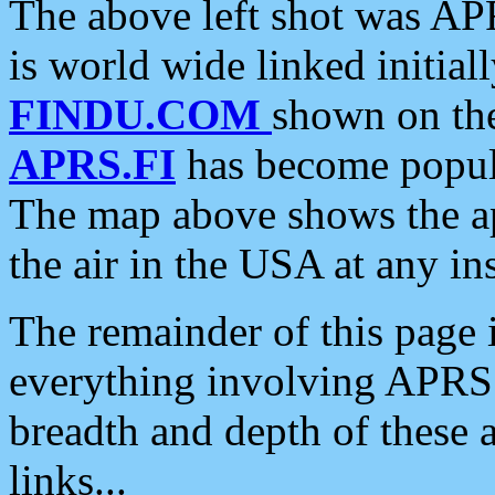
The above left shot was APR
is world wide linked initia
FINDU.COM
shown on the
APRS.FI
has become popula
The map above shows the a
the air in the USA at any ins
The remainder of this page is
everything involving APRS i
breadth and depth of these a
links...