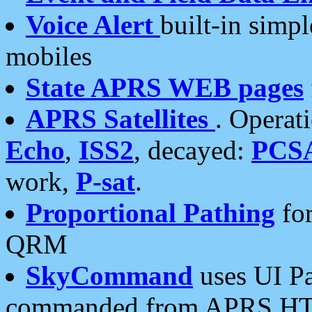
Voice Alert
built-in simp
mobiles
State APRS WEB pages
APRS Satellites
. Operat
Echo
,
ISS2
, decayed:
PCS
work,
P-sat
.
Proportional Pathing
for
QRM
SkyCommand
uses UI Pa
commanded from APRS HT's