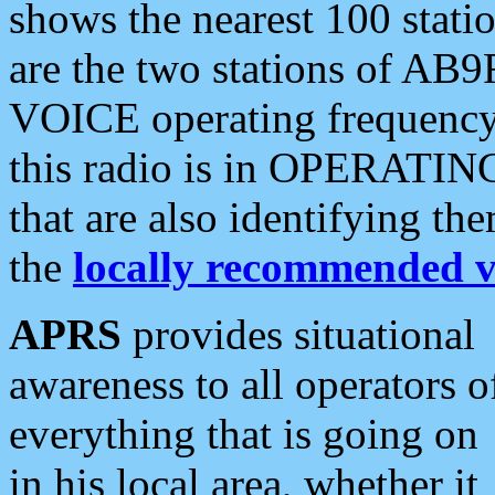
shows the nearest 100 statio
are the two stations of AB9
VOICE operating frequency i
this radio is in OPERATING 
that are also identifying t
the
locally recommended v
APRS
provides situational
awareness to all operators o
everything that is going on
in his local area, whether it