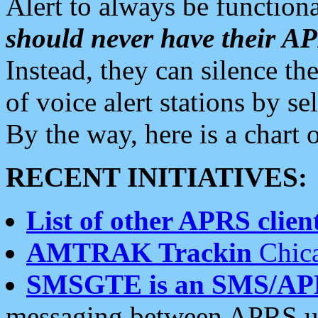
Alert to always be functiona
should never have their 
Instead, they can silence the
of voice alert stations by 
By the way, here is a char
RECENT INITIATIVES:
List of other APRS client
AMTRAK Trackin
Chica
SMSGTE is an SMS/AP
messaging between APRS us