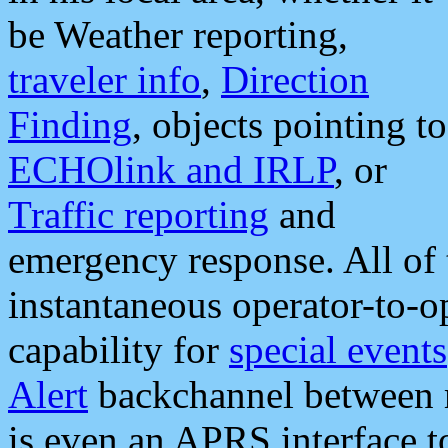
be Weather reporting,
traveler info
,
Direction
Finding
, objects pointing to
ECHOlink and IRLP
, or
Traffic reporting
and
emergency response. All of 
instantaneous operator-to-
capability for
special events
Alert
backchannel between m
is even an APRS interface 