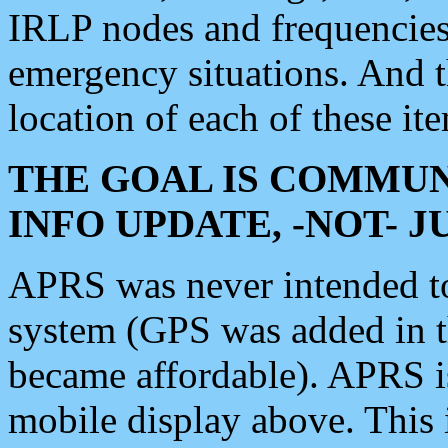
IRLP nodes and frequencies, 
emergency situations. And 
location of each of these it
THE GOAL IS COMMUN
INFO UPDATE, -NOT- 
APRS was never intended to 
system (GPS was added in 
became affordable). APRS 
mobile display above. Thi