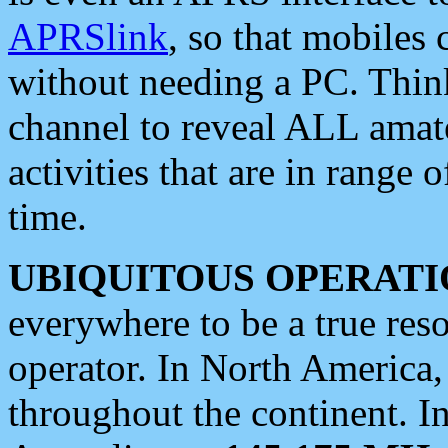
APRSlink
, so that mobiles
without needing a PC. Thin
channel to reveal ALL amate
activities that are in range o
time.
UBIQUITOUS OPERATI
everywhere to be a true res
operator. In North America
throughout the continent. I