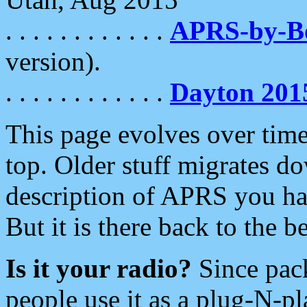
. . . . . . . . . . . .
APRS-by-
version).
. . . . . . . . . . . .
Dayton 201
This page evolves over time.
top. Older stuff migrates d
description of APRS you hav
But it is there back to the 
Is it your radio?
Since pac
people use it as a plug-N-p