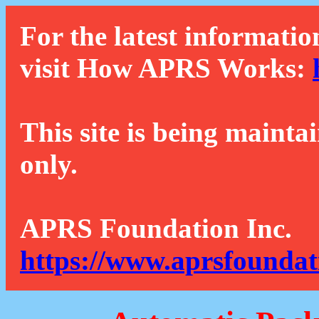
For the latest informatio
visit How APRS Works:
This site is being mainta
only.
APRS Foundation Inc.
https://www.aprsfoundat