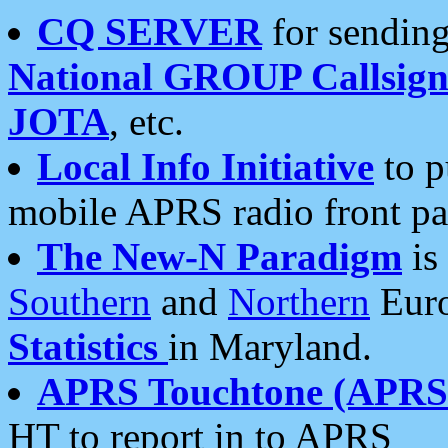
CQ SERVER
for sending
National GROUP Callsign
JOTA
, etc.
Local Info Initiative
to p
mobile APRS radio front pa
The New-N Paradigm
is
Southern
and
Northern
Euro
Statistics
in Maryland.
APRS Touchtone (APRSt
HT to report in to APRS