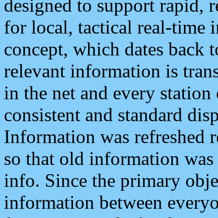
designed to support rapid, 
for local, tactical real-time
concept, which dates back to
relevant information is tra
in the net and every station
consistent and standard displ
Information was refreshed r
so that old information was
info. Since the primary obje
information between everyo