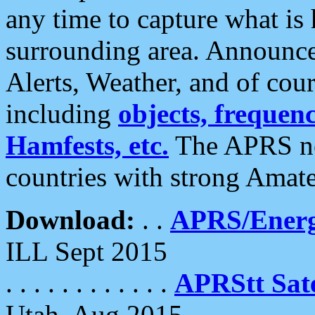
any time to capture what is
surrounding area. Announce
Alerts, Weather, and of cours
including
objects, frequenci
Hamfests, etc.
The APRS ne
countries with strong Amat
Download:
. .
APRS/Energ
ILL Sept 2015
. . . . . . . . . . . .
APRStt Sate
Utah, Aug 2015