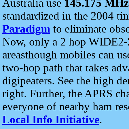
Australia use
145.175 MHz
standardized in the 2004 t
Paradigm
to eliminate obso
Now, only a 2 hop WIDE2-2
areasthough mobiles can u
two-hop path that takes ad
digipeaters. See the high de
right. Further, the APRS cha
everyone of nearby ham reso
Local Info Initiative
.