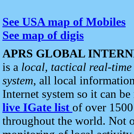
See USA map of Mobiles
See map of digis
APRS GLOBAL INTERN
is a
local, tactical real-ti
system
, all local informatio
Internet system so it can b
live IGate list
of over 1500
throughout the world. Not o