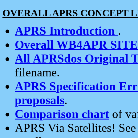
OVERALL APRS CONCEPT L
APRS Introduction
.
Overall WB4APR SIT
All APRSdos Original T
filename.
APRS Specification Erra
proposals
.
Comparison chart
of va
APRS Via Satellites! Se