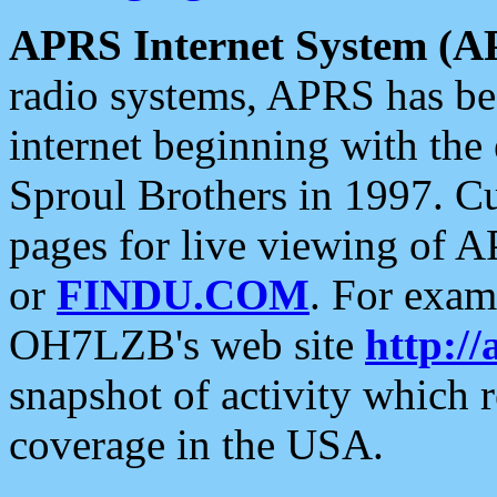
APRS Internet System (A
radio systems, APRS has bee
internet beginning with the
Sproul Brothers in 1997. C
pages for live viewing of A
or
FINDU.COM
. For exam
OH7LZB's web site
http://
snapshot of activity which
coverage in the USA.