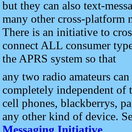
but they can also text-mess
many other cross-platform 
There is an initiative to cro
connect ALL consumer type 
the APRS system so that
any two radio amateurs can 
completely independent of t
cell phones, blackberrys, p
any other kind of device. S
Messaging Initiative