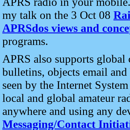
APRS radio in your mobile
my talk on the 3 Oct 08
Rai
APRSdos views and conce
programs.
APRS also supports global c
bulletins, objects email and
seen by the Internet Syste
local and global amateur ra
anywhere and using any dev
Messaging/Contact Initiat