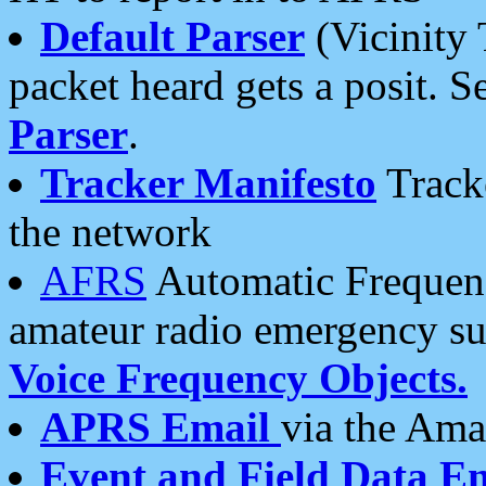
Default Parser
(Vicinity 
packet heard gets a posit. S
Parser
.
Tracker Manifesto
Tracke
the network
AFRS
Automatic Frequenc
amateur radio emergency s
Voice Frequency Objects.
APRS Email
via the Amat
Event and Field Data E