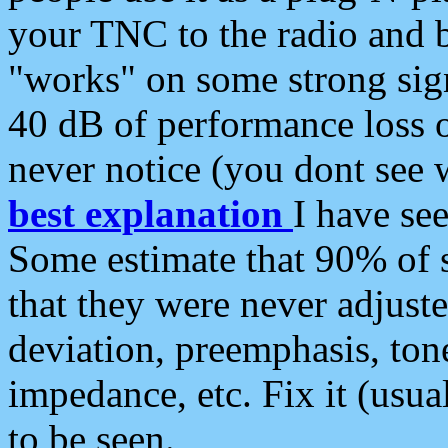
your TNC to the radio and b
"works" on some strong sign
40 dB of performance loss 
never notice (you dont see w
best explanation
I have s
Some estimate that 90% of s
that they were never adjuste
deviation, preemphasis, ton
impedance, etc. Fix it (usual
to be seen.