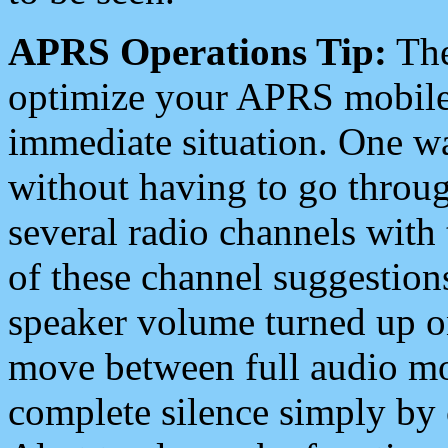
APRS Operations Tip:
The
optimize your APRS mobile
immediate situation. One wa
without having to go throu
several radio channels with 
of these channel suggestions
speaker volume turned up 
move between full audio mo
complete silence simply by 