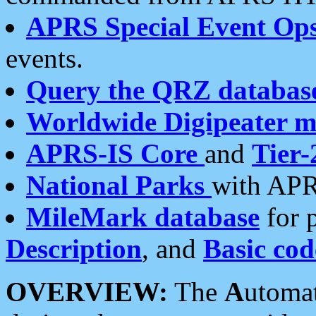
APRS Special Event Op
events.
Query the QRZ databas
Worldwide Digipeater 
APRS-IS Core
and
Tier-
National Parks
with APR
MileMark database
for 
Description
, and
Basic cod
OVERVIEW:
The
A
utoma