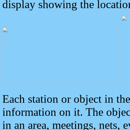
display showing the locatio
Each station or object in th
information on it. The obje
in an area, meetings, nets, 