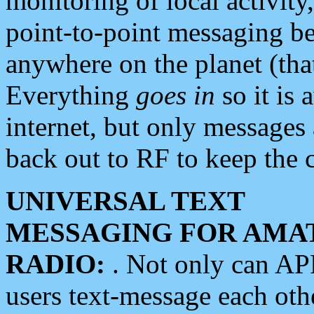
monitoring of local activity
point-to-point messaging 
anywhere on the planet (tha
Everything
goes in
so it is 
internet, but only messages 
back out to RF to keep the c
UNIVERSAL TEXT
MESSAGING FOR AMA
RADIO:
. Not only can A
users text-message each othe