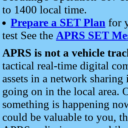
to 1400 local time.
Prepare a SET Plan
for 
test See the
APRS SET Mes
APRS is not a vehicle trac
tactical real-time digital 
assets in a network sharing
going on in the local area. 
something is happening now,
could be valuable to you, t