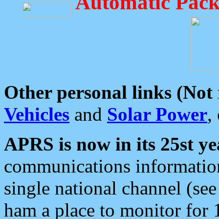
Automatic Pack
Other personal links (Not
Vehicles
and
Solar Power
,
APRS is now in its 25st ye
communications information
single national channel (see
ham a place to monitor for 1