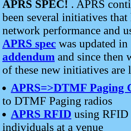
APRS SPEC!
. APRS conti
been several initiatives th
network performance and use
APRS spec
was updated in
addendum
and since then 
of these new initiatives are 
APRS=>DTMF Paging 
to DTMF Paging radios
APRS RFID
using RFID 
individuals at a venue