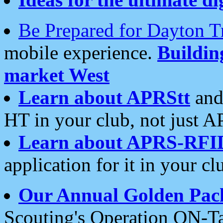
Be Prepared for Dayton T
mobile experience.
Buildi
market West
Learn about APRStt
and
HT in your club, not just 
Learn about APRS-RFI
application for it in your cl
Our Annual Golden Pac
Scouting's Operation ON-Ta