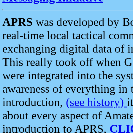
APRS
was developed by B
real-time local tactical co
exchanging digital data of 
This really took off when
were integrated into the syst
awareness of everything in t
introduction,
(see history)
i
about every aspect of Amate
introduction to APRS,
CLI