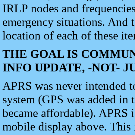
IRLP nodes and frequencies, 
emergency situations. And 
location of each of these it
THE GOAL IS COMMUN
INFO UPDATE, -NOT- 
APRS was never intended to 
system (GPS was added in 
became affordable). APRS 
mobile display above. Thi