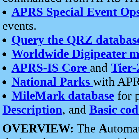
APRS Special Event Op
events.
Query the QRZ databas
Worldwide Digipeater 
APRS-IS Core
and
Tier-
National Parks
with APR
MileMark database
for 
Description
, and
Basic cod
OVERVIEW:
The
A
utoma