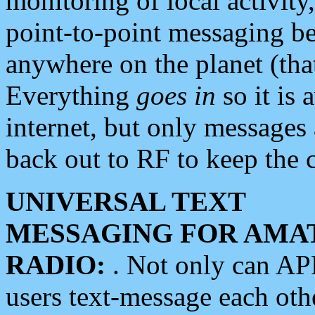
monitoring of local activity
point-to-point messaging 
anywhere on the planet (tha
Everything
goes in
so it is 
internet, but only messages 
back out to RF to keep the c
UNIVERSAL TEXT
MESSAGING FOR AMA
RADIO:
. Not only can A
users text-message each othe