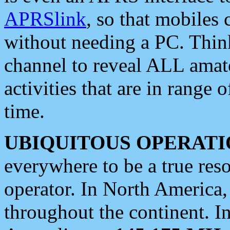
APRSlink
, so that mobiles
without needing a PC. Thin
channel to reveal ALL amate
activities that are in range o
time.
UBIQUITOUS OPERATI
everywhere to be a true res
operator. In North America
throughout the continent. I