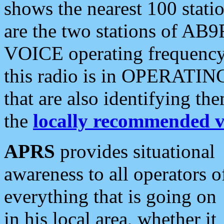
shows the nearest 100 statio
are the two stations of AB9
VOICE operating frequency i
this radio is in OPERATING 
that are also identifying t
the
locally recommended v
APRS
provides situational
awareness to all operators o
everything that is going on
in his local area, whether it