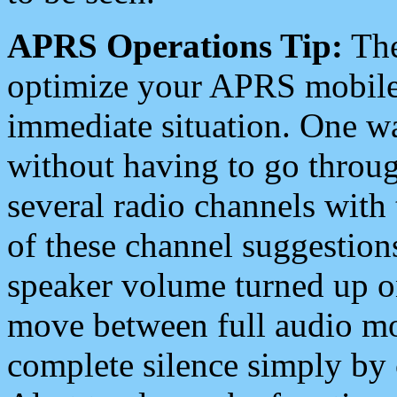
APRS Operations Tip:
The
optimize your APRS mobile
immediate situation. One wa
without having to go throu
several radio channels with 
of these channel suggestions
speaker volume turned up 
move between full audio mo
complete silence simply by 