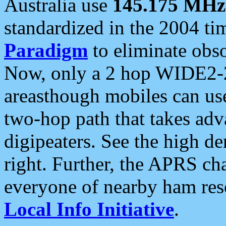
Australia use
145.175 MHz
standardized in the 2004 t
Paradigm
to eliminate obso
Now, only a 2 hop WIDE2-2
areasthough mobiles can u
two-hop path that takes ad
digipeaters. See the high de
right. Further, the APRS cha
everyone of nearby ham reso
Local Info Initiative
.