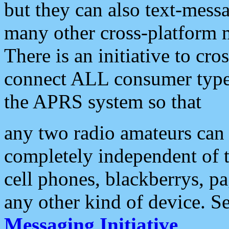
but they can also text-mess
many other cross-platform 
There is an initiative to cro
connect ALL consumer type 
the APRS system so that
any two radio amateurs can 
completely independent of t
cell phones, blackberrys, p
any other kind of device. S
Messaging Initiative