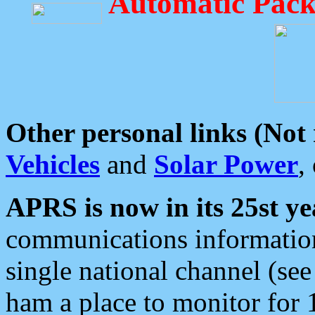
Automatic Pack
Other personal links (Not
Vehicles
and
Solar Power
,
APRS is now in its 25st ye
communications information
single national channel (see
ham a place to monitor for 1