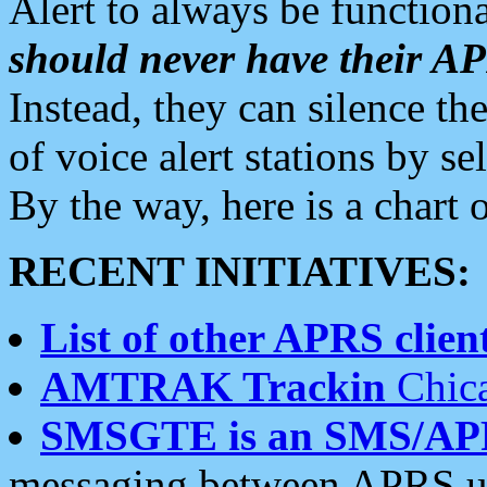
Alert to always be functiona
should never have their 
Instead, they can silence the
of voice alert stations by 
By the way, here is a char
RECENT INITIATIVES:
List of other APRS client
AMTRAK Trackin
Chica
SMSGTE is an SMS/AP
messaging between APRS us