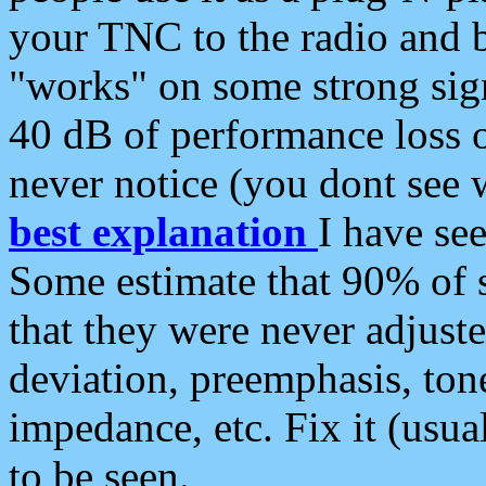
your TNC to the radio and b
"works" on some strong sign
40 dB of performance loss 
never notice (you dont see w
best explanation
I have s
Some estimate that 90% of s
that they were never adjuste
deviation, preemphasis, ton
impedance, etc. Fix it (usual
to be seen.