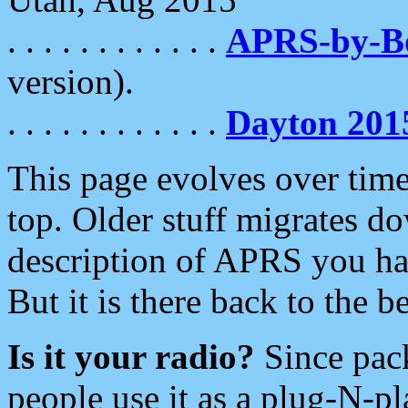
. . . . . . . . . . . .
APRS-by-
version).
. . . . . . . . . . . .
Dayton 201
This page evolves over time.
top. Older stuff migrates d
description of APRS you hav
But it is there back to the 
Is it your radio?
Since pac
people use it as a plug-N-p