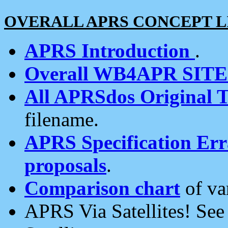
OVERALL APRS CONCEPT L
APRS Introduction
.
Overall WB4APR SIT
All APRSdos Original T
filename.
APRS Specification Erra
proposals
.
Comparison chart
of va
APRS Via Satellites! Se