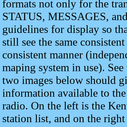
formats not only for the t
STATUS, MESSAGES, and QU
guidelines for display so tha
still see the same consisten
consistent manner (independ
maping system in use). See 
two images below should giv
information available to th
radio. On the left is the 
station list, and on the rig