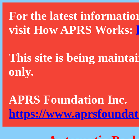
For the latest informatio
visit How APRS Works:
This site is being mainta
only.
APRS Foundation Inc.
https://www.aprsfoundat