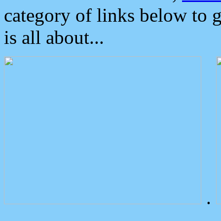
category of links below to 
is all about...
.