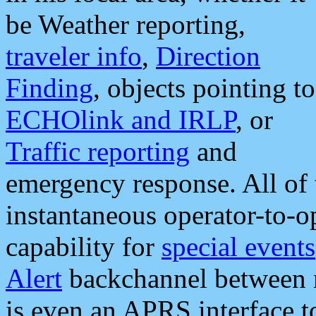
be Weather reporting,
traveler info
,
Direction
Finding
, objects pointing to
ECHOlink and IRLP
, or
Traffic reporting
and
emergency response. All of 
instantaneous operator-to-
capability for
special events
Alert
backchannel between m
is even an APRS interface 