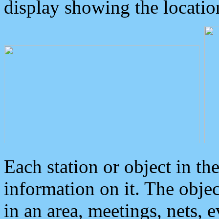
display showing the locatio
Each station or object in th
information on it. The obje
in an area, meetings, nets, 