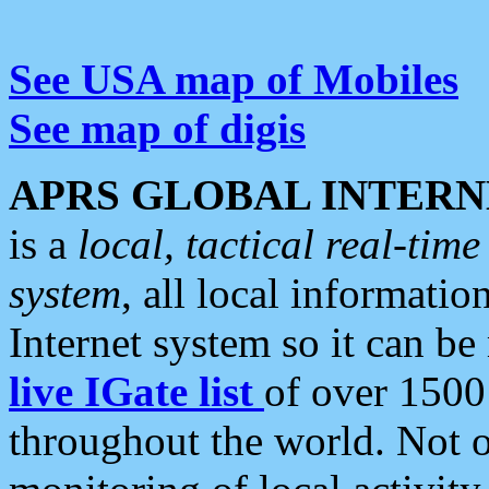
See USA map of Mobiles
See map of digis
APRS GLOBAL INTERN
is a
local, tactical real-ti
system
, all local informatio
Internet system so it can b
live IGate list
of over 1500
throughout the world. Not o