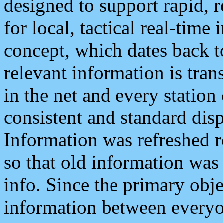
designed to support rapid, 
for local, tactical real-time
concept, which dates back to
relevant information is tra
in the net and every station
consistent and standard displ
Information was refreshed r
so that old information was
info. Since the primary obje
information between everyo