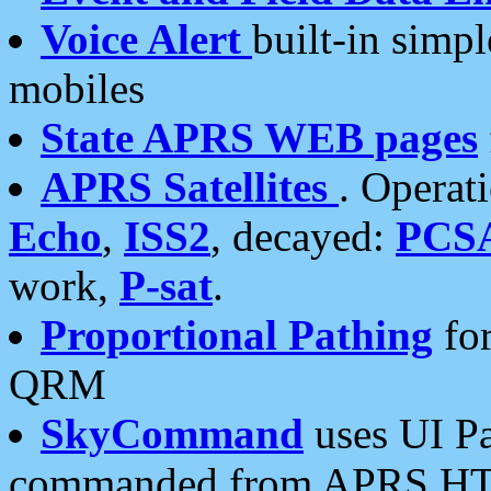
Voice Alert
built-in simp
mobiles
State APRS WEB pages
APRS Satellites
. Operat
Echo
,
ISS2
, decayed:
PCS
work,
P-sat
.
Proportional Pathing
for
QRM
SkyCommand
uses UI Pa
commanded from APRS HT's