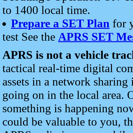
to 1400 local time.
Prepare a SET Plan
for 
test See the
APRS SET Mes
APRS is not a vehicle trac
tactical real-time digital 
assets in a network sharing
going on in the local area. 
something is happening now,
could be valuable to you, t