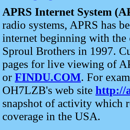
APRS Internet System (A
radio systems, APRS has bee
internet beginning with the
Sproul Brothers in 1997. C
pages for live viewing of A
or
FINDU.COM
. For exam
OH7LZB's web site
http://
snapshot of activity which
coverage in the USA.