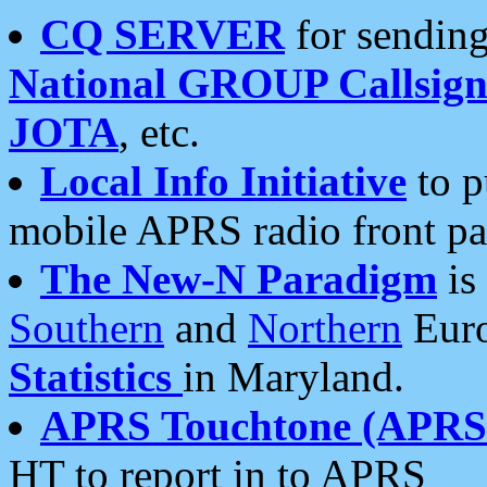
CQ SERVER
for sending
National GROUP Callsign
JOTA
, etc.
Local Info Initiative
to p
mobile APRS radio front pa
The New-N Paradigm
is
Southern
and
Northern
Euro
Statistics
in Maryland.
APRS Touchtone (APRSt
HT to report in to APRS