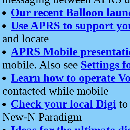
Our recent Balloon laun
Use APRS to support yo
and locate
APRS Mobile presentati
mobile. Also see
Settings f
Learn how to operate Vo
contacted while mobile
Check your local Digi
to 
New-N Paradigm
Ideas for the ultimate di