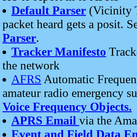
Default Parser
(Vicinity 
packet heard gets a posit. S
Parser
.
Tracker Manifesto
Tracke
the network
AFRS
Automatic Frequenc
amateur radio emergency s
Voice Frequency Objects.
APRS Email
via the Amat
Event and Field Data E