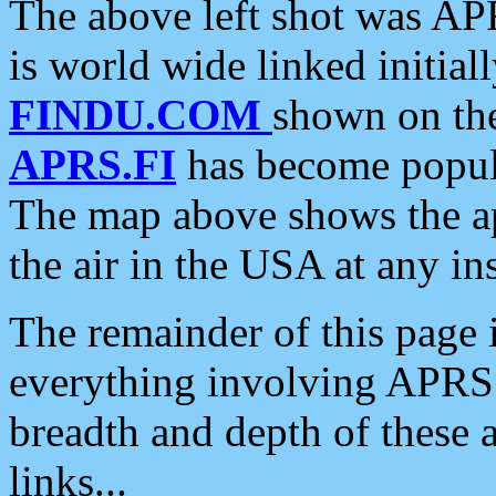
The above left shot was APR
is world wide linked initia
FINDU.COM
shown on the
APRS.FI
has become popula
The map above shows the a
the air in the USA at any ins
The remainder of this page is
everything involving APRS i
breadth and depth of these a
links...