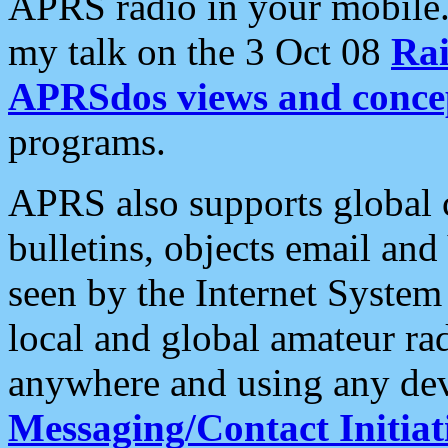
APRS radio in your mobile
my talk on the 3 Oct 08
Rai
APRSdos views and conce
programs.
APRS also supports global c
bulletins, objects email and
seen by the Internet Syste
local and global amateur ra
anywhere and using any dev
Messaging/Contact Initiat