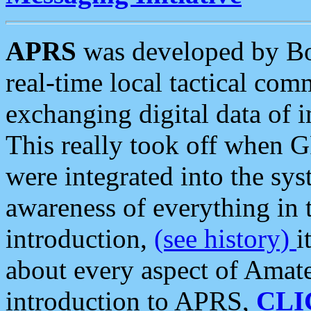
APRS
was developed by B
real-time local tactical co
exchanging digital data of 
This really took off when
were integrated into the syst
awareness of everything in t
introduction,
(see history)
i
about every aspect of Amate
introduction to APRS,
CLI