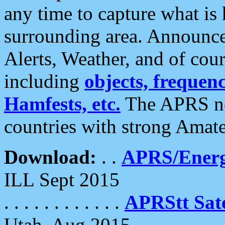
any time to capture what is
surrounding area. Announce
Alerts, Weather, and of cours
including
objects, frequenci
Hamfests, etc.
The APRS ne
countries with strong Amat
Download:
. .
APRS/Energ
ILL Sept 2015
. . . . . . . . . . . .
APRStt Sate
Utah, Aug 2015