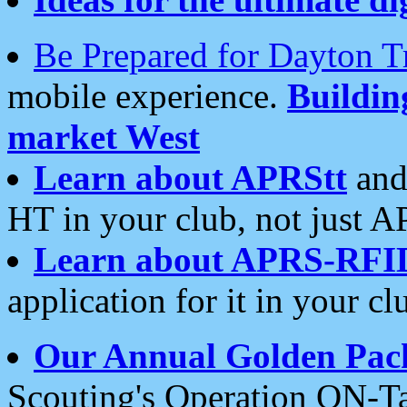
Be Prepared for Dayton T
mobile experience.
Buildi
market West
Learn about APRStt
and
HT in your club, not just 
Learn about APRS-RFI
application for it in your cl
Our Annual Golden Pac
Scouting's Operation ON-Ta