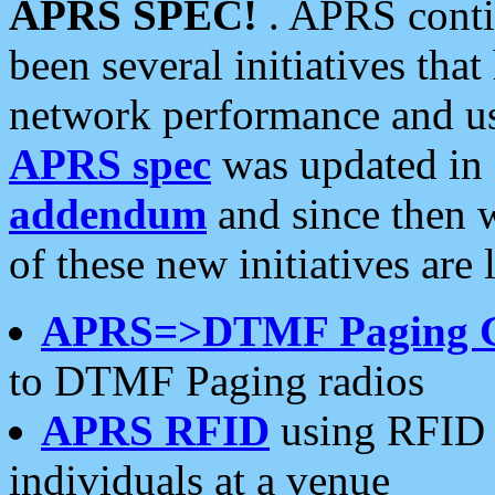
APRS SPEC!
. APRS conti
been several initiatives th
network performance and use
APRS spec
was updated in
addendum
and since then 
of these new initiatives are 
APRS=>DTMF Paging 
to DTMF Paging radios
APRS RFID
using RFID 
individuals at a venue