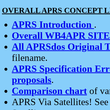
OVERALL APRS CONCEPT L
APRS Introduction
.
Overall WB4APR SIT
All APRSdos Original T
filename.
APRS Specification Erra
proposals
.
Comparison chart
of va
APRS Via Satellites! Se