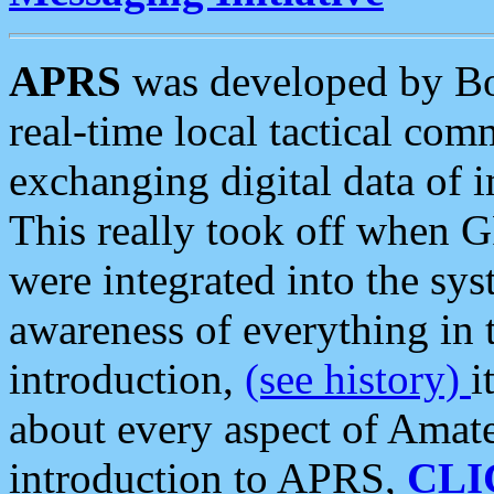
APRS
was developed by B
real-time local tactical co
exchanging digital data of 
This really took off when
were integrated into the syst
awareness of everything in t
introduction,
(see history)
i
about every aspect of Amate
introduction to APRS,
CLI