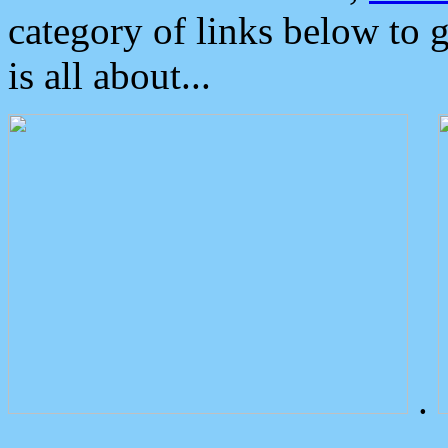
category of links below to 
is all about...
.