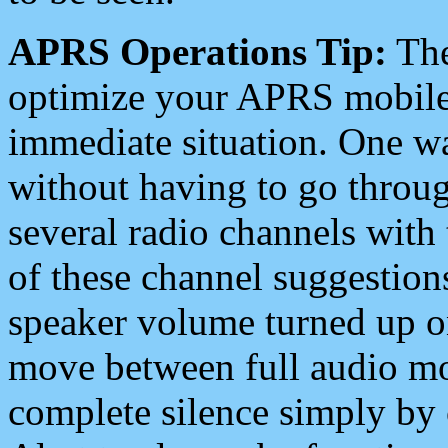
APRS Operations Tip:
The
optimize your APRS mobile
immediate situation. One wa
without having to go throu
several radio channels with 
of these channel suggestions
speaker volume turned up 
move between full audio mo
complete silence simply by 