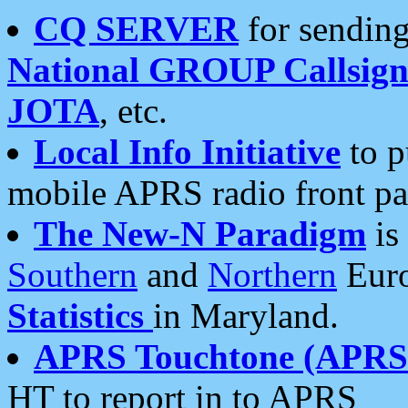
CQ SERVER
for sending
National GROUP Callsign
JOTA
, etc.
Local Info Initiative
to p
mobile APRS radio front pa
The New-N Paradigm
is
Southern
and
Northern
Euro
Statistics
in Maryland.
APRS Touchtone (APRSt
HT to report in to APRS