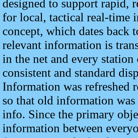
designed to support rapid, 
for local, tactical real-time
concept, which dates back to
relevant information is tra
in the net and every station
consistent and standard displ
Information was refreshed r
so that old information was
info. Since the primary obje
information between everyo