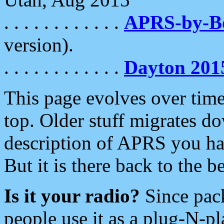
. . . . . . . . . . . .
APRS-by-
version).
. . . . . . . . . . . .
Dayton 201
This page evolves over time.
top. Older stuff migrates d
description of APRS you hav
But it is there back to the 
Is it your radio?
Since pac
people use it as a plug-N-p