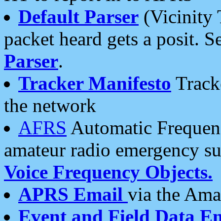
Default Parser
(Vicinity 
packet heard gets a posit. S
Parser
.
Tracker Manifesto
Tracke
the network
AFRS
Automatic Frequenc
amateur radio emergency s
Voice Frequency Objects.
APRS Email
via the Amat
Event and Field Data E