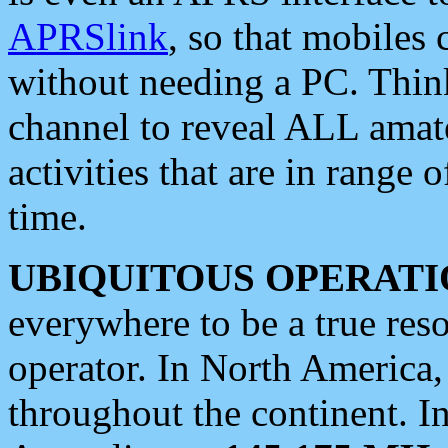
APRSlink
, so that mobiles
without needing a PC. Thin
channel to reveal ALL amate
activities that are in range o
time.
UBIQUITOUS OPERATI
everywhere to be a true res
operator. In North America
throughout the continent. I