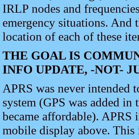
IRLP nodes and frequencies, 
emergency situations. And 
location of each of these it
THE GOAL IS COMMUN
INFO UPDATE, -NOT- 
APRS was never intended to 
system (GPS was added in 
became affordable). APRS 
mobile display above. Thi