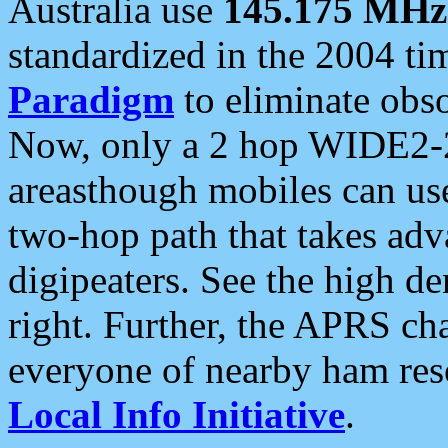
Australia use
145.175 MHz
standardized in the 2004 t
Paradigm
to eliminate obso
Now, only a 2 hop WIDE2-2
areasthough mobiles can u
two-hop path that takes ad
digipeaters. See the high de
right. Further, the APRS cha
everyone of nearby ham reso
Local Info Initiative
.