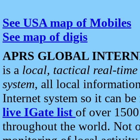
See USA map of Mobiles
See map of digis
APRS GLOBAL INTERN
is a
local, tactical real-ti
system
, all local informatio
Internet system so it can b
live IGate list
of over 1500
throughout the world. Not o