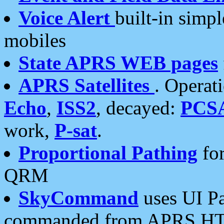
Voice Alert
built-in simp
mobiles
State APRS WEB pages
APRS Satellites
. Operat
Echo
,
ISS2
, decayed:
PCS
work,
P-sat
.
Proportional Pathing
for
QRM
SkyCommand
uses UI Pa
commanded from APRS HT's