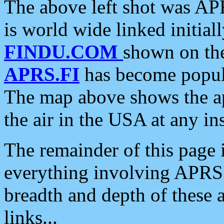
The above left shot was APR
is world wide linked initia
FINDU.COM
shown on the
APRS.FI
has become popula
The map above shows the a
the air in the USA at any ins
The remainder of this page is
everything involving APRS i
breadth and depth of these a
links...