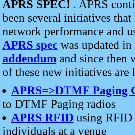
APRS SPEC!
. APRS conti
been several initiatives th
network performance and use
APRS spec
was updated in
addendum
and since then 
of these new initiatives are 
APRS=>DTMF Paging 
to DTMF Paging radios
APRS RFID
using RFID 
individuals at a venue