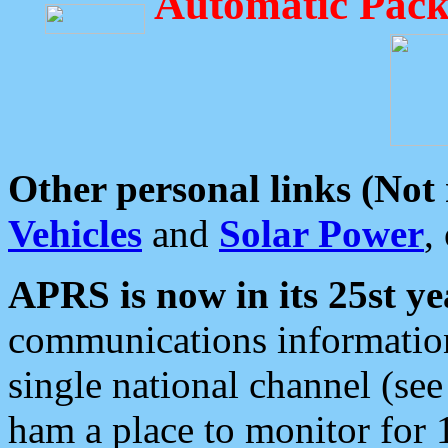
Automatic Pack
Other personal links (Not
Vehicles
and
Solar Power
,
APRS is now in its 25st ye
communications information
single national channel (see
ham a place to monitor for 1