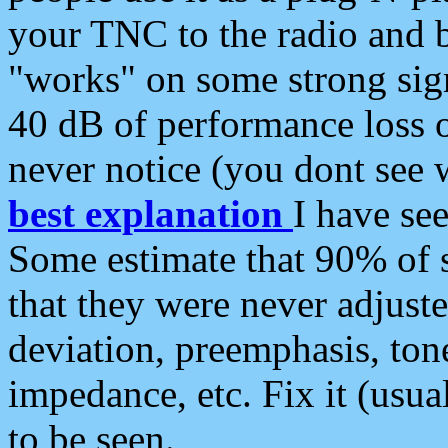
your TNC to the radio and b
"works" on some strong sign
40 dB of performance loss 
never notice (you dont see w
best explanation
I have s
Some estimate that 90% of s
that they were never adjuste
deviation, preemphasis, ton
impedance, etc. Fix it (usual
to be seen.