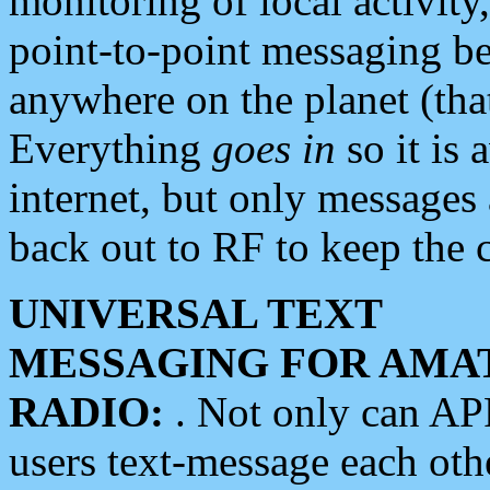
monitoring of local activity
point-to-point messaging 
anywhere on the planet (tha
Everything
goes in
so it is 
internet, but only messages 
back out to RF to keep the c
UNIVERSAL TEXT
MESSAGING FOR AMA
RADIO:
. Not only can A
users text-message each othe