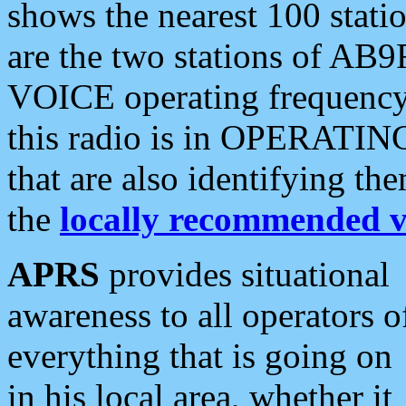
shows the nearest 100 statio
are the two stations of AB9
VOICE operating frequency i
this radio is in OPERATING 
that are also identifying t
the
locally recommended v
APRS
provides situational
awareness to all operators o
everything that is going on
in his local area, whether it