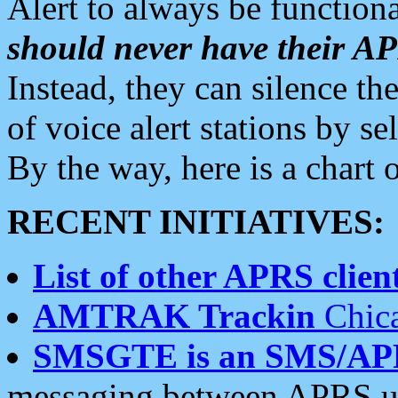
Alert to always be functiona
should never have their 
Instead, they can silence the
of voice alert stations by 
By the way, here is a char
RECENT INITIATIVES:
List of other APRS client
AMTRAK Trackin
Chica
SMSGTE is an SMS/AP
messaging between APRS us