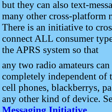
but they can also text-mess
many other cross-platform 
There is an initiative to cro
connect ALL consumer type 
the APRS system so that
any two radio amateurs can 
completely independent of t
cell phones, blackberrys, p
any other kind of device. S
Messaging Initiative