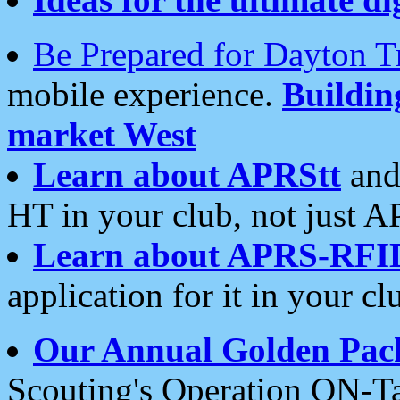
Be Prepared for Dayton T
mobile experience.
Buildi
market West
Learn about APRStt
and
HT in your club, not just 
Learn about APRS-RFI
application for it in your cl
Our Annual Golden Pac
Scouting's Operation ON-Ta