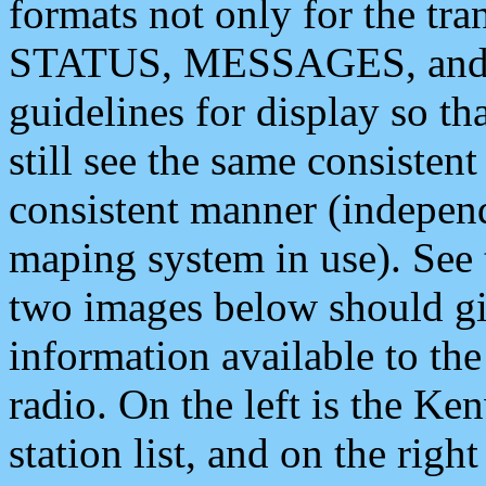
formats not only for the t
STATUS, MESSAGES, and QU
guidelines for display so tha
still see the same consisten
consistent manner (independ
maping system in use). See 
two images below should giv
information available to th
radio. On the left is the 
station list, and on the rig