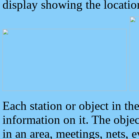
display showing the locatio
Each station or object in th
information on it. The obje
in an area, meetings, nets, 