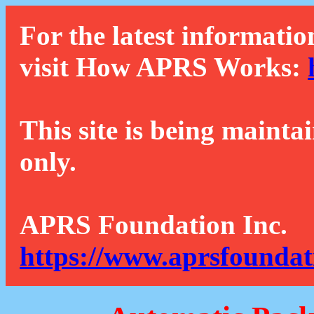
For the latest informatio
visit How APRS Works:
This site is being mainta
only.
APRS Foundation Inc.
https://www.aprsfoundat