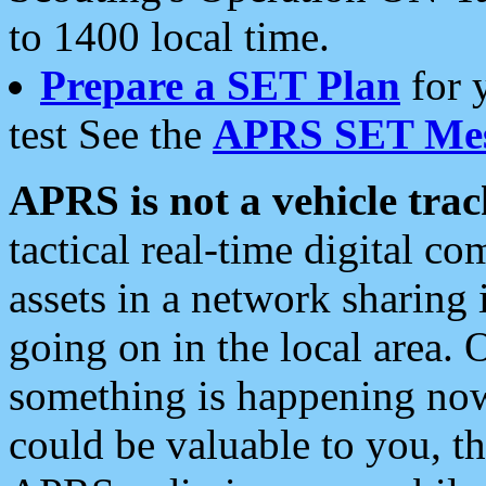
to 1400 local time.
Prepare a SET Plan
for 
test See the
APRS SET Mes
APRS is not a vehicle trac
tactical real-time digital 
assets in a network sharing
going on in the local area. 
something is happening now,
could be valuable to you, t