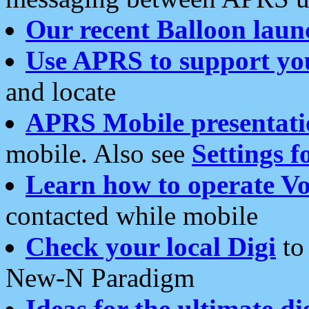
Our recent Balloon laun
Use APRS to support yo
and locate
APRS Mobile presentati
mobile. Also see
Settings f
Learn how to operate Vo
contacted while mobile
Check your local Digi
to 
New-N Paradigm
Ideas for the ultimate di