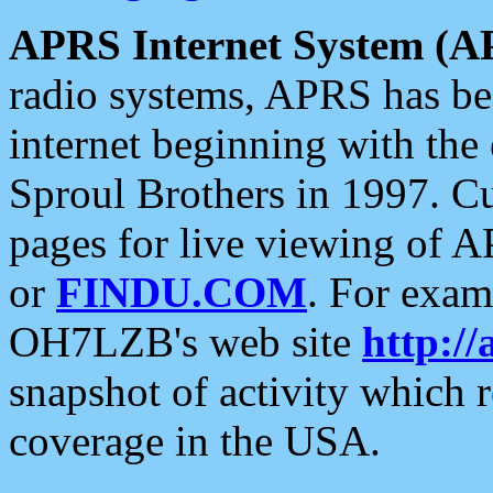
APRS Internet System (A
radio systems, APRS has bee
internet beginning with the
Sproul Brothers in 1997. C
pages for live viewing of A
or
FINDU.COM
. For exam
OH7LZB's web site
http://
snapshot of activity which
coverage in the USA.