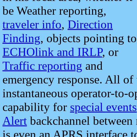
be Weather reporting,
traveler info
,
Direction
Finding
, objects pointing to
ECHOlink and IRLP
, or
Traffic reporting
and
emergency response. All of 
instantaneous operator-to-
capability for
special events
Alert
backchannel between m
is even an APRS interface 