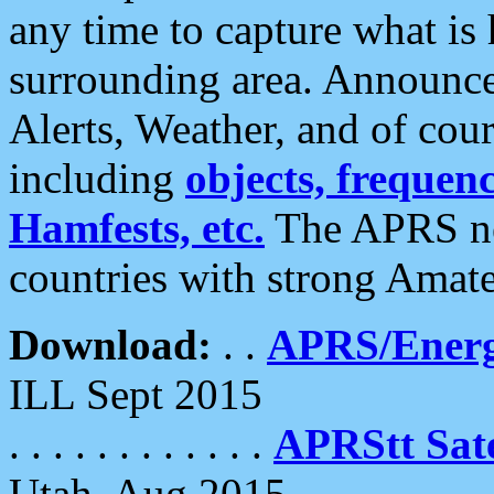
any time to capture what is
surrounding area. Announce
Alerts, Weather, and of cours
including
objects, frequenci
Hamfests, etc.
The APRS ne
countries with strong Amat
Download:
. .
APRS/Energ
ILL Sept 2015
. . . . . . . . . . . .
APRStt Sate
Utah, Aug 2015