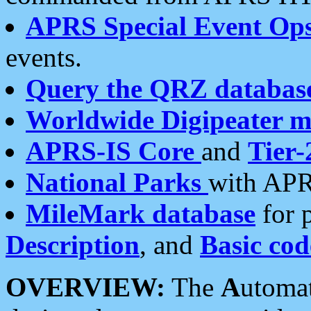
APRS Special Event Op
events.
Query the QRZ databas
Worldwide Digipeater 
APRS-IS Core
and
Tier-
National Parks
with APR
MileMark database
for 
Description
, and
Basic cod
OVERVIEW:
The
A
utoma