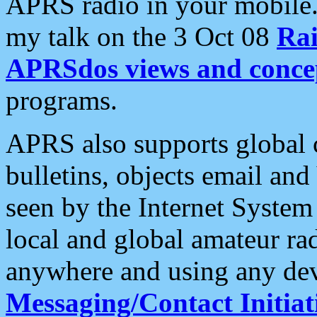
APRS radio in your mobile
my talk on the 3 Oct 08
Rai
APRSdos views and conce
programs.
APRS also supports global c
bulletins, objects email and
seen by the Internet Syste
local and global amateur ra
anywhere and using any dev
Messaging/Contact Initiat