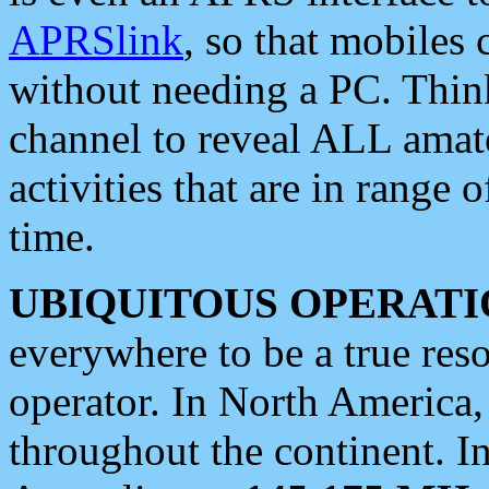
APRSlink
, so that mobiles
without needing a PC. Thin
channel to reveal ALL amate
activities that are in range o
time.
UBIQUITOUS OPERATI
everywhere to be a true res
operator. In North America
throughout the continent. I