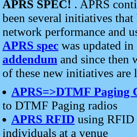
APRS SPEC!
. APRS conti
been several initiatives th
network performance and use
APRS spec
was updated in
addendum
and since then 
of these new initiatives are 
APRS=>DTMF Paging 
to DTMF Paging radios
APRS RFID
using RFID 
individuals at a venue