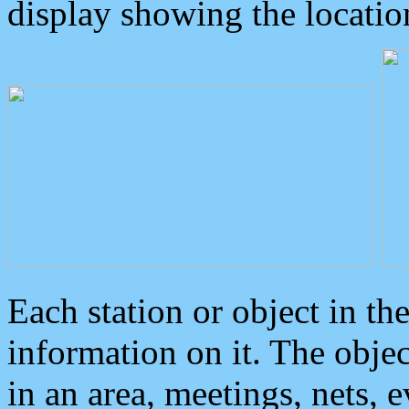
display showing the locatio
Each station or object in th
information on it. The obje
in an area, meetings, nets, 