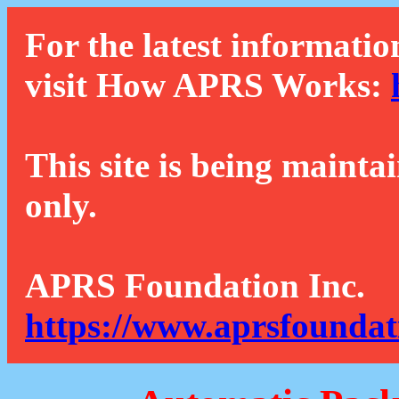
For the latest informatio
visit How APRS Works:
This site is being mainta
only.
APRS Foundation Inc.
https://www.aprsfoundat