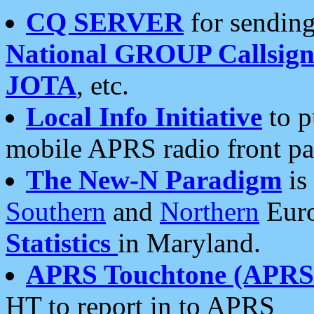
CQ SERVER
for sending
National GROUP Callsign
JOTA
, etc.
Local Info Initiative
to p
mobile APRS radio front pa
The New-N Paradigm
is
Southern
and
Northern
Euro
Statistics
in Maryland.
APRS Touchtone (APRSt
HT to report in to APRS