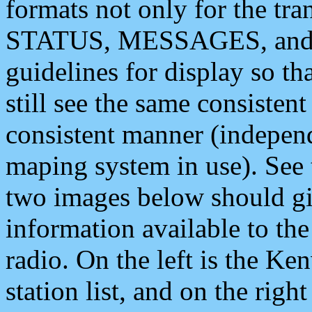
formats not only for the t
STATUS, MESSAGES, and QU
guidelines for display so tha
still see the same consisten
consistent manner (independ
maping system in use). See 
two images below should giv
information available to th
radio. On the left is the 
station list, and on the rig