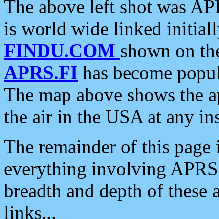
The above left shot was APR
is world wide linked initia
FINDU.COM
shown on the
APRS.FI
has become popula
The map above shows the a
the air in the USA at any ins
The remainder of this page is
everything involving APRS i
breadth and depth of these a
links...