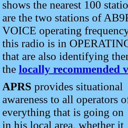
shows the nearest 100 statio
are the two stations of AB9
VOICE operating frequency i
this radio is in OPERATING 
that are also identifying t
the
locally recommended v
APRS
provides situational
awareness to all operators o
everything that is going on
in his local area, whether it