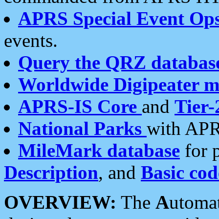
APRS Special Event Op
events.
Query the QRZ databas
Worldwide Digipeater 
APRS-IS Core
and
Tier-
National Parks
with APR
MileMark database
for 
Description
, and
Basic cod
OVERVIEW:
The
A
utoma