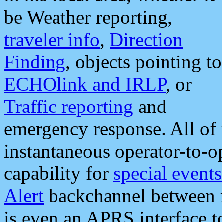
be Weather reporting,
traveler info
,
Direction
Finding
, objects pointing to
ECHOlink and IRLP
, or
Traffic reporting
and
emergency response. All of 
instantaneous operator-to-
capability for
special events
Alert
backchannel between m
is even an APRS interface 