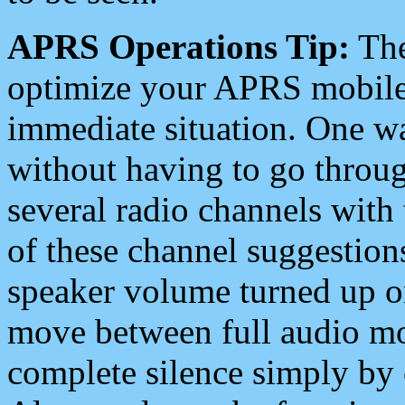
APRS Operations Tip:
The
optimize your APRS mobile
immediate situation. One wa
without having to go throu
several radio channels with 
of these channel suggestions
speaker volume turned up 
move between full audio mo
complete silence simply by 