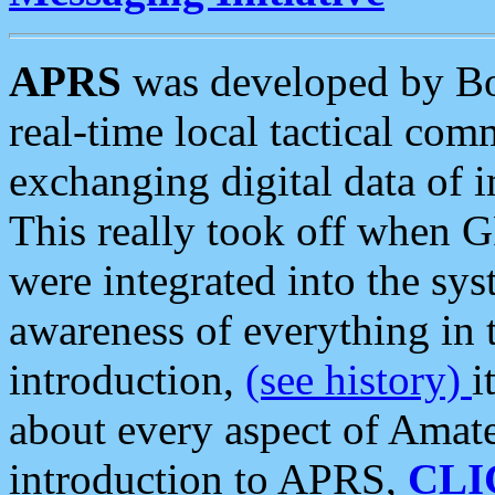
APRS
was developed by B
real-time local tactical co
exchanging digital data of 
This really took off when
were integrated into the syst
awareness of everything in t
introduction,
(see history)
i
about every aspect of Amate
introduction to APRS,
CLI