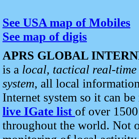
See USA map of Mobiles
See map of digis
APRS GLOBAL INTERN
is a
local, tactical real-ti
system
, all local informatio
Internet system so it can b
live IGate list
of over 1500
throughout the world. Not o