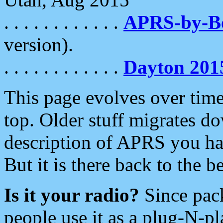
. . . . . . . . . . . .
APRS-by-
version).
. . . . . . . . . . . .
Dayton 201
This page evolves over time.
top. Older stuff migrates d
description of APRS you hav
But it is there back to the 
Is it your radio?
Since pac
people use it as a plug-N-p