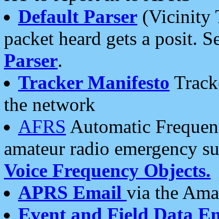
Default Parser
(Vicinity 
packet heard gets a posit. S
Parser
.
Tracker Manifesto
Tracke
the network
AFRS
Automatic Frequenc
amateur radio emergency s
Voice Frequency Objects.
APRS Email
via the Amat
Event and Field Data E