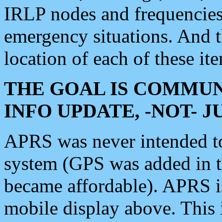
IRLP nodes and frequencies, 
emergency situations. And 
location of each of these it
THE GOAL IS COMMUN
INFO UPDATE, -NOT- 
APRS was never intended to 
system (GPS was added in 
became affordable). APRS 
mobile display above. Thi