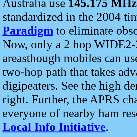
Australia use
145.175 MHz
standardized in the 2004 t
Paradigm
to eliminate obso
Now, only a 2 hop WIDE2-2
areasthough mobiles can u
two-hop path that takes ad
digipeaters. See the high de
right. Further, the APRS cha
everyone of nearby ham reso
Local Info Initiative
.