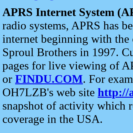
APRS Internet System (A
radio systems, APRS has bee
internet beginning with the
Sproul Brothers in 1997. C
pages for live viewing of A
or
FINDU.COM
. For exam
OH7LZB's web site
http://
snapshot of activity which
coverage in the USA.