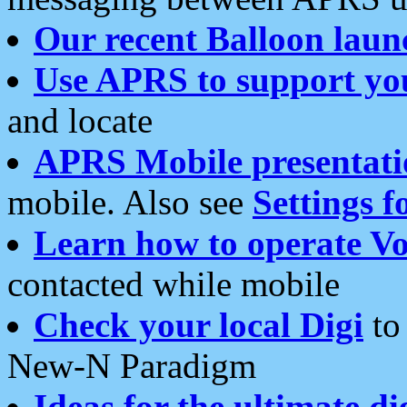
Our recent Balloon laun
Use APRS to support yo
and locate
APRS Mobile presentati
mobile. Also see
Settings f
Learn how to operate Vo
contacted while mobile
Check your local Digi
to 
New-N Paradigm
Ideas for the ultimate di