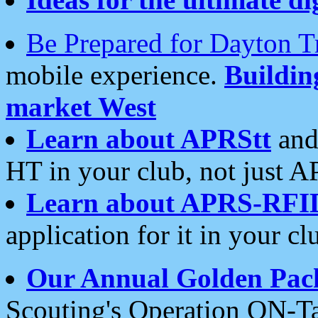
Be Prepared for Dayton T
mobile experience.
Buildi
market West
Learn about APRStt
and
HT in your club, not just 
Learn about APRS-RFI
application for it in your cl
Our Annual Golden Pac
Scouting's Operation ON-Ta