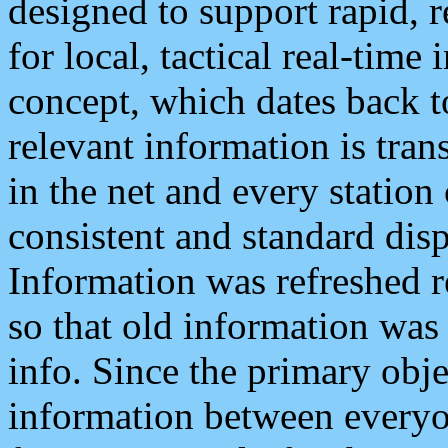
designed to support rapid, 
for local, tactical real-time
concept, which dates back to
relevant information is tra
in the net and every station
consistent and standard displ
Information was refreshed r
so that old information was
info. Since the primary obje
information between everyo