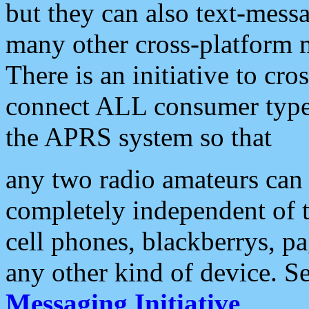
but they can also text-mess
many other cross-platform 
There is an initiative to cro
connect ALL consumer type 
the APRS system so that
any two radio amateurs can 
completely independent of t
cell phones, blackberrys, p
any other kind of device. S
Messaging Initiative