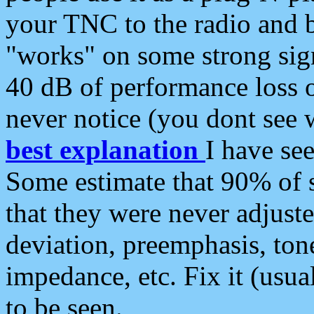
your TNC to the radio and b
"works" on some strong sign
40 dB of performance loss 
never notice (you dont see w
best explanation
I have s
Some estimate that 90% of s
that they were never adjuste
deviation, preemphasis, ton
impedance, etc. Fix it (usual
to be seen.