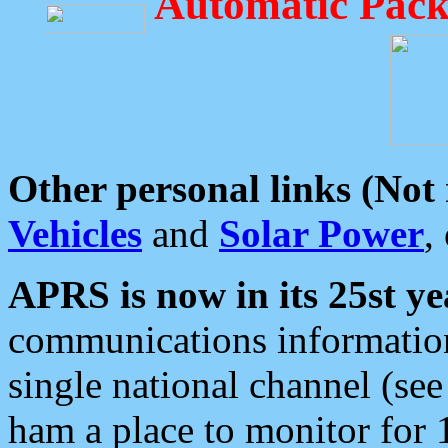
Automatic Pack
Other personal links (Not
Vehicles
and
Solar Power
,
APRS is now in its 25st ye
communications information
single national channel (see
ham a place to monitor for 1