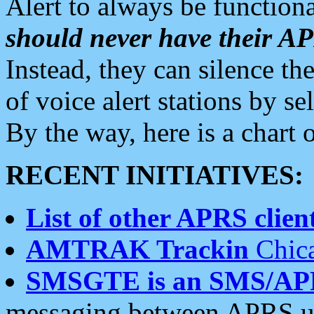
Alert to always be functiona
should never have their 
Instead, they can silence the
of voice alert stations by 
By the way, here is a char
RECENT INITIATIVES:
List of other APRS client
AMTRAK Trackin
Chica
SMSGTE is an SMS/AP
messaging between APRS us