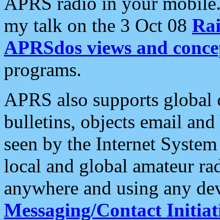
APRS radio in your mobile
my talk on the 3 Oct 08
Rai
APRSdos views and conce
programs.
APRS also supports global c
bulletins, objects email and
seen by the Internet Syste
local and global amateur ra
anywhere and using any dev
Messaging/Contact Initiat