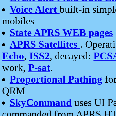
Voice Alert
built-in simp
mobiles
State APRS WEB pages
APRS Satellites
. Operat
Echo
,
ISS2
, decayed:
PCS
work,
P-sat
.
Proportional Pathing
for
QRM
SkyCommand
uses UI Pa
commanded from APRS HT's