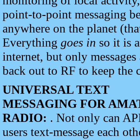
monitoring of local activity
point-to-point messaging 
anywhere on the planet (tha
Everything
goes in
so it is 
internet, but only messages 
back out to RF to keep the c
UNIVERSAL TEXT
MESSAGING FOR AMA
RADIO:
. Not only can A
users text-message each othe