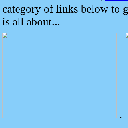
category of links below to 
is all about...
.