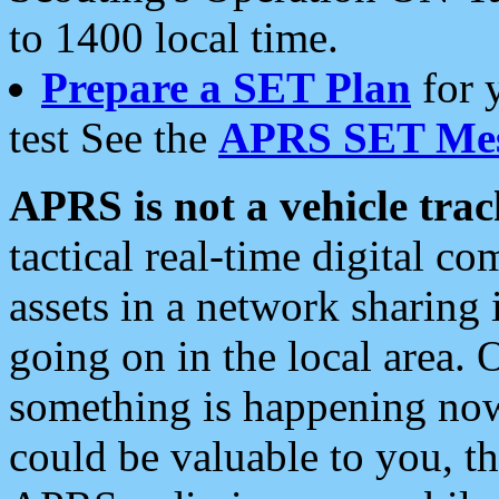
to 1400 local time.
Prepare a SET Plan
for 
test See the
APRS SET Mes
APRS is not a vehicle trac
tactical real-time digital 
assets in a network sharing
going on in the local area. 
something is happening now,
could be valuable to you, t