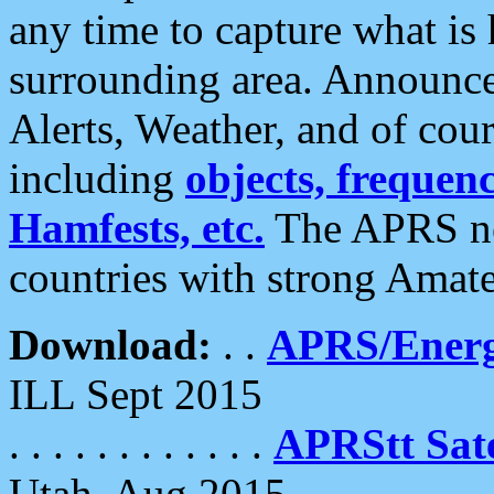
any time to capture what is
surrounding area. Announce
Alerts, Weather, and of cours
including
objects, frequenci
Hamfests, etc.
The APRS ne
countries with strong Amat
Download:
. .
APRS/Energ
ILL Sept 2015
. . . . . . . . . . . .
APRStt Sate
Utah, Aug 2015