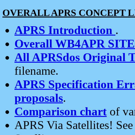
OVERALL APRS CONCEPT L
APRS Introduction
.
Overall WB4APR SIT
All APRSdos Original T
filename.
APRS Specification Erra
proposals
.
Comparison chart
of va
APRS Via Satellites! Se