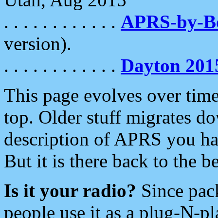
. . . . . . . . . . . .
APRS-by-
version).
. . . . . . . . . . . .
Dayton 201
This page evolves over time.
top. Older stuff migrates d
description of APRS you hav
But it is there back to the 
Is it your radio?
Since pac
people use it as a plug-N-p