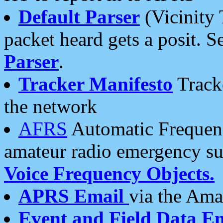
Default Parser
(Vicinity 
packet heard gets a posit. S
Parser
.
Tracker Manifesto
Tracke
the network
AFRS
Automatic Frequenc
amateur radio emergency s
Voice Frequency Objects.
APRS Email
via the Amat
Event and Field Data E