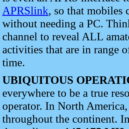
APRSlink
, so that mobiles
without needing a PC. Thin
channel to reveal ALL amate
activities that are in range o
time.
UBIQUITOUS OPERATI
everywhere to be a true res
operator. In North America
throughout the continent. I