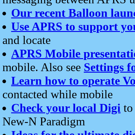
Our recent Balloon laun
Use APRS to support yo
and locate
APRS Mobile presentati
mobile. Also see
Settings f
Learn how to operate Vo
contacted while mobile
Check your local Digi
to 
New-N Paradigm
Ideas for the ultimate di