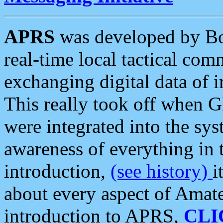
APRS
was developed by B
real-time local tactical co
exchanging digital data of 
This really took off when
were integrated into the syst
awareness of everything in t
introduction,
(see history)
i
about every aspect of Amate
introduction to APRS,
CLI