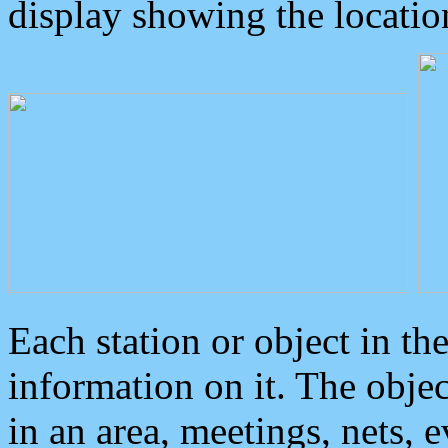
display showing the locatio
Each station or object in th
information on it. The obje
in an area, meetings, nets, 