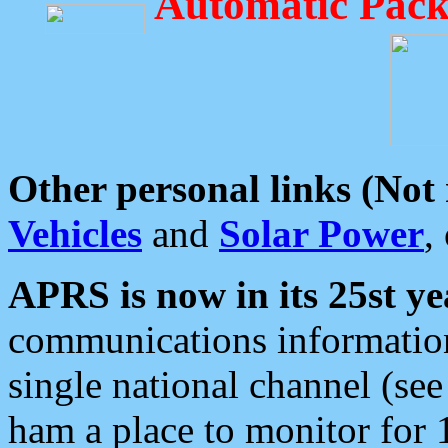
Automatic Pack
Other personal links (Not
Vehicles
and
Solar Power
,
APRS is now in its 25st ye
communications information
single national channel (see
ham a place to monitor for 1