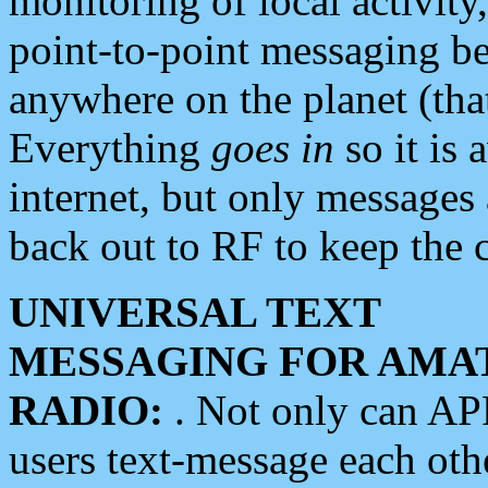
monitoring of local activity
point-to-point messaging 
anywhere on the planet (tha
Everything
goes in
so it is 
internet, but only messages 
back out to RF to keep the c
UNIVERSAL TEXT
MESSAGING FOR AMA
RADIO:
. Not only can A
users text-message each othe