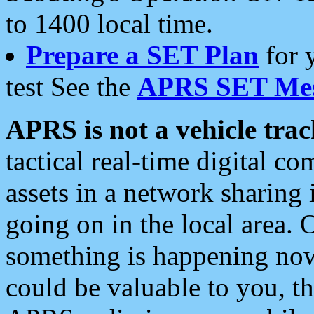
to 1400 local time.
Prepare a SET Plan
for 
test See the
APRS SET Mes
APRS is not a vehicle trac
tactical real-time digital 
assets in a network sharing
going on in the local area. 
something is happening now,
could be valuable to you, t