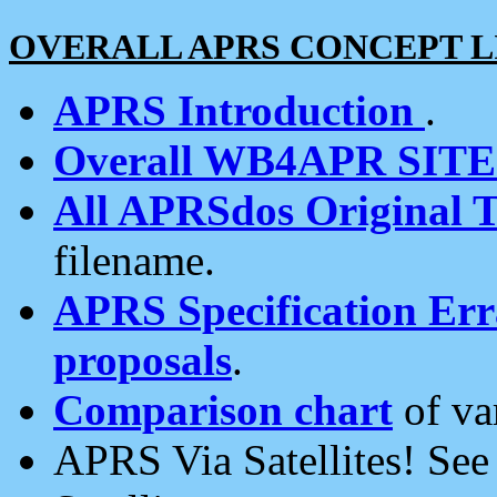
OVERALL APRS CONCEPT L
APRS Introduction
.
Overall WB4APR SIT
All APRSdos Original T
filename.
APRS Specification Erra
proposals
.
Comparison chart
of va
APRS Via Satellites! Se