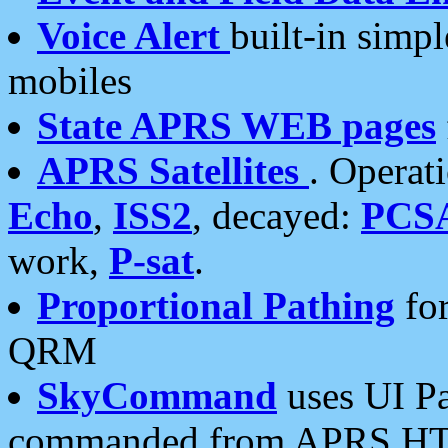
Voice Alert
built-in simp
mobiles
State APRS WEB pages
APRS Satellites
. Operat
Echo
,
ISS2
, decayed:
PCS
work,
P-sat
.
Proportional Pathing
for
QRM
SkyCommand
uses UI Pa
commanded from APRS HT's