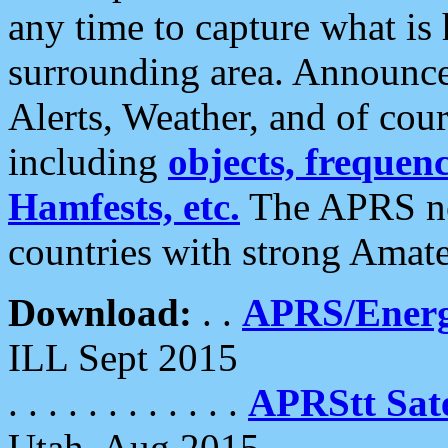
any time to capture what is
surrounding area. Announce
Alerts, Weather, and of cours
including
objects, frequenci
Hamfests, etc.
The APRS ne
countries with strong Amat
Download:
. .
APRS/Energ
ILL Sept 2015
. . . . . . . . . . . .
APRStt Sate
Utah, Aug 2015