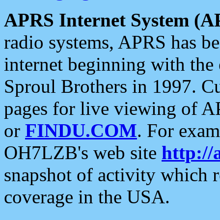
APRS Internet System (A
radio systems, APRS has bee
internet beginning with the
Sproul Brothers in 1997. C
pages for live viewing of A
or
FINDU.COM
. For exam
OH7LZB's web site
http://
snapshot of activity which
coverage in the USA.