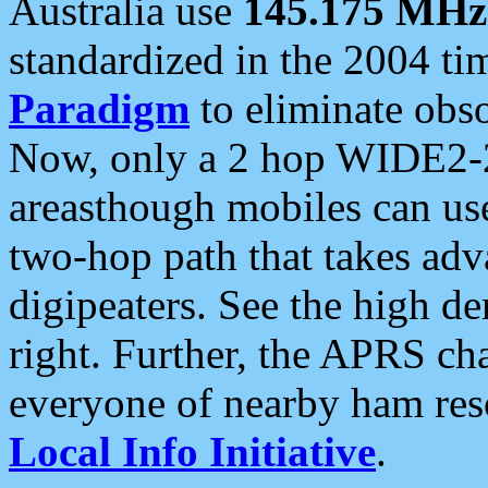
Australia use
145.175 MHz
standardized in the 2004 t
Paradigm
to eliminate obso
Now, only a 2 hop WIDE2-2
areasthough mobiles can u
two-hop path that takes ad
digipeaters. See the high de
right. Further, the APRS cha
everyone of nearby ham reso
Local Info Initiative
.