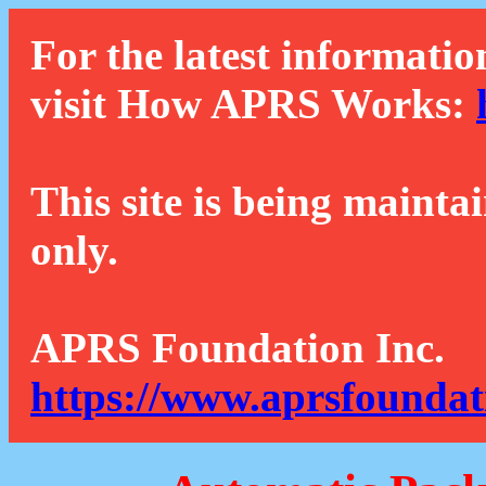
For the latest informatio
visit How APRS Works:
This site is being mainta
only.
APRS Foundation Inc.
https://www.aprsfoundat