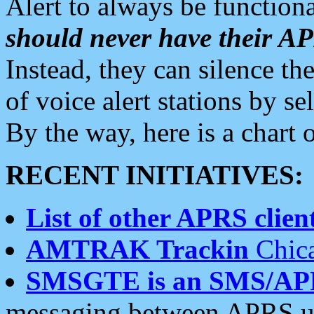
Alert to always be functiona
should never have their 
Instead, they can silence the
of voice alert stations by 
By the way, here is a char
RECENT INITIATIVES:
List of other APRS client
AMTRAK Trackin
Chica
SMSGTE is an SMS/AP
messaging between APRS us