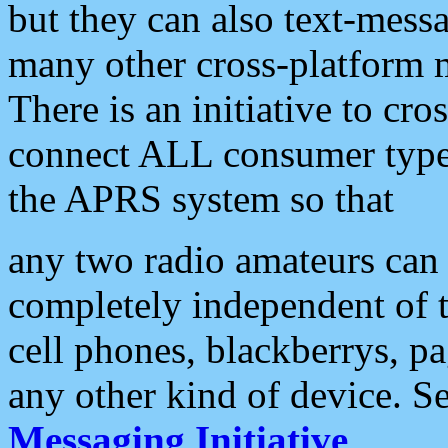
but they can also text-mess
many other cross-platform 
There is an initiative to cro
connect ALL consumer type 
the APRS system so that
any two radio amateurs can 
completely independent of t
cell phones, blackberrys, p
any other kind of device. S
Messaging Initiative