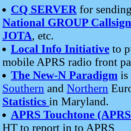
CQ SERVER
for sending
National GROUP Callsign
JOTA
, etc.
Local Info Initiative
to p
mobile APRS radio front pa
The New-N Paradigm
is
Southern
and
Northern
Euro
Statistics
in Maryland.
APRS Touchtone (APRSt
HT to report in to APRS