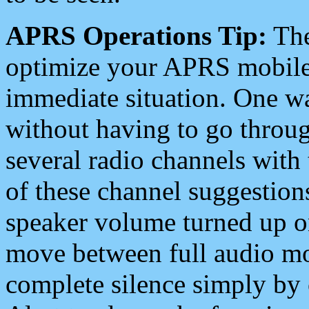
APRS Operations Tip:
The
optimize your APRS mobile
immediate situation. One wa
without having to go throu
several radio channels with 
of these channel suggestions
speaker volume turned up 
move between full audio mo
complete silence simply by 