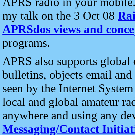
APRS radio in your mobile
my talk on the 3 Oct 08
Rai
APRSdos views and conce
programs.
APRS also supports global c
bulletins, objects email and
seen by the Internet Syste
local and global amateur ra
anywhere and using any dev
Messaging/Contact Initiat