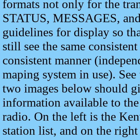
formats not only for the t
STATUS, MESSAGES, and QU
guidelines for display so tha
still see the same consisten
consistent manner (independ
maping system in use). See 
two images below should giv
information available to th
radio. On the left is the 
station list, and on the rig