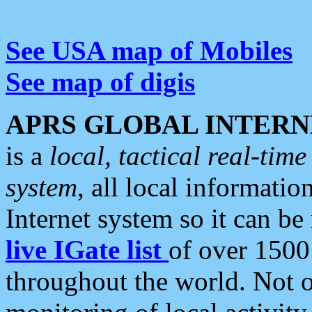
See USA map of Mobiles
See map of digis
APRS GLOBAL INTERN
is a
local, tactical real-ti
system
, all local informatio
Internet system so it can b
live IGate list
of over 1500
throughout the world. Not o