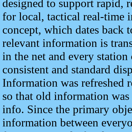
designed to support rapid, 
for local, tactical real-time
concept, which dates back to
relevant information is tra
in the net and every station
consistent and standard displ
Information was refreshed r
so that old information was
info. Since the primary obje
information between everyo