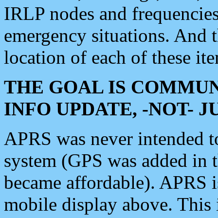
IRLP nodes and frequencies, 
emergency situations. And 
location of each of these it
THE GOAL IS COMMUN
INFO UPDATE, -NOT- 
APRS was never intended to 
system (GPS was added in 
became affordable). APRS 
mobile display above. Thi