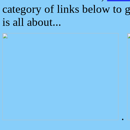
category of links below to 
is all about...
.