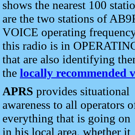
shows the nearest 100 statio
are the two stations of AB9
VOICE operating frequency i
this radio is in OPERATING 
that are also identifying t
the
locally recommended v
APRS
provides situational
awareness to all operators o
everything that is going on
in his local area, whether it