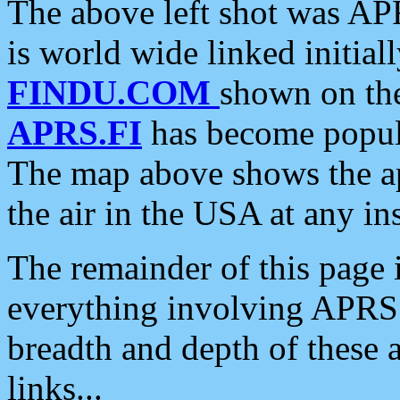
The above left shot was APR
is world wide linked initia
FINDU.COM
shown on the
APRS.FI
has become popula
The map above shows the a
the air in the USA at any ins
The remainder of this page is
everything involving APRS i
breadth and depth of these a
links...