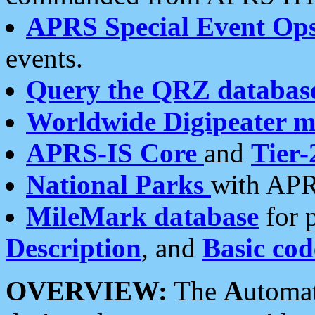
APRS Special Event Op
events.
Query the QRZ databas
Worldwide Digipeater 
APRS-IS Core
and
Tier-
National Parks
with APR
MileMark database
for 
Description
, and
Basic cod
OVERVIEW:
The
A
utoma