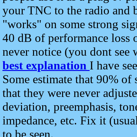
your TNC to the radio and b
"works" on some strong sign
40 dB of performance loss 
never notice (you dont see w
best explanation
I have s
Some estimate that 90% of s
that they were never adjuste
deviation, preemphasis, ton
impedance, etc. Fix it (usual
to be seen.