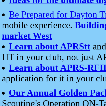
Be Prepared for Dayton T
mobile experience.
Buildi
market West
Learn about APRStt
and
HT in your club, not just 
Learn about APRS-RFI
application for it in your cl
Our Annual Golden Pac
Scouting's Operation ON-Ta