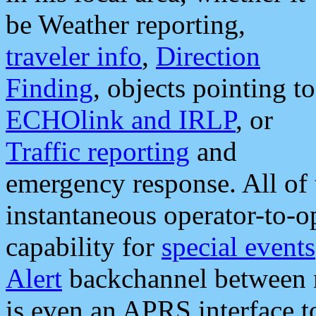
be Weather reporting,
traveler info
,
Direction
Finding
, objects pointing to
ECHOlink and IRLP
, or
Traffic reporting
and
emergency response. All of 
instantaneous operator-to-
capability for
special events
Alert
backchannel between m
is even an APRS interface 