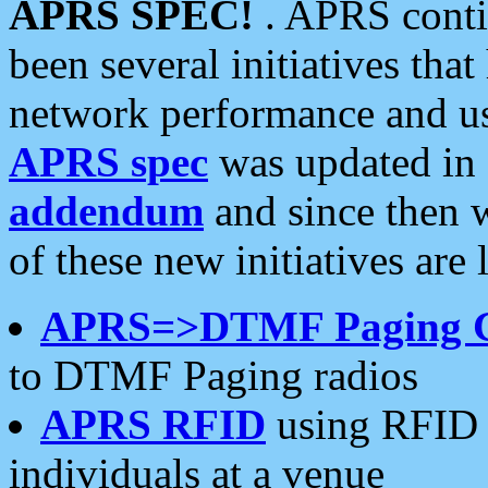
APRS SPEC!
. APRS conti
been several initiatives th
network performance and use
APRS spec
was updated in
addendum
and since then 
of these new initiatives are 
APRS=>DTMF Paging 
to DTMF Paging radios
APRS RFID
using RFID 
individuals at a venue