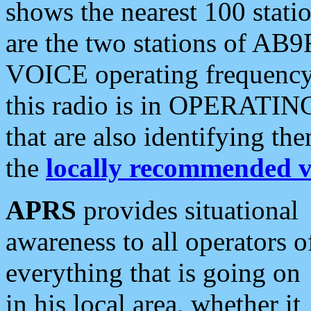
shows the nearest 100 statio
are the two stations of AB9
VOICE operating frequency i
this radio is in OPERATING 
that are also identifying t
the
locally recommended v
APRS
provides situational
awareness to all operators o
everything that is going on
in his local area, whether it