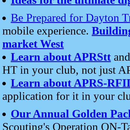
Be Prepared for Dayton T
mobile experience.
Buildi
market West
Learn about APRStt
and
HT in your club, not just 
Learn about APRS-RFI
application for it in your cl
Our Annual Golden Pac
Scouting's Operation ON-Ta