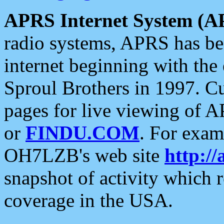
APRS Internet System (A
radio systems, APRS has bee
internet beginning with the
Sproul Brothers in 1997. C
pages for live viewing of A
or
FINDU.COM
. For exam
OH7LZB's web site
http://
snapshot of activity which
coverage in the USA.