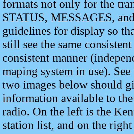
formats not only for the t
STATUS, MESSAGES, and QU
guidelines for display so tha
still see the same consisten
consistent manner (independ
maping system in use). See 
two images below should giv
information available to th
radio. On the left is the 
station list, and on the rig