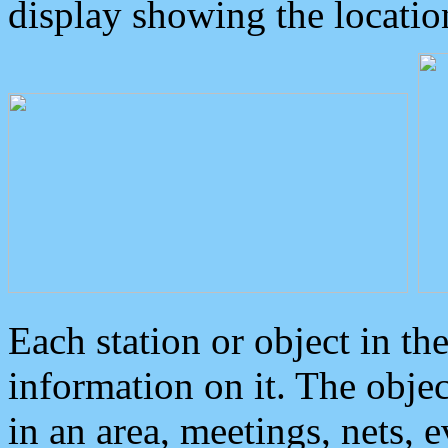
display showing the locatio
Each station or object in th
information on it. The obje
in an area, meetings, nets, 