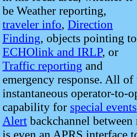
be Weather reporting,
traveler info
,
Direction
Finding
, objects pointing to
ECHOlink and IRLP
, or
Traffic reporting
and
emergency response. All of 
instantaneous operator-to-
capability for
special events
Alert
backchannel between m
is even an APRS interface 