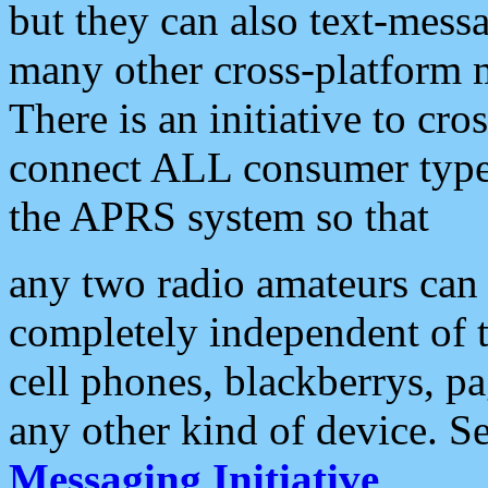
but they can also text-mess
many other cross-platform 
There is an initiative to cro
connect ALL consumer type 
the APRS system so that
any two radio amateurs can 
completely independent of t
cell phones, blackberrys, p
any other kind of device. S
Messaging Initiative