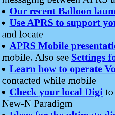
Our recent Balloon laun
Use APRS to support yo
and locate
APRS Mobile presentati
mobile. Also see
Settings f
Learn how to operate Vo
contacted while mobile
Check your local Digi
to 
New-N Paradigm
Ideas for the ultimate di