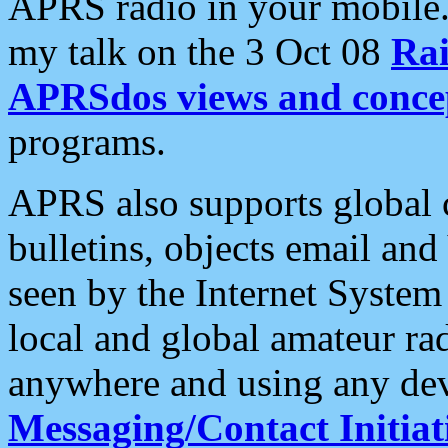
APRS radio in your mobile
my talk on the 3 Oct 08
Rai
APRSdos views and conce
programs.
APRS also supports global c
bulletins, objects email and
seen by the Internet Syste
local and global amateur ra
anywhere and using any dev
Messaging/Contact Initiat