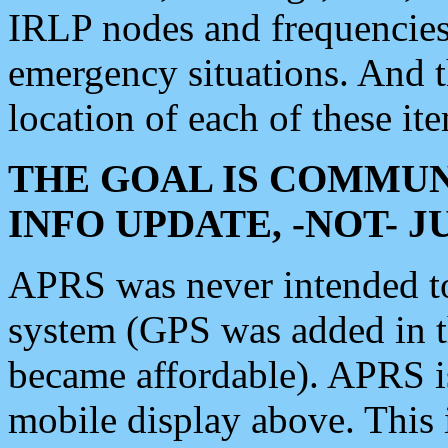
IRLP nodes and frequencies, 
emergency situations. And 
location of each of these it
THE GOAL IS COMMUN
INFO UPDATE, -NOT- 
APRS was never intended to 
system (GPS was added in 
became affordable). APRS 
mobile display above. Thi