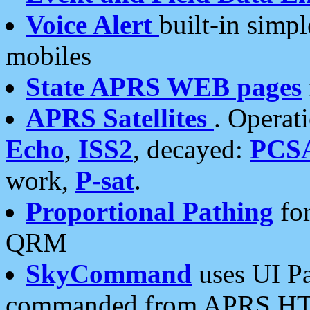
Voice Alert
built-in simp
mobiles
State APRS WEB pages
APRS Satellites
. Operat
Echo
,
ISS2
, decayed:
PCS
work,
P-sat
.
Proportional Pathing
for
QRM
SkyCommand
uses UI Pa
commanded from APRS HT's