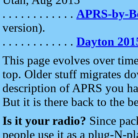
. . . . . . . . . . . .
APRS-by-
version).
. . . . . . . . . . . .
Dayton 201
This page evolves over time.
top. Older stuff migrates d
description of APRS you hav
But it is there back to the 
Is it your radio?
Since pac
people use it as a plug-N-p