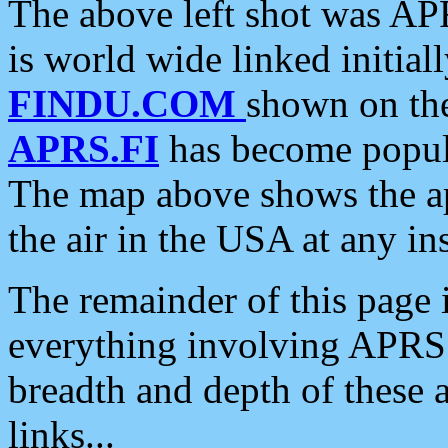
The above left shot was APR
is world wide linked initia
FINDU.COM
shown on the
APRS.FI
has become popula
The map above shows the a
the air in the USA at any ins
The remainder of this page is
everything involving APRS i
breadth and depth of these a
links...