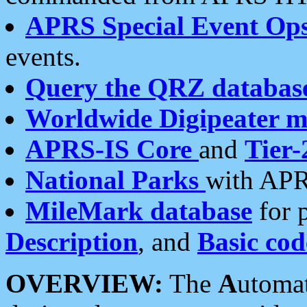
APRS Special Event Op
events.
Query the QRZ databas
Worldwide Digipeater 
APRS-IS Core
and
Tier-
National Parks
with APR
MileMark database
for 
Description
, and
Basic cod
OVERVIEW:
The
A
utoma