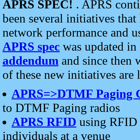
APRS SPEC!
. APRS conti
been several initiatives th
network performance and use
APRS spec
was updated in
addendum
and since then 
of these new initiatives are 
APRS=>DTMF Paging 
to DTMF Paging radios
APRS RFID
using RFID 
individuals at a venue