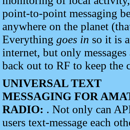
monitoring of local activity
point-to-point messaging 
anywhere on the planet (tha
Everything
goes in
so it is 
internet, but only messages 
back out to RF to keep the c
UNIVERSAL TEXT
MESSAGING FOR AMA
RADIO:
. Not only can A
users text-message each othe