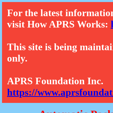
For the latest informatio
visit How APRS Works:
This site is being mainta
only.
APRS Foundation Inc.
https://www.aprsfoundat