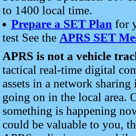
to 1400 local time.
Prepare a SET Plan
for 
test See the
APRS SET Mes
APRS is not a vehicle trac
tactical real-time digital 
assets in a network sharing
going on in the local area. 
something is happening now,
could be valuable to you, t