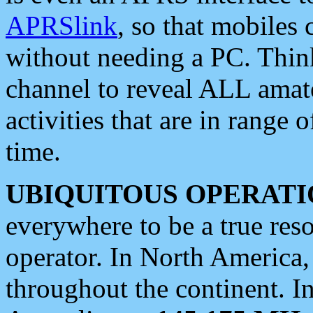
APRSlink
, so that mobiles
without needing a PC. Thin
channel to reveal ALL amate
activities that are in range o
time.
UBIQUITOUS OPERATI
everywhere to be a true res
operator. In North America
throughout the continent. I