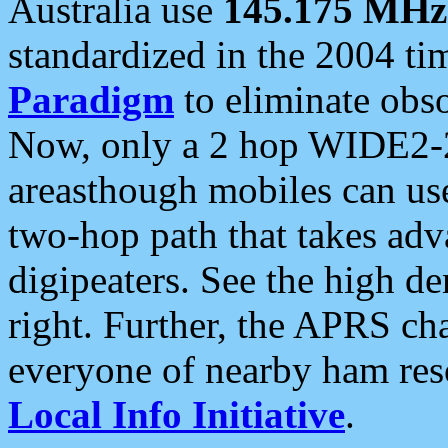
Australia use
145.175 MHz
standardized in the 2004 t
Paradigm
to eliminate obso
Now, only a 2 hop WIDE2-2
areasthough mobiles can u
two-hop path that takes ad
digipeaters. See the high de
right. Further, the APRS cha
everyone of nearby ham reso
Local Info Initiative
.