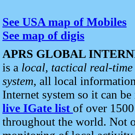
See USA map of Mobiles
See map of digis
APRS GLOBAL INTERN
is a
local, tactical real-ti
system
, all local informatio
Internet system so it can b
live IGate list
of over 1500
throughout the world. Not o