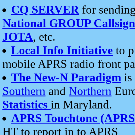
CQ SERVER
for sending
National GROUP Callsign
JOTA
, etc.
Local Info Initiative
to p
mobile APRS radio front pa
The New-N Paradigm
is
Southern
and
Northern
Euro
Statistics
in Maryland.
APRS Touchtone (APRSt
HT to report in to APRS