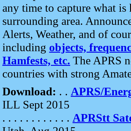
any time to capture what is
surrounding area. Announce
Alerts, Weather, and of cours
including
objects, frequenci
Hamfests, etc.
The APRS ne
countries with strong Amat
Download:
. .
APRS/Energ
ILL Sept 2015
. . . . . . . . . . . .
APRStt Sate
Utah, Aug 2015