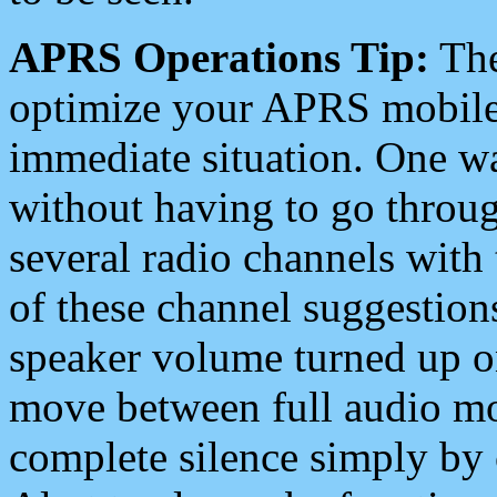
APRS Operations Tip:
The
optimize your APRS mobile
immediate situation. One wa
without having to go throu
several radio channels with 
of these channel suggestions
speaker volume turned up 
move between full audio mo
complete silence simply by 