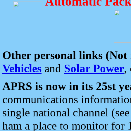
Automatic Pack
Other personal links (Not
Vehicles
and
Solar Power
,
APRS is now in its 25st ye
communications information
single national channel (see
ham a place to monitor for 1