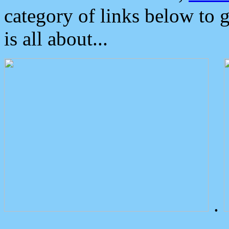
category of links below to 
is all about...
.