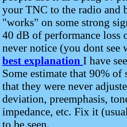
your TNC to the radio and b
"works" on some strong sign
40 dB of performance loss 
never notice (you dont see w
best explanation
I have s
Some estimate that 90% of s
that they were never adjuste
deviation, preemphasis, ton
impedance, etc. Fix it (usual
to be seen.