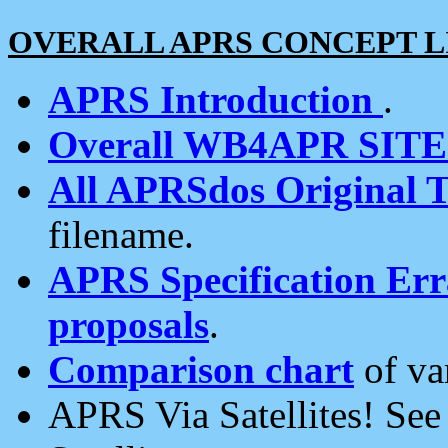
OVERALL APRS CONCEPT L
APRS Introduction
.
Overall WB4APR SIT
All APRSdos Original T
filename.
APRS Specification Erra
proposals
.
Comparison chart
of va
APRS Via Satellites! Se