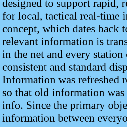
designed to support rapid, 
for local, tactical real-time
concept, which dates back to
relevant information is tra
in the net and every station
consistent and standard displ
Information was refreshed r
so that old information was
info. Since the primary obje
information between everyo