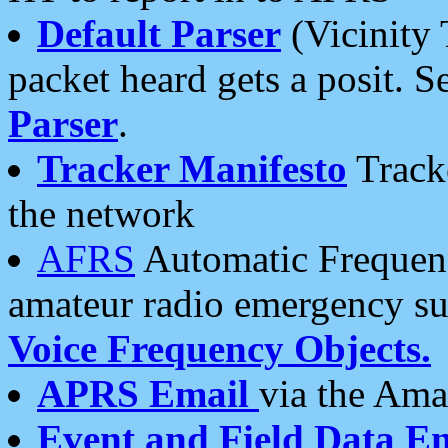
Default Parser
(Vicinity 
packet heard gets a posit. S
Parser
.
Tracker Manifesto
Tracke
the network
AFRS
Automatic Frequenc
amateur radio emergency s
Voice Frequency Objects.
APRS Email
via the Amat
Event and Field Data E