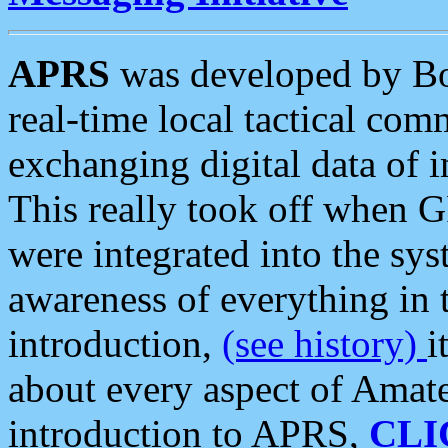
APRS
was developed by B
real-time local tactical co
exchanging digital data of 
This really took off when
were integrated into the syst
awareness of everything in t
introduction,
(see history)
i
about every aspect of Amate
introduction to APRS,
CLI