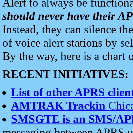
Alert to always be functiona
should never have their 
Instead, they can silence the
of voice alert stations by 
By the way, here is a char
RECENT INITIATIVES:
List of other APRS client
AMTRAK Trackin
Chica
SMSGTE is an SMS/AP
messaging between APRS us