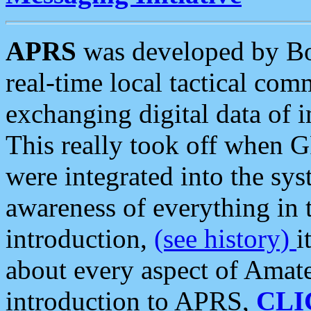
APRS
was developed by B
real-time local tactical co
exchanging digital data of 
This really took off when
were integrated into the syst
awareness of everything in t
introduction,
(see history)
i
about every aspect of Amate
introduction to APRS,
CLI