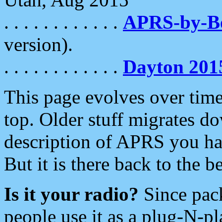
. . . . . . . . . . . .
APRS-by-
version).
. . . . . . . . . . . .
Dayton 201
This page evolves over time.
top. Older stuff migrates d
description of APRS you hav
But it is there back to the 
Is it your radio?
Since pac
people use it as a plug-N-p