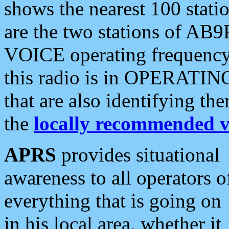
shows the nearest 100 statio
are the two stations of AB9
VOICE operating frequency i
this radio is in OPERATING 
that are also identifying t
the
locally recommended v
APRS
provides situational
awareness to all operators o
everything that is going on
in his local area, whether it