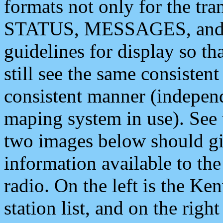
formats not only for the t
STATUS, MESSAGES, and QU
guidelines for display so tha
still see the same consisten
consistent manner (independ
maping system in use). See 
two images below should giv
information available to th
radio. On the left is the 
station list, and on the rig