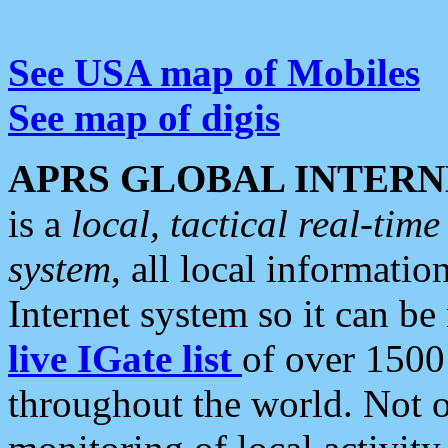
See USA map of Mobiles
See map of digis
APRS GLOBAL INTERN
is a
local, tactical real-ti
system
, all local informatio
Internet system so it can b
live IGate list
of over 1500
throughout the world. Not o