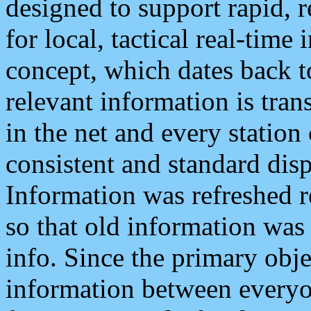
designed to support rapid, 
for local, tactical real-time
concept, which dates back to
relevant information is tra
in the net and every station
consistent and standard displ
Information was refreshed r
so that old information was
info. Since the primary obje
information between everyo