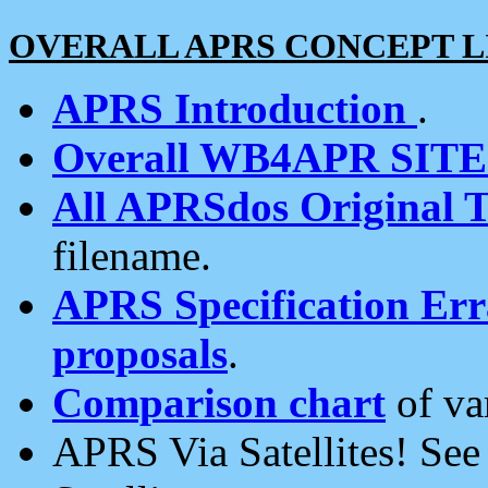
OVERALL APRS CONCEPT L
APRS Introduction
.
Overall WB4APR SIT
All APRSdos Original T
filename.
APRS Specification Erra
proposals
.
Comparison chart
of va
APRS Via Satellites! Se