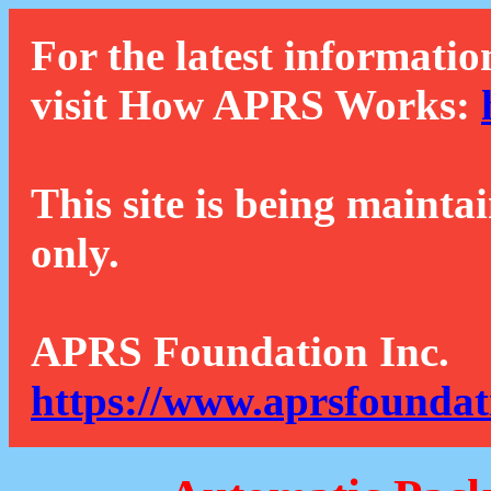
For the latest informatio
visit How APRS Works:
This site is being mainta
only.
APRS Foundation Inc.
https://www.aprsfoundat