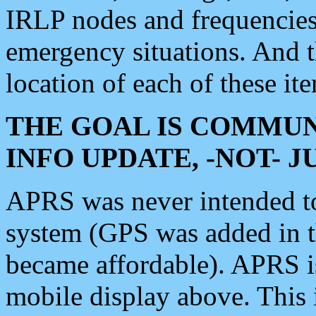
IRLP nodes and frequencies, 
emergency situations. And 
location of each of these it
THE GOAL IS COMMUN
INFO UPDATE, -NOT- 
APRS was never intended to 
system (GPS was added in 
became affordable). APRS 
mobile display above. Thi