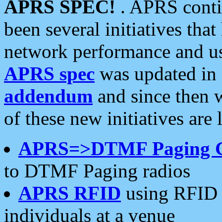
APRS SPEC!
. APRS conti
been several initiatives th
network performance and use
APRS spec
was updated in
addendum
and since then 
of these new initiatives are 
APRS=>DTMF Paging 
to DTMF Paging radios
APRS RFID
using RFID 
individuals at a venue