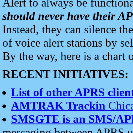
Alert to always be functiona
should never have their 
Instead, they can silence the
of voice alert stations by 
By the way, here is a char
RECENT INITIATIVES:
List of other APRS client
AMTRAK Trackin
Chica
SMSGTE is an SMS/AP
messaging between APRS us