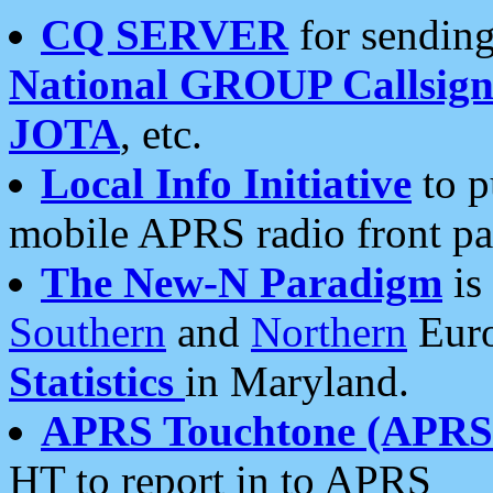
CQ SERVER
for sending
National GROUP Callsign
JOTA
, etc.
Local Info Initiative
to p
mobile APRS radio front pa
The New-N Paradigm
is
Southern
and
Northern
Euro
Statistics
in Maryland.
APRS Touchtone (APRSt
HT to report in to APRS