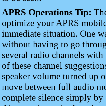
APRS Operations Tip:
The
optimize your APRS mobile
immediate situation. One wa
without having to go throu
several radio channels with 
of these channel suggestions
speaker volume turned up 
move between full audio mo
complete silence simply by 