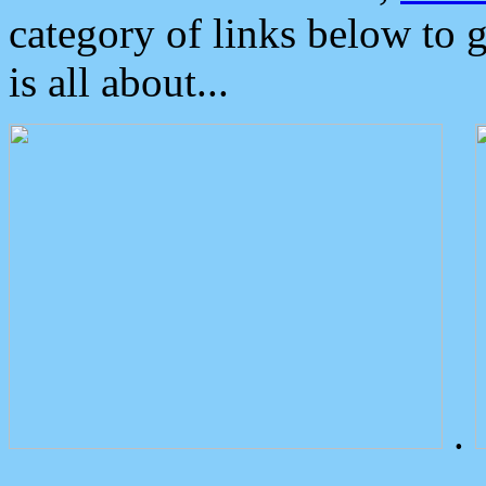
category of links below to 
is all about...
.