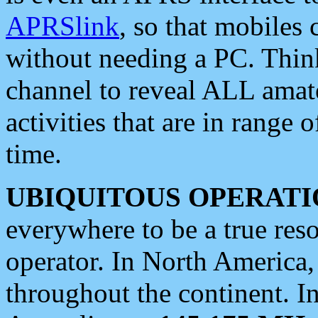
APRSlink
, so that mobiles
without needing a PC. Thin
channel to reveal ALL amate
activities that are in range o
time.
UBIQUITOUS OPERATI
everywhere to be a true res
operator. In North America
throughout the continent. I