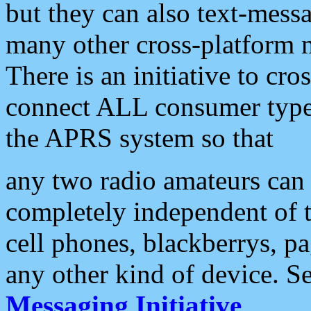
but they can also text-mess
many other cross-platform 
There is an initiative to cro
connect ALL consumer type 
the APRS system so that
any two radio amateurs can 
completely independent of t
cell phones, blackberrys, p
any other kind of device. S
Messaging Initiative