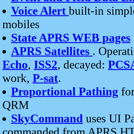
Voice Alert
built-in simp
mobiles
State APRS WEB pages
APRS Satellites
. Operat
Echo
,
ISS2
, decayed:
PCS
work,
P-sat
.
Proportional Pathing
for
QRM
SkyCommand
uses UI Pa
commanded from APRS HT's