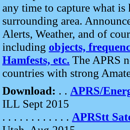
any time to capture what is
surrounding area. Announce
Alerts, Weather, and of cours
including
objects, frequenci
Hamfests, etc.
The APRS ne
countries with strong Amat
Download:
. .
APRS/Energ
ILL Sept 2015
. . . . . . . . . . . .
APRStt Sate
Utah, Aug 2015