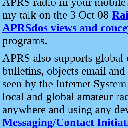
APRS radio in your mobile
my talk on the 3 Oct 08
Rai
APRSdos views and conce
programs.
APRS also supports global c
bulletins, objects email and
seen by the Internet Syste
local and global amateur ra
anywhere and using any dev
Messaging/Contact Initiat