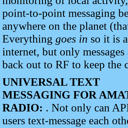
monitoring of local activity
point-to-point messaging 
anywhere on the planet (tha
Everything
goes in
so it is 
internet, but only messages 
back out to RF to keep the c
UNIVERSAL TEXT
MESSAGING FOR AMA
RADIO:
. Not only can A
users text-message each othe