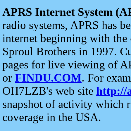
APRS Internet System (A
radio systems, APRS has bee
internet beginning with the
Sproul Brothers in 1997. C
pages for live viewing of A
or
FINDU.COM
. For exam
OH7LZB's web site
http://
snapshot of activity which
coverage in the USA.