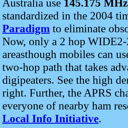
Australia use
145.175 MHz
standardized in the 2004 t
Paradigm
to eliminate obso
Now, only a 2 hop WIDE2-2
areasthough mobiles can u
two-hop path that takes ad
digipeaters. See the high de
right. Further, the APRS cha
everyone of nearby ham reso
Local Info Initiative
.