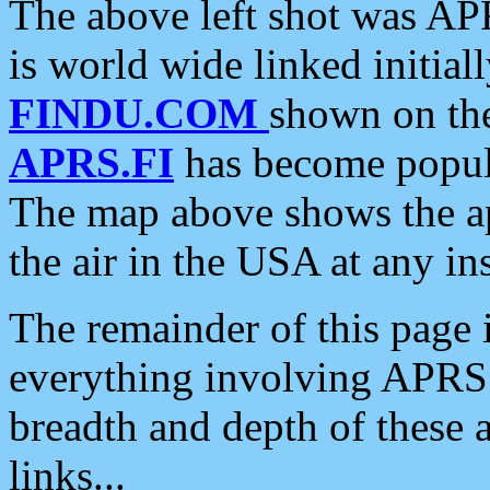
The above left shot was APR
is world wide linked initia
FINDU.COM
shown on the
APRS.FI
has become popula
The map above shows the a
the air in the USA at any ins
The remainder of this page is
everything involving APRS i
breadth and depth of these a
links...