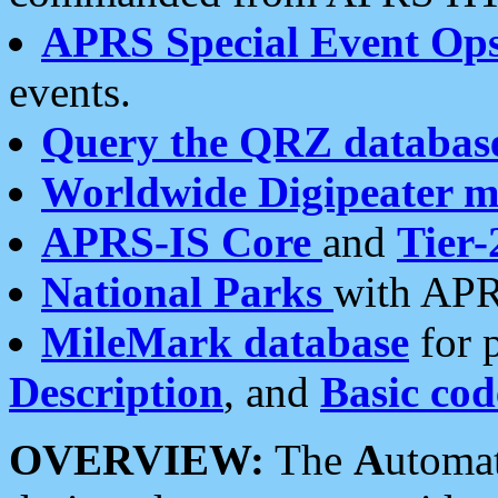
APRS Special Event Op
events.
Query the QRZ databas
Worldwide Digipeater 
APRS-IS Core
and
Tier-
National Parks
with APR
MileMark database
for 
Description
, and
Basic cod
OVERVIEW:
The
A
utoma