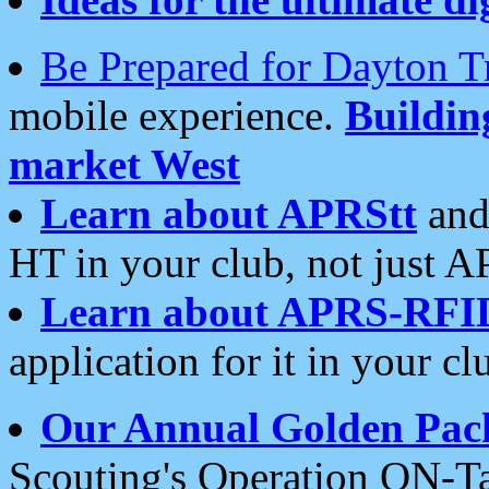
Be Prepared for Dayton T
mobile experience.
Buildi
market West
Learn about APRStt
and
HT in your club, not just 
Learn about APRS-RFI
application for it in your cl
Our Annual Golden Pac
Scouting's Operation ON-Ta