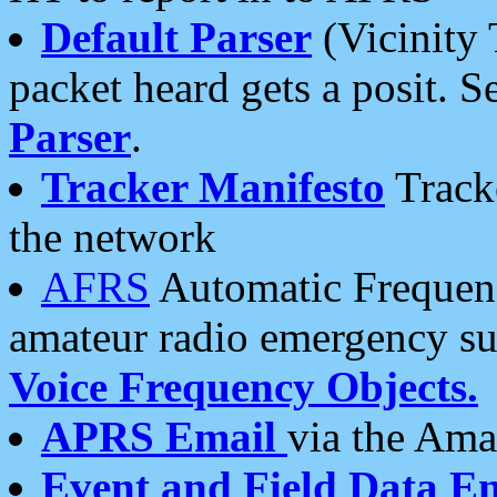
Default Parser
(Vicinity 
packet heard gets a posit. S
Parser
.
Tracker Manifesto
Tracke
the network
AFRS
Automatic Frequenc
amateur radio emergency s
Voice Frequency Objects.
APRS Email
via the Amat
Event and Field Data E