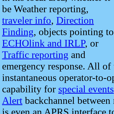
be Weather reporting,
traveler info
,
Direction
Finding
, objects pointing to
ECHOlink and IRLP
, or
Traffic reporting
and
emergency response. All of 
instantaneous operator-to-
capability for
special events
Alert
backchannel between m
is even an APRS interface 