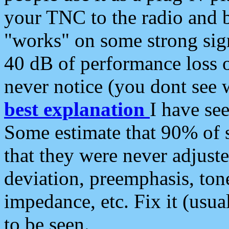
your TNC to the radio and b
"works" on some strong sign
40 dB of performance loss 
never notice (you dont see w
best explanation
I have s
Some estimate that 90% of s
that they were never adjuste
deviation, preemphasis, ton
impedance, etc. Fix it (usual
to be seen.