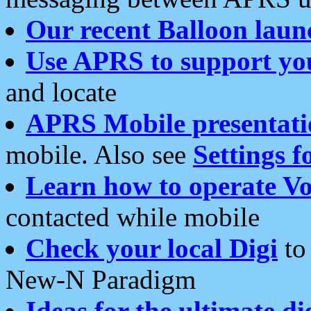
Our recent Balloon laun
Use APRS to support yo
and locate
APRS Mobile presentati
mobile. Also see
Settings f
Learn how to operate Vo
contacted while mobile
Check your local Digi
to 
New-N Paradigm
Ideas for the ultimate di