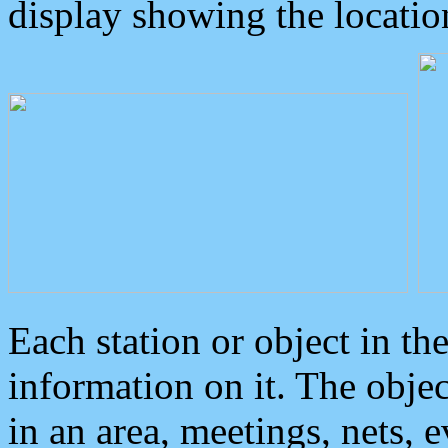
display showing the locatio
Each station or object in th
information on it. The obje
in an area, meetings, nets, 