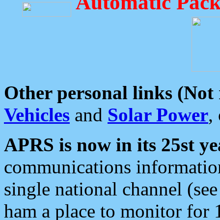
Automatic Pack
Other personal links (Not
Vehicles
and
Solar Power
,
APRS is now in its 25st ye
communications information
single national channel (see
ham a place to monitor for 1