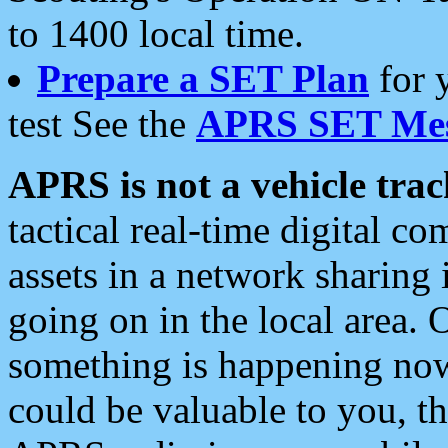
to 1400 local time.
Prepare a SET Plan
for 
test See the
APRS SET Mes
APRS is not a vehicle trac
tactical real-time digital 
assets in a network sharing
going on in the local area. 
something is happening now,
could be valuable to you, t