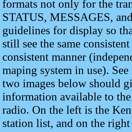
formats not only for the t
STATUS, MESSAGES, and QU
guidelines for display so tha
still see the same consisten
consistent manner (independ
maping system in use). See 
two images below should giv
information available to th
radio. On the left is the 
station list, and on the rig