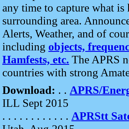
any time to capture what is
surrounding area. Announce
Alerts, Weather, and of cours
including
objects, frequenci
Hamfests, etc.
The APRS ne
countries with strong Amat
Download:
. .
APRS/Energ
ILL Sept 2015
. . . . . . . . . . . .
APRStt Sate
Utah, Aug 2015