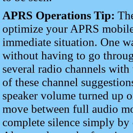
APRS Operations Tip:
The
optimize your APRS mobile
immediate situation. One wa
without having to go throu
several radio channels with 
of these channel suggestions
speaker volume turned up 
move between full audio mo
complete silence simply by 