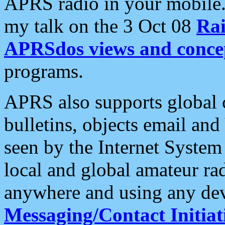
APRS radio in your mobile
my talk on the 3 Oct 08
Rai
APRSdos views and conce
programs.
APRS also supports global c
bulletins, objects email and
seen by the Internet Syste
local and global amateur ra
anywhere and using any dev
Messaging/Contact Initiat