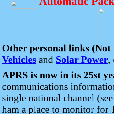
Automatic Pack
Other personal links (Not
Vehicles
and
Solar Power
,
APRS is now in its 25st ye
communications information
single national channel (see
ham a place to monitor for 1