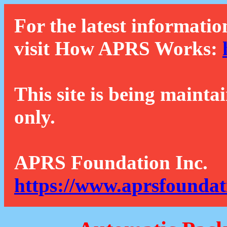
For the latest informatio
visit How APRS Works:
This site is being mainta
only.
APRS Foundation Inc.
https://www.aprsfoundat