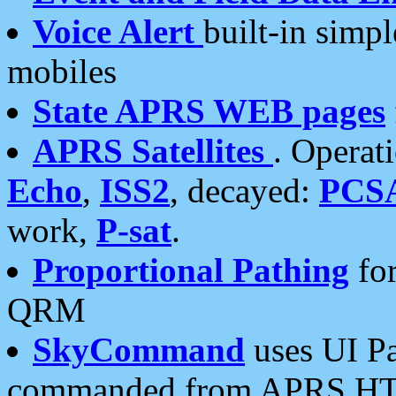
Voice Alert
built-in simp
mobiles
State APRS WEB pages
APRS Satellites
. Operat
Echo
,
ISS2
, decayed:
PCS
work,
P-sat
.
Proportional Pathing
for
QRM
SkyCommand
uses UI Pa
commanded from APRS HT's