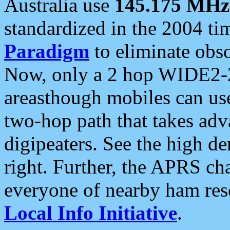
Australia use
145.175 MHz
standardized in the 2004 t
Paradigm
to eliminate obso
Now, only a 2 hop WIDE2-2
areasthough mobiles can u
two-hop path that takes ad
digipeaters. See the high de
right. Further, the APRS cha
everyone of nearby ham reso
Local Info Initiative
.