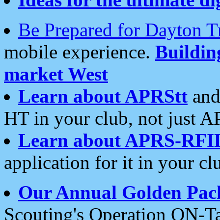
Be Prepared for Dayton T
mobile experience.
Buildi
market West
Learn about APRStt
and
HT in your club, not just 
Learn about APRS-RFI
application for it in your cl
Our Annual Golden Pac
Scouting's Operation ON-Ta