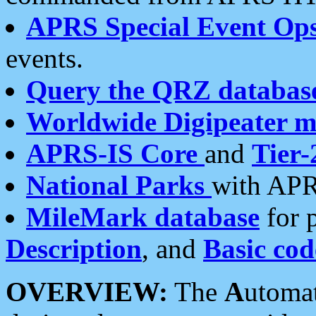
APRS Special Event Op
events.
Query the QRZ databas
Worldwide Digipeater 
APRS-IS Core
and
Tier-
National Parks
with APR
MileMark database
for 
Description
, and
Basic cod
OVERVIEW:
The
A
utoma