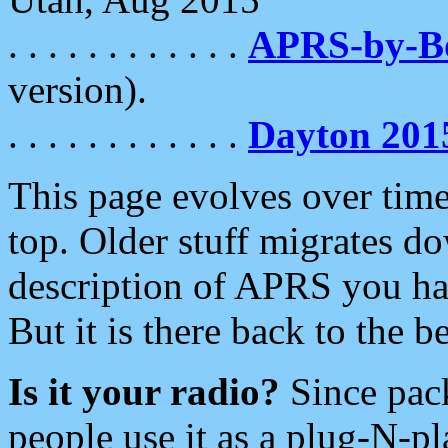
. . . . . . . . . . . .
APRS-by-
version).
. . . . . . . . . . . .
Dayton 201
This page evolves over time.
top. Older stuff migrates d
description of APRS you hav
But it is there back to the 
Is it your radio?
Since pac
people use it as a plug-N-p