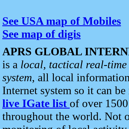
See USA map of Mobiles
See map of digis
APRS GLOBAL INTERN
is a
local, tactical real-ti
system
, all local informatio
Internet system so it can b
live IGate list
of over 1500
throughout the world. Not o