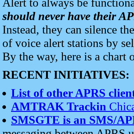
Alert to always be functiona
should never have their 
Instead, they can silence the
of voice alert stations by 
By the way, here is a char
RECENT INITIATIVES:
List of other APRS client
AMTRAK Trackin
Chica
SMSGTE is an SMS/AP
messaging between APRS us