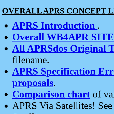
OVERALL APRS CONCEPT L
APRS Introduction
.
Overall WB4APR SIT
All APRSdos Original T
filename.
APRS Specification Erra
proposals
.
Comparison chart
of va
APRS Via Satellites! Se