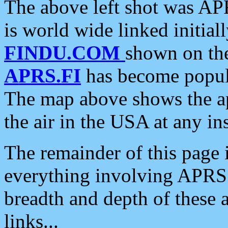
The above left shot was APR
is world wide linked initia
FINDU.COM
shown on the
APRS.FI
has become popula
The map above shows the a
the air in the USA at any ins
The remainder of this page is
everything involving APRS i
breadth and depth of these a
links...