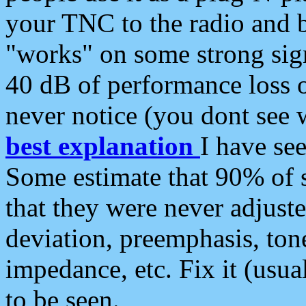
your TNC to the radio and b
"works" on some strong sign
40 dB of performance loss 
never notice (you dont see w
best explanation
I have s
Some estimate that 90% of s
that they were never adjuste
deviation, preemphasis, ton
impedance, etc. Fix it (usual
to be seen.