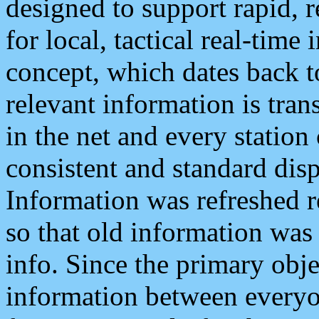
designed to support rapid, 
for local, tactical real-time
concept, which dates back to
relevant information is tra
in the net and every station
consistent and standard displ
Information was refreshed r
so that old information was
info. Since the primary obje
information between everyo