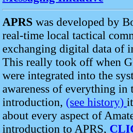
APRS
was developed by B
real-time local tactical co
exchanging digital data of 
This really took off when
were integrated into the syst
awareness of everything in t
introduction,
(see history)
i
about every aspect of Amate
introduction to APRS,
CLI