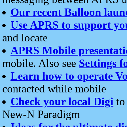
Our recent Balloon laun
Use APRS to support yo
and locate
APRS Mobile presentati
mobile. Also see
Settings f
Learn how to operate Vo
contacted while mobile
Check your local Digi
to 
New-N Paradigm
Ideas for the ultimate di