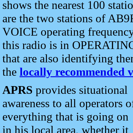
shows the nearest 100 statio
are the two stations of AB9
VOICE operating frequency i
this radio is in OPERATING 
that are also identifying t
the
locally recommended v
APRS
provides situational
awareness to all operators o
everything that is going on
in his local area, whether it