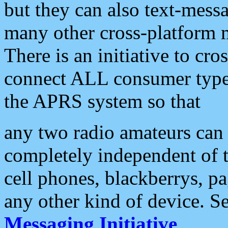
but they can also text-mess
many other cross-platform 
There is an initiative to cro
connect ALL consumer type 
the APRS system so that
any two radio amateurs can 
completely independent of t
cell phones, blackberrys, p
any other kind of device. S
Messaging Initiative