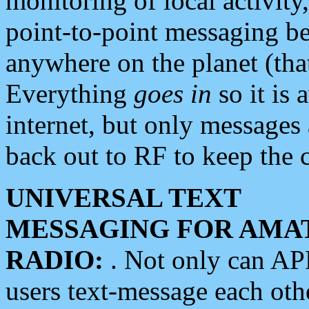
monitoring of local activity
point-to-point messaging 
anywhere on the planet (tha
Everything
goes in
so it is 
internet, but only messages 
back out to RF to keep the c
UNIVERSAL TEXT
MESSAGING FOR AMA
RADIO:
. Not only can A
users text-message each othe