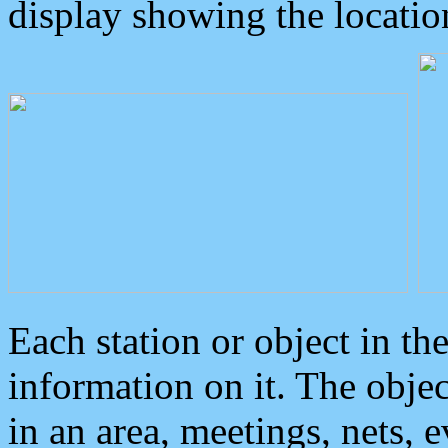
display showing the locatio
Each station or object in th
information on it. The obje
in an area, meetings, nets, 