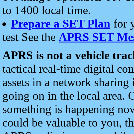
to 1400 local time.
Prepare a SET Plan
for 
test See the
APRS SET Mes
APRS is not a vehicle trac
tactical real-time digital 
assets in a network sharing
going on in the local area. 
something is happening now,
could be valuable to you, t