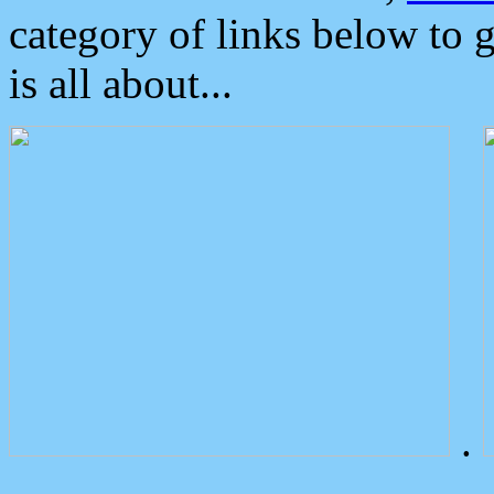
category of links below to 
is all about...
.