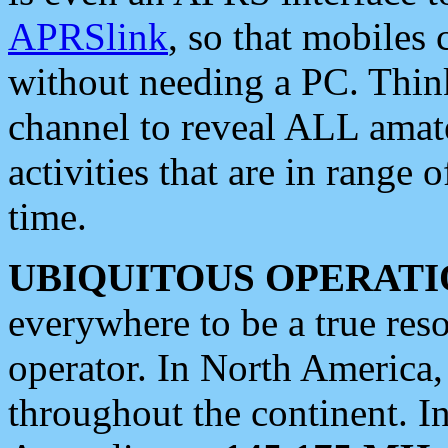
APRSlink
, so that mobiles
without needing a PC. Thin
channel to reveal ALL amate
activities that are in range o
time.
UBIQUITOUS OPERATI
everywhere to be a true res
operator. In North America
throughout the continent. I