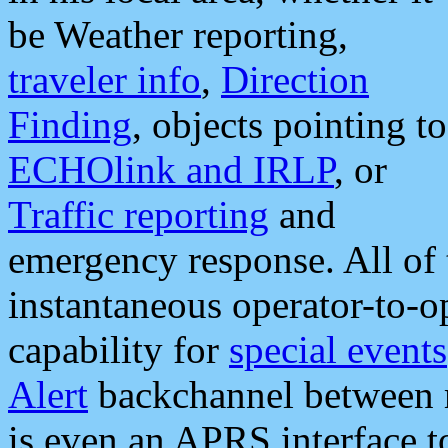
be Weather reporting,
traveler info
,
Direction
Finding
, objects pointing to
ECHOlink and IRLP
, or
Traffic reporting
and
emergency response. All of 
instantaneous operator-to-
capability for
special events
Alert
backchannel between m
is even an APRS interface 