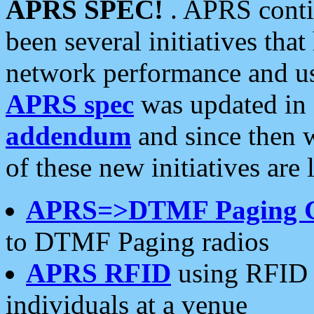
APRS SPEC!
. APRS conti
been several initiatives th
network performance and use
APRS spec
was updated in
addendum
and since then 
of these new initiatives are 
APRS=>DTMF Paging 
to DTMF Paging radios
APRS RFID
using RFID 
individuals at a venue