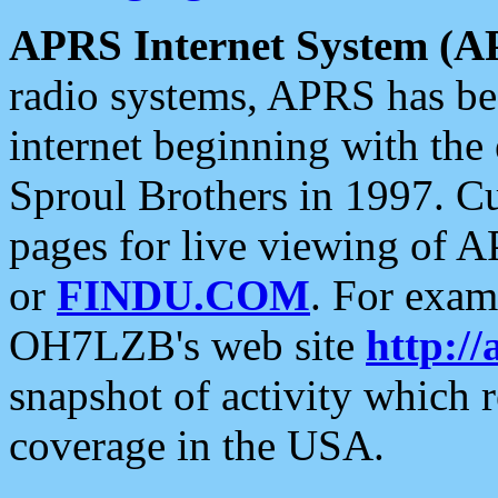
APRS Internet System (A
radio systems, APRS has bee
internet beginning with the
Sproul Brothers in 1997. C
pages for live viewing of A
or
FINDU.COM
. For exam
OH7LZB's web site
http://
snapshot of activity which
coverage in the USA.