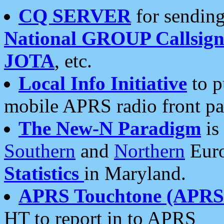
CQ SERVER
for sending
National GROUP Callsign
JOTA
, etc.
Local Info Initiative
to p
mobile APRS radio front pa
The New-N Paradigm
is
Southern
and
Northern
Euro
Statistics
in Maryland.
APRS Touchtone (APRSt
HT to report in to APRS