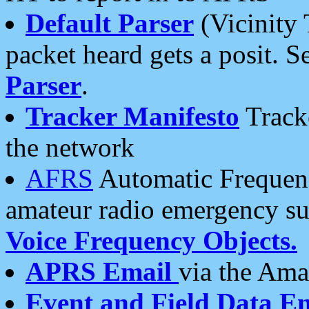
Default Parser
(Vicinity 
packet heard gets a posit. S
Parser
.
Tracker Manifesto
Tracke
the network
AFRS
Automatic Frequenc
amateur radio emergency s
Voice Frequency Objects.
APRS Email
via the Amat
Event and Field Data E