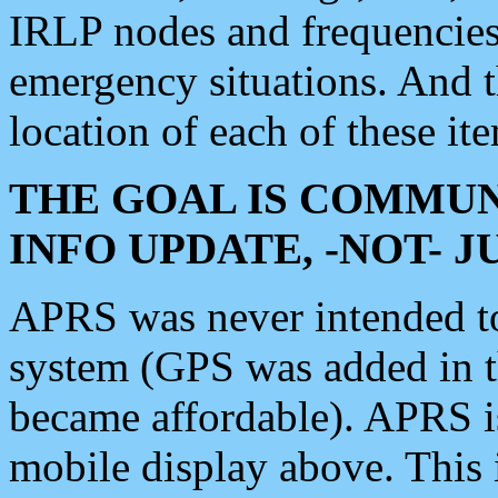
IRLP nodes and frequencies, 
emergency situations. And 
location of each of these it
THE GOAL IS COMMUN
INFO UPDATE, -NOT- 
APRS was never intended to 
system (GPS was added in 
became affordable). APRS 
mobile display above. Thi