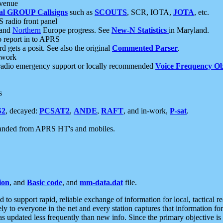
 venue
al GROUP Callsigns
such as
SCOUTS
, SCR, IOTA,
JOTA
, etc.
S radio front panel
and
Northern
Europe progress. See
New-N Statistics
in Maryland.
report in to APRS
 gets a posit. See also the original
Commented Parser
.
etwork
radio emergency support or locally recommended
Voice Frequency Ob
s
S2
, decayed:
PCSAT2
,
ANDE
,
RAFT
, and in-work,
P-sat
.
manded from APRS HT's and mobiles.
ion
, and
Basic code
, and
mm-data.dat
file.
to support rapid, reliable exchange of information for local, tactical r
ely to everyone in the net and every station captures that information fo
was updated less frequently than new info. Since the primary objective