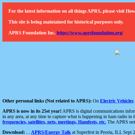
For the latest information on all things APRS, please visit 
This site is being maintained for historical purposes only.
APRS Foundation Inc.
https://www.aprsfoundation.org/
Other personal links (Not related to APRS):
On
Electric Vehicles
APRS is now in its 25st year!
APRS is digital communications informa
in any area, at any time to capture what is happening in ham radio in 
frequencies, satellites, nets, meetings, Hamfests, etc.
The APRS netwo
Download:
. .
APRS/Energy Talk
at Superfest in Peoria, ILL Sept 