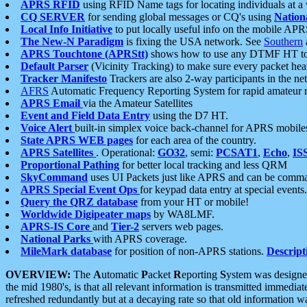
APRS RFID
using RFID Name tags for locating individuals at a
CQ SERVER
for sending global messages or CQ's using
Nation
Local Info Initiative
to put locally useful info on the mobile APR
The New-N Paradigm
is fixing the USA network. See
Southern
APRS Touchtone (APRStt)
shows how to use any DTMF HT to 
Default Parser
(Vicinity Tracking) to make sure every packet heard
Tracker Manifesto
Trackers are also 2-way participants in the n
AFRS
Automatic Frequency Reporting System for rapid amateur 
APRS Email
via the Amateur Satellites
Event and Field Data Entry
using the D7 HT.
Voice Alert
built-in simplex voice back-channel for APRS mobile
State APRS WEB pages
for each area of the country.
APRS Satellites
. Operational:
GO32
, semi:
PCSAT1
,
Echo
,
IS
Proportional Pathing
for better local tracking and less QRM
SkyCommand
uses UI Packets just like APRS and can be com
APRS Special Event Ops
for keypad data entry at special events.
Query the QRZ database
from your HT or mobile!
Worldwide Digipeater maps
by WA8LMF.
APRS-IS Core
and
Tier-2
servers web pages.
National Parks
with APRS coverage.
MileMark database
for position of non-APRS stations.
Descript
OVERVIEW:
The
A
utomatic
P
acket
R
eporting
S
ystem was designed 
the mid 1980's, is that all relevant information is transmitted immediat
refreshed redundantly but at a decaying rate so that old information 