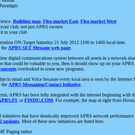
e mobile
 Paradigm
rience.
Building map
,
Flea market East
,
Flea market West
your club, not just APRS owners
it in your club
ration ON-Target Saturday 21 July 2012 1100 to 1400 local time.
e the
APRS SET Message web page
.
l-time digital communications system between all assets in a network sh
ion that could be valuable to you, then it should show up on your APRS
concepts
overlooked in some new programs.
 objects email and Voice because every local area is seen by the Inter
e the
APRS Messaging/Contact Initiative
. .
ms, APRS has been fully integrated with the internet beginning with th
APRS.FI
, or
FINDU.COM
. For example, the map at right from Hes
initiatives that have drastically improved APRS network performance a
 updates
. Most of these new initiatives are listed here.
MF Paging radios