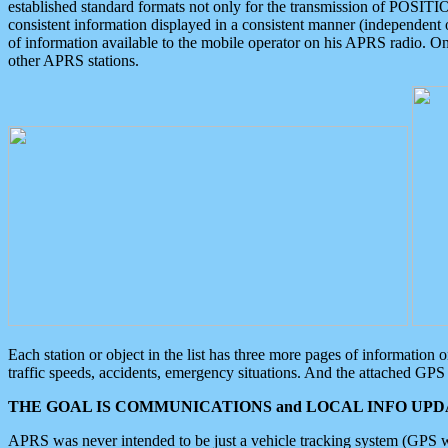
established standard formats not only for the transmission of POSITI
consistent information displayed in a consistent manner (independent o
of information available to the mobile operator on his APRS radio. On
other APRS stations.
Each station or object in the list has three more pages of information
traffic speeds, accidents, emergency situations. And the attached GPS 
THE GOAL IS COMMUNICATIONS and LOCAL INFO UPDA
APRS was never intended to be just a vehicle tracking system (GPS