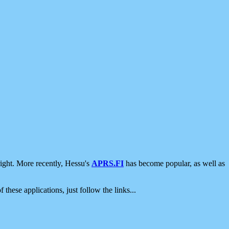
ight. More recently, Hessu's
APRS.FI
has become popular, as well as
 these applications, just follow the links...