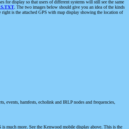
 display so that users of different systems will still see the same
S.TXT
. The two images below should give you an idea of the kinds
e right is the attached GPS with map display showing the location of
nets, events, hamfests, echolink and IRLP nodes and frequencies,
 is much more. See the Kenwood mobile display above. This is the