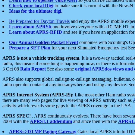
Learn how to operate Voice Alert
so you can be contacted whil
Check your local Digi
to make sure it is current with the New-N
Ideas for the ultimate digi
.
Be Prepared for Dayton Travels
and enjoy the APRS mobile expe
Learn about APRStt
and involve everyone with a DTMF HT in 
Learn about APRS-RFID
and see if you have an application for 
Our Annual Golden Packet Event
combines with Scouting's Ope
Prepare a SET Plan
for your next Simulated Emergency test Se
APRS is not a vehicle tracking system.
It is a two-way tactical rea
radio, this means if something is happening now, or there is informat
3 Oct 08
Rain Report
See also some
original APRSdos views and 
APRS also supports global callsign-to-callsign messaging, bulletins,
radio operator contact at anytime-anywhere and using any device. Se
APRS Internet System (APRS-IS):
Like most other Ham radio syste
there are many web pages for live viewing of APRS activity such as
activity which reveals some gaps in the APRS coverage in the USA.
APRS SPEC!
. APRS continuously evolves. There have been several 
2004 with the
APRS1.1 addendum
and since then with the
APRS1.2
APRS=>DTMF Paging Gateway
Gates local APRS info to DT