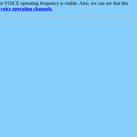
t VOICE operating frequency is visible. Also, we can see that this
voice operating channels.