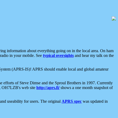
aring information about everything going on in the local area. On ham
 radio in your mobile. See
typical oversights
and hear my talk on the
net System (APRS-IS)! APRS should enable local and global amateur
e efforts of Steve Dimse and the Sproul Brothers in 1997. Currently
su, OH7LZB's web site
http://aprs.fi/
shows a one month snapshot of
nd useability for users. The original
APRS spec
was updated in