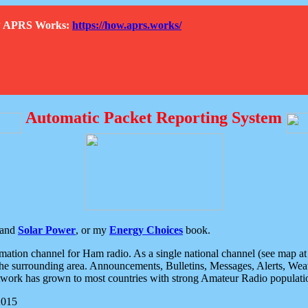
How APRS Works:
https://how.aprs.works/
Automatic Packet Reporting System
and
Solar Power
, or my
Energy Choices
book.
tion channel for Ham radio. As a single national channel (see map at ri
the surrounding area. Announcements, Bulletins, Messages, Alerts, Weath
rk has grown to most countries with strong Amateur Radio populati
2015