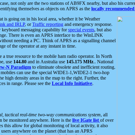
se, not only are the two stations of AB9FX nearby, but also his curren
dentifying themselves as objects on APRS as the
locally recommended 
at is going on in his local area, whether it be Weather
nk and IRLP
, or
Traffic reporting
and emergency response.
or keyboard messaging capability for
special events
, but also
nge. There is even an APRS interface to the WinLINK
 without needing a PC. Think of APRS as a signalling channel
ge of the operator at any instant in time.
 true resource to the mobile ham radio operator. In North
pe, use
144.80
and in Australia use
145.175 MHz
.. National
ew-N Paradigm
to eliminate obsolete and inefficient routing.
h mobiles can use the special WIDE1-1,WIDE2-1 two-hop
e high density areas in the map to the right. Further, the
es in range. Please see the
Local Info Initiative
.
al, tactical real-time two-way communications system
, all
can be monitored anywhere. Here is the
live IGate list
of over
this allow for global monitoring of local activity, it also
users anywhere on the planet (that has an APRS