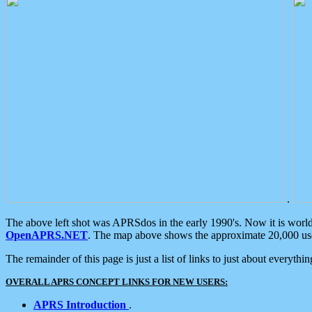
.
The above left shot was APRSdos in the early 1990's. Now it is worl
OpenAPRS.NET
. The map above shows the approximate 20,000 user
The remainder of this page is just a list of links to just about everyth
OVERALL APRS CONCEPT LINKS FOR NEW USERS:
APRS Introduction
.