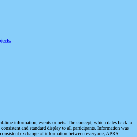
jects.
eal-time information, events or nets. The concept, which dates back to
r consistent and standard display to all participants. Information was
 is consistent exchange of information between everyone, APRS