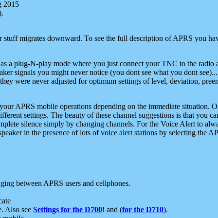
g 2015
).
r stuff migrates downward. To see the full description of APRS you have
 as a plug-N-play mode where you just connect your TNC to the radio a
aker signals you might never notice (you dont see what you dont see)...
they were never adjusted for optimum settings of level, deviation, pree
e your APRS mobile operations depending on the immediate situation. O
ifferent settings. The beauty of these channel suggestions is that you
omplete silence simply by changing channels. For the Voice Alert to alwa
e speaker in the presence of lots of voice alert stations by selecting t
ging between APRS users and cellphones.
cate
e. Also see
Settings for the D700
! and (
for the D710
).