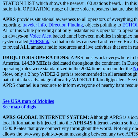
STATION LIST which shows the nearest 100 stations heard. . In this ca
radio is in OPERATING range of three voice repeaters that are also i
APRS
provides situational awareness to all operators of everything th
reporting,
traveler info
,
Direction Finding
, objects pointing to
ECHOli
All of this while providing not only instantaneous operator-to-operat
an always-on
Voice Alert
backchannel between mobiles in simplex ra
system called
APRSlink
, so that mobiles can send and receive Email
to reveal ALL amateur radio resources and live activities that are in ran
UBIQUITOUS OPERATIONS:
APRS must work everywhere to be a
America,
144.39 MHz
is dedicated throughout the continent. In Euro
operating rules were standardized in the 2004 time frame under the
N
Now, only a 2 hop WIDE2-2 path is recommended in all areasthoug
path that takes advantage of nearby WIDE1-1 fill-in digipeaters. See th
APRS channel is a resource to inform everyone of nearby ham resourc
See USA map of Mobiles
See map of digis
APRS GLOBAL INTERNET SYSTEM:
Although APRS is a
loc
local information is injected into the
APRS-IS
Internet system so it 
1500 IGates that give connectivity throughout the world. Not only does 
allows the two-way point-to-point messaging between any two APRS 