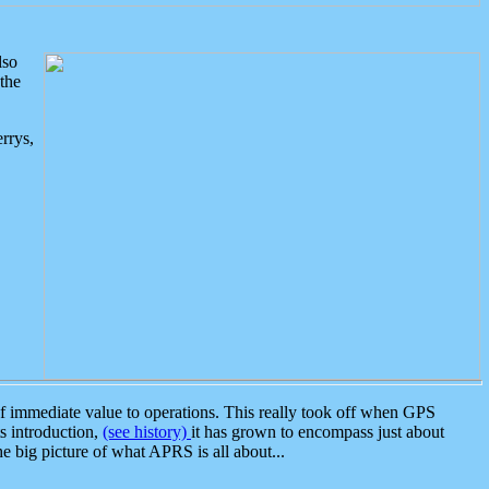
lso
the
rrys,
 immediate value to operations. This really took off when GPS
ts introduction,
(see history)
it has grown to encompass just about
the big picture of what APRS is all about...