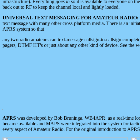
infrastructure). Everything
goes in
so it is available to everyone on th
back out to RF to keep the channel local and lightly loaded.
UNIVERSAL TEXT MESSAGING FOR AMATEUR RADIO:
text-message with many other cross-platform media. There is an initi
APRS system so that
any two radio amateurs can text-message callsign-to-callsign complete
pagers, DTMF HT's or just about any other kind of device. See the 
APRS
was developed by Bob Bruninga, WB4APR, as a real-time local 
became available and MAPS were integrated into the system for tactical
every aspect of Amateur Radio. For the original introduction to APR