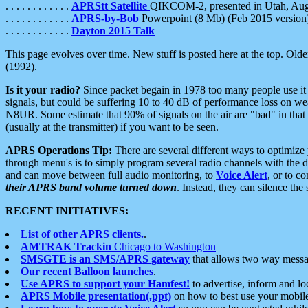
. . . . . . . . . . . .
APRStt Satellite
QIKCOM-2, presented in Utah, Au
. . . . . . . . . . . .
APRS-by-Bob
Powerpoint (8 Mb) (Feb 2015 version
. . . . . . . . . . . .
Dayton 2015 Talk
This page evolves over time. New stuff is posted here at the top. Olde
(1992).
Is it your radio?
Since packet begain in 1978 too many people use it
signals, but could be suffering 10 to 40 dB of performance loss on we
N8UR. Some estimate that 90% of signals on the air are "bad" in that 
(usually at the transmitter) if you want to be seen.
APRS Operations Tip:
There are several different ways to optimiz
through menu's is to simply program several radio channels with the d
and can move between full audio monitoring, to
Voice Alert
, or to c
their APRS band volume turned down
. Instead, they can silence th
RECENT INITIATIVES:
List of other APRS clients.
.
AMTRAK Trackin
Chicago to Washington
SMSGTE is an SMS/APRS gateway
that allows two way messa
Our recent Balloon launches
.
Use APRS to support your Hamfest!
to advertise, inform and lo
APRS Mobile presentation(.ppt)
on how to best use your mobil