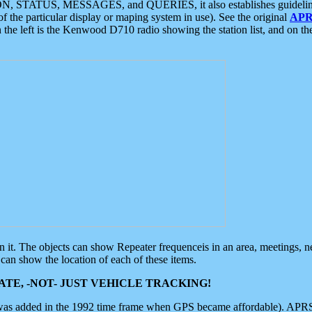
ON, STATUS, MESSAGES, and QUERIES, it also establishes guidelines for
f the particular display or maping system in use). See the original
APR
 the left is the Kenwood D710 radio showing the station list, and on th
 on it. The objects can show Repeater frequenceis in an area, meetings, 
can show the location of each of these items.
TE, -NOT- JUST VEHICLE TRACKING!
 was added in the 1992 time frame when GPS became affordable). APRS