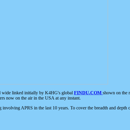
d wide linked initially by K4HG's global
FINDU.COM
shown on the r
s now on the air in the USA at any instant.
ing involving APRS in the last 10 years. To cover the breadth and depth of