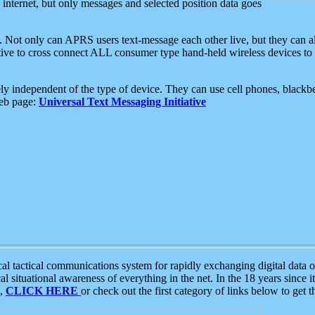
e internet, but only messages and selected position data goes
. Not only can APRS users text-message each other live, but they can a
ative to cross connect ALL consumer type hand-held wireless devices to 
ly independent of the type of device. They can use cell phones, blackbe
web page:
Universal Text Messaging Initiative
tactical communications system for rapidly exchanging digital data of
 situational awareness of everything in the net. In the 18 years since i
S,
CLICK HERE
or check out the first category of links below to get 