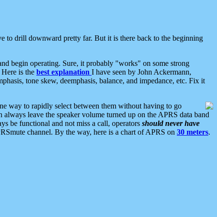
 to drill downward pretty far. But it is there back to the beginning
nd begin operating. Sure, it probably "works" on some strong
 Here is the
best explanation
I have seen by John Ackermann,
mphasis, tone skew, deemphasis, balance, and impedance, etc. Fix it
ne way to rapidly select between them without having to go
 can always leave the speaker volume turned up on the APRS data band
ys be functional and not miss a call, operators
should never have
he APRSmute channel. By the way, here is a chart of APRS on
30 meters
.