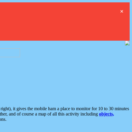
×
ght), it gives the mobile ham a place to monitor for 10 to 30 minutes
er, and of course a map of all this activity including
objects,
ons.