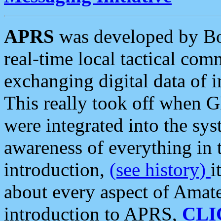
APRS
was developed by B
real-time local tactical co
exchanging digital data of 
This really took off when
were integrated into the syst
awareness of everything in t
introduction,
(see history)
i
about every aspect of Amate
introduction to APRS,
CLI