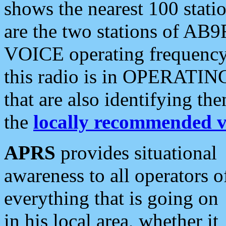
shows the nearest 100 statio
are the two stations of AB9
VOICE operating frequency i
this radio is in OPERATING 
that are also identifying t
the
locally recommended v
APRS
provides situational
awareness to all operators o
everything that is going on
in his local area, whether it