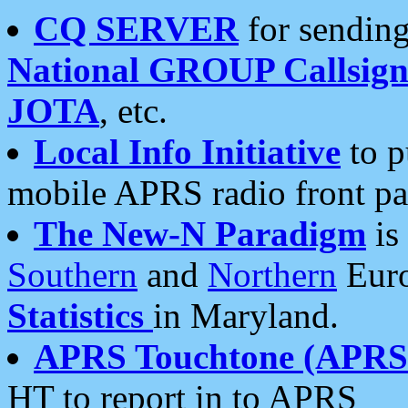
CQ SERVER
for sending
National GROUP Callsign
JOTA
, etc.
Local Info Initiative
to p
mobile APRS radio front pa
The New-N Paradigm
is
Southern
and
Northern
Euro
Statistics
in Maryland.
APRS Touchtone (APRSt
HT to report in to APRS