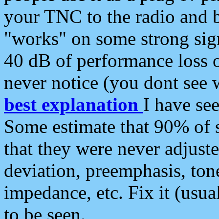
your TNC to the radio and b
"works" on some strong sign
40 dB of performance loss 
never notice (you dont see w
best explanation
I have s
Some estimate that 90% of s
that they were never adjuste
deviation, preemphasis, ton
impedance, etc. Fix it (usual
to be seen.