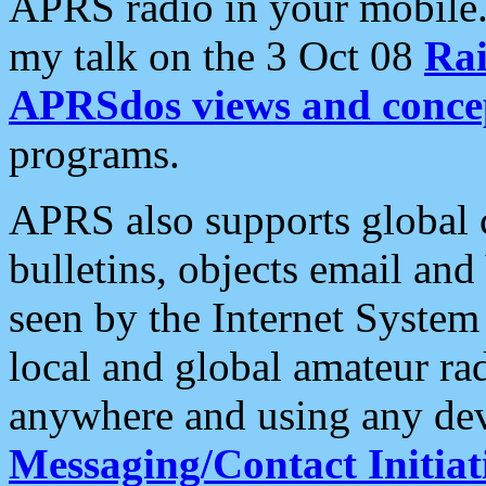
APRS radio in your mobile
my talk on the 3 Oct 08
Rai
APRSdos views and conce
programs.
APRS also supports global c
bulletins, objects email and
seen by the Internet Syste
local and global amateur ra
anywhere and using any dev
Messaging/Contact Initiat