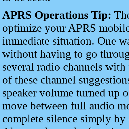
APRS Operations Tip:
The
optimize your APRS mobile
immediate situation. One wa
without having to go throu
several radio channels with 
of these channel suggestions
speaker volume turned up 
move between full audio mo
complete silence simply by 