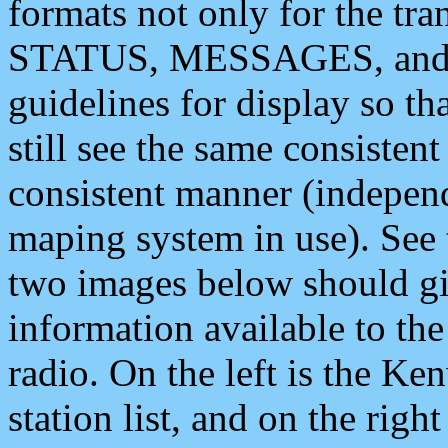
formats not only for the t
STATUS, MESSAGES, and QU
guidelines for display so tha
still see the same consisten
consistent manner (independ
maping system in use). See 
two images below should giv
information available to th
radio. On the left is the 
station list, and on the rig