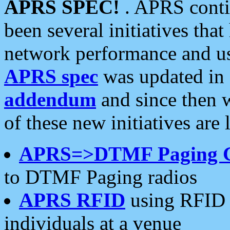
APRS SPEC!
. APRS conti
been several initiatives th
network performance and use
APRS spec
was updated in
addendum
and since then 
of these new initiatives are 
APRS=>DTMF Paging 
to DTMF Paging radios
APRS RFID
using RFID 
individuals at a venue