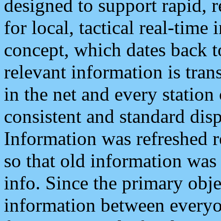
designed to support rapid, 
for local, tactical real-time
concept, which dates back to
relevant information is tra
in the net and every station
consistent and standard displ
Information was refreshed r
so that old information was
info. Since the primary obje
information between everyo