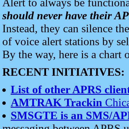
Alert to always be functiona
should never have their 
Instead, they can silence the
of voice alert stations by 
By the way, here is a char
RECENT INITIATIVES:
List of other APRS client
AMTRAK Trackin
Chica
SMSGTE is an SMS/AP
messaging between APRS us