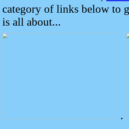
category of links below to 
is all about...
.