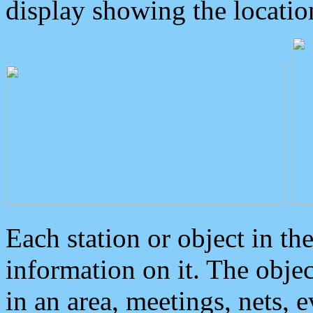
display showing the locatio
Each station or object in th
information on it. The obje
in an area, meetings, nets, 