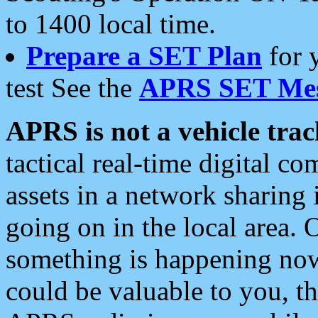
to 1400 local time.
Prepare a SET Plan
for 
test See the
APRS SET Mes
APRS is not a vehicle trac
tactical real-time digital 
assets in a network sharing
going on in the local area. 
something is happening now,
could be valuable to you, t