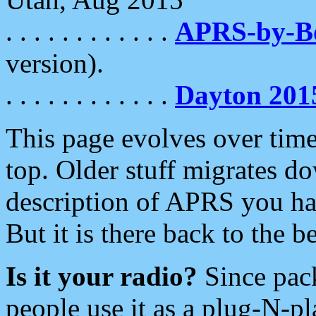
. . . . . . . . . . . .
APRS-by-
version).
. . . . . . . . . . . .
Dayton 201
This page evolves over time.
top. Older stuff migrates d
description of APRS you hav
But it is there back to the 
Is it your radio?
Since pac
people use it as a plug-N-p