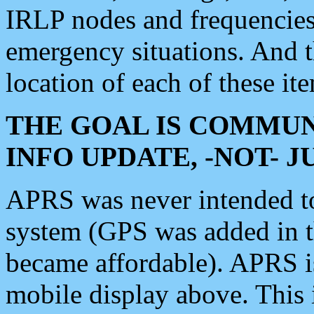
IRLP nodes and frequencies, 
emergency situations. And 
location of each of these it
THE GOAL IS COMMUN
INFO UPDATE, -NOT- 
APRS was never intended to 
system (GPS was added in 
became affordable). APRS 
mobile display above. Thi