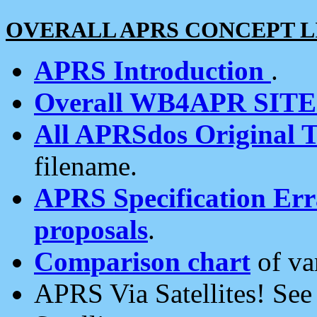
OVERALL APRS CONCEPT L
APRS Introduction
.
Overall WB4APR SIT
All APRSdos Original T
filename.
APRS Specification Erra
proposals
.
Comparison chart
of va
APRS Via Satellites! Se