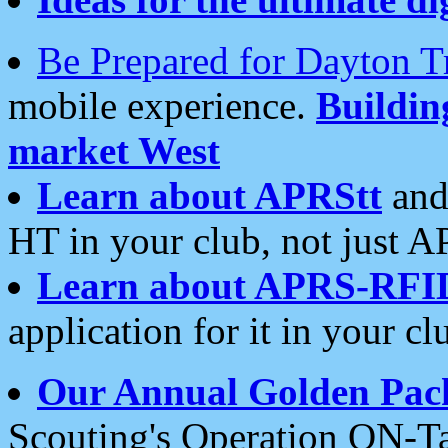
Be Prepared for Dayton T
mobile experience.
Buildi
market West
Learn about APRStt
and
HT in your club, not just 
Learn about APRS-RFI
application for it in your cl
Our Annual Golden Pac
Scouting's Operation ON-Ta