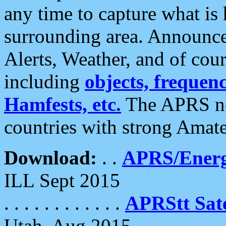
any time to capture what is
surrounding area. Announce
Alerts, Weather, and of cours
including
objects, frequenci
Hamfests, etc.
The APRS ne
countries with strong Amat
Download:
. .
APRS/Energ
ILL Sept 2015
. . . . . . . . . . . .
APRStt Sate
Utah, Aug 2015