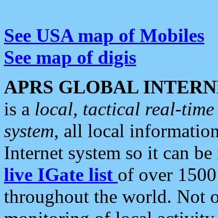
See USA map of Mobiles
See map of digis
APRS GLOBAL INTERN
is a
local, tactical real-ti
system
, all local informatio
Internet system so it can b
live IGate list
of over 1500
throughout the world. Not o