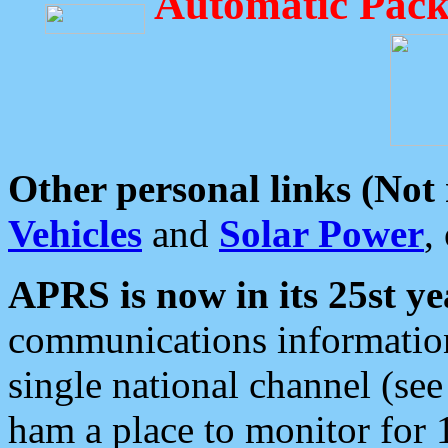
Automatic Pack
Other personal links (Not
Vehicles
and
Solar Power
,
APRS is now in its 25st ye
communications information
single national channel (see
ham a place to monitor for 1