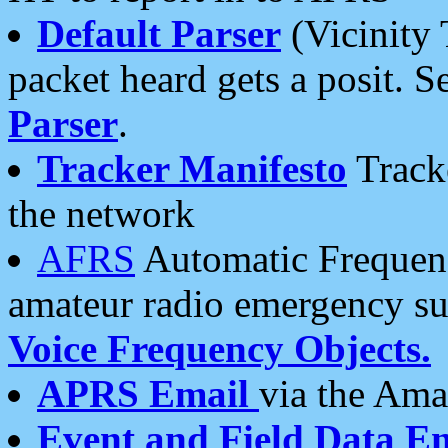
Default Parser
(Vicinity 
packet heard gets a posit. S
Parser
.
Tracker Manifesto
Tracke
the network
AFRS
Automatic Frequenc
amateur radio emergency s
Voice Frequency Objects.
APRS Email
via the Amat
Event and Field Data E