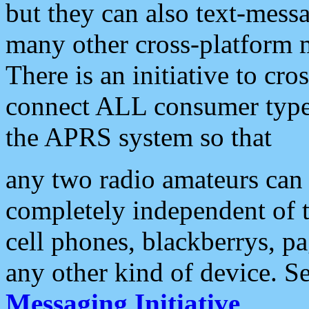
but they can also text-mess
many other cross-platform 
There is an initiative to cro
connect ALL consumer type 
the APRS system so that
any two radio amateurs can 
completely independent of t
cell phones, blackberrys, p
any other kind of device. S
Messaging Initiative