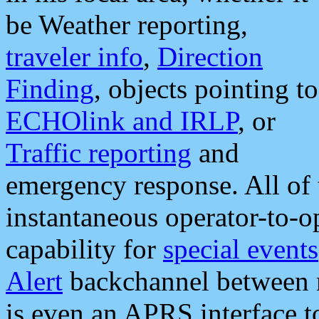
be Weather reporting,
traveler info
,
Direction
Finding
, objects pointing to
ECHOlink and IRLP
, or
Traffic reporting
and
emergency response. All of 
instantaneous operator-to-
capability for
special events
Alert
backchannel between m
is even an APRS interface 