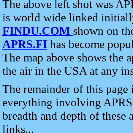
The above left shot was APR
is world wide linked initia
FINDU.COM
shown on the
APRS.FI
has become popula
The map above shows the a
the air in the USA at any ins
The remainder of this page is
everything involving APRS i
breadth and depth of these a
links...