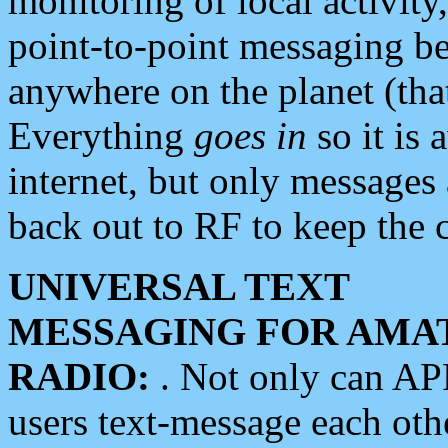
monitoring of local activity
point-to-point messaging 
anywhere on the planet (tha
Everything
goes in
so it is 
internet, but only messages 
back out to RF to keep the c
UNIVERSAL TEXT
MESSAGING FOR AMA
RADIO:
. Not only can A
users text-message each othe