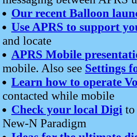
Our recent Balloon laun
Use APRS to support yo
and locate
APRS Mobile presentati
mobile. Also see
Settings f
Learn how to operate Vo
contacted while mobile
Check your local Digi
to 
New-N Paradigm
Ideas for the ultimate di