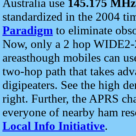
Australia use
145.175 MHz
standardized in the 2004 t
Paradigm
to eliminate obso
Now, only a 2 hop WIDE2-2
areasthough mobiles can u
two-hop path that takes ad
digipeaters. See the high de
right. Further, the APRS cha
everyone of nearby ham reso
Local Info Initiative
.