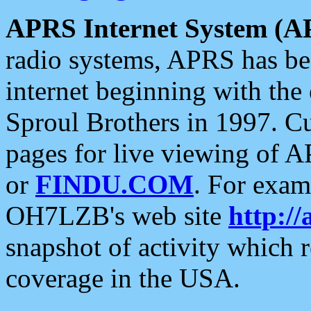
APRS Internet System (A
radio systems, APRS has bee
internet beginning with the
Sproul Brothers in 1997. C
pages for live viewing of A
or
FINDU.COM
. For exam
OH7LZB's web site
http://
snapshot of activity which
coverage in the USA.