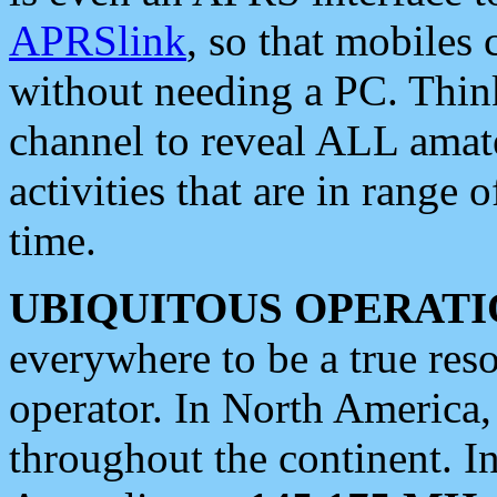
APRSlink
, so that mobiles
without needing a PC. Thin
channel to reveal ALL amate
activities that are in range o
time.
UBIQUITOUS OPERATI
everywhere to be a true res
operator. In North America
throughout the continent. I