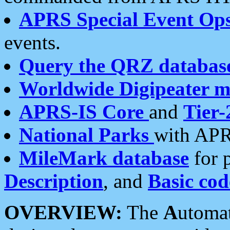
APRS Special Event Op
events.
Query the QRZ databas
Worldwide Digipeater 
APRS-IS Core
and
Tier-
National Parks
with APR
MileMark database
for 
Description
, and
Basic cod
OVERVIEW:
The
A
utoma