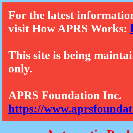
For the latest informatio
visit How APRS Works:
This site is being mainta
only.
APRS Foundation Inc.
https://www.aprsfoundat