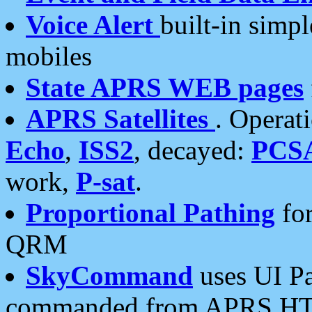
Voice Alert
built-in simp
mobiles
State APRS WEB pages
APRS Satellites
. Operat
Echo
,
ISS2
, decayed:
PCS
work,
P-sat
.
Proportional Pathing
for
QRM
SkyCommand
uses UI Pa
commanded from APRS HT's