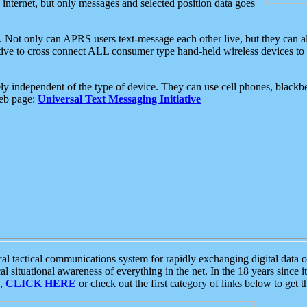
e internet, but only messages and selected position data goes
. Not only can APRS users text-message each other live, but they can a
ative to cross connect ALL consumer type hand-held wireless devices to 
ly independent of the type of device. They can use cell phones, blackbe
web page:
Universal Text Messaging Initiative
tactical communications system for rapidly exchanging digital data of
 situational awareness of everything in the net. In the 18 years since i
S,
CLICK HERE
or check out the first category of links below to get 