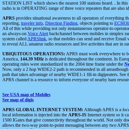
STATION LIST which shows the nearest 100 stations heard. . In this ca
radio is in OPERATING range of three voice repeaters that are also i
APRS
provides situational awareness to all operators of everything th
reporting,
traveler info
,
Direction Finding
, objects pointing to
ECHOli
All of this while providing not only instantaneous operator-to-operat
an always-on
Voice Alert
backchannel between mobiles in simplex ra
system called
APRSlink
, so that mobiles can send and receive Email
to reveal ALL amateur radio resources and live activities that are in ran
UBIQUITOUS OPERATIONS:
APRS must work everywhere to be a
America,
144.39 MHz
is dedicated throughout the continent. In Euro
operating rules were standardized in the 2004 time frame under the
N
Now, only a 2 hop WIDE2-2 path is recommended in all areasthoug
path that takes advantage of nearby WIDE1-1 fill-in digipeaters. See th
APRS channel is a resource to inform everyone of nearby ham resourc
See USA map of Mobiles
See map of digis
APRS GLOBAL INTERNET SYSTEM:
Although APRS is a
loc
local information is injected into the
APRS-IS
Internet system so it 
1500 IGates that give connectivity throughout the world. Not only does 
allows the two-way point-to-point messaging between any two APRS 