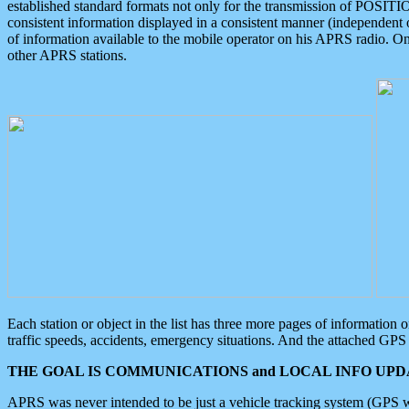
established standard formats not only for the transmission of POSITI
consistent information displayed in a consistent manner (independent o
of information available to the mobile operator on his APRS radio. On
other APRS stations.
Each station or object in the list has three more pages of information
traffic speeds, accidents, emergency situations. And the attached GPS 
THE GOAL IS COMMUNICATIONS and LOCAL INFO UPDA
APRS was never intended to be just a vehicle tracking system (GPS