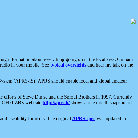
aring information about everything going on in the local area. On ham
 radio in your mobile. See
typical oversights
and hear my talk on the
net System (APRS-IS)! APRS should enable local and global amateur
e efforts of Steve Dimse and the Sproul Brothers in 1997. Currently
su, OH7LZB's web site
http://aprs.fi/
shows a one month snapshot of
nd useability for users. The original
APRS spec
was updated in