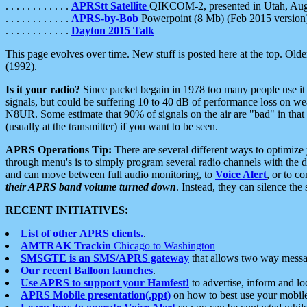
. . . . . . . . . . . .
APRStt Satellite
QIKCOM-2, presented in Utah, Au
. . . . . . . . . . . .
APRS-by-Bob
Powerpoint (8 Mb) (Feb 2015 version
. . . . . . . . . . . .
Dayton 2015 Talk
This page evolves over time. New stuff is posted here at the top. Olde
(1992).
Is it your radio?
Since packet begain in 1978 too many people use it
signals, but could be suffering 10 to 40 dB of performance loss on we
N8UR. Some estimate that 90% of signals on the air are "bad" in that 
(usually at the transmitter) if you want to be seen.
APRS Operations Tip:
There are several different ways to optimiz
through menu's is to simply program several radio channels with the d
and can move between full audio monitoring, to
Voice Alert
, or to c
their APRS band volume turned down
. Instead, they can silence th
RECENT INITIATIVES:
List of other APRS clients.
.
AMTRAK Trackin
Chicago to Washington
SMSGTE is an SMS/APRS gateway
that allows two way messa
Our recent Balloon launches
.
Use APRS to support your Hamfest!
to advertise, inform and lo
APRS Mobile presentation(.ppt)
on how to best use your mobil