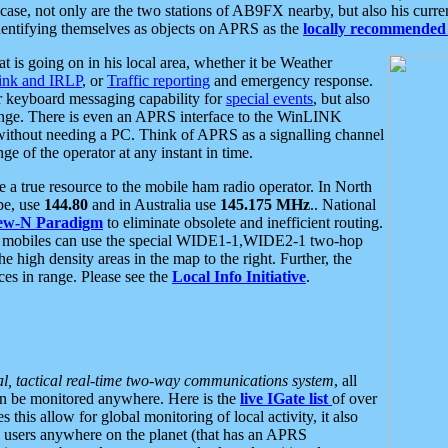
se, not only are the two stations of AB9FX nearby, but also his curren
dentifying themselves as objects on APRS as the
locally recommended 
at is going on in his local area, whether it be Weather
nk and IRLP
, or
Traffic reporting
and emergency response.
or keyboard messaging capability for
special events
, but also
nge. There is even an APRS interface to the WinLINK
 without needing a PC. Think of APRS as a signalling channel
ge of the operator at any instant in time.
 true resource to the mobile ham radio operator. In North
pe, use
144.80
and in Australia use
145.175 MHz
.. National
ew-N Paradigm
to eliminate obsolete and inefficient routing.
h mobiles can use the special WIDE1-1,WIDE2-1 two-hop
e high density areas in the map to the right. Further, the
es in range. Please see the
Local Info Initiative
.
al, tactical real-time two-way communications system
, all
can be monitored anywhere. Here is the
live IGate list
of over
this allow for global monitoring of local activity, it also
users anywhere on the planet (that has an APRS