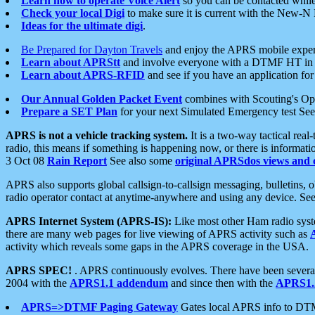
Learn how to operate Voice Alert
so you can be contacted whil
Check your local Digi
to make sure it is current with the New-N
Ideas for the ultimate digi
.
Be Prepared for Dayton Travels
and enjoy the APRS mobile expe
Learn about APRStt
and involve everyone with a DTMF HT in 
Learn about APRS-RFID
and see if you have an application for 
Our Annual Golden Packet Event
combines with Scouting's Ope
Prepare a SET Plan
for your next Simulated Emergency test Se
APRS is not a vehicle tracking system.
It is a two-way tactical rea
radio, this means if something is happening now, or there is informat
3 Oct 08
Rain Report
See also some
original APRSdos views and 
APRS also supports global callsign-to-callsign messaging, bulletins,
radio operator contact at anytime-anywhere and using any device. Se
APRS Internet System (APRS-IS):
Like most other Ham radio syste
there are many web pages for live viewing of APRS activity such as
activity which reveals some gaps in the APRS coverage in the USA.
APRS SPEC!
. APRS continuously evolves. There have been several 
2004 with the
APRS1.1 addendum
and since then with the
APRS1.2
APRS=>DTMF Paging Gateway
Gates local APRS info to DT