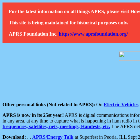
For the latest information on all things APRS, please visit 
This site is being maintained for historical purposes only.
APRS Foundation Inc.
https://www.aprsfoundation.org/
Other personal links (Not related to APRS):
On
Electric Vehicles
APRS is now in its 25st year!
APRS is digital communications informa
in any area, at any time to capture what is happening in ham radio in 
frequencies, satellites, nets, meetings, Hamfests, etc.
The APRS netwo
Download:
. .
APRS/Energy Talk
at Superfest in Peoria, ILL Sept 