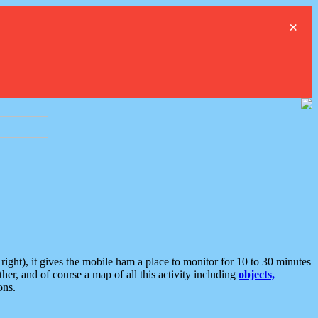
×
ght), it gives the mobile ham a place to monitor for 10 to 30 minutes
er, and of course a map of all this activity including
objects,
ons.