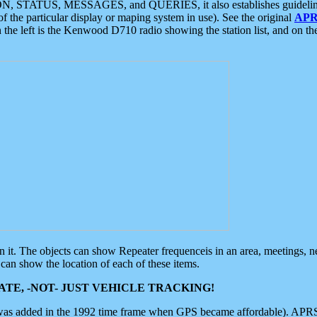
ON, STATUS, MESSAGES, and QUERIES, it also establishes guidelines for
f the particular display or maping system in use). See the original
APR
 the left is the Kenwood D710 radio showing the station list, and on th
 on it. The objects can show Repeater frequenceis in an area, meetings, 
can show the location of each of these items.
TE, -NOT- JUST VEHICLE TRACKING!
 was added in the 1992 time frame when GPS became affordable). APRS