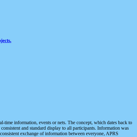
jects.
eal-time information, events or nets. The concept, which dates back to
r consistent and standard display to all participants. Information was
 is consistent exchange of information between everyone, APRS