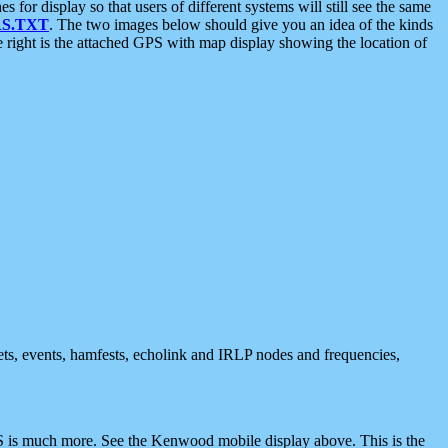
 display so that users of different systems will still see the same
S.TXT
. The two images below should give you an idea of the kinds
e right is the attached GPS with map display showing the location of
nets, events, hamfests, echolink and IRLP nodes and frequencies,
 is much more. See the Kenwood mobile display above. This is the