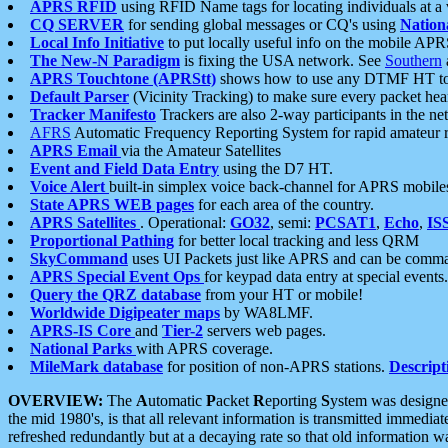
APRS RFID
using RFID Name tags for locating individuals at a
CQ SERVER
for sending global messages or CQ's using
Nation
Local Info Initiative
to put locally useful info on the mobile APR
The New-N Paradigm
is fixing the USA network. See
Southern
APRS Touchtone (APRStt)
shows how to use any DTMF HT to 
Default Parser
(Vicinity Tracking) to make sure every packet heard
Tracker Manifesto
Trackers are also 2-way participants in the n
AFRS
Automatic Frequency Reporting System for rapid amateur 
APRS Email
via the Amateur Satellites
Event and Field Data Entry
using the D7 HT.
Voice Alert
built-in simplex voice back-channel for APRS mobile
State APRS WEB pages
for each area of the country.
APRS Satellites
. Operational:
GO32
, semi:
PCSAT1
,
Echo
,
IS
Proportional Pathing
for better local tracking and less QRM
SkyCommand
uses UI Packets just like APRS and can be com
APRS Special Event Ops
for keypad data entry at special events.
Query the QRZ database
from your HT or mobile!
Worldwide Digipeater maps
by WA8LMF.
APRS-IS Core
and
Tier-2
servers web pages.
National Parks
with APRS coverage.
MileMark database
for position of non-APRS stations.
Descript
OVERVIEW:
The
A
utomatic
P
acket
R
eporting
S
ystem was designed 
the mid 1980's, is that all relevant information is transmitted immediat
refreshed redundantly but at a decaying rate so that old information 