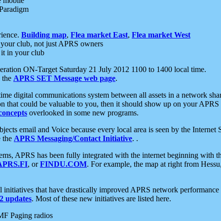
e mobile
 Paradigm
rience.
Building map
,
Flea market East
,
Flea market West
your club, not just APRS owners
it in your club
ration ON-Target Saturday 21 July 2012 1100 to 1400 local time.
e the
APRS SET Message web page
.
l-time digital communications system between all assets in a network sh
ion that could be valuable to you, then it should show up on your APRS
concepts
overlooked in some new programs.
 objects email and Voice because every local area is seen by the Inter
e the
APRS Messaging/Contact Initiative
. .
ms, APRS has been fully integrated with the internet beginning with th
APRS.FI
, or
FINDU.COM
. For example, the map at right from Hes
initiatives that have drastically improved APRS network performance a
 updates
. Most of these new initiatives are listed here.
MF Paging radios