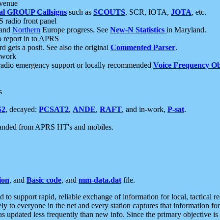
 venue
al GROUP Callsigns
such as
SCOUTS
, SCR, IOTA,
JOTA
, etc.
S radio front panel
and
Northern
Europe progress. See
New-N Statistics
in Maryland.
report in to APRS
 gets a posit. See also the original
Commented Parser
.
etwork
radio emergency support or locally recommended
Voice Frequency Ob
s
S2
, decayed:
PCSAT2
,
ANDE
,
RAFT
, and in-work,
P-sat
.
manded from APRS HT's and mobiles.
ion
, and
Basic code
, and
mm-data.dat
file.
to support rapid, reliable exchange of information for local, tactical r
ely to everyone in the net and every station captures that information fo
was updated less frequently than new info. Since the primary objective