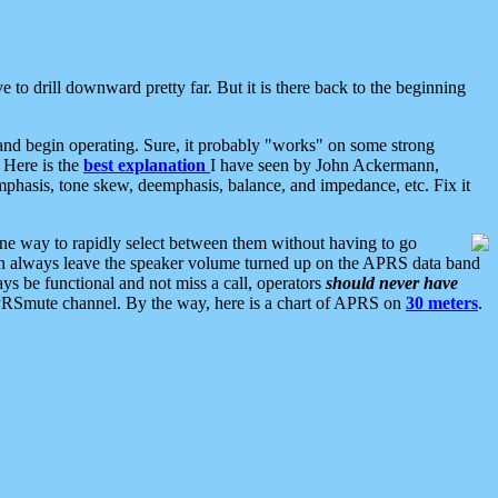
 to drill downward pretty far. But it is there back to the beginning
nd begin operating. Sure, it probably "works" on some strong
 Here is the
best explanation
I have seen by John Ackermann,
mphasis, tone skew, deemphasis, balance, and impedance, etc. Fix it
ne way to rapidly select between them without having to go
 can always leave the speaker volume turned up on the APRS data band
ys be functional and not miss a call, operators
should never have
he APRSmute channel. By the way, here is a chart of APRS on
30 meters
.