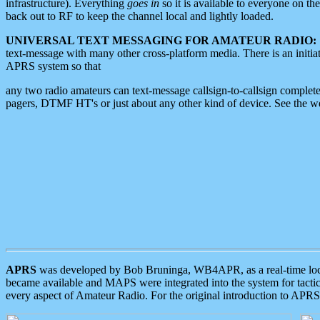
infrastructure). Everything
goes in
so it is available to everyone on th
back out to RF to keep the channel local and lightly loaded.
UNIVERSAL TEXT MESSAGING FOR AMATEUR RADIO:
text-message with many other cross-platform media. There is an initi
APRS system so that
any two radio amateurs can text-message callsign-to-callsign complete
pagers, DTMF HT's or just about any other kind of device. See the 
APRS
was developed by Bob Bruninga, WB4APR, as a real-time local 
became available and MAPS were integrated into the system for tactical
every aspect of Amateur Radio. For the original introduction to APR