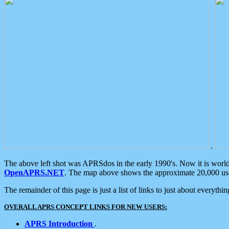
.
The above left shot was APRSdos in the early 1990's. Now it is worl
OpenAPRS.NET
. The map above shows the approximate 20,000 user
The remainder of this page is just a list of links to just about everyth
OVERALL APRS CONCEPT LINKS FOR NEW USERS:
APRS Introduction
.