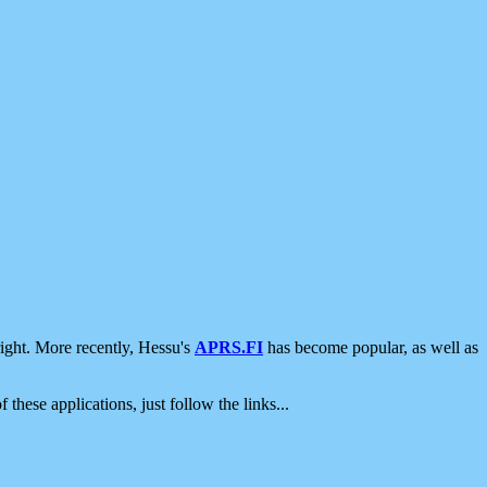
ight. More recently, Hessu's
APRS.FI
has become popular, as well as
 these applications, just follow the links...