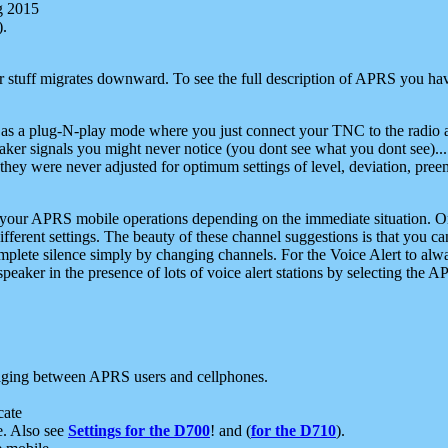
g 2015
).
r stuff migrates downward. To see the full description of APRS you have
 as a plug-N-play mode where you just connect your TNC to the radio a
aker signals you might never notice (you dont see what you dont see)...
they were never adjusted for optimum settings of level, deviation, pree
e your APRS mobile operations depending on the immediate situation. O
ifferent settings. The beauty of these channel suggestions is that you
omplete silence simply by changing channels. For the Voice Alert to alwa
e speaker in the presence of lots of voice alert stations by selecting t
ging between APRS users and cellphones.
cate
e. Also see
Settings for the D700
! and (
for the D710
).