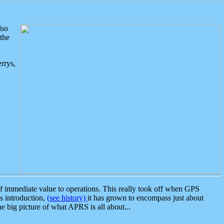
lso
the
rrys,
 immediate value to operations. This really took off when GPS
ts introduction,
(see history)
it has grown to encompass just about
the big picture of what APRS is all about...