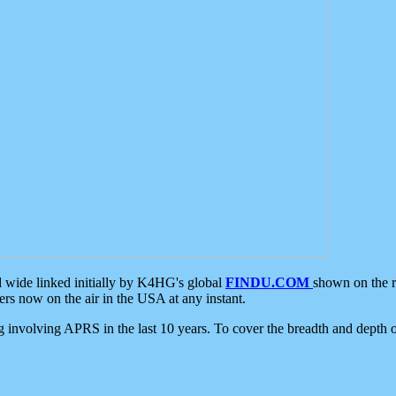
d wide linked initially by K4HG's global
FINDU.COM
shown on the r
s now on the air in the USA at any instant.
ing involving APRS in the last 10 years. To cover the breadth and depth of