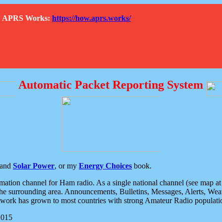
How APRS Works:
https://how.aprs.works/
Automatic Packet Reporting System
and
Solar Power
, or my
Energy Choices
book.
tion channel for Ham radio. As a single national channel (see map at ri
the surrounding area. Announcements, Bulletins, Messages, Alerts, Weath
rk has grown to most countries with strong Amateur Radio populati
2015