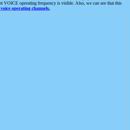
t VOICE operating frequency is visible. Also, we can see that this
voice operating channels.