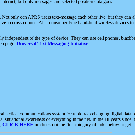
e internet, but only messages and selected position data goes
. Not only can APRS users text-message each other live, but they can a
ative to cross connect ALL consumer type hand-held wireless devices to 
ly independent of the type of device. They can use cell phones, blackbe
web page:
Universal Text Messaging Initiative
tactical communications system for rapidly exchanging digital data of
 situational awareness of everything in the net. In the 18 years since i
S,
CLICK HERE
or check out the first category of links below to get 