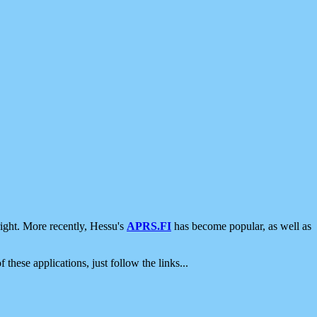
ight. More recently, Hessu's
APRS.FI
has become popular, as well as
 these applications, just follow the links...