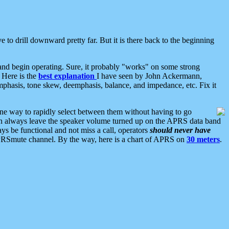
 to drill downward pretty far. But it is there back to the beginning
nd begin operating. Sure, it probably "works" on some strong
 Here is the
best explanation
I have seen by John Ackermann,
mphasis, tone skew, deemphasis, balance, and impedance, etc. Fix it
ne way to rapidly select between them without having to go
 can always leave the speaker volume turned up on the APRS data band
ys be functional and not miss a call, operators
should never have
he APRSmute channel. By the way, here is a chart of APRS on
30 meters
.