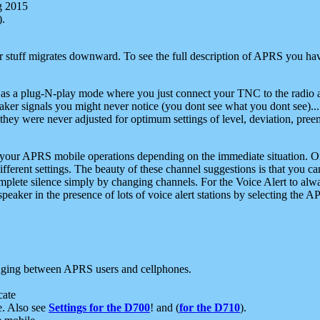
g 2015
).
r stuff migrates downward. To see the full description of APRS you have
 as a plug-N-play mode where you just connect your TNC to the radio a
aker signals you might never notice (you dont see what you dont see)...
they were never adjusted for optimum settings of level, deviation, pree
e your APRS mobile operations depending on the immediate situation. O
ifferent settings. The beauty of these channel suggestions is that you
omplete silence simply by changing channels. For the Voice Alert to alwa
e speaker in the presence of lots of voice alert stations by selecting t
ging between APRS users and cellphones.
cate
e. Also see
Settings for the D700
! and (
for the D710
).