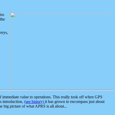
lso
the
rrys,
 immediate value to operations. This really took off when GPS
ts introduction,
(see history)
it has grown to encompass just about
the big picture of what APRS is all about...