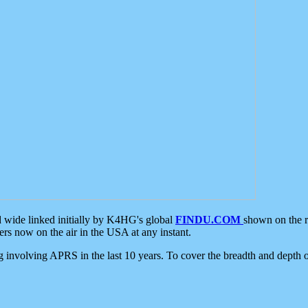
d wide linked initially by K4HG's global
FINDU.COM
shown on the r
s now on the air in the USA at any instant.
ing involving APRS in the last 10 years. To cover the breadth and depth of