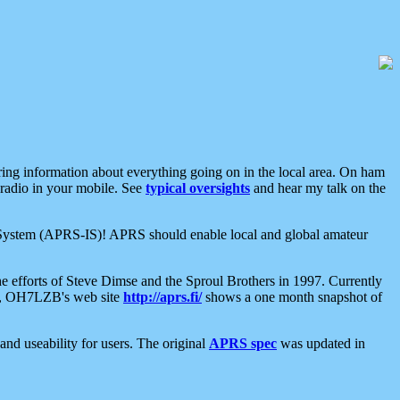
aring information about everything going on in the local area. On ham
 radio in your mobile. See
typical oversights
and hear my talk on the
net System (APRS-IS)! APRS should enable local and global amateur
e efforts of Steve Dimse and the Sproul Brothers in 1997. Currently
su, OH7LZB's web site
http://aprs.fi/
shows a one month snapshot of
nd useability for users. The original
APRS spec
was updated in