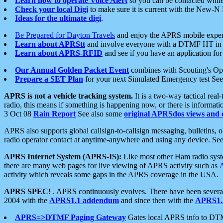
Learn how to operate Voice Alert
so you can be contacted whil
Check your local Digi
to make sure it is current with the New-N
Ideas for the ultimate digi
.
Be Prepared for Dayton Travels
and enjoy the APRS mobile expe
Learn about APRStt
and involve everyone with a DTMF HT in 
Learn about APRS-RFID
and see if you have an application for 
Our Annual Golden Packet Event
combines with Scouting's Ope
Prepare a SET Plan
for your next Simulated Emergency test Se
APRS is not a vehicle tracking system.
It is a two-way tactical rea
radio, this means if something is happening now, or there is informat
3 Oct 08
Rain Report
See also some
original APRSdos views and 
APRS also supports global callsign-to-callsign messaging, bulletins,
radio operator contact at anytime-anywhere and using any device. Se
APRS Internet System (APRS-IS):
Like most other Ham radio syste
there are many web pages for live viewing of APRS activity such as
activity which reveals some gaps in the APRS coverage in the USA.
APRS SPEC!
. APRS continuously evolves. There have been several 
2004 with the
APRS1.1 addendum
and since then with the
APRS1.2
APRS=>DTMF Paging Gateway
Gates local APRS info to DT