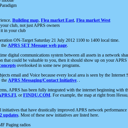
e mobile
 Paradigm
rience.
Building map
,
Flea market East
,
Flea market West
your club, not just APRS owners
it in your club
ration ON-Target Saturday 21 July 2012 1100 to 1400 local time.
e the
APRS SET Message web page
.
l-time digital communications system between all assets in a network sh
ion that could be valuable to you, then it should show up on your APRS
concepts
overlooked in some new programs.
 objects email and Voice because every local area is seen by the Inter
e the
APRS Messaging/Contact Initiative
. .
ms, APRS has been fully integrated with the internet beginning with th
APRS.FI
, or
FINDU.COM
. For example, the map at right from Hes
initiatives that have drastically improved APRS network performance a
 updates
. Most of these new initiatives are listed here.
MF Paging radios