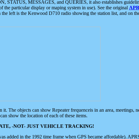
ON, STATUS, MESSAGES, and QUERIES, it also establishes guidelines for
f the particular display or maping system in use). See the original
APR
 the left is the Kenwood D710 radio showing the station list, and on th
 on it. The objects can show Repeater frequenceis in an area, meetings, 
can show the location of each of these items.
TE, -NOT- JUST VEHICLE TRACKING!
 was added in the 1992 time frame when GPS became affordable). APRS