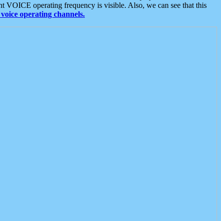
t VOICE operating frequency is visible. Also, we can see that this
voice operating channels.