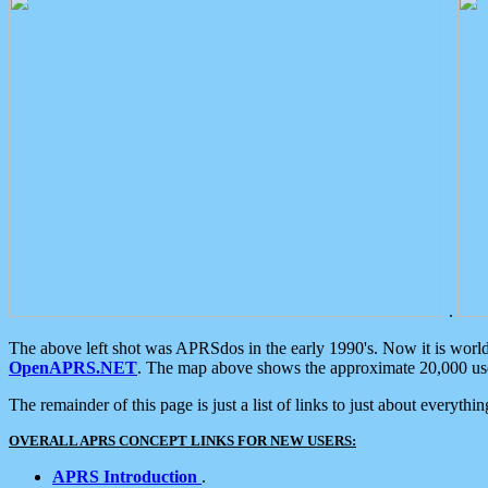
.
The above left shot was APRSdos in the early 1990's. Now it is worl
OpenAPRS.NET
. The map above shows the approximate 20,000 user
The remainder of this page is just a list of links to just about everyth
OVERALL APRS CONCEPT LINKS FOR NEW USERS:
APRS Introduction
.