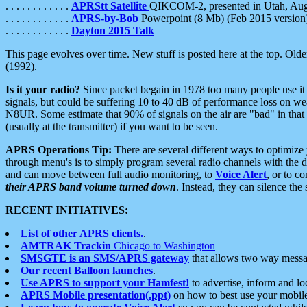
. . . . . . . . . . . .
APRStt Satellite
QIKCOM-2, presented in Utah, Au
. . . . . . . . . . . .
APRS-by-Bob
Powerpoint (8 Mb) (Feb 2015 version
. . . . . . . . . . . .
Dayton 2015 Talk
This page evolves over time. New stuff is posted here at the top. Olde
(1992).
Is it your radio?
Since packet begain in 1978 too many people use it
signals, but could be suffering 10 to 40 dB of performance loss on we
N8UR. Some estimate that 90% of signals on the air are "bad" in that 
(usually at the transmitter) if you want to be seen.
APRS Operations Tip:
There are several different ways to optimiz
through menu's is to simply program several radio channels with the d
and can move between full audio monitoring, to
Voice Alert
, or to c
their APRS band volume turned down
. Instead, they can silence th
RECENT INITIATIVES:
List of other APRS clients.
.
AMTRAK Trackin
Chicago to Washington
SMSGTE is an SMS/APRS gateway
that allows two way messa
Our recent Balloon launches
.
Use APRS to support your Hamfest!
to advertise, inform and lo
APRS Mobile presentation(.ppt)
on how to best use your mobil