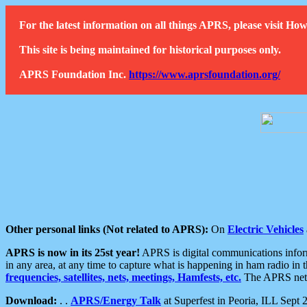
For the latest information on all things APRS, please visit 
This site is being maintained for historical purposes only.
APRS Foundation Inc.
https://www.aprsfoundation.org/
Other personal links (Not related to APRS):
On
Electric Vehicles
APRS is now in its 25st year!
APRS is digital communications informa
in any area, at any time to capture what is happening in ham radio in 
frequencies, satellites, nets, meetings, Hamfests, etc.
The APRS netwo
Download:
. .
APRS/Energy Talk
at Superfest in Peoria, ILL Sept 