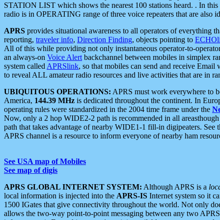
STATION LIST which shows the nearest 100 stations heard. . In this ca
radio is in OPERATING range of three voice repeaters that are also i
APRS
provides situational awareness to all operators of everything th
reporting,
traveler info
,
Direction Finding
, objects pointing to
ECHOli
All of this while providing not only instantaneous operator-to-operat
an always-on
Voice Alert
backchannel between mobiles in simplex ra
system called
APRSlink
, so that mobiles can send and receive Email
to reveal ALL amateur radio resources and live activities that are in ran
UBIQUITOUS OPERATIONS:
APRS must work everywhere to be a
America,
144.39 MHz
is dedicated throughout the continent. In Euro
operating rules were standardized in the 2004 time frame under the
N
Now, only a 2 hop WIDE2-2 path is recommended in all areasthoug
path that takes advantage of nearby WIDE1-1 fill-in digipeaters. See th
APRS channel is a resource to inform everyone of nearby ham resourc
See USA map of Mobiles
See map of digis
APRS GLOBAL INTERNET SYSTEM:
Although APRS is a
loc
local information is injected into the
APRS-IS
Internet system so it 
1500 IGates that give connectivity throughout the world. Not only does 
allows the two-way point-to-point messaging between any two APRS 