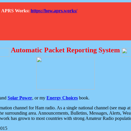
How APRS Works:
https://how.aprs.works/
Automatic Packet Reporting System
and
Solar Power
, or my
Energy Choices
book.
tion channel for Ham radio. As a single national channel (see map at ri
the surrounding area. Announcements, Bulletins, Messages, Alerts, Weath
rk has grown to most countries with strong Amateur Radio populati
2015