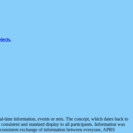
jects.
eal-time information, events or nets. The concept, which dates back to
r consistent and standard display to all participants. Information was
 is consistent exchange of information between everyone, APRS