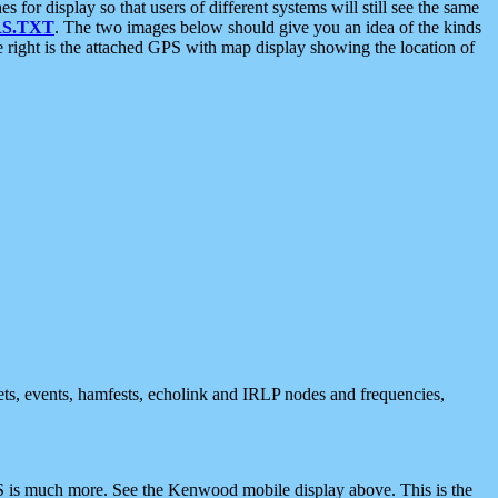
 display so that users of different systems will still see the same
S.TXT
. The two images below should give you an idea of the kinds
e right is the attached GPS with map display showing the location of
nets, events, hamfests, echolink and IRLP nodes and frequencies,
 is much more. See the Kenwood mobile display above. This is the