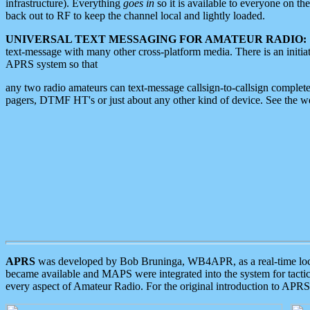
infrastructure). Everything
goes in
so it is available to everyone on th
back out to RF to keep the channel local and lightly loaded.
UNIVERSAL TEXT MESSAGING FOR AMATEUR RADIO:
text-message with many other cross-platform media. There is an initi
APRS system so that
any two radio amateurs can text-message callsign-to-callsign complete
pagers, DTMF HT's or just about any other kind of device. See the 
APRS
was developed by Bob Bruninga, WB4APR, as a real-time local 
became available and MAPS were integrated into the system for tactical
every aspect of Amateur Radio. For the original introduction to APR