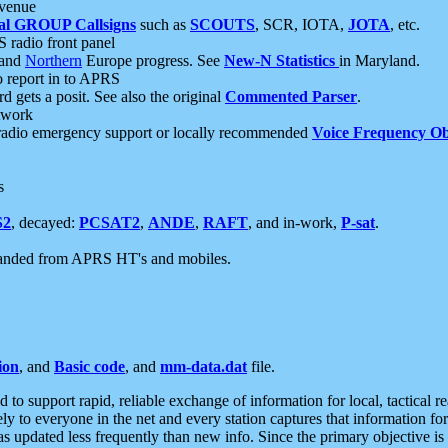
 venue
al GROUP Callsigns
such as
SCOUTS
, SCR, IOTA,
JOTA
, etc.
S radio front panel
and
Northern
Europe progress. See
New-N Statistics
in Maryland.
report in to APRS
 gets a posit. See also the original
Commented Parser
.
etwork
radio emergency support or locally recommended
Voice Frequency Ob
s
S2
, decayed:
PCSAT2
,
ANDE
,
RAFT
, and in-work,
P-sat
.
manded from APRS HT's and mobiles.
ion
, and
Basic code
, and
mm-data.dat
file.
to support rapid, reliable exchange of information for local, tactical r
ely to everyone in the net and every station captures that information fo
was updated less frequently than new info. Since the primary objective