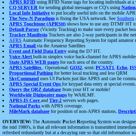
APRS RFID
using RFID Name tags for locating individuals at a
CQ SERVER
for sending global messages or CQ's using
Nation
Local Info Initiative
to put locally useful info on the mobile APR
The New-N Paradigm
is fixing the USA network. See
Southern
APRS Touchtone (APRStt)
shows how to use any DTMF HT to 
Default Parser
(Vicinity Tracking) to make sure every packet heard
Tracker Manifesto
Trackers are also 2-way participants in the n
AFRS
Automatic Frequency Reporting System for rapid amateur 
APRS Email
via the Amateur Satellites
Event and Field Data Entry
using the D7 HT.
Voice Alert
built-in simplex voice back-channel for APRS mobile
State APRS WEB pages
for each area of the country.
APRS Satellites
. Operational:
GO32
, semi:
PCSAT1
,
Echo
,
IS
Proportional Pathing
for better local tracking and less QRM
SkyCommand
uses UI Packets just like APRS and can be com
APRS Special Event Ops
for keypad data entry at special events.
Query the QRZ database
from your HT or mobile!
Worldwide Digipeater maps
by WA8LMF.
APRS-IS Core
and
Tier-2
servers web pages.
National Parks
with APRS coverage.
MileMark database
for position of non-APRS stations.
Descript
OVERVIEW:
The
A
utomatic
P
acket
R
eporting
S
ystem was designed 
the mid 1980's, is that all relevant information is transmitted immediat
refreshed redundantly but at a decaying rate so that old information 