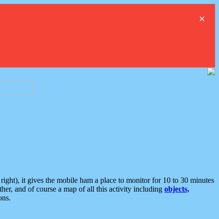
×
ght), it gives the mobile ham a place to monitor for 10 to 30 minutes
er, and of course a map of all this activity including
objects,
ons.