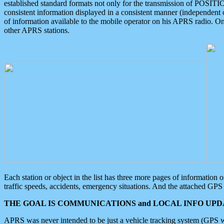
established standard formats not only for the transmission of POSITI
consistent information displayed in a consistent manner (independent o
of information available to the mobile operator on his APRS radio. On
other APRS stations.
Each station or object in the list has three more pages of information
traffic speeds, accidents, emergency situations. And the attached GPS 
THE GOAL IS COMMUNICATIONS and LOCAL INFO UPDA
APRS was never intended to be just a vehicle tracking system (GPS