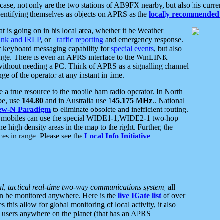
se, not only are the two stations of AB9FX nearby, but also his curren
dentifying themselves as objects on APRS as the
locally recommended 
at is going on in his local area, whether it be Weather
nk and IRLP
, or
Traffic reporting
and emergency response.
or keyboard messaging capability for
special events
, but also
nge. There is even an APRS interface to the WinLINK
 without needing a PC. Think of APRS as a signalling channel
ge of the operator at any instant in time.
 true resource to the mobile ham radio operator. In North
pe, use
144.80
and in Australia use
145.175 MHz
.. National
ew-N Paradigm
to eliminate obsolete and inefficient routing.
h mobiles can use the special WIDE1-1,WIDE2-1 two-hop
e high density areas in the map to the right. Further, the
es in range. Please see the
Local Info Initiative
.
al, tactical real-time two-way communications system
, all
can be monitored anywhere. Here is the
live IGate list
of over
this allow for global monitoring of local activity, it also
users anywhere on the planet (that has an APRS