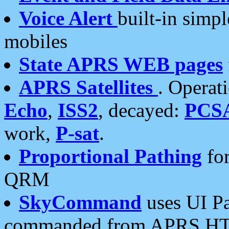
Voice Alert
built-in simp
mobiles
State APRS WEB pages
APRS Satellites
. Operat
Echo
,
ISS2
, decayed:
PCS
work,
P-sat
.
Proportional Pathing
for
QRM
SkyCommand
uses UI Pa
commanded from APRS HT's