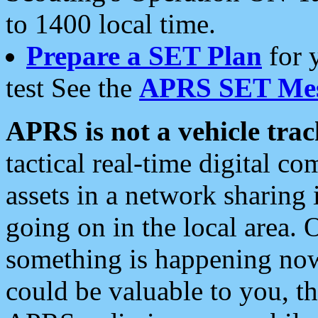
to 1400 local time.
Prepare a SET Plan
for 
test See the
APRS SET Mes
APRS is not a vehicle trac
tactical real-time digital 
assets in a network sharing
going on in the local area. 
something is happening now,
could be valuable to you, t