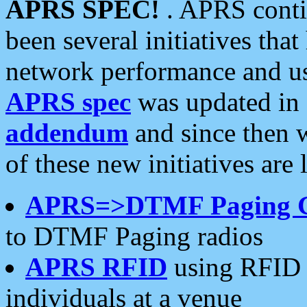
APRS SPEC!
. APRS conti
been several initiatives th
network performance and use
APRS spec
was updated in
addendum
and since then 
of these new initiatives are 
APRS=>DTMF Paging 
to DTMF Paging radios
APRS RFID
using RFID 
individuals at a venue