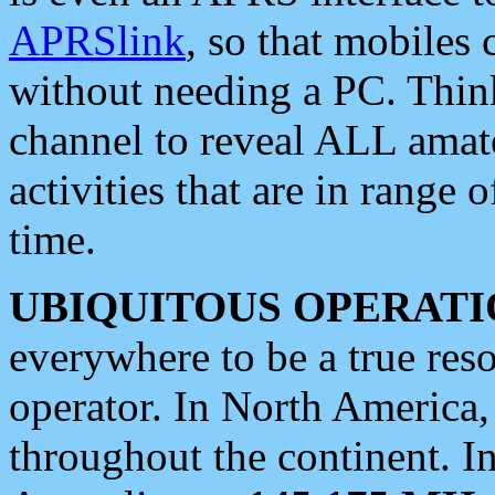
APRSlink
, so that mobiles
without needing a PC. Thin
channel to reveal ALL amate
activities that are in range o
time.
UBIQUITOUS OPERATI
everywhere to be a true res
operator. In North America
throughout the continent. I