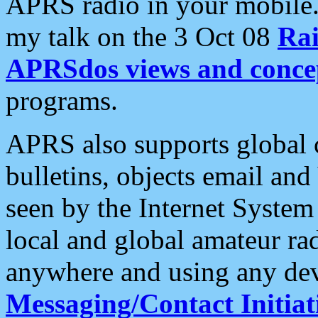
APRS radio in your mobile
my talk on the 3 Oct 08
Rai
APRSdos views and conce
programs.
APRS also supports global c
bulletins, objects email and
seen by the Internet Syste
local and global amateur ra
anywhere and using any dev
Messaging/Contact Initiat