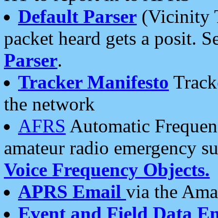
Default Parser
(Vicinity 
packet heard gets a posit. S
Parser
.
Tracker Manifesto
Tracke
the network
AFRS
Automatic Frequenc
amateur radio emergency s
Voice Frequency Objects.
APRS Email
via the Amat
Event and Field Data E