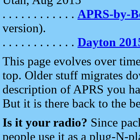
. . . . . . . . . . . .
APRS-by-
version).
. . . . . . . . . . . .
Dayton 201
This page evolves over time.
top. Older stuff migrates d
description of APRS you hav
But it is there back to the 
Is it your radio?
Since pac
people use it as a plug-N-p