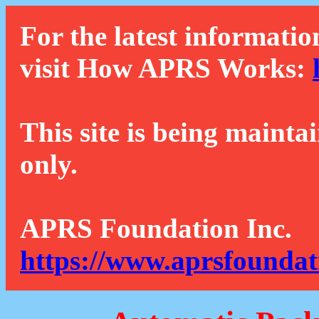
For the latest informatio
visit How APRS Works:
This site is being mainta
only.
APRS Foundation Inc.
https://www.aprsfoundat