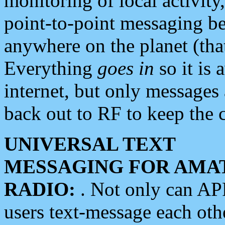
monitoring of local activity
point-to-point messaging 
anywhere on the planet (tha
Everything
goes in
so it is 
internet, but only messages 
back out to RF to keep the c
UNIVERSAL TEXT
MESSAGING FOR AMA
RADIO:
. Not only can A
users text-message each othe