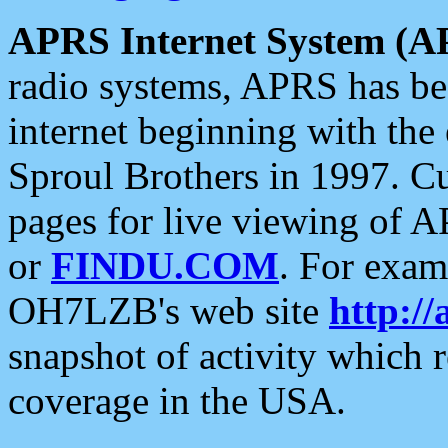
APRS Internet System (A
radio systems, APRS has bee
internet beginning with the
Sproul Brothers in 1997. C
pages for live viewing of A
or
FINDU.COM
. For exam
OH7LZB's web site
http://
snapshot of activity which
coverage in the USA.