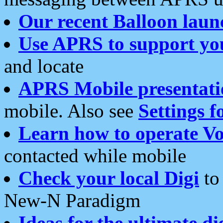
Our recent Balloon laun
Use APRS to support yo
and locate
APRS Mobile presentati
mobile. Also see
Settings f
Learn how to operate Vo
contacted while mobile
Check your local Digi
to 
New-N Paradigm
Ideas for the ultimate di