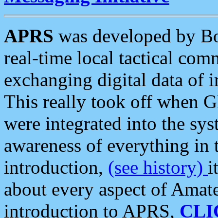
APRS
was developed by B
real-time local tactical co
exchanging digital data of 
This really took off when
were integrated into the syst
awareness of everything in t
introduction,
(see history)
i
about every aspect of Amate
introduction to APRS,
CLI