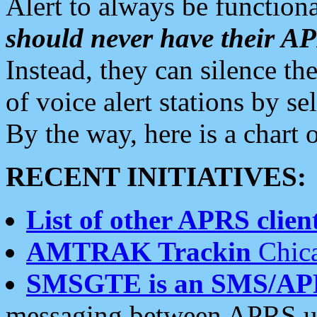
Alert to always be functiona
should never have their 
Instead, they can silence the
of voice alert stations by 
By the way, here is a char
RECENT INITIATIVES:
List of other APRS client
AMTRAK Trackin
Chica
SMSGTE is an SMS/AP
messaging between APRS us