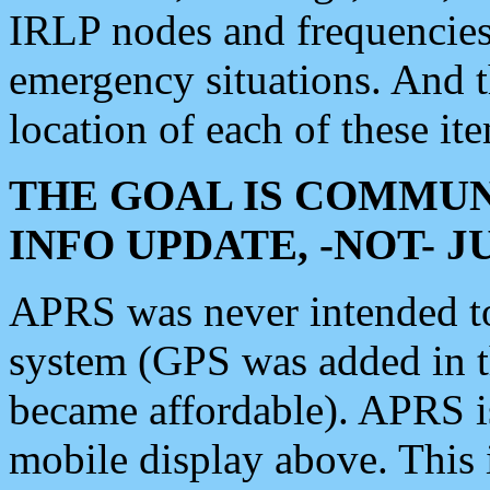
IRLP nodes and frequencies, 
emergency situations. And 
location of each of these it
THE GOAL IS COMMUN
INFO UPDATE, -NOT- 
APRS was never intended to 
system (GPS was added in 
became affordable). APRS 
mobile display above. Thi