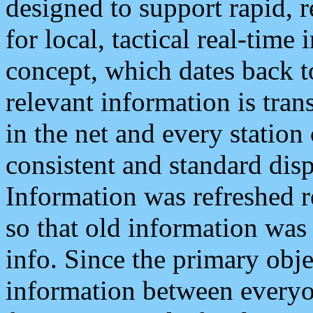
designed to support rapid, 
for local, tactical real-time
concept, which dates back to
relevant information is tra
in the net and every station
consistent and standard displ
Information was refreshed r
so that old information was
info. Since the primary obje
information between everyo