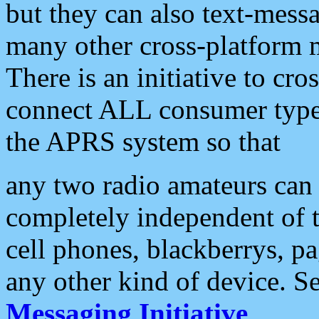
but they can also text-mess
many other cross-platform 
There is an initiative to cro
connect ALL consumer type 
the APRS system so that
any two radio amateurs can 
completely independent of t
cell phones, blackberrys, p
any other kind of device. S
Messaging Initiative