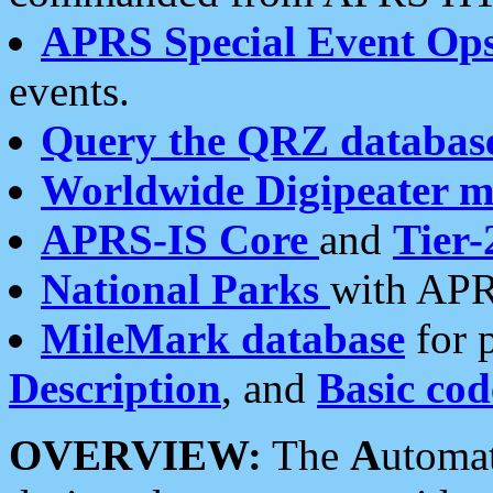
APRS Special Event Op
events.
Query the QRZ databas
Worldwide Digipeater 
APRS-IS Core
and
Tier-
National Parks
with APR
MileMark database
for 
Description
, and
Basic cod
OVERVIEW:
The
A
utoma