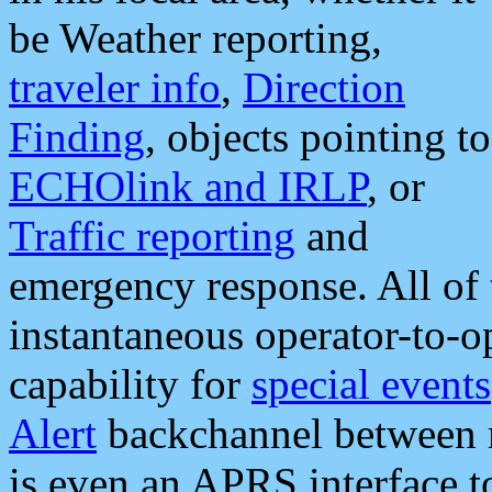
be Weather reporting,
traveler info
,
Direction
Finding
, objects pointing to
ECHOlink and IRLP
, or
Traffic reporting
and
emergency response. All of 
instantaneous operator-to-
capability for
special events
Alert
backchannel between m
is even an APRS interface 