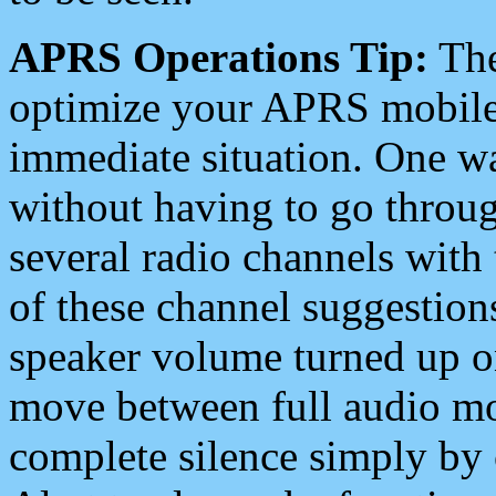
APRS Operations Tip:
The
optimize your APRS mobile
immediate situation. One wa
without having to go throu
several radio channels with 
of these channel suggestions
speaker volume turned up 
move between full audio mo
complete silence simply by 