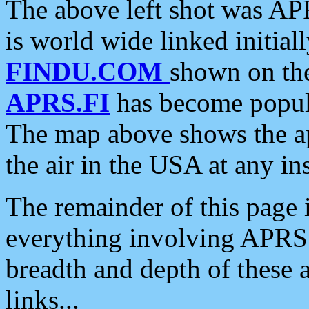
The above left shot was APR
is world wide linked initia
FINDU.COM
shown on the
APRS.FI
has become popula
The map above shows the a
the air in the USA at any ins
The remainder of this page is
everything involving APRS i
breadth and depth of these a
links...