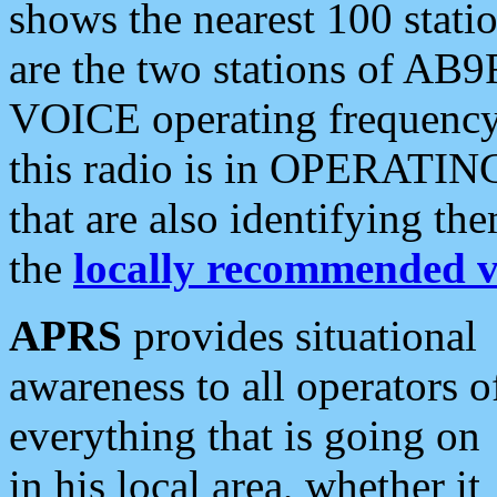
shows the nearest 100 statio
are the two stations of AB9
VOICE operating frequency i
this radio is in OPERATING 
that are also identifying t
the
locally recommended v
APRS
provides situational
awareness to all operators o
everything that is going on
in his local area, whether it