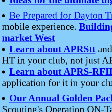
Be Prepared for Dayton T
mobile experience.
Buildi
market West
Learn about APRStt
and
HT in your club, not just 
Learn about APRS-RFI
application for it in your cl
Our Annual Golden Pac
Scouting's Operation ON-Ta