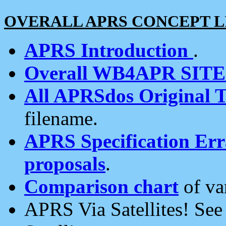
OVERALL APRS CONCEPT L
APRS Introduction
.
Overall WB4APR SIT
All APRSdos Original T
filename.
APRS Specification Erra
proposals
.
Comparison chart
of va
APRS Via Satellites! Se