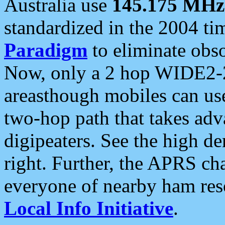
Australia use
145.175 MHz
standardized in the 2004 t
Paradigm
to eliminate obso
Now, only a 2 hop WIDE2-2
areasthough mobiles can u
two-hop path that takes ad
digipeaters. See the high de
right. Further, the APRS cha
everyone of nearby ham reso
Local Info Initiative
.