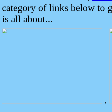
category of links below to 
is all about...
.