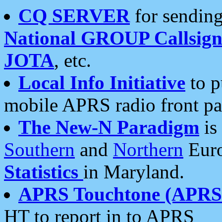
CQ SERVER
for sending
National GROUP Callsign
JOTA
, etc.
Local Info Initiative
to p
mobile APRS radio front pa
The New-N Paradigm
is
Southern
and
Northern
Euro
Statistics
in Maryland.
APRS Touchtone (APRSt
HT to report in to APRS