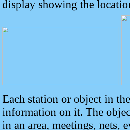
display showing the locatio
Each station or object in th
information on it. The obje
in an area, meetings, nets, 