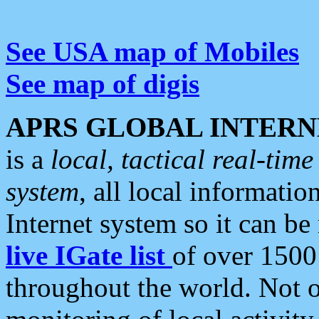
See USA map of Mobiles
See map of digis
APRS GLOBAL INTERN
is a
local, tactical real-ti
system
, all local informatio
Internet system so it can b
live IGate list
of over 1500
throughout the world. Not o