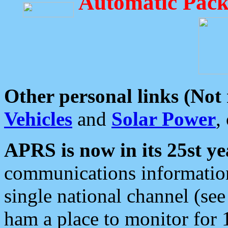
Automatic Pack
Other personal links (Not
Vehicles
and
Solar Power
,
APRS is now in its 25st ye
communications information
single national channel (see
ham a place to monitor for 1