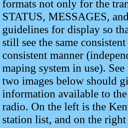
formats not only for the t
STATUS, MESSAGES, and QU
guidelines for display so tha
still see the same consisten
consistent manner (independ
maping system in use). See 
two images below should giv
information available to th
radio. On the left is the 
station list, and on the rig