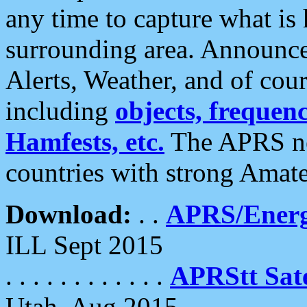
any time to capture what is
surrounding area. Announce
Alerts, Weather, and of cours
including
objects, frequenci
Hamfests, etc.
The APRS ne
countries with strong Amat
Download:
. .
APRS/Energ
ILL Sept 2015
. . . . . . . . . . . .
APRStt Sate
Utah, Aug 2015