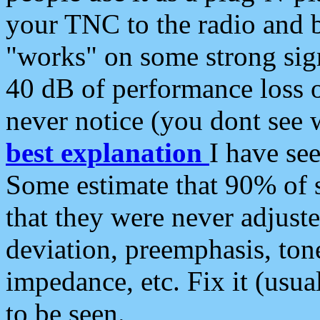
your TNC to the radio and b
"works" on some strong sign
40 dB of performance loss 
never notice (you dont see w
best explanation
I have s
Some estimate that 90% of s
that they were never adjuste
deviation, preemphasis, ton
impedance, etc. Fix it (usual
to be seen.