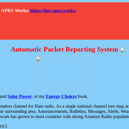
How APRS Works:
https://how.aprs.works/
Automatic Packet Reporting System
and
Solar Power
, or my
Energy Choices
book.
tion channel for Ham radio. As a single national channel (see map at ri
the surrounding area. Announcements, Bulletins, Messages, Alerts, Weath
rk has grown to most countries with strong Amateur Radio populati
2015