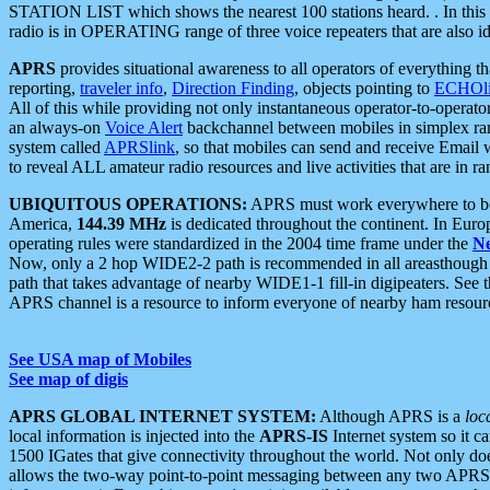
STATION LIST which shows the nearest 100 stations heard. . In this ca
radio is in OPERATING range of three voice repeaters that are also i
APRS
provides situational awareness to all operators of everything th
reporting,
traveler info
,
Direction Finding
, objects pointing to
ECHOli
All of this while providing not only instantaneous operator-to-operat
an always-on
Voice Alert
backchannel between mobiles in simplex ra
system called
APRSlink
, so that mobiles can send and receive Email
to reveal ALL amateur radio resources and live activities that are in ran
UBIQUITOUS OPERATIONS:
APRS must work everywhere to be a
America,
144.39 MHz
is dedicated throughout the continent. In Euro
operating rules were standardized in the 2004 time frame under the
N
Now, only a 2 hop WIDE2-2 path is recommended in all areasthoug
path that takes advantage of nearby WIDE1-1 fill-in digipeaters. See th
APRS channel is a resource to inform everyone of nearby ham resourc
See USA map of Mobiles
See map of digis
APRS GLOBAL INTERNET SYSTEM:
Although APRS is a
loc
local information is injected into the
APRS-IS
Internet system so it 
1500 IGates that give connectivity throughout the world. Not only does 
allows the two-way point-to-point messaging between any two APRS 