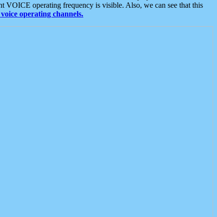
t VOICE operating frequency is visible. Also, we can see that this
voice operating channels.