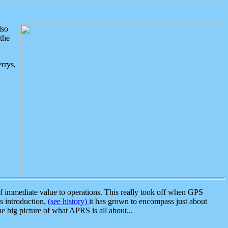
lso
the
rrys,
 immediate value to operations. This really took off when GPS
ts introduction,
(see history)
it has grown to encompass just about
the big picture of what APRS is all about...