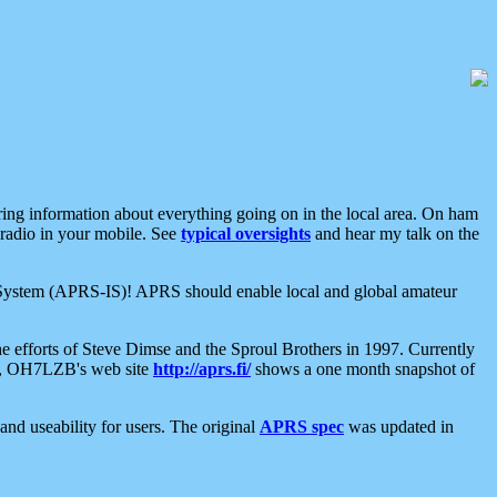
aring information about everything going on in the local area. On ham
 radio in your mobile. See
typical oversights
and hear my talk on the
net System (APRS-IS)! APRS should enable local and global amateur
e efforts of Steve Dimse and the Sproul Brothers in 1997. Currently
su, OH7LZB's web site
http://aprs.fi/
shows a one month snapshot of
nd useability for users. The original
APRS spec
was updated in