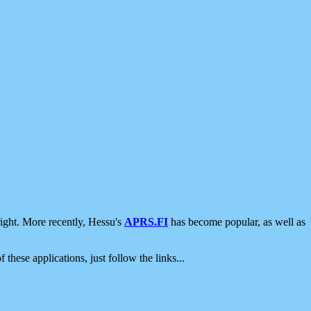
ight. More recently, Hessu's
APRS.FI
has become popular, as well as
 these applications, just follow the links...