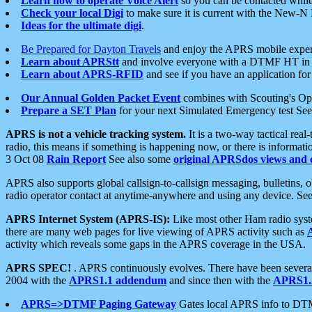
Learn how to operate Voice Alert
so you can be contacted whil
Check your local Digi
to make sure it is current with the New-N
Ideas for the ultimate digi
.
Be Prepared for Dayton Travels
and enjoy the APRS mobile expe
Learn about APRStt
and involve everyone with a DTMF HT in 
Learn about APRS-RFID
and see if you have an application for 
Our Annual Golden Packet Event
combines with Scouting's Ope
Prepare a SET Plan
for your next Simulated Emergency test Se
APRS is not a vehicle tracking system.
It is a two-way tactical rea
radio, this means if something is happening now, or there is informat
3 Oct 08
Rain Report
See also some
original APRSdos views and 
APRS also supports global callsign-to-callsign messaging, bulletins,
radio operator contact at anytime-anywhere and using any device. Se
APRS Internet System (APRS-IS):
Like most other Ham radio syste
there are many web pages for live viewing of APRS activity such as
activity which reveals some gaps in the APRS coverage in the USA.
APRS SPEC!
. APRS continuously evolves. There have been several 
2004 with the
APRS1.1 addendum
and since then with the
APRS1.2
APRS=>DTMF Paging Gateway
Gates local APRS info to DT