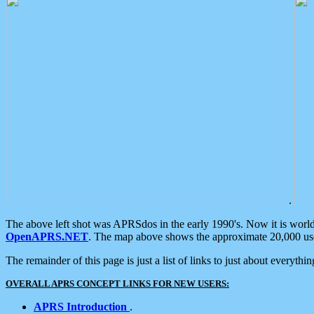
.
The above left shot was APRSdos in the early 1990's. Now it is worl
OpenAPRS.NET
. The map above shows the approximate 20,000 user
The remainder of this page is just a list of links to just about everyth
OVERALL APRS CONCEPT LINKS FOR NEW USERS:
APRS Introduction
.