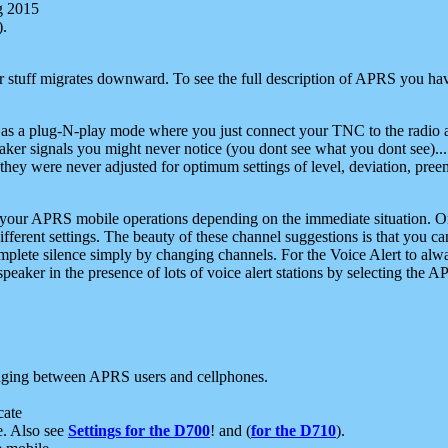
g 2015
).
r stuff migrates downward. To see the full description of APRS you have
 as a plug-N-play mode where you just connect your TNC to the radio a
aker signals you might never notice (you dont see what you dont see)...
they were never adjusted for optimum settings of level, deviation, pree
e your APRS mobile operations depending on the immediate situation. O
ifferent settings. The beauty of these channel suggestions is that you
omplete silence simply by changing channels. For the Voice Alert to alwa
e speaker in the presence of lots of voice alert stations by selecting t
ging between APRS users and cellphones.
cate
e. Also see
Settings for the D700
! and (
for the D710
).