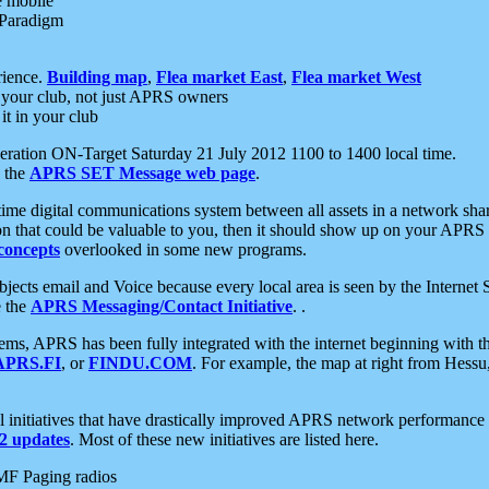
e mobile
 Paradigm
rience.
Building map
,
Flea market East
,
Flea market West
your club, not just APRS owners
it in your club
ration ON-Target Saturday 21 July 2012 1100 to 1400 local time.
e the
APRS SET Message web page
.
l-time digital communications system between all assets in a network sh
ion that could be valuable to you, then it should show up on your APRS
concepts
overlooked in some new programs.
 objects email and Voice because every local area is seen by the Inter
e the
APRS Messaging/Contact Initiative
. .
ms, APRS has been fully integrated with the internet beginning with th
APRS.FI
, or
FINDU.COM
. For example, the map at right from Hes
initiatives that have drastically improved APRS network performance a
 updates
. Most of these new initiatives are listed here.
MF Paging radios