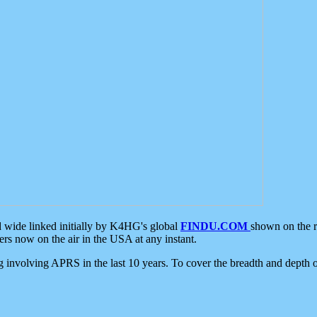
d wide linked initially by K4HG's global
FINDU.COM
shown on the r
s now on the air in the USA at any instant.
ing involving APRS in the last 10 years. To cover the breadth and depth of