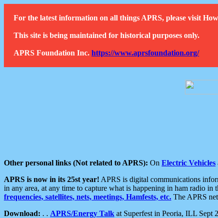
For the latest information on all things APRS, please visit 
This site is being maintained for historical purposes only.
APRS Foundation Inc.
https://www.aprsfoundation.org/
Other personal links (Not related to APRS):
On
Electric Vehicles
APRS is now in its 25st year!
APRS is digital communications informa
in any area, at any time to capture what is happening in ham radio in 
frequencies, satellites, nets, meetings, Hamfests, etc.
The APRS netwo
Download:
. .
APRS/Energy Talk
at Superfest in Peoria, ILL Sept 