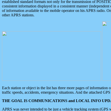
established standard formats not only for the transmission of POSITI
consistent information displayed in a consistent manner (independent o
of information available to the mobile operator on his APRS radio. On
other APRS stations.
Each station or object in the list has three more pages of information
traffic speeds, accidents, emergency situations. And the attached GPS 
THE GOAL IS COMMUNICATIONS and LOCAL INFO UPDA
APRS was never intended to be just a vehicle tracking system (GPS