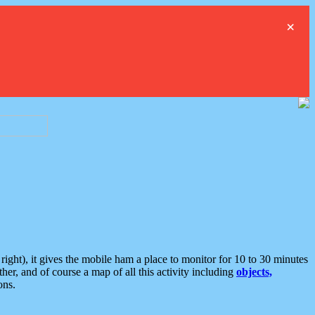
×
ght), it gives the mobile ham a place to monitor for 10 to 30 minutes
er, and of course a map of all this activity including
objects,
ons.