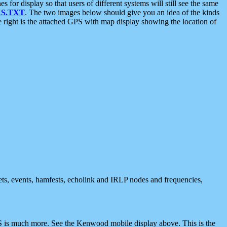
 display so that users of different systems will still see the same
S.TXT
. The two images below should give you an idea of the kinds
e right is the attached GPS with map display showing the location of
nets, events, hamfests, echolink and IRLP nodes and frequencies,
 is much more. See the Kenwood mobile display above. This is the