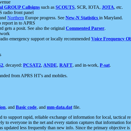
 venue
al GROUP Callsigns
such as
SCOUTS
, SCR, IOTA,
JOTA
, etc.
S radio front panel
and
Northern
Europe progress. See
New-N Statistics
in Maryland.
report in to APRS
 gets a posit. See also the original
Commented Parser
.
etwork
radio emergency support or locally recommended
Voice Frequency Ob
s
S2
, decayed:
PCSAT2
,
ANDE
,
RAFT
, and in-work,
P-sat
.
manded from APRS HT's and mobiles.
ion
, and
Basic code
, and
mm-data.dat
file.
to support rapid, reliable exchange of information for local, tactical r
ely to everyone in the net and every station captures that information fo
was updated less frequently than new info. Since the primary objective