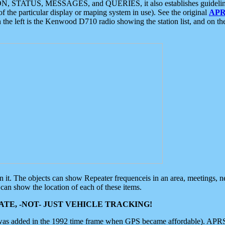
ON, STATUS, MESSAGES, and QUERIES, it also establishes guidelines for
f the particular display or maping system in use). See the original
APR
 the left is the Kenwood D710 radio showing the station list, and on th
 on it. The objects can show Repeater frequenceis in an area, meetings, 
can show the location of each of these items.
TE, -NOT- JUST VEHICLE TRACKING!
 was added in the 1992 time frame when GPS became affordable). APRS