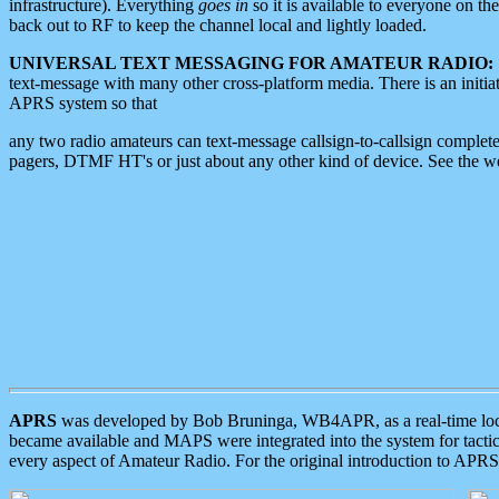
infrastructure). Everything
goes in
so it is available to everyone on th
back out to RF to keep the channel local and lightly loaded.
UNIVERSAL TEXT MESSAGING FOR AMATEUR RADIO:
text-message with many other cross-platform media. There is an initi
APRS system so that
any two radio amateurs can text-message callsign-to-callsign complete
pagers, DTMF HT's or just about any other kind of device. See the 
APRS
was developed by Bob Bruninga, WB4APR, as a real-time local 
became available and MAPS were integrated into the system for tactical
every aspect of Amateur Radio. For the original introduction to APR