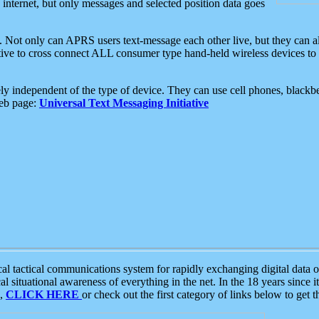
e internet, but only messages and selected position data goes
. Not only can APRS users text-message each other live, but they can a
ative to cross connect ALL consumer type hand-held wireless devices to 
ly independent of the type of device. They can use cell phones, blackbe
web page:
Universal Text Messaging Initiative
tactical communications system for rapidly exchanging digital data of
 situational awareness of everything in the net. In the 18 years since i
S,
CLICK HERE
or check out the first category of links below to get 