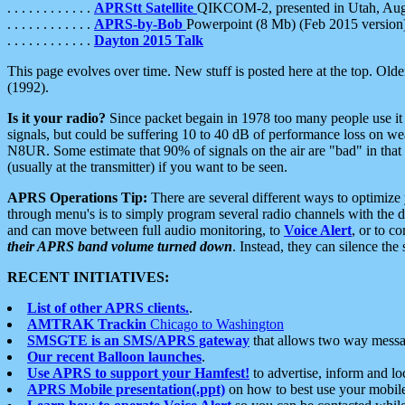
. . . . . . . . . . . .
APRStt Satellite
QIKCOM-2, presented in Utah, Au
. . . . . . . . . . . .
APRS-by-Bob
Powerpoint (8 Mb) (Feb 2015 version
. . . . . . . . . . . .
Dayton 2015 Talk
This page evolves over time. New stuff is posted here at the top. Olde
(1992).
Is it your radio?
Since packet begain in 1978 too many people use it
signals, but could be suffering 10 to 40 dB of performance loss on we
N8UR. Some estimate that 90% of signals on the air are "bad" in that 
(usually at the transmitter) if you want to be seen.
APRS Operations Tip:
There are several different ways to optimiz
through menu's is to simply program several radio channels with the d
and can move between full audio monitoring, to
Voice Alert
, or to c
their APRS band volume turned down
. Instead, they can silence th
RECENT INITIATIVES:
List of other APRS clients.
.
AMTRAK Trackin
Chicago to Washington
SMSGTE is an SMS/APRS gateway
that allows two way messa
Our recent Balloon launches
.
Use APRS to support your Hamfest!
to advertise, inform and lo
APRS Mobile presentation(.ppt)
on how to best use your mobil