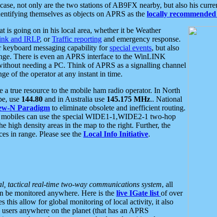
se, not only are the two stations of AB9FX nearby, but also his curren
dentifying themselves as objects on APRS as the
locally recommended 
at is going on in his local area, whether it be Weather
nk and IRLP
, or
Traffic reporting
and emergency response.
or keyboard messaging capability for
special events
, but also
nge. There is even an APRS interface to the WinLINK
 without needing a PC. Think of APRS as a signalling channel
ge of the operator at any instant in time.
 true resource to the mobile ham radio operator. In North
pe, use
144.80
and in Australia use
145.175 MHz
.. National
ew-N Paradigm
to eliminate obsolete and inefficient routing.
h mobiles can use the special WIDE1-1,WIDE2-1 two-hop
e high density areas in the map to the right. Further, the
es in range. Please see the
Local Info Initiative
.
al, tactical real-time two-way communications system
, all
can be monitored anywhere. Here is the
live IGate list
of over
this allow for global monitoring of local activity, it also
users anywhere on the planet (that has an APRS