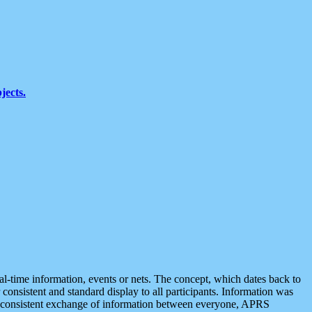
jects.
eal-time information, events or nets. The concept, which dates back to
r consistent and standard display to all participants. Information was
 is consistent exchange of information between everyone, APRS