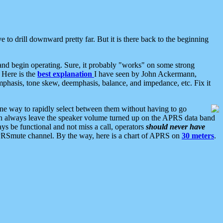
 to drill downward pretty far. But it is there back to the beginning
nd begin operating. Sure, it probably "works" on some strong
 Here is the
best explanation
I have seen by John Ackermann,
mphasis, tone skew, deemphasis, balance, and impedance, etc. Fix it
ne way to rapidly select between them without having to go
 can always leave the speaker volume turned up on the APRS data band
ys be functional and not miss a call, operators
should never have
he APRSmute channel. By the way, here is a chart of APRS on
30 meters
.