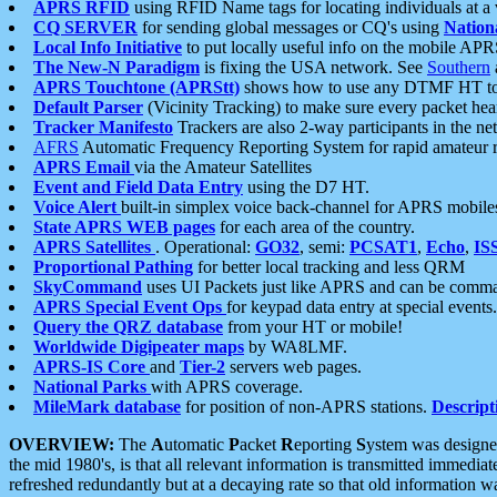
APRS RFID
using RFID Name tags for locating individuals at a
CQ SERVER
for sending global messages or CQ's using
Nation
Local Info Initiative
to put locally useful info on the mobile APR
The New-N Paradigm
is fixing the USA network. See
Southern
APRS Touchtone (APRStt)
shows how to use any DTMF HT to 
Default Parser
(Vicinity Tracking) to make sure every packet heard
Tracker Manifesto
Trackers are also 2-way participants in the n
AFRS
Automatic Frequency Reporting System for rapid amateur 
APRS Email
via the Amateur Satellites
Event and Field Data Entry
using the D7 HT.
Voice Alert
built-in simplex voice back-channel for APRS mobile
State APRS WEB pages
for each area of the country.
APRS Satellites
. Operational:
GO32
, semi:
PCSAT1
,
Echo
,
IS
Proportional Pathing
for better local tracking and less QRM
SkyCommand
uses UI Packets just like APRS and can be com
APRS Special Event Ops
for keypad data entry at special events.
Query the QRZ database
from your HT or mobile!
Worldwide Digipeater maps
by WA8LMF.
APRS-IS Core
and
Tier-2
servers web pages.
National Parks
with APRS coverage.
MileMark database
for position of non-APRS stations.
Descript
OVERVIEW:
The
A
utomatic
P
acket
R
eporting
S
ystem was designed 
the mid 1980's, is that all relevant information is transmitted immediat
refreshed redundantly but at a decaying rate so that old information 