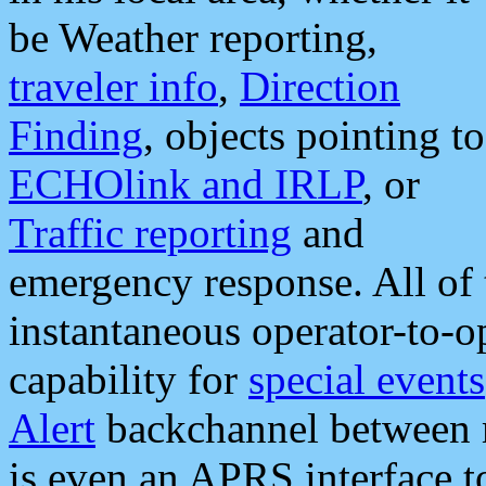
be Weather reporting,
traveler info
,
Direction
Finding
, objects pointing to
ECHOlink and IRLP
, or
Traffic reporting
and
emergency response. All of 
instantaneous operator-to-
capability for
special events
Alert
backchannel between m
is even an APRS interface 