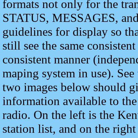
formats not only for the t
STATUS, MESSAGES, and QU
guidelines for display so tha
still see the same consisten
consistent manner (independ
maping system in use). See 
two images below should giv
information available to th
radio. On the left is the 
station list, and on the rig