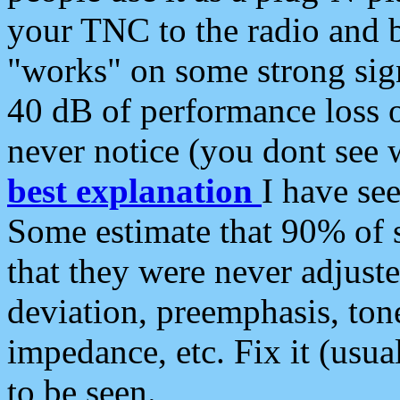
your TNC to the radio and b
"works" on some strong sign
40 dB of performance loss 
never notice (you dont see w
best explanation
I have s
Some estimate that 90% of s
that they were never adjuste
deviation, preemphasis, ton
impedance, etc. Fix it (usual
to be seen.