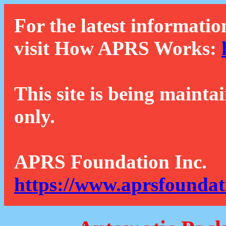
For the latest informatio
visit How APRS Works:
This site is being mainta
only.
APRS Foundation Inc.
https://www.aprsfoundat