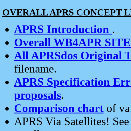
OVERALL APRS CONCEPT L
APRS Introduction
.
Overall WB4APR SIT
All APRSdos Original T
filename.
APRS Specification Erra
proposals
.
Comparison chart
of va
APRS Via Satellites! Se