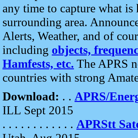
any time to capture what is
surrounding area. Announce
Alerts, Weather, and of cours
including
objects, frequenci
Hamfests, etc.
The APRS ne
countries with strong Amat
Download:
. .
APRS/Energ
ILL Sept 2015
. . . . . . . . . . . .
APRStt Sate
Utah, Aug 2015