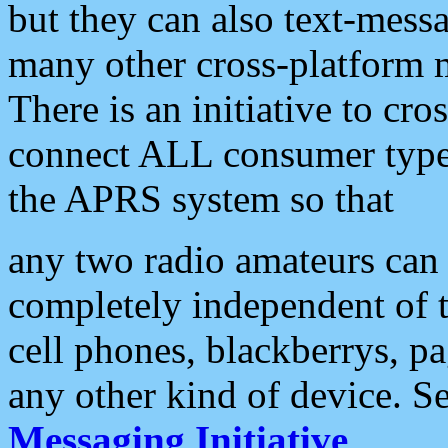
but they can also text-mess
many other cross-platform 
There is an initiative to cro
connect ALL consumer type 
the APRS system so that
any two radio amateurs can 
completely independent of t
cell phones, blackberrys, p
any other kind of device. S
Messaging Initiative