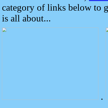
category of links below to 
is all about...
.