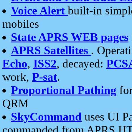
Voice Alert
built-in simp
mobiles
State APRS WEB pages
APRS Satellites
. Operat
Echo
,
ISS2
, decayed:
PCS
work,
P-sat
.
Proportional Pathing
for
QRM
SkyCommand
uses UI Pa
commanded from APRS HT's