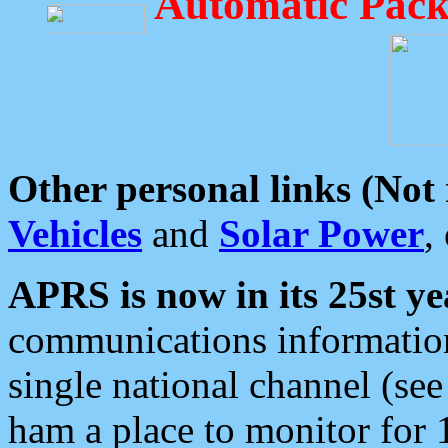
Automatic Pack
Other personal links (Not
Vehicles
and
Solar Power
,
APRS is now in its 25st ye
communications information
single national channel (see
ham a place to monitor for 1