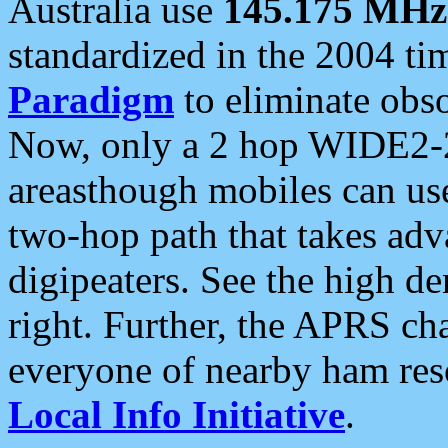
Australia use
145.175 MHz
standardized in the 2004 t
Paradigm
to eliminate obso
Now, only a 2 hop WIDE2-2
areasthough mobiles can u
two-hop path that takes ad
digipeaters. See the high de
right. Further, the APRS cha
everyone of nearby ham reso
Local Info Initiative
.