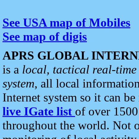
See USA map of Mobiles
See map of digis
APRS GLOBAL INTERN
is a
local, tactical real-ti
system
, all local informatio
Internet system so it can b
live IGate list
of over 1500
throughout the world. Not o