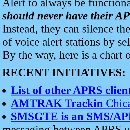
Alert to always be functiona
should never have their 
Instead, they can silence the
of voice alert stations by 
By the way, here is a char
RECENT INITIATIVES:
List of other APRS client
AMTRAK Trackin
Chica
SMSGTE is an SMS/AP
messaging between APRS us