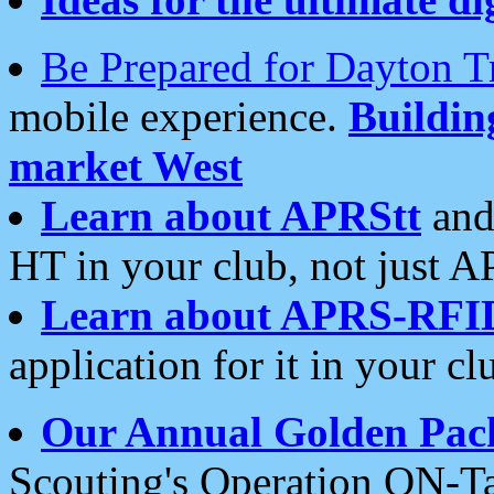
Be Prepared for Dayton T
mobile experience.
Buildi
market West
Learn about APRStt
and
HT in your club, not just 
Learn about APRS-RFI
application for it in your cl
Our Annual Golden Pac
Scouting's Operation ON-Ta