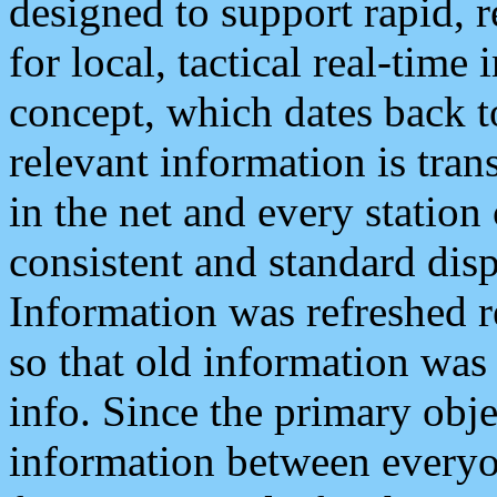
designed to support rapid, 
for local, tactical real-time
concept, which dates back to
relevant information is tra
in the net and every station
consistent and standard displ
Information was refreshed r
so that old information was
info. Since the primary obje
information between everyo