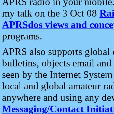
APRS radio in your mobile
my talk on the 3 Oct 08
Rai
APRSdos views and conce
programs.
APRS also supports global c
bulletins, objects email and
seen by the Internet Syste
local and global amateur ra
anywhere and using any dev
Messaging/Contact Initiat