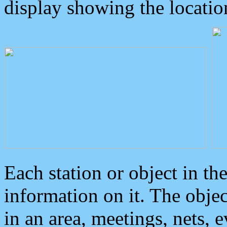
display showing the locatio
Each station or object in th
information on it. The obje
in an area, meetings, nets, 