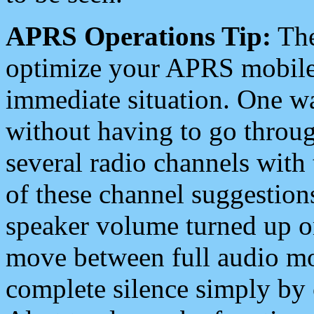
APRS Operations Tip:
The
optimize your APRS mobile
immediate situation. One wa
without having to go throu
several radio channels with 
of these channel suggestions
speaker volume turned up 
move between full audio mo
complete silence simply by 