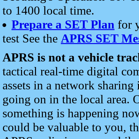
to 1400 local time.
Prepare a SET Plan
for 
test See the
APRS SET Mes
APRS is not a vehicle trac
tactical real-time digital 
assets in a network sharing
going on in the local area. 
something is happening now,
could be valuable to you, t