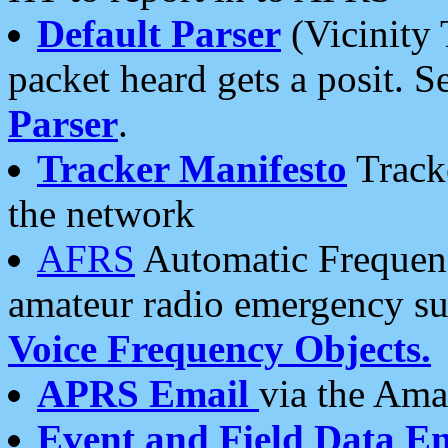
Default Parser
(Vicinity 
packet heard gets a posit. S
Parser
.
Tracker Manifesto
Tracke
the network
AFRS
Automatic Frequenc
amateur radio emergency s
Voice Frequency Objects.
APRS Email
via the Amat
Event and Field Data E