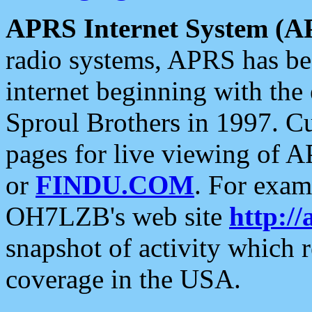
APRS Internet System (A
radio systems, APRS has bee
internet beginning with the
Sproul Brothers in 1997. C
pages for live viewing of A
or
FINDU.COM
. For exam
OH7LZB's web site
http://
snapshot of activity which
coverage in the USA.