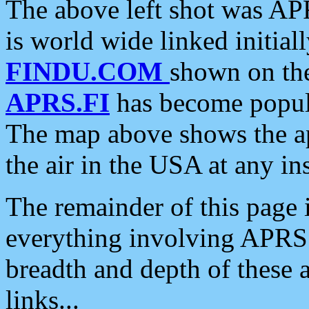
The above left shot was APR
is world wide linked initia
FINDU.COM
shown on the
APRS.FI
has become popula
The map above shows the a
the air in the USA at any ins
The remainder of this page is
everything involving APRS i
breadth and depth of these a
links...