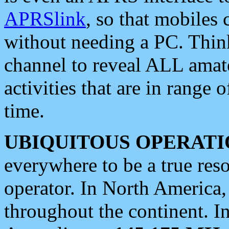
APRSlink
, so that mobiles
without needing a PC. Thin
channel to reveal ALL amate
activities that are in range o
time.
UBIQUITOUS OPERATI
everywhere to be a true res
operator. In North America
throughout the continent. I