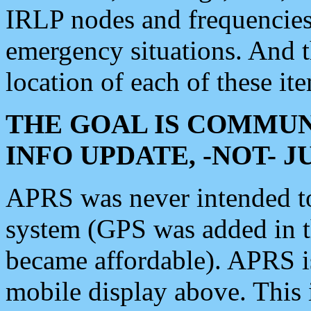
IRLP nodes and frequencies, 
emergency situations. And 
location of each of these it
THE GOAL IS COMMUN
INFO UPDATE, -NOT- 
APRS was never intended to 
system (GPS was added in 
became affordable). APRS 
mobile display above. Thi