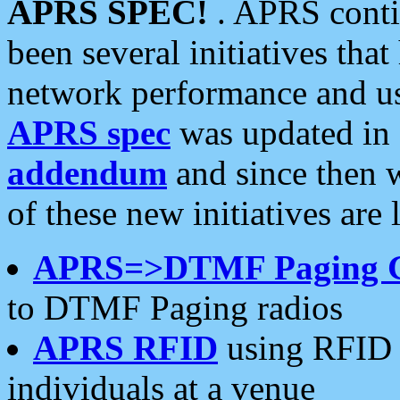
APRS SPEC!
. APRS conti
been several initiatives th
network performance and use
APRS spec
was updated in
addendum
and since then 
of these new initiatives are 
APRS=>DTMF Paging 
to DTMF Paging radios
APRS RFID
using RFID 
individuals at a venue