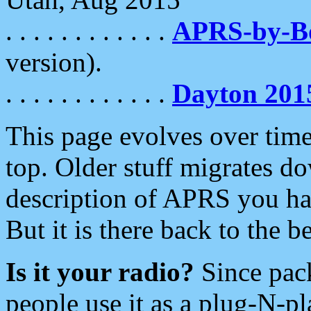
. . . . . . . . . . . .
APRS-by-
version).
. . . . . . . . . . . .
Dayton 201
This page evolves over time.
top. Older stuff migrates d
description of APRS you hav
But it is there back to the 
Is it your radio?
Since pac
people use it as a plug-N-p