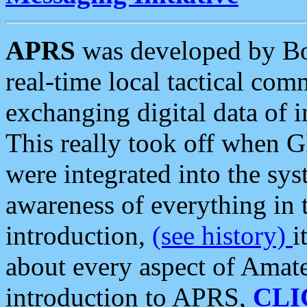
APRS
was developed by B
real-time local tactical co
exchanging digital data of 
This really took off when
were integrated into the syst
awareness of everything in t
introduction,
(see history)
i
about every aspect of Amate
introduction to APRS,
CLI