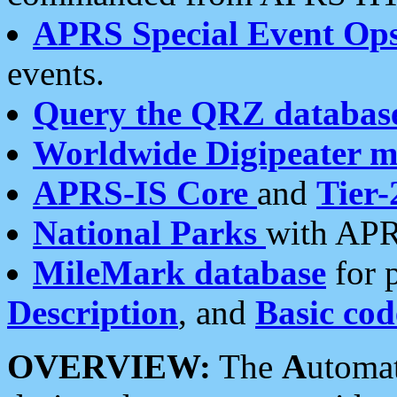
APRS Special Event Op
events.
Query the QRZ databas
Worldwide Digipeater 
APRS-IS Core
and
Tier-
National Parks
with APR
MileMark database
for 
Description
, and
Basic cod
OVERVIEW:
The
A
utoma