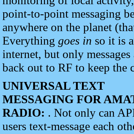
monitoring of local activity
point-to-point messaging 
anywhere on the planet (tha
Everything
goes in
so it is 
internet, but only messages 
back out to RF to keep the c
UNIVERSAL TEXT
MESSAGING FOR AMA
RADIO:
. Not only can A
users text-message each othe