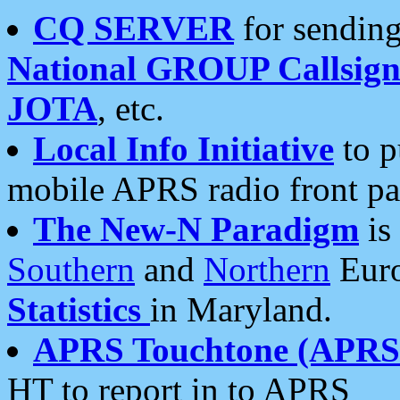
CQ SERVER
for sending
National GROUP Callsign
JOTA
, etc.
Local Info Initiative
to p
mobile APRS radio front pa
The New-N Paradigm
is
Southern
and
Northern
Euro
Statistics
in Maryland.
APRS Touchtone (APRSt
HT to report in to APRS