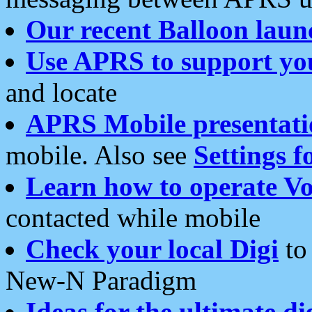
Our recent Balloon laun
Use APRS to support yo
and locate
APRS Mobile presentati
mobile. Also see
Settings f
Learn how to operate Vo
contacted while mobile
Check your local Digi
to 
New-N Paradigm
Ideas for the ultimate di