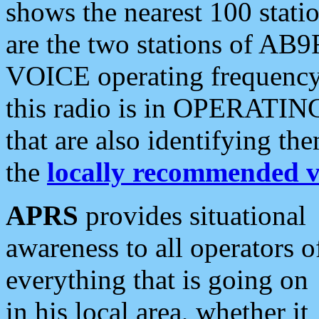
shows the nearest 100 statio
are the two stations of AB9
VOICE operating frequency i
this radio is in OPERATING 
that are also identifying t
the
locally recommended v
APRS
provides situational
awareness to all operators o
everything that is going on
in his local area, whether it