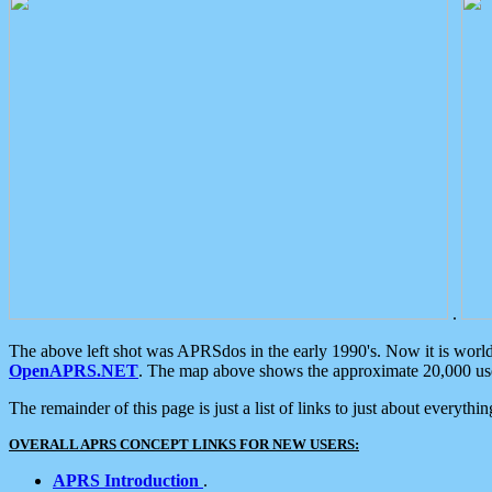
.
The above left shot was APRSdos in the early 1990's. Now it is worl
OpenAPRS.NET
. The map above shows the approximate 20,000 user
The remainder of this page is just a list of links to just about everyth
OVERALL APRS CONCEPT LINKS FOR NEW USERS:
APRS Introduction
.