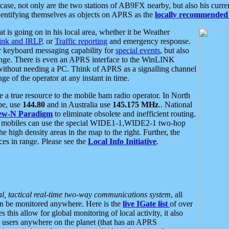
se, not only are the two stations of AB9FX nearby, but also his curren
dentifying themselves as objects on APRS as the
locally recommended 
at is going on in his local area, whether it be Weather
nk and IRLP
, or
Traffic reporting
and emergency response.
or keyboard messaging capability for
special events
, but also
nge. There is even an APRS interface to the WinLINK
 without needing a PC. Think of APRS as a signalling channel
ge of the operator at any instant in time.
 true resource to the mobile ham radio operator. In North
pe, use
144.80
and in Australia use
145.175 MHz
.. National
ew-N Paradigm
to eliminate obsolete and inefficient routing.
h mobiles can use the special WIDE1-1,WIDE2-1 two-hop
e high density areas in the map to the right. Further, the
es in range. Please see the
Local Info Initiative
.
al, tactical real-time two-way communications system
, all
can be monitored anywhere. Here is the
live IGate list
of over
this allow for global monitoring of local activity, it also
users anywhere on the planet (that has an APRS