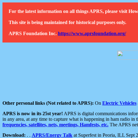
For the latest information on all things APRS, please visit 
This site is being maintained for historical purposes only.
APRS Foundation Inc.
https://www.aprsfoundation.org/
Other personal links (Not related to APRS):
On
Electric Vehicles
APRS is now in its 25st year!
APRS is digital communications informa
in any area, at any time to capture what is happening in ham radio in 
frequencies, satellites, nets, meetings, Hamfests, etc.
The APRS netwo
Download:
. .
APRS/Energy Talk
at Superfest in Peoria, ILL Sept 