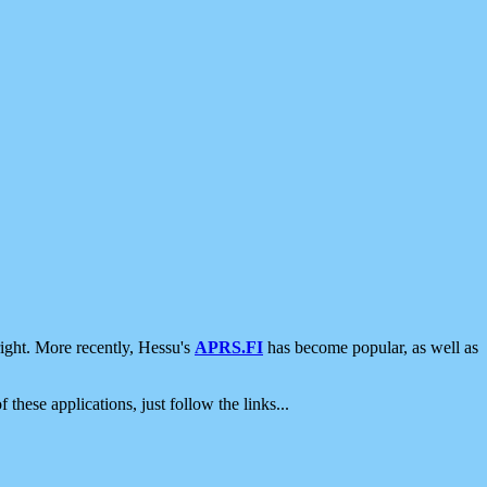
ight. More recently, Hessu's
APRS.FI
has become popular, as well as
 these applications, just follow the links...