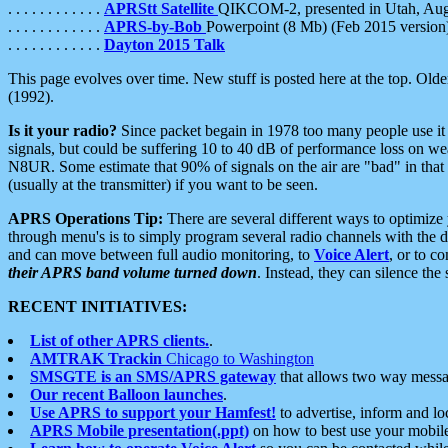
. . . . . . . . . . . .
APRStt Satellite
QIKCOM-2, presented in Utah, Au
. . . . . . . . . . . .
APRS-by-Bob
Powerpoint (8 Mb) (Feb 2015 version
. . . . . . . . . . . .
Dayton 2015 Talk
This page evolves over time. New stuff is posted here at the top. Olde
(1992).
Is it your radio?
Since packet begain in 1978 too many people use it
signals, but could be suffering 10 to 40 dB of performance loss on we
N8UR. Some estimate that 90% of signals on the air are "bad" in that 
(usually at the transmitter) if you want to be seen.
APRS Operations Tip:
There are several different ways to optimiz
through menu's is to simply program several radio channels with the d
and can move between full audio monitoring, to
Voice Alert
, or to c
their APRS band volume turned down
. Instead, they can silence th
RECENT INITIATIVES:
List of other APRS clients.
.
AMTRAK Trackin
Chicago to Washington
SMSGTE is an SMS/APRS gateway
that allows two way messa
Our recent Balloon launches
.
Use APRS to support your Hamfest!
to advertise, inform and lo
APRS Mobile presentation(.ppt)
on how to best use your mobil