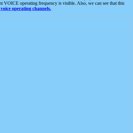
t VOICE operating frequency is visible. Also, we can see that this
voice operating channels.