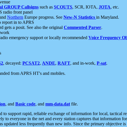
 venue
al GROUP Callsigns
such as
SCOUTS
, SCR, IOTA,
JOTA
, etc.
S radio front panel
and
Northern
Europe progress. See
New-N Statistics
in Maryland.
report in to APRS
 gets a posit. See also the original
Commented Parser
.
etwork
radio emergency support or locally recommended
Voice Frequency Ob
s
S2
, decayed:
PCSAT2
,
ANDE
,
RAFT
, and in-work,
P-sat
.
manded from APRS HT's and mobiles.
ion
, and
Basic code
, and
mm-data.dat
file.
to support rapid, reliable exchange of information for local, tactical r
ely to everyone in the net and every station captures that information fo
was updated less frequently than new info. Since the primary objective