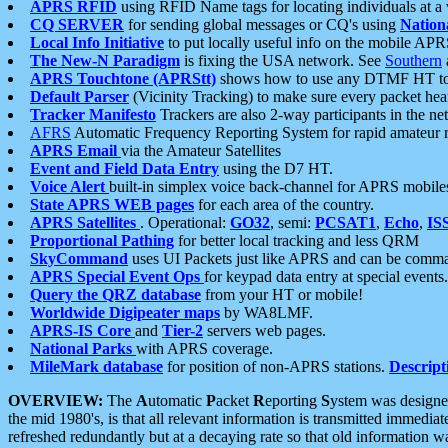
APRS RFID
using RFID Name tags for locating individuals at a
CQ SERVER
for sending global messages or CQ's using
Nation
Local Info Initiative
to put locally useful info on the mobile APR
The New-N Paradigm
is fixing the USA network. See
Southern
APRS Touchtone (APRStt)
shows how to use any DTMF HT to 
Default Parser
(Vicinity Tracking) to make sure every packet heard
Tracker Manifesto
Trackers are also 2-way participants in the n
AFRS
Automatic Frequency Reporting System for rapid amateur 
APRS Email
via the Amateur Satellites
Event and Field Data Entry
using the D7 HT.
Voice Alert
built-in simplex voice back-channel for APRS mobile
State APRS WEB pages
for each area of the country.
APRS Satellites
. Operational:
GO32
, semi:
PCSAT1
,
Echo
,
IS
Proportional Pathing
for better local tracking and less QRM
SkyCommand
uses UI Packets just like APRS and can be com
APRS Special Event Ops
for keypad data entry at special events.
Query the QRZ database
from your HT or mobile!
Worldwide Digipeater maps
by WA8LMF.
APRS-IS Core
and
Tier-2
servers web pages.
National Parks
with APRS coverage.
MileMark database
for position of non-APRS stations.
Descript
OVERVIEW:
The
A
utomatic
P
acket
R
eporting
S
ystem was designed 
the mid 1980's, is that all relevant information is transmitted immediat
refreshed redundantly but at a decaying rate so that old information 