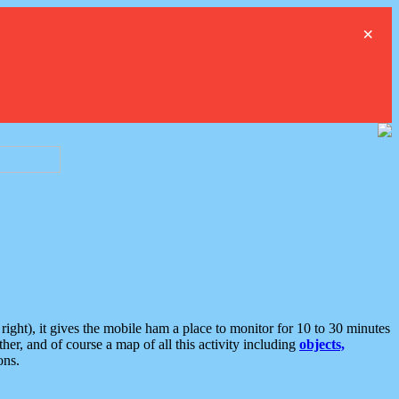
×
ght), it gives the mobile ham a place to monitor for 10 to 30 minutes
er, and of course a map of all this activity including
objects,
ons.