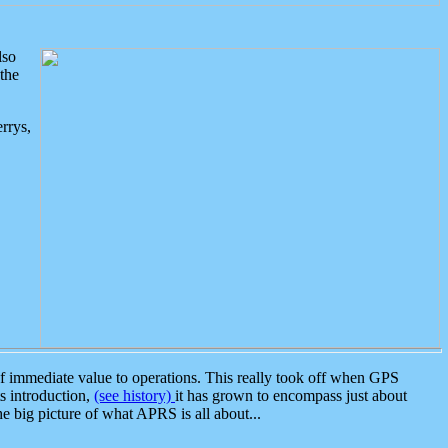
lso
the
rrys,
 immediate value to operations. This really took off when GPS
ts introduction,
(see history)
it has grown to encompass just about
the big picture of what APRS is all about...