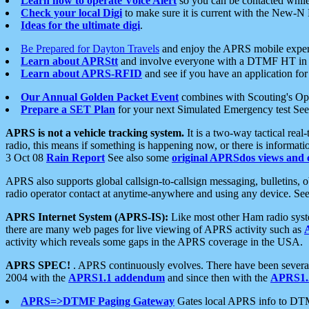
Learn how to operate Voice Alert
so you can be contacted whil
Check your local Digi
to make sure it is current with the New-N
Ideas for the ultimate digi
.
Be Prepared for Dayton Travels
and enjoy the APRS mobile expe
Learn about APRStt
and involve everyone with a DTMF HT in 
Learn about APRS-RFID
and see if you have an application for 
Our Annual Golden Packet Event
combines with Scouting's Ope
Prepare a SET Plan
for your next Simulated Emergency test Se
APRS is not a vehicle tracking system.
It is a two-way tactical rea
radio, this means if something is happening now, or there is informat
3 Oct 08
Rain Report
See also some
original APRSdos views and 
APRS also supports global callsign-to-callsign messaging, bulletins,
radio operator contact at anytime-anywhere and using any device. Se
APRS Internet System (APRS-IS):
Like most other Ham radio syste
there are many web pages for live viewing of APRS activity such as
activity which reveals some gaps in the APRS coverage in the USA.
APRS SPEC!
. APRS continuously evolves. There have been several 
2004 with the
APRS1.1 addendum
and since then with the
APRS1.2
APRS=>DTMF Paging Gateway
Gates local APRS info to DT