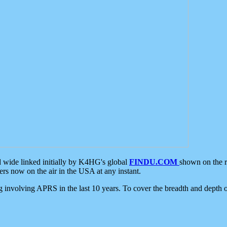
d wide linked initially by K4HG's global
FINDU.COM
shown on the r
s now on the air in the USA at any instant.
ing involving APRS in the last 10 years. To cover the breadth and depth of