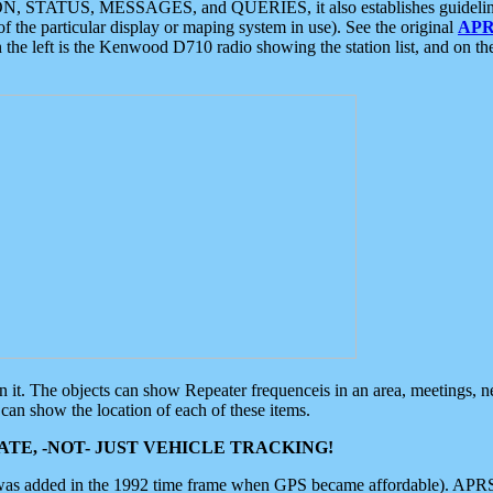
ON, STATUS, MESSAGES, and QUERIES, it also establishes guidelines for
f the particular display or maping system in use). See the original
APR
 the left is the Kenwood D710 radio showing the station list, and on th
 on it. The objects can show Repeater frequenceis in an area, meetings, 
can show the location of each of these items.
TE, -NOT- JUST VEHICLE TRACKING!
 was added in the 1992 time frame when GPS became affordable). APRS