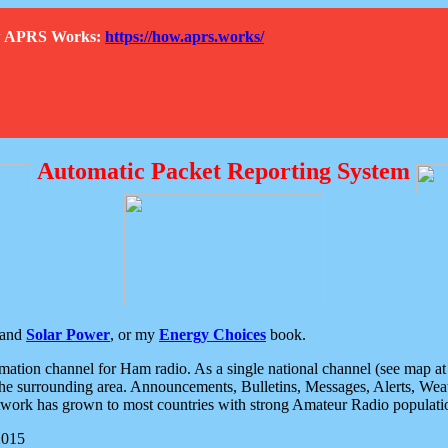
How APRS Works:
https://how.aprs.works/
Automatic Packet Reporting System
and
Solar Power
, or my
Energy Choices
book.
tion channel for Ham radio. As a single national channel (see map at ri
the surrounding area. Announcements, Bulletins, Messages, Alerts, Weath
rk has grown to most countries with strong Amateur Radio populati
2015