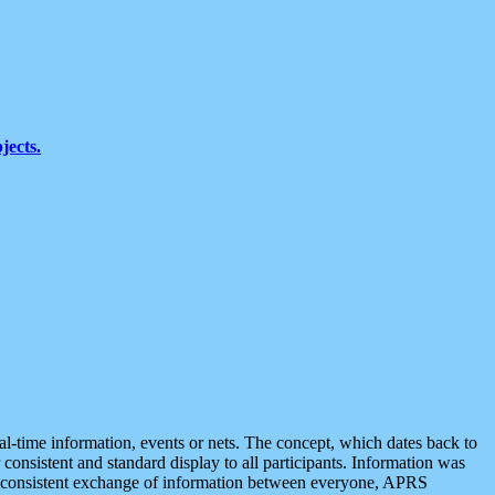
jects.
eal-time information, events or nets. The concept, which dates back to
r consistent and standard display to all participants. Information was
 is consistent exchange of information between everyone, APRS