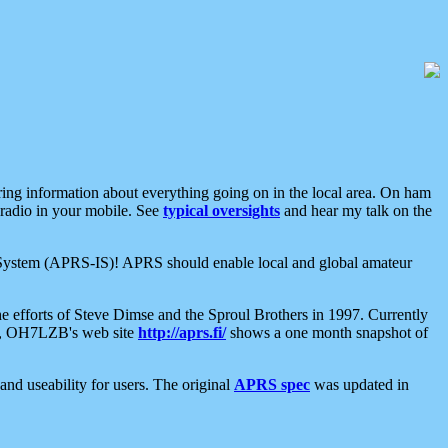
aring information about everything going on in the local area. On ham
 radio in your mobile. See
typical oversights
and hear my talk on the
net System (APRS-IS)! APRS should enable local and global amateur
e efforts of Steve Dimse and the Sproul Brothers in 1997. Currently
su, OH7LZB's web site
http://aprs.fi/
shows a one month snapshot of
nd useability for users. The original
APRS spec
was updated in