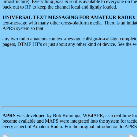
infrastructure). Everything
goes in
so it is available to everyone on th
back out to RF to keep the channel local and lightly loaded.
UNIVERSAL TEXT MESSAGING FOR AMATEUR RADIO:
text-message with many other cross-platform media. There is an initi
APRS system so that
any two radio amateurs can text-message callsign-to-callsign complete
pagers, DTMF HT's or just about any other kind of device. See the 
APRS
was developed by Bob Bruninga, WB4APR, as a real-time local 
became available and MAPS were integrated into the system for tactical
every aspect of Amateur Radio. For the original introduction to APR