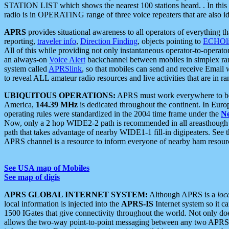
STATION LIST which shows the nearest 100 stations heard. . In this ca
radio is in OPERATING range of three voice repeaters that are also i
APRS
provides situational awareness to all operators of everything th
reporting,
traveler info
,
Direction Finding
, objects pointing to
ECHOli
All of this while providing not only instantaneous operator-to-operat
an always-on
Voice Alert
backchannel between mobiles in simplex ra
system called
APRSlink
, so that mobiles can send and receive Email
to reveal ALL amateur radio resources and live activities that are in ran
UBIQUITOUS OPERATIONS:
APRS must work everywhere to be a
America,
144.39 MHz
is dedicated throughout the continent. In Euro
operating rules were standardized in the 2004 time frame under the
N
Now, only a 2 hop WIDE2-2 path is recommended in all areasthoug
path that takes advantage of nearby WIDE1-1 fill-in digipeaters. See th
APRS channel is a resource to inform everyone of nearby ham resourc
See USA map of Mobiles
See map of digis
APRS GLOBAL INTERNET SYSTEM:
Although APRS is a
loc
local information is injected into the
APRS-IS
Internet system so it 
1500 IGates that give connectivity throughout the world. Not only does 
allows the two-way point-to-point messaging between any two APRS 