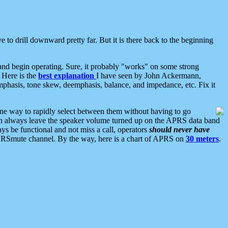
 to drill downward pretty far. But it is there back to the beginning
nd begin operating. Sure, it probably "works" on some strong
 Here is the
best explanation
I have seen by John Ackermann,
mphasis, tone skew, deemphasis, balance, and impedance, etc. Fix it
ne way to rapidly select between them without having to go
 can always leave the speaker volume turned up on the APRS data band
ys be functional and not miss a call, operators
should never have
he APRSmute channel. By the way, here is a chart of APRS on
30 meters
.