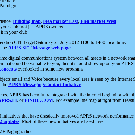
e mobile
 Paradigm
rience.
Building map
,
Flea market East
,
Flea market West
your club, not just APRS owners
it in your club
ration ON-Target Saturday 21 July 2012 1100 to 1400 local time.
e the
APRS SET Message web page
.
l-time digital communications system between all assets in a network sh
ion that could be valuable to you, then it should show up on your APRS
concepts
overlooked in some new programs.
 objects email and Voice because every local area is seen by the Inter
e the
APRS Messaging/Contact Initiative
. .
ms, APRS has been fully integrated with the internet beginning with th
APRS.FI
, or
FINDU.COM
. For example, the map at right from Hes
initiatives that have drastically improved APRS network performance a
 updates
. Most of these new initiatives are listed here.
MF Paging radios