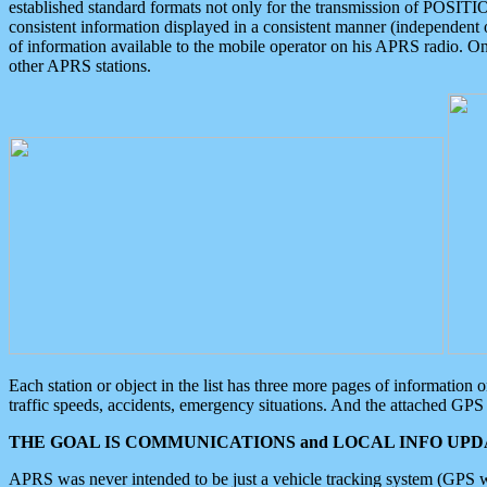
established standard formats not only for the transmission of POSITI
consistent information displayed in a consistent manner (independent o
of information available to the mobile operator on his APRS radio. On
other APRS stations.
Each station or object in the list has three more pages of information
traffic speeds, accidents, emergency situations. And the attached GPS 
THE GOAL IS COMMUNICATIONS and LOCAL INFO UPDA
APRS was never intended to be just a vehicle tracking system (GPS