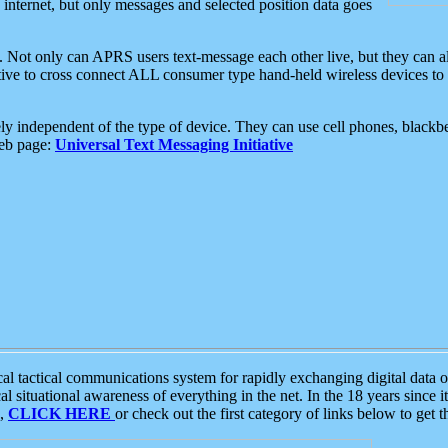
e internet, but only messages and selected position data goes
. Not only can APRS users text-message each other live, but they can a
ative to cross connect ALL consumer type hand-held wireless devices to 
ly independent of the type of device. They can use cell phones, blackbe
web page:
Universal Text Messaging Initiative
tactical communications system for rapidly exchanging digital data of
 situational awareness of everything in the net. In the 18 years since i
S,
CLICK HERE
or check out the first category of links below to get 