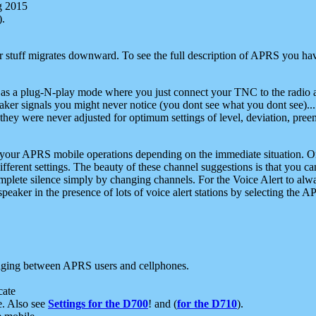
g 2015
).
r stuff migrates downward. To see the full description of APRS you have
 as a plug-N-play mode where you just connect your TNC to the radio a
aker signals you might never notice (you dont see what you dont see)...
they were never adjusted for optimum settings of level, deviation, pree
e your APRS mobile operations depending on the immediate situation. O
ifferent settings. The beauty of these channel suggestions is that you
omplete silence simply by changing channels. For the Voice Alert to alwa
e speaker in the presence of lots of voice alert stations by selecting t
ging between APRS users and cellphones.
cate
e. Also see
Settings for the D700
! and (
for the D710
).