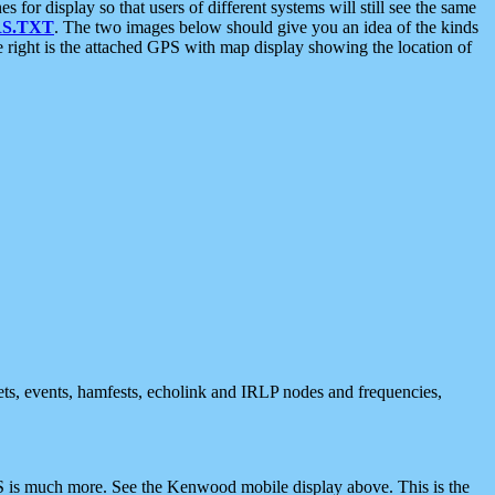
 display so that users of different systems will still see the same
S.TXT
. The two images below should give you an idea of the kinds
e right is the attached GPS with map display showing the location of
nets, events, hamfests, echolink and IRLP nodes and frequencies,
 is much more. See the Kenwood mobile display above. This is the