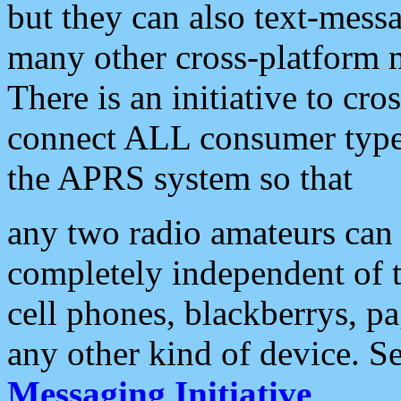
but they can also text-mess
many other cross-platform 
There is an initiative to cro
connect ALL consumer type 
the APRS system so that
any two radio amateurs can 
completely independent of t
cell phones, blackberrys, p
any other kind of device. S
Messaging Initiative