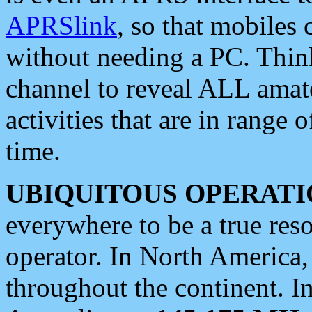
APRSlink
, so that mobiles
without needing a PC. Thin
channel to reveal ALL amate
activities that are in range o
time.
UBIQUITOUS OPERATI
everywhere to be a true res
operator. In North America
throughout the continent. I