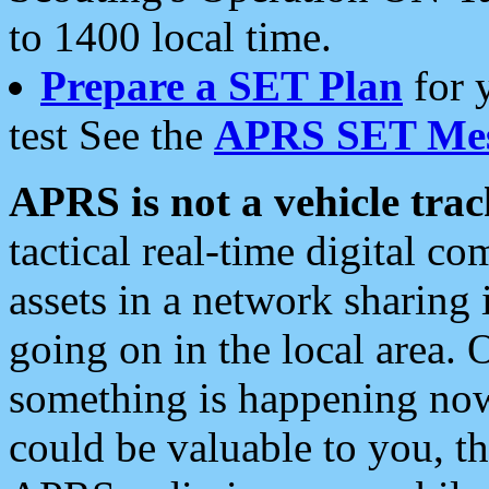
to 1400 local time.
Prepare a SET Plan
for 
test See the
APRS SET Mes
APRS is not a vehicle trac
tactical real-time digital 
assets in a network sharing
going on in the local area. 
something is happening now,
could be valuable to you, t