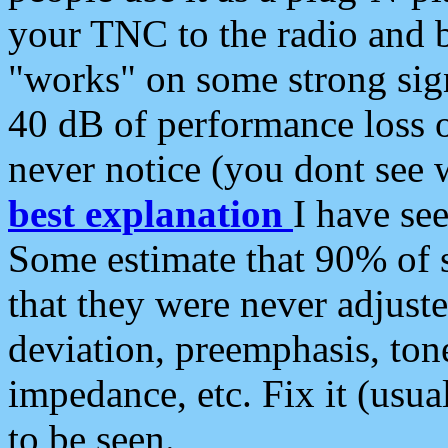
your TNC to the radio and b
"works" on some strong sign
40 dB of performance loss 
never notice (you dont see w
best explanation
I have s
Some estimate that 90% of s
that they were never adjuste
deviation, preemphasis, ton
impedance, etc. Fix it (usual
to be seen.