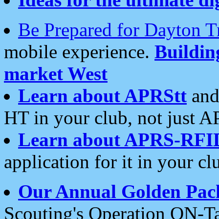
Be Prepared for Dayton T
mobile experience.
Buildi
market West
Learn about APRStt
and
HT in your club, not just 
Learn about APRS-RFI
application for it in your cl
Our Annual Golden Pac
Scouting's Operation ON-Ta