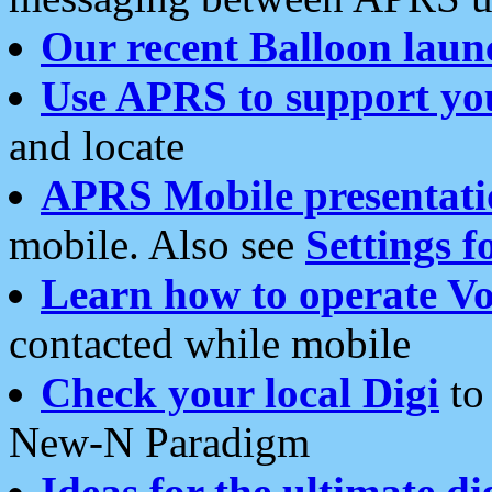
Our recent Balloon laun
Use APRS to support yo
and locate
APRS Mobile presentati
mobile. Also see
Settings f
Learn how to operate Vo
contacted while mobile
Check your local Digi
to 
New-N Paradigm
Ideas for the ultimate di