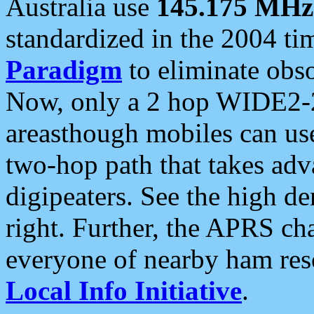
Australia use
145.175 MHz
standardized in the 2004 t
Paradigm
to eliminate obso
Now, only a 2 hop WIDE2-2
areasthough mobiles can u
two-hop path that takes ad
digipeaters. See the high de
right. Further, the APRS cha
everyone of nearby ham reso
Local Info Initiative
.