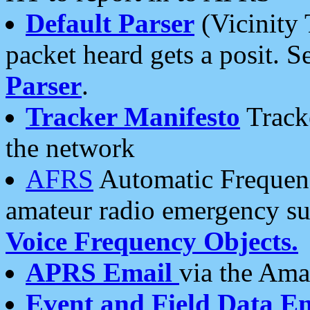
Default Parser
(Vicinity 
packet heard gets a posit. S
Parser
.
Tracker Manifesto
Tracke
the network
AFRS
Automatic Frequenc
amateur radio emergency s
Voice Frequency Objects.
APRS Email
via the Amat
Event and Field Data E