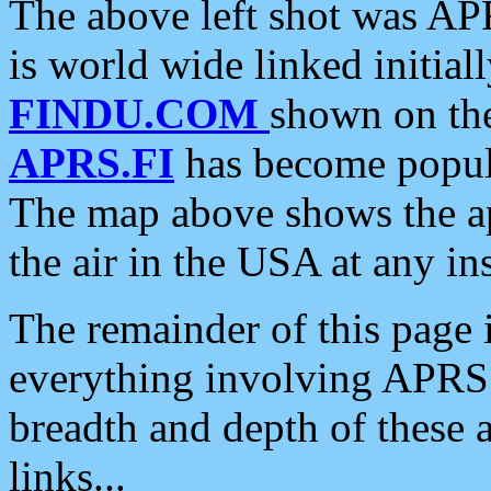
The above left shot was APR
is world wide linked initia
FINDU.COM
shown on the
APRS.FI
has become popula
The map above shows the a
the air in the USA at any ins
The remainder of this page is
everything involving APRS i
breadth and depth of these a
links...