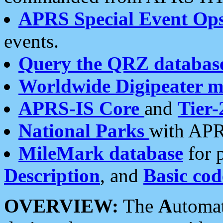
APRS Special Event Op
events.
Query the QRZ databas
Worldwide Digipeater 
APRS-IS Core
and
Tier-
National Parks
with APR
MileMark database
for 
Description
, and
Basic cod
OVERVIEW:
The
A
utoma