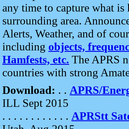
any time to capture what is
surrounding area. Announce
Alerts, Weather, and of cours
including
objects, frequenci
Hamfests, etc.
The APRS ne
countries with strong Amat
Download:
. .
APRS/Energ
ILL Sept 2015
. . . . . . . . . . . .
APRStt Sate
Utah, Aug 2015