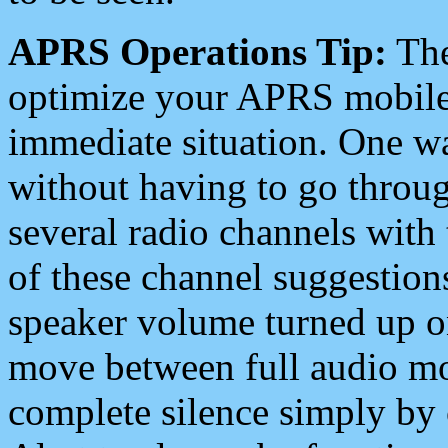
APRS Operations Tip:
The
optimize your APRS mobile
immediate situation. One wa
without having to go throu
several radio channels with 
of these channel suggestions
speaker volume turned up 
move between full audio mo
complete silence simply by 