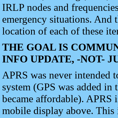
IRLP nodes and frequencies, 
emergency situations. And 
location of each of these it
THE GOAL IS COMMUN
INFO UPDATE, -NOT- 
APRS was never intended to 
system (GPS was added in 
became affordable). APRS 
mobile display above. Thi