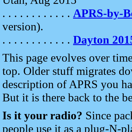
. . . . . . . . . . . .
APRS-by-
version).
. . . . . . . . . . . .
Dayton 201
This page evolves over time.
top. Older stuff migrates d
description of APRS you hav
But it is there back to the 
Is it your radio?
Since pac
people use it as a plug-N-p