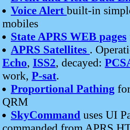
Voice Alert
built-in simp
mobiles
State APRS WEB pages
APRS Satellites
. Operat
Echo
,
ISS2
, decayed:
PCS
work,
P-sat
.
Proportional Pathing
for
QRM
SkyCommand
uses UI Pa
commanded from APRS HT's