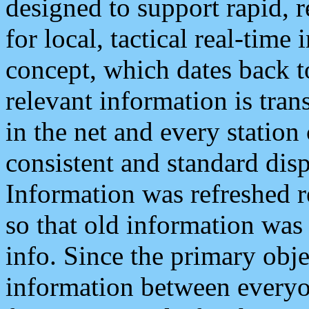
designed to support rapid, 
for local, tactical real-time
concept, which dates back to
relevant information is tra
in the net and every station
consistent and standard displ
Information was refreshed r
so that old information was
info. Since the primary obje
information between everyo