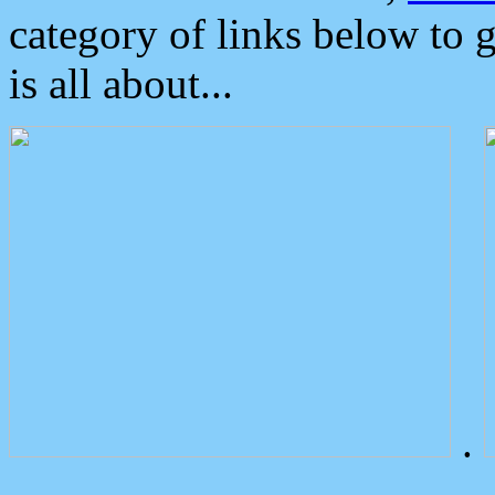
category of links below to 
is all about...
.