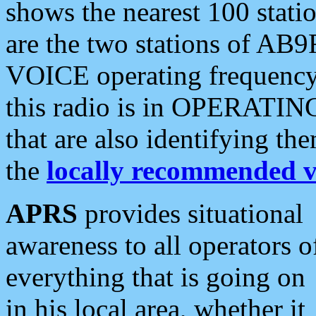
shows the nearest 100 statio
are the two stations of AB9
VOICE operating frequency i
this radio is in OPERATING 
that are also identifying t
the
locally recommended v
APRS
provides situational
awareness to all operators o
everything that is going on
in his local area, whether it