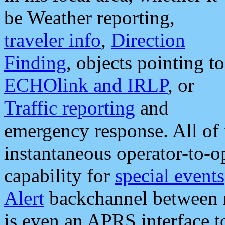
be Weather reporting,
traveler info
,
Direction
Finding
, objects pointing to
ECHOlink and IRLP
, or
Traffic reporting
and
emergency response. All of 
instantaneous operator-to-
capability for
special events
Alert
backchannel between m
is even an APRS interface 