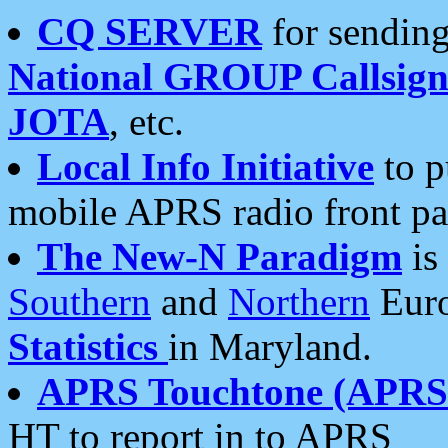
CQ SERVER
for sending
National GROUP Callsign
JOTA
, etc.
Local Info Initiative
to p
mobile APRS radio front pa
The New-N Paradigm
is
Southern
and
Northern
Euro
Statistics
in Maryland.
APRS Touchtone (APRSt
HT to report in to APRS