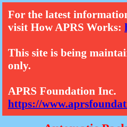
For the latest informatio
visit How APRS Works:
This site is being mainta
only.
APRS Foundation Inc.
https://www.aprsfoundat