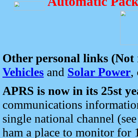
Automatic Pack
Other personal links (Not
Vehicles
and
Solar Power
,
APRS is now in its 25st ye
communications information
single national channel (see
ham a place to monitor for 1