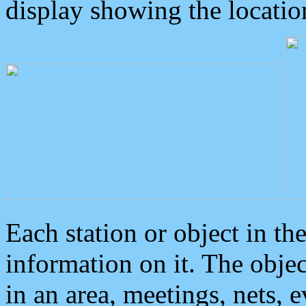
display showing the locatio
Each station or object in th
information on it. The obje
in an area, meetings, nets, 