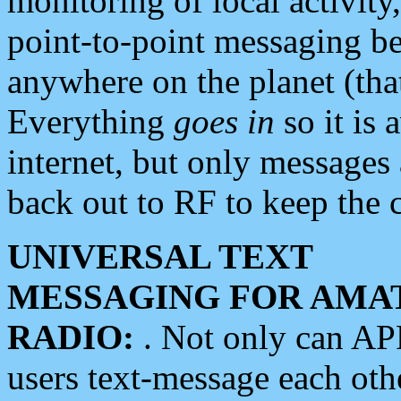
monitoring of local activity
point-to-point messaging 
anywhere on the planet (tha
Everything
goes in
so it is 
internet, but only messages 
back out to RF to keep the c
UNIVERSAL TEXT
MESSAGING FOR AMA
RADIO:
. Not only can A
users text-message each othe