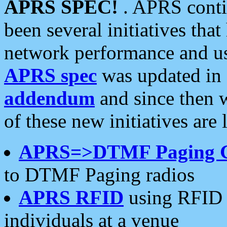
APRS SPEC!
. APRS conti
been several initiatives th
network performance and use
APRS spec
was updated in
addendum
and since then 
of these new initiatives are 
APRS=>DTMF Paging 
to DTMF Paging radios
APRS RFID
using RFID 
individuals at a venue