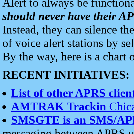
Alert to always be functiona
should never have their 
Instead, they can silence the
of voice alert stations by 
By the way, here is a char
RECENT INITIATIVES:
List of other APRS client
AMTRAK Trackin
Chica
SMSGTE is an SMS/AP
messaging between APRS us