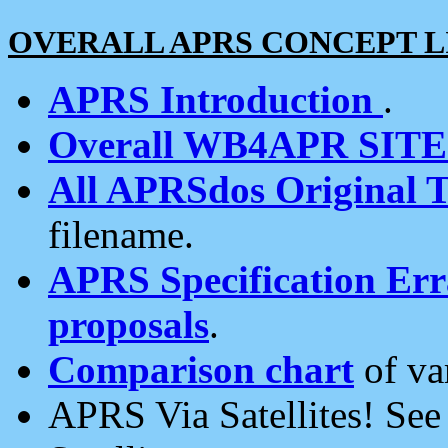
OVERALL APRS CONCEPT L
APRS Introduction
.
Overall WB4APR SIT
All APRSdos Original T
filename.
APRS Specification Erra
proposals
.
Comparison chart
of va
APRS Via Satellites! Se