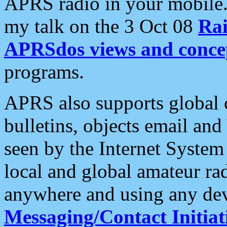
APRS radio in your mobile
my talk on the 3 Oct 08
Rai
APRSdos views and conce
programs.
APRS also supports global c
bulletins, objects email and
seen by the Internet Syste
local and global amateur ra
anywhere and using any dev
Messaging/Contact Initiat