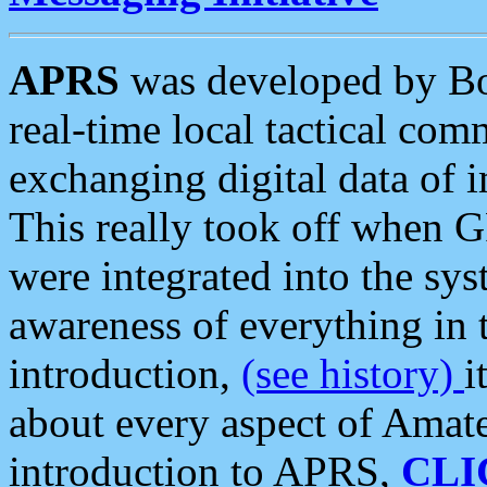
APRS
was developed by B
real-time local tactical co
exchanging digital data of 
This really took off when
were integrated into the syst
awareness of everything in t
introduction,
(see history)
i
about every aspect of Amate
introduction to APRS,
CLI