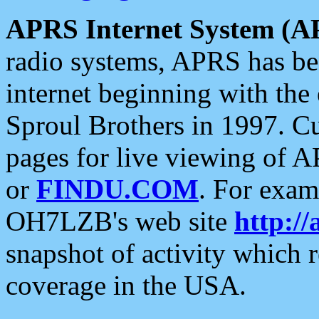
APRS Internet System (A
radio systems, APRS has bee
internet beginning with the
Sproul Brothers in 1997. C
pages for live viewing of A
or
FINDU.COM
. For exam
OH7LZB's web site
http://
snapshot of activity which
coverage in the USA.