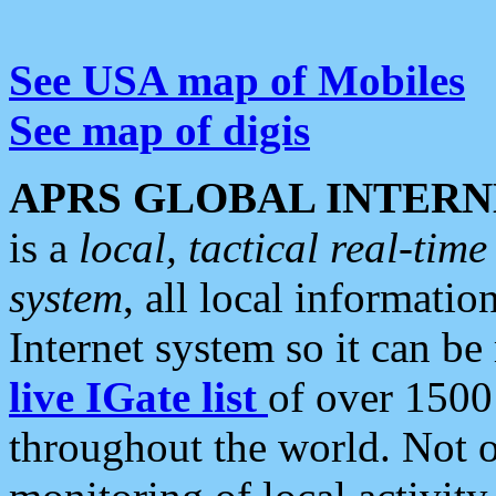
See USA map of Mobiles
See map of digis
APRS GLOBAL INTERN
is a
local, tactical real-ti
system
, all local informatio
Internet system so it can b
live IGate list
of over 1500
throughout the world. Not o