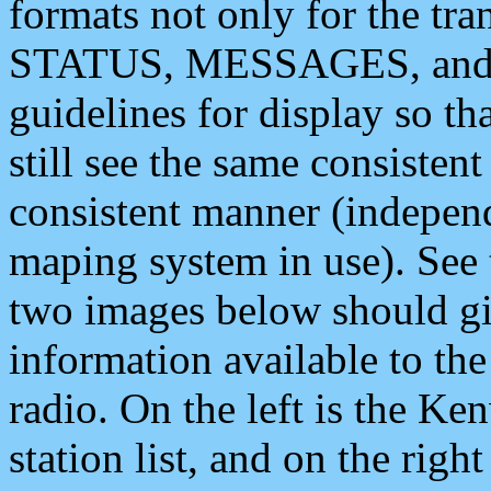
formats not only for the t
STATUS, MESSAGES, and QU
guidelines for display so tha
still see the same consisten
consistent manner (independ
maping system in use). See 
two images below should giv
information available to th
radio. On the left is the 
station list, and on the rig