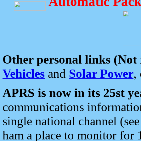
Automatic Pack
Other personal links (Not
Vehicles
and
Solar Power
,
APRS is now in its 25st ye
communications information
single national channel (see
ham a place to monitor for 1