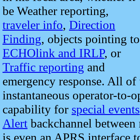
be Weather reporting,
traveler info
,
Direction
Finding
, objects pointing to
ECHOlink and IRLP
, or
Traffic reporting
and
emergency response. All of 
instantaneous operator-to-
capability for
special events
Alert
backchannel between m
is even an APRS interface 