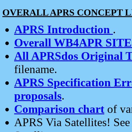
OVERALL APRS CONCEPT L
APRS Introduction
.
Overall WB4APR SIT
All APRSdos Original T
filename.
APRS Specification Erra
proposals
.
Comparison chart
of va
APRS Via Satellites! Se