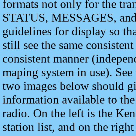
formats not only for the t
STATUS, MESSAGES, and QU
guidelines for display so tha
still see the same consisten
consistent manner (independ
maping system in use). See 
two images below should giv
information available to th
radio. On the left is the 
station list, and on the rig