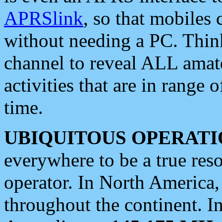
APRSlink
, so that mobiles
without needing a PC. Thin
channel to reveal ALL amate
activities that are in range o
time.
UBIQUITOUS OPERATI
everywhere to be a true res
operator. In North America
throughout the continent. I