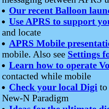
Our recent Balloon laun
Use APRS to support yo
and locate
APRS Mobile presentati
mobile. Also see
Settings f
Learn how to operate Vo
contacted while mobile
Check your local Digi
to 
New-N Paradigm
Ideas for the ultimate di