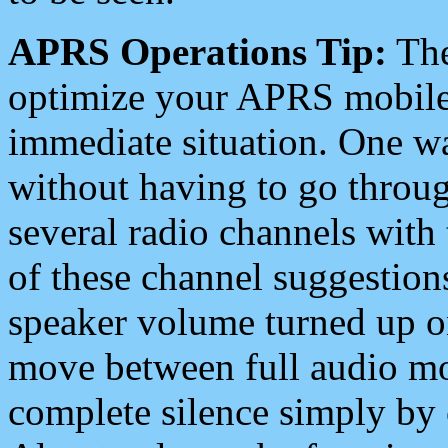
APRS Operations Tip:
The
optimize your APRS mobile
immediate situation. One wa
without having to go throu
several radio channels with 
of these channel suggestions
speaker volume turned up 
move between full audio mo
complete silence simply by 