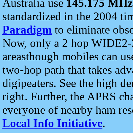
Australia use
145.175 MHz
standardized in the 2004 t
Paradigm
to eliminate obso
Now, only a 2 hop WIDE2-2
areasthough mobiles can u
two-hop path that takes ad
digipeaters. See the high de
right. Further, the APRS cha
everyone of nearby ham reso
Local Info Initiative
.