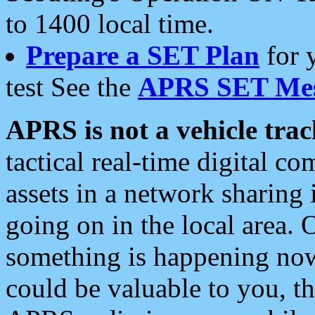
to 1400 local time.
Prepare a SET Plan
for 
test See the
APRS SET Mes
APRS is not a vehicle trac
tactical real-time digital 
assets in a network sharing
going on in the local area. 
something is happening now,
could be valuable to you, t