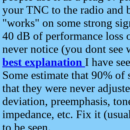
your TNC to the radio and b
"works" on some strong sign
40 dB of performance loss 
never notice (you dont see w
best explanation
I have s
Some estimate that 90% of s
that they were never adjuste
deviation, preemphasis, ton
impedance, etc. Fix it (usual
to be seen.