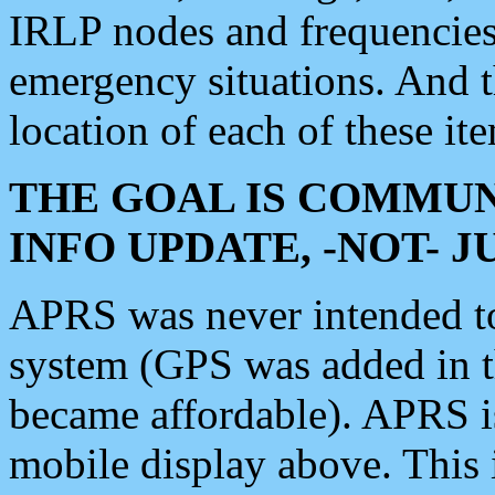
IRLP nodes and frequencies, 
emergency situations. And 
location of each of these it
THE GOAL IS COMMUN
INFO UPDATE, -NOT- 
APRS was never intended to 
system (GPS was added in 
became affordable). APRS 
mobile display above. Thi