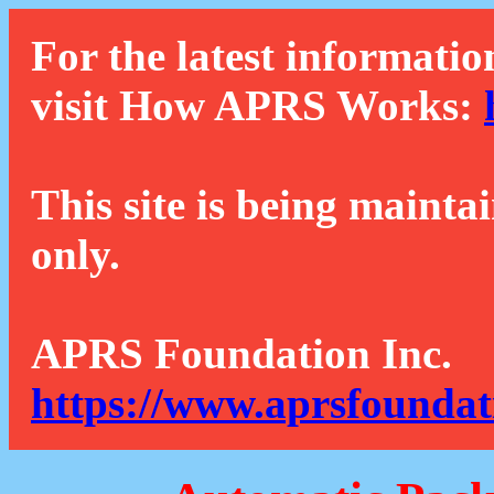
For the latest informatio
visit How APRS Works:
This site is being mainta
only.
APRS Foundation Inc.
https://www.aprsfoundat