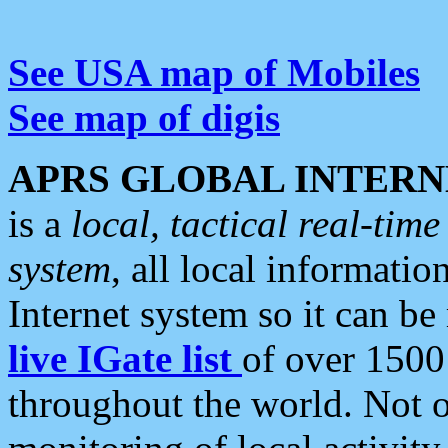
See USA map of Mobiles
See map of digis
APRS GLOBAL INTERN
is a
local, tactical real-ti
system
, all local informatio
Internet system so it can b
live IGate list
of over 1500
throughout the world. Not o