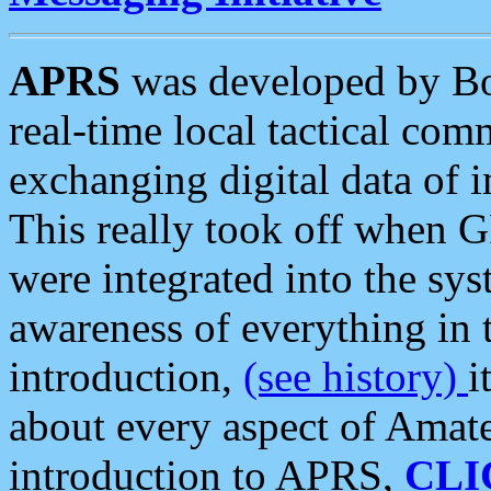
APRS
was developed by B
real-time local tactical co
exchanging digital data of 
This really took off when
were integrated into the syst
awareness of everything in t
introduction,
(see history)
i
about every aspect of Amate
introduction to APRS,
CLI