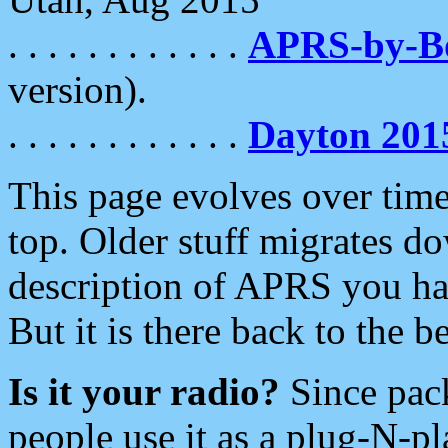
. . . . . . . . . . . .
APRS-by-
version).
. . . . . . . . . . . .
Dayton 201
This page evolves over time.
top. Older stuff migrates d
description of APRS you hav
But it is there back to the 
Is it your radio?
Since pac
people use it as a plug-N-p