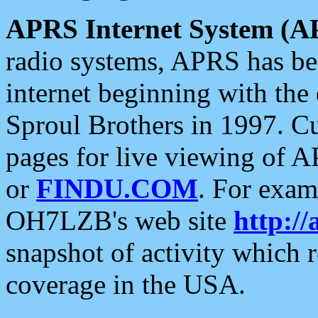
APRS Internet System (A
radio systems, APRS has bee
internet beginning with the
Sproul Brothers in 1997. C
pages for live viewing of A
or
FINDU.COM
. For exam
OH7LZB's web site
http://
snapshot of activity which
coverage in the USA.