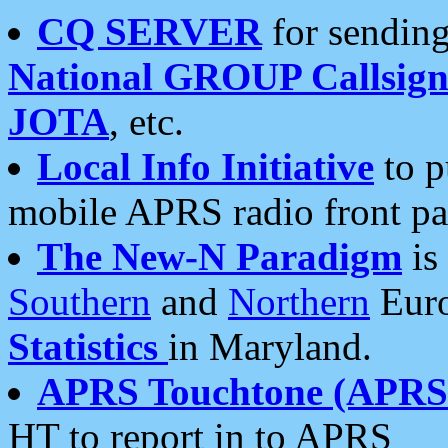
CQ SERVER
for sending
National GROUP Callsign
JOTA
, etc.
Local Info Initiative
to p
mobile APRS radio front pa
The New-N Paradigm
is
Southern
and
Northern
Euro
Statistics
in Maryland.
APRS Touchtone (APRSt
HT to report in to APRS