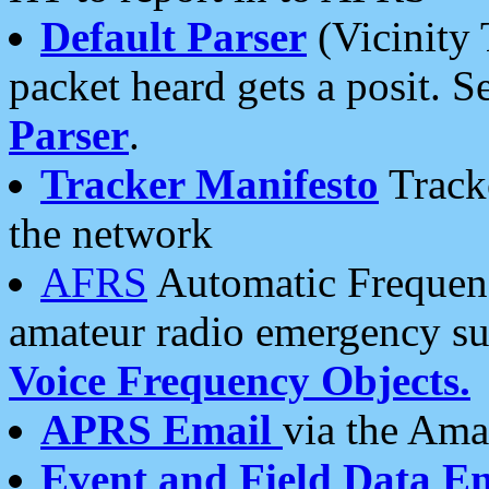
Default Parser
(Vicinity 
packet heard gets a posit. S
Parser
.
Tracker Manifesto
Tracke
the network
AFRS
Automatic Frequenc
amateur radio emergency s
Voice Frequency Objects.
APRS Email
via the Amat
Event and Field Data E