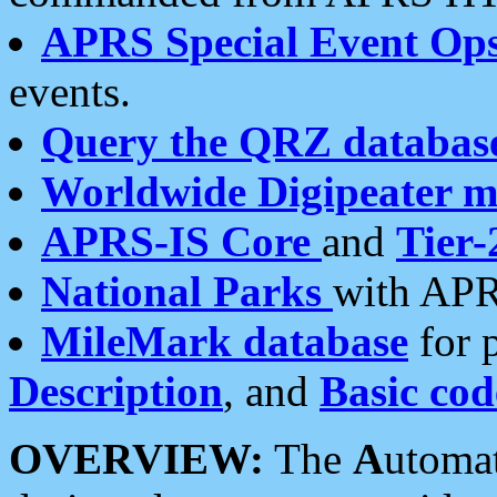
APRS Special Event Op
events.
Query the QRZ databas
Worldwide Digipeater 
APRS-IS Core
and
Tier-
National Parks
with APR
MileMark database
for 
Description
, and
Basic cod
OVERVIEW:
The
A
utoma