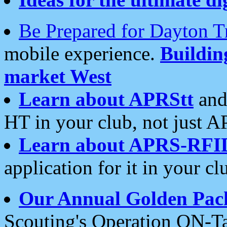
Be Prepared for Dayton T
mobile experience.
Buildi
market West
Learn about APRStt
and
HT in your club, not just 
Learn about APRS-RFI
application for it in your cl
Our Annual Golden Pac
Scouting's Operation ON-Ta