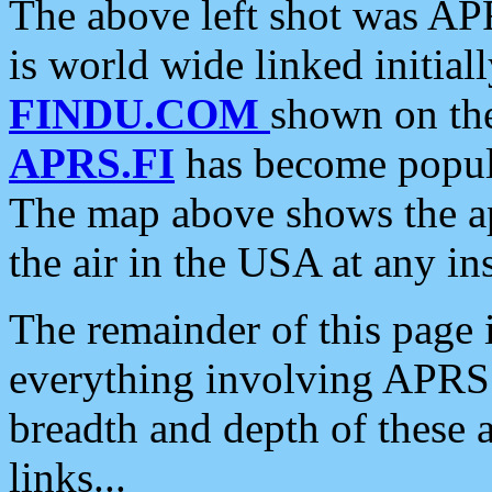
The above left shot was APR
is world wide linked initia
FINDU.COM
shown on the
APRS.FI
has become popula
The map above shows the a
the air in the USA at any ins
The remainder of this page is
everything involving APRS i
breadth and depth of these a
links...