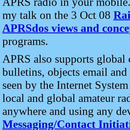
APRS radio in your mobile
my talk on the 3 Oct 08
Rai
APRSdos views and conce
programs.
APRS also supports global c
bulletins, objects email and
seen by the Internet Syste
local and global amateur ra
anywhere and using any dev
Messaging/Contact Initiat