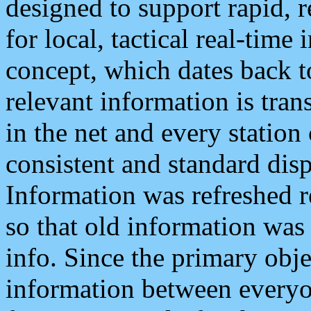
designed to support rapid, 
for local, tactical real-time
concept, which dates back to
relevant information is tra
in the net and every station
consistent and standard displ
Information was refreshed r
so that old information was
info. Since the primary obje
information between everyo