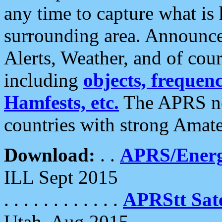
any time to capture what is
surrounding area. Announce
Alerts, Weather, and of cours
including
objects, frequenci
Hamfests, etc.
The APRS ne
countries with strong Amat
Download:
. .
APRS/Energ
ILL Sept 2015
. . . . . . . . . . . .
APRStt Sate
Utah, Aug 2015