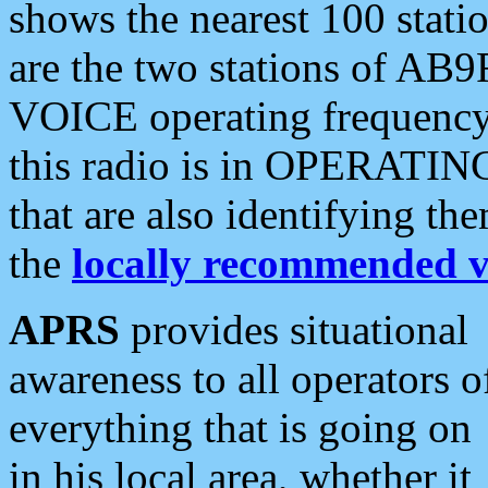
shows the nearest 100 statio
are the two stations of AB9
VOICE operating frequency i
this radio is in OPERATING 
that are also identifying t
the
locally recommended v
APRS
provides situational
awareness to all operators o
everything that is going on
in his local area, whether it