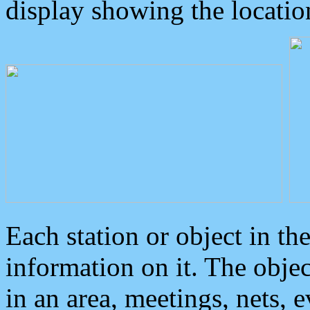
display showing the locatio
Each station or object in th
information on it. The obje
in an area, meetings, nets, 