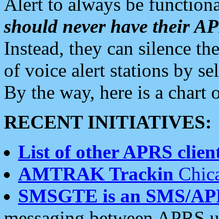
Alert to always be functiona
should never have their 
Instead, they can silence the
of voice alert stations by 
By the way, here is a char
RECENT INITIATIVES:
List of other APRS client
AMTRAK Trackin
Chica
SMSGTE is an SMS/AP
messaging between APRS us