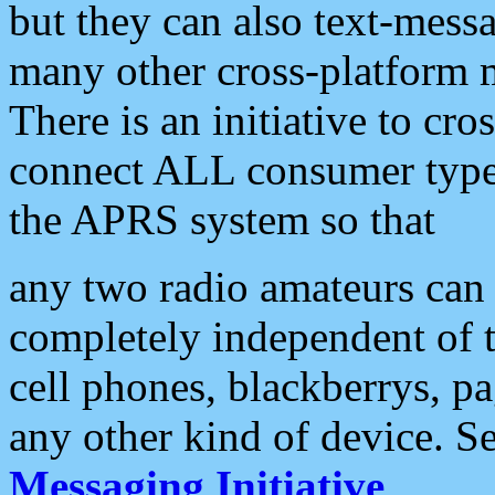
but they can also text-mess
many other cross-platform 
There is an initiative to cro
connect ALL consumer type 
the APRS system so that
any two radio amateurs can 
completely independent of t
cell phones, blackberrys, p
any other kind of device. S
Messaging Initiative