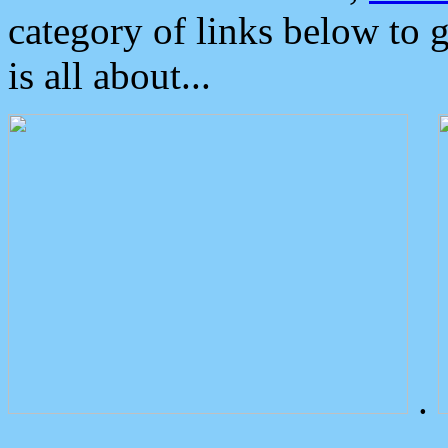
category of links below to 
is all about...
.