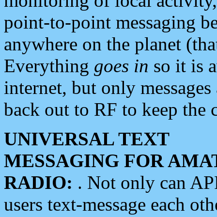
monitoring of local activity
point-to-point messaging 
anywhere on the planet (tha
Everything
goes in
so it is 
internet, but only messages 
back out to RF to keep the c
UNIVERSAL TEXT
MESSAGING FOR AMA
RADIO:
. Not only can A
users text-message each othe