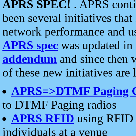
APRS SPEC!
. APRS conti
been several initiatives th
network performance and use
APRS spec
was updated in
addendum
and since then 
of these new initiatives are 
APRS=>DTMF Paging 
to DTMF Paging radios
APRS RFID
using RFID 
individuals at a venue