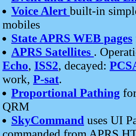
Voice Alert
built-in simp
mobiles
State APRS WEB pages
APRS Satellites
. Operat
Echo
,
ISS2
, decayed:
PCS
work,
P-sat
.
Proportional Pathing
for
QRM
SkyCommand
uses UI Pa
commanded from APRS HT's