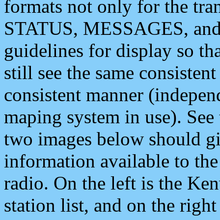
formats not only for the t
STATUS, MESSAGES, and QU
guidelines for display so tha
still see the same consisten
consistent manner (independ
maping system in use). See 
two images below should giv
information available to th
radio. On the left is the 
station list, and on the rig