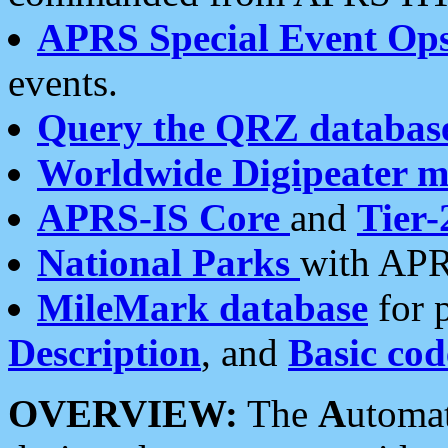
APRS Special Event Op
events.
Query the QRZ databas
Worldwide Digipeater 
APRS-IS Core
and
Tier-
National Parks
with APR
MileMark database
for 
Description
, and
Basic cod
OVERVIEW:
The
A
utoma