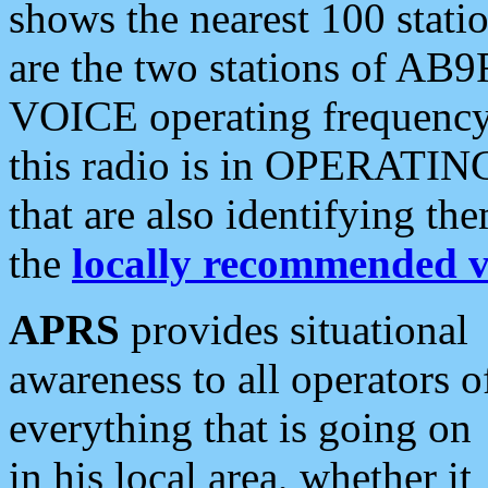
shows the nearest 100 statio
are the two stations of AB9
VOICE operating frequency i
this radio is in OPERATING 
that are also identifying t
the
locally recommended v
APRS
provides situational
awareness to all operators o
everything that is going on
in his local area, whether it