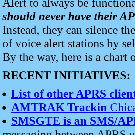
Alert to always be functiona
should never have their 
Instead, they can silence the
of voice alert stations by 
By the way, here is a char
RECENT INITIATIVES:
List of other APRS client
AMTRAK Trackin
Chica
SMSGTE is an SMS/AP
messaging between APRS us