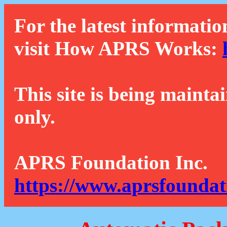
For the latest informatio
visit How APRS Works:
This site is being mainta
only.
APRS Foundation Inc.
https://www.aprsfoundat