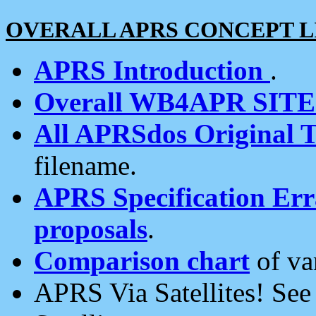
OVERALL APRS CONCEPT L
APRS Introduction
.
Overall WB4APR SIT
All APRSdos Original T
filename.
APRS Specification Erra
proposals
.
Comparison chart
of va
APRS Via Satellites! Se