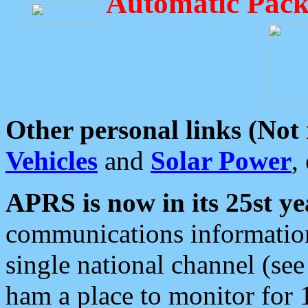
Automatic Pack
Other personal links (Not
Vehicles
and
Solar Power
,
APRS is now in its 25st ye
communications information
single national channel (see
ham a place to monitor for 1