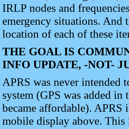
IRLP nodes and frequencies, 
emergency situations. And 
location of each of these it
THE GOAL IS COMMUN
INFO UPDATE, -NOT- 
APRS was never intended to 
system (GPS was added in 
became affordable). APRS 
mobile display above. Thi