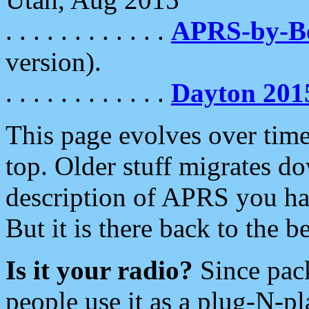
. . . . . . . . . . . .
APRS-by-
version).
. . . . . . . . . . . .
Dayton 201
This page evolves over time.
top. Older stuff migrates d
description of APRS you hav
But it is there back to the 
Is it your radio?
Since pac
people use it as a plug-N-p