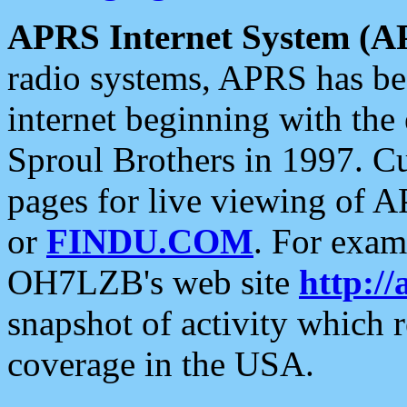
APRS Internet System (A
radio systems, APRS has bee
internet beginning with the
Sproul Brothers in 1997. C
pages for live viewing of A
or
FINDU.COM
. For exam
OH7LZB's web site
http://
snapshot of activity which
coverage in the USA.