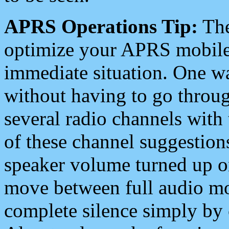
APRS Operations Tip:
The
optimize your APRS mobile
immediate situation. One wa
without having to go throu
several radio channels with 
of these channel suggestions
speaker volume turned up 
move between full audio mo
complete silence simply by 