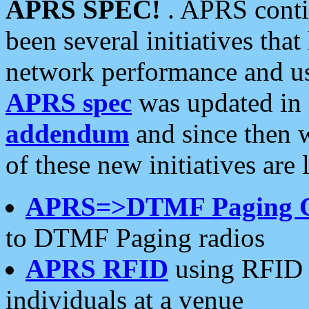
APRS SPEC!
. APRS conti
been several initiatives th
network performance and use
APRS spec
was updated in
addendum
and since then 
of these new initiatives are 
APRS=>DTMF Paging 
to DTMF Paging radios
APRS RFID
using RFID 
individuals at a venue