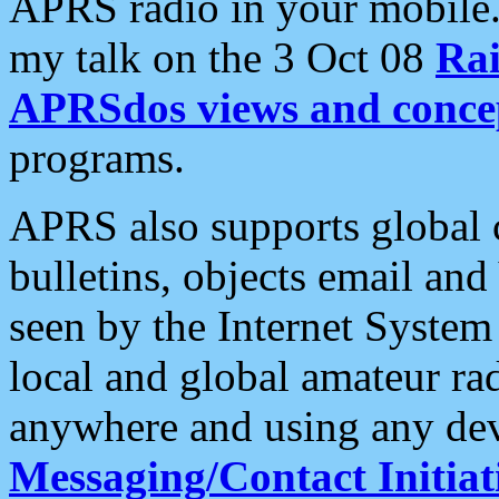
APRS radio in your mobile
my talk on the 3 Oct 08
Rai
APRSdos views and conce
programs.
APRS also supports global c
bulletins, objects email and
seen by the Internet Syste
local and global amateur ra
anywhere and using any dev
Messaging/Contact Initiat