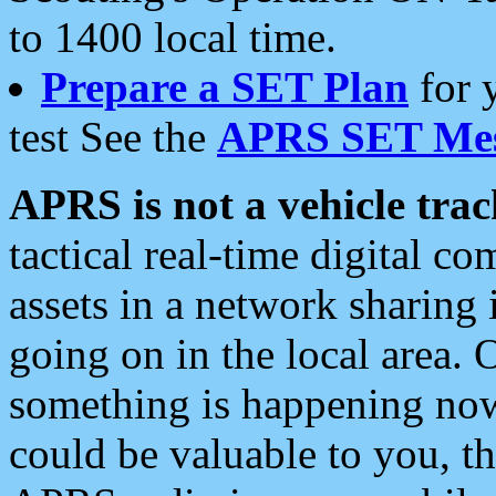
to 1400 local time.
Prepare a SET Plan
for 
test See the
APRS SET Mes
APRS is not a vehicle trac
tactical real-time digital 
assets in a network sharing
going on in the local area. 
something is happening now,
could be valuable to you, t