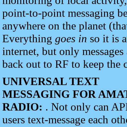
monitoring of local activity
point-to-point messaging 
anywhere on the planet (tha
Everything
goes in
so it is 
internet, but only messages 
back out to RF to keep the c
UNIVERSAL TEXT
MESSAGING FOR AMA
RADIO:
. Not only can A
users text-message each othe