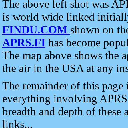
The above left shot was APR
is world wide linked initia
FINDU.COM
shown on the
APRS.FI
has become popula
The map above shows the a
the air in the USA at any ins
The remainder of this page is
everything involving APRS i
breadth and depth of these a
links...