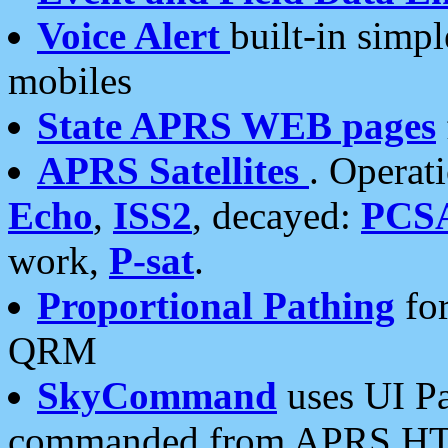
Voice Alert
built-in simp
mobiles
State APRS WEB pages
APRS Satellites
. Operat
Echo
,
ISS2
, decayed:
PCS
work,
P-sat
.
Proportional Pathing
for
QRM
SkyCommand
uses UI Pa
commanded from APRS HT's