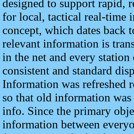
designed to support rapid, 
for local, tactical real-time
concept, which dates back to
relevant information is tra
in the net and every station
consistent and standard displ
Information was refreshed r
so that old information was
info. Since the primary obje
information between everyo