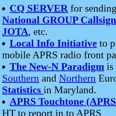
CQ SERVER
for sending
National GROUP Callsign
JOTA
, etc.
Local Info Initiative
to p
mobile APRS radio front pa
The New-N Paradigm
is
Southern
and
Northern
Euro
Statistics
in Maryland.
APRS Touchtone (APRSt
HT to report in to APRS