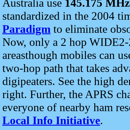
Australia use
145.175 MHz
standardized in the 2004 t
Paradigm
to eliminate obso
Now, only a 2 hop WIDE2-2
areasthough mobiles can u
two-hop path that takes ad
digipeaters. See the high de
right. Further, the APRS cha
everyone of nearby ham reso
Local Info Initiative
.