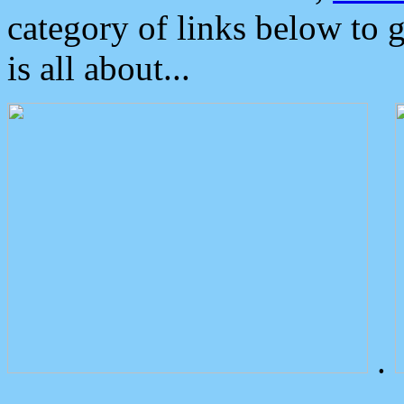
category of links below to 
is all about...
.