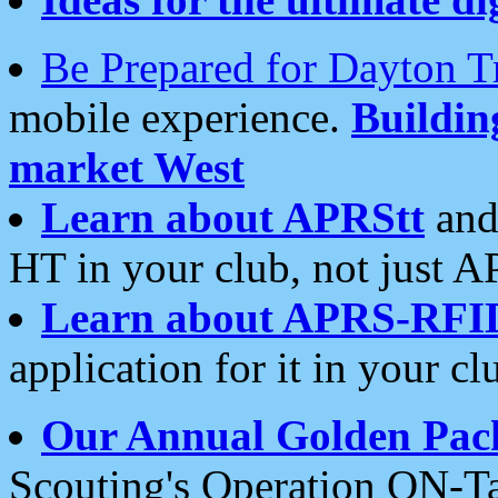
Be Prepared for Dayton T
mobile experience.
Buildi
market West
Learn about APRStt
and
HT in your club, not just 
Learn about APRS-RFI
application for it in your cl
Our Annual Golden Pac
Scouting's Operation ON-Ta