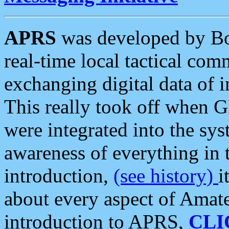
APRS
was developed by B
real-time local tactical co
exchanging digital data of 
This really took off when
were integrated into the syst
awareness of everything in t
introduction,
(see history)
i
about every aspect of Amate
introduction to APRS,
CLI