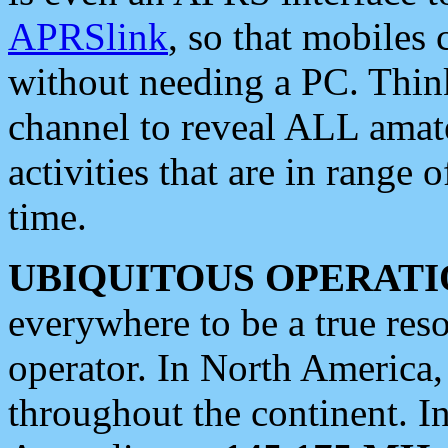
APRSlink
, so that mobiles
without needing a PC. Thin
channel to reveal ALL amate
activities that are in range o
time.
UBIQUITOUS OPERATI
everywhere to be a true res
operator. In North America
throughout the continent. I