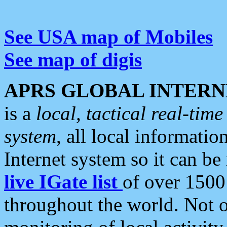
See USA map of Mobiles
See map of digis
APRS GLOBAL INTERN
is a
local, tactical real-ti
system
, all local informatio
Internet system so it can b
live IGate list
of over 1500
throughout the world. Not o