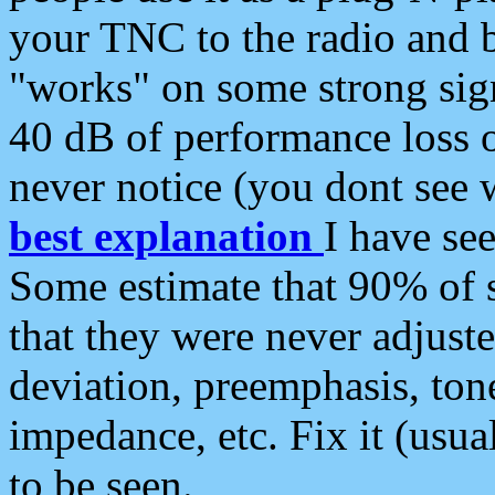
your TNC to the radio and b
"works" on some strong sign
40 dB of performance loss 
never notice (you dont see w
best explanation
I have s
Some estimate that 90% of s
that they were never adjuste
deviation, preemphasis, ton
impedance, etc. Fix it (usual
to be seen.