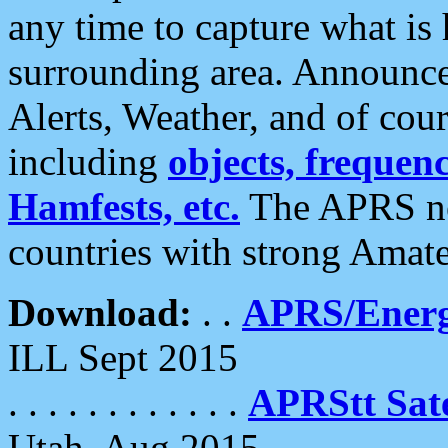
any time to capture what is
surrounding area. Announce
Alerts, Weather, and of cours
including
objects, frequenci
Hamfests, etc.
The APRS ne
countries with strong Amat
Download:
. .
APRS/Energ
ILL Sept 2015
. . . . . . . . . . . .
APRStt Sate
Utah, Aug 2015