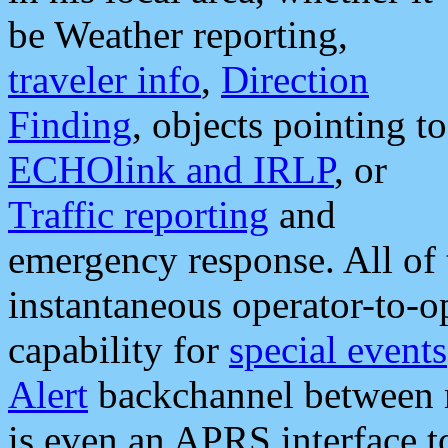
be Weather reporting,
traveler info
,
Direction
Finding
, objects pointing to
ECHOlink and IRLP
, or
Traffic reporting
and
emergency response. All of 
instantaneous operator-to-
capability for
special events
Alert
backchannel between m
is even an APRS interface 