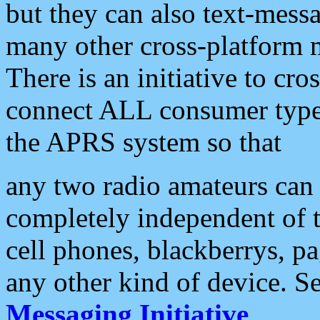
but they can also text-mess
many other cross-platform 
There is an initiative to cro
connect ALL consumer type 
the APRS system so that
any two radio amateurs can 
completely independent of t
cell phones, blackberrys, p
any other kind of device. S
Messaging Initiative