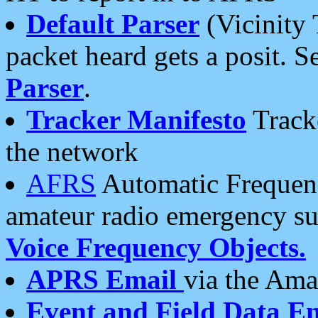
Default Parser
(Vicinity 
packet heard gets a posit. S
Parser
.
Tracker Manifesto
Tracke
the network
AFRS
Automatic Frequenc
amateur radio emergency s
Voice Frequency Objects.
APRS Email
via the Amat
Event and Field Data E