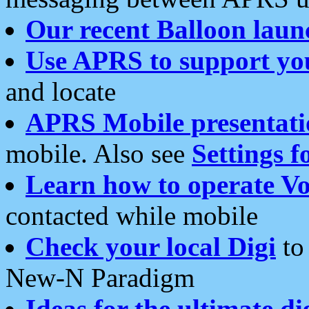
Our recent Balloon laun
Use APRS to support yo
and locate
APRS Mobile presentati
mobile. Also see
Settings f
Learn how to operate Vo
contacted while mobile
Check your local Digi
to 
New-N Paradigm
Ideas for the ultimate di