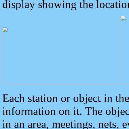
display showing the locatio
Each station or object in th
information on it. The obje
in an area, meetings, nets, 