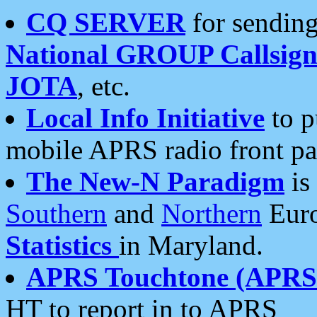
CQ SERVER
for sending
National GROUP Callsign
JOTA
, etc.
Local Info Initiative
to p
mobile APRS radio front pa
The New-N Paradigm
is
Southern
and
Northern
Euro
Statistics
in Maryland.
APRS Touchtone (APRSt
HT to report in to APRS