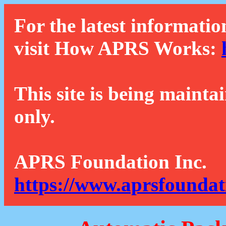
For the latest informatio
visit How APRS Works:
This site is being mainta
only.
APRS Foundation Inc.
https://www.aprsfoundat