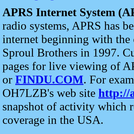
APRS Internet System (A
radio systems, APRS has bee
internet beginning with the
Sproul Brothers in 1997. C
pages for live viewing of A
or
FINDU.COM
. For exam
OH7LZB's web site
http://
snapshot of activity which
coverage in the USA.