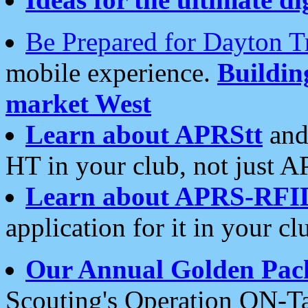
Be Prepared for Dayton T
mobile experience.
Buildi
market West
Learn about APRStt
and
HT in your club, not just 
Learn about APRS-RFI
application for it in your cl
Our Annual Golden Pac
Scouting's Operation ON-Ta