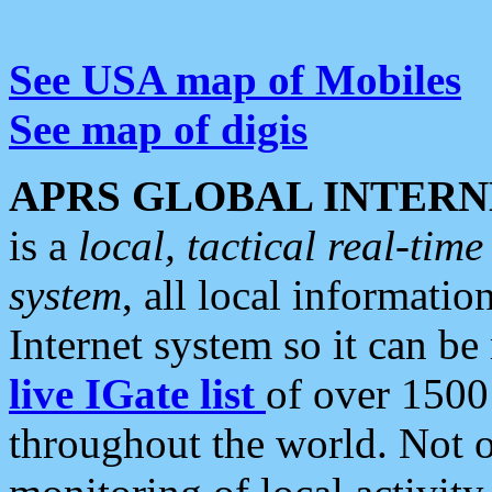
See USA map of Mobiles
See map of digis
APRS GLOBAL INTERN
is a
local, tactical real-ti
system
, all local informatio
Internet system so it can b
live IGate list
of over 1500
throughout the world. Not o