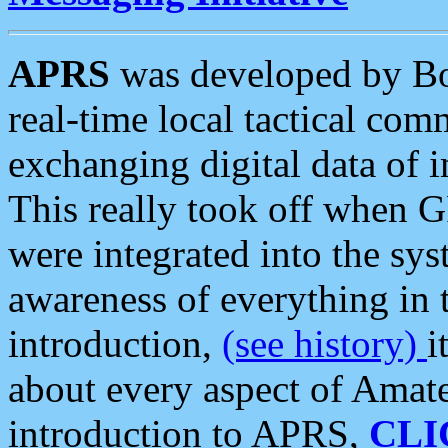
APRS
was developed by B
real-time local tactical co
exchanging digital data of 
This really took off when
were integrated into the syst
awareness of everything in t
introduction,
(see history)
i
about every aspect of Amate
introduction to APRS,
CLI