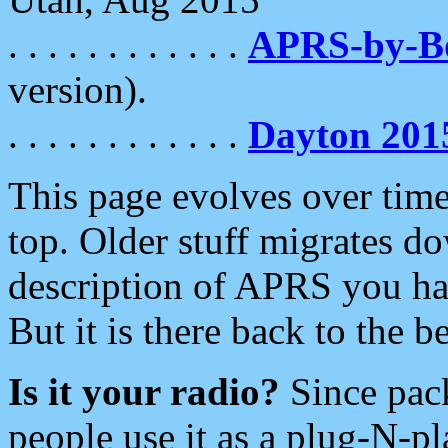
. . . . . . . . . . . .
APRS-by-
version).
. . . . . . . . . . . .
Dayton 201
This page evolves over time.
top. Older stuff migrates d
description of APRS you hav
But it is there back to the 
Is it your radio?
Since pac
people use it as a plug-N-p