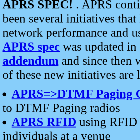
APRS SPEC!
. APRS conti
been several initiatives th
network performance and use
APRS spec
was updated in
addendum
and since then 
of these new initiatives are 
APRS=>DTMF Paging 
to DTMF Paging radios
APRS RFID
using RFID 
individuals at a venue