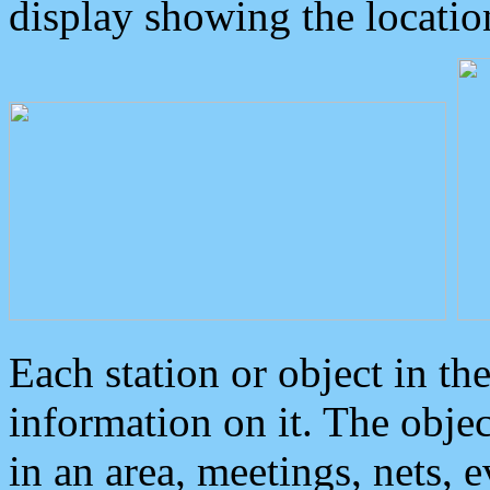
display showing the locatio
Each station or object in th
information on it. The obje
in an area, meetings, nets, 