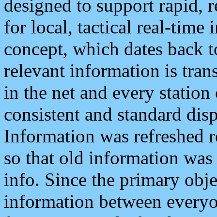
designed to support rapid, 
for local, tactical real-time
concept, which dates back to
relevant information is tra
in the net and every station
consistent and standard displ
Information was refreshed r
so that old information was
info. Since the primary obje
information between everyo