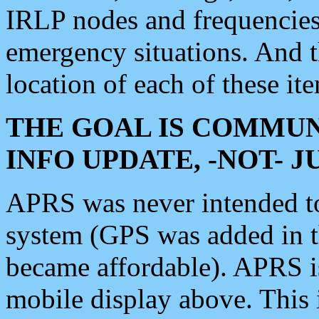
IRLP nodes and frequencies, 
emergency situations. And 
location of each of these it
THE GOAL IS COMMUN
INFO UPDATE, -NOT- 
APRS was never intended to 
system (GPS was added in 
became affordable). APRS 
mobile display above. Thi