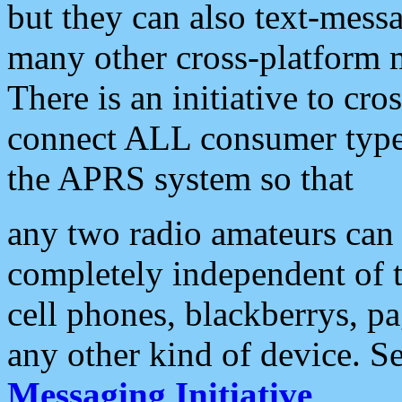
but they can also text-mess
many other cross-platform 
There is an initiative to cro
connect ALL consumer type 
the APRS system so that
any two radio amateurs can 
completely independent of t
cell phones, blackberrys, p
any other kind of device. S
Messaging Initiative