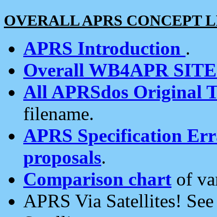
OVERALL APRS CONCEPT L
APRS Introduction
.
Overall WB4APR SIT
All APRSdos Original T
filename.
APRS Specification Erra
proposals
.
Comparison chart
of va
APRS Via Satellites! Se