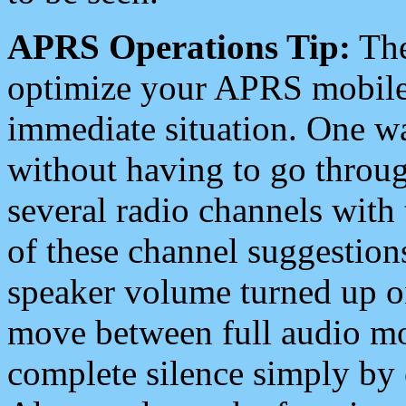
APRS Operations Tip:
The
optimize your APRS mobile
immediate situation. One wa
without having to go throu
several radio channels with 
of these channel suggestions
speaker volume turned up 
move between full audio mo
complete silence simply by 