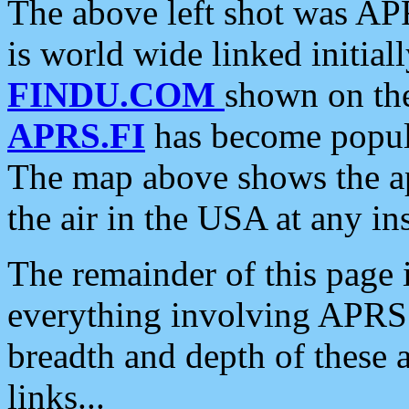
The above left shot was APR
is world wide linked initia
FINDU.COM
shown on the
APRS.FI
has become popula
The map above shows the a
the air in the USA at any ins
The remainder of this page is
everything involving APRS i
breadth and depth of these a
links...