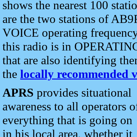
shows the nearest 100 statio
are the two stations of AB9
VOICE operating frequency i
this radio is in OPERATING 
that are also identifying t
the
locally recommended v
APRS
provides situational
awareness to all operators o
everything that is going on
in his local area, whether it