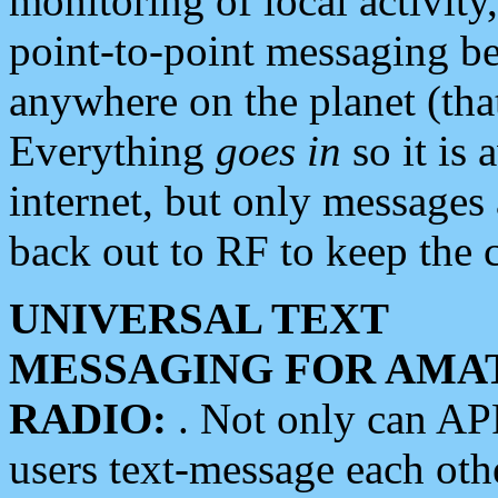
monitoring of local activity
point-to-point messaging 
anywhere on the planet (tha
Everything
goes in
so it is 
internet, but only messages 
back out to RF to keep the c
UNIVERSAL TEXT
MESSAGING FOR AMA
RADIO:
. Not only can A
users text-message each othe