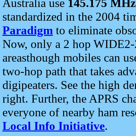
Australia use
145.175 MHz
standardized in the 2004 t
Paradigm
to eliminate obso
Now, only a 2 hop WIDE2-2
areasthough mobiles can u
two-hop path that takes ad
digipeaters. See the high de
right. Further, the APRS cha
everyone of nearby ham reso
Local Info Initiative
.