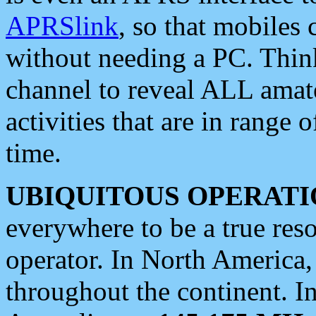
APRSlink
, so that mobiles
without needing a PC. Thin
channel to reveal ALL amate
activities that are in range o
time.
UBIQUITOUS OPERATI
everywhere to be a true res
operator. In North America
throughout the continent. I