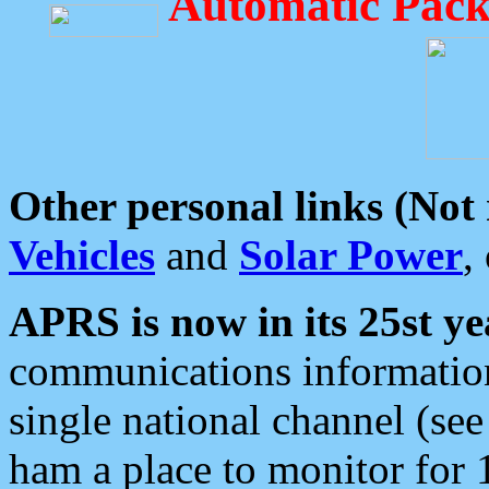
Automatic Pack
Other personal links (Not
Vehicles
and
Solar Power
,
APRS is now in its 25st ye
communications information
single national channel (see
ham a place to monitor for 1