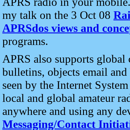
APRS radio in your mobile
my talk on the 3 Oct 08
Rai
APRSdos views and conce
programs.
APRS also supports global c
bulletins, objects email and
seen by the Internet Syste
local and global amateur ra
anywhere and using any dev
Messaging/Contact Initiat