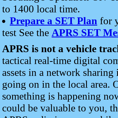
to 1400 local time.
Prepare a SET Plan
for 
test See the
APRS SET Mes
APRS is not a vehicle trac
tactical real-time digital 
assets in a network sharing
going on in the local area. 
something is happening now,
could be valuable to you, t