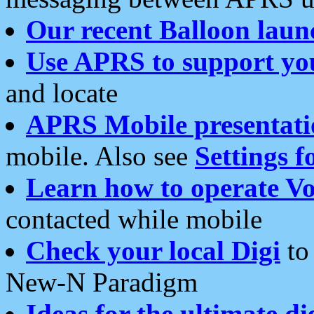
Our recent Balloon laun
Use APRS to support yo
and locate
APRS Mobile presentati
mobile. Also see
Settings f
Learn how to operate Vo
contacted while mobile
Check your local Digi
to 
New-N Paradigm
Ideas for the ultimate di