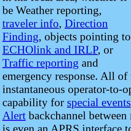
be Weather reporting,
traveler info
,
Direction
Finding
, objects pointing to
ECHOlink and IRLP
, or
Traffic reporting
and
emergency response. All of 
instantaneous operator-to-
capability for
special events
Alert
backchannel between m
is even an APRS interface 