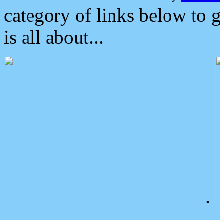
category of links below to 
is all about...
.