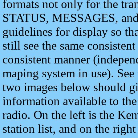
formats not only for the t
STATUS, MESSAGES, and QU
guidelines for display so tha
still see the same consisten
consistent manner (independ
maping system in use). See 
two images below should giv
information available to th
radio. On the left is the 
station list, and on the rig