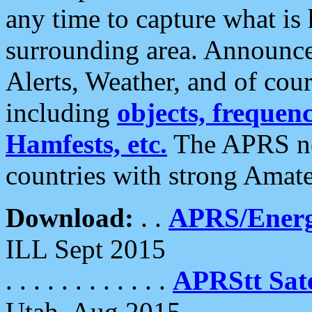
any time to capture what is
surrounding area. Announce
Alerts, Weather, and of cours
including
objects, frequenci
Hamfests, etc.
The APRS ne
countries with strong Amat
Download:
. .
APRS/Energ
ILL Sept 2015
. . . . . . . . . . . .
APRStt Sate
Utah, Aug 2015