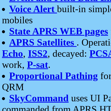
Voice Alert
built-in simp
mobiles
State APRS WEB pages
APRS Satellites
. Operat
Echo
,
ISS2
, decayed:
PCS
work,
P-sat
.
Proportional Pathing
for
QRM
SkyCommand
uses UI Pa
commanded from APRS HT's