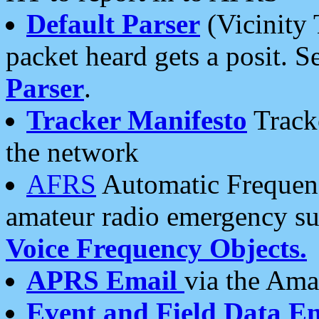
Default Parser
(Vicinity 
packet heard gets a posit. S
Parser
.
Tracker Manifesto
Tracke
the network
AFRS
Automatic Frequenc
amateur radio emergency s
Voice Frequency Objects.
APRS Email
via the Amat
Event and Field Data E