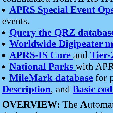
APRS Special Event Op
events.
Query the QRZ databas
Worldwide Digipeater 
APRS-IS Core
and
Tier-
National Parks
with APR
MileMark database
for 
Description
, and
Basic cod
OVERVIEW:
The
A
utoma