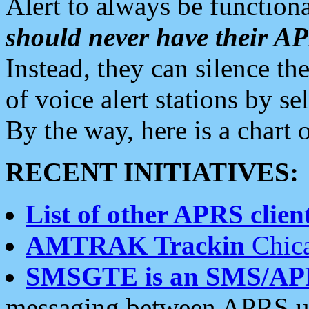
Alert to always be functiona
should never have their 
Instead, they can silence the
of voice alert stations by 
By the way, here is a char
RECENT INITIATIVES:
List of other APRS client
AMTRAK Trackin
Chica
SMSGTE is an SMS/AP
messaging between APRS us