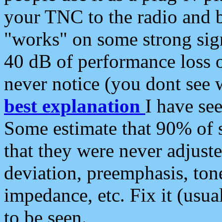
your TNC to the radio and b
"works" on some strong sign
40 dB of performance loss 
never notice (you dont see w
best explanation
I have s
Some estimate that 90% of s
that they were never adjuste
deviation, preemphasis, ton
impedance, etc. Fix it (usual
to be seen.