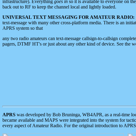
infrastructure). Everything
goes in
so it is available to everyone on th
back out to RF to keep the channel local and lightly loaded.
UNIVERSAL TEXT MESSAGING FOR AMATEUR RADIO:
text-message with many other cross-platform media. There is an initi
APRS system so that
any two radio amateurs can text-message callsign-to-callsign complete
pagers, DTMF HT's or just about any other kind of device. See the 
APRS
was developed by Bob Bruninga, WB4APR, as a real-time local 
became available and MAPS were integrated into the system for tactical
every aspect of Amateur Radio. For the original introduction to APR