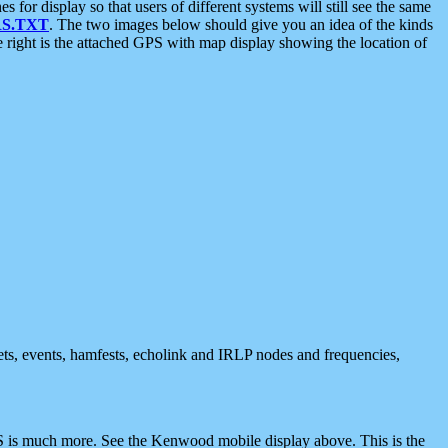
 display so that users of different systems will still see the same
S.TXT
. The two images below should give you an idea of the kinds
e right is the attached GPS with map display showing the location of
nets, events, hamfests, echolink and IRLP nodes and frequencies,
 is much more. See the Kenwood mobile display above. This is the