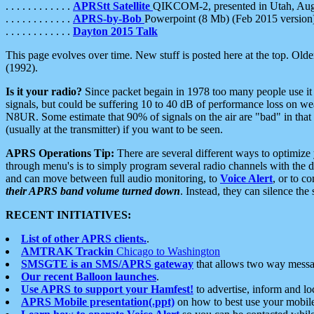
. . . . . . . . . . . .
APRStt Satellite
QIKCOM-2, presented in Utah, Au
. . . . . . . . . . . .
APRS-by-Bob
Powerpoint (8 Mb) (Feb 2015 version
. . . . . . . . . . . .
Dayton 2015 Talk
This page evolves over time. New stuff is posted here at the top. Olde
(1992).
Is it your radio?
Since packet begain in 1978 too many people use it
signals, but could be suffering 10 to 40 dB of performance loss on we
N8UR. Some estimate that 90% of signals on the air are "bad" in that 
(usually at the transmitter) if you want to be seen.
APRS Operations Tip:
There are several different ways to optimiz
through menu's is to simply program several radio channels with the d
and can move between full audio monitoring, to
Voice Alert
, or to c
their APRS band volume turned down
. Instead, they can silence th
RECENT INITIATIVES:
List of other APRS clients.
.
AMTRAK Trackin
Chicago to Washington
SMSGTE is an SMS/APRS gateway
that allows two way messa
Our recent Balloon launches
.
Use APRS to support your Hamfest!
to advertise, inform and lo
APRS Mobile presentation(.ppt)
on how to best use your mobil