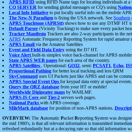
APRS RFID
using RFID Name tags for locating individuals at a
CQ SERVER
for sending global messages or CQ's using
Nation
Local Info Initiative
to put locally useful info on the mobile APR
The New-N Paradigm
is fixing the USA network. See
Southern
APRS Touchtone (APRStt)
shows how to use any DTMF HT to 
Default Parser
(Vicinity Tracking) to make sure every packet heard
Tracker Manifesto
Trackers are also 2-way participants in the n
AFRS
Automatic Frequency Reporting System for rapid amateur 
APRS Email
via the Amateur Satellites
Event and Field Data Entry
using the D7 HT.
Voice Alert
built-in simplex voice back-channel for APRS mobile
State APRS WEB pages
for each area of the country.
APRS Satellites
. Operational:
GO32
, semi:
PCSAT1
,
Echo
,
IS
Proportional Pathing
for better local tracking and less QRM
SkyCommand
uses UI Packets just like APRS and can be com
APRS Special Event Ops
for keypad data entry at special events.
Query the QRZ database
from your HT or mobile!
Worldwide Digipeater maps
by WA8LMF.
APRS-IS Core
and
Tier-2
servers web pages.
National Parks
with APRS coverage.
MileMark database
for position of non-APRS stations.
Descript
OVERVIEW:
The
A
utomatic
P
acket
R
eporting
S
ystem was designed 
the mid 1980's, is that all relevant information is transmitted immediat
refreshed redundantly but at a decaying rate so that old information 