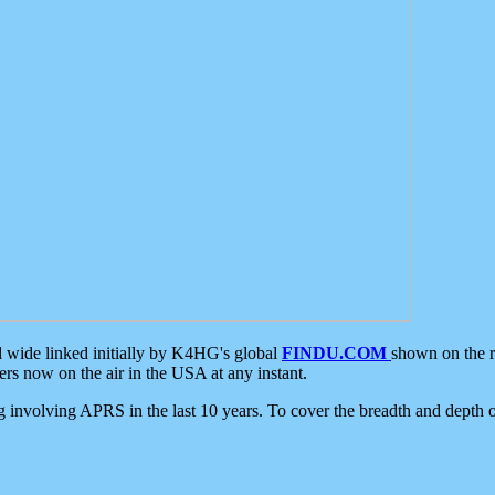
d wide linked initially by K4HG's global
FINDU.COM
shown on the r
s now on the air in the USA at any instant.
ing involving APRS in the last 10 years. To cover the breadth and depth of