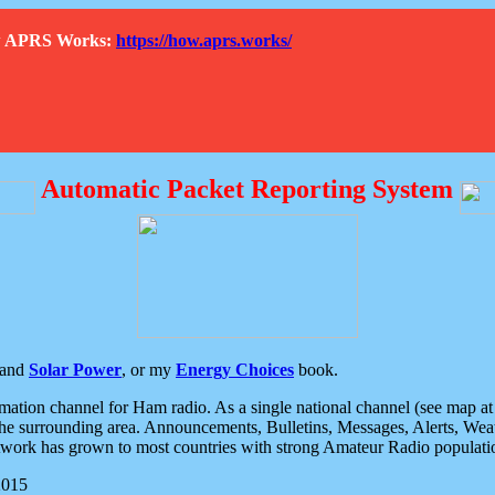
How APRS Works:
https://how.aprs.works/
Automatic Packet Reporting System
and
Solar Power
, or my
Energy Choices
book.
tion channel for Ham radio. As a single national channel (see map at ri
the surrounding area. Announcements, Bulletins, Messages, Alerts, Weath
rk has grown to most countries with strong Amateur Radio populati
2015