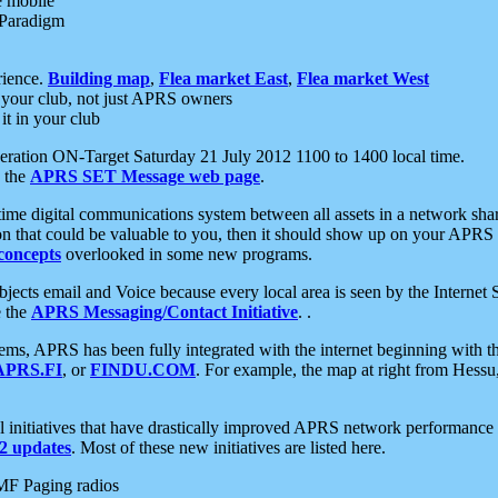
e mobile
 Paradigm
rience.
Building map
,
Flea market East
,
Flea market West
your club, not just APRS owners
it in your club
ration ON-Target Saturday 21 July 2012 1100 to 1400 local time.
e the
APRS SET Message web page
.
l-time digital communications system between all assets in a network sh
ion that could be valuable to you, then it should show up on your APRS
concepts
overlooked in some new programs.
 objects email and Voice because every local area is seen by the Inter
e the
APRS Messaging/Contact Initiative
. .
ms, APRS has been fully integrated with the internet beginning with th
APRS.FI
, or
FINDU.COM
. For example, the map at right from Hes
initiatives that have drastically improved APRS network performance a
 updates
. Most of these new initiatives are listed here.
MF Paging radios