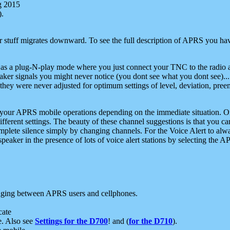
g 2015
).
r stuff migrates downward. To see the full description of APRS you have
 as a plug-N-play mode where you just connect your TNC to the radio a
aker signals you might never notice (you dont see what you dont see)...
they were never adjusted for optimum settings of level, deviation, pree
e your APRS mobile operations depending on the immediate situation. O
ifferent settings. The beauty of these channel suggestions is that you
omplete silence simply by changing channels. For the Voice Alert to alwa
e speaker in the presence of lots of voice alert stations by selecting t
ging between APRS users and cellphones.
cate
e. Also see
Settings for the D700
! and (
for the D710
).