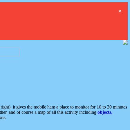
×
ght), it gives the mobile ham a place to monitor for 10 to 30 minutes
er, and of course a map of all this activity including
objects,
ons.