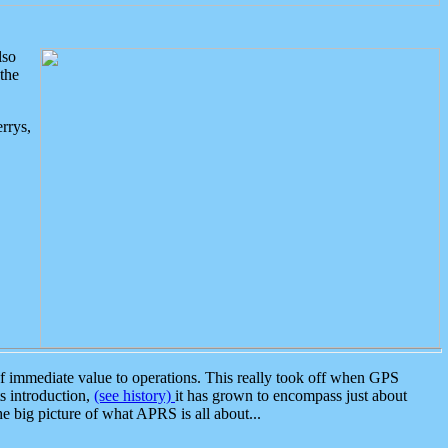
lso
the
rrys,
 immediate value to operations. This really took off when GPS
ts introduction,
(see history)
it has grown to encompass just about
the big picture of what APRS is all about...