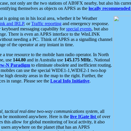
se, not only are the two stations of AB9FX nearby, but also his curren
dentifying themselves as objects on APRS as the
locally recommended 
at is going on in his local area, whether it be Weather
nk and IRLP
, or
Traffic reporting
and emergency response.
or keyboard messaging capability for
special events
, but also
nge. There is even an APRS interface to the WinLINK
 without needing a PC. Think of APRS as a signalling channel
ge of the operator at any instant in time.
 true resource to the mobile ham radio operator. In North
pe, use
144.80
and in Australia use
145.175 MHz
.. National
ew-N Paradigm
to eliminate obsolete and inefficient routing.
h mobiles can use the special WIDE1-1,WIDE2-1 two-hop
e high density areas in the map to the right. Further, the
es in range. Please see the
Local Info Initiative
.
al, tactical real-time two-way communications system
, all
can be monitored anywhere. Here is the
live IGate list
of over
this allow for global monitoring of local activity, it also
users anywhere on the planet (that has an APRS