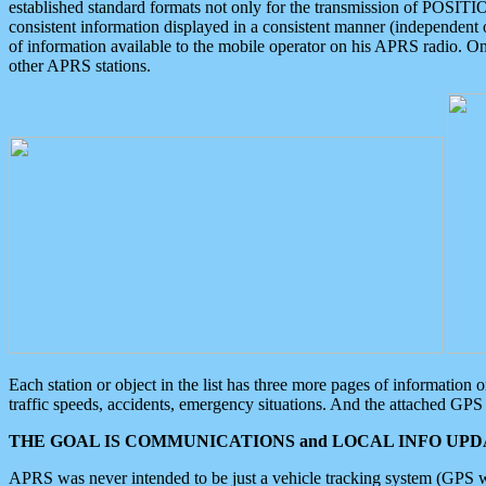
established standard formats not only for the transmission of POSITI
consistent information displayed in a consistent manner (independent o
of information available to the mobile operator on his APRS radio. On
other APRS stations.
Each station or object in the list has three more pages of information
traffic speeds, accidents, emergency situations. And the attached GPS 
THE GOAL IS COMMUNICATIONS and LOCAL INFO UPDA
APRS was never intended to be just a vehicle tracking system (GPS