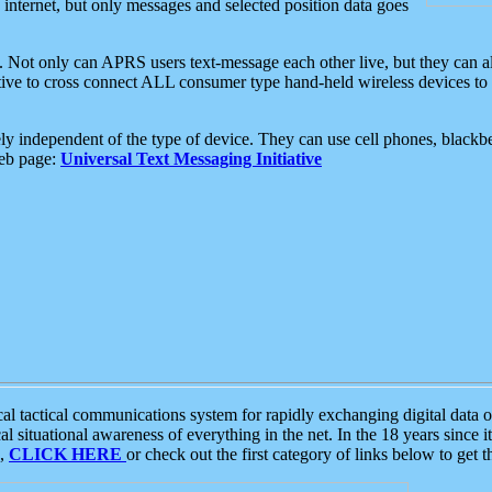
e internet, but only messages and selected position data goes
. Not only can APRS users text-message each other live, but they can a
ative to cross connect ALL consumer type hand-held wireless devices to 
ly independent of the type of device. They can use cell phones, blackbe
web page:
Universal Text Messaging Initiative
tactical communications system for rapidly exchanging digital data of
 situational awareness of everything in the net. In the 18 years since i
S,
CLICK HERE
or check out the first category of links below to get 