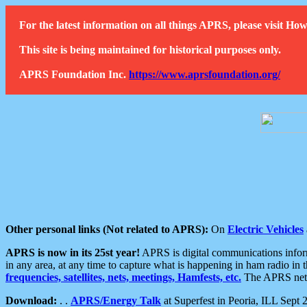
For the latest information on all things APRS, please visit 
This site is being maintained for historical purposes only.
APRS Foundation Inc.
https://www.aprsfoundation.org/
Other personal links (Not related to APRS):
On
Electric Vehicles
APRS is now in its 25st year!
APRS is digital communications informa
in any area, at any time to capture what is happening in ham radio in 
frequencies, satellites, nets, meetings, Hamfests, etc.
The APRS netwo
Download:
. .
APRS/Energy Talk
at Superfest in Peoria, ILL Sept 