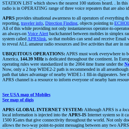
STATION LIST which shows the nearest 100 stations heard. . In this ca
radio is in OPERATING range of three voice repeaters that are also i
APRS
provides situational awareness to all operators of everything th
reporting,
traveler info
,
Direction Finding
, objects pointing to
ECHOli
All of this while providing not only instantaneous operator-to-operat
an always-on
Voice Alert
backchannel between mobiles in simplex ra
system called
APRSlink
, so that mobiles can send and receive Email
to reveal ALL amateur radio resources and live activities that are in ran
UBIQUITOUS OPERATIONS:
APRS must work everywhere to be a
America,
144.39 MHz
is dedicated throughout the continent. In Euro
operating rules were standardized in the 2004 time frame under the
N
Now, only a 2 hop WIDE2-2 path is recommended in all areasthoug
path that takes advantage of nearby WIDE1-1 fill-in digipeaters. See th
APRS channel is a resource to inform everyone of nearby ham resourc
See USA map of Mobiles
See map of digis
APRS GLOBAL INTERNET SYSTEM:
Although APRS is a
loc
local information is injected into the
APRS-IS
Internet system so it 
1500 IGates that give connectivity throughout the world. Not only does 
allows the two-way point-to-point messaging between any two APRS 