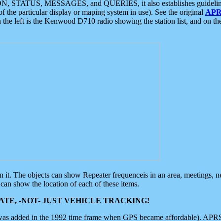
ON, STATUS, MESSAGES, and QUERIES, it also establishes guidelines for
f the particular display or maping system in use). See the original
APR
 the left is the Kenwood D710 radio showing the station list, and on th
 on it. The objects can show Repeater frequenceis in an area, meetings, 
can show the location of each of these items.
TE, -NOT- JUST VEHICLE TRACKING!
 was added in the 1992 time frame when GPS became affordable). APRS