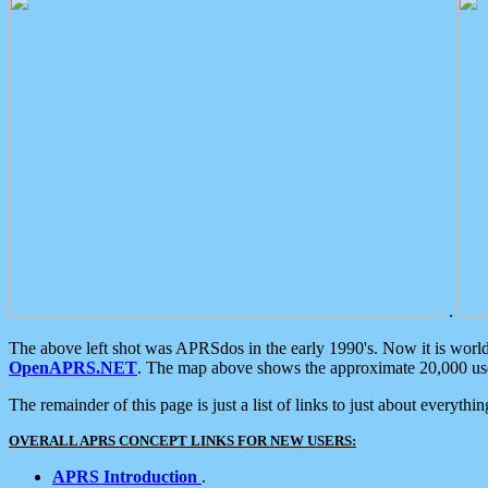
.
The above left shot was APRSdos in the early 1990's. Now it is worl
OpenAPRS.NET
. The map above shows the approximate 20,000 user
The remainder of this page is just a list of links to just about everyth
OVERALL APRS CONCEPT LINKS FOR NEW USERS:
APRS Introduction
.