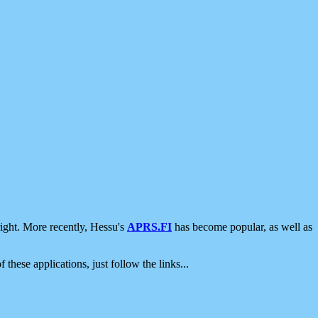
ight. More recently, Hessu's
APRS.FI
has become popular, as well as
 these applications, just follow the links...