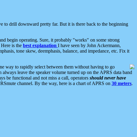
 to drill downward pretty far. But it is there back to the beginning
nd begin operating. Sure, it probably "works" on some strong
 Here is the
best explanation
I have seen by John Ackermann,
mphasis, tone skew, deemphasis, balance, and impedance, etc. Fix it
ne way to rapidly select between them without having to go
 can always leave the speaker volume turned up on the APRS data band
ys be functional and not miss a call, operators
should never have
he APRSmute channel. By the way, here is a chart of APRS on
30 meters
.