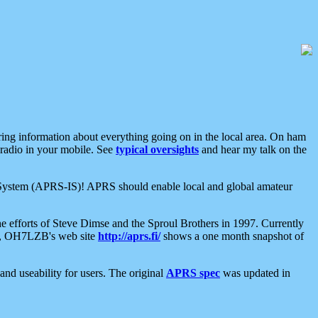
aring information about everything going on in the local area. On ham
 radio in your mobile. See
typical oversights
and hear my talk on the
net System (APRS-IS)! APRS should enable local and global amateur
e efforts of Steve Dimse and the Sproul Brothers in 1997. Currently
su, OH7LZB's web site
http://aprs.fi/
shows a one month snapshot of
nd useability for users. The original
APRS spec
was updated in