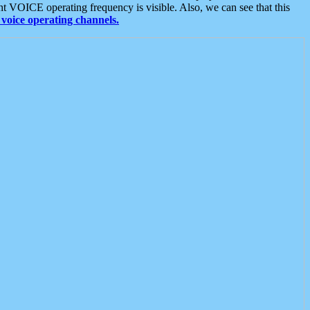
t VOICE operating frequency is visible. Also, we can see that this
voice operating channels.