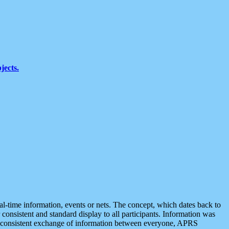
jects.
eal-time information, events or nets. The concept, which dates back to
r consistent and standard display to all participants. Information was
 is consistent exchange of information between everyone, APRS