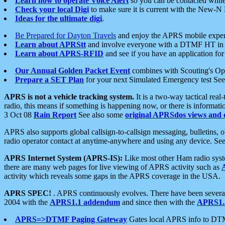
Learn how to operate Voice Alert
so you can be contacted whil
Check your local Digi
to make sure it is current with the New-N
Ideas for the ultimate digi
.
Be Prepared for Dayton Travels
and enjoy the APRS mobile expe
Learn about APRStt
and involve everyone with a DTMF HT in 
Learn about APRS-RFID
and see if you have an application for 
Our Annual Golden Packet Event
combines with Scouting's Ope
Prepare a SET Plan
for your next Simulated Emergency test Se
APRS is not a vehicle tracking system.
It is a two-way tactical rea
radio, this means if something is happening now, or there is informat
3 Oct 08
Rain Report
See also some
original APRSdos views and 
APRS also supports global callsign-to-callsign messaging, bulletins,
radio operator contact at anytime-anywhere and using any device. Se
APRS Internet System (APRS-IS):
Like most other Ham radio syste
there are many web pages for live viewing of APRS activity such as
activity which reveals some gaps in the APRS coverage in the USA.
APRS SPEC!
. APRS continuously evolves. There have been several 
2004 with the
APRS1.1 addendum
and since then with the
APRS1.2
APRS=>DTMF Paging Gateway
Gates local APRS info to DT