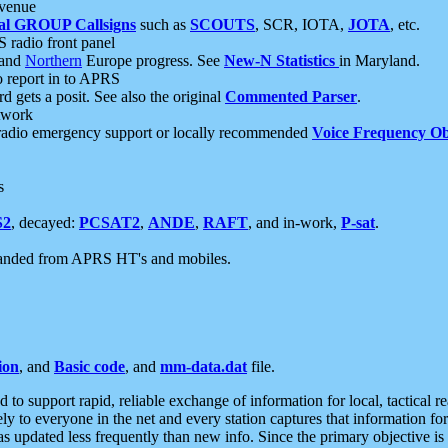
 venue
al GROUP Callsigns
such as
SCOUTS
, SCR, IOTA,
JOTA
, etc.
S radio front panel
and
Northern
Europe progress. See
New-N Statistics
in Maryland.
report in to APRS
 gets a posit. See also the original
Commented Parser
.
etwork
radio emergency support or locally recommended
Voice Frequency Ob
s
S2
, decayed:
PCSAT2
,
ANDE
,
RAFT
, and in-work,
P-sat
.
manded from APRS HT's and mobiles.
ion
, and
Basic code
, and
mm-data.dat
file.
to support rapid, reliable exchange of information for local, tactical r
ely to everyone in the net and every station captures that information fo
was updated less frequently than new info. Since the primary objective